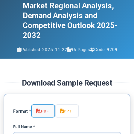
Market Regional Analysis,
Demand Analysis and
Competitive Outlook 2025-
2032
Published: 2025-11-22
96 Pages
Code: 9209
Download Sample Request
PDF
PPT
Format *
Full Name *