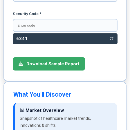
Security Code *
6341
Download Sample Report
What You'll Discover
📊 Market Overview
Snapshot of healthcare market trends,
innovations & shifts.