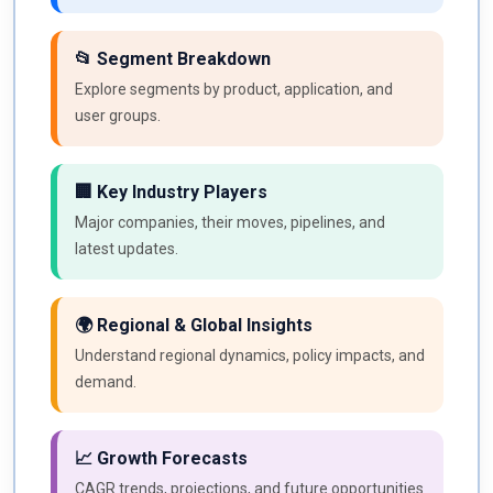
📂 Segment Breakdown
Explore segments by product, application, and
user groups.
🏢 Key Industry Players
Major companies, their moves, pipelines, and
latest updates.
🌍 Regional & Global Insights
Understand regional dynamics, policy impacts, and
demand.
📈 Growth Forecasts
CAGR trends, projections, and future opportunities