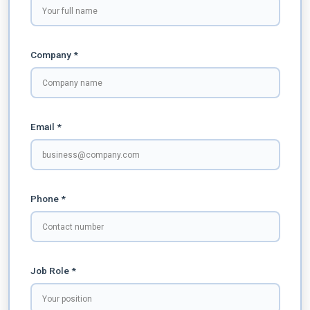
Company *
Email *
Phone *
Job Role *