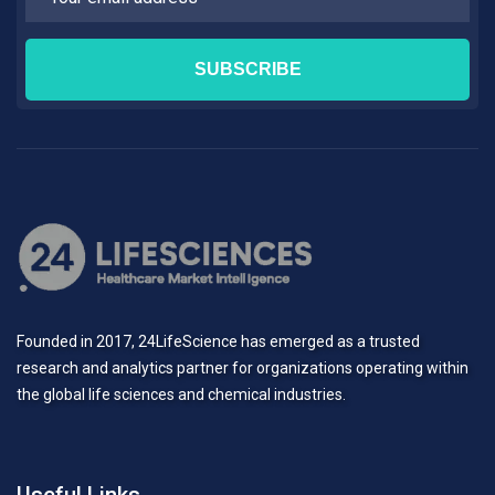
Founded in 2017, 24LifeScience has emerged as a trusted
research and analytics partner for organizations operating within
the global life sciences and chemical industries.
Useful Links