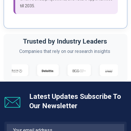
till 2035.
Trusted by Industry Leaders
Companies that rely on our research insights
Latest Updates Subscribe To
Our Newsletter