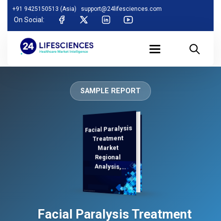
+91 9425150513 (Asia)
support@24lifesciences.com
On Social:
SAMPLE REPORT
Facial Paralysis
Analysis and
Competitive
Outlook 2025-
Treatment
Market
Regional
Analysis,
Demand
Facial Paralysis Treatment
2032