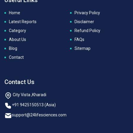
Home
Privacy Policy
Latest Reports
Disclaimer
Category
Refund Policy
About Us
FAQs
Blog
Sitemap
Contact
Contact Us
City Vista ,Kharadi
+91 9425150513 (Asia)
support@24lifesciences.com