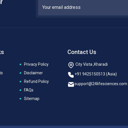
r
ks
Contact Us
Privacy Policy
City Vista ,Kharadi
ts
Disclaimer
+91 9425150513 (Asia)
Refund Policy
support@24lifesciences.com
FAQs
Sitemap