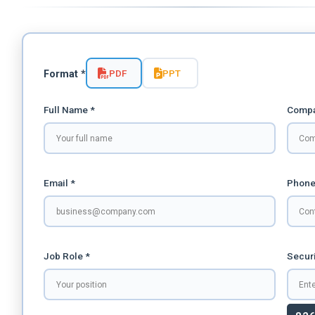
PDF
PPT
Format *
Full Name *
Compa
Email *
Phone
Job Role *
Securi