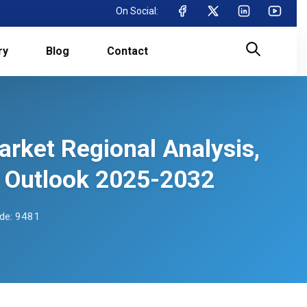
On Social:
ry
Blog
Contact
rket Regional Analysis,
 Outlook 2025-2032
de: 9481