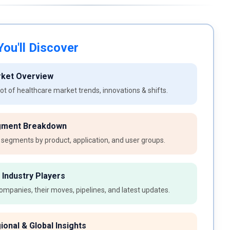
ou'll Discover
rket Overview
t of healthcare market trends, innovations & shifts.
gment Breakdown
 segments by product, application, and user groups.
 Industry Players
ompanies, their moves, pipelines, and latest updates.
ional & Global Insights