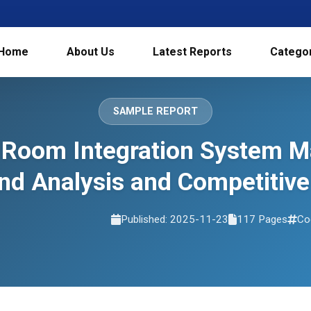
Home
About Us
Latest Reports
Catego
SAMPLE REPORT
 Room Integration System Ma
d Analysis and Competitive
Published: 2025-11-23
117 Pages
Co