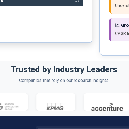
63
Underst
📈 Gr
CAGR tr
Trusted by Industry Leaders
Companies that rely on our research insights