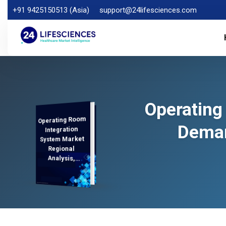
+91 9425150513 (Asia)
support@24lifesciences.com
Operating
Operating Room
Analysis and
Competitive
Outlook 2025-
Deman
Integration
System Market
Regional
Analysis,
Demand
2032