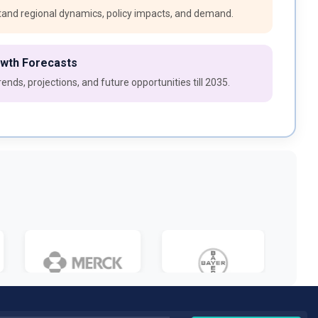
and regional dynamics, policy impacts, and demand.
owth Forecasts
ends, projections, and future opportunities till 2035.