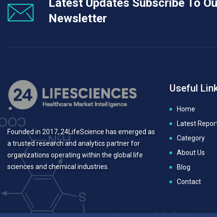
Latest Updates Subscribe To Ou
Newsletter
Useful Lin
Home
Latest Repor
Founded in 2017, 24LifeScience has emerged as
Category
a trusted research and analytics partner for
About Us
organizations operating within the global life
sciences and chemical industries.
Blog
Contact