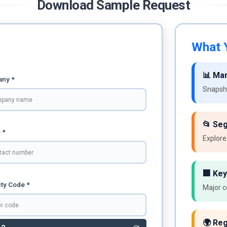
Download Sample Request
What Y
📊 Ma
ny *
Snapsho
📂 Se
 *
Explore
🏢 Key
ty Code *
Major c
🌍 Reg