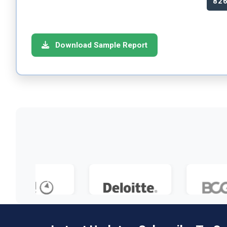
82
Download Sample Report