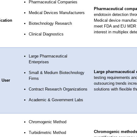
Pharmaceutical Companies
Pharmaceutical compa
Medical Devices Manufacturers
endotoxin detection thr
ication
Medical device manufact
Biotechnology Research
meet FDA and EU MDR re
interest in multiplex dete
Clinical Diagnostics
Large Pharmaceutical
Enterprises
Large pharmaceutical 
Small & Medium Biotechnology
testing requirements an
Firms
 User
outsourcing trends incre
Contract Research Organizations
solutions with flexible t
Academic & Government Labs
Chromogenic Method
Chromogenic method
Turbidimetric Method