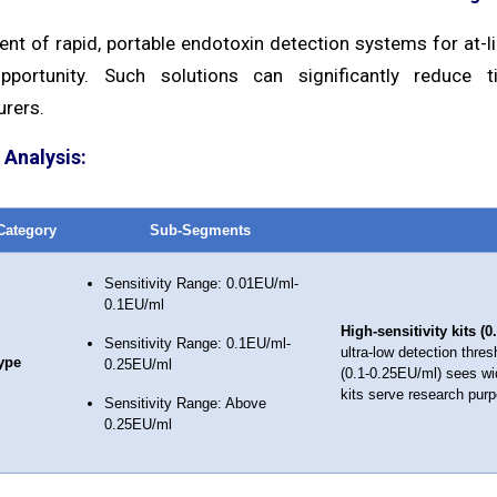
t of rapid, portable endotoxin detection systems for at-lin
pportunity. Such solutions can significantly reduce t
rers.
Analysis:
Category
Sub-Segments
Sensitivity Range: 0.01EU/ml-
0.1EU/ml
High-sensitivity kits (
Sensitivity Range: 0.1EU/ml-
ultra-low detection thre
ype
0.25EU/ml
(0.1-0.25EU/ml) sees wid
kits serve research purpo
Sensitivity Range: Above
0.25EU/ml