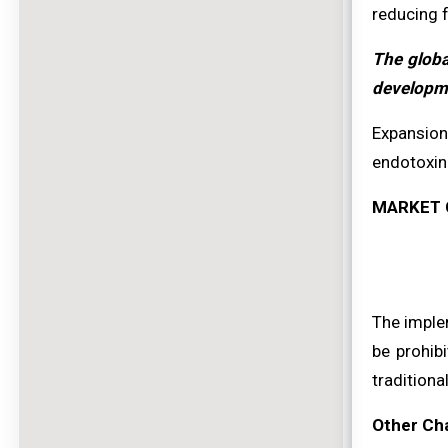
reducing f
The globa
developme
Expansion
endotoxin 
MARKET 
The imple
be prohib
traditiona
Other Ch