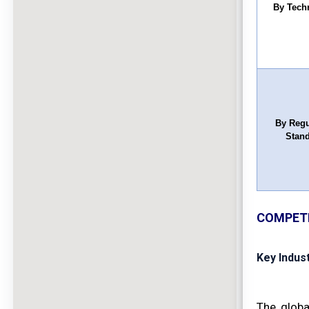
By Tech
By Regu
Stan
COMPETI
Key Indus
The globa