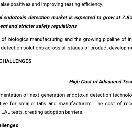
alse positives and improving testing efficiency.
l endotoxin detection market is expected to grow at 7.8
nt and stricter safety regulations
 of biologics manufacturing and the growing pipeline of inj
detection solutions across all stages of product developme
CHALLENGES
High Cost of Advanced Tes
mentation of next-generation endotoxin detection technologi
itive for smaller labs and manufacturers. The cost of re
l LAL tests, creating adoption barriers.
allenges