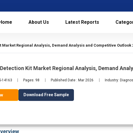
Home
About Us
Latest Reports
Catego
it Market Regional Analysis, Demand Analysis and Competitive Outlook 
Detection Kit Market Regional Analysis, Demand Anal
LS-14163
Pages: 98
Published Date : Mar 2026
Industry: Diagno
Download Free Sample
ow
verview