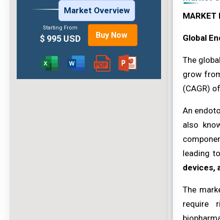
Market Overview
MARKET 
Starting From
Buy Now
Global En
$ 995 USD
The globa
grow from
(CAGR) o
An endotox
also know
component
leading t
devices, 
The marke
require 
biopharma