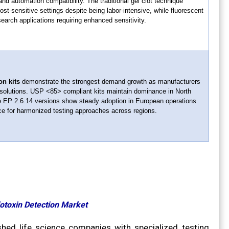
and automation compatibility. The traditional gel clot technique
ost-sensitive settings despite being labor-intensive, while fluorescent
earch applications requiring enhanced sensitivity.
on kits
demonstrate the strongest demand growth as manufacturers
solutions. USP <85> compliant kits maintain dominance in North
 EP 2.6.14 versions show steady adoption in European operations
ce for harmonized testing approaches across regions.
dotoxin Detection Market
shed life science companies with specialized testing