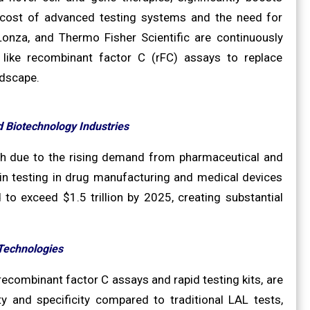
 cost of advanced testing systems and the need for
 Lonza, and Thermo Fisher Scientific are continuously
 like recombinant factor C (rFC) assays to replace
ndscape.
 Biotechnology Industries
wth due to the rising demand from pharmaceutical and
xin testing in drug manufacturing and medical devices
to exceed $1.5 trillion by 2025, creating substantial
Technologies
ecombinant factor C assays and rapid testing kits, are
ty and specificity compared to traditional LAL tests,