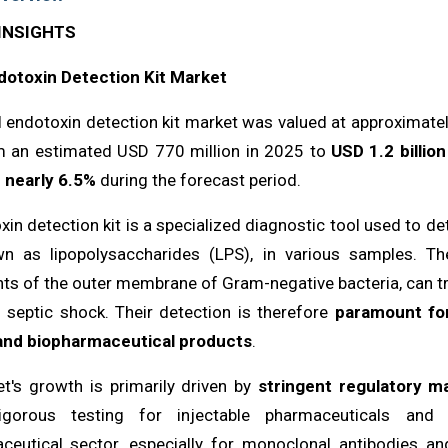
INSIGHTS
dotoxin Detection Kit Market
l endotoxin detection kit market was valued at approximate
 an estimated USD 770 million in 2025 to
USD 1.2 billio
f
nearly 6.5%
during the forecast period.
in detection kit is a specialized diagnostic tool used to de
n as lipopolysaccharides (LPS), in various samples. The
s of the outer membrane of Gram-negative bacteria, can tr
o septic shock. Their detection is therefore
paramount for
and biopharmaceutical products
.
t's growth is primarily driven by
stringent regulatory m
rigorous testing for injectable pharmaceuticals and 
ceutical sector, especially for monoclonal antibodies and