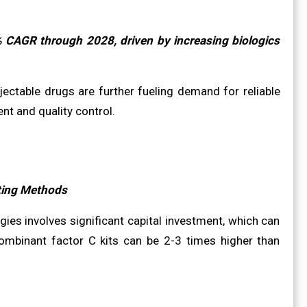
% CAGR through 2028, driven by increasing biologics
ectable drugs are further fueling demand for reliable
nt and quality control.
ting Methods
es involves significant capital investment, which can
combinant factor C kits can be 2-3 times higher than