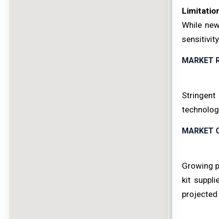
Limitatio
While new
sensitivit
MARKET 
Stringent
technolog
MARKET 
Growing p
kit suppl
projected 