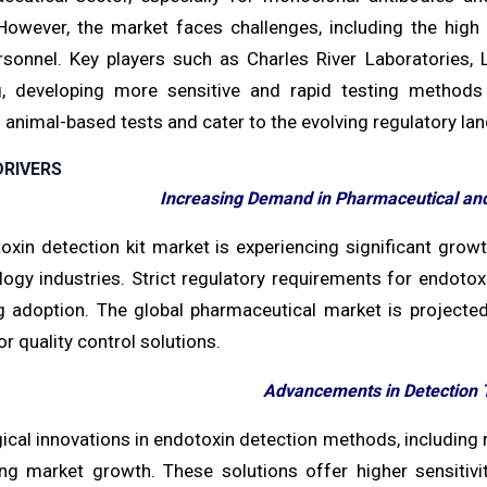
owever, the market faces challenges, including the high
ersonnel. Key players such as Charles River Laboratories,
g, developing more sensitive and rapid testing methods
l animal-based tests and cater to the evolving regulatory la
RIVERS
Increasing Demand in Pharmaceutical and
oxin detection kit market is experiencing significant gro
logy industries. Strict regulatory requirements for endoto
ng adoption. The global pharmaceutical market is projected 
 quality control solutions.
Advancements in Detection 
cal innovations in endotoxin detection methods, including r
ing market growth. These solutions offer higher sensitivi