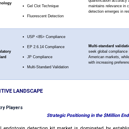
quantification accuracy 
nology
Gel Clot Technique
maintains relevance in c
detection emerges in res
Fluorescent Detection
USP <85> Compliance
Multi-standard validati
EP 2.6.14 Compliance
latory
seek global compliance 
dard
JP Compliance
American markets, while
with increasing preferen
Multi-Standard Validation
TIVE LANDSCAPE
try Players
Strategic Positioning in the $Million En
l endotoxin detection kit market is dominated by establi