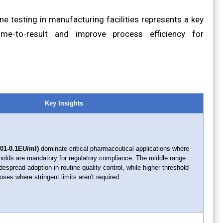
e testing in manufacturing facilities represents a key
ime-to-result and improve process efficiency for
Key Insights
0.01-0.1EU/ml)
dominate critical pharmaceutical applications where
sholds are mandatory for regulatory compliance. The middle range
espread adoption in routine quality control, while higher threshold
ses where stringent limits aren't required.