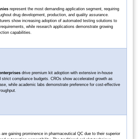
nies
represent the most demanding application segment, requiring
oughout drug development, production, and quality assurance.
urers show increasing adoption of automated testing solutions to
quirements, while research applications demonstrate growing
ction capabilities.
enterprises
drive premium kit adoption with extensive in-house
d strict compliance budgets. CROs show accelerated growth as
ase, while academic labs demonstrate preference for cost-effective
hroughput.
s
are gaining prominence in pharmaceutical QC due to their superior