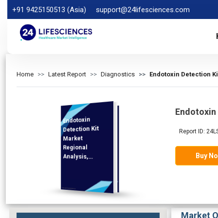
+91 9425150513 (Asia)
support@24lifesciences.com
Home
Latest Report
Diagnostics
Endotoxin Detection K
Endotoxin 
Endotoxin
Analysis and
Competitive
Outlook 2026-
Detection Kit
Report ID: 24
Market
Regional
Buy N
Analysis,
Demand
2033
Market O