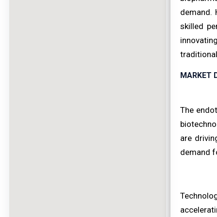
demand. H
skilled p
innovatin
traditiona
MARKET D
The endot
biotechno
are drivi
demand for
Technologi
accelerat