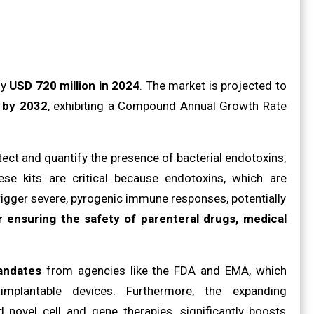
ly
USD 720 million in 2024
. The market is projected to
n by 2032
, exhibiting a Compound Annual Growth Rate
tect and quantify the presence of bacterial endotoxins,
se kits are critical because endotoxins, which are
igger severe, pyrogenic immune responses, potentially
 ensuring the safety of parenteral drugs, medical
andates
from agencies like the FDA and EMA, which
implantable devices. Furthermore, the expanding
 novel cell and gene therapies, significantly boosts