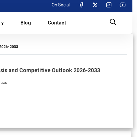
On Social:
ry
Blog
Contact
2026-2033
ysis and Competitive Outlook 2026-2033
stics