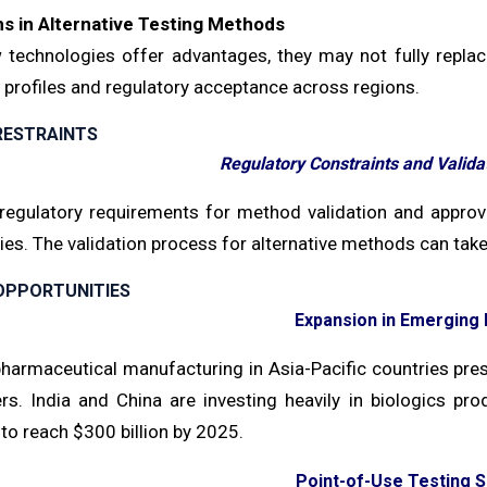
ns in Alternative Testing Methods
 technologies offer advantages, they may not fully replace
y profiles and regulatory acceptance across regions.
RESTRAINTS
Regulatory Constraints and Valid
 regulatory requirements for method validation and approv
ies. The validation process for alternative methods can ta
OPPORTUNITIES
Expansion in Emerging
harmaceutical manufacturing in Asia-Pacific countries prese
iers. India and China are investing heavily in biologics p
to reach $300 billion by 2025.
Point-of-Use Testing S