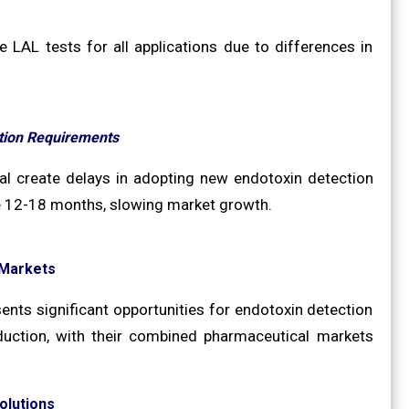
 LAL tests for all applications due to differences in
ation Requirements
al create delays in adopting new endotoxin detection
ke 12-18 months, slowing market growth.
 Markets
nts significant opportunities for endotoxin detection
roduction, with their combined pharmaceutical markets
olutions