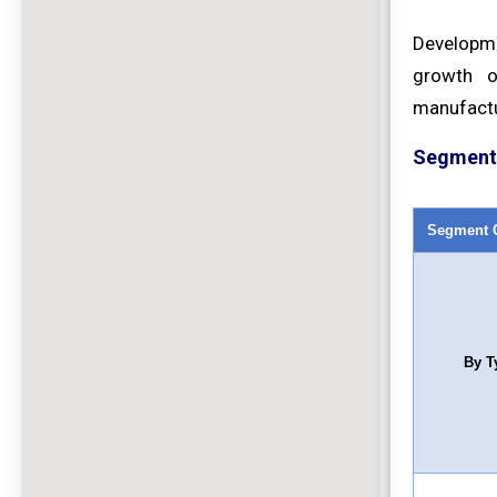
Developmen
growth o
manufactu
Segment 
Segment 
By T