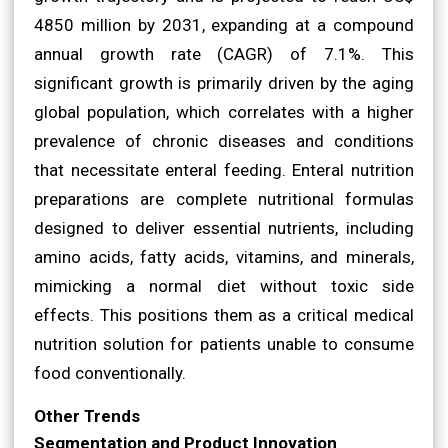
4850 million by 2031, expanding at a compound
annual growth rate (CAGR) of 7.1%. This
significant growth is primarily driven by the aging
global population, which correlates with a higher
prevalence of chronic diseases and conditions
that necessitate enteral feeding. Enteral nutrition
preparations are complete nutritional formulas
designed to deliver essential nutrients, including
amino acids, fatty acids, vitamins, and minerals,
mimicking a normal diet without toxic side
effects. This positions them as a critical medical
nutrition solution for patients unable to consume
food conventionally.
Other Trends
Segmentation and Product Innovation