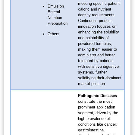
meeting specific patient
Emulsion
caloric and nutrient
Enteral
density requirements.
Nutrition
Continuous product
Preparation
innovation focuses on
enhancing the solubility
Others
and palatability of
powdered formulas,
making them easier to
administer and better
tolerated by patients
with sensitive digestive
systems, further
solidifying their dominant
market position.
Pathogenic Diseases
constitute the most
prominent application
segment, driven by the
high prevalence of
conditions like cancer,
gastrointestinal