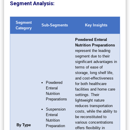
Segment Analysis:
Segment
Sub-Segments
Key Insights
Category
Powdered Enteral
Nutrition Preparations
represent the leading
segment due to their
significant advantages in
terms of ease of
storage, long shelf life,
and cost-effectiveness
Powdered
for both healthcare
Enteral
facilities and home care
Nutrition
settings. Their
Preparations
lightweight nature
reduces transportation
Suspension
costs, while the ability to
Enteral
be reconstituted to
Nutrition
various concentrations
By Type
Preparation
offers flexibility in