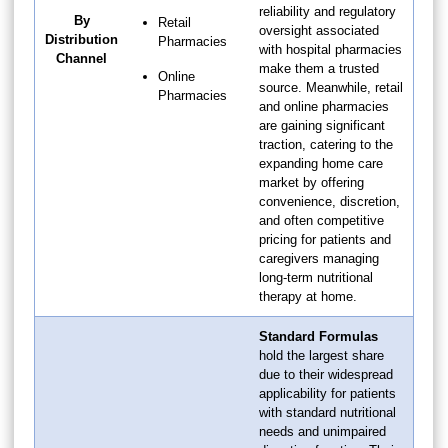
reliability and regulatory
By
Retail
oversight associated
Distribution
Pharmacies
with hospital pharmacies
Channel
make them a trusted
Online
source. Meanwhile, retail
Pharmacies
and online pharmacies
are gaining significant
traction, catering to the
expanding home care
market by offering
convenience, discretion,
and often competitive
pricing for patients and
caregivers managing
long-term nutritional
therapy at home.
Standard Formulas
hold the largest share
due to their widespread
applicability for patients
with standard nutritional
needs and unimpaired