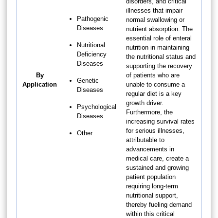
disorders, and critical
illnesses that impair
Pathogenic
normal swallowing or
Diseases
nutrient absorption. The
essential role of enteral
Nutritional
nutrition in maintaining
Deficiency
the nutritional status and
Diseases
supporting the recovery
By
of patients who are
Genetic
Application
unable to consume a
Diseases
regular diet is a key
growth driver.
Psychological
Furthermore, the
Diseases
increasing survival rates
for serious illnesses,
Other
attributable to
advancements in
medical care, create a
sustained and growing
patient population
requiring long-term
nutritional support,
thereby fueling demand
within this critical