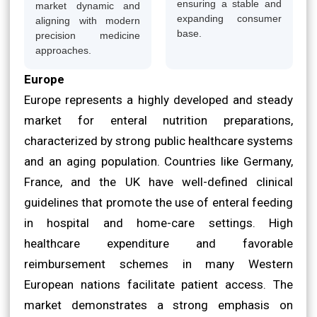
ensuring a stable and
market dynamic and
expanding consumer
aligning with modern
base.
precision medicine
approaches.
Europe
Europe represents a highly developed and steady
market for enteral nutrition preparations,
characterized by strong public healthcare systems
and an aging population. Countries like Germany,
France, and the UK have well-defined clinical
guidelines that promote the use of enteral feeding
in hospital and home-care settings. High
healthcare expenditure and favorable
reimbursement schemes in many Western
European nations facilitate patient access. The
market demonstrates a strong emphasis on