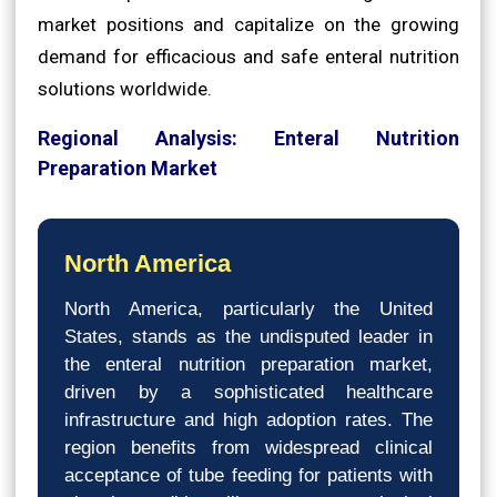
market positions and capitalize on the growing
demand for efficacious and safe enteral nutrition
solutions worldwide.
Regional Analysis: Enteral Nutrition
Preparation Market
North America
North America, particularly the United
States, stands as the undisputed leader in
the enteral nutrition preparation market,
driven by a sophisticated healthcare
infrastructure and high adoption rates. The
region benefits from widespread clinical
acceptance of tube feeding for patients with