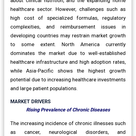
about clinical nutrition, and the expanding home
healthcare sector. However, challenges such as
high cost of specialized formulas, regulatory
complexities, and reimbursement issues in
developing countries may restrain market growth
to some extent. North America currently
dominates the market due to well-established
healthcare infrastructure and high adoption rates,
while Asia-Pacific shows the highest growth
potential due to increasing healthcare investments
and large patient populations.
MARKET DRIVERS
Rising Prevalence of Chronic Diseases
The increasing incidence of chronic illnesses such
as cancer, neurological disorders, and