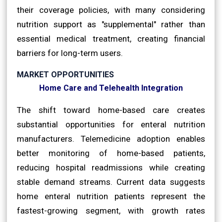
their coverage policies, with many considering
nutrition support as "supplemental" rather than
essential medical treatment, creating financial
barriers for long-term users.
MARKET OPPORTUNITIES
Home Care and Telehealth Integration
The shift toward home-based care creates
substantial opportunities for enteral nutrition
manufacturers. Telemedicine adoption enables
better monitoring of home-based patients,
reducing hospital readmissions while creating
stable demand streams. Current data suggests
home enteral nutrition patients represent the
fastest-growing segment, with growth rates