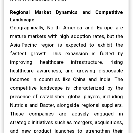
Regional Market Dynamics and Competitive
Landscape
Geographically, North America and Europe are
mature markets with high adoption rates, but the
Asia-Pacific region is expected to exhibit the
fastest growth. This expansion is fueled by
improving healthcare infrastructure, rising
healthcare awareness, and growing disposable
incomes in countries like China and India. The
competitive landscape is characterized by the
presence of established global players, including
Nutricia and Baxter, alongside regional suppliers.
These companies are actively engaged in
strategic initiatives such as mergers, acquisitions,
and new product launches to strengthen their