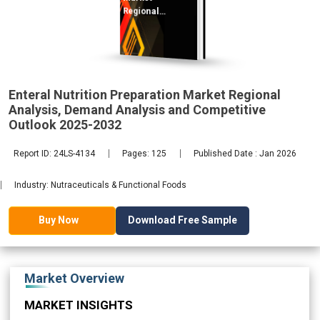
Regional
Analysis,
Demand
2032
Enteral Nutrition Preparation Market Regional
Analysis, Demand Analysis and Competitive
Outlook 2025-2032
Report ID: 24LS-4134
Pages: 125
Published Date : Jan 2026
Industry: Nutraceuticals & Functional Foods
Download Free Sample
Buy Now
Market Overview
MARKET INSIGHTS