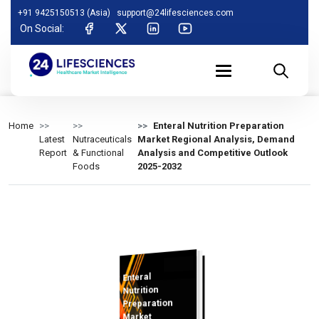
+91 9425150513 (Asia)
support@24lifesciences.com
On Social:
Home
Enteral Nutrition Preparation
Latest
Nutraceuticals
Market Regional Analysis, Demand
Report
& Functional
Analysis and Competitive Outlook
Foods
2025-2032
Enteral
Analysis and
Competitive
Outlook 2025-
Nutrition
Preparation
Market