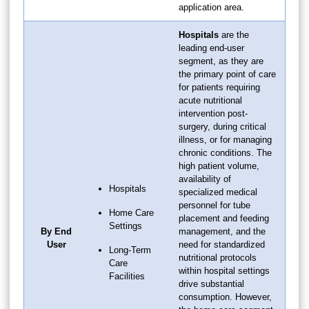
application area.
Hospitals
are the
leading end-user
segment, as they are
the primary point of care
for patients requiring
acute nutritional
intervention post-
surgery, during critical
illness, or for managing
chronic conditions. The
high patient volume,
availability of
Hospitals
specialized medical
personnel for tube
Home Care
placement and feeding
Settings
By End
management, and the
User
need for standardized
Long-Term
nutritional protocols
Care
within hospital settings
Facilities
drive substantial
consumption. However,