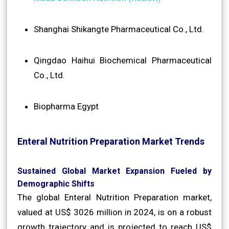
Shanghai Shikangte Pharmaceutical Co., Ltd.
Qingdao Haihui Biochemical Pharmaceutical
Co., Ltd.
Biopharma Egypt
Enteral Nutrition Preparation Market Trends
Sustained Global Market Expansion Fueled by
Demographic Shifts
The global Enteral Nutrition Preparation market,
valued at US$ 3026 million in 2024, is on a robust
growth trajectory and is projected to reach US$