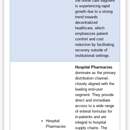
the home care segment
is experiencing rapid
growth due to a strong
trend towards
decentralized
healthcare, which
emphasizes patient
comfort and cost
reduction by facilitating
recovery outside of
institutional settings.
Hospital Pharmacies
dominate as the primary
distribution channel,
closely aligned with the
leading end-user
segment. They provide
direct and immediate
access to a wide range
of enteral formulas for
in-patients and are
Hospital
integral to hospital
Pharmacies
supply chains. The