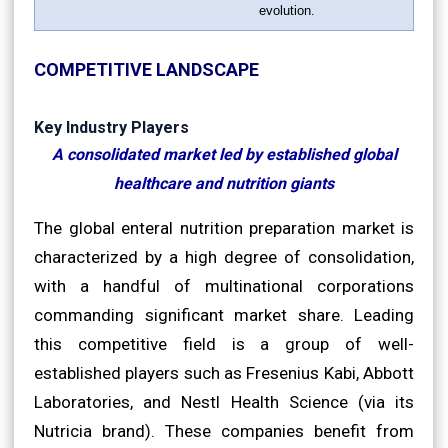
evolution.
COMPETITIVE LANDSCAPE
Key Industry Players
A consolidated market led by established global
healthcare and nutrition giants
The global enteral nutrition preparation market is
characterized by a high degree of consolidation,
with a handful of multinational corporations
commanding significant market share. Leading
this competitive field is a group of well-
established players such as Fresenius Kabi, Abbott
Laboratories, and Nestl Health Science (via its
Nutricia brand). These companies benefit from