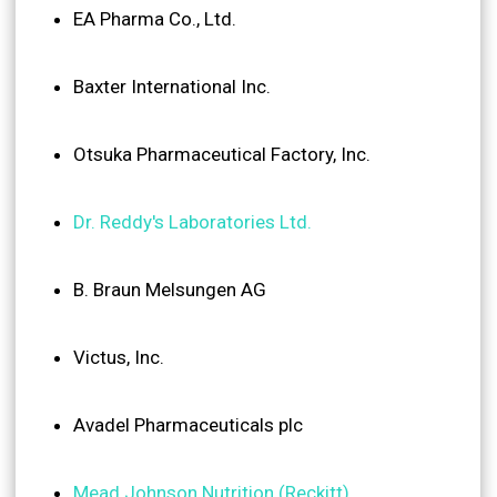
EA Pharma Co., Ltd.
Baxter International Inc.
Otsuka Pharmaceutical Factory, Inc.
Dr. Reddy's Laboratories Ltd.
B. Braun Melsungen AG
Victus, Inc.
Avadel Pharmaceuticals plc
Mead Johnson Nutrition (Reckitt)