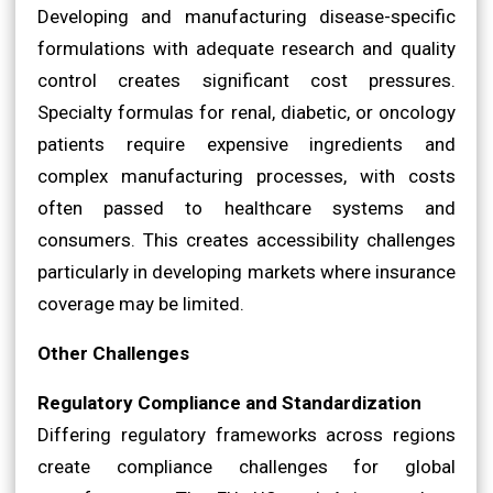
Developing and manufacturing disease-specific
formulations with adequate research and quality
control creates significant cost pressures.
Specialty formulas for renal, diabetic, or oncology
patients require expensive ingredients and
complex manufacturing processes, with costs
often passed to healthcare systems and
consumers. This creates accessibility challenges
particularly in developing markets where insurance
coverage may be limited.
Other Challenges
Regulatory Compliance and Standardization
Differing regulatory frameworks across regions
create compliance challenges for global