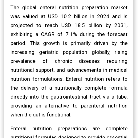
The global enteral nutrition preparation market
was valued at USD 10.2 billion in 2024 and is
projected to reach USD 18.5 billion by 2031,
exhibiting a CAGR of 7.1% during the forecast
period. This growth is primarily driven by the
increasing geriatric population globally, rising
prevalence of chronic diseases requiring
nutritional support, and advancements in medical
nutrition formulations. Enteral nutrition refers to
the delivery of a nutritionally complete formula
directly into the gastrointestinal tract via a tube,
providing an alternative to parenteral nutrition
when the gut is functional.
Enteral nutrition preparations are complete
nutritional formulas designed to provide essential