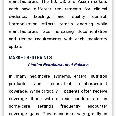
manufacturers. The EU, US, and Asian markets
each have different requirements for clinical
evidence, labeling, and quality control.
Harmonization efforts remain ongoing while
manufacturers face increasing documentation
and testing requirements with each regulatory
update.
MARKET RESTRAINTS
Limited Reimbursement Policies
In many healthcare systems, enteral nutrition
products face inconsistent reimbursement
coverage. While critically ill patients often receive
coverage, those with chronic conditions or in
home-care settings frequently encounter
coverage gaps. Private insurers vary greatly in