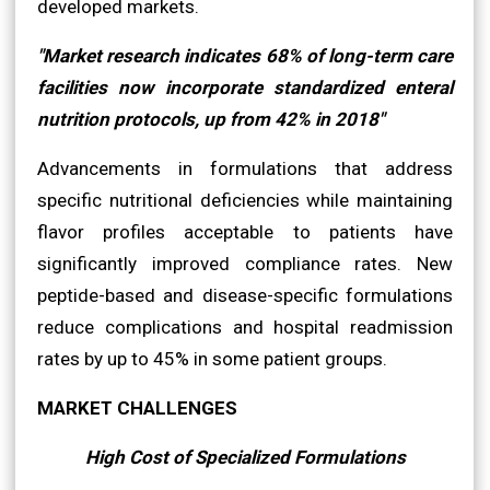
developed markets.
"Market research indicates 68% of long-term care
facilities now incorporate standardized enteral
nutrition protocols, up from 42% in 2018"
Advancements in formulations that address
specific nutritional deficiencies while maintaining
flavor profiles acceptable to patients have
significantly improved compliance rates. New
peptide-based and disease-specific formulations
reduce complications and hospital readmission
rates by up to 45% in some patient groups.
MARKET CHALLENGES
High Cost of Specialized Formulations