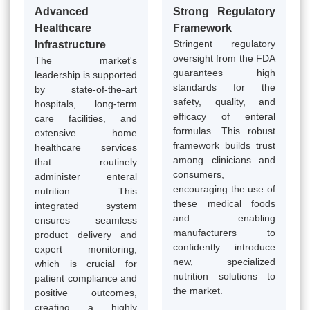
Advanced
Strong Regulatory
Healthcare
Framework
Stringent regulatory
Infrastructure
oversight from the FDA
The market's
guarantees high
leadership is supported
standards for the
by state-of-the-art
safety, quality, and
hospitals, long-term
efficacy of enteral
care facilities, and
formulas. This robust
extensive home
framework builds trust
healthcare services
among clinicians and
that routinely
consumers,
administer enteral
encouraging the use of
nutrition. This
these medical foods
integrated system
and enabling
ensures seamless
manufacturers to
product delivery and
confidently introduce
expert monitoring,
new, specialized
which is crucial for
nutrition solutions to
patient compliance and
the market.
positive outcomes,
creating a highly