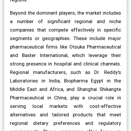
Beyond the dominant players, the market includes
a number of significant regional and niche
companies that compete effectively in specific
segments or geographies. These include major
pharmaceutical firms like Otsuka Pharmaceutical
and Baxter International, which leverage their
strong presence in hospital and clinical channels.
Regional manufacturers, such as Dr. Reddy's
Laboratories in India, Biopharma Egypt in the
Middle East and Africa, and Shanghai Shikangte
Pharmaceutical in China, play a crucial role in
serving local markets with cost-effective
alternatives and tailored products that meet
regional dietary preferences and regulatory