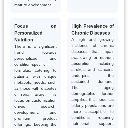
mature environment.
Focus on
High Prevalence of
Personalized
Chronic Diseases
A high and growing
Nutrition
incidence of chronic
There is a significant
diseases that impair
trend towards
swallowing or nutrient
personalized and
absorption, including
condition-specific
strokes and cancers,
formulas, catering to
underpins the
patients with unique
sustained demand.
metabolic needs, such
The aging
as those with diabetes
demographic further
or renal failure. This
amplifies this need, as
focus on customization
elderly populations are
drives research,
more susceptible to
development, and
conditions requiring
premium product
nutritional support,
offerings, keeping the