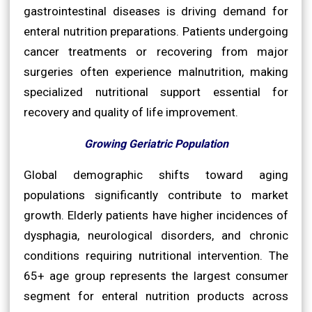
gastrointestinal diseases is driving demand for
enteral nutrition preparations. Patients undergoing
cancer treatments or recovering from major
surgeries often experience malnutrition, making
specialized nutritional support essential for
recovery and quality of life improvement.
Growing Geriatric Population
Global demographic shifts toward aging
populations significantly contribute to market
growth. Elderly patients have higher incidences of
dysphagia, neurological disorders, and chronic
conditions requiring nutritional intervention. The
65+ age group represents the largest consumer
segment for enteral nutrition products across