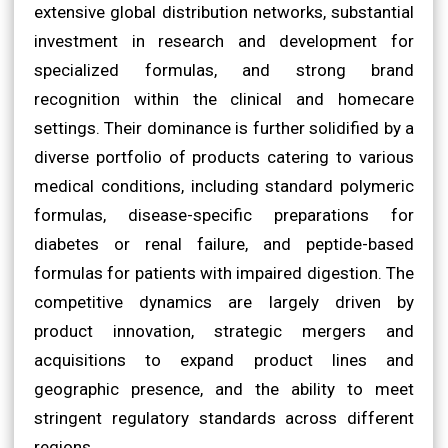
extensive global distribution networks, substantial
investment in research and development for
specialized formulas, and strong brand
recognition within the clinical and homecare
settings. Their dominance is further solidified by a
diverse portfolio of products catering to various
medical conditions, including standard polymeric
formulas, disease-specific preparations for
diabetes or renal failure, and peptide-based
formulas for patients with impaired digestion. The
competitive dynamics are largely driven by
product innovation, strategic mergers and
acquisitions to expand product lines and
geographic presence, and the ability to meet
stringent regulatory standards across different
regions.