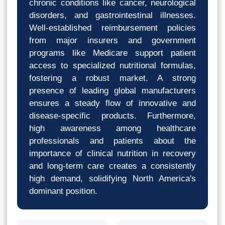
chronic conditions like cancer, neurological
disorders, and gastrointestinal illnesses.
Well-established reimbursement policies
from major insurers and government
programs like Medicare support patient
access to specialized nutritional formulas,
fostering a robust market. A strong
presence of leading global manufacturers
ensures a steady flow of innovative and
disease-specific products. Furthermore,
high awareness among healthcare
professionals and patients about the
importance of clinical nutrition in recovery
and long-term care creates a consistently
high demand, solidifying North America's
dominant position.