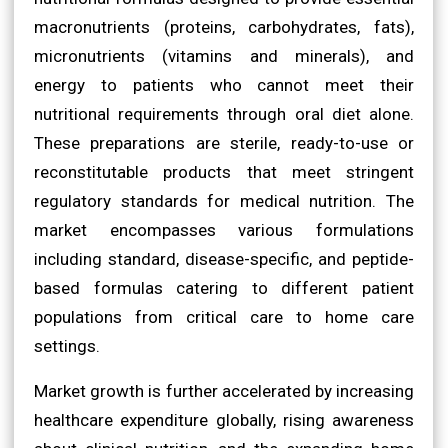
macronutrients (proteins, carbohydrates, fats),
micronutrients (vitamins and minerals), and
energy to patients who cannot meet their
nutritional requirements through oral diet alone.
These preparations are sterile, ready-to-use or
reconstitutable products that meet stringent
regulatory standards for medical nutrition. The
market encompasses various formulations
including standard, disease-specific, and peptide-
based formulas catering to different patient
populations from critical care to home care
settings.
Market growth is further accelerated by increasing
healthcare expenditure globally, rising awareness