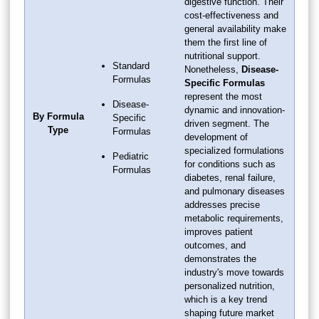
digestive function. Their
cost-effectiveness and
general availability make
them the first line of
nutritional support.
Standard
Nonetheless,
Disease-
Formulas
Specific Formulas
represent the most
Disease-
dynamic and innovation-
By Formula
Specific
driven segment. The
Type
Formulas
development of
specialized formulations
Pediatric
for conditions such as
Formulas
diabetes, renal failure,
and pulmonary diseases
addresses precise
metabolic requirements,
improves patient
outcomes, and
demonstrates the
industry's move towards
personalized nutrition,
which is a key trend
shaping future market