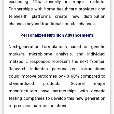
exceeding 12% annually in major markets.
Partnerships with home healthcare providers and
telehealth platforms create new distribution
channels beyond traditional hospital channels.
Personalized Nutrition Advancements
Next-generation formulations based on genetic
markers, microbiome analysis, and individual
metabolic responses represent the next frontier.
Research indicates personalized formulations
could improve outcomes by 40-60% compared to
standardized products. Several major
manufacturers have partnerships with genetic
testing companies to develop this new generation
of precision nutrition solutions.