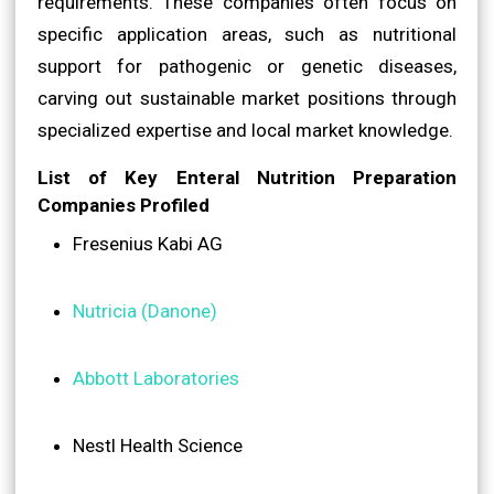
requirements. These companies often focus on
specific application areas, such as nutritional
support for pathogenic or genetic diseases,
carving out sustainable market positions through
specialized expertise and local market knowledge.
List of Key Enteral Nutrition Preparation
Companies Profiled
Fresenius Kabi AG
Nutricia (Danone)
Abbott Laboratories
Nestl Health Science