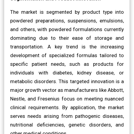
The market is segmented by product type into
powdered preparations, suspensions, emulsions,
and others, with powdered formulations currently
dominating due to their ease of storage and
transportation. A key trend is the increasing
development of specialized formulas tailored to
specific patient needs, such as products for
individuals with diabetes, kidney disease, or
metabolic disorders. This targeted innovation is a
major growth vector as manufacturers like Abbott,
Nestle, and Fresenius focus on meeting nuanced
clinical requirements. By application, the market
serves needs arising from pathogenic diseases,
nutritional deficiencies, genetic disorders, and
other medical conditions.