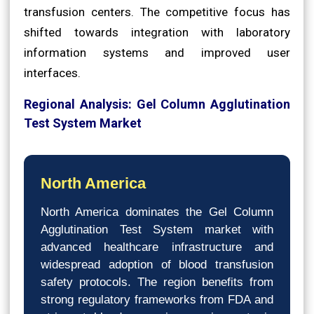
transfusion centers. The competitive focus has
shifted towards integration with laboratory
information systems and improved user
interfaces.
Regional Analysis: Gel Column Agglutination
Test System Market
North America
North America dominates the Gel Column
Agglutination Test System market with
advanced healthcare infrastructure and
widespread adoption of blood transfusion
safety protocols. The region benefits from
strong regulatory frameworks from FDA and