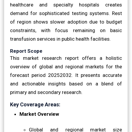
healthcare and specialty hospitals creates
demand for sophisticated testing systems. Rest
of region shows slower adoption due to budget
constraints, with focus remaining on basic
transfusion services in public health facilities.
Report Scope
This market research report offers a holistic
overview of global and regional markets for the
forecast period 20252032. It presents accurate
and actionable insights based on a blend of
primary and secondary research.
Key Coverage Areas:
Market Overview
Global and regional market size