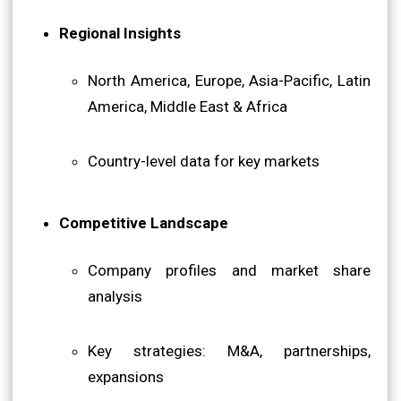
Regional Insights
North America, Europe, Asia-Pacific, Latin
America, Middle East & Africa
Country-level data for key markets
Competitive Landscape
Company profiles and market share
analysis
Key strategies: M&A, partnerships,
expansions