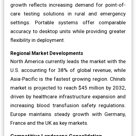
growth reflects increasing demand for point-of-
care testing solutions in rural and emergency
settings. Portable systems offer comparable
accuracy to desktop units while providing greater
flexibility in deployment.
Regional Market Developments
North America currently leads the market with the
U.S. accounting for 38% of global revenue, while
Asia-Pacific is the fastest growing region. China's
market is projected to reach $45 million by 2032,
driven by healthcare infrastructure expansion and
increasing blood transfusion safety regulations.
Europe maintains steady growth with Germany,
France and the UK as key markets.
Competitive Landscape Consolidation