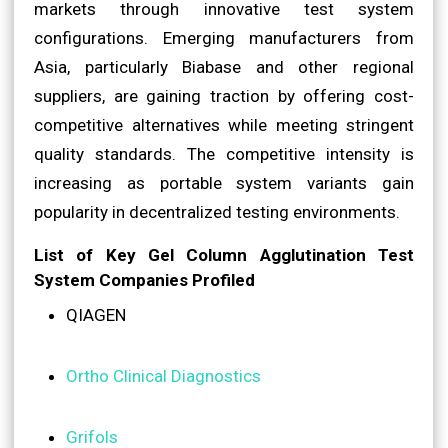
markets through innovative test system
configurations. Emerging manufacturers from
Asia, particularly Biabase and other regional
suppliers, are gaining traction by offering cost-
competitive alternatives while meeting stringent
quality standards. The competitive intensity is
increasing as portable system variants gain
popularity in decentralized testing environments.
List of Key Gel Column Agglutination Test
System Companies Profiled
QIAGEN
Ortho Clinical Diagnostics
Grifols