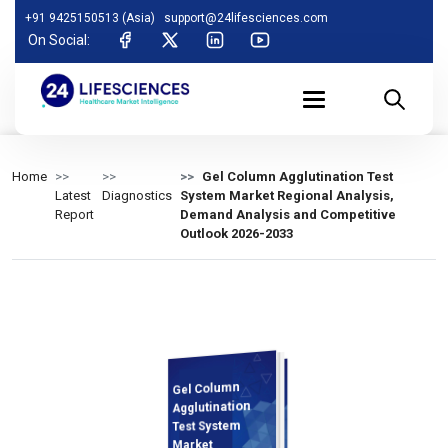
+91 9425150513 (Asia)
support@24lifesciences.com
On Social:
Home
Gel Column Agglutination Test
Latest
Diagnostics
System Market Regional Analysis,
Report
Demand Analysis and Competitive
Outlook 2026-2033
Gel Column
Demand
Analysis and
Competitive
Outlook 2026-
Agglutination
Test System
Market