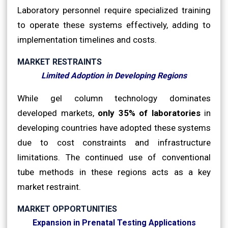
Laboratory personnel require specialized training
to operate these systems effectively, adding to
implementation timelines and costs.
MARKET RESTRAINTS
Limited Adoption in Developing Regions
While gel column technology dominates
developed markets,
only 35% of laboratories
in
developing countries have adopted these systems
due to cost constraints and infrastructure
limitations. The continued use of conventional
tube methods in these regions acts as a key
market restraint.
MARKET OPPORTUNITIES
Expansion in Prenatal Testing Applications