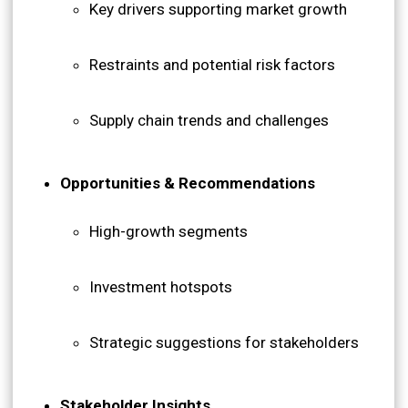
Key drivers supporting market growth
Restraints and potential risk factors
Supply chain trends and challenges
Opportunities & Recommendations
High-growth segments
Investment hotspots
Strategic suggestions for stakeholders
Stakeholder Insights