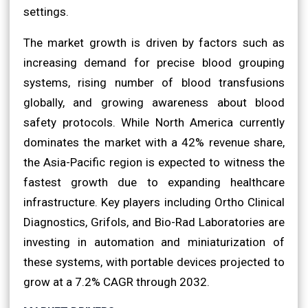
settings.
The market growth is driven by factors such as
increasing demand for precise blood grouping
systems, rising number of blood transfusions
globally, and growing awareness about blood
safety protocols. While North America currently
dominates the market with a 42% revenue share,
the Asia-Pacific region is expected to witness the
fastest growth due to expanding healthcare
infrastructure. Key players including Ortho Clinical
Diagnostics, Grifols, and Bio-Rad Laboratories are
investing in automation and miniaturization of
these systems, with portable devices projected to
grow at a 7.2% CAGR through 2032.