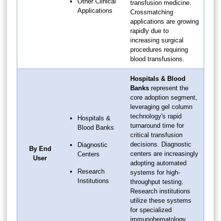
Other Clinical
transfusion medicine.
Applications
Crossmatching
applications are growing
rapidly due to
increasing surgical
procedures requiring
blood transfusions.
Hospitals & Blood
Banks
represent the
core adoption segment,
leveraging gel column
technology's rapid
Hospitals &
turnaround time for
Blood Banks
critical transfusion
decisions. Diagnostic
Diagnostic
By End
centers are increasingly
Centers
User
adopting automated
Research
systems for high-
Institutions
throughput testing.
Research institutions
utilize these systems
for specialized
immunohematology