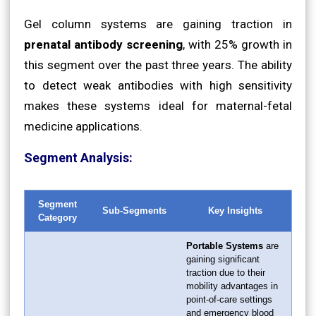
Gel column systems are gaining traction in
prenatal antibody screening
, with 25% growth in
this segment over the past three years. The ability
to detect weak antibodies with high sensitivity
makes these systems ideal for maternal-fetal
medicine applications.
Segment Analysis:
Segment
Sub-Segments
Key Insights
Category
Portable Systems
are
gaining significant
traction due to their
mobility advantages in
point-of-care settings
and emergency blood