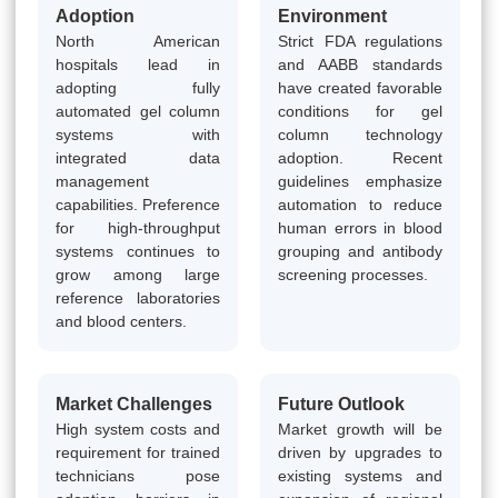
Adoption
Environment
North American
Strict FDA regulations
hospitals lead in
and AABB standards
adopting fully
have created favorable
automated gel column
conditions for gel
systems with
column technology
integrated data
adoption. Recent
management
guidelines emphasize
capabilities. Preference
automation to reduce
for high-throughput
human errors in blood
systems continues to
grouping and antibody
grow among large
screening processes.
reference laboratories
and blood centers.
Market Challenges
Future Outlook
High system costs and
Market growth will be
requirement for trained
driven by upgrades to
technicians pose
existing systems and