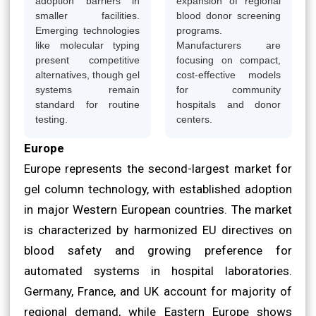
adoption barriers in
expansion of regional
smaller facilities.
blood donor screening
Emerging technologies
programs.
like molecular typing
Manufacturers are
present competitive
focusing on compact,
alternatives, though gel
cost-effective models
systems remain
for community
standard for routine
hospitals and donor
testing.
centers.
Europe
Europe represents the second-largest market for
gel column technology, with established adoption
in major Western European countries. The market
is characterized by harmonized EU directives on
blood safety and growing preference for
automated systems in hospital laboratories.
Germany, France, and UK account for majority of
regional demand, while Eastern Europe shows