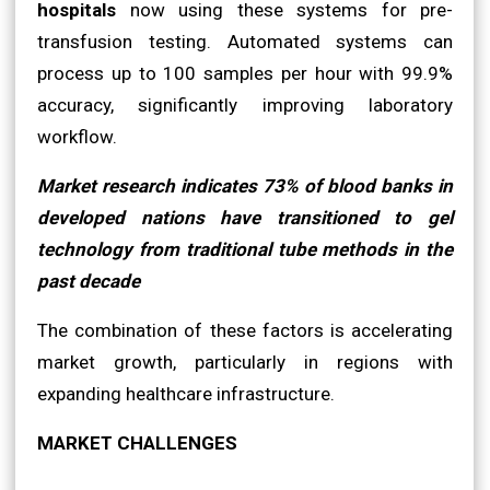
hospitals
now using these systems for pre-
transfusion testing. Automated systems can
process up to 100 samples per hour with 99.9%
accuracy, significantly improving laboratory
workflow.
Market research indicates 73% of blood banks in
developed nations have transitioned to gel
technology from traditional tube methods in the
past decade
The combination of these factors is accelerating
market growth, particularly in regions with
expanding healthcare infrastructure.
MARKET CHALLENGES