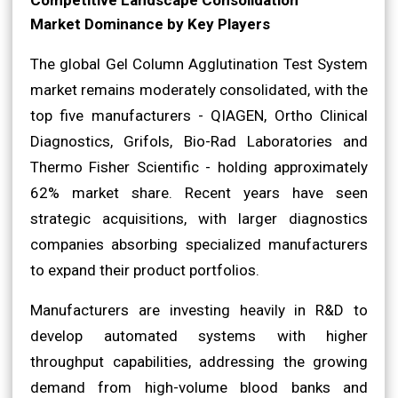
Market Dominance by Key Players
The global Gel Column Agglutination Test System
market remains moderately consolidated, with the
top five manufacturers - QIAGEN, Ortho Clinical
Diagnostics, Grifols, Bio-Rad Laboratories and
Thermo Fisher Scientific - holding approximately
62% market share. Recent years have seen
strategic acquisitions, with larger diagnostics
companies absorbing specialized manufacturers
to expand their product portfolios.
Manufacturers are investing heavily in R&D to
develop automated systems with higher
throughput capabilities, addressing the growing
demand from high-volume blood banks and