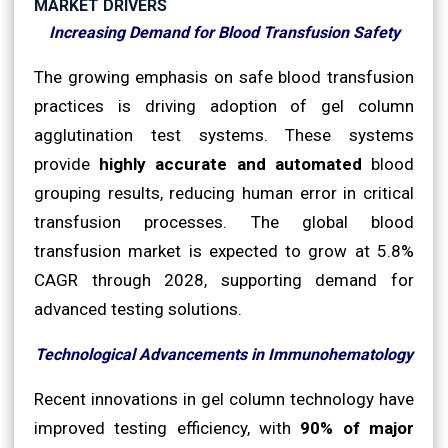
MARKET DRIVERS
Increasing Demand for Blood Transfusion Safety
The growing emphasis on safe blood transfusion
practices is driving adoption of gel column
agglutination test systems. These systems
provide
highly accurate and automated
blood
grouping results, reducing human error in critical
transfusion processes. The global blood
transfusion market is expected to grow at 5.8%
CAGR through 2028, supporting demand for
advanced testing solutions.
Technological Advancements in Immunohematology
Recent innovations in gel column technology have
improved testing efficiency, with
90% of major