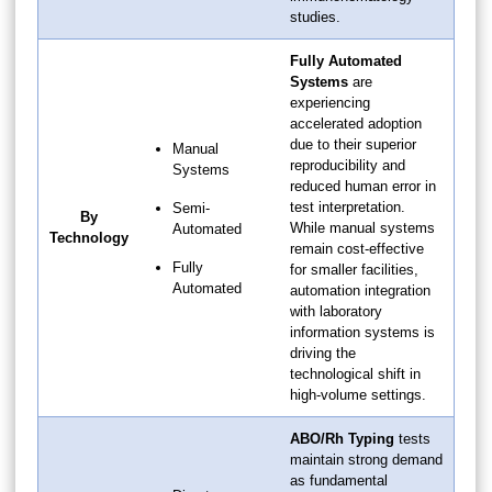
studies.
Fully Automated
Systems
are
experiencing
accelerated adoption
due to their superior
Manual
reproducibility and
Systems
reduced human error in
test interpretation.
Semi-
By
While manual systems
Automated
Technology
remain cost-effective
Fully
for smaller facilities,
Automated
automation integration
with laboratory
information systems is
driving the
technological shift in
high-volume settings.
ABO/Rh Typing
tests
maintain strong demand
as fundamental