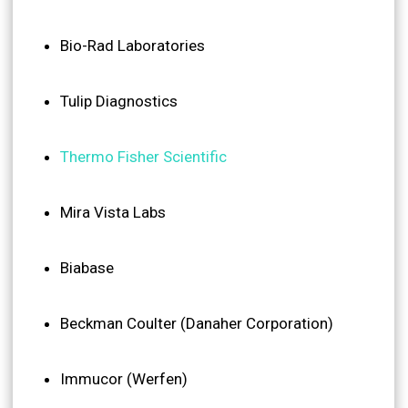
Bio-Rad Laboratories
Tulip Diagnostics
Thermo Fisher Scientific
Mira Vista Labs
Biabase
Beckman Coulter (Danaher Corporation)
Immucor (Werfen)