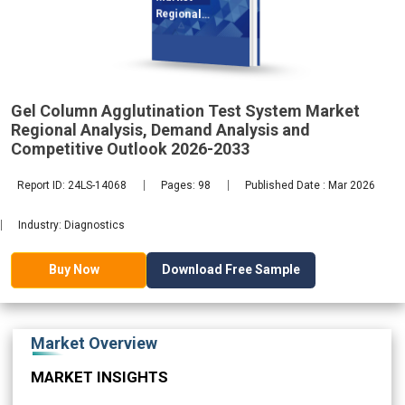
Regional
Analysis,
Gel Column Agglutination Test System Market
2033
Regional Analysis, Demand Analysis and
Competitive Outlook 2026-2033
Report ID: 24LS-14068
Pages: 98
Published Date : Mar 2026
Industry: Diagnostics
Download Free Sample
Buy Now
Market Overview
MARKET INSIGHTS