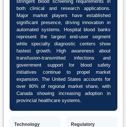
stringent blood screening requirements in
both clinical and research applications.
Major market players have established
significant presence, driving innovation in
automated systems. Hospital blood banks
represent the largest end-user segment
while specialty diagnostic centers show
fastest growth. High awareness about
transfusion-transmitted infections and
government support for blood safety
initiatives continue to propel market
expansion. The United States accounts for
over 80% of regional market share, with
Canada showing increasing adoption in
provincial healthcare systems.
Technology
Regulatory