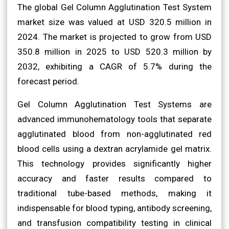
The global Gel Column Agglutination Test System
market size was valued at USD 320.5 million in
2024. The market is projected to grow from USD
350.8 million in 2025 to USD 520.3 million by
2032, exhibiting a CAGR of 5.7% during the
forecast period.
Gel Column Agglutination Test Systems are
advanced immunohematology tools that separate
agglutinated blood from non-agglutinated red
blood cells using a dextran acrylamide gel matrix.
This technology provides significantly higher
accuracy and faster results compared to
traditional tube-based methods, making it
indispensable for blood typing, antibody screening,
and transfusion compatibility testing in clinical