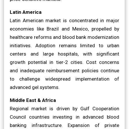
Latin America
Latin American market is concentrated in major
economies like Brazil and Mexico, propelled by
healthcare reforms and blood bank modernization
initiatives. Adoption remains limited to urban
centers and large hospitals, with significant
growth potential in tier-2 cities. Cost concerns
and inadequate reimbursement policies continue
to challenge widespread implementation of
advanced gel systems.
Middle East & Africa
Regional market is driven by Gulf Cooperation
Council countries investing in advanced blood
banking infrastructure. Expansion of private