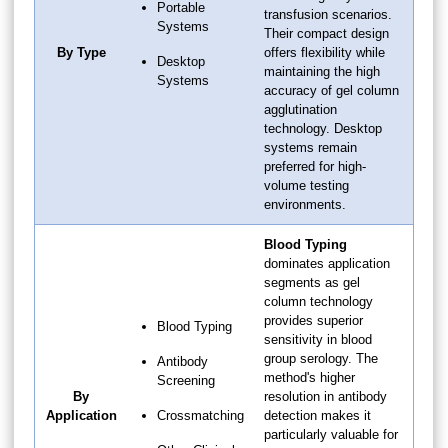
Portable
transfusion scenarios.
Systems
Their compact design
By Type
offers flexibility while
Desktop
maintaining the high
Systems
accuracy of gel column
agglutination
technology. Desktop
systems remain
preferred for high-
volume testing
environments.
Blood Typing
dominates application
segments as gel
column technology
provides superior
Blood Typing
sensitivity in blood
group serology. The
Antibody
method's higher
Screening
By
resolution in antibody
Application
Crossmatching
detection makes it
particularly valuable for