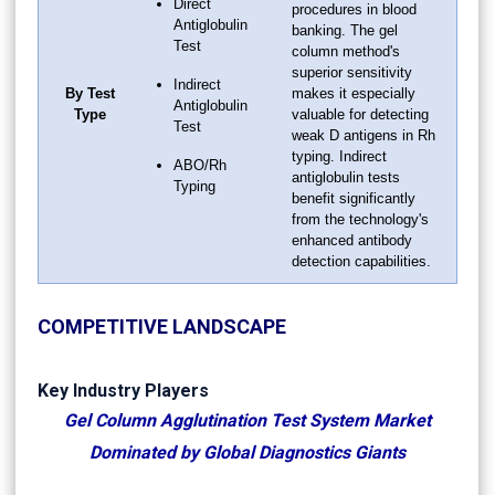
Direct
procedures in blood
Antiglobulin
banking. The gel
Test
column method's
superior sensitivity
Indirect
By Test
makes it especially
Antiglobulin
Type
valuable for detecting
Test
weak D antigens in Rh
typing. Indirect
ABO/Rh
antiglobulin tests
Typing
benefit significantly
from the technology's
enhanced antibody
detection capabilities.
COMPETITIVE LANDSCAPE
Key Industry Players
Gel Column Agglutination Test System Market
Dominated by Global Diagnostics Giants