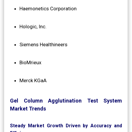
Haemonetics Corporation
Hologic, Inc.
Siemens Healthineers
BioMrieux
Merck KGaA
Gel Column Agglutination Test System
Market Trends
Steady Market Growth Driven by Accuracy and