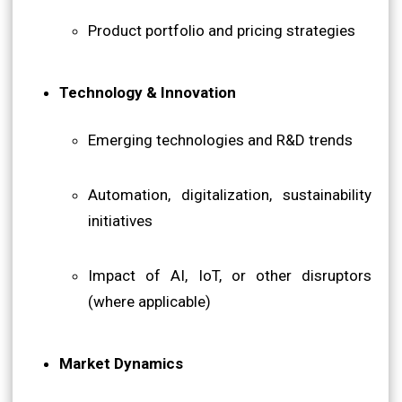
Product portfolio and pricing strategies
Technology & Innovation
Emerging technologies and R&D trends
Automation, digitalization, sustainability
initiatives
Impact of AI, IoT, or other disruptors
(where applicable)
Market Dynamics