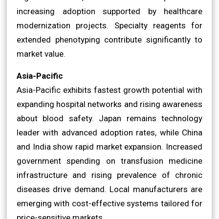
increasing adoption supported by healthcare
modernization projects. Specialty reagents for
extended phenotyping contribute significantly to
market value.
Asia-Pacific
Asia-Pacific exhibits fastest growth potential with
expanding hospital networks and rising awareness
about blood safety. Japan remains technology
leader with advanced adoption rates, while China
and India show rapid market expansion. Increased
government spending on transfusion medicine
infrastructure and rising prevalence of chronic
diseases drive demand. Local manufacturers are
emerging with cost-effective systems tailored for
price-sensitive markets.