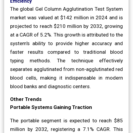
Efficiency
The global Gel Column Agglutination Test System
market was valued at $142 million in 2024 and is
projected to reach $210 million by 2032, growing
at a CAGR of 5.2%. This growth is attributed to the
system's ability to provide higher accuracy and
faster results compared to traditional blood
typing methods. The technique effectively
separates agglutinated from non-agglutinated red
blood cells, making it indispensable in modern
blood banks and diagnostic centers.
Other Trends
Portable Systems Gaining Traction
The portable segment is expected to reach $85
million by 2032, registering a 7.1% CAGR. This