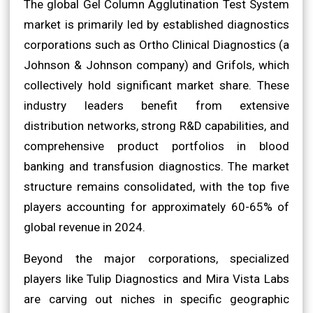
The global Gel Column Agglutination Test System
market is primarily led by established diagnostics
corporations such as Ortho Clinical Diagnostics (a
Johnson & Johnson company) and Grifols, which
collectively hold significant market share. These
industry leaders benefit from extensive
distribution networks, strong R&D capabilities, and
comprehensive product portfolios in blood
banking and transfusion diagnostics. The market
structure remains consolidated, with the top five
players accounting for approximately 60-65% of
global revenue in 2024.
Beyond the major corporations, specialized
players like Tulip Diagnostics and Mira Vista Labs
are carving out niches in specific geographic