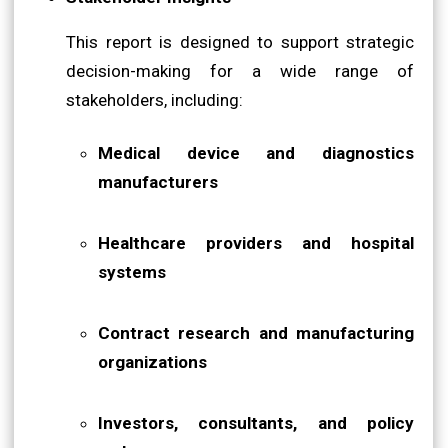
This report is designed to support strategic
decision-making for a wide range of
stakeholders, including:
Medical device and diagnostics
manufacturers
Healthcare providers and hospital
systems
Contract research and manufacturing
organizations
Investors, consultants, and policy