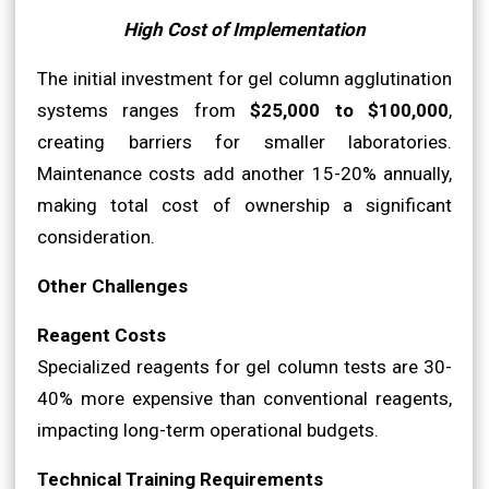
High Cost of Implementation
The initial investment for gel column agglutination
systems ranges from
$25,000 to $100,000
,
creating barriers for smaller laboratories.
Maintenance costs add another 15-20% annually,
making total cost of ownership a significant
consideration.
Other Challenges
Reagent Costs
Specialized reagents for gel column tests are 30-
40% more expensive than conventional reagents,
impacting long-term operational budgets.
Technical Training Requirements