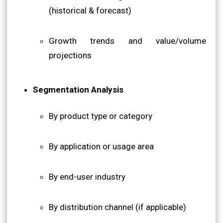
(historical & forecast)
Growth trends and value/volume
projections
Segmentation Analysis
By product type or category
By application or usage area
By end-user industry
By distribution channel (if applicable)