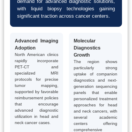
demand for advanced diagnostic solutions,
with liquid biopsy technologies gaining
significant traction across cancer centers.
Advanced Imaging
Molecular
Adoption
Diagnostics
North American clinics
Growth
rapidly incorporate
The region shows
PET-CT and
particularly strong
specialized MRI
uptake of companion
protocols for precise
diagnostics and next-
tumor mapping,
generation sequencing
supported by favorable
panels that enable
reimbursement policies
personalized treatment
that encourage
approaches for head
advanced diagnostic
and neck cancers, with
utilization in head and
several academic
neck cancer cases.
centers offering
comprehensive