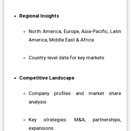
Regional Insights
North America, Europe, Asia-Pacific, Latin
America, Middle East & Africa
Country-level data for key markets
Competitive Landscape
Company profiles and market share
analysis
Key strategies: M&A, partnerships,
expansions