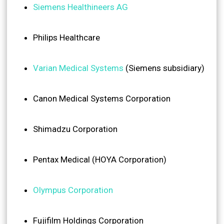
Siemens Healthineers AG
Philips Healthcare
Varian Medical Systems
(Siemens subsidiary)
Canon Medical Systems Corporation
Shimadzu Corporation
Pentax Medical (HOYA Corporation)
Olympus Corporation
Fujifilm Holdings Corporation