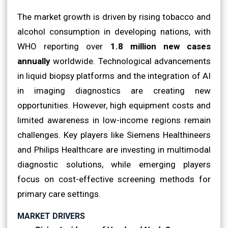
The market growth is driven by rising tobacco and
alcohol consumption in developing nations, with
WHO reporting over
1.8 million new cases
annually
worldwide. Technological advancements
in liquid biopsy platforms and the integration of AI
in imaging diagnostics are creating new
opportunities. However, high equipment costs and
limited awareness in low-income regions remain
challenges. Key players like Siemens Healthineers
and Philips Healthcare are investing in multimodal
diagnostic solutions, while emerging players
focus on cost-effective screening methods for
primary care settings.
MARKET DRIVERS