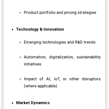
Product portfolio and pricing strategies
Technology & Innovation
Emerging technologies and R&D trends
Automation, digitalization, sustainability
initiatives
Impact of AI, IoT, or other disruptors
(where applicable)
Market Dynamics