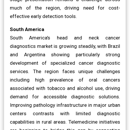
much of the region, driving need for cost-
effective early detection tools.
South America
South America's head and neck cancer
diagnostics market is growing steadily, with Brazil
and Argentina showing particularly strong
development of specialized cancer diagnostic
services. The region faces unique challenges
including high prevalence of oral cancers
associated with tobacco and alcohol use, driving
demand for accessible diagnostic solutions.
Improving pathology infrastructure in major urban
centers contrasts with limited diagnostic
capabilities in rural areas. Telemedicine initiatives