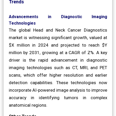
Trends
Advancements in Diagnostic Imaging
Technologies
The global Head and Neck Cancer Diagnostics
market is witnessing significant growth, valued at
$X million in 2024 and projected to reach $Y
million by 2031, growing at a CAGR of Z%. A key
driver is the rapid advancement in diagnostic
imaging technologies such as CT, MRI, and PET
scans, which offer higher resolution and earlier
detection capabilities. These technologies now
incorporate AI-powered image analysis to improve
accuracy in identifying tumors in complex
anatomical regions.