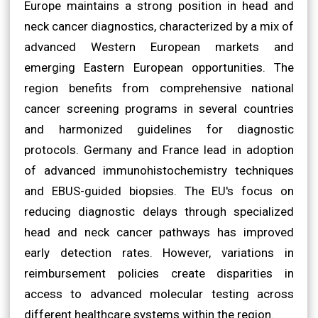
Europe maintains a strong position in head and
neck cancer diagnostics, characterized by a mix of
advanced Western European markets and
emerging Eastern European opportunities. The
region benefits from comprehensive national
cancer screening programs in several countries
and harmonized guidelines for diagnostic
protocols. Germany and France lead in adoption
of advanced immunohistochemistry techniques
and EBUS-guided biopsies. The EU's focus on
reducing diagnostic delays through specialized
head and neck cancer pathways has improved
early detection rates. However, variations in
reimbursement policies create disparities in
access to advanced molecular testing across
different healthcare systems within the region.