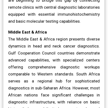
are beginning to bridge this gap by connecting
remote clinics with central diagnostic laboratories
equipped with essential immunohistochemistry
and basic molecular testing capabilities.
Middle East & Africa
The Middle East & Africa region presents diverse
dynamics in head and neck cancer diagnostics.
Gulf Cooperation Council countries demonstrate
advanced capabilities, with specialized centers
offering comprehensive diagnostic workups
comparable to Western standards. South Africa
serves as a regional hub for sophisticated
diagnostics in sub-Saharan Africa. However, most
African nations face significant challenges in
diagnostic infrastructure, with reliance on basic