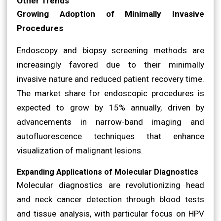
Other Trends
Growing Adoption of Minimally Invasive
Procedures
Endoscopy and biopsy screening methods are
increasingly favored due to their minimally
invasive nature and reduced patient recovery time.
The market share for endoscopic procedures is
expected to grow by 15% annually, driven by
advancements in narrow-band imaging and
autofluorescence techniques that enhance
visualization of malignant lesions.
Expanding Applications of Molecular Diagnostics
Molecular diagnostics are revolutionizing head
and neck cancer detection through blood tests
and tissue analysis, with particular focus on HPV