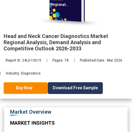
Regional
Analysis,
Head and Neck Cancer Diagnostics Market
2033
Regional Analysis, Demand Analysis and
Competitive Outlook 2026-2033
Report ID: 24LS-15615
Pages: 78
Published Date : Mar 2026
Industry: Diagnostics
Download Free Sample
Buy Now
Market Overview
MARKET INSIGHTS