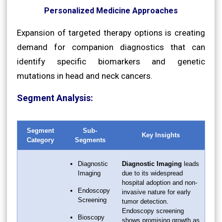
Personalized Medicine Approaches
Expansion of targeted therapy options is creating
demand for companion diagnostics that can
identify specific biomarkers and genetic
mutations in head and neck cancers.
Segment Analysis:
Segment
Sub-
Key Insights
Category
Segments
Diagnostic
Diagnostic Imaging
leads
Imaging
due to its widespread
hospital adoption and non-
Endoscopy
invasive nature for early
Screening
tumor detection.
Endoscopy screening
Bioscopy
shows promising growth as