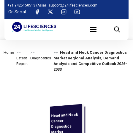
+91 9425150513 (Asia)
support@24lifesciences.com
On Social:
Home
Head and Neck Cancer Diagnostics
Latest
Diagnostics
Market Regional Analysis, Demand
Report
Analysis and Competitive Outlook 2026-
2033
Head and Neck
Demand
Analysis and
Competitive
Outlook 2026-
Cancer
Diagnostics
Market