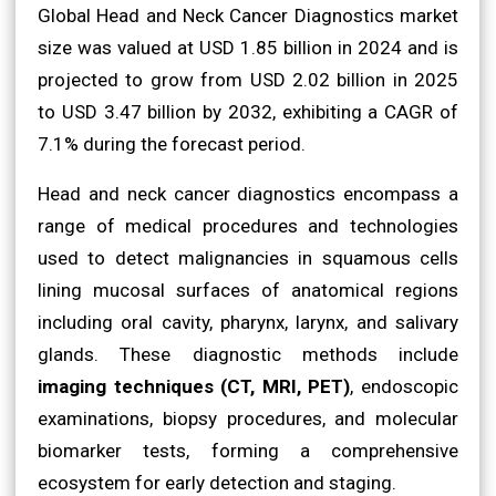
Global Head and Neck Cancer Diagnostics market
size was valued at USD 1.85 billion in 2024 and is
projected to grow from USD 2.02 billion in 2025
to USD 3.47 billion by 2032, exhibiting a CAGR of
7.1% during the forecast period.
Head and neck cancer diagnostics encompass a
range of medical procedures and technologies
used to detect malignancies in squamous cells
lining mucosal surfaces of anatomical regions
including oral cavity, pharynx, larynx, and salivary
glands. These diagnostic methods include
imaging techniques (CT, MRI, PET)
, endoscopic
examinations, biopsy procedures, and molecular
biomarker tests, forming a comprehensive
ecosystem for early detection and staging.