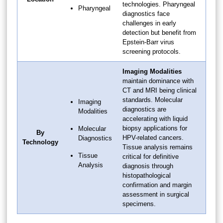
technologies. Pharyngeal
Pharyngeal
diagnostics face
challenges in early
detection but benefit from
Epstein-Barr virus
screening protocols.
Imaging Modalities
maintain dominance with
CT and MRI being clinical
standards. Molecular
Imaging
diagnostics are
Modalities
accelerating with liquid
biopsy applications for
Molecular
By
HPV-related cancers.
Diagnostics
Technology
Tissue analysis remains
Tissue
critical for definitive
Analysis
diagnosis through
histopathological
confirmation and margin
assessment in surgical
specimens.