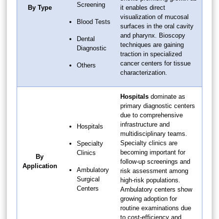
Screening
By Type
it enables direct
visualization of mucosal
Blood Tests
surfaces in the oral cavity
and pharynx. Bioscopy
Dental
techniques are gaining
Diagnostic
traction in specialized
cancer centers for tissue
Others
characterization.
Hospitals
dominate as
primary diagnostic centers
due to comprehensive
infrastructure and
Hospitals
multidisciplinary teams.
Specialty clinics are
Specialty
becoming important for
Clinics
By
follow-up screenings and
Application
Ambulatory
risk assessment among
Surgical
high-risk populations.
Centers
Ambulatory centers show
growing adoption for
routine examinations due
to cost-efficiency and