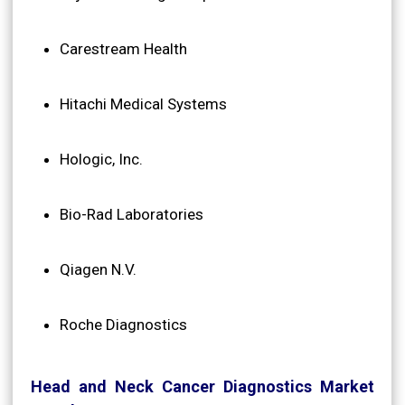
Carestream Health
Hitachi Medical Systems
Hologic, Inc.
Bio-Rad Laboratories
Qiagen N.V.
Roche Diagnostics
Head and Neck Cancer Diagnostics Market