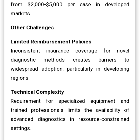
from $2,000-$5,000 per case in developed
markets.
Other Challenges
Limited Reimbursement Policies
Inconsistent insurance coverage for novel
diagnostic methods creates barriers to
widespread adoption, particularly in developing
regions.
Technical Complexity
Requirement for specialized equipment and
trained professionals limits the availability of
advanced diagnostics in resource-constrained
settings.