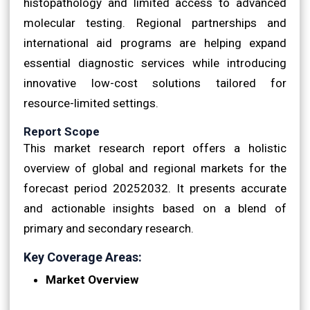
histopathology and limited access to advanced
molecular testing. Regional partnerships and
international aid programs are helping expand
essential diagnostic services while introducing
innovative low-cost solutions tailored for
resource-limited settings.
Report Scope
This market research report offers a holistic
overview of global and regional markets for the
forecast period 20252032. It presents accurate
and actionable insights based on a blend of
primary and secondary research.
Key Coverage Areas:
Market Overview