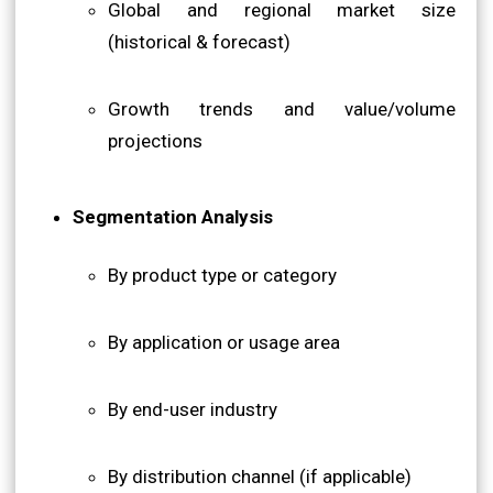
Global and regional market size
(historical & forecast)
Growth trends and value/volume
projections
Segmentation Analysis
By product type or category
By application or usage area
By end-user industry
By distribution channel (if applicable)