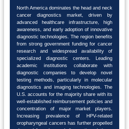
North America dominates the head and neck
cancer diagnostics market, driven by
advanced healthcare infrastructure, high
awareness, and early adoption of innovative
diagnostic technologies. The region benefits
from strong government funding for cancer
research and widespread availability of
specialized diagnostic centers. Leading
academic institutions collaborate with
diagnostic companies to develop novel
testing methods, particularly in molecular
diagnostics and imaging technologies. The
U.S. accounts for the majority share with its
well-established reimbursement policies and
concentration of major market players.
Increasing prevalence of HPV-related
oropharyngeal cancers has further propelled