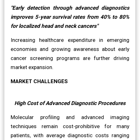
"Early detection through advanced diagnostics
improves 5-year survival rates from 40% to 80%
for localized head and neck cancers"
Increasing healthcare expenditure in emerging
economies and growing awareness about early
cancer screening programs are further driving
market expansion.
MARKET CHALLENGES
High Cost of Advanced Diagnostic Procedures
Molecular profiling and advanced imaging
techniques remain cost-prohibitive for many
patients, with average diagnostic costs ranging