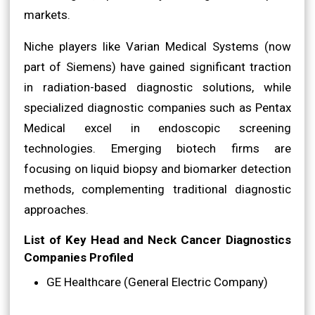
markets.
Niche players like Varian Medical Systems (now
part of Siemens) have gained significant traction
in radiation-based diagnostic solutions, while
specialized diagnostic companies such as Pentax
Medical excel in endoscopic screening
technologies. Emerging biotech firms are
focusing on liquid biopsy and biomarker detection
methods, complementing traditional diagnostic
approaches.
List of Key Head and Neck Cancer Diagnostics
Companies Profiled
GE Healthcare (General Electric Company)