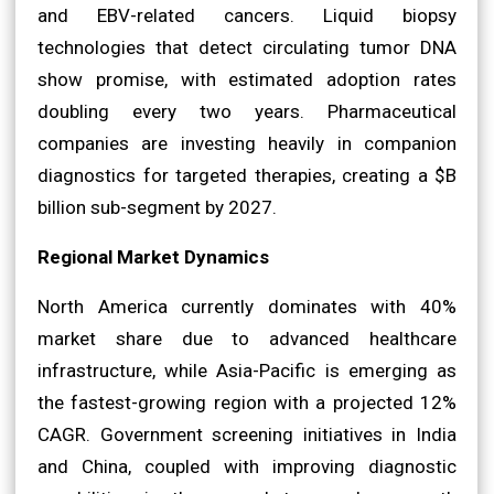
and EBV-related cancers. Liquid biopsy
technologies that detect circulating tumor DNA
show promise, with estimated adoption rates
doubling every two years. Pharmaceutical
companies are investing heavily in companion
diagnostics for targeted therapies, creating a $B
billion sub-segment by 2027.
Regional Market Dynamics
North America currently dominates with 40%
market share due to advanced healthcare
infrastructure, while Asia-Pacific is emerging as
the fastest-growing region with a projected 12%
CAGR. Government screening initiatives in India
and China, coupled with improving diagnostic