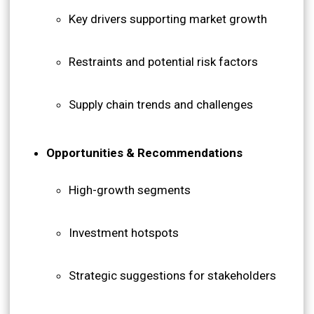
Key drivers supporting market growth
Restraints and potential risk factors
Supply chain trends and challenges
Opportunities & Recommendations
High-growth segments
Investment hotspots
Strategic suggestions for stakeholders