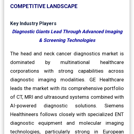
COMPETITIVE LANDSCAPE
Key Industry Players
Diagnostic Giants Lead Through Advanced Imaging
& Screening Technologies
The head and neck cancer diagnostics market is
dominated by multinational healthcare
corporations with strong capabilities across
diagnostic imaging modalities. GE Healthcare
leads the market with its comprehensive portfolio
of CT, MRI and ultrasound systems combined with
AI-powered diagnostic solutions. Siemens
Healthineers follows closely with specialized ENT
diagnostic equipment and molecular imaging
technologies, particularly strong in European