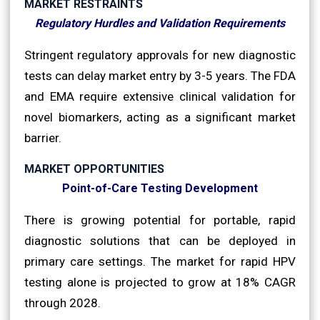
MARKET RESTRAINTS
Regulatory Hurdles and Validation Requirements
Stringent regulatory approvals for new diagnostic
tests can delay market entry by 3-5 years. The FDA
and EMA require extensive clinical validation for
novel biomarkers, acting as a significant market
barrier.
MARKET OPPORTUNITIES
Point-of-Care Testing Development
There is growing potential for portable, rapid
diagnostic solutions that can be deployed in
primary care settings. The market for rapid HPV
testing alone is projected to grow at 18% CAGR
through 2028.