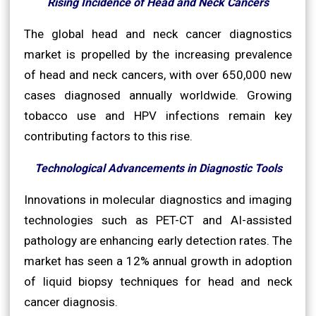
Rising Incidence of Head and Neck Cancers
The global head and neck cancer diagnostics
market is propelled by the increasing prevalence
of head and neck cancers, with over 650,000 new
cases diagnosed annually worldwide. Growing
tobacco use and HPV infections remain key
contributing factors to this rise.
Technological Advancements in Diagnostic Tools
Innovations in molecular diagnostics and imaging
technologies such as PET-CT and AI-assisted
pathology are enhancing early detection rates. The
market has seen a 12% annual growth in adoption
of liquid biopsy techniques for head and neck
cancer diagnosis.