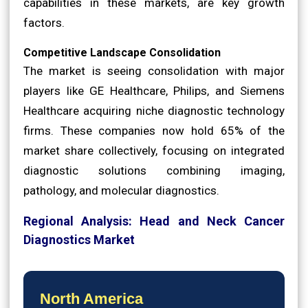
capabilities in these markets, are key growth
factors.
Competitive Landscape Consolidation
The market is seeing consolidation with major
players like GE Healthcare, Philips, and Siemens
Healthcare acquiring niche diagnostic technology
firms. These companies now hold 65% of the
market share collectively, focusing on integrated
diagnostic solutions combining imaging,
pathology, and molecular diagnostics.
Regional Analysis: Head and Neck Cancer
Diagnostics Market
North America