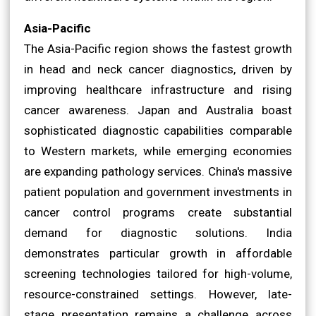
Asia-Pacific
The Asia-Pacific region shows the fastest growth
in head and neck cancer diagnostics, driven by
improving healthcare infrastructure and rising
cancer awareness. Japan and Australia boast
sophisticated diagnostic capabilities comparable
to Western markets, while emerging economies
are expanding pathology services. China's massive
patient population and government investments in
cancer control programs create substantial
demand for diagnostic solutions. India
demonstrates particular growth in affordable
screening technologies tailored for high-volume,
resource-constrained settings. However, late-
stage presentation remains a challenge across