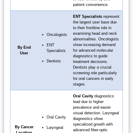
patient convenience.
ENT Specialists
represent
the largest user base due
to their frontline role in
examining head and neck
Oncologists
abnormalities. Oncologists
show increasing demand
ENT
By End
for advanced molecular
Specialists
User
diagnostics to guide
Dentists
treatment decisions.
Dentists play a crucial
screening role particularly
for oral cancers in early
stages.
Oral Cavity
diagnostics
lead due to higher
prevalence and easier
visual detection. Laryngeal
Oral Cavity
diagnostics show
specialized growth with
By Cancer
Laryngeal
advanced fiber-optic
Location