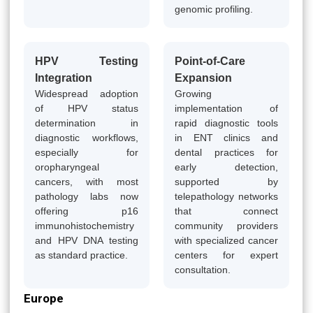
genomic profiling.
HPV Testing
Point-of-Care
Integration
Expansion
Widespread adoption
Growing
of HPV status
implementation of
determination in
rapid diagnostic tools
diagnostic workflows,
in ENT clinics and
especially for
dental practices for
oropharyngeal
early detection,
cancers, with most
supported by
pathology labs now
telepathology networks
offering p16
that connect
immunohistochemistry
community providers
and HPV DNA testing
with specialized cancer
as standard practice.
centers for expert
consultation.
Europe