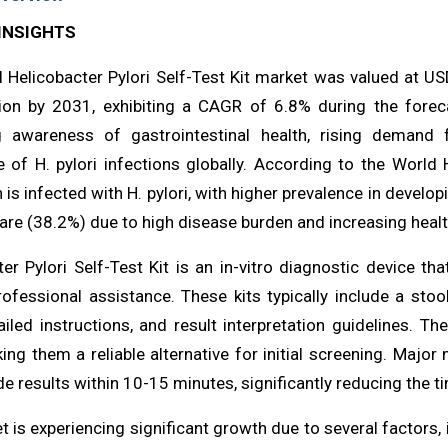
INSIGHTS
l Helicobacter Pylori Self-Test Kit market was valued at U
ion by 2031, exhibiting a CAGR of 6.8% during the foreca
g awareness of gastrointestinal health, rising demand
e of H. pylori infections globally. According to the World
 is infected with H. pylori, with higher prevalence in develo
are (38.2%) due to high disease burden and increasing healt
ter Pylori Self-Test Kit is an in-vitro diagnostic device t
ofessional assistance. These kits typically include a stool
tailed instructions, and result interpretation guidelines. 
ing them a reliable alternative for initial screening. Majo
de results within 10-15 minutes, significantly reducing the 
 is experiencing significant growth due to several factors, 