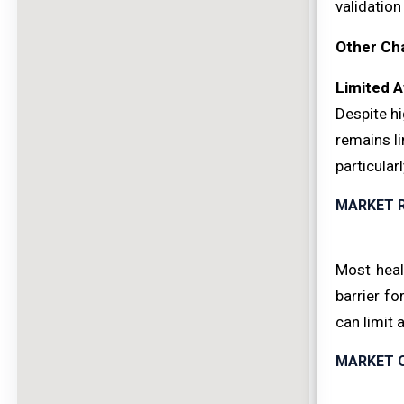
validation
Other Ch
Limited A
Despite hi
remains li
particular
MARKET 
Most heal
barrier f
can limit 
MARKET 