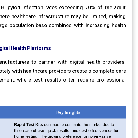
H. pylori infection rates exceeding 70% of the adult
here healthcare infrastructure may be limited, making
 large population base combined with increasing health
gital Health Platforms
nufacturers to partner with digital health providers.
tely with healthcare providers create a complete care
gement, where test results often require professional
Key Insights
Rapid Test Kits
continue to dominate the market due to
their ease of use, quick results, and cost-effectiveness for
home testing. The growing preference for non-invasive