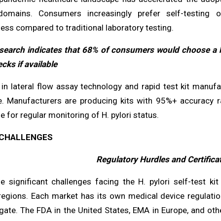
omains. Consumers increasingly prefer self-testing o
ess compared to traditional laboratory testing.
search indicates that 68% of consumers would choose a hom
cks if available
in lateral flow assay technology and rapid test kit manufa
e. Manufacturers are producing kits with 95%+ accuracy r
e for regular monitoring of H. pylori status.
CHALLENGES
Regulatory Hurdles and Certific
e significant challenges facing the H. pylori self-test k
 regions. Each market has its own medical device regulati
ate. The FDA in the United States, EMA in Europe, and other