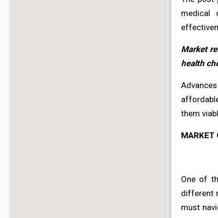
medical d
effectiven
Market re
health che
Advances 
affordabl
them viabl
MARKET 
One of th
different
must navig