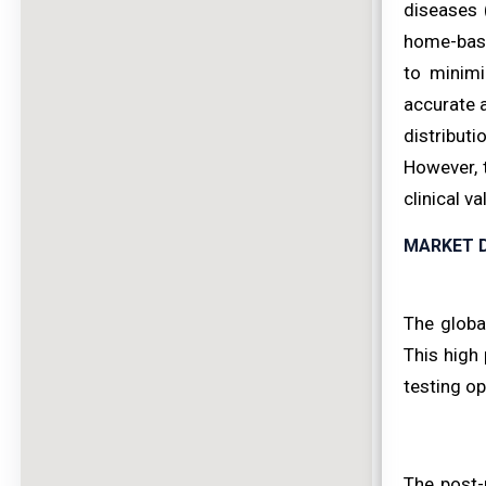
diseases 
home-base
to minimi
accurate a
distribut
However, 
clinical v
MARKET D
The global
This high 
testing op
The post-