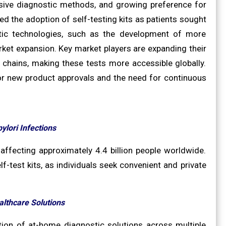
vasive diagnostic methods, and growing preference for
 the adoption of self-testing kits as patients sought
ostic technologies, such as the development of more
arket expansion. Key market players are expanding their
hains, making these tests more accessible globally.
for new product approvals and the need for continuous
ylori Infections
 affecting approximately 4.4 billion people worldwide.
f-test kits, as individuals seek convenient and private
lthcare Solutions
ion of at-home diagnostic solutions across multiple