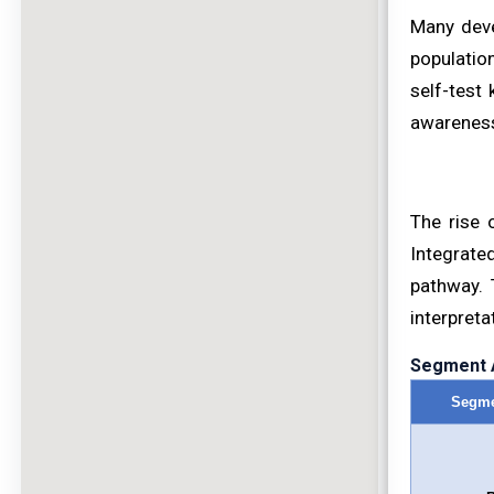
Many deve
populatio
self-test 
awareness
The rise 
Integrate
pathway. 
interpreta
Segment A
Segme