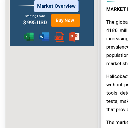
Market Overview
MARKET 
Starting From
Buy Now
The globa
$ 995 USD
4186 mill
increasin
prevalenc
population
market sh
Helicobac
without pr
tools, de
tests, mak
that provi
The market