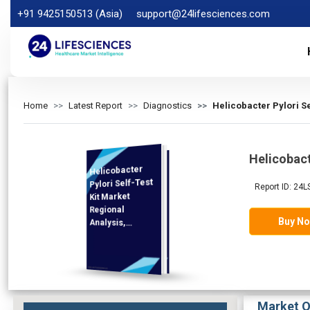
+91 9425150513 (Asia)
support@24lifesciences.com
Home
Latest Report
Diagnostics
Helicobacter Pylori S
Helicobact
Helicobacter
Analysis and
Competitive
Outlook 2025-
Pylori Self-Test
Report ID: 24L
Kit Market
Regional
Buy N
Analysis,
Demand
2032
Market O