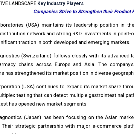
IVE LANDSCAPE
Key Industry Players
Companies Strive to Strengthen their Product P
boratories (USA) maintains its leadership position in the
distribution network and strong R&D investments in point-o
nificant traction in both developed and emerging markets.
gnostics (Switzerland) follows closely with its advanced la
armacy chains across Europe and Asia. The company's f
ns has strengthened its market position in diverse geograph
rporation (USA) continues to expand its market share throug
ltiplex testing that can detect multiple gastrointestinal p
est has opened new market segments.
iagnostics (Japan) has been focusing on the Asian market
. Their strategic partnership with major e-commerce plat