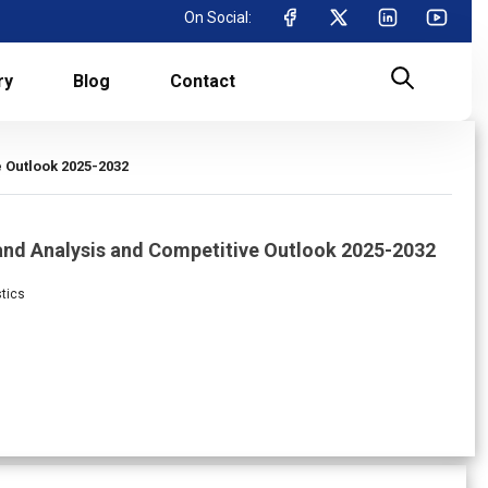
On Social:
ry
Blog
Contact
e Outlook 2025-2032
mand Analysis and Competitive Outlook 2025-2032
stics