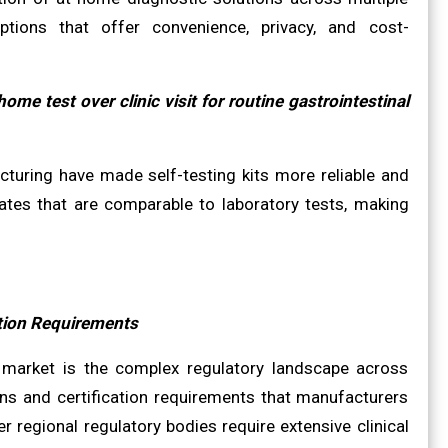
ptions that offer convenience, privacy, and cost-
e test over clinic visit for routine gastrointestinal
cturing have made self-testing kits more reliable and
ates that are comparable to laboratory tests, making
ation Requirements
it market is the complex regulatory landscape across
ons and certification requirements that manufacturers
 regional regulatory bodies require extensive clinical