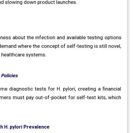
 and slowing down product launches.
ness about the infection and available testing options
demand where the concept of self-testing is still novel,
e healthcare systems.
Policies
 diagnostic tests for H. pylori, creating a financial
mers must pay out-of-pocket for self-test kits, which
 H. pylori Prevalence