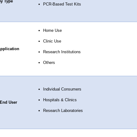
y Type
PCR-Based Test Kits
Home Use
Clinic Use
pplication
Research Institutions
Others
Individual Consumers
Hospitals & Clinics
End User
Research Laboratories