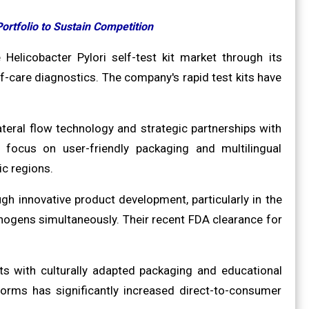
ortfolio to Sustain Competition
 Helicobacter Pylori self-test kit market through its
f-care diagnostics. The company's rapid test kits have
teral flow technology and strategic partnerships with
ocus on user-friendly packaging and multilingual
ic regions.
h innovative product development, particularly in the
athogens simultaneously. Their recent FDA clearance for
s with culturally adapted packaging and educational
forms has significantly increased direct-to-consumer