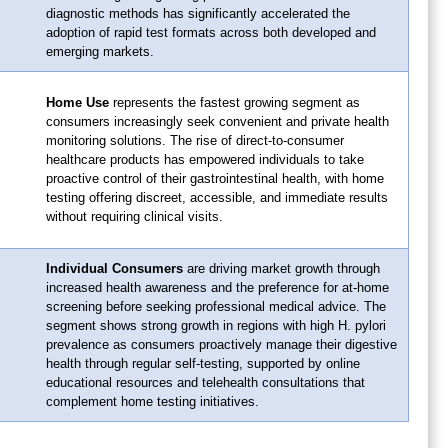
diagnostic methods has significantly accelerated the
adoption of rapid test formats across both developed and
emerging markets.
Home Use
represents the fastest growing segment as
consumers increasingly seek convenient and private health
monitoring solutions. The rise of direct-to-consumer
healthcare products has empowered individuals to take
proactive control of their gastrointestinal health, with home
testing offering discreet, accessible, and immediate results
without requiring clinical visits.
Individual Consumers
are driving market growth through
increased health awareness and the preference for at-home
screening before seeking professional medical advice. The
segment shows strong growth in regions with high H. pylori
prevalence as consumers proactively manage their digestive
health through regular self-testing, supported by online
educational resources and telehealth consultations that
complement home testing initiatives.