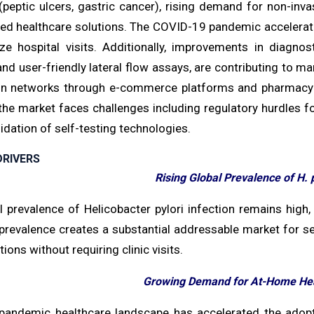
(peptic ulcers, gastric cancer), rising demand for non-in
d healthcare solutions. The COVID-19 pandemic accelerated
ze hospital visits. Additionally, improvements in diagn
nd user-friendly lateral flow assays, are contributing to m
ion networks through e-commerce platforms and pharmacy c
the market faces challenges including regulatory hurdles 
alidation of self-testing technologies.
RIVERS
Rising Global Prevalence of H. p
 prevalence of Helicobacter pylori infection remains high,
prevalence creates a substantial addressable market for sel
tions without requiring clinic visits.
Growing Demand for At-Home Hea
pandemic healthcare landscape has accelerated the adopt