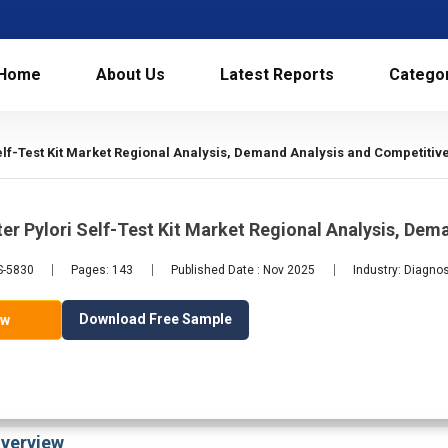
Home
About Us
Latest Reports
Catego
elf-Test Kit Market Regional Analysis, Demand Analysis and Competitiv
er Pylori Self-Test Kit Market Regional Analysis, De
S-5830
Pages: 143
Published Date : Nov 2025
Industry: Diagno
Download Free Sample
ow
verview