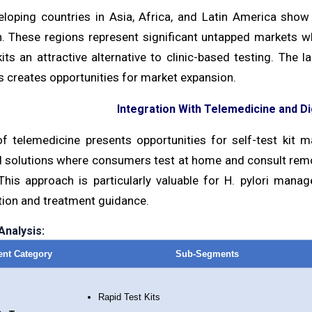
loping countries in Asia, Africa, and Latin America show 
n. These regions represent significant untapped markets w
kits an attractive alternative to clinic-based testing. The
 creates opportunities for market expansion.
Integration With Telemedicine and Di
of telemedicine presents opportunities for self-test kit ma
d solutions where consumers test at home and consult remo
This approach is particularly valuable for H. pylori mana
tion and treatment guidance.
nalysis:
nt Category
Sub-Segments
Rapid Test Kits