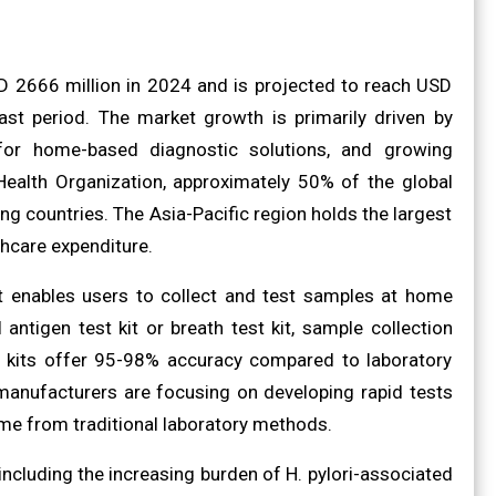
SD 2666 million in 2024 and is projected to reach USD
st period. The market growth is primarily driven by
 for home-based diagnostic solutions, and growing
 Health Organization, approximately 50% of the global
ping countries. The Asia-Pacific region holds the largest
hcare expenditure.
hat enables users to collect and test samples at home
 antigen test kit or breath test kit, sample collection
The kits offer 95-98% accuracy compared to laboratory
r manufacturers are focusing on developing rapid tests
time from traditional laboratory methods.
including the increasing burden of H. pylori-associated