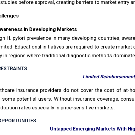
 studies before approval, creating barriers to market entry
allenges
wareness in Developing Markets
gh H. pylori prevalence in many developing countries, aware
mited. Educational initiatives are required to create market 
ly in regions where traditional diagnostic methods dominat
RESTRAINTS
Limited Reimbursement 
thcare insurance providers do not cover the cost of at-home
or some potential users. Without insurance coverage, consu
adoption rates especially in price-sensitive markets.
OPPORTUNITIES
Untapped Emerging Markets With High