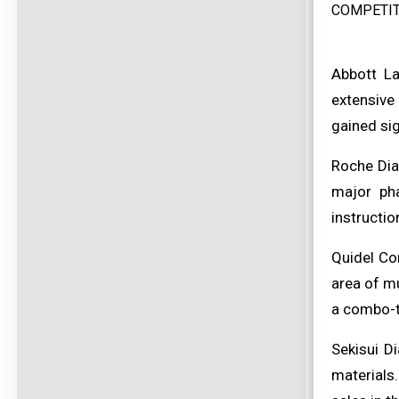
COMPETIT
Abbott La
extensive 
gained sig
Roche Dia
major ph
instructio
Quidel Co
area of mu
a combo-t
Sekisui D
materials