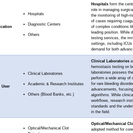
Hospitals
form the centr
role in managing surgic
Hospitals
the monitoring of high-r
of cases requiring coagu
Diagnostic Centers
ication
of complex conditions lik
leading position. While 
Others
testing services, the im
settings, including ICUs
demand for both advance
Clinical Laboratories
ar
hemostasis testing on be
laboratories possess the
Clinical Laboratories
perform a wide array of 
for rare bleeding disorde
Academic & Research Institutes
 User
advancements, focusing 
Others (Blood Banks, etc.)
algorithms. While clinic
workflows, research insti
standards and the under
in the field.
Optical/Mechanical Clo
Optical/Mechanical Clot
adopted method for core 