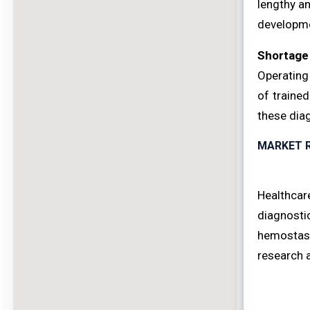
lengthy a
developme
Shortage 
Operating
of traine
these dia
MARKET 
Healthcar
diagnosti
hemostasi
research 