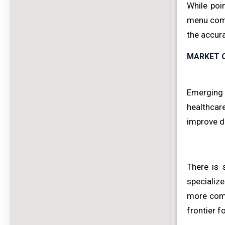
While poi
menu compa
the accura
MARKET 
Emerging e
healthcare
improve di
There is 
specialize
more comp
frontier f