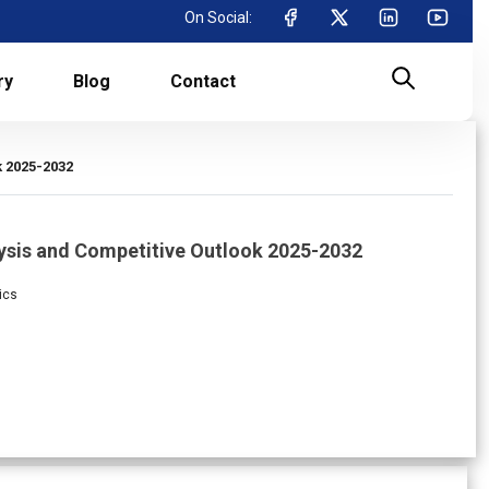
On Social:
ry
Blog
Contact
 2025-2032
ysis and Competitive Outlook 2025-2032
ics