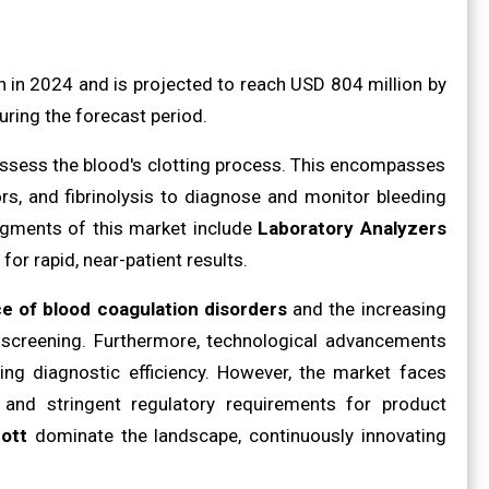
in 2024 and is projected to reach USD 804 million by
ring the forecast period.
 assess the blood's clotting process. This encompasses
ors, and fibrinolysis to diagnose and monitor bleeding
egments of this market include
Laboratory Analyzers
for rapid, near-patient results.
ce of blood coagulation disorders
and the increasing
e screening. Furthermore, technological advancements
ng diagnostic efficiency. However, the market faces
and stringent regulatory requirements for product
ott
dominate the landscape, continuously innovating