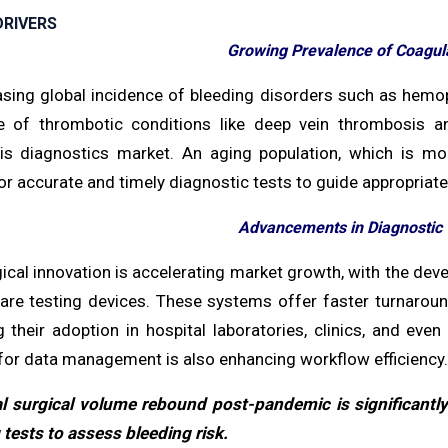
RIVERS
Growing Prevalence of Coagula
asing global incidence of bleeding disorders such as hemoph
e of thrombotic conditions like deep vein thrombosis a
s diagnostics market. An aging population, which is more
r accurate and timely diagnostic tests to guide appropria
Advancements in Diagnostic
ical innovation is accelerating market growth, with the de
care testing devices. These systems offer faster turnarou
ng their adoption in hospital laboratories, clinics, and eve
for data management is also enhancing workflow efficiency.
l surgical volume rebound post-pandemic is significantl
tests to assess bleeding risk.