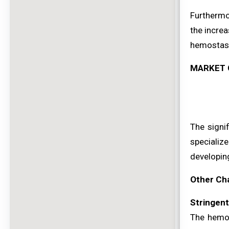
Furthermo
the increa
hemostasis
MARKET 
The signi
specializ
developin
Other Ch
Stringen
The hemos