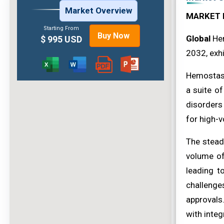
Market Overview
MARKET 
Starting From
Buy Now
Global
Hem
$ 995 USD
2032, exhi
Hemostasis
a suite of
disorders
for high-
The stead
volume of
leading 
challenge
approvals
with integ