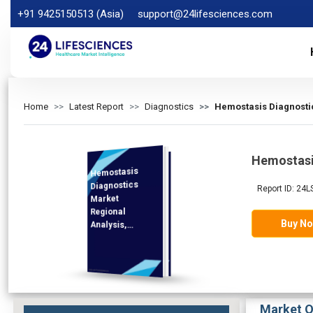
+91 9425150513 (Asia)
support@24lifesciences.com
Home
Latest Report
Diagnostics
Hemostasis Diagnostic
Hemostasi
Hemostasis
Analysis and
Competitive
Outlook 2025-
Diagnostics
Report ID: 24L
Market
Regional
Buy N
Analysis,
Demand
2032
Market O