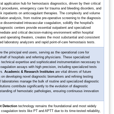
al application hub for hemostasis diagnostics, driven by their critical
al procedures, emergency care for trauma and bleeding disorders, and
isk inpatients on anticoagulant therapies. The complexity and volume
lation analysis, from routine pre-operative screening to the diagnosis
e disseminated intravascular coagulation, solidify the hospital's
diagnostic centers provide essential outpatient and specialized
mediate and critical decision-making environment within hospital
 and operating theaters, creates the most substantial and consistent
d laboratory analyzers and rapid point-of-care hemostasis tests.
e the principal end users, serving as the operational core for
half of hospitals and referring physicians. These specialized
 technical expertise and sophisticated instrumentation necessary to
coagulation assays with high precision, including specialized tests
rs.
Academic & Research Institutes
are vital drivers of future
on developing novel diagnostic biomarkers and refining testing
al laboratories manage the bulk of routine and specialized diagnostic
tutions contribute significantly to the evolution of diagnostic
standing of hemostatic pathologies, ensuring continuous innovation
t Detection
technology remains the foundational and most widely
coagulation tests like PT and APTT due to its time-tested reliability,