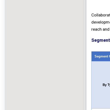
Collabora
developme
reach and
Segment 
Segment 
By T