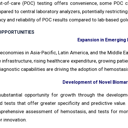
nt-of-care (POC) testing offers convenience, some POC co
red to central laboratory analyzers, potentially restricting
cy and reliability of POC results compared to lab-based gold
OPPORTUNITIES
Expansion in Emerging
conomies in Asia-Pacific, Latin America, and the Middle Ea
 infrastructure, rising healthcare expenditure, growing pati
agnostic capabilities are driving the adoption of hemostasis
Development of Novel Biomar
substantial opportunity for growth through the develop
d tests that offer greater specificity and predictive value
rehensive assessment of hemostasis, and tests for monit
or innovation.