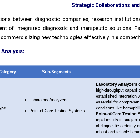
Strategic Collaborations an
tions between diagnostic companies, research institutio
nt of integrated diagnostic and therapeutic solutions. Pa
 commercializing new technologies effectively in a competi
Analysis:
Category
Sub-Segments
Laboratory Analyzers
c
high-throughput capabili
established integration 
Laboratory Analyzers
essential for comprehens
ype
conditions like hemophil
Point-of-Care Testing Systems
Point-of-Care Testing
rapid results in surgica
of diagnostic certainty 
robust and reliable hem