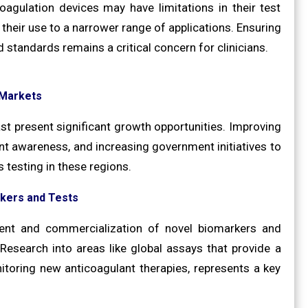
agulation devices may have limitations in their test
 their use to a narrower range of applications. Ensuring
 standards remains a critical concern for clinicians.
 Markets
st present significant growth opportunities. Improving
ent awareness, and increasing government initiatives to
 testing in these regions.
kers and Tests
ment and commercialization of novel biomarkers and
. Research into areas like global assays that provide a
oring new anticoagulant therapies, represents a key