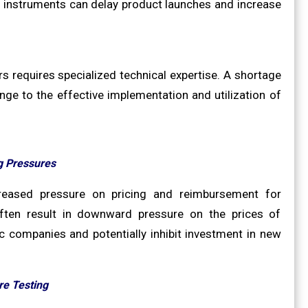
d instruments can delay product launches and increase
 requires specialized technical expertise. A shortage
ge to the effective implementation and utilization of
g Pressures
ncreased pressure on pricing and reimbursement for
often result in downward pressure on the prices of
 companies and potentially inhibit investment in new
re Testing