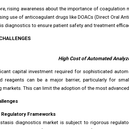
re, rising awareness about the importance of coagulation
sing use of anticoagulant drugs like DOACs (Direct Oral Anti
 diagnostics to ensure patient safety and treatment effica
CHALLENGES
High Cost of Automated Analyz
ficant capital investment required for sophisticated auto
ed reagents can be a major barrier, particularly for smal
g markets. This can limit the adoption of the most advanced
allenges
t Regulatory Frameworks
tasis diagnostics market is subject to rigorous regulat