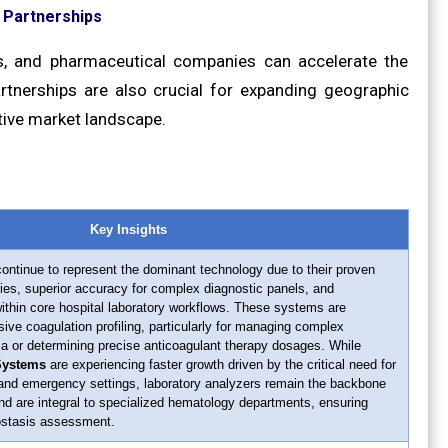
d Partnerships
ns, and pharmaceutical companies can accelerate the
rtnerships are also crucial for expanding geographic
tive market landscape.
Key Insights
ontinue to represent the dominant technology due to their proven
ties, superior accuracy for complex diagnostic panels, and
within core hospital laboratory workflows. These systems are
ive coagulation profiling, particularly for managing complex
ia or determining precise anticoagulant therapy dosages. While
 Systems
are experiencing faster growth driven by the critical need for
l and emergency settings, laboratory analyzers remain the backbone
and are integral to specialized hematology departments, ensuring
ostasis assessment.