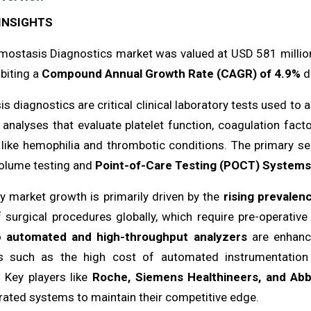
INSIGHTS
ostasis Diagnostics market was valued at USD 581 million 
biting a
Compound Annual Growth Rate (CAGR) of 4.9%
du
 diagnostics are critical clinical laboratory tests used to
 analyses that evaluate platelet function, coagulation fact
 like hemophilia and thrombotic conditions. The primary s
volume testing and
Point-of-Care Testing (POCT) Systems
y market growth is primarily driven by the
rising prevalen
 surgical procedures globally, which require pre-operativ
to
automated and high-throughput analyzers
are enhanci
s such as the high cost of automated instrumentation 
. Key players like
Roche, Siemens Healthineers, and Abb
rated systems to maintain their competitive edge.