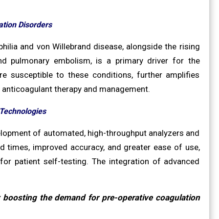
tion Disorders
ilia and von Willebrand disease, alongside the rising
nd pulmonary embolism, is a primary driver for the
 susceptible to these conditions, further amplifies
te anticoagulant therapy and management.
 Technologies
velopment of automated, high-throughput analyzers and
nd times, improved accuracy, and greater ease of use,
n for patient self-testing. The integration of advanced
y boosting the demand for pre-operative coagulation