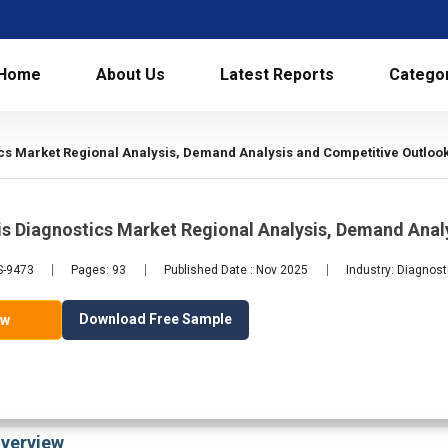
Home
About Us
Latest Reports
Catego
s Market Regional Analysis, Demand Analysis and Competitive Outlook
s Diagnostics Market Regional Analysis, Demand Anal
S-9473
Pages: 93
Published Date : Nov 2025
Industry: Diagnost
Download Free Sample
ow
verview