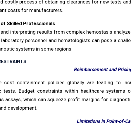
nd costly process of obtaining clearances for new tests an
nt costs for manufacturers.
of Skilled Professionals
 and interpreting results from complex hemostasis analyzers
d laboratory personnel and hematologists can pose a challen
gnostic systems in some regions.
RESTRAINTS
Reimbursement and Pricin
e cost containment policies globally are leading to i
c tests. Budget constraints within healthcare systems 
s assays, which can squeeze profit margins for diagnostic
and development.
Limitations in Point-of-Ca