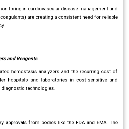
 monitoring in cardiovascular disease management and
coagulants) are creating a consistent need for reliable
cy.
ers and Reagents
mated hemostasis analyzers and the recurring cost of
ler hospitals and laboratories in cost-sensitive and
 diagnostic technologies.
ory approvals from bodies like the FDA and EMA. The