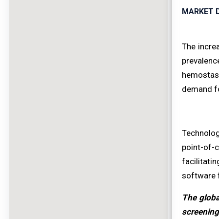
MARKET D
The incre
prevalenc
hemostasi
demand fo
Technolog
point-of-
facilitati
software 
The globa
screening 