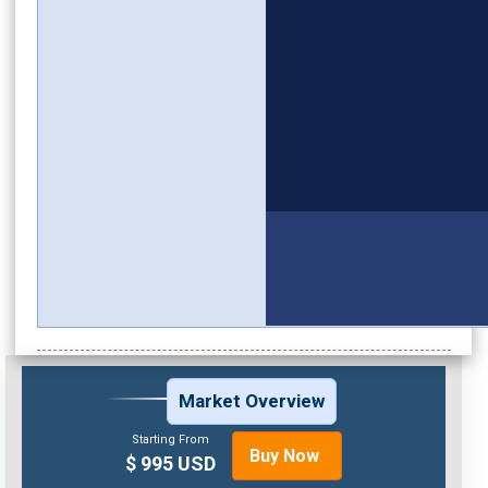
Market Overview
Starting From
Buy Now
$ 995 USD