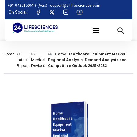
+91 9425150513 (Asia)
support@24lifesciences.com
On Social:
Home
Home Healthcare Equipment Market
Latest
Medical
Regional Analysis, Demand Analysis and
Report
Devices
Competitive Outlook 2025-2032
Home
Demand
Analysis and
Competitive
Outlook 2025-
Healthcare
Equipment
Market
Regional