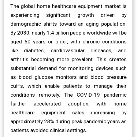
The global home healthcare equipment market is
experiencing significant growth driven by
demographic shifts toward an aging population.
By 2030, nearly 1.4 billion people worldwide will be
aged 60 years or older, with chronic conditions
like diabetes, cardiovascular diseases, and
arthritis becoming more prevalent. This creates
substantial demand for monitoring devices such
as blood glucose monitors and blood pressure
cuffs, which enable patients to manage their
conditions remotely. The COVID-19 pandemic
further accelerated adoption, with home
healthcare equipment sales increasing by
approximately 28% during peak pandemic years as
patients avoided clinical settings.