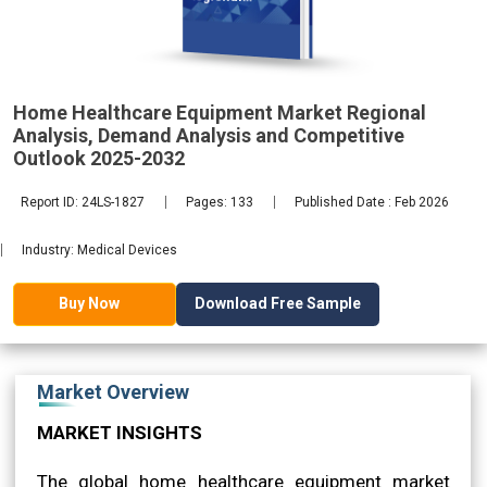
Analysis,
Home Healthcare Equipment Market Regional
2032
Analysis, Demand Analysis and Competitive
Outlook 2025-2032
Report ID: 24LS-1827
Pages: 133
Published Date : Feb 2026
Industry: Medical Devices
Download Free Sample
Buy Now
Market Overview
MARKET INSIGHTS
The global home healthcare equipment market