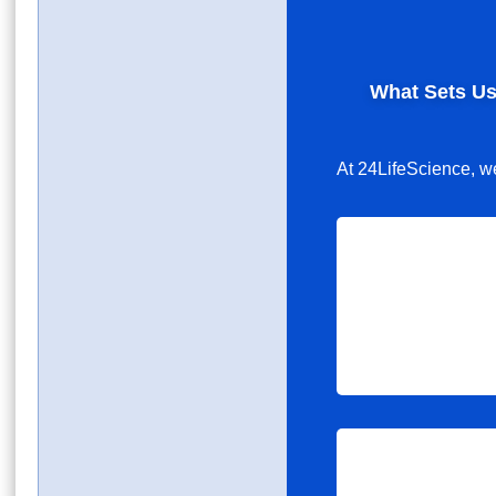
What Sets Us
At 24LifeScience, we