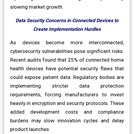
slowing market growth.
Data Security Concerns in Connected Devices to
Create Implementation Hurdles
As devices become more interconnected,
cybersecurity vulnerabilities pose significant risks.
Recent audits found that 25% of connected home
health devices have potential security flaws that
could expose patient data. Regulatory bodies are
implementing stricter data protection
requirements, forcing manufacturers to invest
heavily in encryption and security protocols. These
added development costs and compliance
burdens may slow innovation cycles and delay
product launches.