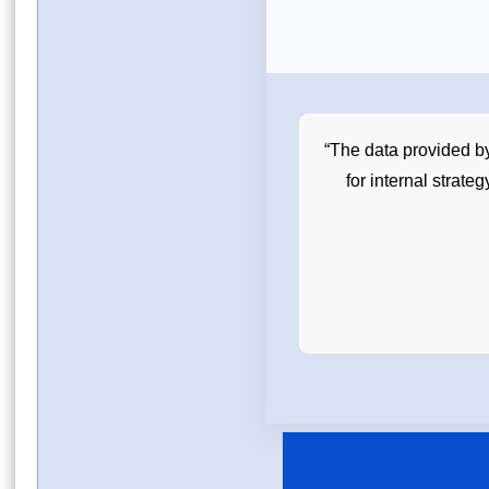
ademic and grant writing purposes.
“The data provided b
e for understanding market scope.”
for internal strate
Postdoctoral Researcher, University