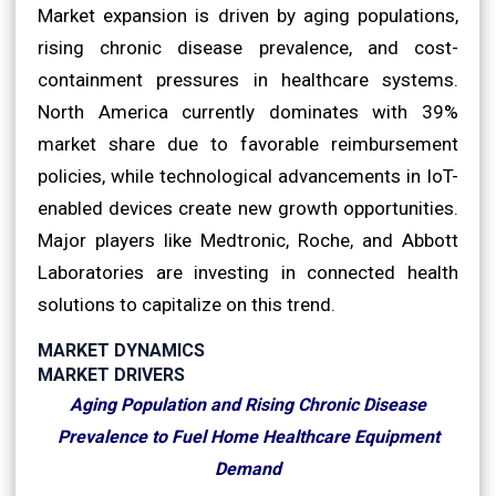
Market expansion is driven by aging populations,
rising chronic disease prevalence, and cost-
containment pressures in healthcare systems.
North America currently dominates with 39%
market share due to favorable reimbursement
policies, while technological advancements in IoT-
enabled devices create new growth opportunities.
Major players like Medtronic, Roche, and Abbott
Laboratories are investing in connected health
solutions to capitalize on this trend.
MARKET DYNAMICS
MARKET DRIVERS
Aging Population and Rising Chronic Disease
Prevalence to Fuel Home Healthcare Equipment
Demand