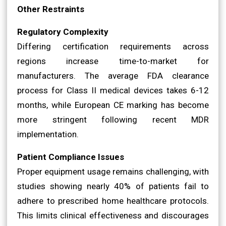
Other Restraints
Regulatory Complexity
Differing certification requirements across
regions increase time-to-market for
manufacturers. The average FDA clearance
process for Class II medical devices takes 6-12
months, while European CE marking has become
more stringent following recent MDR
implementation.
Patient Compliance Issues
Proper equipment usage remains challenging, with
studies showing nearly 40% of patients fail to
adhere to prescribed home healthcare protocols.
This limits clinical effectiveness and discourages