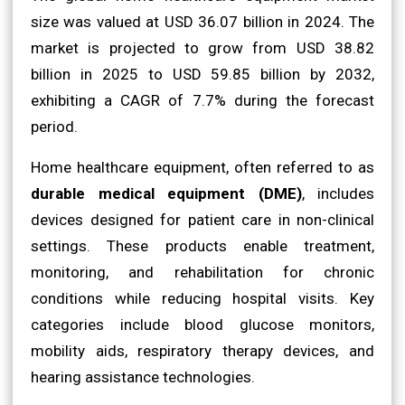
size was valued at USD 36.07 billion in 2024. The
market is projected to grow from USD 38.82
billion in 2025 to USD 59.85 billion by 2032,
exhibiting a CAGR of 7.7% during the forecast
period.
Home healthcare equipment, often referred to as
durable medical equipment (DME)
, includes
devices designed for patient care in non-clinical
settings. These products enable treatment,
monitoring, and rehabilitation for chronic
conditions while reducing hospital visits. Key
categories include blood glucose monitors,
mobility aids, respiratory therapy devices, and
hearing assistance technologies.