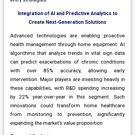
Integration of AI and Predictive Analytics to
Create Next-Generation Solutions
Advanced technologies are enabling proactive
health management through home equipment. AI
algorithms that analyze trends in vital sign data
can predict exacerbations of chronic conditions
with over 85% accuracy, allowing early
intervention. Major players are investing heavily in
these capabilities, with R&D spending increasing
by 22% year-over-year in this segment. Such
innovations could transform home healthcare
from monitoring to prevention, significantly
expanding the market's value proposition.