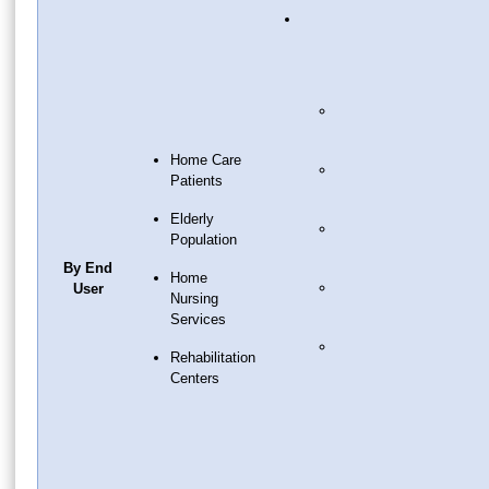
Home Care
Patients
Elderly
Population
By End
Home
User
Nursing
Services
Rehabilitation
Centers