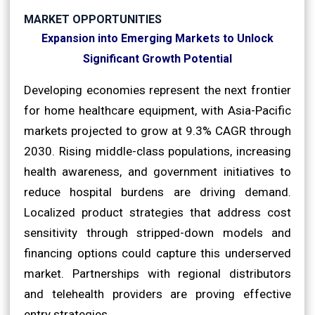
MARKET OPPORTUNITIES
Expansion into Emerging Markets to Unlock
Significant Growth Potential
Developing economies represent the next frontier
for home healthcare equipment, with Asia-Pacific
markets projected to grow at 9.3% CAGR through
2030. Rising middle-class populations, increasing
health awareness, and government initiatives to
reduce hospital burdens are driving demand.
Localized product strategies that address cost
sensitivity through stripped-down models and
financing options could capture this underserved
market. Partnerships with regional distributors
and telehealth providers are proving effective
entry strategies.