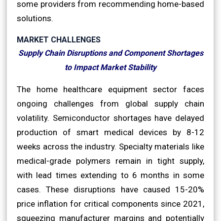
some providers from recommending home-based
solutions.
MARKET CHALLENGES
Supply Chain Disruptions and Component Shortages
to Impact Market Stability
The home healthcare equipment sector faces
ongoing challenges from global supply chain
volatility. Semiconductor shortages have delayed
production of smart medical devices by 8-12
weeks across the industry. Specialty materials like
medical-grade polymers remain in tight supply,
with lead times extending to 6 months in some
cases. These disruptions have caused 15-20%
price inflation for critical components since 2021,
squeezing manufacturer margins and potentially