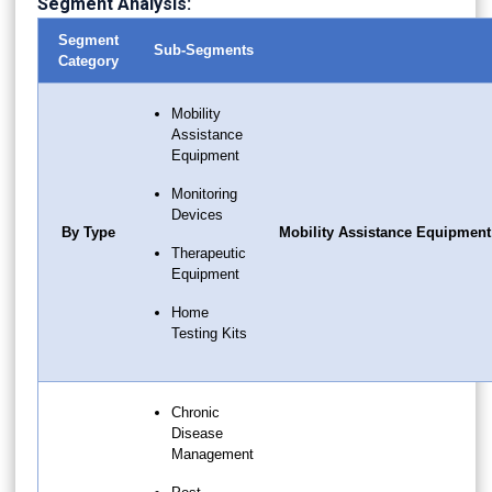
Segment Analysis:
Segment
Sub-Segments
Category
Mobility
Assistance
Equipment
Monitoring
Devices
By Type
Mobility Assistance Equipment
Therapeutic
Equipment
Home
Testing Kits
Chronic
Disease
Management