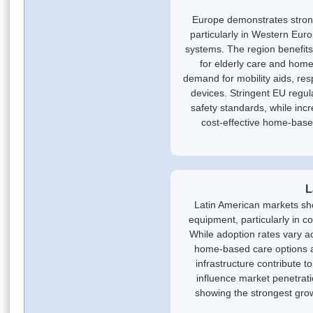
Europe demonstrates stron
particularly in Western Eur
systems. The region benefi
for elderly care and home
demand for mobility aids, re
devices. Stringent EU regul
safety standards, while inc
cost-effective home-based
L
Latin American markets s
equipment, particularly in c
While adoption rates vary a
home-based care options 
infrastructure contribute 
influence market penetrati
showing the strongest gro