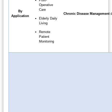
Post-
Operative
Care
By
Chronic Disease Management
d
Application
Elderly Daily
Living
Remote
Patient
Monitoring