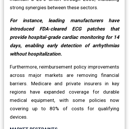
strong synergies between these sectors.
For instance, leading manufacturers have
introduced FDA-cleared ECG patches that
provide hospital-grade cardiac monitoring for 14
days, enabling early detection of arrhythmias
without hospitalization.
Furthermore, reimbursement policy improvements
across major markets are removing financial
barriers. Medicare and private insurers in key
regions have expanded coverage for durable
medical equipment, with some policies now
covering up to 80% of costs for qualifying
devices.