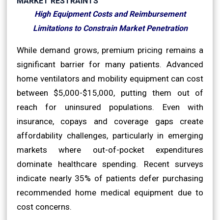
MARKET RESTRAINTS
High Equipment Costs and Reimbursement
Limitations to Constrain Market Penetration
While demand grows, premium pricing remains a
significant barrier for many patients. Advanced
home ventilators and mobility equipment can cost
between $5,000-$15,000, putting them out of
reach for uninsured populations. Even with
insurance, copays and coverage gaps create
affordability challenges, particularly in emerging
markets where out-of-pocket expenditures
dominate healthcare spending. Recent surveys
indicate nearly 35% of patients defer purchasing
recommended home medical equipment due to
cost concerns.