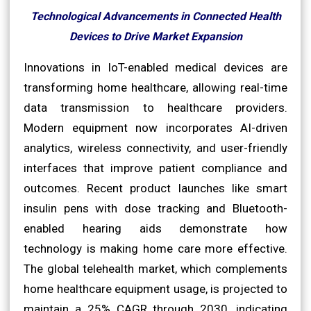
Technological Advancements in Connected Health
Devices to Drive Market Expansion
Innovations in IoT-enabled medical devices are
transforming home healthcare, allowing real-time
data transmission to healthcare providers.
Modern equipment now incorporates AI-driven
analytics, wireless connectivity, and user-friendly
interfaces that improve patient compliance and
outcomes. Recent product launches like smart
insulin pens with dose tracking and Bluetooth-
enabled hearing aids demonstrate how
technology is making home care more effective.
The global telehealth market, which complements
home healthcare equipment usage, is projected to
maintain a 25% CAGR through 2030, indicating