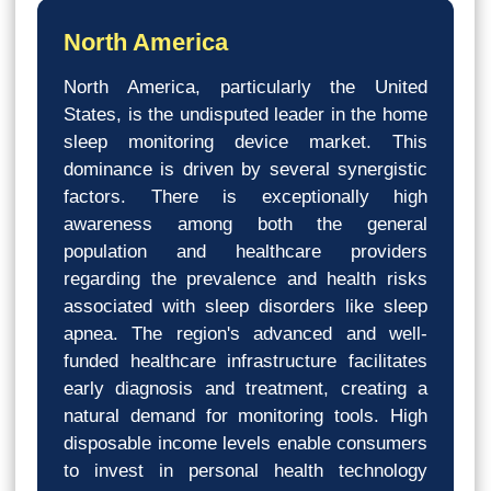
North America
North America, particularly the United
States, is the undisputed leader in the home
sleep monitoring device market. This
dominance is driven by several synergistic
factors. There is exceptionally high
awareness among both the general
population and healthcare providers
regarding the prevalence and health risks
associated with sleep disorders like sleep
apnea. The region's advanced and well-
funded healthcare infrastructure facilitates
early diagnosis and treatment, creating a
natural demand for monitoring tools. High
disposable income levels enable consumers
to invest in personal health technology