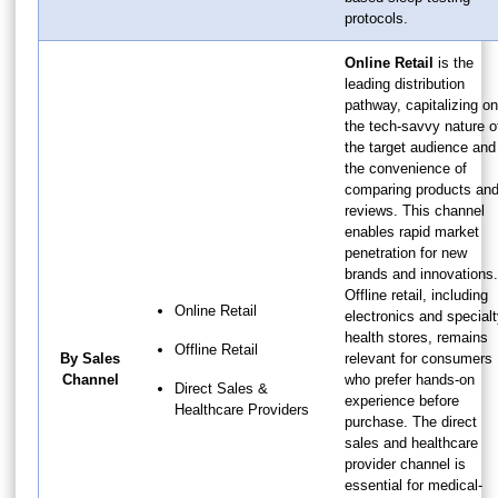
protocols.
Online Retail
is the
leading distribution
pathway, capitalizing on
the tech-savvy nature o
the target audience and
the convenience of
comparing products an
reviews. This channel
enables rapid market
penetration for new
brands and innovations.
Offline retail, including
Online Retail
electronics and special
health stores, remains
Offline Retail
By Sales
relevant for consumers
Channel
who prefer hands-on
Direct Sales &
experience before
Healthcare Providers
purchase. The direct
sales and healthcare
provider channel is
essential for medical-