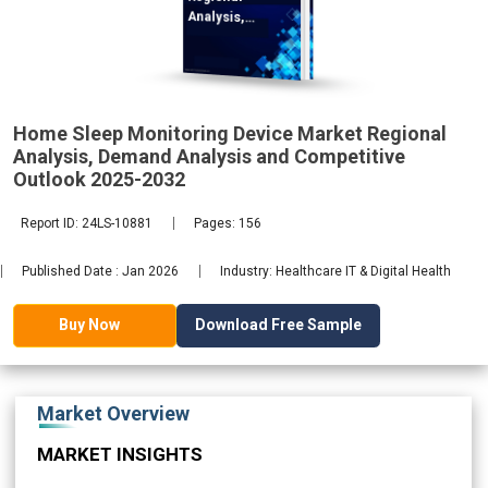
Analysis,
Demand
2032
Home Sleep Monitoring Device Market Regional
Analysis, Demand Analysis and Competitive
Outlook 2025-2032
Report ID: 24LS-10881
Pages: 156
Published Date : Jan 2026
Industry: Healthcare IT & Digital Health
Download Free Sample
Buy Now
Market Overview
MARKET INSIGHTS