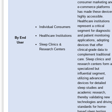
consumer marketing an
e-commerce platforms
has made these device
highly accessible.
Healthcare institutions
represent a critical
Individual Consumers
segment for diagnostic
and patient monitoring
Healthcare Institutions
By End
applications, adopting
User
Sleep Clinics &
devices that offer
Research Centers
clinical-grade data to
complement traditional
care. Sleep clinics and
research centers form a
specialized but
influential segment,
utilizing advanced
devices for detailed
sleep studies and
academic research,
thereby validating new
technologies and drivin
standards for home-
based sleep testing