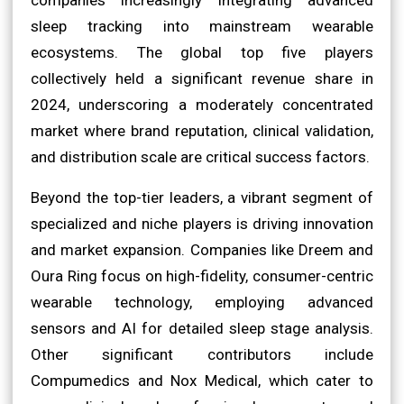
sleep tracking into mainstream wearable
ecosystems. The global top five players
collectively held a significant revenue share in
2024, underscoring a moderately concentrated
market where brand reputation, clinical validation,
and distribution scale are critical success factors.
Beyond the top-tier leaders, a vibrant segment of
specialized and niche players is driving innovation
and market expansion. Companies like Dreem and
Oura Ring focus on high-fidelity, consumer-centric
wearable technology, employing advanced
sensors and AI for detailed sleep stage analysis.
Other significant contributors include
Compumedics and Nox Medical, which cater to