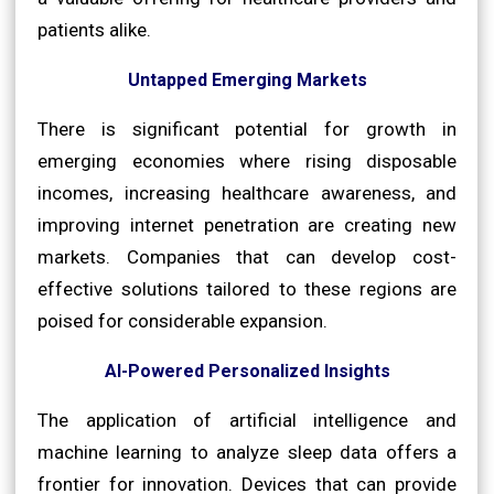
patients alike.
Untapped Emerging Markets
There is significant potential for growth in
emerging economies where rising disposable
incomes, increasing healthcare awareness, and
improving internet penetration are creating new
markets. Companies that can develop cost-
effective solutions tailored to these regions are
poised for considerable expansion.
AI-Powered Personalized Insights
The application of artificial intelligence and
machine learning to analyze sleep data offers a
frontier for innovation. Devices that can provide