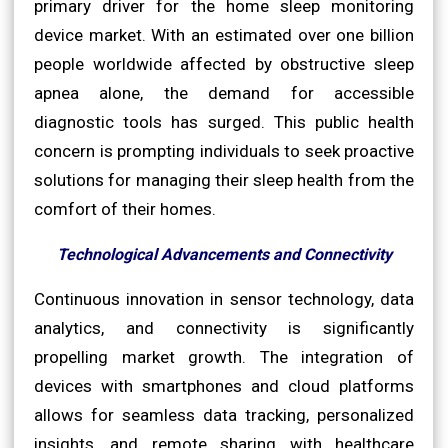
primary driver for the home sleep monitoring
device market. With an estimated over one billion
people worldwide affected by obstructive sleep
apnea alone, the demand for accessible
diagnostic tools has surged. This public health
concern is prompting individuals to seek proactive
solutions for managing their sleep health from the
comfort of their homes.
Technological Advancements and Connectivity
Continuous innovation in sensor technology, data
analytics, and connectivity is significantly
propelling market growth. The integration of
devices with smartphones and cloud platforms
allows for seamless data tracking, personalized
insights, and remote sharing with healthcare