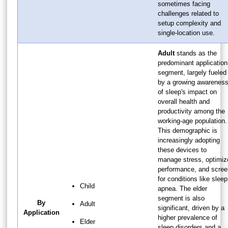
sometimes facing
challenges related to
setup complexity and
single-location use.
Adult
stands as the
predominant application
segment, largely fueled
by a growing awarenes
of sleep's impact on
overall health and
productivity among the
working-age population.
This demographic is
increasingly adopting
these devices to
manage stress, optimiz
performance, and scree
for conditions like sleep
Child
apnea. The elder
segment is also
By
Adult
significant, driven by a
Application
higher prevalence of
Elder
sleep disorders and a