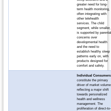
greater need for long-
term health monitoring,
often integrating with
other telehealth
services. The child
segment, while smaller,
is supported by parenta
concerns over
developmental health
and the need to
establish healthy sleep
patterns early on, with
products designed for
comfort and safety.
Individual Consumers
constitute the primary
driver of market volume
reflecting a major shift
towards personalized
health and wellness
management. The
proliferation of direct-to-