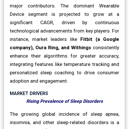
major contributors. The dominant Wearable
Device segment is projected to grow at a
significant CAGR, driven by continuous
technological advancements from key players. For
instance, market leaders like
Fitbit (a Google
company), Oura Ring, and Withings
consistently
enhance their algorithms for greater accuracy,
integrating features like temperature tracking and
personalized sleep coaching to drive consumer
adoption and engagement.
MARKET DRIVERS
Rising Prevalence of Sleep Disorders
The growing global incidence of sleep apnea,
insomnia, and other sleep-related disorders is a