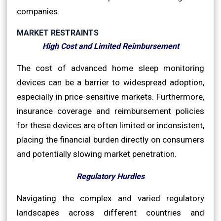
companies.
MARKET RESTRAINTS
High Cost and Limited Reimbursement
The cost of advanced home sleep monitoring
devices can be a barrier to widespread adoption,
especially in price-sensitive markets. Furthermore,
insurance coverage and reimbursement policies
for these devices are often limited or inconsistent,
placing the financial burden directly on consumers
and potentially slowing market penetration.
Regulatory Hurdles
Navigating the complex and varied regulatory
landscapes across different countries and