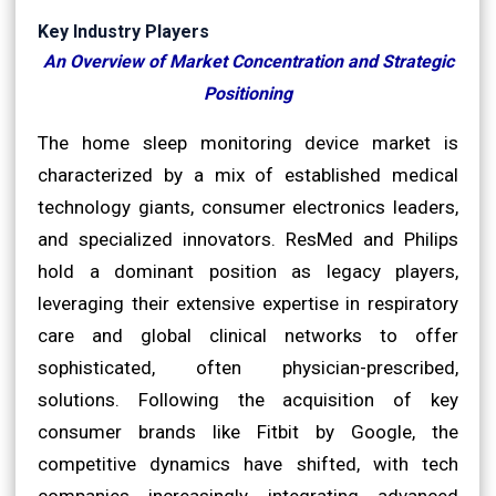
Key Industry Players
An Overview of Market Concentration and Strategic
Positioning
The home sleep monitoring device market is
characterized by a mix of established medical
technology giants, consumer electronics leaders,
and specialized innovators. ResMed and Philips
hold a dominant position as legacy players,
leveraging their extensive expertise in respiratory
care and global clinical networks to offer
sophisticated, often physician-prescribed,
solutions. Following the acquisition of key
consumer brands like Fitbit by Google, the
competitive dynamics have shifted, with tech
companies increasingly integrating advanced