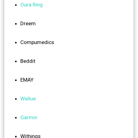
Oura Ring
Dreem
Compumedics
Beddit
EMAY
Wellue
Garmin
Withings