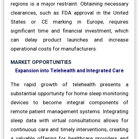
regions is a major restraint. Obtaining necessary
clearances, such as FDA approval in the United
States or CE marking in Europe, requires
significant time and financial investment, which
can delay product launches and increase
operational costs for manufacturers.
MARKET OPPORTUNITIES
Expansion into Telehealth and Integrated Care
The rapid growth of telehealth presents a
substantial opportunity for home sleep monitoring
devices to become integral components of
remote patient management systems. Integrating
sleep data with virtual consultations allows for
continuous care and timely interventions, creating
a valuable offering for healthcare providers and