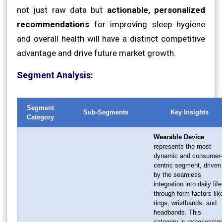
not just raw data but
actionable, personalized
recommendations
for improving sleep hygiene
and overall health will have a distinct competitive
advantage and drive future market growth.
Segment Analysis:
Segment
Sub-Segments
Key Insights
Category
Wearable Device
represents the most
dynamic and consumer
centric segment, driven
by the seamless
integration into daily life
through form factors lik
rings, wristbands, and
headbands. This
category is experiencin