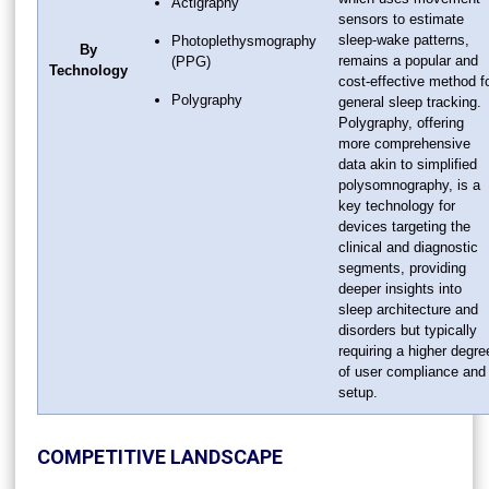
Actigraphy
sensors to estimate
sleep-wake patterns,
Photoplethysmography
By
remains a popular and
(PPG)
Technology
cost-effective method f
Polygraphy
general sleep tracking.
Polygraphy, offering
more comprehensive
data akin to simplified
polysomnography, is a
key technology for
devices targeting the
clinical and diagnostic
segments, providing
deeper insights into
sleep architecture and
disorders but typically
requiring a higher degre
of user compliance and
setup.
COMPETITIVE LANDSCAPE