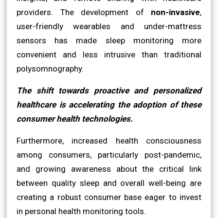
providers. The development of
non-invasive
,
user-friendly wearables and under-mattress
sensors has made sleep monitoring more
convenient and less intrusive than traditional
polysomnography.
The shift towards proactive and personalized
healthcare is accelerating the adoption of these
consumer health technologies.
Furthermore, increased health consciousness
among consumers, particularly post-pandemic,
and growing awareness about the critical link
between quality sleep and overall well-being are
creating a robust consumer base eager to invest
in personal health monitoring tools.