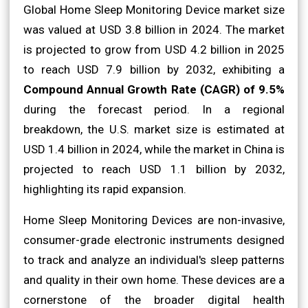
Global Home Sleep Monitoring Device market size
was valued at USD 3.8 billion in 2024. The market
is projected to grow from USD 4.2 billion in 2025
to reach USD 7.9 billion by 2032, exhibiting a
Compound Annual Growth Rate (CAGR) of 9.5%
during the forecast period. In a regional
breakdown, the U.S. market size is estimated at
USD 1.4 billion in 2024, while the market in China is
projected to reach USD 1.1 billion by 2032,
highlighting its rapid expansion.
Home Sleep Monitoring Devices are non-invasive,
consumer-grade electronic instruments designed
to track and analyze an individual's sleep patterns
and quality in their own home. These devices are a
cornerstone of the broader digital health