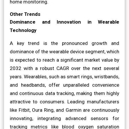
home monitoring.
Other Trends
Dominance and Innovation in Wearable
Technology
A key trend is the pronounced growth and
dominance of the wearable device segment, which
is expected to reach a significant market value by
2032 with a robust CAGR over the next several
years. Wearables, such as smart rings, wristbands,
and headbands, offer unparalleled convenience
and continuous data tracking, making them highly
attractive to consumers. Leading manufacturers
like Fitbit, Oura Ring, and Garmin are continuously
innovating, integrating advanced sensors for
tracking metrics like blood oxygen saturation