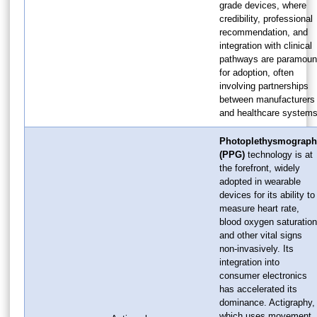
grade devices, where
credibility, professional
recommendation, and
integration with clinical
pathways are paramoun
for adoption, often
involving partnerships
between manufacturers
and healthcare systems
Photoplethysmograph
(PPG)
technology is at
the forefront, widely
adopted in wearable
devices for its ability to
measure heart rate,
blood oxygen saturation
and other vital signs
non-invasively. Its
integration into
consumer electronics
has accelerated its
dominance. Actigraphy,
which uses movement