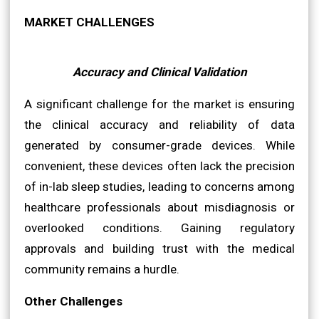
MARKET CHALLENGES
Accuracy and Clinical Validation
A significant challenge for the market is ensuring
the clinical accuracy and reliability of data
generated by consumer-grade devices. While
convenient, these devices often lack the precision
of in-lab sleep studies, leading to concerns among
healthcare professionals about misdiagnosis or
overlooked conditions. Gaining regulatory
approvals and building trust with the medical
community remains a hurdle.
Other Challenges