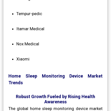
Tempur-pedic
Itamar Medical
Nox Medical
Xiaomi
Home Sleep Monitoring Device Market
Trends
Robust Growth Fueled by Rising Health
Awareness
The global home sleep monitoring device market