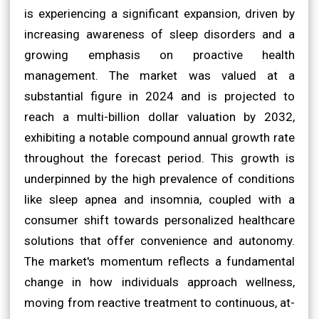
is experiencing a significant expansion, driven by
increasing awareness of sleep disorders and a
growing emphasis on proactive health
management. The market was valued at a
substantial figure in 2024 and is projected to
reach a multi-billion dollar valuation by 2032,
exhibiting a notable compound annual growth rate
throughout the forecast period. This growth is
underpinned by the high prevalence of conditions
like sleep apnea and insomnia, coupled with a
consumer shift towards personalized healthcare
solutions that offer convenience and autonomy.
The market's momentum reflects a fundamental
change in how individuals approach wellness,
moving from reactive treatment to continuous, at-