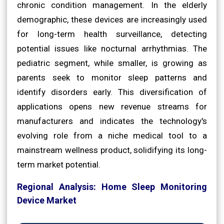
chronic condition management. In the elderly
demographic, these devices are increasingly used
for long-term health surveillance, detecting
potential issues like nocturnal arrhythmias. The
pediatric segment, while smaller, is growing as
parents seek to monitor sleep patterns and
identify disorders early. This diversification of
applications opens new revenue streams for
manufacturers and indicates the technology's
evolving role from a niche medical tool to a
mainstream wellness product, solidifying its long-
term market potential.
Regional Analysis: Home Sleep Monitoring
Device Market