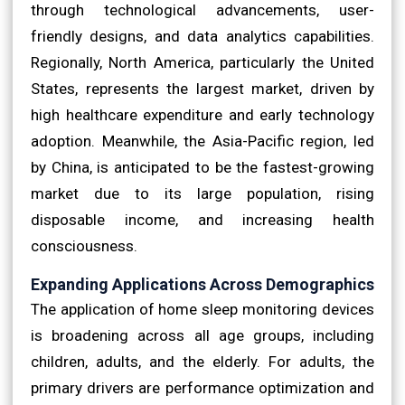
through technological advancements, user-
friendly designs, and data analytics capabilities.
Regionally, North America, particularly the United
States, represents the largest market, driven by
high healthcare expenditure and early technology
adoption. Meanwhile, the Asia-Pacific region, led
by China, is anticipated to be the fastest-growing
market due to its large population, rising
disposable income, and increasing health
consciousness.
Expanding Applications Across Demographics
The application of home sleep monitoring devices
is broadening across all age groups, including
children, adults, and the elderly. For adults, the
primary drivers are performance optimization and