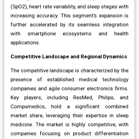
(SpO2), heart rate variability, and sleep stages with
increasing accuracy. This segment's expansion is
further accelerated by its seamless integration
with smartphone ecosystems and health
applications.
Competitive Landscape and Regional Dynamics
The competitive landscape is characterized by the
presence of established medical technology
companies and agile consumer electronics firms.
Key players, including ResMed, Philips, and
Compumedics, hold a significant combined
market share, leveraging their expertise in sleep
medicine. The market is highly competitive, with
companies focusing on product differentiation