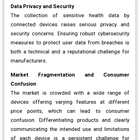
Data Privacy and Security
The collection of sensitive health data by
connected devices raises serious privacy and
security concerns. Ensuring robust cybersecurity
measures to protect user data from breaches is
both a technical and a reputational challenge for
manufacturers.
Market Fragmentation and Consumer
Confusion
The market is crowded with a wide range of
devices offering varying features at different
price points, which can lead to consumer
confusion. Differentiating products and clearly
communicating the intended use and limitations
of each device is a persistent challenge for