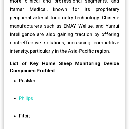
more clinical and professional segments, and
Itamar Medical, known for its proprietary
peripheral arterial tonometry technology. Chinese
manufacturers such as EMAY, Wellue, and Yunrui
Intelligence are also gaining traction by offering
cost-effective solutions, increasing competitive
intensity, particularly in the Asia-Pacific region.
List of Key Home Sleep Monitoring Device
Companies Profiled
ResMed
Philips
Fitbit