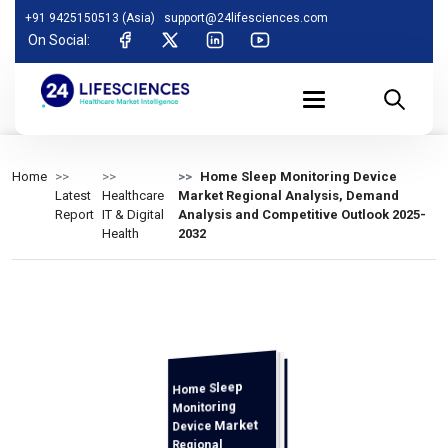
+91 9425150513 (Asia)
support@24lifesciences.com
On Social:
Home
Home Sleep Monitoring Device
Latest
Healthcare
Market Regional Analysis, Demand
Report
IT & Digital
Analysis and Competitive Outlook 2025-
Health
2032
Home Sleep
Analysis and
Competitive
Outlook 2025-
Monitoring
Device Market
Regional