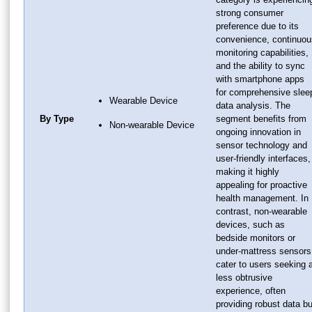
strong consumer
preference due to its
convenience, continuou
monitoring capabilities,
and the ability to sync
with smartphone apps
for comprehensive slee
Wearable Device
data analysis. The
By Type
segment benefits from
Non-wearable Device
ongoing innovation in
sensor technology and
user-friendly interfaces,
making it highly
appealing for proactive
health management. In
contrast, non-wearable
devices, such as
bedside monitors or
under-mattress sensors
cater to users seeking 
less obtrusive
experience, often
providing robust data bu