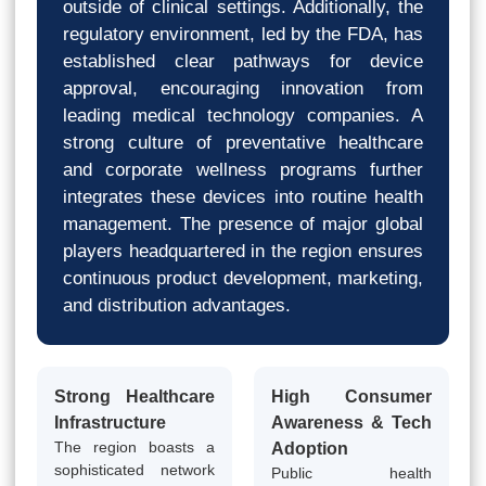
outside of clinical settings. Additionally, the
regulatory environment, led by the FDA, has
established clear pathways for device
approval, encouraging innovation from
leading medical technology companies. A
strong culture of preventative healthcare
and corporate wellness programs further
integrates these devices into routine health
management. The presence of major global
players headquartered in the region ensures
continuous product development, marketing,
and distribution advantages.
Strong Healthcare
High Consumer
Infrastructure
Awareness & Tech
The region boasts a
Adoption
sophisticated network
Public health