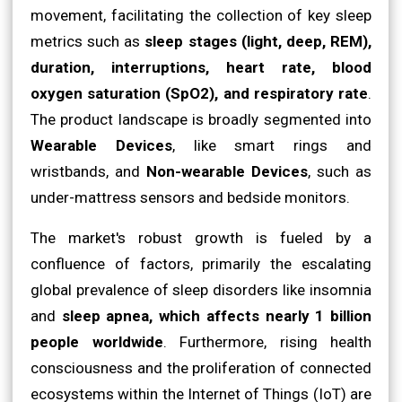
movement, facilitating the collection of key sleep
metrics such as
sleep stages (light, deep, REM),
duration, interruptions, heart rate, blood
oxygen saturation (SpO2), and respiratory rate
.
The product landscape is broadly segmented into
Wearable Devices
, like smart rings and
wristbands, and
Non-wearable Devices
, such as
under-mattress sensors and bedside monitors.
The market's robust growth is fueled by a
confluence of factors, primarily the escalating
global prevalence of sleep disorders like insomnia
and
sleep apnea, which affects nearly 1 billion
people worldwide
. Furthermore, rising health
consciousness and the proliferation of connected
ecosystems within the Internet of Things (IoT) are