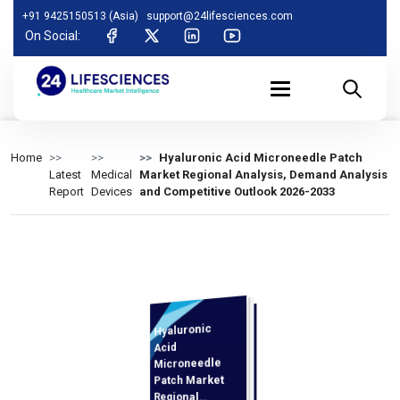
+91 9425150513 (Asia)
support@24lifesciences.com
On Social:
Home
Hyaluronic Acid Microneedle Patch
Latest
Medical
Market Regional Analysis, Demand Analysis
Report
Devices
and Competitive Outlook 2026-2033
Hyaluronic
Analysis and
Competitive
Outlook 2026-
Acid
Microneedle
Patch Market
Regional