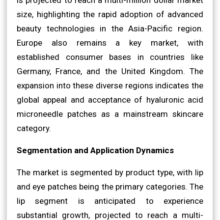
size, highlighting the rapid adoption of advanced
beauty technologies in the Asia-Pacific region.
Europe also remains a key market, with
established consumer bases in countries like
Germany, France, and the United Kingdom. The
expansion into these diverse regions indicates the
global appeal and acceptance of hyaluronic acid
microneedle patches as a mainstream skincare
category.
Segmentation and Application Dynamics
The market is segmented by product type, with lip
and eye patches being the primary categories. The
lip segment is anticipated to experience
substantial growth, projected to reach a multi-