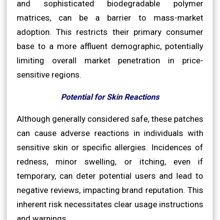
and sophisticated biodegradable polymer
matrices, can be a barrier to mass-market
adoption. This restricts their primary consumer
base to a more affluent demographic, potentially
limiting overall market penetration in price-
sensitive regions.
Potential for Skin Reactions
Although generally considered safe, these patches
can cause adverse reactions in individuals with
sensitive skin or specific allergies. Incidences of
redness, minor swelling, or itching, even if
temporary, can deter potential users and lead to
negative reviews, impacting brand reputation. This
inherent risk necessitates clear usage instructions
and warnings.