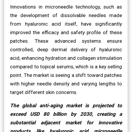
Innovations in microneedle technology, such as
the development of dissolvable needles made
from hyaluronic acid itself, have significantly
improved the efficacy and safety profile of these
patches. These advanced systems ensure
controlled, deep dermal delivery of hyaluronic
acid, enhancing hydration and collagen stimulation
compared to topical serums, which is a key selling
point. The market is seeing a shift toward patches
with higher needle density and varying lengths to
target different skin concerns.
The global anti-aging market is projected to
exceed USD 80 billion by 2030, creating a
substantial adjacent market for innovative
products like hyaluronic acid microneedle