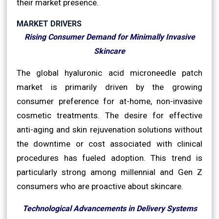
their market presence.
MARKET DRIVERS
Rising Consumer Demand for Minimally Invasive
Skincare
The global hyaluronic acid microneedle patch
market is primarily driven by the growing
consumer preference for at-home, non-invasive
cosmetic treatments. The desire for effective
anti-aging and skin rejuvenation solutions without
the downtime or cost associated with clinical
procedures has fueled adoption. This trend is
particularly strong among millennial and Gen Z
consumers who are proactive about skincare.
Technological Advancements in Delivery Systems