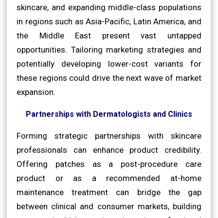
skincare, and expanding middle-class populations
in regions such as Asia-Pacific, Latin America, and
the Middle East present vast untapped
opportunities. Tailoring marketing strategies and
potentially developing lower-cost variants for
these regions could drive the next wave of market
expansion.
Partnerships with Dermatologists and Clinics
Forming strategic partnerships with skincare
professionals can enhance product credibility.
Offering patches as a post-procedure care
product or as a recommended at-home
maintenance treatment can bridge the gap
between clinical and consumer markets, building