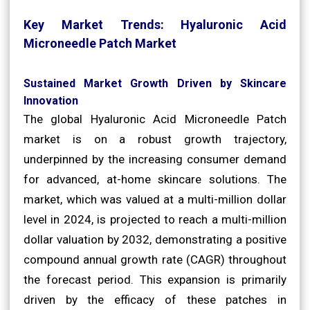
Key Market Trends: Hyaluronic Acid
Microneedle Patch Market
Sustained Market Growth Driven by Skincare
Innovation
The global Hyaluronic Acid Microneedle Patch
market is on a robust growth trajectory,
underpinned by the increasing consumer demand
for advanced, at-home skincare solutions. The
market, which was valued at a multi-million dollar
level in 2024, is projected to reach a multi-million
dollar valuation by 2032, demonstrating a positive
compound annual growth rate (CAGR) throughout
the forecast period. This expansion is primarily
driven by the efficacy of these patches in