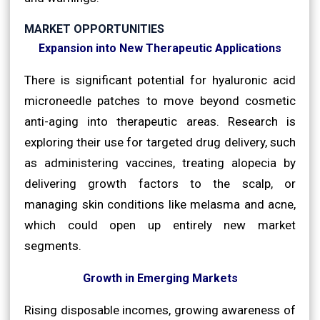
MARKET OPPORTUNITIES
Expansion into New Therapeutic Applications
There is significant potential for hyaluronic acid
microneedle patches to move beyond cosmetic
anti-aging into therapeutic areas. Research is
exploring their use for targeted drug delivery, such
as administering vaccines, treating alopecia by
delivering growth factors to the scalp, or
managing skin conditions like melasma and acne,
which could open up entirely new market
segments.
Growth in Emerging Markets
Rising disposable incomes, growing awareness of