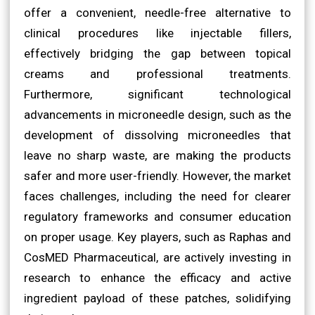
offer a convenient, needle-free alternative to
clinical procedures like injectable fillers,
effectively bridging the gap between topical
creams and professional treatments.
Furthermore, significant technological
advancements in microneedle design, such as the
development of dissolving microneedles that
leave no sharp waste, are making the products
safer and more user-friendly. However, the market
faces challenges, including the need for clearer
regulatory frameworks and consumer education
on proper usage. Key players, such as Raphas and
CosMED Pharmaceutical, are actively investing in
research to enhance the efficacy and active
ingredient payload of these patches, solidifying