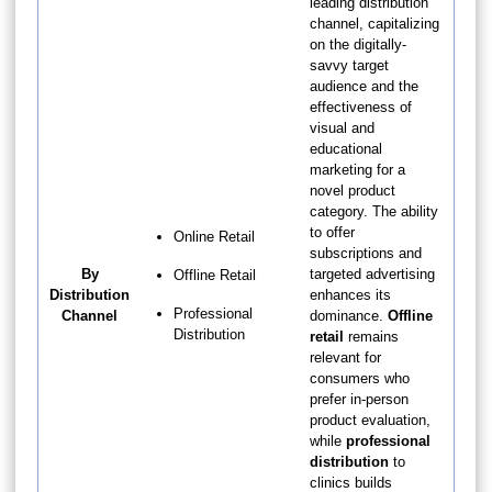
leading distribution
channel, capitalizing
on the digitally-
savvy target
audience and the
effectiveness of
visual and
educational
marketing for a
novel product
category. The ability
to offer
Online Retail
subscriptions and
By
targeted advertising
Offline Retail
Distribution
enhances its
Professional
Channel
dominance.
Offline
Distribution
retail
remains
relevant for
consumers who
prefer in-person
product evaluation,
while
professional
distribution
to
clinics builds