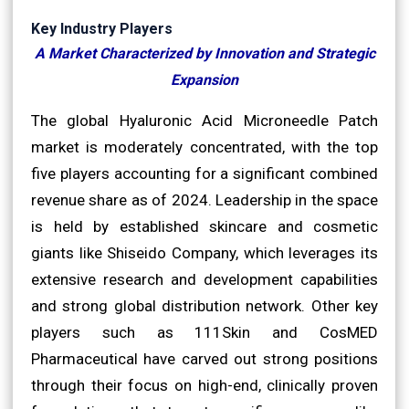
Key Industry Players
A Market Characterized by Innovation and Strategic
Expansion
The global Hyaluronic Acid Microneedle Patch
market is moderately concentrated, with the top
five players accounting for a significant combined
revenue share as of 2024. Leadership in the space
is held by established skincare and cosmetic
giants like Shiseido Company, which leverages its
extensive research and development capabilities
and strong global distribution network. Other key
players such as 111Skin and CosMED
Pharmaceutical have carved out strong positions
through their focus on high-end, clinically proven