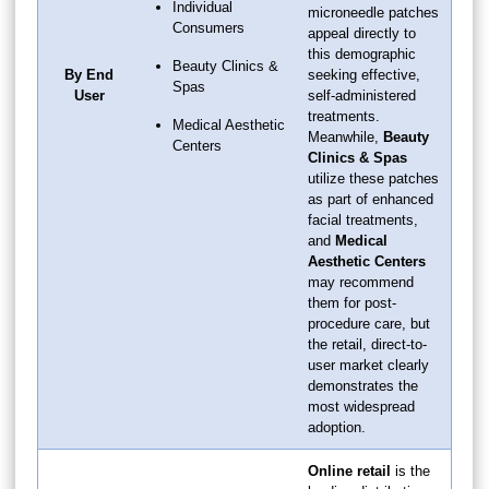
Individual
microneedle patches
Consumers
appeal directly to
this demographic
Beauty Clinics &
By End
seeking effective,
Spas
User
self-administered
treatments.
Medical Aesthetic
Meanwhile,
Beauty
Centers
Clinics & Spas
utilize these patches
as part of enhanced
facial treatments,
and
Medical
Aesthetic Centers
may recommend
them for post-
procedure care, but
the retail, direct-to-
user market clearly
demonstrates the
most widespread
adoption.
Online retail
is the