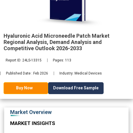
Analysis,
Demand
2033
Hyaluronic Acid Microneedle Patch Market
Regional Analysis, Demand Analysis and
Competitive Outlook 2026-2033
Report ID: 24LS-13315
Pages: 113
Published Date : Feb 2026
Industry: Medical Devices
Download Free Sample
Buy Now
Market Overview
MARKET INSIGHTS