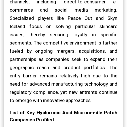
channels, including direct-to-consumer e-
commerce and social media marketing.
Specialized players like Peace Out and Skyn
Iceland focus on solving particular skincare
issues, thereby securing loyalty in specific
segments. The competitive environment is further
fueled by ongoing mergers, acquisitions, and
partnerships as companies seek to expand their
geographic reach and product portfolios. The
entry barrier remains relatively high due to the
need for advanced manufacturing technology and
regulatory compliance, yet new entrants continue
to emerge with innovative approaches.
List of Key Hyaluronic Acid Microneedle Patch
Companies Profiled