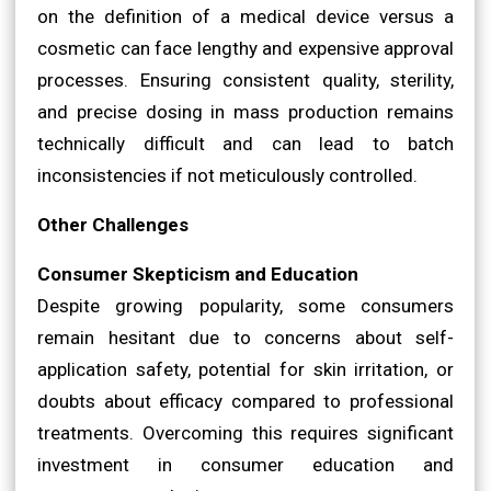
on the definition of a medical device versus a
cosmetic can face lengthy and expensive approval
processes. Ensuring consistent quality, sterility,
and precise dosing in mass production remains
technically difficult and can lead to batch
inconsistencies if not meticulously controlled.
Other Challenges
Consumer Skepticism and Education
Despite growing popularity, some consumers
remain hesitant due to concerns about self-
application safety, potential for skin irritation, or
doubts about efficacy compared to professional
treatments. Overcoming this requires significant
investment in consumer education and