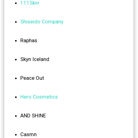
111Skin
Shiseido Company
Raphas
Skyn Iceland
Peace Out
Hero Cosmetics
AND SHINE
Casmn