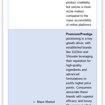
product credibility
but serves a more
niche market
compared to the
mass accessibility
of online platforms.
Premium/Prestige
positioning is a key
growth driver, with
established brands
like 111Skin and
Shiseido leveraging
their reputation for
high-quality
ingredients and
advanced
formulations to
justify higher price
points. Consumers
associate these
brands with superior
efficacy and luxury.
Mass Market