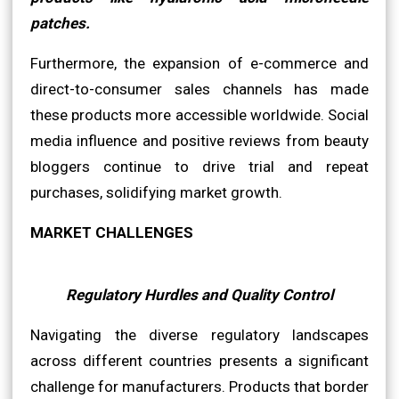
patches.
Furthermore, the expansion of e-commerce and
direct-to-consumer sales channels has made
these products more accessible worldwide. Social
media influence and positive reviews from beauty
bloggers continue to drive trial and repeat
purchases, solidifying market growth.
MARKET CHALLENGES
Regulatory Hurdles and Quality Control
Navigating the diverse regulatory landscapes
across different countries presents a significant
challenge for manufacturers. Products that border