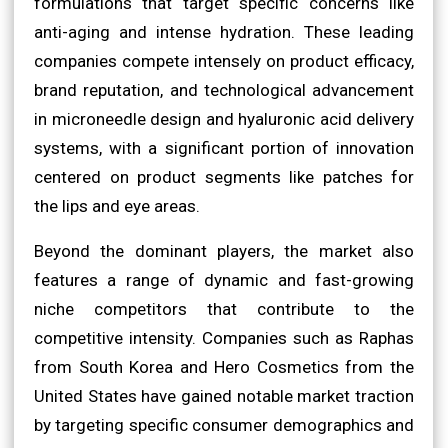
formulations that target specific concerns like
anti-aging and intense hydration. These leading
companies compete intensely on product efficacy,
brand reputation, and technological advancement
in microneedle design and hyaluronic acid delivery
systems, with a significant portion of innovation
centered on product segments like patches for
the lips and eye areas.
Beyond the dominant players, the market also
features a range of dynamic and fast-growing
niche competitors that contribute to the
competitive intensity. Companies such as Raphas
from South Korea and Hero Cosmetics from the
United States have gained notable market traction
by targeting specific consumer demographics and