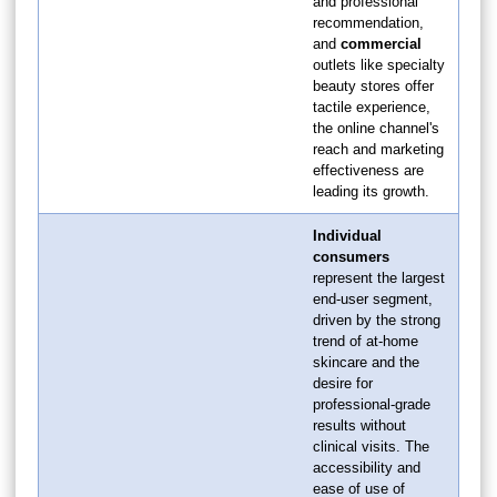
and professional
recommendation,
and
commercial
outlets like specialty
beauty stores offer
tactile experience,
the online channel's
reach and marketing
effectiveness are
leading its growth.
Individual
consumers
represent the largest
end-user segment,
driven by the strong
trend of at-home
skincare and the
desire for
professional-grade
results without
clinical visits. The
accessibility and
ease of use of