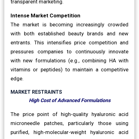
transparent marketing.
Intense Market Competition
The market is becoming increasingly crowded
with both established beauty brands and new
entrants. This intensifies price competition and
pressures companies to continuously innovate
with new formulations (e.g., combining HA with
vitamins or peptides) to maintain a competitive
edge.
MARKET RESTRAINTS
High Cost of Advanced Formulations
The price point of high-quality hyaluronic acid
microneedle patches, particularly those using
purified, high-molecular-weight hyaluronic acid