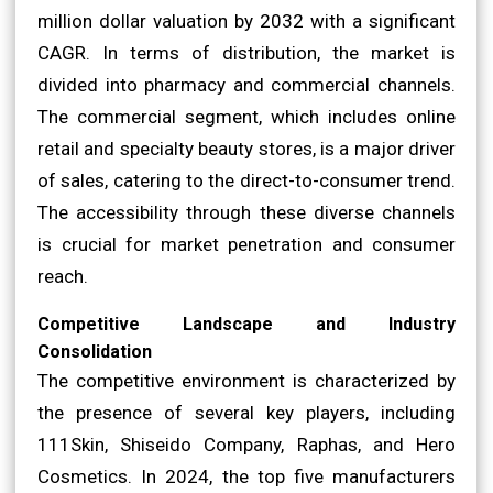
million dollar valuation by 2032 with a significant
CAGR. In terms of distribution, the market is
divided into pharmacy and commercial channels.
The commercial segment, which includes online
retail and specialty beauty stores, is a major driver
of sales, catering to the direct-to-consumer trend.
The accessibility through these diverse channels
is crucial for market penetration and consumer
reach.
Competitive Landscape and Industry
Consolidation
The competitive environment is characterized by
the presence of several key players, including
111Skin, Shiseido Company, Raphas, and Hero
Cosmetics. In 2024, the top five manufacturers