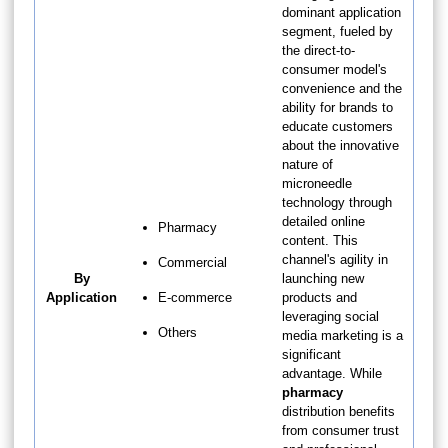
dominant application
segment, fueled by
the direct-to-
consumer model's
convenience and the
ability for brands to
educate customers
about the innovative
nature of
microneedle
technology through
detailed online
Pharmacy
content. This
channel's agility in
Commercial
By
launching new
Application
E-commerce
products and
leveraging social
Others
media marketing is a
significant
advantage. While
pharmacy
distribution benefits
from consumer trust