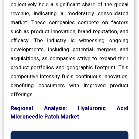
collectively held a significant share of the global
revenue, indicating a moderately consolidated
market. These companies compete on factors
such as product innovation, brand reputation, and
efficacy. The industry is witnessing ongoing
developments, including potential mergers and
acquisitions, as companies strive to expand their
product portfolios and geographic footprint. This
competitive intensity fuels continuous innovation,
benefiting consumers with improved product
offerings.
Regional Analysis: Hyaluronic Acid
Microneedle Patch Market