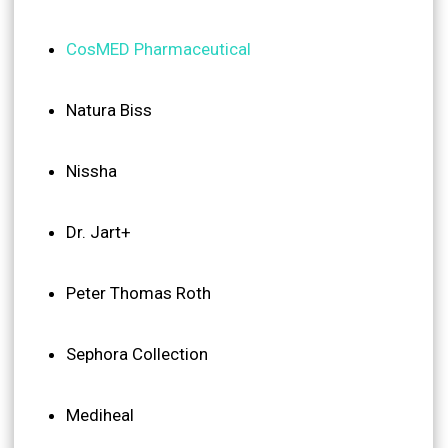
CosMED Pharmaceutical
Natura Biss
Nissha
Dr. Jart+
Peter Thomas Roth
Sephora Collection
Mediheal