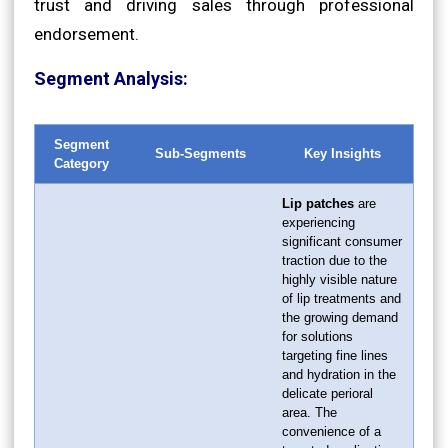
trust and driving sales through professional
endorsement.
Segment Analysis:
Segment
Sub-Segments
Key Insights
Category
Lip patches
are
experiencing
significant consumer
traction due to the
highly visible nature
of lip treatments and
the growing demand
for solutions
targeting fine lines
and hydration in the
delicate perioral
area. The
convenience of a