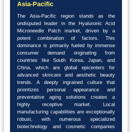
Asia-Pacific
The Asia-Pacific region stands as the
undisputed leader in the Hyaluronic Acid
Microneedle Patch market, driven by a
potent combination of factors. This
dominance is primarily fueled by immense
consumer demand originating from
countries like South Korea, Japan, and
China, which are global epicenters for
advanced skincare and aesthetic beauty
trends. A deeply ingrained culture that
prioritizes personal appearance and
preventative aging solutions creates a
highly receptive market. Local
manufacturing capabilities are exceptionally
robust, with numerous specialized
biotechnology and cosmetic companies