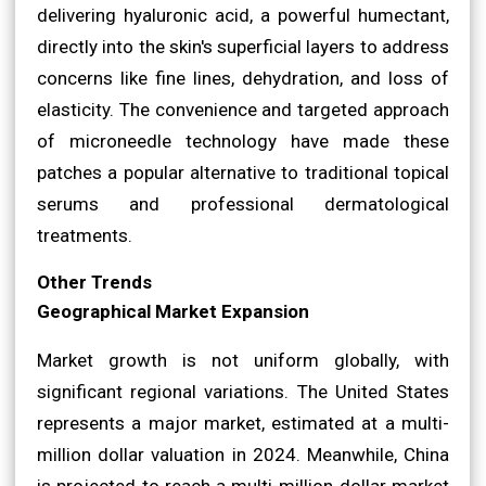
delivering hyaluronic acid, a powerful humectant,
directly into the skin's superficial layers to address
concerns like fine lines, dehydration, and loss of
elasticity. The convenience and targeted approach
of microneedle technology have made these
patches a popular alternative to traditional topical
serums and professional dermatological
treatments.
Other Trends
Geographical Market Expansion
Market growth is not uniform globally, with
significant regional variations. The United States
represents a major market, estimated at a multi-
million dollar valuation in 2024. Meanwhile, China
is projected to reach a multi-million dollar market