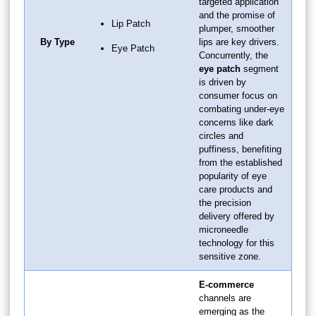
targeted application
and the promise of
Lip Patch
plumper, smoother
By Type
lips are key drivers.
Eye Patch
Concurrently, the
eye patch
segment
is driven by
consumer focus on
combating under-eye
concerns like dark
circles and
puffiness, benefiting
from the established
popularity of eye
care products and
the precision
delivery offered by
microneedle
technology for this
sensitive zone.
E-commerce
channels are
emerging as the