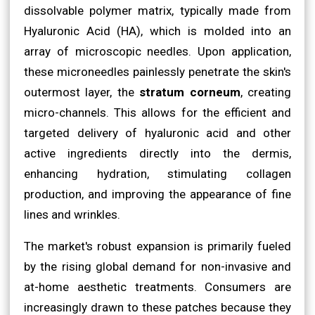
dissolvable polymer matrix, typically made from
Hyaluronic Acid (HA), which is molded into an
array of microscopic needles. Upon application,
these microneedles painlessly penetrate the skin's
outermost layer, the
stratum corneum
, creating
micro-channels. This allows for the efficient and
targeted delivery of hyaluronic acid and other
active ingredients directly into the dermis,
enhancing hydration, stimulating collagen
production, and improving the appearance of fine
lines and wrinkles.
The market's robust expansion is primarily fueled
by the rising global demand for non-invasive and
at-home aesthetic treatments. Consumers are
increasingly drawn to these patches because they