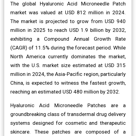
The global Hyaluronic Acid Microneedle Patch
market was valued at USD 812 million in 2024.
The market is projected to grow from USD 940
million in 2025 to reach USD 1.9 billion by 2032,
exhibiting a Compound Annual Growth Rate
(CAGR) of 11.5% during the forecast period. While
North America currently dominates the market,
with the U.S. market size estimated at USD 315
million in 2024, the Asia-Pacific region, particularly
China, is expected to witness the fastest growth,
reaching an estimated USD 480 million by 2032.
Hyaluronic Acid Microneedle Patches are a
groundbreaking class of transdermal drug delivery
systems designed for cosmetic and therapeutic
skincare. These patches are composed of a