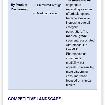
The
mass market
By Product
segment is
Premium/Prestige
Positioning
expanding as more
Medical Grade
affordable options
become available,
increasing overall
category
penetration. The
medical grade
segment, associated
with brands like
CosMED
Pharmaceutical,
commands
credibility but
appeals to a smaller,
more discerning
consumer base
focused on clinical
results.
COMPETITIVE LANDSCAPE