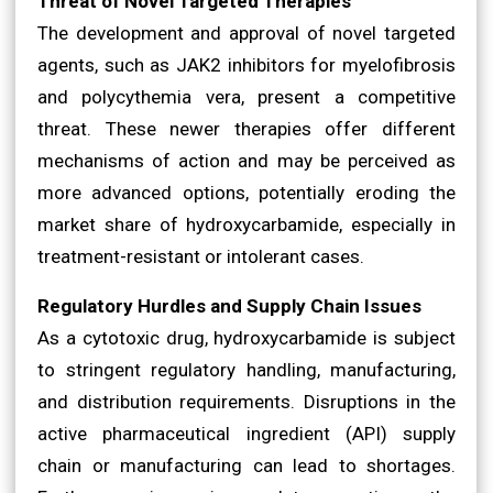
Threat of Novel Targeted Therapies
The development and approval of novel targeted
agents, such as JAK2 inhibitors for myelofibrosis
and polycythemia vera, present a competitive
threat. These newer therapies offer different
mechanisms of action and may be perceived as
more advanced options, potentially eroding the
market share of hydroxycarbamide, especially in
treatment-resistant or intolerant cases.
Regulatory Hurdles and Supply Chain Issues
As a cytotoxic drug, hydroxycarbamide is subject
to stringent regulatory handling, manufacturing,
and distribution requirements. Disruptions in the
active pharmaceutical ingredient (API) supply
chain or manufacturing can lead to shortages.