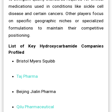
medications used in conditions like sickle cell
disease and certain cancers. Other players focus
on specific geographic niches or specialized
formulations to maintain their competitive
positioning.
List of Key Hydroxycarbamide Companies
Profiled
Bristol Myers Squibb
Taj Pharma
Beijing Jialin Pharma
Qilu Pharmaceutical