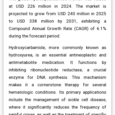
at USD 226 million in 2024. The market is
projected to grow from USD 240 million in 2025
to USD 338 million by 2031, exhibiting a
Compound Annual Growth Rate (CAGR) of 6.1%
during the forecast period.
Hydroxycarbamide, more commonly known as
hydroxyurea, is an essential antineoplastic and
antimetabolite medication. It functions by
inhibiting ribonucleotide reductase, a crucial
enzyme for DNA synthesis. This mechanism
makes it a cornerstone therapy for several
hematologic conditions. Its primary applications
include the management of sickle cell disease,
where it significantly reduces the frequency of
painful crises, as well as the treatment of specific