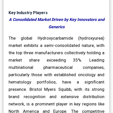
Key Industry Players
A Consolidated Market Driven by Key Innovators and
Generics
The global Hydroxycarbamide (hydroxyurea)
market exhibits a semi-consolidated nature, with
the top three manufacturers collectively holding a
market share exceeding 35%. Leading
multinational pharmaceutical companies,
particularly those with established oncology and
hematology portfolios, have a significant
presence. Bristol Myers Squibb, with its strong
brand recognition and extensive distribution
network, is a prominent player in key regions like
North America and Europe. The competitive