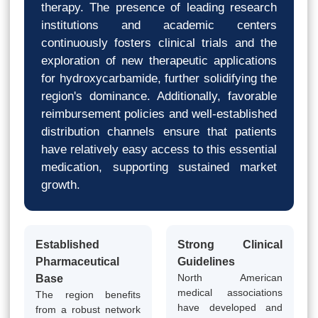
therapy. The presence of leading research
institutions and academic centers
continuously fosters clinical trials and the
exploration of new therapeutic applications
for hydroxycarbamide, further solidifying the
region's dominance. Additionally, favorable
reimbursement policies and well-established
distribution channels ensure that patients
have relatively easy access to this essential
medication, supporting sustained market
growth.
Established
Strong Clinical
Pharmaceutical
Guidelines
North American
Base
medical associations
The region benefits
have developed and
from a robust network