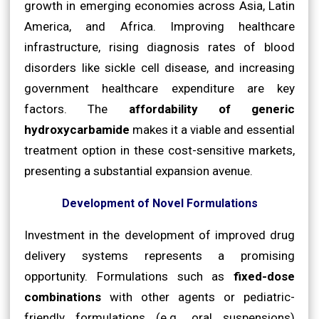
growth in emerging economies across Asia, Latin
America, and Africa. Improving healthcare
infrastructure, rising diagnosis rates of blood
disorders like sickle cell disease, and increasing
government healthcare expenditure are key
factors. The
affordability of generic
hydroxycarbamide
makes it a viable and essential
treatment option in these cost-sensitive markets,
presenting a substantial expansion avenue.
Development of Novel Formulations
Investment in the development of improved drug
delivery systems represents a promising
opportunity. Formulations such as
fixed-dose
combinations
with other agents or pediatric-
friendly formulations (e.g., oral suspensions)