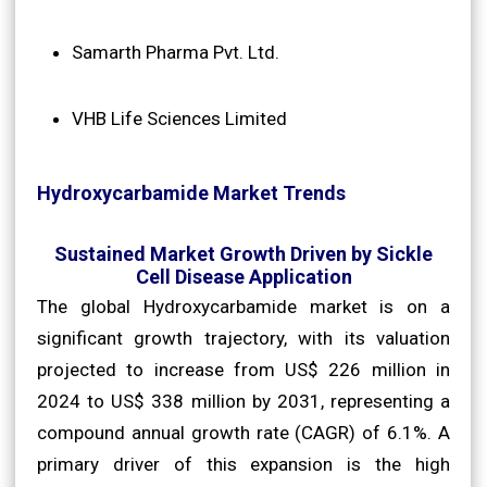
Samarth Pharma Pvt. Ltd.
VHB Life Sciences Limited
Hydroxycarbamide Market Trends
Sustained Market Growth Driven by Sickle
Cell Disease Application
The global Hydroxycarbamide market is on a
significant growth trajectory, with its valuation
projected to increase from US$ 226 million in
2024 to US$ 338 million by 2031, representing a
compound annual growth rate (CAGR) of 6.1%. A
primary driver of this expansion is the high