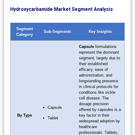
Hydroxycarbamide Market Segment Analysis:
Segment
Sub-Segments
Key Insights
Category
Capsule
formulations
represent the dominant
segment, largely due to
their established
efficacy, ease of
administration, and
longstanding presence
in clinical protocols for
conditions like sickle
cell disease. The
dosage precision
Capsule
offered by capsules is a
By Type
key factor in their
Tablet
widespread adoption by
healthcare
professionals. Tablets,