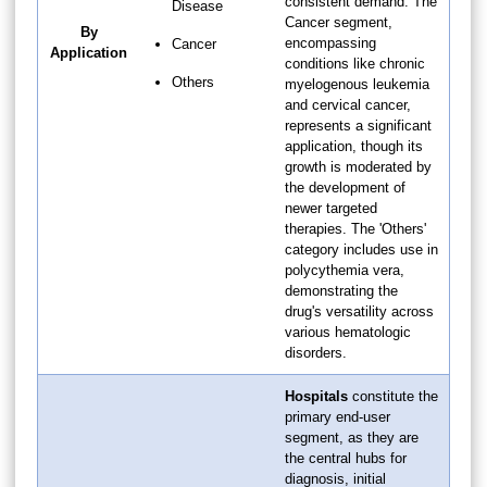
consistent demand. The
Disease
Cancer segment,
By
encompassing
Cancer
Application
conditions like chronic
Others
myelogenous leukemia
and cervical cancer,
represents a significant
application, though its
growth is moderated by
the development of
newer targeted
therapies. The 'Others'
category includes use in
polycythemia vera,
demonstrating the
drug's versatility across
various hematologic
disorders.
Hospitals
constitute the
primary end-user
segment, as they are
the central hubs for
diagnosis, initial