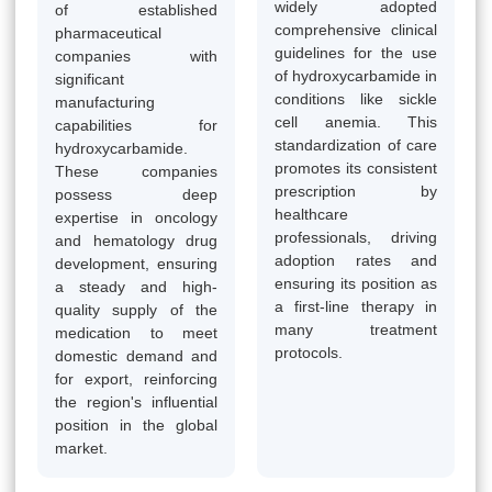
widely adopted
of established
comprehensive clinical
pharmaceutical
guidelines for the use
companies with
of hydroxycarbamide in
significant
conditions like sickle
manufacturing
cell anemia. This
capabilities for
standardization of care
hydroxycarbamide.
promotes its consistent
These companies
prescription by
possess deep
healthcare
expertise in oncology
professionals, driving
and hematology drug
adoption rates and
development, ensuring
ensuring its position as
a steady and high-
a first-line therapy in
quality supply of the
many treatment
medication to meet
protocols.
domestic demand and
for export, reinforcing
the region's influential
position in the global
market.