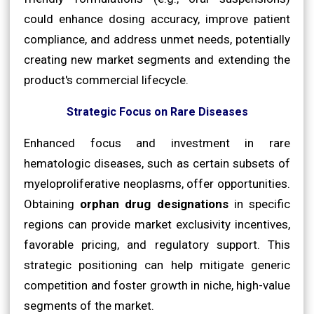
could enhance dosing accuracy, improve patient
compliance, and address unmet needs, potentially
creating new market segments and extending the
product's commercial lifecycle.
Strategic Focus on Rare Diseases
Enhanced focus and investment in rare
hematologic diseases, such as certain subsets of
myeloproliferative neoplasms, offer opportunities.
Obtaining
orphan drug designations
in specific
regions can provide market exclusivity incentives,
favorable pricing, and regulatory support. This
strategic positioning can help mitigate generic
competition and foster growth in niche, high-value
segments of the market.