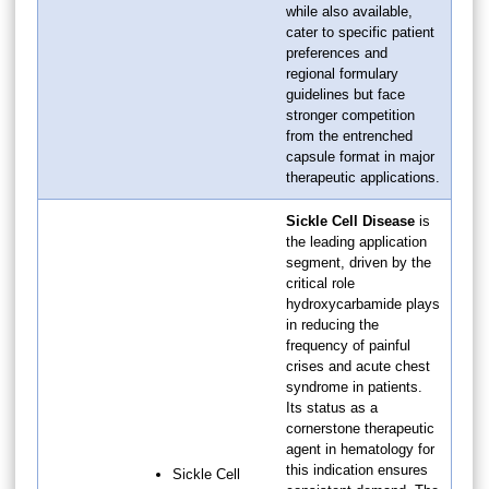
while also available,
cater to specific patient
preferences and
regional formulary
guidelines but face
stronger competition
from the entrenched
capsule format in major
therapeutic applications.
Sickle Cell Disease
is
the leading application
segment, driven by the
critical role
hydroxycarbamide plays
in reducing the
frequency of painful
crises and acute chest
syndrome in patients.
Its status as a
cornerstone therapeutic
agent in hematology for
this indication ensures
Sickle Cell