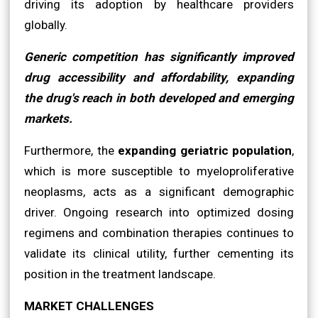
driving its adoption by healthcare providers
globally.
Generic competition has significantly improved
drug accessibility and affordability, expanding
the drug's reach in both developed and emerging
markets.
Furthermore, the
expanding geriatric population
,
which is more susceptible to myeloproliferative
neoplasms, acts as a significant demographic
driver. Ongoing research into optimized dosing
regimens and combination therapies continues to
validate its clinical utility, further cementing its
position in the treatment landscape.
MARKET CHALLENGES