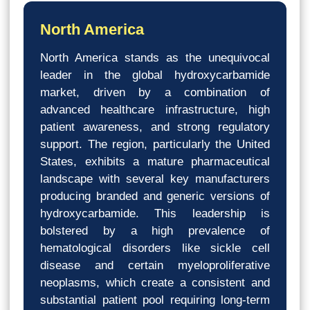
North America
North America stands as the unequivocal
leader in the global hydroxycarbamide
market, driven by a combination of
advanced healthcare infrastructure, high
patient awareness, and strong regulatory
support. The region, particularly the United
States, exhibits a mature pharmaceutical
landscape with several key manufacturers
producing branded and generic versions of
hydroxycarbamide. This leadership is
bolstered by a high prevalence of
hematological disorders like sickle cell
disease and certain myeloproliferative
neoplasms, which create a consistent and
substantial patient pool requiring long-term