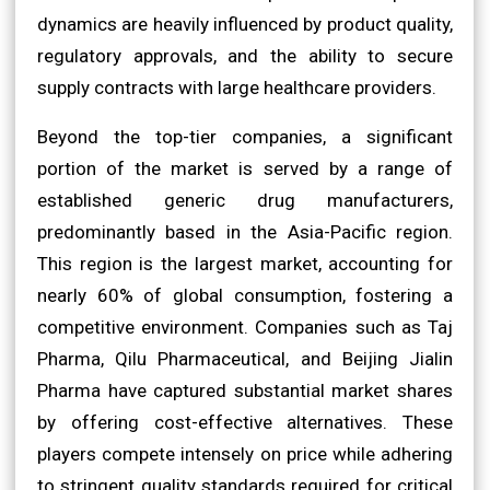
dynamics are heavily influenced by product quality,
regulatory approvals, and the ability to secure
supply contracts with large healthcare providers.
Beyond the top-tier companies, a significant
portion of the market is served by a range of
established generic drug manufacturers,
predominantly based in the Asia-Pacific region.
This region is the largest market, accounting for
nearly 60% of global consumption, fostering a
competitive environment. Companies such as Taj
Pharma, Qilu Pharmaceutical, and Beijing Jialin
Pharma have captured substantial market shares
by offering cost-effective alternatives. These
players compete intensely on price while adhering
to stringent quality standards required for critical