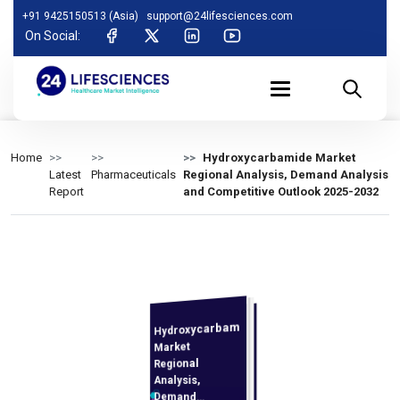
+91 9425150513 (Asia)
support@24lifesciences.com
On Social:
Home
Hydroxycarbamide Market
Latest
Pharmaceuticals
Regional Analysis, Demand Analysis
Report
and Competitive Outlook 2025-2032
Hydroxycarbamide
Analysis and
Competitive
Outlook 2025-
Market
Regional
Analysis,
Demand