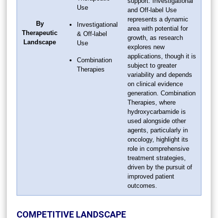
support. Investigational
Use
and Off-label Use
represents a dynamic
By
Investigational
area with potential for
Therapeutic
& Off-label
growth, as research
Landscape
Use
explores new
applications, though it is
Combination
subject to greater
Therapies
variability and depends
on clinical evidence
generation. Combination
Therapies, where
hydroxycarbamide is
used alongside other
agents, particularly in
oncology, highlight its
role in comprehensive
treatment strategies,
driven by the pursuit of
improved patient
outcomes.
COMPETITIVE LANDSCAPE