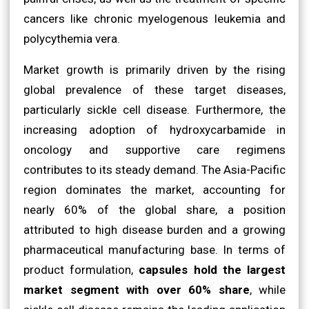
cancers like chronic myelogenous leukemia and
polycythemia vera.
Market growth is primarily driven by the rising
global prevalence of these target diseases,
particularly sickle cell disease. Furthermore, the
increasing adoption of hydroxycarbamide in
oncology and supportive care regimens
contributes to its steady demand. The Asia-Pacific
region dominates the market, accounting for
nearly 60% of the global share, a position
attributed to high disease burden and a growing
pharmaceutical manufacturing base. In terms of
product formulation,
capsules hold the largest
market segment with over 60% share
, while