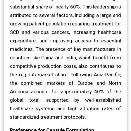
substantial share of nearly 60%. This leadership is
attributed to several factors, including a large and
growing patient population requiring treatment for
SCD and various cancers, increasing healthcare
expenditure, and improving access to essential
medicines. The presence of key manufacturers in
countries like China and India, which benefit from
competitive production costs, also contributes to
the region's market share. Following Asia-Pacific,
the combined markets of Europe and North
America account for approximately 40% of the
global total, supported by well-established
healthcare systems and high adoption rates of
standardized treatment protocols.
Preference for Capsule Formulation