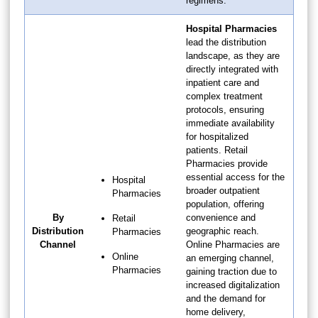
regimens.
Hospital Pharmacies
lead the distribution
landscape, as they are
directly integrated with
inpatient care and
complex treatment
protocols, ensuring
immediate availability
for hospitalized
patients. Retail
Pharmacies provide
essential access for the
Hospital
broader outpatient
Pharmacies
population, offering
By
convenience and
Retail
Distribution
geographic reach.
Pharmacies
Channel
Online Pharmacies are
Online
an emerging channel,
Pharmacies
gaining traction due to
increased digitalization
and the demand for
home delivery,