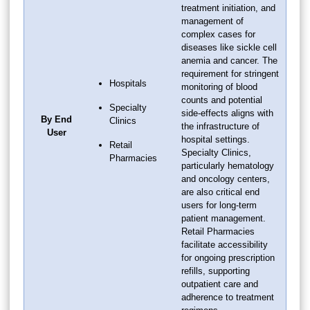
treatment initiation, and
management of
complex cases for
diseases like sickle cell
anemia and cancer. The
requirement for stringent
Hospitals
monitoring of blood
counts and potential
Specialty
side-effects aligns with
By End
Clinics
the infrastructure of
User
hospital settings.
Retail
Specialty Clinics,
Pharmacies
particularly hematology
and oncology centers,
are also critical end
users for long-term
patient management.
Retail Pharmacies
facilitate accessibility
for ongoing prescription
refills, supporting
outpatient care and
adherence to treatment