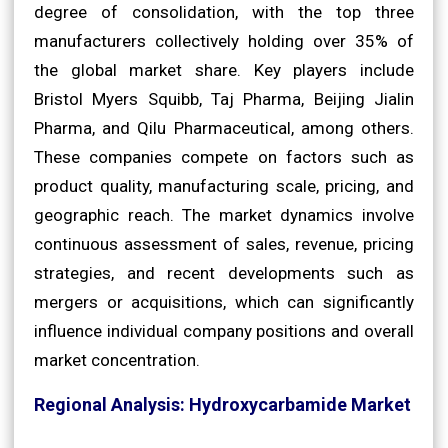
degree of consolidation, with the top three
manufacturers collectively holding over 35% of
the global market share. Key players include
Bristol Myers Squibb, Taj Pharma, Beijing Jialin
Pharma, and Qilu Pharmaceutical, among others.
These companies compete on factors such as
product quality, manufacturing scale, pricing, and
geographic reach. The market dynamics involve
continuous assessment of sales, revenue, pricing
strategies, and recent developments such as
mergers or acquisitions, which can significantly
influence individual company positions and overall
market concentration.
Regional Analysis: Hydroxycarbamide Market