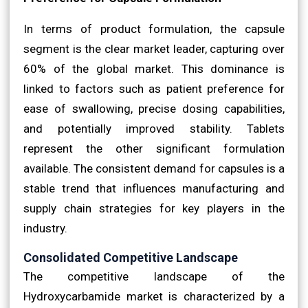
In terms of product formulation, the capsule
segment is the clear market leader, capturing over
60% of the global market. This dominance is
linked to factors such as patient preference for
ease of swallowing, precise dosing capabilities,
and potentially improved stability. Tablets
represent the other significant formulation
available. The consistent demand for capsules is a
stable trend that influences manufacturing and
supply chain strategies for key players in the
industry.
Consolidated Competitive Landscape
The competitive landscape of the
Hydroxycarbamide market is characterized by a