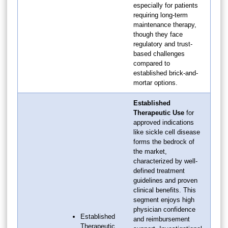
especially for patients
requiring long-term
maintenance therapy,
though they face
regulatory and trust-
based challenges
compared to
established brick-and-
mortar options.
Established
Therapeutic Use
for
approved indications
like sickle cell disease
forms the bedrock of
the market,
characterized by well-
defined treatment
guidelines and proven
clinical benefits. This
segment enjoys high
physician confidence
Established
and reimbursement
Therapeutic