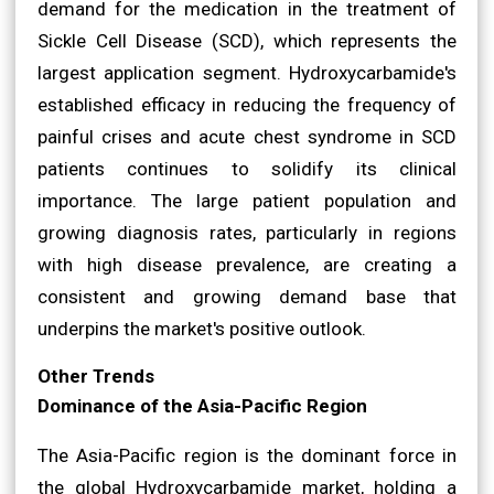
demand for the medication in the treatment of
Sickle Cell Disease (SCD), which represents the
largest application segment. Hydroxycarbamide's
established efficacy in reducing the frequency of
painful crises and acute chest syndrome in SCD
patients continues to solidify its clinical
importance. The large patient population and
growing diagnosis rates, particularly in regions
with high disease prevalence, are creating a
consistent and growing demand base that
underpins the market's positive outlook.
Other Trends
Dominance of the Asia-Pacific Region
The Asia-Pacific region is the dominant force in
the global Hydroxycarbamide market, holding a