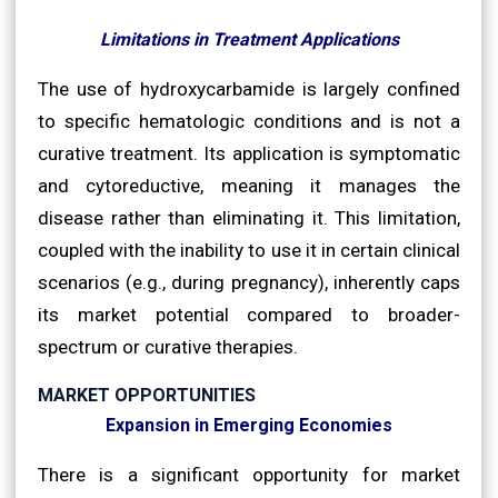
Limitations in Treatment Applications
The use of hydroxycarbamide is largely confined
to specific hematologic conditions and is not a
curative treatment. Its application is symptomatic
and cytoreductive, meaning it manages the
disease rather than eliminating it. This limitation,
coupled with the inability to use it in certain clinical
scenarios (e.g., during pregnancy), inherently caps
its market potential compared to broader-
spectrum or curative therapies.
MARKET OPPORTUNITIES
Expansion in Emerging Economies
There is a significant opportunity for market