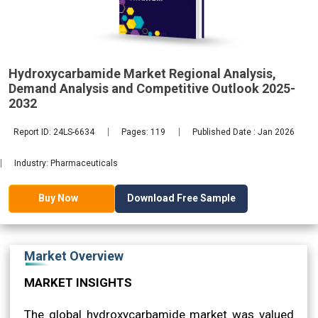
2032
Hydroxycarbamide Market Regional Analysis,
Demand Analysis and Competitive Outlook 2025-
2032
Report ID: 24LS-6634
Pages: 119
Published Date : Jan 2026
Industry: Pharmaceuticals
Download Free Sample
Buy Now
Market Overview
MARKET INSIGHTS
The global hydroxycarbamide market was valued