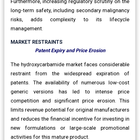
Furthermore, increasing regulatory scrutiny on the
long-term safety, including secondary malignancy
risks, adds complexity to its lifecycle
management.
MARKET RESTRAINTS
Patent Expiry and Price Erosion
The hydroxycarbamide market faces considerable
restraint from the widespread expiration of
patents. The availability of numerous low-cost
generic versions has led to intense price
competition and significant price erosion. This
limits revenue potential for original manufacturers
and reduces the financial incentive for investing in
new formulations or large-scale promotional
activities for this mature product.