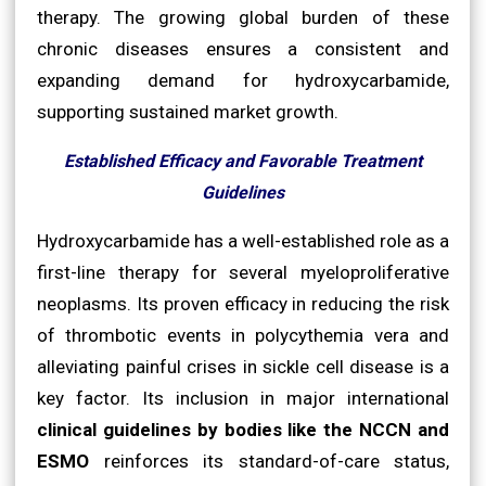
therapy. The growing global burden of these
chronic diseases ensures a consistent and
expanding demand for hydroxycarbamide,
supporting sustained market growth.
Established Efficacy and Favorable Treatment
Guidelines
Hydroxycarbamide has a well-established role as a
first-line therapy for several myeloproliferative
neoplasms. Its proven efficacy in reducing the risk
of thrombotic events in polycythemia vera and
alleviating painful crises in sickle cell disease is a
key factor. Its inclusion in major international
clinical guidelines by bodies like the NCCN and
ESMO
reinforces its standard-of-care status,