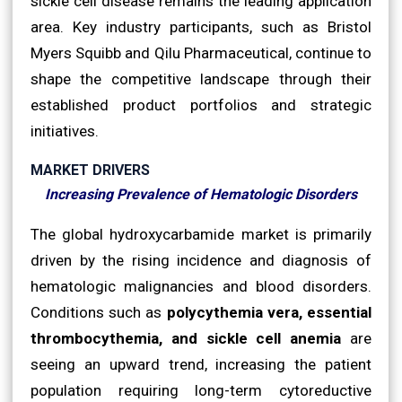
sickle cell disease remains the leading application
area. Key industry participants, such as Bristol
Myers Squibb and Qilu Pharmaceutical, continue to
shape the competitive landscape through their
established product portfolios and strategic
initiatives.
MARKET DRIVERS
Increasing Prevalence of Hematologic Disorders
The global hydroxycarbamide market is primarily
driven by the rising incidence and diagnosis of
hematologic malignancies and blood disorders.
Conditions such as
polycythemia vera, essential
thrombocythemia, and sickle cell anemia
are
seeing an upward trend, increasing the patient
population requiring long-term cytoreductive