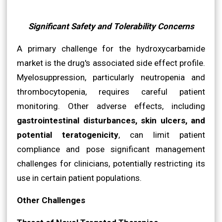
Significant Safety and Tolerability Concerns
A primary challenge for the hydroxycarbamide
market is the drug's associated side effect profile.
Myelosuppression, particularly neutropenia and
thrombocytopenia, requires careful patient
monitoring. Other adverse effects, including
gastrointestinal disturbances, skin ulcers, and
potential teratogenicity
, can limit patient
compliance and pose significant management
challenges for clinicians, potentially restricting its
use in certain patient populations.
Other Challenges