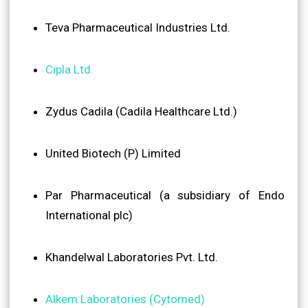
Teva Pharmaceutical Industries Ltd.
Cipla Ltd.
Zydus Cadila (Cadila Healthcare Ltd.)
United Biotech (P) Limited
Par Pharmaceutical (a subsidiary of Endo
International plc)
Khandelwal Laboratories Pvt. Ltd.
Alkem Laboratories (Cytomed)