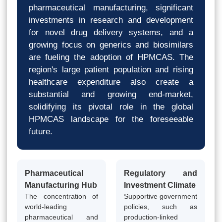
pharmaceutical manufacturing, significant
investments in research and development
for novel drug delivery systems, and a
growing focus on generics and biosimilars
are fueling the adoption of HPMCAS. The
region's large patient population and rising
healthcare expenditure also create a
substantial and growing end-market,
solidifying its pivotal role in the global
HPMCAS landscape for the foreseeable
future.
Pharmaceutical
Regulatory and
Manufacturing Hub
Investment Climate
The concentration of
Supportive government
world-leading
policies, such as
pharmaceutical and
production-linked