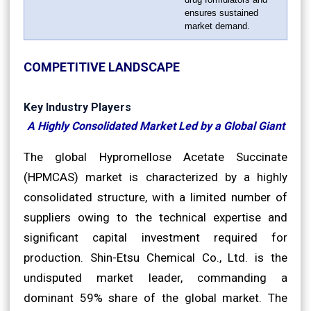
ensures sustained
market demand.
COMPETITIVE LANDSCAPE
Key Industry Players
A Highly Consolidated Market Led by a Global Giant
The global Hypromellose Acetate Succinate
(HPMCAS) market is characterized by a highly
consolidated structure, with a limited number of
suppliers owing to the technical expertise and
significant capital investment required for
production. Shin-Etsu Chemical Co., Ltd. is the
undisputed market leader, commanding a
dominant 59% share of the global market. The