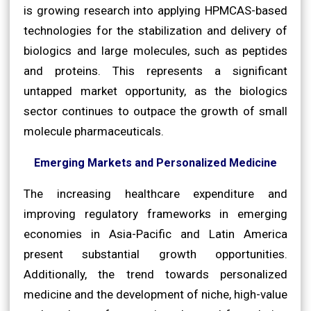
is growing research into applying HPMCAS-based
technologies for the stabilization and delivery of
biologics and large molecules, such as peptides
and proteins. This represents a significant
untapped market opportunity, as the biologics
sector continues to outpace the growth of small
molecule pharmaceuticals.
Emerging Markets and Personalized Medicine
The increasing healthcare expenditure and
improving regulatory frameworks in emerging
economies in Asia-Pacific and Latin America
present substantial growth opportunities.
Additionally, the trend towards personalized
medicine and the development of niche, high-value