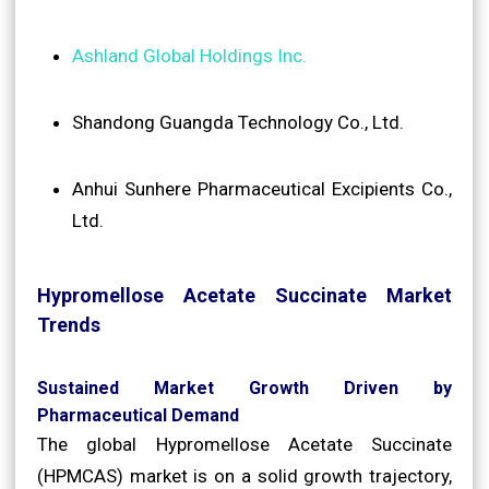
Ashland Global Holdings Inc.
Shandong Guangda Technology Co., Ltd.
Anhui Sunhere Pharmaceutical Excipients Co.,
Ltd.
Hypromellose Acetate Succinate Market
Trends
Sustained Market Growth Driven by
Pharmaceutical Demand
The global Hypromellose Acetate Succinate
(HPMCAS) market is on a solid growth trajectory,