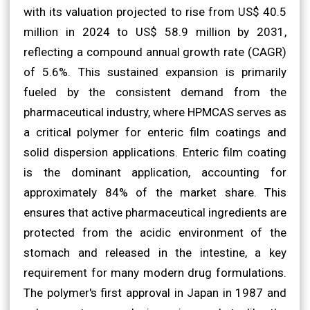
with its valuation projected to rise from US$ 40.5
million in 2024 to US$ 58.9 million by 2031,
reflecting a compound annual growth rate (CAGR)
of 5.6%. This sustained expansion is primarily
fueled by the consistent demand from the
pharmaceutical industry, where HPMCAS serves as
a critical polymer for enteric film coatings and
solid dispersion applications. Enteric film coating
is the dominant application, accounting for
approximately 84% of the market share. This
ensures that active pharmaceutical ingredients are
protected from the acidic environment of the
stomach and released in the intestine, a key
requirement for many modern drug formulations.
The polymer's first approval in Japan in 1987 and