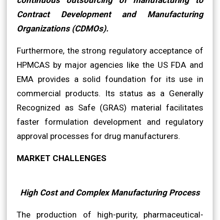
Contract Development and Manufacturing
Organizations (CDMOs).
Furthermore, the strong regulatory acceptance of
HPMCAS by major agencies like the US FDA and
EMA provides a solid foundation for its use in
commercial products. Its status as a Generally
Recognized as Safe (GRAS) material facilitates
faster formulation development and regulatory
approval processes for drug manufacturers.
MARKET CHALLENGES
High Cost and Complex Manufacturing Process
The production of high-purity, pharmaceutical-