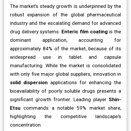
The market's steady growth is underpinned by the
robust expansion of the global pharmaceutical
industry and the escalating demand for advanced
drug delivery systems.
Enteric film coating
is the
dominant application, accounting for
approximately 84% of the market, because of its
widespread use in tablet and capsule
manufacturing. While the market is consolidated
with only five major global suppliers, innovation in
solid dispersion
applications for enhancing the
bioavailability of poorly soluble drugs presents a
significant growth frontier. Leading player
Shin-
Etsu
commands a notable 59% market share,
highlighting the competitive landscape's
concentration.