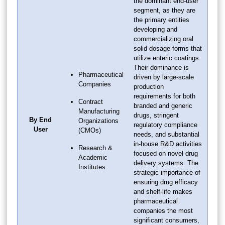
the dominant end-user
segment, as they are
the primary entities
developing and
commercializing oral
solid dosage forms that
utilize enteric coatings.
Their dominance is
Pharmaceutical
driven by large-scale
Companies
production
requirements for both
Contract
branded and generic
Manufacturing
drugs, stringent
By End
Organizations
regulatory compliance
User
(CMOs)
needs, and substantial
in-house R&D activities
Research &
focused on novel drug
Academic
delivery systems. The
Institutes
strategic importance of
ensuring drug efficacy
and shelf-life makes
pharmaceutical
companies the most
significant consumers,