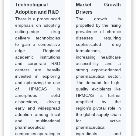
Technological
Market Growth
Adoption and R&D
Drivers
There is a pronounced
The growth is
emphasis on adopting
propelled by the rising
cutting-edge drug
prevalence of chronic
delivery technologies
diseases requiring
to gain a competitive
sophisticated drug
edge. Regional
formulations,
academic institutions
increasing healthcare
and corporate R&D
accessibility, and a
centers are heavily
strong export-oriented
invested in exploring
pharmaceutical sector.
and optimizing the use
The demand for high-
of HPMCAS in
quality excipients like
amorphous solid
HPMCAS is further
dispersions, driving
amplified by the
early and widespread
region's pivotal role in
adoption among local
the global supply chain
and multinational
for active
pharmaceutical
pharmaceutical
companies operating in
ingredients and