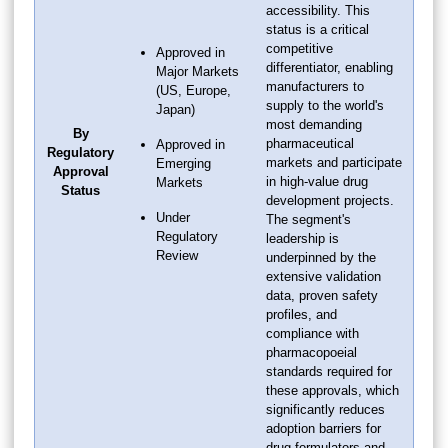
accessibility. This
status is a critical
competitive
Approved in
differentiator, enabling
Major Markets
manufacturers to
(US, Europe,
supply to the world's
Japan)
most demanding
By
pharmaceutical
Approved in
Regulatory
markets and participate
Emerging
Approval
in high-value drug
Markets
Status
development projects.
Under
The segment's
Regulatory
leadership is
Review
underpinned by the
extensive validation
data, proven safety
profiles, and
compliance with
pharmacopoeial
standards required for
these approvals, which
significantly reduces
adoption barriers for
drug formulators and