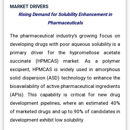
MARKET DRIVERS
Rising Demand for Solubility Enhancement in
Pharmaceuticals
The pharmaceutical industry's growing focus on
developing drugs with poor aqueous solubility is a
primary driver for the hypromellose acetate
succinate (HPMCAS) market. As a polymer
excipient, HPMCAS is widely used in amorphous
solid dispersion (ASD) technology to enhance the
bioavailability of active pharmaceutical ingredients
(APIs). This capability is critical for new drug
development pipelines, where an estimated 40%
of marketed drugs and up to 90% of candidates in
development exhibit low solubility.