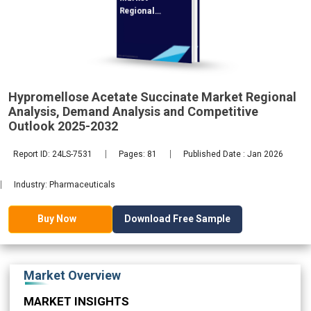
Regional
Analysis,
Demand
2032
Hypromellose Acetate Succinate Market Regional
Analysis, Demand Analysis and Competitive
Outlook 2025-2032
Report ID: 24LS-7531
Pages: 81
Published Date : Jan 2026
Industry: Pharmaceuticals
Download Free Sample
Buy Now
Market Overview
MARKET INSIGHTS