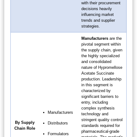
with their procurement
decisions heavily
influencing market
trends and supplier
strategies.
Manufacturers
are the
pivotal segment within
the supply chain, given
the highly specialized
and consolidated
nature of Hypromellose
Acetate Succinate
production. Leadership
in this segment is
characterized by
significant barriers to
entry, including
complex synthesis
Manufacturers
technology and
stringent quality control
By Supply
Distributors
standards required for
Chain Role
pharmaceutical-grade
Formulators