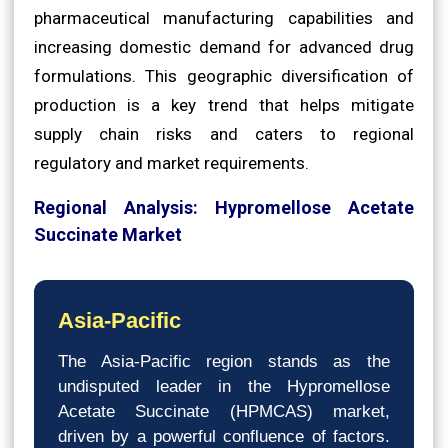
pharmaceutical manufacturing capabilities and
increasing domestic demand for advanced drug
formulations. This geographic diversification of
production is a key trend that helps mitigate
supply chain risks and caters to regional
regulatory and market requirements.
Regional Analysis: Hypromellose Acetate
Succinate Market
Asia-Pacific
The Asia-Pacific region stands as the
undisputed leader in the Hypromellose
Acetate Succinate (HPMCAS) market,
driven by a powerful confluence of factors.