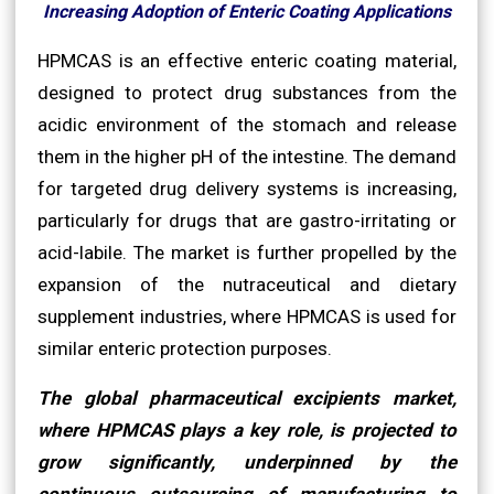
Increasing Adoption of Enteric Coating Applications
HPMCAS is an effective enteric coating material,
designed to protect drug substances from the
acidic environment of the stomach and release
them in the higher pH of the intestine. The demand
for targeted drug delivery systems is increasing,
particularly for drugs that are gastro-irritating or
acid-labile. The market is further propelled by the
expansion of the nutraceutical and dietary
supplement industries, where HPMCAS is used for
similar enteric protection purposes.
The global pharmaceutical excipients market,
where HPMCAS plays a key role, is projected to
grow significantly, underpinned by the
continuous outsourcing of manufacturing to