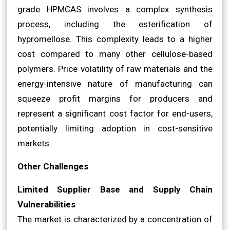
grade HPMCAS involves a complex synthesis
process, including the esterification of
hypromellose. This complexity leads to a higher
cost compared to many other cellulose-based
polymers. Price volatility of raw materials and the
energy-intensive nature of manufacturing can
squeeze profit margins for producers and
represent a significant cost factor for end-users,
potentially limiting adoption in cost-sensitive
markets.
Other Challenges
Limited Supplier Base and Supply Chain
Vulnerabilities
The market is characterized by a concentration of