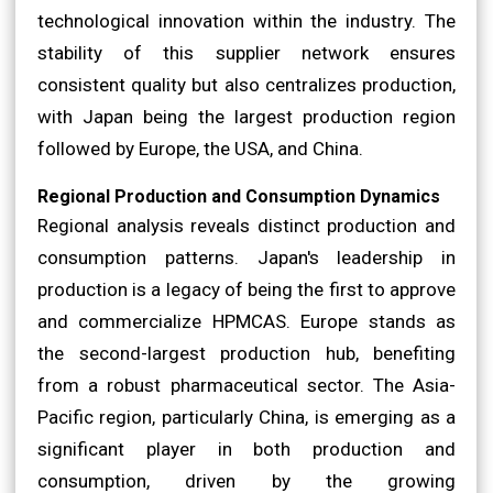
technological innovation within the industry. The
stability of this supplier network ensures
consistent quality but also centralizes production,
with Japan being the largest production region
followed by Europe, the USA, and China.
Regional Production and Consumption Dynamics
Regional analysis reveals distinct production and
consumption patterns. Japan's leadership in
production is a legacy of being the first to approve
and commercialize HPMCAS. Europe stands as
the second-largest production hub, benefiting
from a robust pharmaceutical sector. The Asia-
Pacific region, particularly China, is emerging as a
significant player in both production and
consumption, driven by the growing