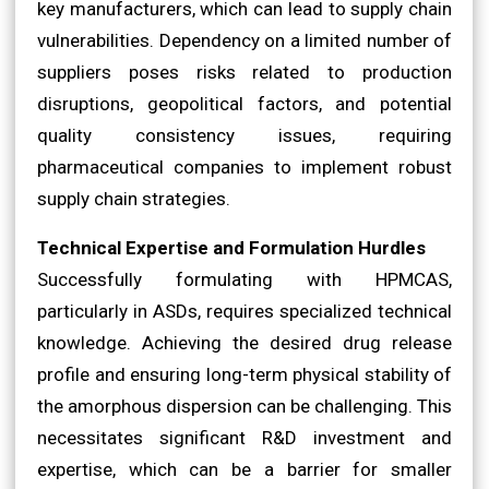
key manufacturers, which can lead to supply chain
vulnerabilities. Dependency on a limited number of
suppliers poses risks related to production
disruptions, geopolitical factors, and potential
quality consistency issues, requiring
pharmaceutical companies to implement robust
supply chain strategies.
Technical Expertise and Formulation Hurdles
Successfully formulating with HPMCAS,
particularly in ASDs, requires specialized technical
knowledge. Achieving the desired drug release
profile and ensuring long-term physical stability of
the amorphous dispersion can be challenging. This
necessitates significant R&D investment and
expertise, which can be a barrier for smaller