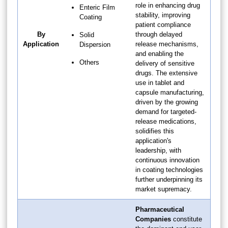
role in enhancing drug
Enteric Film
stability, improving
Coating
patient compliance
By
through delayed
Solid
Application
release mechanisms,
Dispersion
and enabling the
Others
delivery of sensitive
drugs. The extensive
use in tablet and
capsule manufacturing,
driven by the growing
demand for targeted-
release medications,
solidifies this
application's
leadership, with
continuous innovation
in coating technologies
further underpinning its
market supremacy.
Pharmaceutical
Companies
constitute