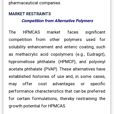
pharmaceutical companies.
MARKET RESTRAINTS
Competition from Alternative Polymers
The HPMCAS market faces significant
competition from other polymers used for
solubility enhancement and enteric coating, such
as methacrylic acid copolymers (e.g., Eudragit),
hypromellose phthalate (HPMCP), and polyvinyl
acetate phthalate (PVAP). These alternatives have
established histories of use and, in some cases,
may offer cost advantages or specific
performance characteristics that can be preferred
for certain formulations, thereby restraining the
growth potential for HPMCAS.