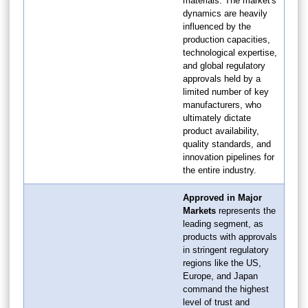
materials. The market's
dynamics are heavily
influenced by the
production capacities,
technological expertise,
and global regulatory
approvals held by a
limited number of key
manufacturers, who
ultimately dictate
product availability,
quality standards, and
innovation pipelines for
the entire industry.
Approved in Major
Markets
represents the
leading segment, as
products with approvals
in stringent regulatory
regions like the US,
Europe, and Japan
command the highest
level of trust and