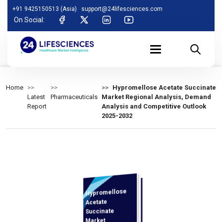
+91 9425150513 (Asia)
support@24lifesciences.com
On Social:
Home
Hypromellose Acetate Succinate
Latest
Pharmaceuticals
Market Regional Analysis, Demand
Report
Analysis and Competitive Outlook
2025-2032
Hypromellose
Analysis and
Competitive
Outlook 2025-
Acetate
Succinate
Market