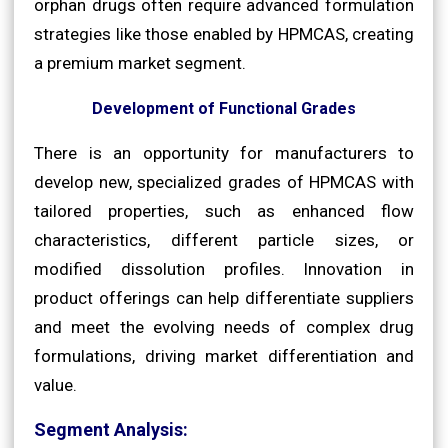
orphan drugs often require advanced formulation
strategies like those enabled by HPMCAS, creating
a premium market segment.
Development of Functional Grades
There is an opportunity for manufacturers to
develop new, specialized grades of HPMCAS with
tailored properties, such as enhanced flow
characteristics, different particle sizes, or
modified dissolution profiles. Innovation in
product offerings can help differentiate suppliers
and meet the evolving needs of complex drug
formulations, driving market differentiation and
value.
Segment Analysis: