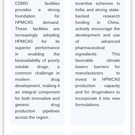
CDMO facilities
incentive schemes in
provides a strong
India and strong state-
foundation for
backed research
HPMCAS demand.
funding in China,
These facilities are
actively encourage the
increasingly adopting
development and use
HPMCAS for its
of advanced
superior performance
pharmaceutical
in enabling the
ingredients. This
bioavailability of poorly
favorable climate
soluble drugs, a
lowers barriers for
common challenge in
manufacturers to
modern drug
invest in HPMCAS
development, making it
production capacity
an integral component
and for drugmakers to
for both innovative and
incorporate it into new
generic drug
formulations.
production pipelines
across the region.