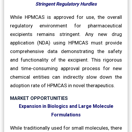
Stringent Regulatory Hurdles
While HPMCAS is approved for use, the overall
regulatory environment for pharmaceutical
excipients remains stringent. Any new drug
application (NDA) using HPMCAS must provide
comprehensive data demonstrating the safety
and functionality of the excipient. This rigorous
and time-consuming approval process for new
chemical entities can indirectly slow down the
adoption rate of HPMCAS in novel therapeutics.
MARKET OPPORTUNITIES
Expansion in Biologics and Large Molecule
Formulations
While traditionally used for small molecules, there