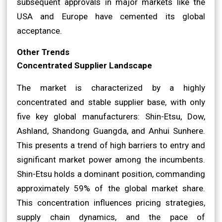
subsequent approvals in major markets like the
USA and Europe have cemented its global
acceptance.
Other Trends
Concentrated Supplier Landscape
The market is characterized by a highly
concentrated and stable supplier base, with only
five key global manufacturers: Shin-Etsu, Dow,
Ashland, Shandong Guangda, and Anhui Sunhere.
This presents a trend of high barriers to entry and
significant market power among the incumbents.
Shin-Etsu holds a dominant position, commanding
approximately 59% of the global market share.
This concentration influences pricing strategies,
supply chain dynamics, and the pace of