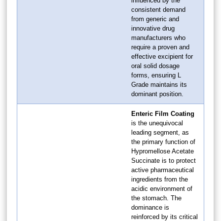
influenced by the
consistent demand
from generic and
innovative drug
manufacturers who
require a proven and
effective excipient for
oral solid dosage
forms, ensuring L
Grade maintains its
dominant position.
Enteric Film Coating
is the unequivocal
leading segment, as
the primary function of
Hypromellose Acetate
Succinate is to protect
active pharmaceutical
ingredients from the
acidic environment of
the stomach. The
dominance is
reinforced by its critical