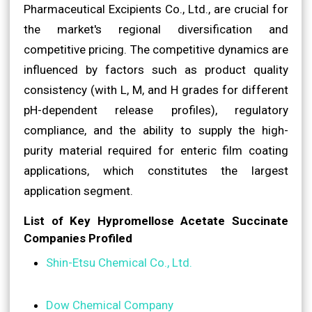
Pharmaceutical Excipients Co., Ltd., are crucial for
the market's regional diversification and
competitive pricing. The competitive dynamics are
influenced by factors such as product quality
consistency (with L, M, and H grades for different
pH-dependent release profiles), regulatory
compliance, and the ability to supply the high-
purity material required for enteric film coating
applications, which constitutes the largest
application segment.
List of Key Hypromellose Acetate Succinate
Companies Profiled
Shin-Etsu Chemical Co., Ltd.
Dow Chemical Company