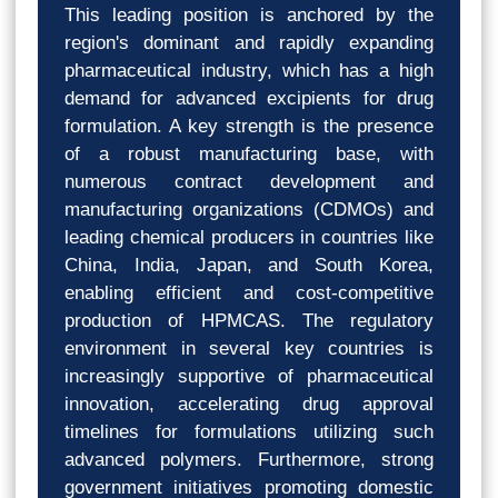
This leading position is anchored by the
region's dominant and rapidly expanding
pharmaceutical industry, which has a high
demand for advanced excipients for drug
formulation. A key strength is the presence
of a robust manufacturing base, with
numerous contract development and
manufacturing organizations (CDMOs) and
leading chemical producers in countries like
China, India, Japan, and South Korea,
enabling efficient and cost-competitive
production of HPMCAS. The regulatory
environment in several key countries is
increasingly supportive of pharmaceutical
innovation, accelerating drug approval
timelines for formulations utilizing such
advanced polymers. Furthermore, strong
government initiatives promoting domestic