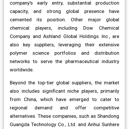
company's early entry, substantial production
capacity, and strong global presence have
cemented its position. Other major global
chemical players, including Dow Chemical
Company and Ashland Global Holdings Inc., are
also key suppliers, leveraging their extensive
polymer science portfolios and distribution
networks to serve the pharmaceutical industry
worldwide.
Beyond the top-tier global suppliers, the market
also includes significant niche players, primarily
from China, which have emerged to cater to
regional demand and offer competitive
alternatives. These companies, such as Shandong
Guangda Technology Co., Ltd. and Anhui Sunhere