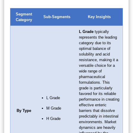
Segment
Sub-Segments
Key Insights
Category
L Grade
typically
represents the leading
category due to its
optimal balance of
solubility and acid
resistance, making it a
versatile choice for a
wide range of
pharmaceutical
formulations. This
grade is particularly
favored for its reliable
L Grade
performance in creating
effective enteric
M Grade
By Type
barriers that dissolve
predictably in intestinal
H Grade
environments. Market
dynamics are heavily