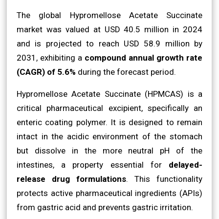
The global Hypromellose Acetate Succinate
market was valued at USD 40.5 million in 2024
and is projected to reach USD 58.9 million by
2031, exhibiting a
compound annual growth rate
(CAGR) of 5.6%
during the forecast period.
Hypromellose Acetate Succinate (HPMCAS) is a
critical pharmaceutical excipient, specifically an
enteric coating polymer. It is designed to remain
intact in the acidic environment of the stomach
but dissolve in the more neutral pH of the
intestines, a property essential for
delayed-
release drug formulations
. This functionality
protects active pharmaceutical ingredients (APIs)
from gastric acid and prevents gastric irritation.