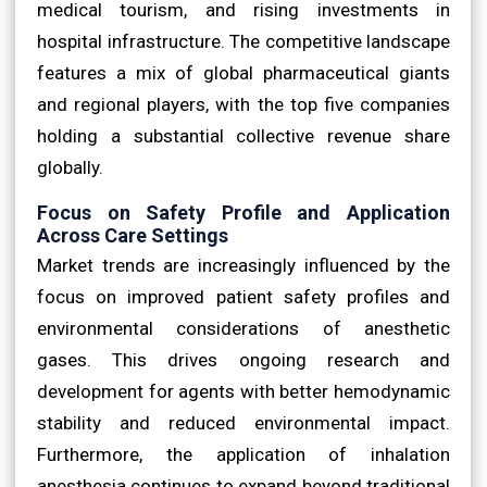
medical tourism, and rising investments in
hospital infrastructure. The competitive landscape
features a mix of global pharmaceutical giants
and regional players, with the top five companies
holding a substantial collective revenue share
globally.
Focus on Safety Profile and Application
Across Care Settings
Market trends are increasingly influenced by the
focus on improved patient safety profiles and
environmental considerations of anesthetic
gases. This drives ongoing research and
development for agents with better hemodynamic
stability and reduced environmental impact.
Furthermore, the application of inhalation
anesthesia continues to expand beyond traditional