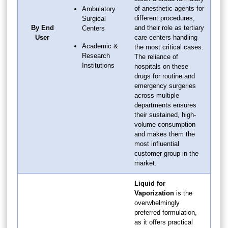
of anesthetic agents for
Ambulatory
different procedures,
Surgical
By End
and their role as tertiary
Centers
User
care centers handling
Academic &
the most critical cases.
Research
The reliance of
Institutions
hospitals on these
drugs for routine and
emergency surgeries
across multiple
departments ensures
their sustained, high-
volume consumption
and makes them the
most influential
customer group in the
market.
Liquid for
Vaporization
is the
overwhelmingly
preferred formulation,
as it offers practical