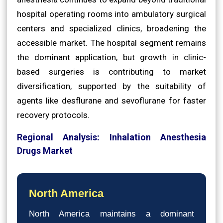
hospital operating rooms into ambulatory surgical
centers and specialized clinics, broadening the
accessible market. The hospital segment remains
the dominant application, but growth in clinic-
based surgeries is contributing to market
diversification, supported by the suitability of
agents like desflurane and sevoflurane for faster
recovery protocols.
Regional Analysis: Inhalation Anesthesia
Drugs Market
North America
North America maintains a dominant