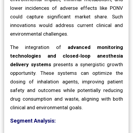
lower incidences of adverse effects like PONV
could capture significant market share. Such
innovations would address current clinical and
environmental challenges.
The integration of
advanced monitoring
technologies and closed-loop anesthesia
delivery systems
presents a synergistic growth
opportunity. These systems can optimize the
dosing of inhalation agents, improving patient
safety and outcomes while potentially reducing
drug consumption and waste, aligning with both
clinical and environmental goals.
Segment Analysis: