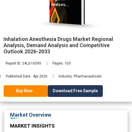
Analysis,
Demand
2033
Inhalation Anesthesia Drugs Market Regional
Analysis, Demand Analysis and Competitive
Outlook 2026-2033
Report ID: 24LS-16595
Pages: 103
Published Date : Apr 2026
Industry: Pharmaceuticals
Download Free Sample
Buy Now
Market Overview
MARKET INSIGHTS