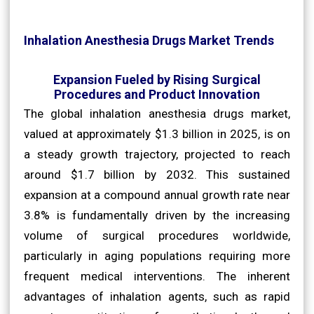
Inhalation Anesthesia Drugs Market Trends
Expansion Fueled by Rising Surgical
Procedures and Product Innovation
The global inhalation anesthesia drugs market,
valued at approximately $1.3 billion in 2025, is on
a steady growth trajectory, projected to reach
around $1.7 billion by 2032. This sustained
expansion at a compound annual growth rate near
3.8% is fundamentally driven by the increasing
volume of surgical procedures worldwide,
particularly in aging populations requiring more
frequent medical interventions. The inherent
advantages of inhalation agents, such as rapid