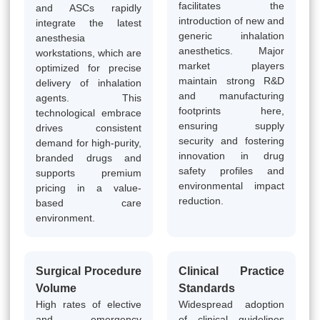
facilitates the
and ASCs rapidly
introduction of new and
integrate the latest
generic inhalation
anesthesia
anesthetics. Major
workstations, which are
market players
optimized for precise
maintain strong R&D
delivery of inhalation
and manufacturing
agents. This
footprints here,
technological embrace
ensuring supply
drives consistent
security and fostering
demand for high-purity,
innovation in drug
branded drugs and
safety profiles and
supports premium
environmental impact
pricing in a value-
reduction.
based care
environment.
Surgical Procedure
Clinical Practice
Volume
Standards
High rates of elective
Widespread adoption
and emergency
of clinical guidelines