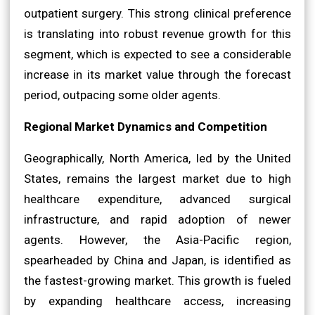
outpatient surgery. This strong clinical preference
is translating into robust revenue growth for this
segment, which is expected to see a considerable
increase in its market value through the forecast
period, outpacing some older agents.
Regional Market Dynamics and Competition
Geographically, North America, led by the United
States, remains the largest market due to high
healthcare expenditure, advanced surgical
infrastructure, and rapid adoption of newer
agents. However, the Asia-Pacific region,
spearheaded by China and Japan, is identified as
the fastest-growing market. This growth is fueled
by expanding healthcare access, increasing