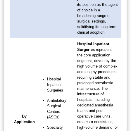
its position as the agent
of choice in a
broadening range of
surgical settings,
solidifying its long-term
clinical adoption.
Hospital Inpatient
Surgeries
represent
the core application
segment, driven by the
high volume of complex
and lengthy procedures
requiring stable and
Hospital
prolonged anesthesia
Inpatient
maintenance. The
Surgeries
infrastructure of
hospitals, including
Ambulatory
dedicated anesthesia
Surgical
teams and post-
Centers
By
operative care units,
(ASCs)
Application
creates a consistent,
Specialty
high-volume demand for