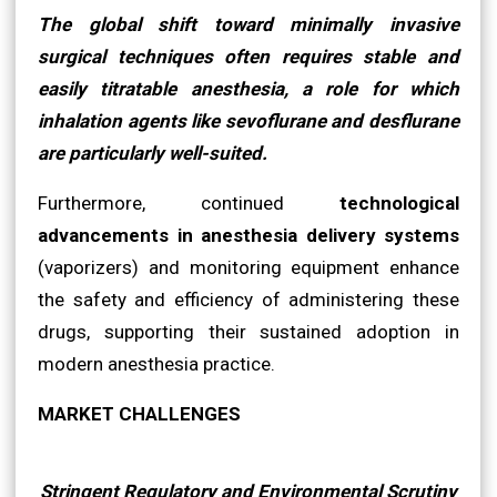
The global shift toward minimally invasive
surgical techniques often requires stable and
easily titratable anesthesia, a role for which
inhalation agents like sevoflurane and desflurane
are particularly well-suited.
Furthermore, continued
technological
advancements in anesthesia delivery systems
(vaporizers) and monitoring equipment enhance
the safety and efficiency of administering these
drugs, supporting their sustained adoption in
modern anesthesia practice.
MARKET CHALLENGES
Stringent Regulatory and Environmental Scrutiny