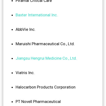
Piramal Critical Care
Baxter International Inc.
AbbVie Inc.
Maruishi Pharmaceutical Co., Ltd.
Jiangsu Hengrui Medicine Co., Ltd.
Viatris Inc.
Halocarbon Products Corporation
PT Novell Pharmaceutical