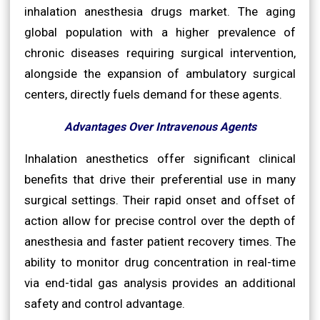
inhalation anesthesia drugs market. The aging
global population with a higher prevalence of
chronic diseases requiring surgical intervention,
alongside the expansion of ambulatory surgical
centers, directly fuels demand for these agents.
Advantages Over Intravenous Agents
Inhalation anesthetics offer significant clinical
benefits that drive their preferential use in many
surgical settings. Their rapid onset and offset of
action allow for precise control over the depth of
anesthesia and faster patient recovery times. The
ability to monitor drug concentration in real-time
via end-tidal gas analysis provides an additional
safety and control advantage.