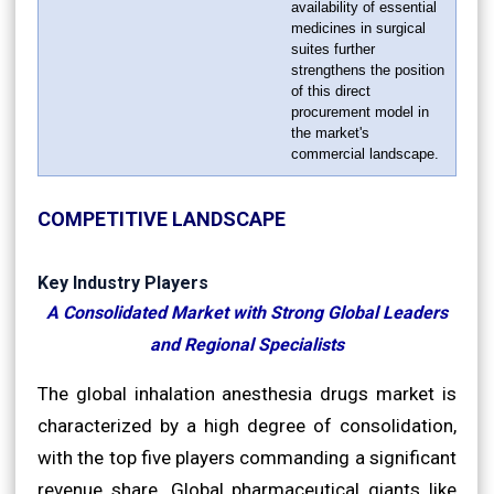
availability of essential
medicines in surgical
suites further
strengthens the position
of this direct
procurement model in
the market's
commercial landscape.
COMPETITIVE LANDSCAPE
Key Industry Players
A Consolidated Market with Strong Global Leaders
and Regional Specialists
The global inhalation anesthesia drugs market is
characterized by a high degree of consolidation,
with the top five players commanding a significant
revenue share. Global pharmaceutical giants like