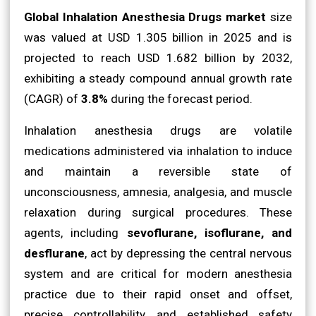
Global Inhalation Anesthesia Drugs market
size
was valued at USD 1.305 billion in 2025 and is
projected to reach USD 1.682 billion by 2032,
exhibiting a steady compound annual growth rate
(CAGR) of
3.8%
during the forecast period.
Inhalation anesthesia drugs are volatile
medications administered via inhalation to induce
and maintain a reversible state of
unconsciousness, amnesia, analgesia, and muscle
relaxation during surgical procedures. These
agents, including
sevoflurane, isoflurane, and
desflurane
, act by depressing the central nervous
system and are critical for modern anesthesia
practice due to their rapid onset and offset,
precise controllability, and established safety