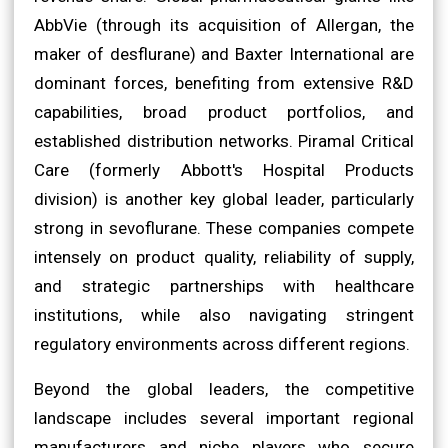
AbbVie (through its acquisition of Allergan, the
maker of desflurane) and Baxter International are
dominant forces, benefiting from extensive R&D
capabilities, broad product portfolios, and
established distribution networks. Piramal Critical
Care (formerly Abbott's Hospital Products
division) is another key global leader, particularly
strong in sevoflurane. These companies compete
intensely on product quality, reliability of supply,
and strategic partnerships with healthcare
institutions, while also navigating stringent
regulatory environments across different regions.
Beyond the global leaders, the competitive
landscape includes several important regional
manufacturers and niche players who secure