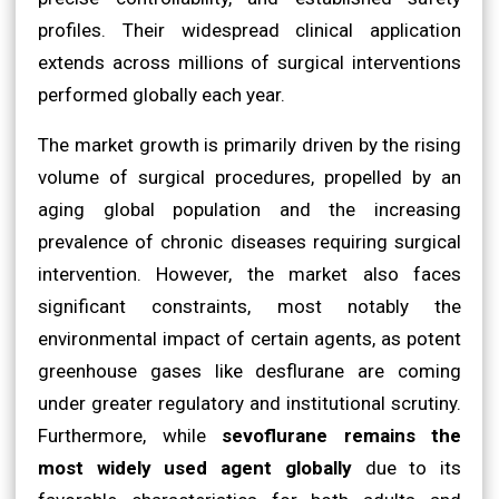
profiles. Their widespread clinical application
extends across millions of surgical interventions
performed globally each year.
The market growth is primarily driven by the rising
volume of surgical procedures, propelled by an
aging global population and the increasing
prevalence of chronic diseases requiring surgical
intervention. However, the market also faces
significant constraints, most notably the
environmental impact of certain agents, as potent
greenhouse gases like desflurane are coming
under greater regulatory and institutional scrutiny.
Furthermore, while
sevoflurane remains the
most widely used agent globally
due to its