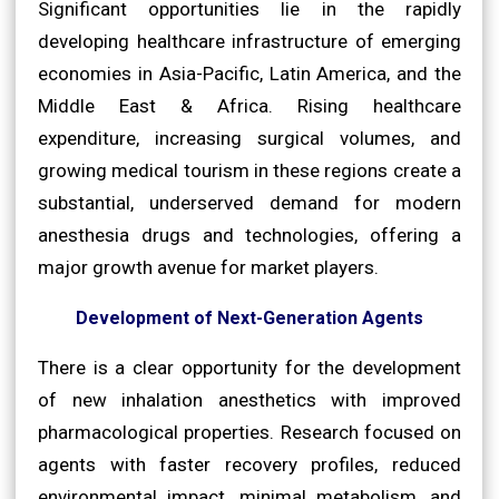
Significant opportunities lie in the rapidly
developing healthcare infrastructure of emerging
economies in Asia-Pacific, Latin America, and the
Middle East & Africa. Rising healthcare
expenditure, increasing surgical volumes, and
growing medical tourism in these regions create a
substantial, underserved demand for modern
anesthesia drugs and technologies, offering a
major growth avenue for market players.
Development of Next-Generation Agents
There is a clear opportunity for the development
of new inhalation anesthetics with improved
pharmacological properties. Research focused on
agents with faster recovery profiles, reduced
environmental impact, minimal metabolism, and