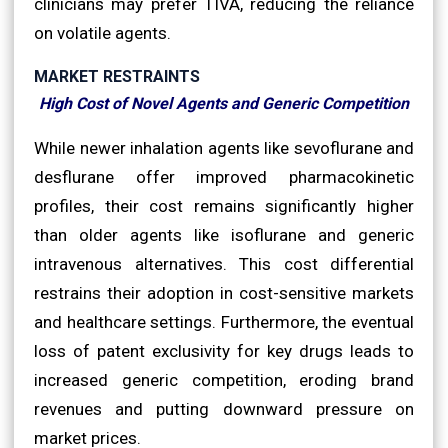
clinicians may prefer TIVA, reducing the reliance
on volatile agents.
MARKET RESTRAINTS
High Cost of Novel Agents and Generic Competition
While newer inhalation agents like sevoflurane and
desflurane offer improved pharmacokinetic
profiles, their cost remains significantly higher
than older agents like isoflurane and generic
intravenous alternatives. This cost differential
restrains their adoption in cost-sensitive markets
and healthcare settings. Furthermore, the eventual
loss of patent exclusivity for key drugs leads to
increased generic competition, eroding brand
revenues and putting downward pressure on
market prices.