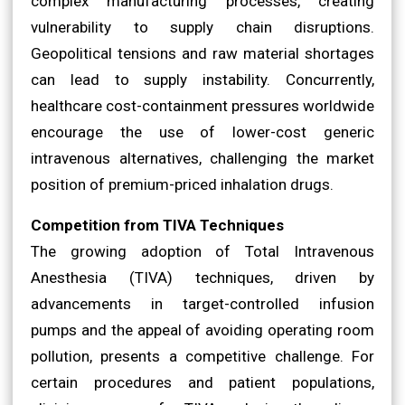
complex manufacturing processes, creating
vulnerability to supply chain disruptions.
Geopolitical tensions and raw material shortages
can lead to supply instability. Concurrently,
healthcare cost-containment pressures worldwide
encourage the use of lower-cost generic
intravenous alternatives, challenging the market
position of premium-priced inhalation drugs.
Competition from TIVA Techniques
The growing adoption of Total Intravenous
Anesthesia (TIVA) techniques, driven by
advancements in target-controlled infusion
pumps and the appeal of avoiding operating room
pollution, presents a competitive challenge. For
certain procedures and patient populations,