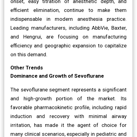
onset, easy titration of anesthetic depth, and
efficient elimination, continue to make them
indispensable in modern anesthesia practice.
Leading manufacturers, including AbbVie, Baxter,
and Hengrui, are focusing on manufacturing
efficiency and geographic expansion to capitalize
on this demand.
Other Trends
Dominance and Growth of Sevoflurane
The sevoflurane segment represents a significant
and high-growth portion of the market. Its
favorable pharmacokinetic profile, including rapid
induction and recovery with minimal airway
irritation, has made it the agent of choice for
many clinical scenarios, especially in pediatric and