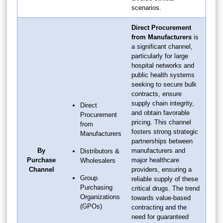
scenarios.
Direct Procurement
from Manufacturers
is
a significant channel,
particularly for large
hospital networks and
public health systems
seeking to secure bulk
contracts, ensure
supply chain integrity,
Direct
and obtain favorable
Procurement
pricing. This channel
from
fosters strong strategic
Manufacturers
partnerships between
By
manufacturers and
Distributors &
Purchase
major healthcare
Wholesalers
Channel
providers, ensuring a
Group
reliable supply of these
Purchasing
critical drugs. The trend
Organizations
towards value-based
(GPOs)
contracting and the
need for guaranteed