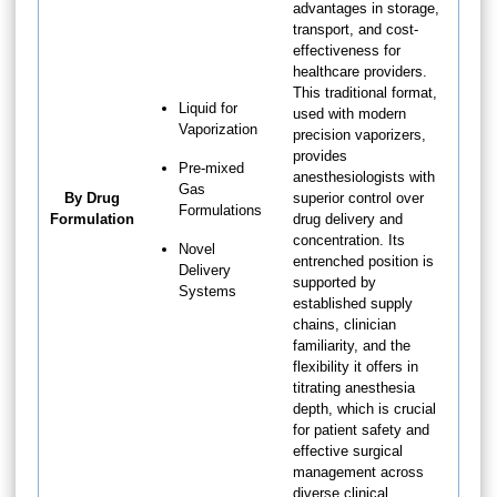
advantages in storage,
transport, and cost-
effectiveness for
healthcare providers.
This traditional format,
Liquid for
used with modern
Vaporization
precision vaporizers,
provides
Pre-mixed
anesthesiologists with
Gas
By Drug
superior control over
Formulations
Formulation
drug delivery and
concentration. Its
Novel
entrenched position is
Delivery
supported by
Systems
established supply
chains, clinician
familiarity, and the
flexibility it offers in
titrating anesthesia
depth, which is crucial
for patient safety and
effective surgical
management across
diverse clinical