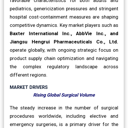
favorable characteristics for both adults and
pediatrics, genericization pressures and stringent
hospital cost-containment measures are shaping
competitive dynamics. Key market players such as
Baxter International Inc., AbbVie Inc., and
Jiangsu Hengrui Pharmaceuticals Co., Ltd.
operate globally, with ongoing strategic focus on
product supply chain optimization and navigating
the complex regulatory landscape across
different regions.
MARKET DRIVERS
Rising Global Surgical Volume
The steady increase in the number of surgical
procedures worldwide, including elective and
emergency surgeries, is a primary driver for the