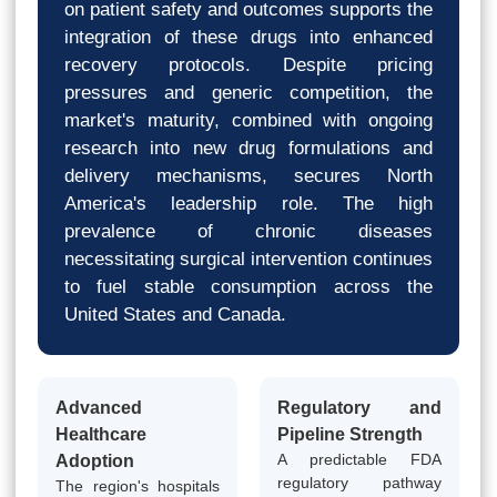
on patient safety and outcomes supports the
integration of these drugs into enhanced
recovery protocols. Despite pricing
pressures and generic competition, the
market's maturity, combined with ongoing
research into new drug formulations and
delivery mechanisms, secures North
America's leadership role. The high
prevalence of chronic diseases
necessitating surgical intervention continues
to fuel stable consumption across the
United States and Canada.
Advanced
Regulatory and
Healthcare
Pipeline Strength
A predictable FDA
Adoption
regulatory pathway
The region's hospitals