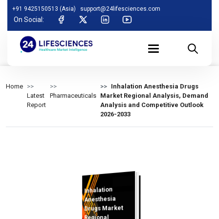
+91 9425150513 (Asia)
support@24lifesciences.com
On Social:
Home
Inhalation Anesthesia Drugs
Latest
Pharmaceuticals
Market Regional Analysis, Demand
Report
Analysis and Competitive Outlook
2026-2033
Inhalation
Analysis and
Competitive
Outlook 2026-
Anesthesia
Drugs Market
Regional