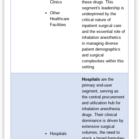
Clinics
these drugs. This
segment's leadership is
Other
underpinned by the
Healthcare
critical nature of
Facilities
inpatient surgical care
and the essential role of
inhalation anesthetics
in managing diverse
patient demographics
and surgical
complexities within this
setting.
Hospitals
are the
primary end-user
segment, serving as
the central procurement
and utilization hub for
inhalation anesthesia
drugs. Their clinical
dominance is driven by
extensive surgical
volumes, the need to
Hospitals
stock a broad formulary