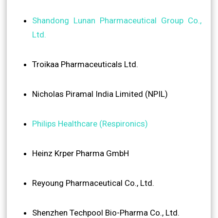
Shandong Lunan Pharmaceutical Group Co.,
Ltd.
Troikaa Pharmaceuticals Ltd.
Nicholas Piramal India Limited (NPIL)
Philips Healthcare (Respironics)
Heinz Krper Pharma GmbH
Reyoung Pharmaceutical Co., Ltd.
Shenzhen Techpool Bio-Pharma Co., Ltd.