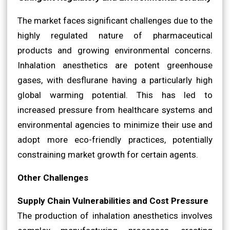
The market faces significant challenges due to the
highly regulated nature of pharmaceutical
products and growing environmental concerns.
Inhalation anesthetics are potent greenhouse
gases, with desflurane having a particularly high
global warming potential. This has led to
increased pressure from healthcare systems and
environmental agencies to minimize their use and
adopt more eco-friendly practices, potentially
constraining market growth for certain agents.
Other Challenges
Supply Chain Vulnerabilities and Cost Pressure
The production of inhalation anesthetics involves