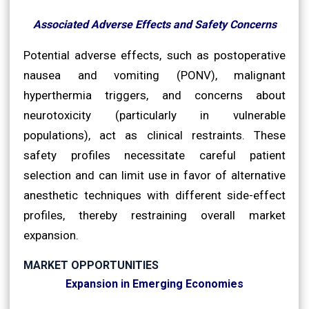
Associated Adverse Effects and Safety Concerns
Potential adverse effects, such as postoperative
nausea and vomiting (PONV), malignant
hyperthermia triggers, and concerns about
neurotoxicity (particularly in vulnerable
populations), act as clinical restraints. These
safety profiles necessitate careful patient
selection and can limit use in favor of alternative
anesthetic techniques with different side-effect
profiles, thereby restraining overall market
expansion.
MARKET OPPORTUNITIES
Expansion in Emerging Economies