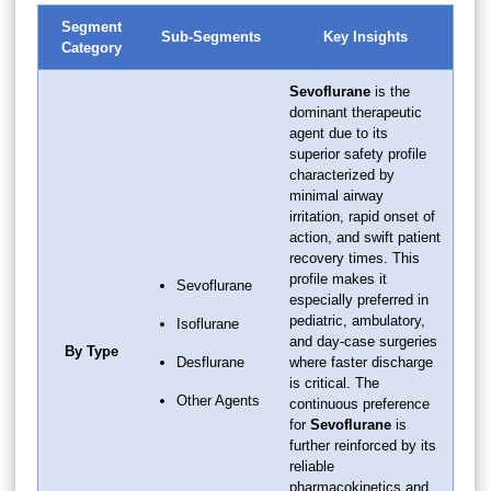
Segment
Sub-Segments
Key Insights
Category
Sevoflurane
is the
dominant therapeutic
agent due to its
superior safety profile
characterized by
minimal airway
irritation, rapid onset of
action, and swift patient
recovery times. This
profile makes it
Sevoflurane
especially preferred in
pediatric, ambulatory,
Isoflurane
and day-case surgeries
By Type
Desflurane
where faster discharge
is critical. The
Other Agents
continuous preference
for
Sevoflurane
is
further reinforced by its
reliable
pharmacokinetics and