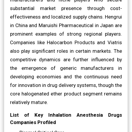
substantial market presence through cost-
effectiveness and localized supply chains. Hengrui
in China and Maruishi Pharmaceutical in Japan are
prominent examples of strong regional players.
Companies like Halocarbon Products and Viatris
also play significant roles in certain markets. The
competitive dynamics are further influenced by
the emergence of generic manufacturers in
developing economies and the continuous need
for innovation in drug delivery systems, though the
core halogenated ether product segment remains
relatively mature.
List of Key Inhalation Anesthesia Drugs
Companies Profiled