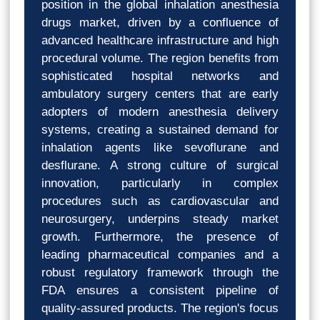
position in the global inhalation anesthesia
drugs market, driven by a confluence of
advanced healthcare infrastructure and high
procedural volume. The region benefits from
sophisticated hospital networks and
ambulatory surgery centers that are early
adopters of modern anesthesia delivery
systems, creating a sustained demand for
inhalation agents like sevoflurane and
desflurane. A strong culture of surgical
innovation, particularly in complex
procedures such as cardiovascular and
neurosurgery, underpins steady market
growth. Furthermore, the presence of
leading pharmaceutical companies and a
robust regulatory framework through the
FDA ensures a consistent pipeline of
quality-assured products. The region's focus