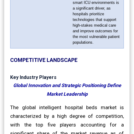
smart ICU environments is
a significant driver, as
hospitals prioritize
technologies that support
high-stakes medical care
and improve outcomes for
the most vulnerable patient
populations.
COMPETITIVE LANDSCAPE
Key Industry Players
Global Innovation and Strategic Positioning Define
Market Leadership
The global intelligent hospital beds market is
characterized by a high degree of competition,
with the top five players accounting for a
significant share of the market revenue as of