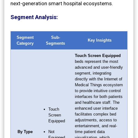
next-generation smart hospital ecosystems.
Segment Analysis:
Segment
Sub-
Key Insights
Category
Segments
Touch Screen Equipped
beds represent the most
advanced and user-friendly
segment, integrating
directly with the Internet of
Medical Things ecosystem
to provide intuitive control
interfaces for both patients
and healthcare staff. The
enhanced user interface
Touch
facilitates complex bed
Screen
adjustments, access to
Equipped
entertainment, and real-
By Type
Not
time patient data
Equipped
visualization, which