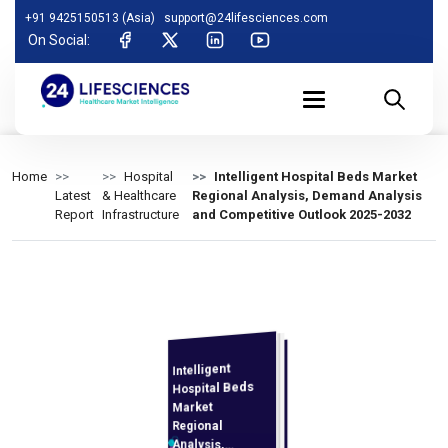
+91 9425150513 (Asia)
support@24lifesciences.com
On Social:
Home
Hospital
Intelligent Hospital Beds Market
Latest
& Healthcare
Regional Analysis, Demand Analysis
Report
Infrastructure
and Competitive Outlook 2025-2032
Intelligent
Analysis and
Competitive
Outlook 2025-
Hospital Beds
Market
Regional
Analysis,