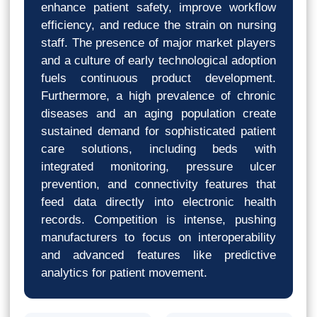
enhance patient safety, improve workflow
efficiency, and reduce the strain on nursing
staff. The presence of major market players
and a culture of early technological adoption
fuels continuous product development.
Furthermore, a high prevalence of chronic
diseases and an aging population create
sustained demand for sophisticated patient
care solutions, including beds with
integrated monitoring, pressure ulcer
prevention, and connectivity features that
feed data directly into electronic health
records. Competition is intense, pushing
manufacturers to focus on interoperability
and advanced features like predictive
analytics for patient movement.