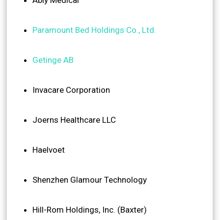
Paramount Bed Holdings Co., Ltd.
Getinge AB
Invacare Corporation
Joerns Healthcare LLC
Haelvoet
Shenzhen Glamour Technology
Hill-Rom Holdings, Inc. (Baxter)