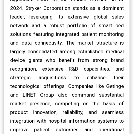
2024. Stryker Corporation stands as a dominant
leader, leveraging its extensive global sales
network and a robust portfolio of smart bed
solutions featuring integrated patient monitoring
and data connectivity. The market structure is
largely consolidated among established medical
device giants who benefit from strong brand
recognition, extensive R&D capabilities, and
strategic acquisitions to enhance their
technological offerings. Companies like Getinge
and LINET Group also command substantial
market presence, competing on the basis of
product innovation, reliability, and seamless
integration with hospital information systems to
improve patient outcomes and operational