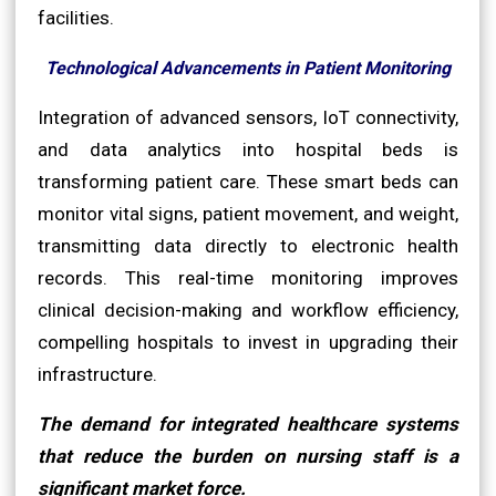
facilities.
Technological Advancements in Patient Monitoring
Integration of advanced sensors, IoT connectivity,
and data analytics into hospital beds is
transforming patient care. These smart beds can
monitor vital signs, patient movement, and weight,
transmitting data directly to electronic health
records. This real-time monitoring improves
clinical decision-making and workflow efficiency,
compelling hospitals to invest in upgrading their
infrastructure.
The demand for integrated healthcare systems
that reduce the burden on nursing staff is a
significant market force.