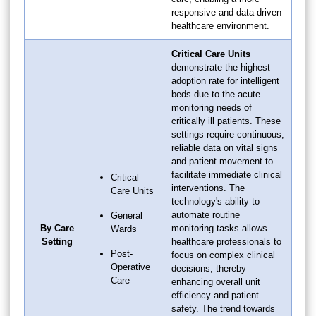
responsive and data-driven
healthcare environment.
Critical Care Units
demonstrate the highest
adoption rate for intelligent
beds due to the acute
monitoring needs of
critically ill patients. These
settings require continuous,
reliable data on vital signs
and patient movement to
facilitate immediate clinical
Critical
interventions. The
Care Units
technology's ability to
automate routine
General
By Care
monitoring tasks allows
Wards
Setting
healthcare professionals to
Post-
focus on complex clinical
Operative
decisions, thereby
Care
enhancing overall unit
efficiency and patient
safety. The trend towards