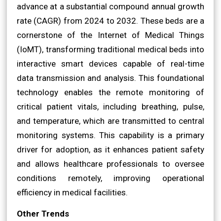
advance at a substantial compound annual growth
rate (CAGR) from 2024 to 2032. These beds are a
cornerstone of the Internet of Medical Things
(IoMT), transforming traditional medical beds into
interactive smart devices capable of real-time
data transmission and analysis. This foundational
technology enables the remote monitoring of
critical patient vitals, including breathing, pulse,
and temperature, which are transmitted to central
monitoring systems. This capability is a primary
driver for adoption, as it enhances patient safety
and allows healthcare professionals to oversee
conditions remotely, improving operational
efficiency in medical facilities.
Other Trends