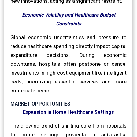
new innovations, acting as a significant restraint.
Economic Volatility and Healthcare Budget
Constraints
Global economic uncertainties and pressure to
reduce healthcare spending directly impact capital
expenditure decisions. During economic
downturns, hospitals often postpone or cancel
investments in high-cost equipment like intelligent
beds, prioritizing essential services and more
immediate needs.
MARKET OPPORTUNITIES
Expansion in Home Healthcare Settings
The growing trend of shifting care from hospitals
to home settings presents a substantial