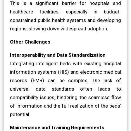
This is a significant barrier for hospitals and
healthcare facilities, especially in budget-
constrained public health systems and developing
regions, slowing down widespread adoption.
Other Challenges
Interoperability and Data Standardization
Integrating intelligent beds with existing hospital
information systems (HIS) and electronic medical
records (EMR) can be complex. The lack of
universal data standards often leads to
compatibility issues, hindering the seamless flow
of information and the full realization of the beds'
potential.
Maintenance and Training Requirements