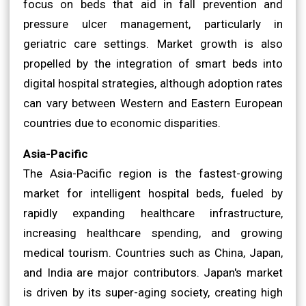
focus on beds that aid in fall prevention and
pressure ulcer management, particularly in
geriatric care settings. Market growth is also
propelled by the integration of smart beds into
digital hospital strategies, although adoption rates
can vary between Western and Eastern European
countries due to economic disparities.
Asia-Pacific
The Asia-Pacific region is the fastest-growing
market for intelligent hospital beds, fueled by
rapidly expanding healthcare infrastructure,
increasing healthcare spending, and growing
medical tourism. Countries such as China, Japan,
and India are major contributors. Japan's market
is driven by its super-aging society, creating high