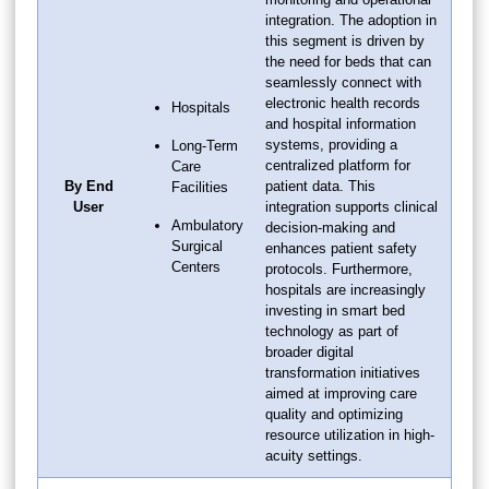
integration. The adoption in
this segment is driven by
the need for beds that can
seamlessly connect with
electronic health records
Hospitals
and hospital information
systems, providing a
Long-Term
centralized platform for
Care
By End
patient data. This
Facilities
User
integration supports clinical
Ambulatory
decision-making and
Surgical
enhances patient safety
Centers
protocols. Furthermore,
hospitals are increasingly
investing in smart bed
technology as part of
broader digital
transformation initiatives
aimed at improving care
quality and optimizing
resource utilization in high-
acuity settings.