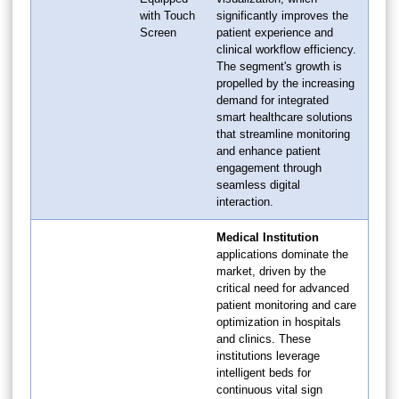
with Touch
significantly improves the
Screen
patient experience and
clinical workflow efficiency.
The segment's growth is
propelled by the increasing
demand for integrated
smart healthcare solutions
that streamline monitoring
and enhance patient
engagement through
seamless digital
interaction.
Medical Institution
applications dominate the
market, driven by the
critical need for advanced
patient monitoring and care
optimization in hospitals
and clinics. These
institutions leverage
intelligent beds for
continuous vital sign