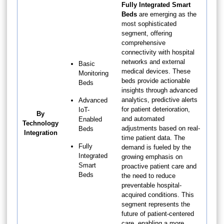
Fully Integrated Smart
Beds
are emerging as the
most sophisticated
segment, offering
comprehensive
connectivity with hospital
networks and external
Basic
medical devices. These
Monitoring
beds provide actionable
Beds
insights through advanced
analytics, predictive alerts
Advanced
for patient deterioration,
IoT-
By
and automated
Enabled
Technology
adjustments based on real-
Beds
Integration
time patient data. The
Fully
demand is fueled by the
Integrated
growing emphasis on
Smart
proactive patient care and
Beds
the need to reduce
preventable hospital-
acquired conditions. This
segment represents the
future of patient-centered
care, enabling a more