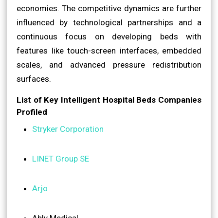
economies. The competitive dynamics are further
influenced by technological partnerships and a
continuous focus on developing beds with
features like touch-screen interfaces, embedded
scales, and advanced pressure redistribution
surfaces.
List of Key Intelligent Hospital Beds Companies
Profiled
Stryker Corporation
LINET Group SE
Arjo
Ably Medical