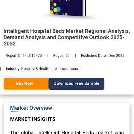
Demand
2032
Intelligent Hospital Beds Market Regional Analysis,
Demand Analysis and Competitive Outlook 2025-
2032
Report ID: 24LS-10475
Pages: 95
Published Date : Dec 2025
Industry: Hospital & Healthcare Infrastructure
Download Free Sample
Buy Now
Market Overview
MARKET INSIGHTS
The global Intelligent Hospital Beds market was