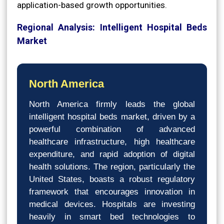
application-based growth opportunities.
Regional Analysis: Intelligent Hospital Beds
Market
North America
North America firmly leads the global
intelligent hospital beds market, driven by a
powerful combination of advanced
healthcare infrastructure, high healthcare
expenditure, and rapid adoption of digital
health solutions. The region, particularly the
United States, boasts a robust regulatory
framework that encourages innovation in
medical devices. Hospitals are investing
heavily in smart bed technologies to