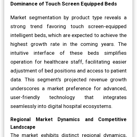
Dominance of Touch Screen Equipped Beds
Market segmentation by product type reveals a
strong trend favoring touch screen-equipped
intelligent beds, which are expected to achieve the
highest growth rate in the coming years. The
intuitive interface of these beds simplifies
operation for healthcare staff, facilitating easier
adjustment of bed positions and access to patient
data. This segment's projected revenue growth
underscores a market preference for advanced,
user-friendly technology that integrates
seamlessly into digital hospital ecosystems.
Regional Market Dynamics and Competitive
Landscape
The market exhibits distinct regional dynamics,