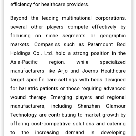
efficiency for healthcare providers.
Beyond the leading multinational corporations,
several other players compete effectively by
focusing on niche segments or geographic
markets. Companies such as Paramount Bed
Holdings Co., Ltd. hold a strong position in the
Asia-Pacific region, while specialized
manufacturers like Arjo and Joerns Healthcare
target specific care settings with beds designed
for bariatric patients or those requiring advanced
wound therapy. Emerging players and regional
manufacturers, including Shenzhen Glamour
Technology, are contributing to market growth by
offering cost-competitive solutions and catering
to the increasing demand in developing