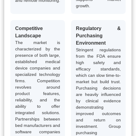
and remote monitoring.
growth.
Competitive
Regulatory &
Landscape
Purchasing
The market is
Environment
characterized by the
Stringent regulations
presence of both large,
from the FDA ensure
established medical
high safety and
device companies and
efficacy standards,
specialized technology
which can slow time-to-
firms. Competition
market but build trust.
revolves around
Purchasing decisions
product features,
are heavily influenced
reliability, and the
by clinical evidence
ability to offer
demonstrating
integrated solutions.
improved outcomes
Partnerships between
and return on
bed manufacturers and
investment. Group
software companies
purchasing