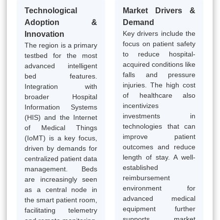
Technological
Market Drivers &
Adoption &
Demand
Key drivers include the
Innovation
focus on patient safety
The region is a primary
to reduce hospital-
testbed for the most
acquired conditions like
advanced intelligent
falls and pressure
bed features.
injuries. The high cost
Integration with
of healthcare also
broader Hospital
incentivizes
Information Systems
investments in
(HIS) and the Internet
technologies that can
of Medical Things
improve patient
(IoMT) is a key focus,
outcomes and reduce
driven by demands for
length of stay. A well-
centralized patient data
established
management. Beds
reimbursement
are increasingly seen
environment for
as a central node in
advanced medical
the smart patient room,
equipment further
facilitating telemetry
supports market