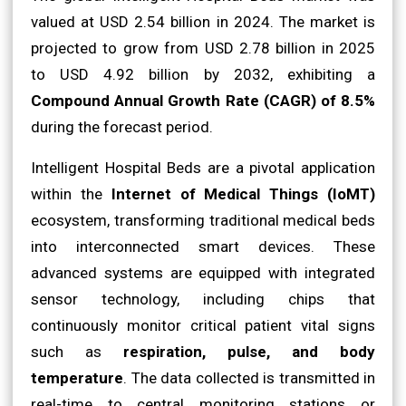
valued at USD 2.54 billion in 2024. The market is
projected to grow from USD 2.78 billion in 2025
to USD 4.92 billion by 2032, exhibiting a
Compound Annual Growth Rate (CAGR) of 8.5%
during the forecast period.
Intelligent Hospital Beds are a pivotal application
within the
Internet of Medical Things (IoMT)
ecosystem, transforming traditional medical beds
into interconnected smart devices. These
advanced systems are equipped with integrated
sensor technology, including chips that
continuously monitor critical patient vital signs
such as
respiration, pulse, and body
temperature
. The data collected is transmitted in
real-time to central monitoring stations or