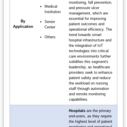
monitoring, fall prevention,
Medical
and pressure ulcer
Institution
management, which are
essential for improving
By
Senior
patient outcomes and
Application
Center
operational efficiency. The
trend towards smart
Others
hospital infrastructure and
the integration of IoT
technologies into critical
care environments further
solidifies this segment's
leadership, as healthcare
providers seek to enhance
patient safety and reduce
the workload on nursing
staff through automation
and remote monitoring
capabilities.
Hospitals
are the primary
end-users, as they require
the highest level of patient
monitoring and operational