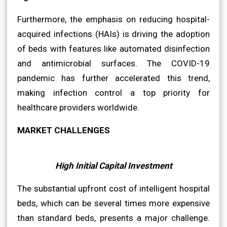
Furthermore, the emphasis on reducing hospital-
acquired infections (HAIs) is driving the adoption
of beds with features like automated disinfection
and antimicrobial surfaces. The COVID-19
pandemic has further accelerated this trend,
making infection control a top priority for
healthcare providers worldwide.
MARKET CHALLENGES
High Initial Capital Investment
The substantial upfront cost of intelligent hospital
beds, which can be several times more expensive
than standard beds, presents a major challenge.