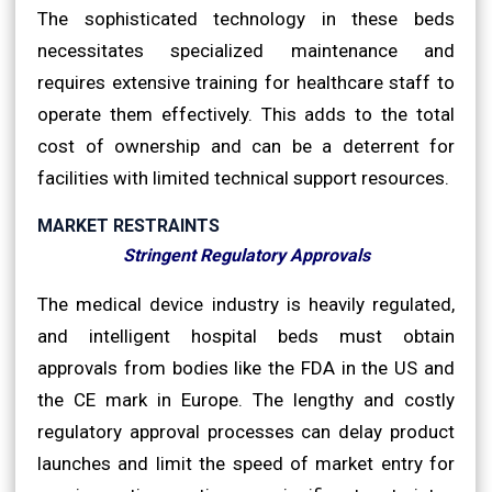
The sophisticated technology in these beds
necessitates specialized maintenance and
requires extensive training for healthcare staff to
operate them effectively. This adds to the total
cost of ownership and can be a deterrent for
facilities with limited technical support resources.
MARKET RESTRAINTS
Stringent Regulatory Approvals
The medical device industry is heavily regulated,
and intelligent hospital beds must obtain
approvals from bodies like the FDA in the US and
the CE mark in Europe. The lengthy and costly
regulatory approval processes can delay product
launches and limit the speed of market entry for