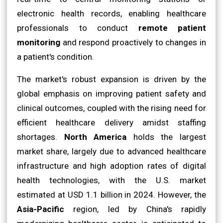
electronic health records, enabling healthcare
professionals to conduct
remote patient
monitoring
and respond proactively to changes in
a patient's condition.
The market's robust expansion is driven by the
global emphasis on improving patient safety and
clinical outcomes, coupled with the rising need for
efficient healthcare delivery amidst staffing
shortages.
North America
holds the largest
market share, largely due to advanced healthcare
infrastructure and high adoption rates of digital
health technologies, with the U.S. market
estimated at USD 1.1 billion in 2024. However, the
Asia-Pacific
region, led by China's rapidly