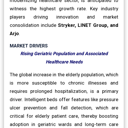
modernizing healthcare sector, is anticipated to
witness the highest growth rate. Key industry
players driving innovation and market
consolidation include
Stryker, LINET Group, and
Arjo
.
MARKET DRIVERS
Rising Geriatric Population and Associated
Healthcare Needs
The global increase in the elderly population, which
is more susceptible to chronic illnesses and
requires prolonged hospitalization, is a primary
driver. Intelligent beds offer features like pressure
ulcer prevention and fall detection, which are
critical for elderly patient care, thereby boosting
adoption in geriatric wards and long-term care