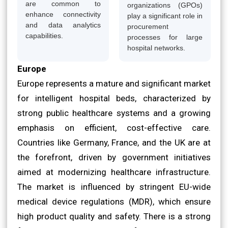
are common to
organizations (GPOs)
enhance connectivity
play a significant role in
and data analytics
procurement
capabilities.
processes for large
hospital networks.
Europe
Europe represents a mature and significant market
for intelligent hospital beds, characterized by
strong public healthcare systems and a growing
emphasis on efficient, cost-effective care.
Countries like Germany, France, and the UK are at
the forefront, driven by government initiatives
aimed at modernizing healthcare infrastructure.
The market is influenced by stringent EU-wide
medical device regulations (MDR), which ensure
high product quality and safety. There is a strong