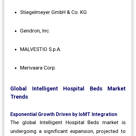
Stiegelmeyer GmbH & Co. KG
Gendron, Inc.
MALVESTIO S.p.A.
Merivaara Corp.
Global Intelligent Hospital Beds Market
Trends
Exponential Growth Driven by IoMT Integration
The global Intelligent Hospital Beds market is
undergoing a significant expansion, projected to