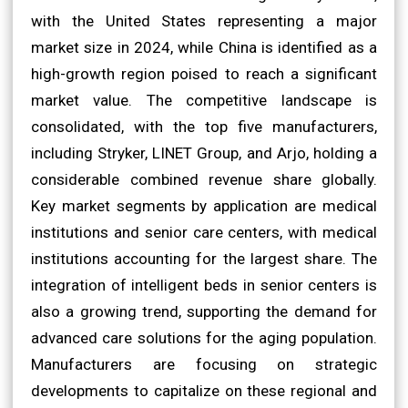
with the United States representing a major
market size in 2024, while China is identified as a
high-growth region poised to reach a significant
market value. The competitive landscape is
consolidated, with the top five manufacturers,
including Stryker, LINET Group, and Arjo, holding a
considerable combined revenue share globally.
Key market segments by application are medical
institutions and senior care centers, with medical
institutions accounting for the largest share. The
integration of intelligent beds in senior centers is
also a growing trend, supporting the demand for
advanced care solutions for the aging population.
Manufacturers are focusing on strategic
developments to capitalize on these regional and