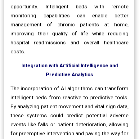
opportunity. Intelligent beds with remote
monitoring capabilities can enable better
management of chronic patients at home,
improving their quality of life while reducing
hospital readmissions and overall healthcare
costs.
Integration with Artificial Intelligence and
Predictive Analytics
The incorporation of AI algorithms can transform
intelligent beds from reactive to predictive tools.
By analyzing patient movement and vital sign data,
these systems could predict potential adverse
events like falls or patient deterioration, allowing
for preemptive intervention and paving the way for