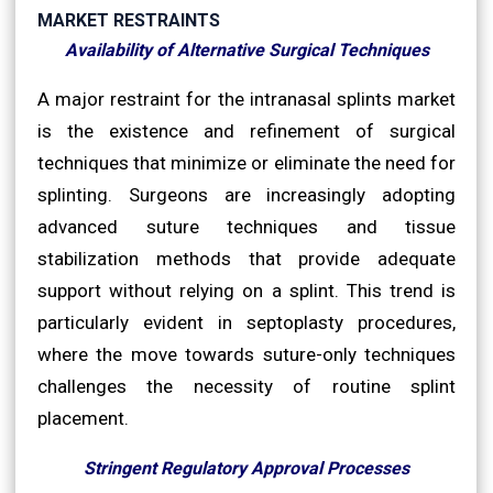
MARKET RESTRAINTS
Availability of Alternative Surgical Techniques
A major restraint for the intranasal splints market
is the existence and refinement of surgical
techniques that minimize or eliminate the need for
splinting. Surgeons are increasingly adopting
advanced suture techniques and tissue
stabilization methods that provide adequate
support without relying on a splint. This trend is
particularly evident in septoplasty procedures,
where the move towards suture-only techniques
challenges the necessity of routine splint
placement.
Stringent Regulatory Approval Processes