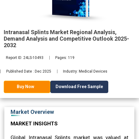
2032
Intranasal Splints Market Regional Analysis,
Demand Analysis and Competitive Outlook 2025-
2032
Report ID: 24LS-10493
Pages: 119
Published Date : Dec 2025
Industry: Medical Devices
Download Free Sample
Buy Now
Market Overview
MARKET INSIGHTS
Global Intranasal Splints market was valued at