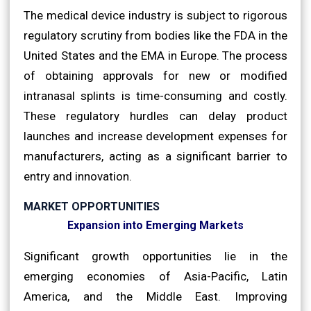
The medical device industry is subject to rigorous
regulatory scrutiny from bodies like the FDA in the
United States and the EMA in Europe. The process
of obtaining approvals for new or modified
intranasal splints is time-consuming and costly.
These regulatory hurdles can delay product
launches and increase development expenses for
manufacturers, acting as a significant barrier to
entry and innovation.
MARKET OPPORTUNITIES
Expansion into Emerging Markets
Significant growth opportunities lie in the
emerging economies of Asia-Pacific, Latin
America, and the Middle East. Improving