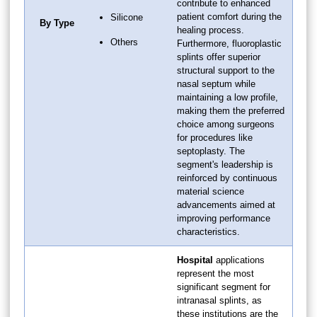
contribute to enhanced
patient comfort during the
Silicone
By Type
healing process.
Others
Furthermore, fluoroplastic
splints offer superior
structural support to the
nasal septum while
maintaining a low profile,
making them the preferred
choice among surgeons
for procedures like
septoplasty. The
segment's leadership is
reinforced by continuous
material science
advancements aimed at
improving performance
characteristics.
Hospital
applications
represent the most
significant segment for
intranasal splints, as
these institutions are the