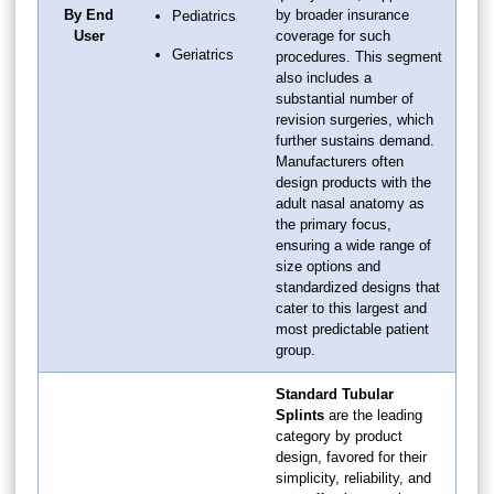
By End
by broader insurance
Pediatrics
User
coverage for such
Geriatrics
procedures. This segment
also includes a
substantial number of
revision surgeries, which
further sustains demand.
Manufacturers often
design products with the
adult nasal anatomy as
the primary focus,
ensuring a wide range of
size options and
standardized designs that
cater to this largest and
most predictable patient
group.
Standard Tubular
Splints
are the leading
category by product
design, favored for their
simplicity, reliability, and