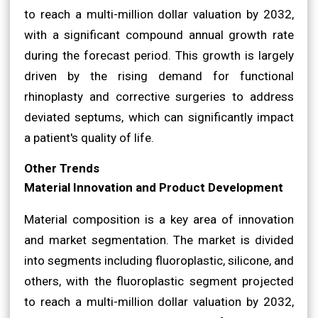
to reach a multi-million dollar valuation by 2032,
with a significant compound annual growth rate
during the forecast period. This growth is largely
driven by the rising demand for functional
rhinoplasty and corrective surgeries to address
deviated septums, which can significantly impact
a patient's quality of life.
Other Trends
Material Innovation and Product Development
Material composition is a key area of innovation
and market segmentation. The market is divided
into segments including fluoroplastic, silicone, and
others, with the fluoroplastic segment projected
to reach a multi-million dollar valuation by 2032,