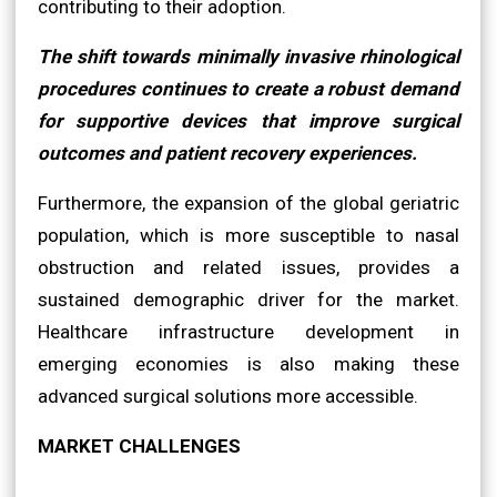
contributing to their adoption.
The shift towards minimally invasive rhinological
procedures continues to create a robust demand
for supportive devices that improve surgical
outcomes and patient recovery experiences.
Furthermore, the expansion of the global geriatric
population, which is more susceptible to nasal
obstruction and related issues, provides a
sustained demographic driver for the market.
Healthcare infrastructure development in
emerging economies is also making these
advanced surgical solutions more accessible.
MARKET CHALLENGES