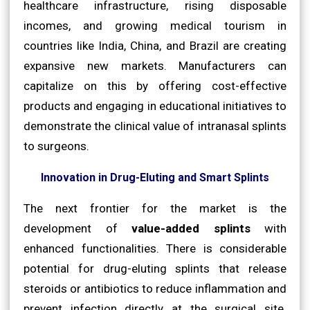
healthcare infrastructure, rising disposable
incomes, and growing medical tourism in
countries like India, China, and Brazil are creating
expansive new markets. Manufacturers can
capitalize on this by offering cost-effective
products and engaging in educational initiatives to
demonstrate the clinical value of intranasal splints
to surgeons.
Innovation in Drug-Eluting and Smart Splints
The next frontier for the market is the
development of
value-added splints
with
enhanced functionalities. There is considerable
potential for drug-eluting splints that release
steroids or antibiotics to reduce inflammation and
prevent infection directly at the surgical site.