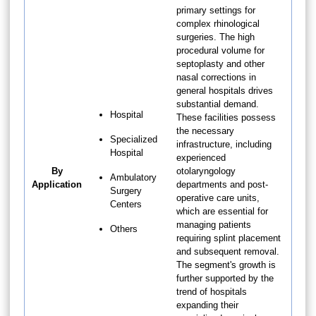
primary settings for
complex rhinological
surgeries. The high
procedural volume for
septoplasty and other
nasal corrections in
general hospitals drives
substantial demand.
Hospital
These facilities possess
the necessary
Specialized
infrastructure, including
Hospital
experienced
By
otolaryngology
Ambulatory
Application
departments and post-
Surgery
operative care units,
Centers
which are essential for
managing patients
Others
requiring splint placement
and subsequent removal.
The segment's growth is
further supported by the
trend of hospitals
expanding their