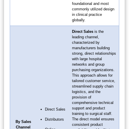
foundational and most
commonly utilized design
in clinical practice
globally.
Direct Sales
is the
leading channel,
characterized by
manufacturers building
strong, direct relationships
with large hospital
networks and group
purchasing organizations.
This approach allows for
tailored customer service,
streamlined supply chain
logistics, and the
provision of
comprehensive technical
support and product
Direct Sales
training to surgical staff.
The direct model ensures
Distributors
By Sales
consistent product
Channel