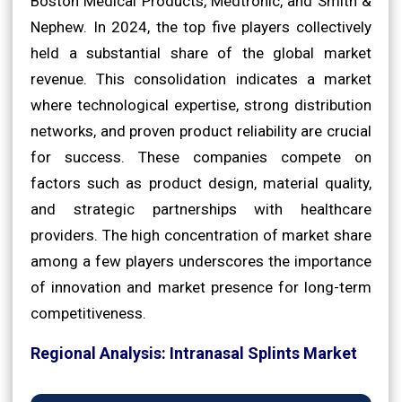
Boston Medical Products, Medtronic, and Smith &
Nephew. In 2024, the top five players collectively
held a substantial share of the global market
revenue. This consolidation indicates a market
where technological expertise, strong distribution
networks, and proven product reliability are crucial
for success. These companies compete on
factors such as product design, material quality,
and strategic partnerships with healthcare
providers. The high concentration of market share
among a few players underscores the importance
of innovation and market presence for long-term
competitiveness.
Regional Analysis: Intranasal Splints Market