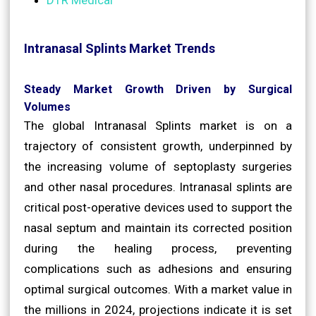
Intranasal Splints Market Trends
Steady Market Growth Driven by Surgical
Volumes
The global Intranasal Splints market is on a
trajectory of consistent growth, underpinned by
the increasing volume of septoplasty surgeries
and other nasal procedures. Intranasal splints are
critical post-operative devices used to support the
nasal septum and maintain its corrected position
during the healing process, preventing
complications such as adhesions and ensuring
optimal surgical outcomes. With a market value in
the millions in 2024, projections indicate it is set