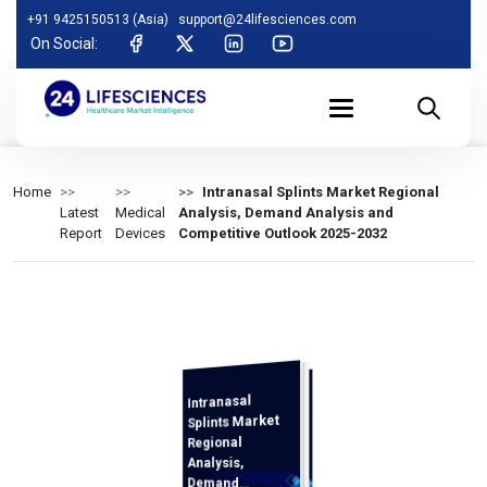
+91 9425150513 (Asia)
support@24lifesciences.com
On Social:
Home
Intranasal Splints Market Regional
Latest
Medical
Analysis, Demand Analysis and
Report
Devices
Competitive Outlook 2025-2032
Intranasal
Analysis and
Competitive
Outlook 2025-
Splints Market
Regional
Analysis,
Demand