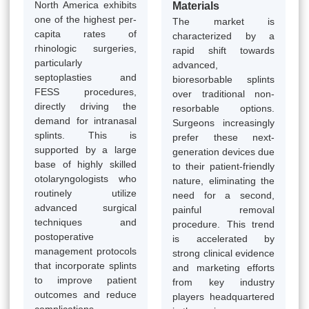
North America exhibits
Materials
one of the highest per-
The market is
capita rates of
characterized by a
rhinologic surgeries,
rapid shift towards
particularly
advanced,
septoplasties and
bioresorbable splints
FESS procedures,
over traditional non-
directly driving the
resorbable options.
demand for intranasal
Surgeons increasingly
splints. This is
prefer these next-
supported by a large
generation devices due
base of highly skilled
to their patient-friendly
otolaryngologists who
nature, eliminating the
routinely utilize
need for a second,
advanced surgical
painful removal
techniques and
procedure. This trend
postoperative
is accelerated by
management protocols
strong clinical evidence
that incorporate splints
and marketing efforts
to improve patient
from key industry
outcomes and reduce
players headquartered
complications.