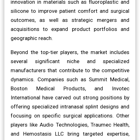
innovation in materials such as fluoroplastic and
silicone to improve patient comfort and surgical
outcomes, as well as strategic mergers and
acquisitions to expand product portfolios and
geographic reach.
Beyond the top-tier players, the market includes
several significant niche and specialized
manufacturers that contribute to the competitive
dynamics. Companies such as Summit Medical,
Boston Medical Products, and Invotec
International have carved out strong positions by
offering specialized intranasal splint designs and
focusing on specific surgical applications. Other
players like Audio Technologies, Traumec Health,
and Hemostasis LLC bring targeted expertise,