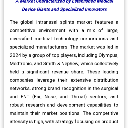
A Market Characterized by Established Medical
Device Giants and Specialized Innovators
The global intranasal splints market features a
competitive environment with a mix of large,
diversified medical technology corporations and
specialized manufacturers. The market was led in
2024 by a group of top players, including Olympus,
Medtronic, and Smith & Nephew, which collectively
held a significant revenue share. These leading
companies leverage their extensive distribution
networks, strong brand recognition in the surgical
and ENT (Ear, Nose, and Throat) sectors, and
robust research and development capabilities to
maintain their market positions. The competitive
intensity is high, with strategy focusing on product