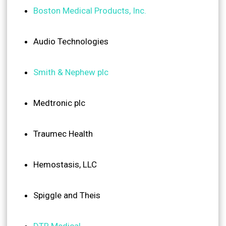
Boston Medical Products, Inc.
Audio Technologies
Smith & Nephew plc
Medtronic plc
Traumec Health
Hemostasis, LLC
Spiggle and Theis
DTR Medical