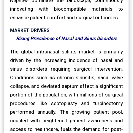
Nephew dominate the landscape, continuously
innovating with biocompatible materials to
enhance patient comfort and surgical outcomes.
MARKET DRIVERS
Rising Prevalence of Nasal and Sinus Disorders
The global intranasal splints market is primarily
driven by the increasing incidence of nasal and
sinus disorders requiring surgical intervention.
Conditions such as chronic sinusitis, nasal valve
collapse, and deviated septum affect a significant
portion of the population, with millions of surgical
procedures like septoplasty and turbinectomy
performed annually. The growing patient pool,
coupled with heightened patient awareness and
access to healthcare, fuels the demand for post-