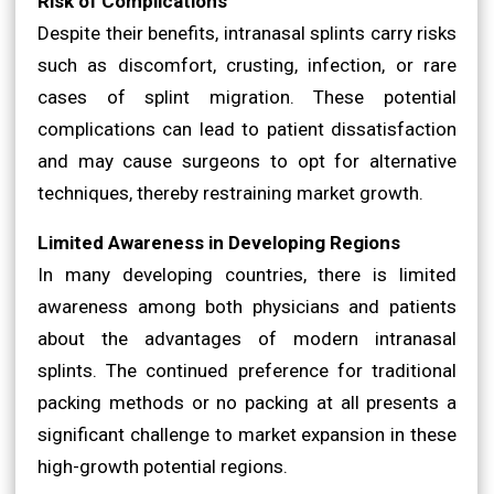
Risk of Complications
Despite their benefits, intranasal splints carry risks
such as discomfort, crusting, infection, or rare
cases of splint migration. These potential
complications can lead to patient dissatisfaction
and may cause surgeons to opt for alternative
techniques, thereby restraining market growth.
Limited Awareness in Developing Regions
In many developing countries, there is limited
awareness among both physicians and patients
about the advantages of modern intranasal
splints. The continued preference for traditional
packing methods or no packing at all presents a
significant challenge to market expansion in these
high-growth potential regions.