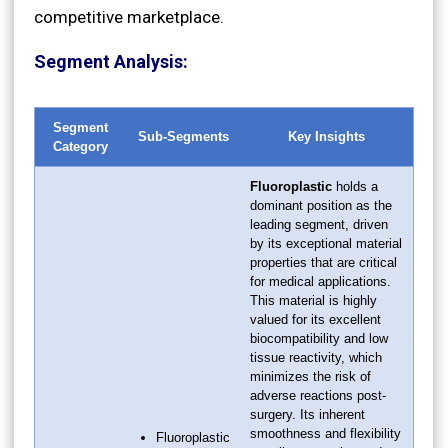
competitive marketplace.
Segment Analysis:
Segment
Sub-Segments
Key Insights
Category
Fluoroplastic
holds a
dominant position as the
leading segment, driven
by its exceptional material
properties that are critical
for medical applications.
This material is highly
valued for its excellent
biocompatibility and low
tissue reactivity, which
minimizes the risk of
adverse reactions post-
surgery. Its inherent
smoothness and flexibility
Fluoroplastic