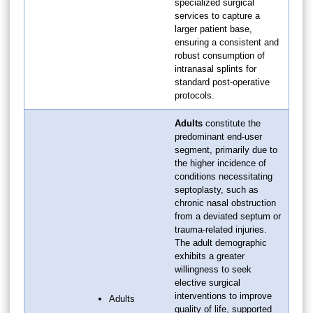
specialized surgical
services to capture a
larger patient base,
ensuring a consistent and
robust consumption of
intranasal splints for
standard post-operative
protocols.
Adults
constitute the
predominant end-user
segment, primarily due to
the higher incidence of
conditions necessitating
septoplasty, such as
chronic nasal obstruction
from a deviated septum or
trauma-related injuries.
The adult demographic
exhibits a greater
willingness to seek
elective surgical
interventions to improve
Adults
quality of life, supported