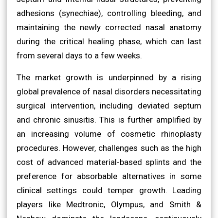
adhesions (synechiae), controlling bleeding, and
maintaining the newly corrected nasal anatomy
during the critical healing phase, which can last
from several days to a few weeks.
The market growth is underpinned by a rising
global prevalence of nasal disorders necessitating
surgical intervention, including deviated septum
and chronic sinusitis. This is further amplified by
an increasing volume of cosmetic rhinoplasty
procedures. However, challenges such as the high
cost of advanced material-based splints and the
preference for absorbable alternatives in some
clinical settings could temper growth. Leading
players like Medtronic, Olympus, and Smith &