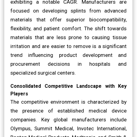
exhibiting a notable CAGR. Manufacturers are
focused on developing splints from advanced
materials that offer superior biocompatibility,
flexibility, and patient comfort. The shift towards
materials that are less prone to causing tissue
irritation and are easier to remove is a significant
trend influencing product development and
procurement decisions in hospitals and
specialized surgical centers.
Consolidated Competitive Landscape with Key
Players
The competitive environment is characterized by
the presence of established medical device
companies. Key global manufacturers include
Olympus, Summit Medical, Invotec International,