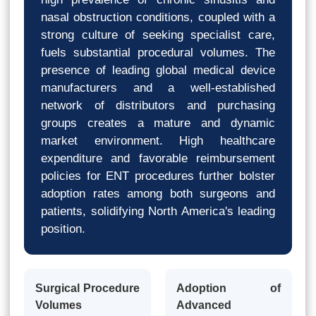
nasal obstruction conditions, coupled with a
strong culture of seeking specialist care,
fuels substantial procedural volumes. The
presence of leading global medical device
manufacturers and a well-established
network of distributors and purchasing
groups creates a mature and dynamic
market environment. High healthcare
expenditure and favorable reimbursement
policies for ENT procedures further bolster
adoption rates among both surgeons and
patients, solidifying North America's leading
position.
Surgical Procedure
Adoption of
Volumes
Advanced