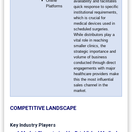
Online
availability and facilitates
Platforms
quick response to specific
institutional requirements,
which is crucial for
medical devices used in
scheduled surgeries.
While distributors play a
vital role in reaching
smaller clinics, the
strategic importance and
volume of business
conducted through direct
engagements with major
healthcare providers make
this the most influential
sales channel in the
market.
COMPETITIVE LANDSCAPE
Key Industry Players