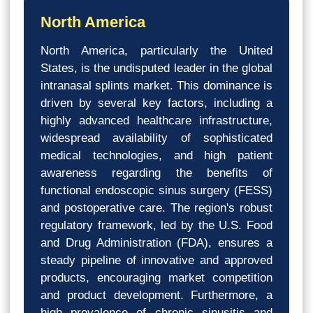
North America
North America, particularly the United
States, is the undisputed leader in the global
intranasal splints market. This dominance is
driven by several key factors, including a
highly advanced healthcare infrastructure,
widespread availability of sophisticated
medical technologies, and high patient
awareness regarding the benefits of
functional endoscopic sinus surgery (FESS)
and postoperative care. The region's robust
regulatory framework, led by the U.S. Food
and Drug Administration (FDA), ensures a
steady pipeline of innovative and approved
products, encouraging market competition
and product development. Furthermore, a
high prevalence of chronic sinusitis and