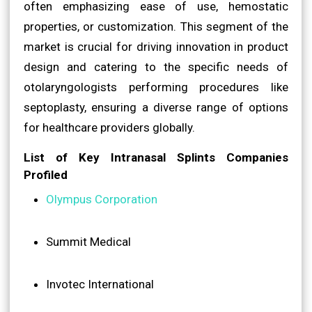
often emphasizing ease of use, hemostatic
properties, or customization. This segment of the
market is crucial for driving innovation in product
design and catering to the specific needs of
otolaryngologists performing procedures like
septoplasty, ensuring a diverse range of options
for healthcare providers globally.
List of Key Intranasal Splints Companies
Profiled
Olympus Corporation
Summit Medical
Invotec International