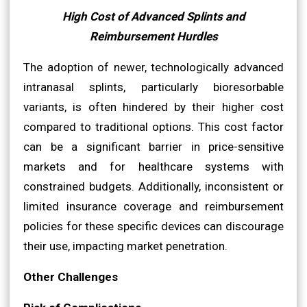
High Cost of Advanced Splints and
Reimbursement Hurdles
The adoption of newer, technologically advanced
intranasal splints, particularly bioresorbable
variants, is often hindered by their higher cost
compared to traditional options. This cost factor
can be a significant barrier in price-sensitive
markets and for healthcare systems with
constrained budgets. Additionally, inconsistent or
limited insurance coverage and reimbursement
policies for these specific devices can discourage
their use, impacting market penetration.
Other Challenges