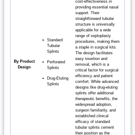
cost-effectiveness in
providing essential nasal
support. Their
straightforward tubular
structure is universally
applicable for a wide
range of septoplasty
Standard
procedures, making them
Tubular
a staple in surgical kits.
Splints
The design facilitates
easy insertion and
By Product
Perforated
removal, which is a
Design
Splints
critical factor for surgical
efficiency and patient
Drug-Eluting
comfort. While advanced
Splints
designs like drug-eluting
splints offer additional
therapeutic benefits, the
widespread adoption,
surgeon familiarity, and
established clinical
efficacy of standard
tubular splints cement
their position as the