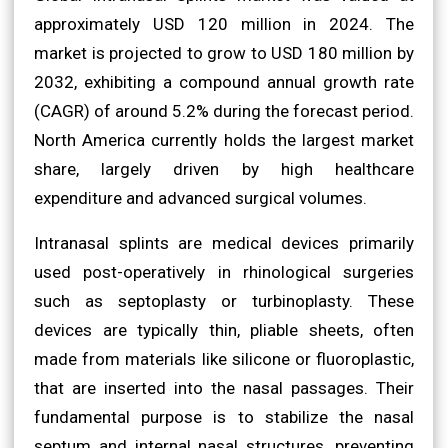
approximately USD 120 million in 2024. The
market is projected to grow to USD 180 million by
2032, exhibiting a compound annual growth rate
(CAGR) of around 5.2% during the forecast period.
North America currently holds the largest market
share, largely driven by high healthcare
expenditure and advanced surgical volumes.
Intranasal splints are medical devices primarily
used post-operatively in rhinological surgeries
such as septoplasty or turbinoplasty. These
devices are typically thin, pliable sheets, often
made from materials like silicone or fluoroplastic,
that are inserted into the nasal passages. Their
fundamental purpose is to stabilize the nasal
septum and internal nasal structures, preventing