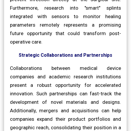
Furthermore, research into "smart" splints
integrated with sensors to monitor healing
parameters remotely represents a promising
future opportunity that could transform post-
operative care.
Strategic Collaborations and Partnerships
Collaborations between medical device
companies and academic research institutions
present a robust opportunity for accelerated
innovation. Such partnerships can fast-track the
development of novel materials and designs.
Additionally, mergers and acquisitions can help
companies expand their product portfolios and
geographic reach, consolidating their position in a