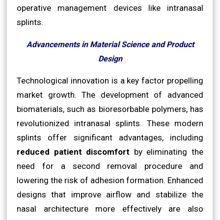
operative management devices like intranasal
splints.
Advancements in Material Science and Product
Design
Technological innovation is a key factor propelling
market growth. The development of advanced
biomaterials, such as bioresorbable polymers, has
revolutionized intranasal splints. These modern
splints offer significant advantages, including
reduced patient discomfort
by eliminating the
need for a second removal procedure and
lowering the risk of adhesion formation. Enhanced
designs that improve airflow and stabilize the
nasal architecture more effectively are also