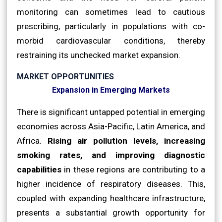
monitoring can sometimes lead to cautious
prescribing, particularly in populations with co-
morbid cardiovascular conditions, thereby
restraining its unchecked market expansion.
MARKET OPPORTUNITIES
Expansion in Emerging Markets
There is significant untapped potential in emerging
economies across Asia-Pacific, Latin America, and
Africa.
Rising air pollution levels, increasing
smoking rates, and improving diagnostic
capabilities
in these regions are contributing to a
higher incidence of respiratory diseases. This,
coupled with expanding healthcare infrastructure,
presents a substantial growth opportunity for