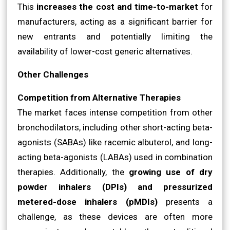
This
increases the cost and time-to-market
for
manufacturers, acting as a significant barrier for
new entrants and potentially limiting the
availability of lower-cost generic alternatives.
Other Challenges
Competition from Alternative Therapies
The market faces intense competition from other
bronchodilators, including other short-acting beta-
agonists (SABAs) like racemic albuterol, and long-
acting beta-agonists (LABAs) used in combination
therapies. Additionally, the
growing use of dry
powder inhalers (DPIs) and pressurized
metered-dose inhalers (pMDIs)
presents a
challenge, as these devices are often more