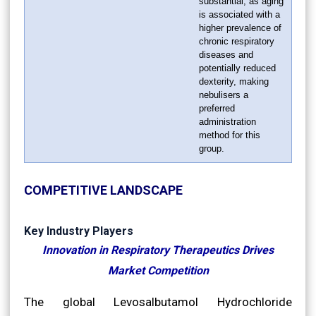
substantial, as aging
is associated with a
higher prevalence of
chronic respiratory
diseases and
potentially reduced
dexterity, making
nebulisers a
preferred
administration
method for this
group.
COMPETITIVE LANDSCAPE
Key Industry Players
Innovation in Respiratory Therapeutics Drives
Market Competition
The global Levosalbutamol Hydrochloride