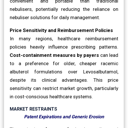
convenient and portable than traditional
nebulisers, potentially reducing the reliance on
nebuliser solutions for daily management.
Price Sensitivity and Reimbursement Policies
In many regions, healthcare reimbursement
policies heavily influence prescribing patterns.
Cost-containment measures by payers
can lead
to a preference for older, cheaper racemic
albuterol formulations over Levosalbutamol,
despite its clinical advantages. This price
sensitivity can restrict market growth, particularly
in cost-conscious healthcare systems.
MARKET RESTRAINTS
Patent Expirations and Generic Erosion