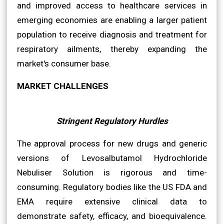
and improved access to healthcare services in
emerging economies are enabling a larger patient
population to receive diagnosis and treatment for
respiratory ailments, thereby expanding the
market's consumer base.
MARKET CHALLENGES
Stringent Regulatory Hurdles
The approval process for new drugs and generic
versions of Levosalbutamol Hydrochloride
Nebuliser Solution is rigorous and time-
consuming. Regulatory bodies like the US FDA and
EMA require extensive clinical data to
demonstrate safety, efficacy, and bioequivalence.