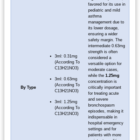
favored for its use in
pediatric and mild
asthma
management due to
its lower dosage,
ensuring a wider
safety margin. The
intermediate 0.63mg
strength is often
3ml: 0.31mg
considered a
(According To
versatile option for
C13H21NO3)
moderate cases,
while the
1.25mg
3ml: 0.63mg
concentration is
(According To
By Type
critically important
C13H21NO3)
for treating acute
and severe
3ml: 1.25mg
bronchospasm
(According To
episodes, making it
C13H21NO3)
indispensable in
hospital emergency
settings and for
patients with more