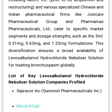
restructuring) and various specialized Chinese and
Indian pharmaceutical firms like Joincare
Pharmaceutical Group and Pharmamax
Pharmaceuticals, Ltd., cater to specific market
segments and dosage strengths, such as the 3ml:
0.31mg, 0.63mg, and 1.25mg formulations. This
diversification ensures a broad availability of
Levosalbutamol Hydrochloride Nebuliser Solution
for treating bronchospasm globally.
List of Key Levosalbutamol Hydrochloride
Nebuliser Solution Companies Profiled
Sepracor Inc (Sunovion Pharmaceuticals Inc.)
Merck KGaA