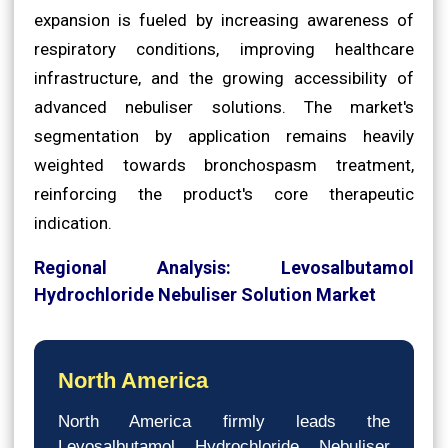
expansion is fueled by increasing awareness of
respiratory conditions, improving healthcare
infrastructure, and the growing accessibility of
advanced nebuliser solutions. The market's
segmentation by application remains heavily
weighted towards bronchospasm treatment,
reinforcing the product's core therapeutic
indication.
Regional Analysis: Levosalbutamol
Hydrochloride Nebuliser Solution Market
North America
North America firmly leads the
Levosalbutamol Hydrochloride Nebuliser