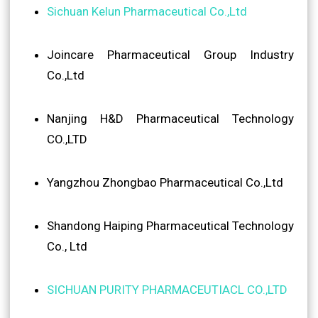
Sichuan Kelun Pharmaceutical Co.,Ltd
Joincare Pharmaceutical Group Industry
Co.,Ltd
Nanjing H&D Pharmaceutical Technology
CO.,LTD
Yangzhou Zhongbao Pharmaceutical Co.,Ltd
Shandong Haiping Pharmaceutical Technology
Co., Ltd
SICHUAN PURITY PHARMACEUTIACL CO.,LTD