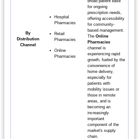
broad patient base
for ongoing
prescription needs,
Hospital
offering accessibility
Pharmacies
for community-
based management.
By
Retail
The
Online
Distribution
Pharmacies
Pharmacies
Channel
channel is
Online
experiencing rapid
Pharmacies
growth, fueled by the
convenience of
home delivery,
especially for
patients with
mobility issues or
those in remote
areas, and is
becoming an
increasingly
important
component of the
market's supply
chain.