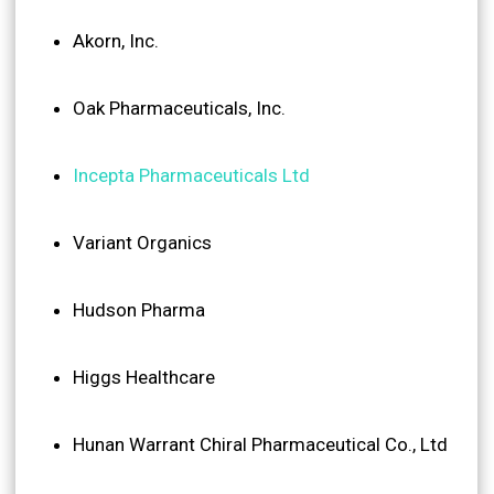
Akorn, Inc.
Oak Pharmaceuticals, Inc.
Incepta Pharmaceuticals Ltd
Variant Organics
Hudson Pharma
Higgs Healthcare
Hunan Warrant Chiral Pharmaceutical Co., Ltd