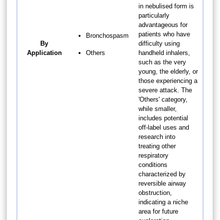
in nebulised form is
particularly
advantageous for
patients who have
Bronchospasm
By
difficulty using
Application
Others
handheld inhalers,
such as the very
young, the elderly, or
those experiencing a
severe attack. The
'Others' category,
while smaller,
includes potential
off-label uses and
research into
treating other
respiratory
conditions
characterized by
reversible airway
obstruction,
indicating a niche
area for future