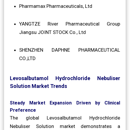
Pharmamax Pharmaceuticals, Ltd
YANGTZE River Pharmaceutical Group
Jiangsu JOINT STOCK Co., Ltd
SHENZHEN DAPHNE PHARMACEUTICAL
CO.,LTD
Levosalbutamol Hydrochloride Nebuliser
Solution Market Trends
Steady Market Expansion Driven by Clinical
Preference
The global Levosalbutamol Hydrochloride
Nebuliser Solution market demonstrates a