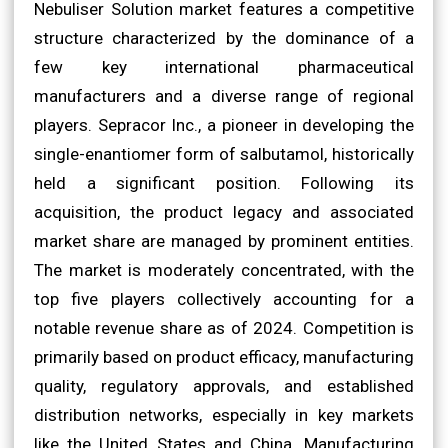
Nebuliser Solution market features a competitive
structure characterized by the dominance of a
few key international pharmaceutical
manufacturers and a diverse range of regional
players. Sepracor Inc., a pioneer in developing the
single-enantiomer form of salbutamol, historically
held a significant position. Following its
acquisition, the product legacy and associated
market share are managed by prominent entities.
The market is moderately concentrated, with the
top five players collectively accounting for a
notable revenue share as of 2024. Competition is
primarily based on product efficacy, manufacturing
quality, regulatory approvals, and established
distribution networks, especially in key markets
like the United States and China. Manufacturing