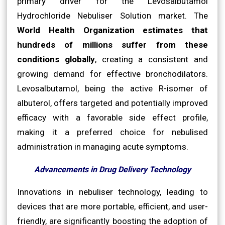
primary driver for the Levosalbutamol
Hydrochloride Nebuliser Solution market. The
World Health Organization estimates that
hundreds of millions suffer from these
conditions globally
, creating a consistent and
growing demand for effective bronchodilators.
Levosalbutamol, being the active R-isomer of
albuterol, offers targeted and potentially improved
efficacy with a favorable side effect profile,
making it a preferred choice for nebulised
administration in managing acute symptoms.
Advancements in Drug Delivery Technology
Innovations in nebuliser technology, leading to
devices that are more portable, efficient, and user-
friendly, are significantly boosting the adoption of