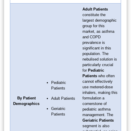
Adult Patients
constitute the
largest demographic
group for this
market, as asthma
and COPD
prevalence is
significant in this
population. The
nebulised solution is
particularly crucial
for
Pediatric
Patients
who often
cannot effectively
Pediatric
use metered-dose
Patients
inhalers, making this
By Patient
formulation a
Adult Patients
Demographics
cornerstone of
Geriatric
pediatric asthma
Patients
management. The
Geriatric Patients
segment is also