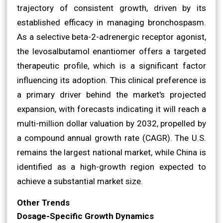
trajectory of consistent growth, driven by its
established efficacy in managing bronchospasm.
As a selective beta-2-adrenergic receptor agonist,
the levosalbutamol enantiomer offers a targeted
therapeutic profile, which is a significant factor
influencing its adoption. This clinical preference is
a primary driver behind the market's projected
expansion, with forecasts indicating it will reach a
multi-million dollar valuation by 2032, propelled by
a compound annual growth rate (CAGR). The U.S.
remains the largest national market, while China is
identified as a high-growth region expected to
achieve a substantial market size.
Other Trends
Dosage-Specific Growth Dynamics