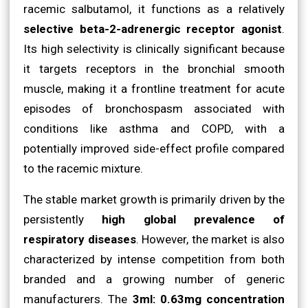
racemic salbutamol, it functions as a relatively
selective beta-2-adrenergic receptor agonist
.
Its high selectivity is clinically significant because
it targets receptors in the bronchial smooth
muscle, making it a frontline treatment for acute
episodes of bronchospasm associated with
conditions like asthma and COPD, with a
potentially improved side-effect profile compared
to the racemic mixture.
The stable market growth is primarily driven by the
persistently
high global prevalence of
respiratory diseases
. However, the market is also
characterized by intense competition from both
branded and a growing number of generic
manufacturers. The
3ml: 0.63mg concentration