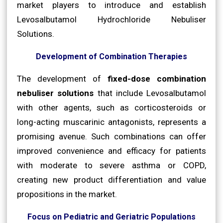
market players to introduce and establish
Levosalbutamol Hydrochloride Nebuliser
Solutions.
Development of Combination Therapies
The development of
fixed-dose combination
nebuliser solutions
that include Levosalbutamol
with other agents, such as corticosteroids or
long-acting muscarinic antagonists, represents a
promising avenue. Such combinations can offer
improved convenience and efficacy for patients
with moderate to severe asthma or COPD,
creating new product differentiation and value
propositions in the market.
Focus on Pediatric and Geriatric Populations