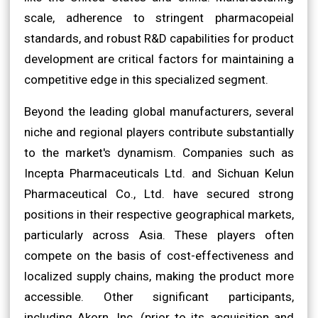
scale, adherence to stringent pharmacopeial
standards, and robust R&D capabilities for product
development are critical factors for maintaining a
competitive edge in this specialized segment.
Beyond the leading global manufacturers, several
niche and regional players contribute substantially
to the market's dynamism. Companies such as
Incepta Pharmaceuticals Ltd. and Sichuan Kelun
Pharmaceutical Co., Ltd. have secured strong
positions in their respective geographical markets,
particularly across Asia. These players often
compete on the basis of cost-effectiveness and
localized supply chains, making the product more
accessible. Other significant participants,
including Akorn, Inc. (prior to its acquisition and