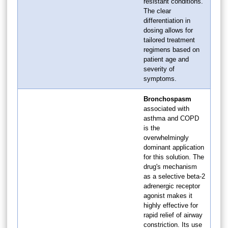
resistant conditions.
The clear
differentiation in
dosing allows for
tailored treatment
regimens based on
patient age and
severity of
symptoms.
Bronchospasm
associated with
asthma and COPD
is the
overwhelmingly
dominant application
for this solution. The
drug's mechanism
as a selective beta-2
adrenergic receptor
agonist makes it
highly effective for
rapid relief of airway
constriction. Its use