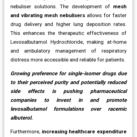
nebuliser solutions. The development of
mesh
and vibrating mesh nebulisers
allows for faster
drug delivery and higher lung deposition rates.
This enhances the therapeutic effectiveness of
Levosalbutamol Hydrochloride, making at-home
and ambulatory management of respiratory
distress more accessible and reliable for patients.
Growing preference for single-isomer drugs due
to their perceived purity and potentially reduced
side effects is pushing pharmaceutical
companies to invest in and promote
levosalbutamol formulations over racemic
albuterol.
Furthermore,
increasing healthcare expenditure