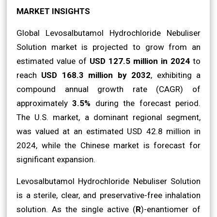
MARKET INSIGHTS
Global Levosalbutamol Hydrochloride Nebuliser
Solution market is projected to grow from an
estimated value of
USD 127.5 million in 2024
to
reach
USD 168.3 million by 2032
, exhibiting a
compound annual growth rate (CAGR) of
approximately
3.5%
during the forecast period.
The U.S. market, a dominant regional segment,
was valued at an estimated USD 42.8 million in
2024, while the Chinese market is forecast for
significant expansion.
Levosalbutamol Hydrochloride Nebuliser Solution
is a sterile, clear, and preservative-free inhalation
solution. As the single active (
R
)-enantiomer of