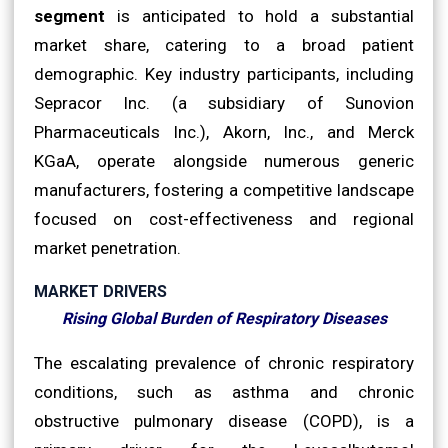
segment
is anticipated to hold a substantial
market share, catering to a broad patient
demographic. Key industry participants, including
Sepracor Inc. (a subsidiary of Sunovion
Pharmaceuticals Inc.), Akorn, Inc., and Merck
KGaA, operate alongside numerous generic
manufacturers, fostering a competitive landscape
focused on cost-effectiveness and regional
market penetration.
MARKET DRIVERS
Rising Global Burden of Respiratory Diseases
The escalating prevalence of chronic respiratory
conditions, such as asthma and chronic
obstructive pulmonary disease (COPD), is a