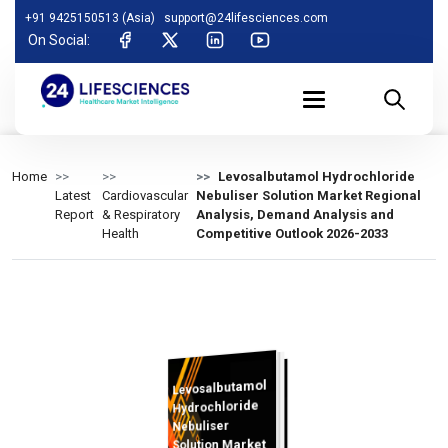
+91 9425150513 (Asia)
support@24lifesciences.com
On Social:
Home
Levosalbutamol Hydrochloride
Latest
Cardiovascular
Nebuliser Solution Market Regional
Report
& Respiratory
Analysis, Demand Analysis and
Health
Competitive Outlook 2026-2033
Levosalbutamol
Analysis and
Competitive
Outlook 2026-
Hydrochloride
Nebuliser
Solution Market