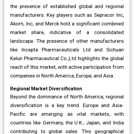
the presence of established global and regional
manufacturers. Key players such as Sepracor Inc,
Akorn, Inc, and Merck hold a significant combined
market share, indicative of a consolidated
landscape. The presence of other manufacturers
like Incepta Pharmaceuticals Ltd and Sichuan
Kelun Pharmaceutical Co.,Ltd highlights the global
reach of this market, with active participation from
companies in North America, Europe, and Asia.
Regional Market Diversification
Beyond the dominance of North America, regional
diversification is a key trend. Europe and Asia-
Pacific are emerging as vital markets, with
countries like Germany, the U.K., Japan, and India
contributing to global sales. This geographical