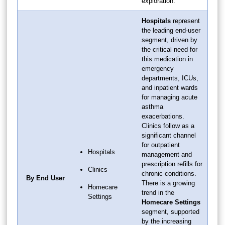
exploration.
Hospitals
represent
the leading end-user
segment, driven by
the critical need for
this medication in
emergency
departments, ICUs,
and inpatient wards
for managing acute
asthma
exacerbations.
Clinics follow as a
significant channel
for outpatient
Hospitals
management and
prescription refills for
Clinics
chronic conditions.
By End User
There is a growing
Homecare
trend in the
Settings
Homecare Settings
segment, supported
by the increasing