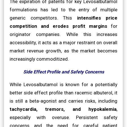
The expiration of patents for key Levosalbutamol
formulations has led to the entry of multiple
generic competitors. This
intensifies price
competition and erodes profit margins
for
originator companies. While this increases
accessibility, it acts as a major restraint on overall
market revenue growth, as the market becomes
increasingly commoditized.
Side Effect Profile and Safety Concerns
While Levosalbutamol is known for a potentially
better side effect profile than racemic albuterol, it
is still a beta-agonist and carries risks, including
tachycardia, tremors, and hypokalemia
,
especially with overuse. Persistent safety
concerns and the need for careful patient