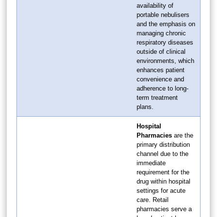
availability of
portable nebulisers
and the emphasis on
managing chronic
respiratory diseases
outside of clinical
environments, which
enhances patient
convenience and
adherence to long-
term treatment
plans.
Hospital
Pharmacies
are the
primary distribution
channel due to the
immediate
requirement for the
drug within hospital
settings for acute
care. Retail
pharmacies serve a