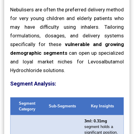
Nebulisers are often the preferred delivery method
for very young children and elderly patients who
may have difficulty using inhalers. Tailoring
formulations, dosages, and delivery systems
specifically for these
vulnerable and growing
demographic segments
can open up specialized
and loyal market niches for Levosalbutamol
Hydrochloride solutions.
Segment Analysis:
Segment
Sub-Segments
Key Insights
Category
3ml: 0.31mg
segment holds a
significant position,