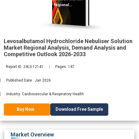
Regional
Analysis,
Demand
2033
Levosalbutamol Hydrochloride Nebuliser Solution
Market Regional Analysis, Demand Analysis and
Competitive Outlook 2026-2033
Report ID: 24LS-12141
Pages: 147
Published Date : Jan 2026
Industry: Cardiovascular & Respiratory Health
Download Free Sample
Buy Now
Market Overview