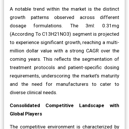
A notable trend within the market is the distinct
growth patterns observed across different
dosage formulations. The 3ml: 0.31mg
(According To C13H21NO3) segment is projected
to experience significant growth, reaching a multi-
million dollar value with a strong CAGR over the
coming years. This reflects the segmentation of
treatment protocols and patient-specific dosing
requirements, underscoring the market's maturity
and the need for manufacturers to cater to
diverse clinical needs.
Consolidated Competitive Landscape with
Global Players
The competitive environment is characterized by