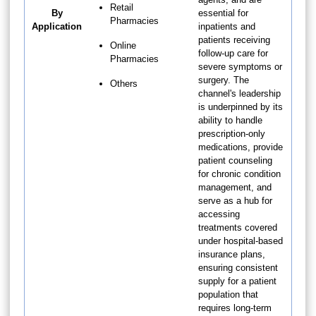
Retail
By
essential for
Pharmacies
Application
inpatients and
patients receiving
Online
follow-up care for
Pharmacies
severe symptoms or
surgery. The
Others
channel's leadership
is underpinned by its
ability to handle
prescription-only
medications, provide
patient counseling
for chronic condition
management, and
serve as a hub for
accessing
treatments covered
under hospital-based
insurance plans,
ensuring consistent
supply for a patient
population that
requires long-term