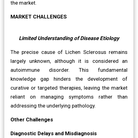
the market.
MARKET CHALLENGES
Limited Understanding of Disease Etiology
The precise cause of Lichen Sclerosus remains
largely unknown, although it is considered an
autoimmune disorder. This fundamental
knowledge gap hinders the development of
curative or targeted therapies, leaving the market
reliant on managing symptoms rather than
addressing the underlying pathology.
Other Challenges
Diagnostic Delays and Misdiagnosis