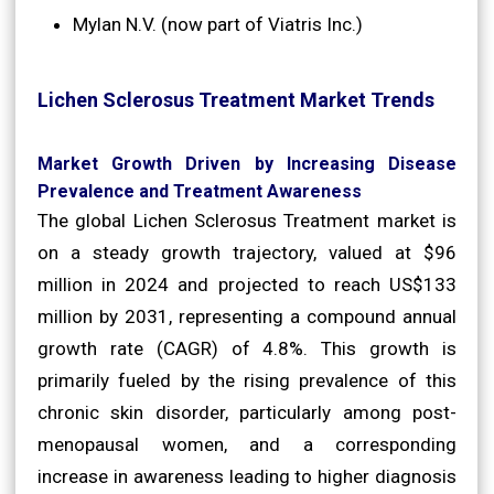
Mylan N.V. (now part of Viatris Inc.)
Lichen Sclerosus Treatment Market Trends
Market Growth Driven by Increasing Disease
Prevalence and Treatment Awareness
The global Lichen Sclerosus Treatment market is
on a steady growth trajectory, valued at $96
million in 2024 and projected to reach US$133
million by 2031, representing a compound annual
growth rate (CAGR) of 4.8%. This growth is
primarily fueled by the rising prevalence of this
chronic skin disorder, particularly among post-
menopausal women, and a corresponding
increase in awareness leading to higher diagnosis