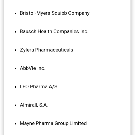
Bristol-Myers Squibb Company
Bausch Health Companies Inc.
Zylera Pharmaceuticals
AbbVie Inc.
LEO Pharma A/S
Almirall, S.A.
Mayne Pharma Group Limited