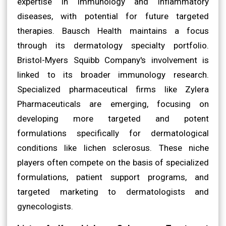
expertise in immunology and inflammatory
diseases, with potential for future targeted
therapies. Bausch Health maintains a focus
through its dermatology specialty portfolio.
Bristol-Myers Squibb Company's involvement is
linked to its broader immunology research.
Specialized pharmaceutical firms like Zylera
Pharmaceuticals are emerging, focusing on
developing more targeted and potent
formulations specifically for dermatological
conditions like lichen sclerosus. These niche
players often compete on the basis of specialized
formulations, patient support programs, and
targeted marketing to dermatologists and
gynecologists.