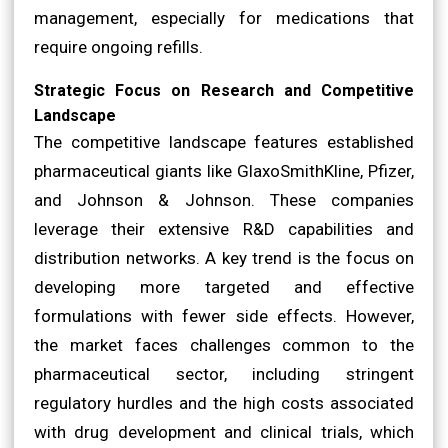
management, especially for medications that
require ongoing refills.
Strategic Focus on Research and Competitive
Landscape
The competitive landscape features established
pharmaceutical giants like GlaxoSmithKline, Pfizer,
and Johnson & Johnson. These companies
leverage their extensive R&D capabilities and
distribution networks. A key trend is the focus on
developing more targeted and effective
formulations with fewer side effects. However,
the market faces challenges common to the
pharmaceutical sector, including stringent
regulatory hurdles and the high costs associated
with drug development and clinical trials, which