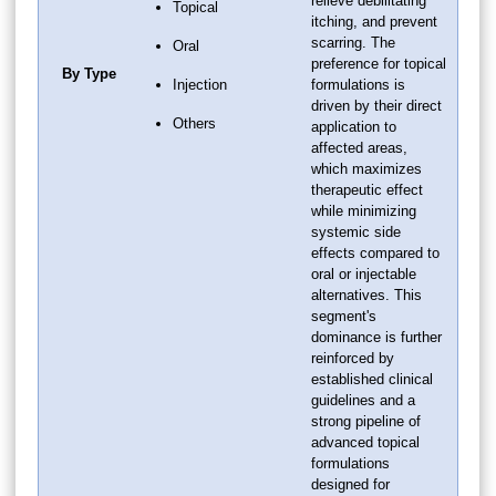
relieve debilitating
Topical
itching, and prevent
scarring. The
Oral
preference for topical
By Type
Injection
formulations is
driven by their direct
Others
application to
affected areas,
which maximizes
therapeutic effect
while minimizing
systemic side
effects compared to
oral or injectable
alternatives. This
segment's
dominance is further
reinforced by
established clinical
guidelines and a
strong pipeline of
advanced topical
formulations
designed for