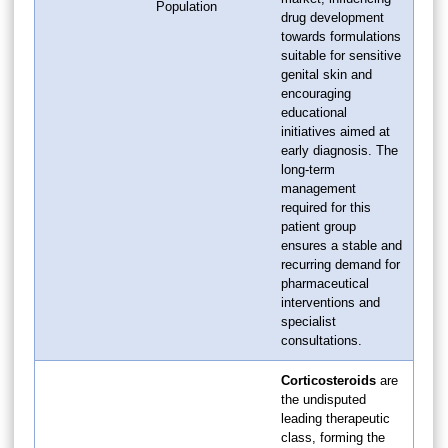
Population
drug development
towards formulations
suitable for sensitive
genital skin and
encouraging
educational
initiatives aimed at
early diagnosis. The
long-term
management
required for this
patient group
ensures a stable and
recurring demand for
pharmaceutical
interventions and
specialist
consultations.
Corticosteroids
are
the undisputed
leading therapeutic
class, forming the