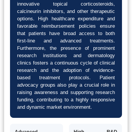
innovative topical corticosteroids,
calcineurin inhibitors, and other therapeutic
options. High healthcare expenditure and
favorable reimbursement policies ensure
that patients have broad access to both
first-line and advanced treatments.
Furthermore, the presence of prominent
research institutions and dermatology
clinics fosters a continuous cycle of clinical
research and the adoption of evidence-
based treatment protocols. Patient
advocacy groups also play a crucial role in
raising awareness and supporting research
funding, contributing to a highly responsive
and dynamic market environment.
Advanced
High R&D