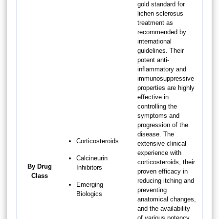
gold standard for
lichen sclerosus
treatment as
recommended by
international
guidelines. Their
potent anti-
inflammatory and
immunosuppressive
properties are highly
effective in
controlling the
symptoms and
progression of the
disease. The
Corticosteroids
extensive clinical
experience with
Calcineurin
corticosteroids, their
By Drug
Inhibitors
proven efficacy in
Class
reducing itching and
Emerging
preventing
Biologics
anatomical changes,
and the availability
of various potency