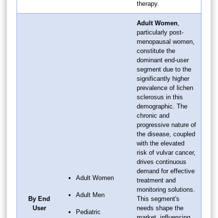
therapy.
Adult Women
,
particularly post-
menopausal women,
constitute the
dominant end-user
segment due to the
significantly higher
prevalence of lichen
sclerosus in this
demographic. The
chronic and
progressive nature of
the disease, coupled
with the elevated
risk of vulvar cancer,
drives continuous
demand for effective
Adult Women
treatment and
monitoring solutions.
Adult Men
By End
This segment's
User
needs shape the
Pediatric
market, influencing