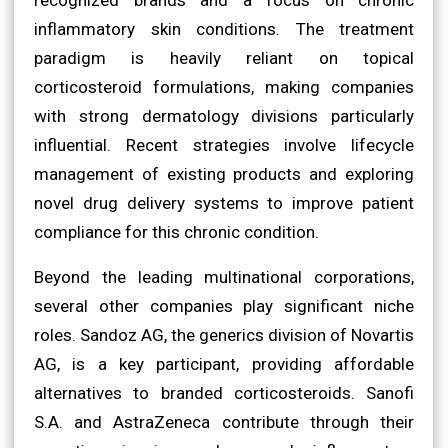
inflammatory skin conditions. The treatment
paradigm is heavily reliant on topical
corticosteroid formulations, making companies
with strong dermatology divisions particularly
influential. Recent strategies involve lifecycle
management of existing products and exploring
novel drug delivery systems to improve patient
compliance for this chronic condition.
Beyond the leading multinational corporations,
several other companies play significant niche
roles. Sandoz AG, the generics division of Novartis
AG, is a key participant, providing affordable
alternatives to branded corticosteroids. Sanofi
S.A. and AstraZeneca contribute through their