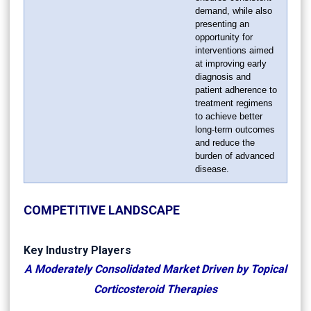
demand, while also
presenting an
opportunity for
interventions aimed
at improving early
diagnosis and
patient adherence to
treatment regimens
to achieve better
long-term outcomes
and reduce the
burden of advanced
disease.
COMPETITIVE LANDSCAPE
Key Industry Players
A Moderately Consolidated Market Driven by Topical
Corticosteroid Therapies