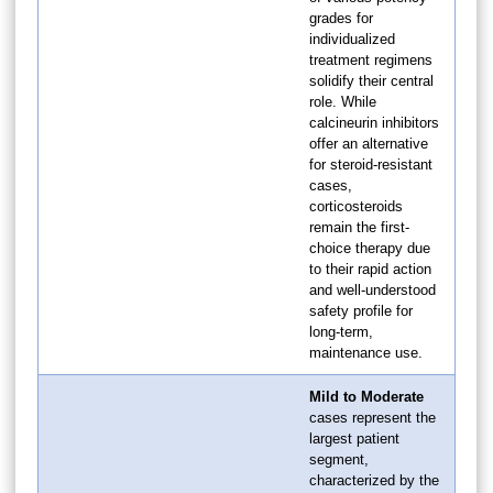
grades for
individualized
treatment regimens
solidify their central
role. While
calcineurin inhibitors
offer an alternative
for steroid-resistant
cases,
corticosteroids
remain the first-
choice therapy due
to their rapid action
and well-understood
safety profile for
long-term,
maintenance use.
Mild to Moderate
cases represent the
largest patient
segment,
characterized by the