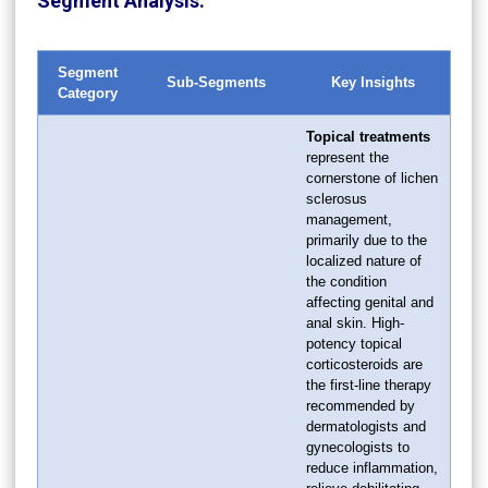
Segment Analysis:
Segment
Sub-Segments
Key Insights
Category
Topical treatments
represent the
cornerstone of lichen
sclerosus
management,
primarily due to the
localized nature of
the condition
affecting genital and
anal skin. High-
potency topical
corticosteroids are
the first-line therapy
recommended by
dermatologists and
gynecologists to
reduce inflammation,