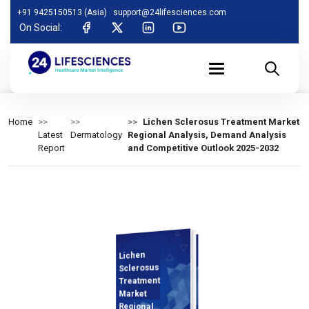
+91 9425150513 (Asia)
support@24lifesciences.com
On Social:
Home
Lichen Sclerosus Treatment Market
Latest
Dermatology
Regional Analysis, Demand Analysis
Report
and Competitive Outlook 2025-2032
Lichen
Demand
Analysis and
Competitive
Outlook 2025-
Sclerosus
Treatment
Market
Regional