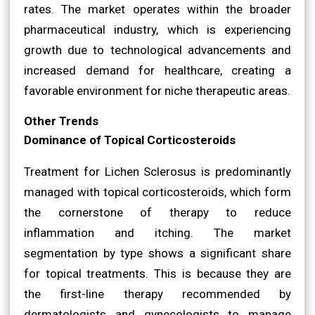
rates. The market operates within the broader
pharmaceutical industry, which is experiencing
growth due to technological advancements and
increased demand for healthcare, creating a
favorable environment for niche therapeutic areas.
Other Trends
Dominance of Topical Corticosteroids
Treatment for Lichen Sclerosus is predominantly
managed with topical corticosteroids, which form
the cornerstone of therapy to reduce
inflammation and itching. The market
segmentation by type shows a significant share
for topical treatments. This is because they are
the first-line therapy recommended by
dermatologists and gynecologists to manage