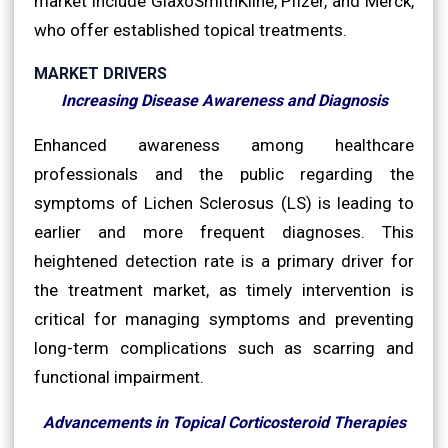
market include GlaxoSmithKline, Pfizer, and Merck,
who offer established topical treatments.
MARKET DRIVERS
Increasing Disease Awareness and Diagnosis
Enhanced awareness among healthcare
professionals and the public regarding the
symptoms of Lichen Sclerosus (LS) is leading to
earlier and more frequent diagnoses. This
heightened detection rate is a primary driver for
the treatment market, as timely intervention is
critical for managing symptoms and preventing
long-term complications such as scarring and
functional impairment.
Advancements in Topical Corticosteroid Therapies