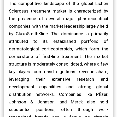
The competitive landscape of the global Lichen
Sclerosus treatment market is characterized by
the presence of several major pharmaceutical
companies, with the market leadership largely held
by GlaxoSmithKline. The dominance is primarily
attributed to its established portfolio of
dermatological corticosteroids, which form the
cornerstone of first-line treatment. The market
structure is moderately consolidated, where a few
key players command significant revenue share,
leveraging their extensive research and
development capabilities and strong global
distribution networks. Companies like Pfizer,
Johnson & Johnson, and Merck also hold
substantial positions, often through well-
recognized brands and a focus on chronic