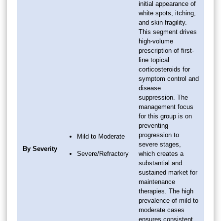
initial appearance of
white spots, itching,
and skin fragility.
This segment drives
high-volume
prescription of first-
line topical
corticosteroids for
symptom control and
disease
suppression. The
management focus
for this group is on
preventing
progression to
Mild to Moderate
severe stages,
By Severity
Severe/Refractory
which creates a
substantial and
sustained market for
maintenance
therapies. The high
prevalence of mild to
moderate cases
ensures consistent