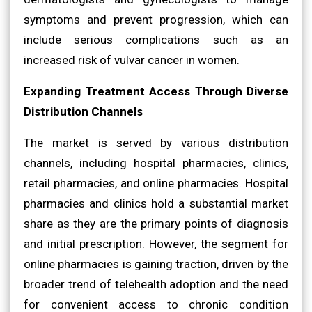
symptoms and prevent progression, which can
include serious complications such as an
increased risk of vulvar cancer in women.
Expanding Treatment Access Through Diverse
Distribution Channels
The market is served by various distribution
channels, including hospital pharmacies, clinics,
retail pharmacies, and online pharmacies. Hospital
pharmacies and clinics hold a substantial market
share as they are the primary points of diagnosis
and initial prescription. However, the segment for
online pharmacies is gaining traction, driven by the
broader trend of telehealth adoption and the need
for convenient access to chronic condition