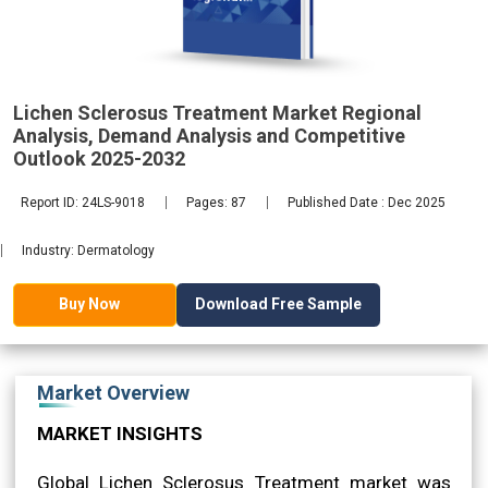
Analysis,
Lichen Sclerosus Treatment Market Regional
2032
Analysis, Demand Analysis and Competitive
Outlook 2025-2032
Report ID: 24LS-9018
Pages: 87
Published Date : Dec 2025
Industry: Dermatology
Download Free Sample
Buy Now
Market Overview
MARKET INSIGHTS
Global Lichen Sclerosus Treatment market was