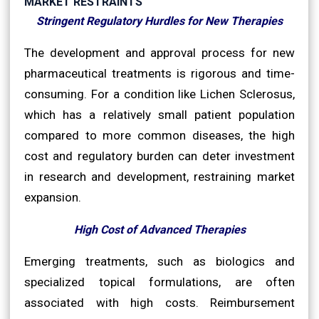
MARKET RESTRAINTS
Stringent Regulatory Hurdles for New Therapies
The development and approval process for new
pharmaceutical treatments is rigorous and time-
consuming. For a condition like Lichen Sclerosus,
which has a relatively small patient population
compared to more common diseases, the high
cost and regulatory burden can deter investment
in research and development, restraining market
expansion.
High Cost of Advanced Therapies
Emerging treatments, such as biologics and
specialized topical formulations, are often
associated with high costs. Reimbursement