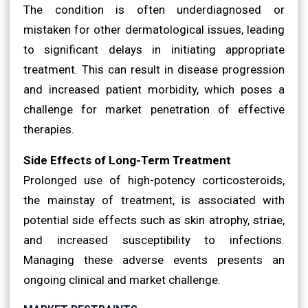
The condition is often underdiagnosed or
mistaken for other dermatological issues, leading
to significant delays in initiating appropriate
treatment. This can result in disease progression
and increased patient morbidity, which poses a
challenge for market penetration of effective
therapies.
Side Effects of Long-Term Treatment
Prolonged use of high-potency corticosteroids,
the mainstay of treatment, is associated with
potential side effects such as skin atrophy, striae,
and increased susceptibility to infections.
Managing these adverse events presents an
ongoing clinical and market challenge.