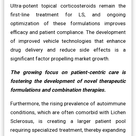
Ultra-potent topical corticosteroids remain the
first-line treatment for LS, and ongoing
optimization of these formulations improves
efficacy and patient compliance. The development
of improved vehicle technologies that enhance
drug delivery and reduce side effects is a
significant factor propelling market growth.
The growing focus on patient-centric care is
fostering the development of novel therapeutic
formulations and combination therapies.
Furthermore, the rising prevalence of autoimmune
conditions, which are often comorbid with Lichen
Sclerosus, is creating a larger patient pool
requiring specialized treatment, thereby expanding