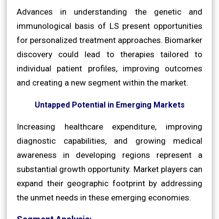
Advances in understanding the genetic and
immunological basis of LS present opportunities
for personalized treatment approaches. Biomarker
discovery could lead to therapies tailored to
individual patient profiles, improving outcomes
and creating a new segment within the market.
Untapped Potential in Emerging Markets
Increasing healthcare expenditure, improving
diagnostic capabilities, and growing medical
awareness in developing regions represent a
substantial growth opportunity. Market players can
expand their geographic footprint by addressing
the unmet needs in these emerging economies.