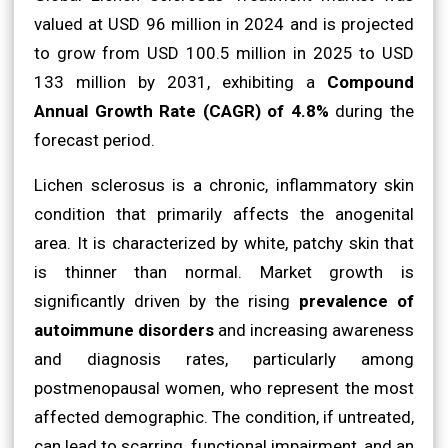
valued at USD 96 million in 2024 and is projected
to grow from USD 100.5 million in 2025 to USD
133 million by 2031, exhibiting a
Compound
Annual Growth Rate (CAGR) of 4.8%
during the
forecast period.
Lichen sclerosus is a chronic, inflammatory skin
condition that primarily affects the anogenital
area. It is characterized by white, patchy skin that
is thinner than normal. Market growth is
significantly driven by the rising
prevalence of
autoimmune disorders
and increasing awareness
and diagnosis rates, particularly among
postmenopausal women, who represent the most
affected demographic. The condition, if untreated,
can lead to scarring, functional impairment, and an