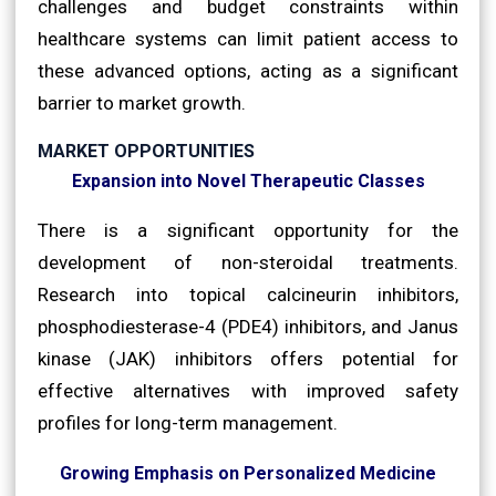
challenges and budget constraints within
healthcare systems can limit patient access to
these advanced options, acting as a significant
barrier to market growth.
MARKET OPPORTUNITIES
Expansion into Novel Therapeutic Classes
There is a significant opportunity for the
development of non-steroidal treatments.
Research into topical calcineurin inhibitors,
phosphodiesterase-4 (PDE4) inhibitors, and Janus
kinase (JAK) inhibitors offers potential for
effective alternatives with improved safety
profiles for long-term management.
Growing Emphasis on Personalized Medicine