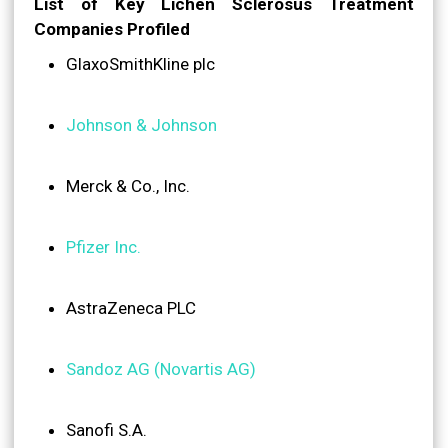
List of Key Lichen Sclerosus Treatment
Companies Profiled
GlaxoSmithKline plc
Johnson & Johnson
Merck & Co., Inc.
Pfizer Inc.
AstraZeneca PLC
Sandoz AG (Novartis AG)
Sanofi S.A.