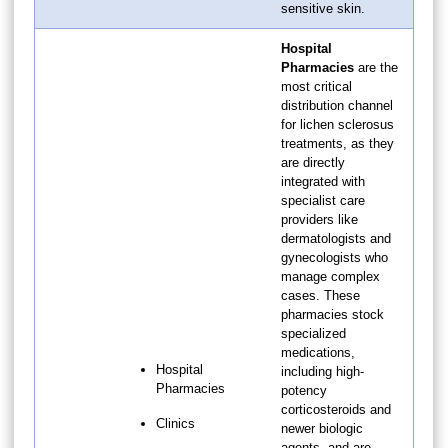
sensitive skin.
Hospital
Pharmacies
are the
most critical
distribution channel
for lichen sclerosus
treatments, as they
are directly
integrated with
specialist care
providers like
dermatologists and
gynecologists who
manage complex
cases. These
pharmacies stock
specialized
medications,
Hospital
including high-
Pharmacies
potency
corticosteroids and
Clinics
newer biologic
agents, and are