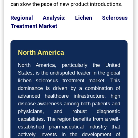
can slow the pace of new product introductions.
Regional Analysis: Lichen Sclerosus
Treatment Market
North America
North America, particularly the United
States, is the undisputed leader in the global
lichen sclerosus treatment market. This
dominance is driven by a combination of
advanced healthcare infrastructure, high
disease awareness among both patients and
physicians, and robust diagnostic
capabilities. The region benefits from a well-
established pharmaceutical industry that
actively invests in the development of