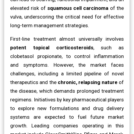
elevated risk of
squamous cell carcinoma
of the
vulva, underscoring the critical need for effective
long-term management strategies.
First-line treatment almost universally involves
potent topical corticosteroids
, such as
clobetasol propionate, to control inflammation
and symptoms. However, the market faces
challenges, including a limited pipeline of novel
therapeutics and the
chronic, relapsing nature
of
the disease, which demands prolonged treatment
regimens. Initiatives by key pharmaceutical players
to explore new formulations and drug delivery
systems are expected to fuel future market
growth. Leading companies operating in this