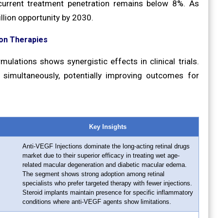
 current treatment penetration remains below 8%. As
llion opportunity by 2030.
on Therapies
ulations shows synergistic effects in clinical trials.
simultaneously, potentially improving outcomes for
Key Insights
Anti-VEGF Injections dominate the long-acting retinal drugs
market due to their superior efficacy in treating wet age-
related macular degeneration and diabetic macular edema.
The segment shows strong adoption among retinal
specialists who prefer targeted therapy with fewer injections.
Steroid implants maintain presence for specific inflammatory
conditions where anti-VEGF agents show limitations.