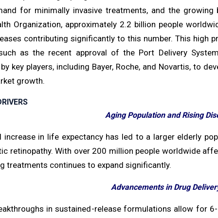
mand for minimally invasive treatments, and the growing b
lth Organization, approximately 2.2 billion people worldw
seases contributing significantly to this number. This high
uch as the recent approval of the Port Delivery System
s by key players, including Bayer, Roche, and Novartis, to d
rket growth.
RIVERS
Aging Population and Rising Di
 increase in life expectancy has led to a larger elderly po
ic retinopathy. With over 200 million people worldwide affec
g treatments continues to expand significantly.
Advancements in Drug Deliver
eakthroughs in sustained-release formulations allow for 6-m