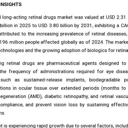
INSIGHTS
l long-acting retinal drugs market was valued at USD 2.31 
illion in 2025 to USD 3.80 billion by 2031, exhibiting a C
attributed to the increasing prevalence of retinal diseases
 196 million people affected globally as of 2024. The marke
echnologies and the growing adoption of biologics for retina
ng retinal drugs are pharmaceutical agents designed to p
the frequency of administrations required for eye diseas
such as sustained-release implants, biodegradable po
tions in ocular tissue over extended periods (months to y
egeneration (AMD), diabetic retinopathy, and retinal vasc
ompliance, and prevent vision loss by sustaining effectiv
ns.
 is experiencing rapid growth due to several factors, inclu