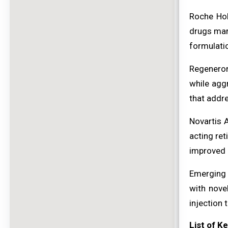
Roche Hol
drugs mar
formulatio
Regeneron
while agg
that addr
Novartis 
acting ret
improved q
Emerging 
with nove
injection 
List of K