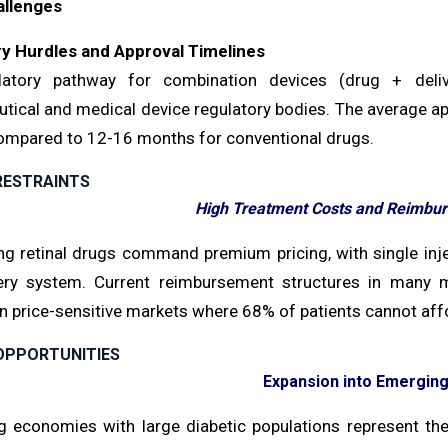
allenges
y Hurdles and Approval Timelines
latory pathway for combination devices (drug + deli
tical and medical device regulatory bodies. The average ap
mpared to 12-16 months for conventional drugs.
RESTRAINTS
High Treatment Costs and Reimbur
ng retinal drugs command premium pricing, with single in
ery system. Current reimbursement structures in many ma
in price-sensitive markets where 68% of patients cannot af
OPPORTUNITIES
Expansion into Emergin
 economies with large diabetic populations represent the n