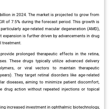
billion in 2024. The market is projected to grow from
AGR of 7.5% during the forecast period. This growth is
, particularly age-related macular degeneration (AMD),
t expansion is further driven by advancements in drug
l treatment.
rovide prolonged therapeutic effects in the retina,
es. These drugs typically utilize advanced delivery
lymers, or viral vectors to maintain therapeutic
ears). They target retinal disorders like age-related
ular diseases, aiming to minimize patient discomfort,
e drug action without repeated injections or topical
ding increased investment in ophthalmic biotechnology,