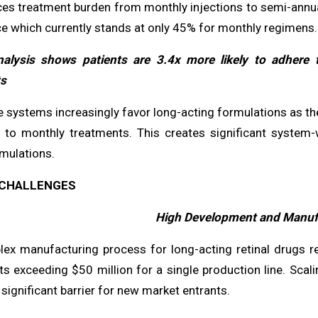
ces treatment burden from monthly injections to semi-annual
e which currently stands at only 45% for monthly regimens.
alysis shows patients are 3.4x more likely to adhere 
s
e systems increasingly favor long-acting formulations as th
to monthly treatments. This creates significant system-
mulations.
CHALLENGES
High Development and Manuf
x manufacturing process for long-acting retinal drugs requi
s exceeding $50 million for a single production line. Scali
significant barrier for new market entrants.