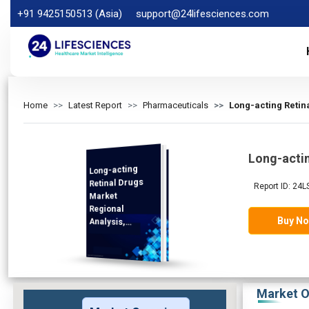
+91 9425150513 (Asia)
support@24lifesciences.com
Home
Latest Report
Pharmaceuticals
Long-acting Retin
Long-actin
Long-acting
Analysis and
Competitive
Outlook 2025-
Retinal Drugs
Report ID: 24L
Market
Regional
Buy N
Analysis,
Demand
2032
Market O