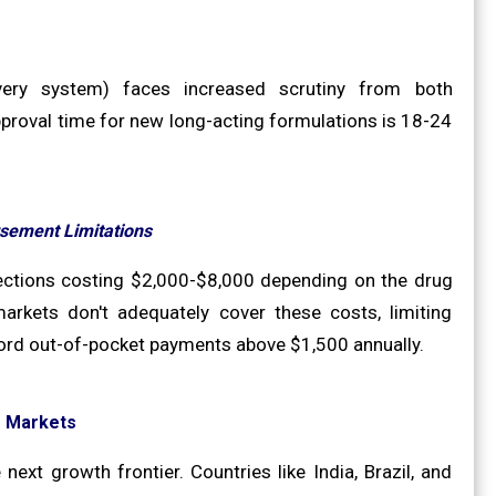
very system) faces increased scrutiny from both
proval time for new long-acting formulations is 18-24
sement Limitations
jections costing $2,000-$8,000 depending on the drug
rkets don't adequately cover these costs, limiting
ford out-of-pocket payments above $1,500 annually.
g Markets
ext growth frontier. Countries like India, Brazil, and