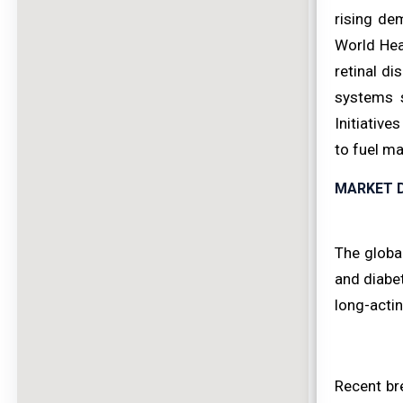
rising de
World Hea
retinal di
systems s
Initiative
to fuel ma
MARKET D
The global
and diabet
long-actin
Recent br