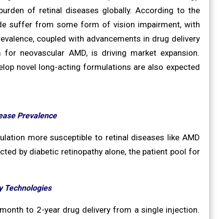
urden of retinal diseases globally. According to the
ide suffer from some form of vision impairment, with
 prevalence, coupled with advancements in drug delivery
 for neovascular AMD, is driving market expansion.
evelop novel long-acting formulations are also expected
sease Prevalence
pulation more susceptible to retinal diseases like AMD
ted by diabetic retinopathy alone, the patient pool for
y Technologies
onth to 2-year drug delivery from a single injection.