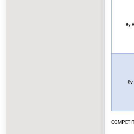
By A
By 
COMPETIT