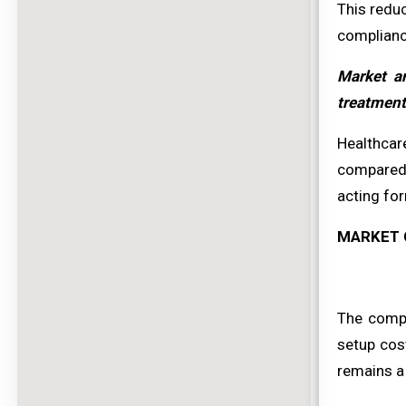
This redu
complianc
Market an
treatment
Healthcar
compared 
acting for
MARKET 
The comple
setup cost
remains a 