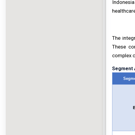
Indonesia
healthcare
The integr
These com
complex ca
Segment A
Segme
B