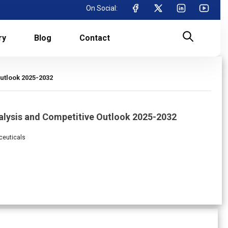
On Social:
ry
Blog
Contact
utlook 2025-2032
alysis and Competitive Outlook 2025-2032
ceuticals