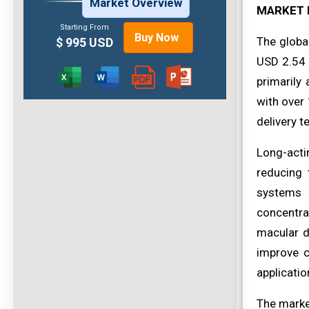
Market Overview
MARKET 
Starting From
Buy Now
The globa
$ 995 USD
USD 2.54 b
primarily 
with over
delivery t
Long-acti
reducing 
systems 
concentra
macular d
improve c
applicatio
The market