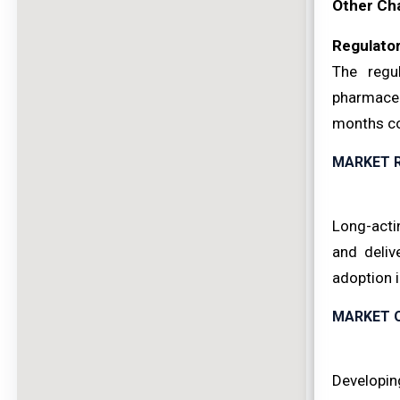
Other Ch
Regulator
The regu
pharmaceu
months co
MARKET 
Long-acti
and deliv
adoption 
MARKET 
Developing