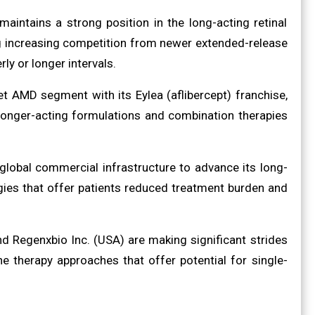
aintains a strong position in the long-acting retinal
ng increasing competition from newer extended-release
y or longer intervals.
 AMD segment with its Eylea (aflibercept) franchise,
 longer-acting formulations and combination therapies
global commercial infrastructure to advance its long-
ogies that offer patients reduced treatment burden and
d Regenxbio Inc. (USA) are making significant strides
e therapy approaches that offer potential for single-