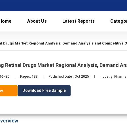
Home
About Us
Latest Reports
Catego
al Drugs Market Regional Analysis, Demand Analysis and Competitive O
g Retinal Drugs Market Regional Analysis, Demand An
S-6480
Pages: 133
Published Date : Oct 2025
Industry: Pharma
Download Free Sample
ow
verview