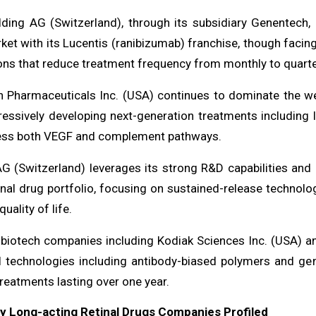
ding AG (Switzerland), through its subsidiary Genentech, m
ket with its Lucentis (ranibizumab) franchise, though faci
ns that reduce treatment frequency from monthly to quarterl
 Pharmaceuticals Inc. (USA) continues to dominate the wet
ressively developing next-generation treatments including
ess both VEGF and complement pathways.
AG (Switzerland) leverages its strong R&D capabilities and 
inal drug portfolio, focusing on sustained-release technol
uality of life.
biotech companies including Kodiak Sciences Inc. (USA) an
l technologies including antibody-biased polymers and gen
treatments lasting over one year.
ey Long-acting Retinal Drugs Companies Profiled