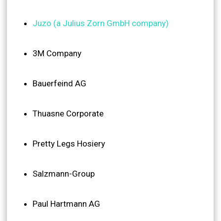
Juzo (a Julius Zorn GmbH company)
3M Company
Bauerfeind AG
Thuasne Corporate
Pretty Legs Hosiery
Salzmann-Group
Paul Hartmann AG