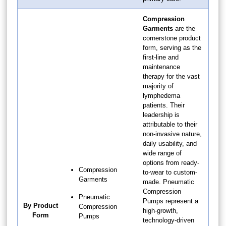
Compression
Garments
are the
cornerstone product
form, serving as the
first-line and
maintenance
therapy for the vast
majority of
lymphedema
patients. Their
leadership is
attributable to their
non-invasive nature,
daily usability, and
wide range of
options from ready-
Compression
to-wear to custom-
Garments
made. Pneumatic
Compression
Pneumatic
Pumps represent a
By Product
Compression
high-growth,
Form
Pumps
technology-driven