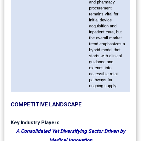
and pharmacy
procurement
remains vital for
initial device
acquisition and
inpatient care, but
the overall market
trend emphasizes a
hybrid model that
starts with clinical
guidance and
extends into
accessible retail
pathways for
ongoing supply.
COMPETITIVE LANDSCAPE
Key Industry Players
A Consolidated Yet Diversifying Sector Driven by
Medical Innovation