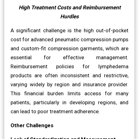
High Treatment Costs and Reimbursement
Hurdles
A significant challenge is the high out-of-pocket
cost for advanced pneumatic compression pumps
and custom-fit compression garments, which are
essential for effective management.
Reimbursement policies for lymphedema
products are often inconsistent and restrictive,
varying widely by region and insurance provider.
This financial burden limits access for many
patients, particularly in developing regions, and
can lead to poor treatment adherence.
Other Challenges