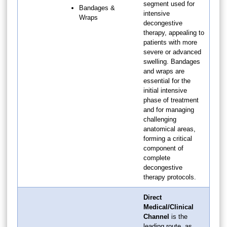
segment used for
Bandages &
intensive
Wraps
decongestive
therapy, appealing to
patients with more
severe or advanced
swelling. Bandages
and wraps are
essential for the
initial intensive
phase of treatment
and for managing
challenging
anatomical areas,
forming a critical
component of
complete
decongestive
therapy protocols.
Direct
Medical/Clinical
Channel
is the
leading route, as