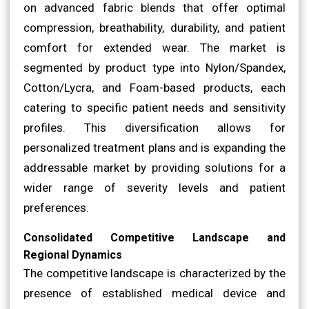
on advanced fabric blends that offer optimal
compression, breathability, durability, and patient
comfort for extended wear. The market is
segmented by product type into Nylon/Spandex,
Cotton/Lycra, and Foam-based products, each
catering to specific patient needs and sensitivity
profiles. This diversification allows for
personalized treatment plans and is expanding the
addressable market by providing solutions for a
wider range of severity levels and patient
preferences.
Consolidated Competitive Landscape and
Regional Dynamics
The competitive landscape is characterized by the
presence of established medical device and