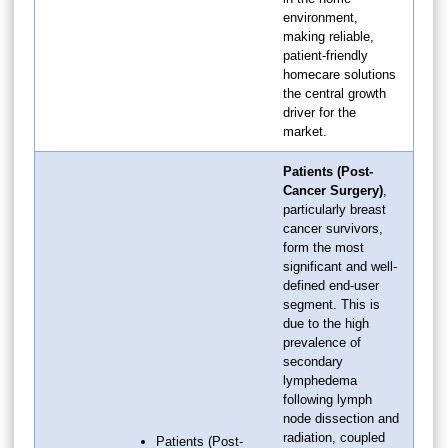
environment,
making reliable,
patient-friendly
homecare solutions
the central growth
driver for the
market.
Patients (Post-
Cancer Surgery)
,
particularly breast
cancer survivors,
form the most
significant and well-
defined end-user
segment. This is
due to the high
prevalence of
secondary
lymphedema
following lymph
node dissection and
radiation, coupled
Patients (Post-