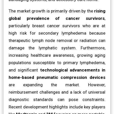
The market growth is primarily driven by the
rising
global prevalence of cancer survivors
,
particularly breast cancer survivors who are at
high risk for secondary lymphedema because
therapeutic lymph node removal or radiation can
damage the lymphatic system. Furthermore,
increasing healthcare awareness, growing aging
populations susceptible to primary lymphedema,
and significant
technological advancements in
home-based pneumatic compression devices
are expanding the market. However,
reimbursement challenges and a lack of universal
diagnostic standards can pose constraints.
Recent development highlights include key players