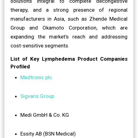
solutions integral to complete decongestive
therapy, and a strong presence of regional
manufacturers in Asia, such as Zhende Medical
Group and Okamoto Corporation, which are
expanding the market's reach and addressing
cost-sensitive segments.
List of Key Lymphedema Product Companies
Profiled
Medtronic plc
Sigvaris Group
Medi GmbH & Co. KG
Essity AB (BSN Medical)