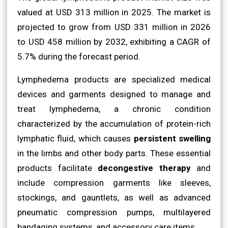
valued at USD 313 million in 2025. The market is
projected to grow from USD 331 million in 2026
to USD 458 million by 2032, exhibiting a CAGR of
5.7% during the forecast period.
Lymphedema products are specialized medical
devices and garments designed to manage and
treat lymphedema, a chronic condition
characterized by the accumulation of protein-rich
lymphatic fluid, which causes
persistent swelling
in the limbs and other body parts. These essential
products facilitate
decongestive therapy
and
include compression garments like sleeves,
stockings, and gauntlets, as well as advanced
pneumatic compression pumps, multilayered
bandaging systems, and accessory care items.