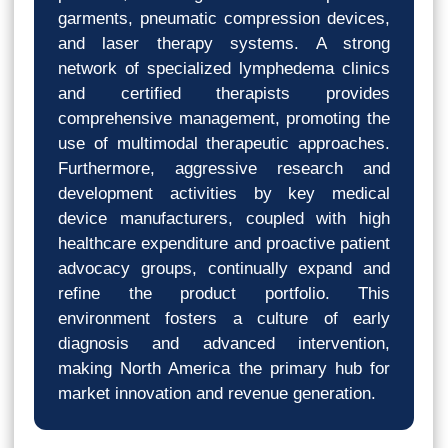
garments, pneumatic compression devices,
and laser therapy systems. A strong
network of specialized lymphedema clinics
and certified therapists provides
comprehensive management, promoting the
use of multimodal therapeutic approaches.
Furthermore, aggressive research and
development activities by key medical
device manufacturers, coupled with high
healthcare expenditure and proactive patient
advocacy groups, continually expand and
refine the product portfolio. This
environment fosters a culture of early
diagnosis and advanced intervention,
making North America the primary hub for
market innovation and revenue generation.