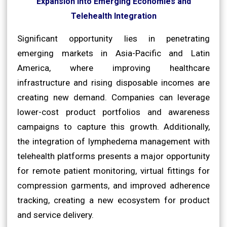
Expansion into Emerging Economies and
Telehealth Integration
Significant opportunity lies in penetrating
emerging markets in Asia-Pacific and Latin
America, where improving healthcare
infrastructure and rising disposable incomes are
creating new demand. Companies can leverage
lower-cost product portfolios and awareness
campaigns to capture this growth. Additionally,
the integration of lymphedema management with
telehealth platforms presents a major opportunity
for remote patient monitoring, virtual fittings for
compression garments, and improved adherence
tracking, creating a new ecosystem for product
and service delivery.