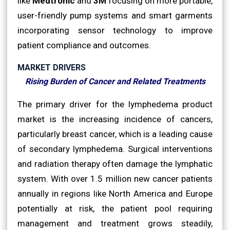
like
Medtronic
and
3M
focusing on more portable,
user-friendly pump systems and smart garments
incorporating sensor technology to improve
patient compliance and outcomes.
MARKET DRIVERS
Rising Burden of Cancer and Related Treatments
The primary driver for the lymphedema product
market is the increasing incidence of cancers,
particularly breast cancer, which is a leading cause
of secondary lymphedema. Surgical interventions
and radiation therapy often damage the lymphatic
system. With over 1.5 million new cancer patients
annually in regions like North America and Europe
potentially at risk, the patient pool requiring
management and treatment grows steadily,