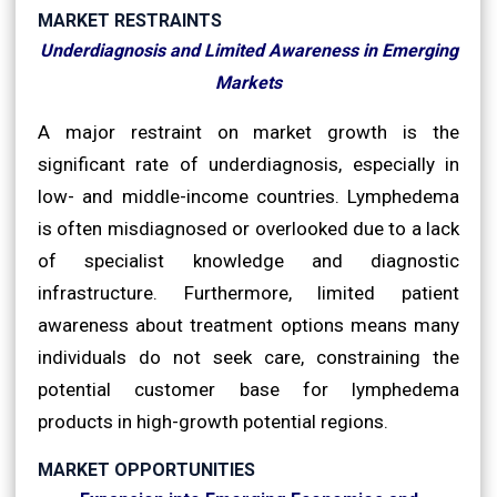
MARKET RESTRAINTS
Underdiagnosis and Limited Awareness in Emerging
Markets
A major restraint on market growth is the
significant rate of underdiagnosis, especially in
low- and middle-income countries. Lymphedema
is often misdiagnosed or overlooked due to a lack
of specialist knowledge and diagnostic
infrastructure. Furthermore, limited patient
awareness about treatment options means many
individuals do not seek care, constraining the
potential customer base for lymphedema
products in high-growth potential regions.
MARKET OPPORTUNITIES