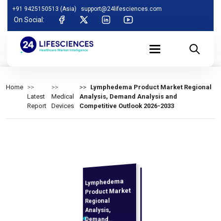
+91 9425150513 (Asia)
support@24lifesciences.com
On Social:
Home
Lymphedema Product Market Regional
Latest
Medical
Analysis, Demand Analysis and
Report
Devices
Competitive Outlook 2026-2033
Lymphedema
Analysis and
Competitive
Outlook 2026-
Product Market
Regional
Analysis,
Demand