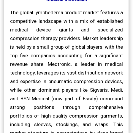
The global lymphedema product market features a
competitive landscape with a mix of established
medical device giants and specialized
compression therapy providers. Market leadership
is held by a small group of global players, with the
top five companies accounting for a significant
revenue share. Medtronic, a leader in medical
technology, leverages its vast distribution network
and expertise in pneumatic compression devices,
while other dominant players like Sigvaris, Medi,
and BSN Medical (now part of Essity) command
strong positions through comprehensive
portfolios of high-quality compression garments,
including sleeves, stockings, and wraps. This
market structure is characterized by deep brand