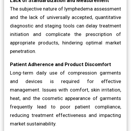
Lack of Standardization and Measurement
The subjective nature of lymphedema assessment
and the lack of universally accepted, quantitative
diagnostic and staging tools can delay treatment
initiation and complicate the prescription of
appropriate products, hindering optimal market
penetration.
Patient Adherence and Product Discomfort
Long-term daily use of compression garments
and devices is required for effective
management. Issues with comfort, skin irritation,
heat, and the cosmetic appearance of garments
frequently lead to poor patient compliance,
reducing treatment effectiveness and impacting
market sustainability.