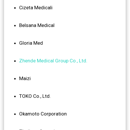
Cizeta Medicali
Belsana Medical
Gloria Med
Zhende Medical Group Co., Ltd.
Maizi
TOKO Co., Ltd.
Okamoto Corporation