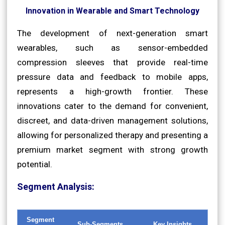
Innovation in Wearable and Smart Technology
The development of next-generation smart
wearables, such as sensor-embedded
compression sleeves that provide real-time
pressure data and feedback to mobile apps,
represents a high-growth frontier. These
innovations cater to the demand for convenient,
discreet, and data-driven management solutions,
allowing for personalized therapy and presenting a
premium market segment with strong growth
potential.
Segment Analysis:
Segment
Sub-Segments
Key Insights