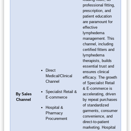
professional fitting,
prescription, and
patient education
are paramount for
effective
lymphedema
management. This
channel, including
certified fitters and
lymphedema
therapists, builds
essential trust and
Direct
ensures clinical
Medical/Clinical
efficacy. The growth
Channel
of Specialist Retail
& E-commerce is
Specialist Retail &
By Sales
accelerating, driven
E-commerce
Channel
by repeat purchases
of standardized
Hospital &
garments, consumer
Pharmacy
convenience, and
Procurement
direct-to-patient
marketing. Hospital