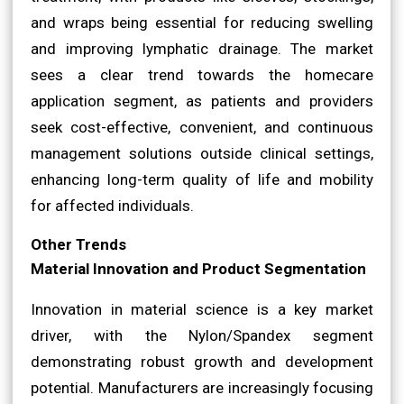
and wraps being essential for reducing swelling
and improving lymphatic drainage. The market
sees a clear trend towards the homecare
application segment, as patients and providers
seek cost-effective, convenient, and continuous
management solutions outside clinical settings,
enhancing long-term quality of life and mobility
for affected individuals.
Other Trends
Material Innovation and Product Segmentation
Innovation in material science is a key market
driver, with the Nylon/Spandex segment
demonstrating robust growth and development
potential. Manufacturers are increasingly focusing