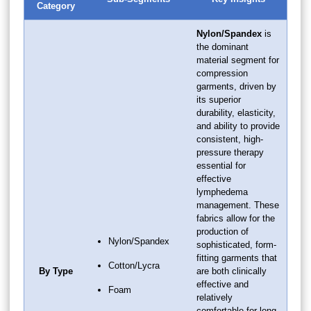
Category
Nylon/Spandex
is
the dominant
material segment for
compression
garments, driven by
its superior
durability, elasticity,
and ability to provide
consistent, high-
pressure therapy
essential for
effective
lymphedema
management. These
fabrics allow for the
production of
Nylon/Spandex
sophisticated, form-
fitting garments that
Cotton/Lycra
By Type
are both clinically
effective and
Foam
relatively
comfortable for long-