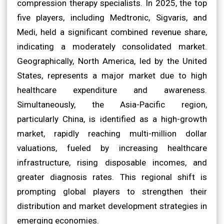
compression therapy specialists. In 2025, the top
five players, including Medtronic, Sigvaris, and
Medi, held a significant combined revenue share,
indicating a moderately consolidated market.
Geographically, North America, led by the United
States, represents a major market due to high
healthcare expenditure and awareness.
Simultaneously, the Asia-Pacific region,
particularly China, is identified as a high-growth
market, rapidly reaching multi-million dollar
valuations, fueled by increasing healthcare
infrastructure, rising disposable incomes, and
greater diagnosis rates. This regional shift is
prompting global players to strengthen their
distribution and market development strategies in
emerging economies.