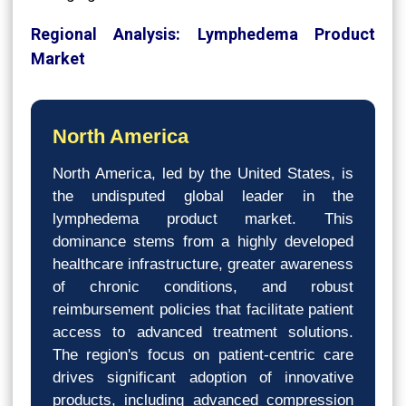
Regional Analysis: Lymphedema Product
Market
North America
North America, led by the United States, is
the undisputed global leader in the
lymphedema product market. This
dominance stems from a highly developed
healthcare infrastructure, greater awareness
of chronic conditions, and robust
reimbursement policies that facilitate patient
access to advanced treatment solutions.
The region's focus on patient-centric care
drives significant adoption of innovative
products, including advanced compression