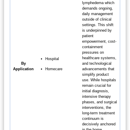
lymphedema which
demands ongoing,
daily management
outside of clinical
settings. This shift
is underpinned by
patient
empowerment, cost-
containment
pressures on
healthcare systems,
Hospital
By
and technological
Application
Homecare
advancements that
simplify product
use. While hospitals
remain crucial for
initial diagnosis,
intensive therapy
phases, and surgical
interventions, the
long-term treatment
continuum is
decisively anchored
in the home