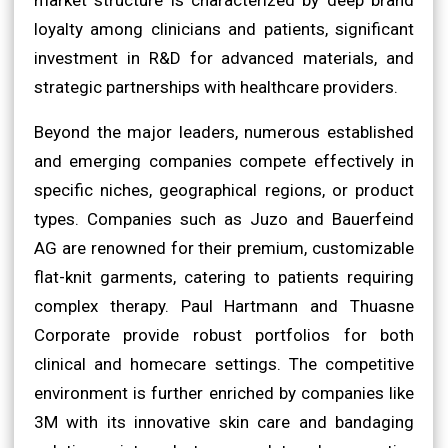
loyalty among clinicians and patients, significant
investment in R&D for advanced materials, and
strategic partnerships with healthcare providers.
Beyond the major leaders, numerous established
and emerging companies compete effectively in
specific niches, geographical regions, or product
types. Companies such as Juzo and Bauerfeind
AG are renowned for their premium, customizable
flat-knit garments, catering to patients requiring
complex therapy. Paul Hartmann and Thuasne
Corporate provide robust portfolios for both
clinical and homecare settings. The competitive
environment is further enriched by companies like
3M with its innovative skin care and bandaging