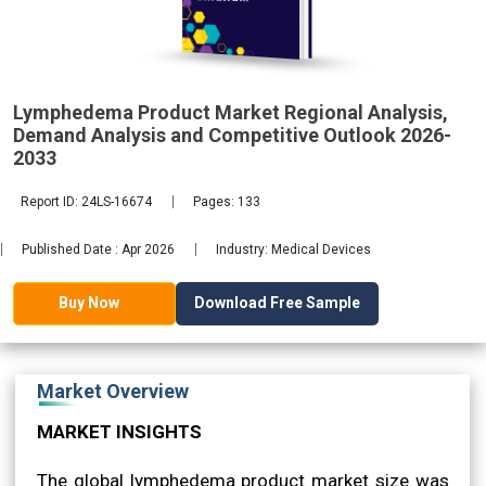
2033
Lymphedema Product Market Regional Analysis,
Demand Analysis and Competitive Outlook 2026-
2033
Report ID: 24LS-16674
Pages: 133
Published Date : Apr 2026
Industry: Medical Devices
Download Free Sample
Buy Now
Market Overview
MARKET INSIGHTS
The global lymphedema product market size was