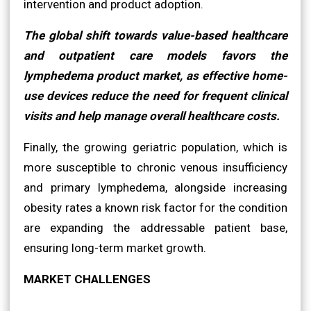
intervention and product adoption.
The global shift towards value-based healthcare
and outpatient care models favors the
lymphedema product market, as effective home-
use devices reduce the need for frequent clinical
visits and help manage overall healthcare costs.
Finally, the growing geriatric population, which is
more susceptible to chronic venous insufficiency
and primary lymphedema, alongside increasing
obesity rates a known risk factor for the condition
are expanding the addressable patient base,
ensuring long-term market growth.
MARKET CHALLENGES