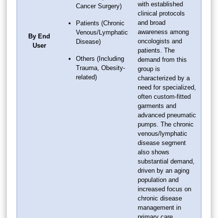
with established
Cancer Surgery)
clinical protocols
and broad
Patients (Chronic
awareness among
Venous/Lymphatic
By End
oncologists and
Disease)
User
patients. The
Others (Including
demand from this
Trauma, Obesity-
group is
related)
characterized by a
need for specialized,
often custom-fitted
garments and
advanced pneumatic
pumps. The chronic
venous/lymphatic
disease segment
also shows
substantial demand,
driven by an aging
population and
increased focus on
chronic disease
management in
primary care.