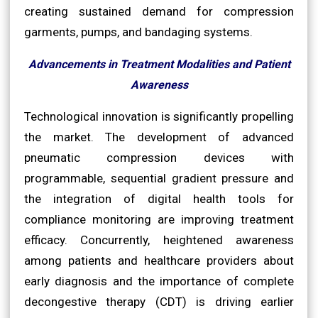
creating sustained demand for compression
garments, pumps, and bandaging systems.
Advancements in Treatment Modalities and Patient
Awareness
Technological innovation is significantly propelling
the market. The development of advanced
pneumatic compression devices with
programmable, sequential gradient pressure and
the integration of digital health tools for
compliance monitoring are improving treatment
efficacy. Concurrently, heightened awareness
among patients and healthcare providers about
early diagnosis and the importance of complete
decongestive therapy (CDT) is driving earlier