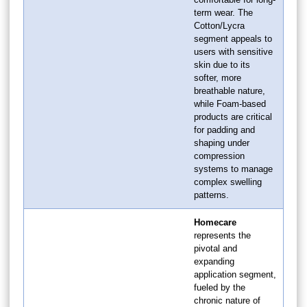
term wear. The
Cotton/Lycra
segment appeals to
users with sensitive
skin due to its
softer, more
breathable nature,
while Foam-based
products are critical
for padding and
shaping under
compression
systems to manage
complex swelling
patterns.
Homecare
represents the
pivotal and
expanding
application segment,
fueled by the
chronic nature of