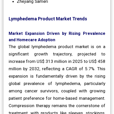
Zhejiang Sameri
Lymphedema Product Market Trends
Market Expansion Driven by Rising Prevalence
and Homecare Adoption
The global lymphedema product market is on a
significant growth trajectory, projected to
increase from US$ 313 million in 2025 to US$ 458
million by 2032, reflecting a CAGR of 5.7%. This
expansion is fundamentally driven by the rising
global prevalence of lymphedema, particularly
among cancer survivors, coupled with growing
patient preference for home-based management.
Compression therapy remains the cornerstone of
treatment, with products like sleeves, stockings,