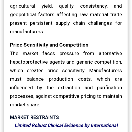
agricultural yield, quality consistency, and
geopolitical factors affecting raw material trade
present persistent supply chain challenges for
manufacturers.
Price Sensitivity and Competition
The market faces pressure from alternative
hepatoprotective agents and generic competition,
which creates price sensitivity. Manufacturers
must balance production costs, which are
influenced by the extraction and purification
processes, against competitive pricing to maintain
market share.
MARKET RESTRAINTS
Limited Robust Clinical Evidence by International