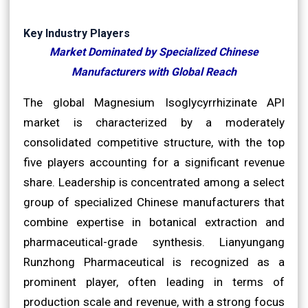
Key Industry Players
Market Dominated by Specialized Chinese
Manufacturers with Global Reach
The global Magnesium Isoglycyrrhizinate API
market is characterized by a moderately
consolidated competitive structure, with the top
five players accounting for a significant revenue
share. Leadership is concentrated among a select
group of specialized Chinese manufacturers that
combine expertise in botanical extraction and
pharmaceutical-grade synthesis. Lianyungang
Runzhong Pharmaceutical is recognized as a
prominent player, often leading in terms of
production scale and revenue, with a strong focus