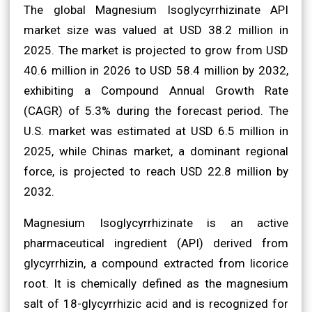
The global Magnesium Isoglycyrrhizinate API
market size was valued at USD 38.2 million in
2025. The market is projected to grow from USD
40.6 million in 2026 to USD 58.4 million by 2032,
exhibiting a Compound Annual Growth Rate
(CAGR) of 5.3% during the forecast period. The
U.S. market was estimated at USD 6.5 million in
2025, while Chinas market, a dominant regional
force, is projected to reach USD 22.8 million by
2032.
Magnesium Isoglycyrrhizinate is an active
pharmaceutical ingredient (API) derived from
glycyrrhizin, a compound extracted from licorice
root. It is chemically defined as the magnesium
salt of 18-glycyrrhizic acid and is recognized for