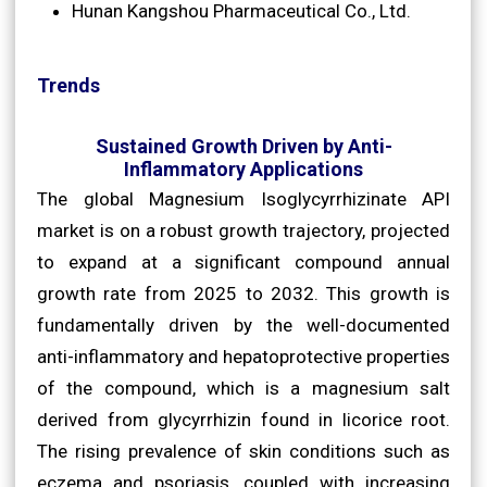
Hunan Kangshou Pharmaceutical Co., Ltd.
Trends
Sustained Growth Driven by Anti-
Inflammatory Applications
The global Magnesium Isoglycyrrhizinate API
market is on a robust growth trajectory, projected
to expand at a significant compound annual
growth rate from 2025 to 2032. This growth is
fundamentally driven by the well-documented
anti-inflammatory and hepatoprotective properties
of the compound, which is a magnesium salt
derived from glycyrrhizin found in licorice root.
The rising prevalence of skin conditions such as
eczema and psoriasis, coupled with increasing