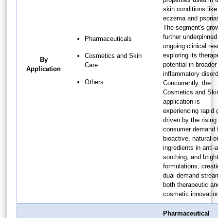
skin conditions like
eczema and psorias
The segment's grow
further underpinned
Pharmaceuticals
ongoing clinical re
exploring its therap
Cosmetics and Skin
By
potential in broader
Care
Application
inflammatory disord
Others
Concurrently, the
Cosmetics and Ski
application is
experiencing rapid 
driven by the rising
consumer demand f
bioactive, natural-or
ingredients in anti-
soothing, and brigh
formulations, creat
dual demand strea
both therapeutic an
cosmetic innovatio
Pharmaceutical