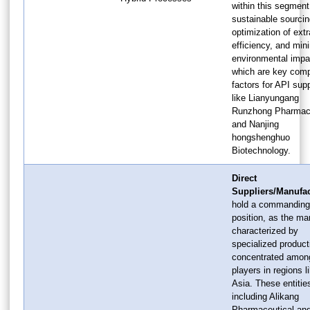
within this segment
sustainable sourcin
optimization of extr
efficiency, and min
environmental impa
which are key comp
factors for API supp
like Lianyungang
Runzhong Pharmace
and Nanjing
hongshenghuo
Biotechnology.
Direct
Suppliers/Manufac
hold a commanding
position, as the ma
characterized by
specialized product
concentrated amon
players in regions l
Asia. These entitie
including Alikang
Pharmaceutical an