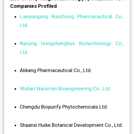
Companies Profiled
Lianyungang Runzhong Pharmaceutical Co.,
Ltd.
Nanjing Hongshenghuo Biotechnology Co.,
Ltd.
Alikang Pharmaceutical Co., Ltd.
Wuhan Weisman Bioengineering Co., Ltd.
Chengdu Biopurify Phytochemicals Ltd.
Shaanxi Huike Botanical Development Co., Ltd.