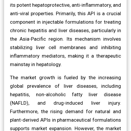
its potent hepatoprotective, anti-inflammatory, and
anti-viral properties. Primarily, this API is a crucial
component in injectable formulations for treating
chronic hepatitis and liver diseases, particularly in
the Asia-Pacific region. Its mechanism involves
stabilizing liver cell membranes and inhibiting
inflammatory mediators, making it a therapeutic
mainstay in hepatology.
The market growth is fueled by the increasing
global prevalence of liver diseases, including
hepatitis, non-alcoholic fatty liver disease
(NAFLD), and drug-induced liver injury.
Furthermore, the rising demand for natural and
plant-derived APIs in pharmaceutical formulations
supports market expansion. However, the market