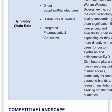
Wuhan Weisman
Direct
Bioengineering, con
Suppliers/Manufacturers
the core technolog
quality standards, g
Distributors & Traders
By Supply
them significant in
Chain Role
Integrated
over pricing and
Pharmaceutical
availability. Their ro
Companies
expanding as they
more directly with 
users for custom
synthesis and
collaborative R&D.
Distributors play a v
role in ensuring glo
market access,
particularly for smal
cosmetic brands a
research institution
seeking smaller ba
quantities.
COMPETITIVE LANDSCAPE