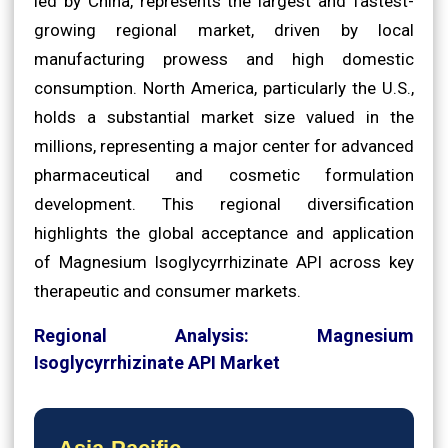
led by China, represents the largest and fastest-
growing regional market, driven by local
manufacturing prowess and high domestic
consumption. North America, particularly the U.S.,
holds a substantial market size valued in the
millions, representing a major center for advanced
pharmaceutical and cosmetic formulation
development. This regional diversification
highlights the global acceptance and application
of Magnesium Isoglycyrrhizinate API across key
therapeutic and consumer markets.
Regional Analysis: Magnesium
Isoglycyrrhizinate API Market