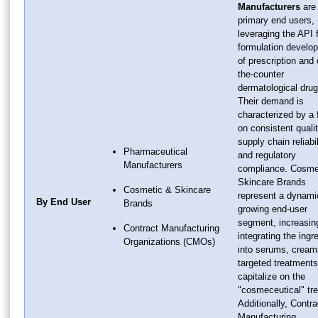
Manufacturers
are
primary end users,
leveraging the API 
formulation develo
of prescription and 
the-counter
dermatological drug
Their demand is
characterized by a
on consistent qualit
supply chain reliabil
Pharmaceutical
and regulatory
Manufacturers
compliance. Cosme
Skincare Brands
Cosmetic & Skincare
represent a dynami
By End User
Brands
growing end-user
segment, increasin
Contract Manufacturing
integrating the ingr
Organizations (CMOs)
into serums, cream
targeted treatments
capitalize on the
"cosmeceutical" tr
Additionally, Contra
Manufacturing