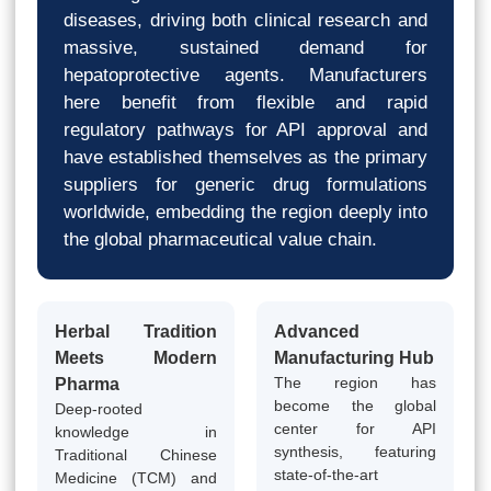
diseases, driving both clinical research and
massive, sustained demand for
hepatoprotective agents. Manufacturers
here benefit from flexible and rapid
regulatory pathways for API approval and
have established themselves as the primary
suppliers for generic drug formulations
worldwide, embedding the region deeply into
the global pharmaceutical value chain.
Herbal Tradition
Advanced
Meets Modern
Manufacturing Hub
The region has
Pharma
become the global
Deep-rooted
center for API
knowledge in
synthesis, featuring
Traditional Chinese
state-of-the-art
Medicine (TCM) and