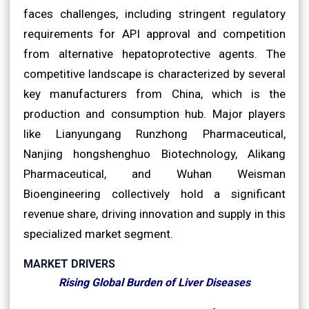
faces challenges, including stringent regulatory
requirements for API approval and competition
from alternative hepatoprotective agents. The
competitive landscape is characterized by several
key manufacturers from China, which is the
production and consumption hub. Major players
like Lianyungang Runzhong Pharmaceutical,
Nanjing hongshenghuo Biotechnology, Alikang
Pharmaceutical, and Wuhan Weisman
Bioengineering collectively hold a significant
revenue share, driving innovation and supply in this
specialized market segment.
MARKET DRIVERS
Rising Global Burden of Liver Diseases