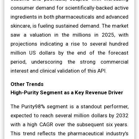
consumer demand for scientifically-backed active
ingredients in both pharmaceuticals and advanced
skincare, is fueling sustained demand. The market
saw a valuation in the millions in 2025, with
projections indicating a rise to several hundred
million US dollars by the end of the forecast
period, underscoring the strong commercial
interest and clinical validation of this API.
Other Trends
High-Purity Segment as a Key Revenue Driver
The Purity98% segment is a standout performer,
expected to reach several million dollars by 2032
with a high CAGR over the subsequent six years.
This trend reflects the pharmaceutical industry's