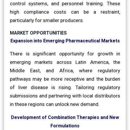
control systems, and personnel training. These
high compliance costs can be a restraint,
particularly for smaller producers.
MARKET OPPORTUNITIES
Expansion into Emerging Pharmaceutical Markets
There is significant opportunity for growth in
emerging markets across Latin America, the
Middle East, and Africa, where regulatory
pathways may be more receptive and the burden
of liver disease is rising. Tailoring regulatory
submissions and partnering with local distributors
in these regions can unlock new demand.
Development of Combination Therapies and New
Formulations