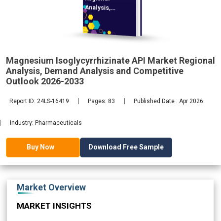
Analysis,
Demand
2033
Magnesium Isoglycyrrhizinate API Market Regional
Analysis, Demand Analysis and Competitive
Outlook 2026-2033
Report ID: 24LS-16419
Pages: 83
Published Date : Apr 2026
Industry: Pharmaceuticals
Download Free Sample
Buy Now
Market Overview
MARKET INSIGHTS