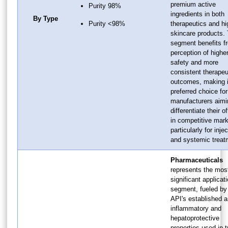
premium active
Purity 98%
ingredients in both
By Type
Purity <98%
therapeutics and h
skincare products. 
segment benefits f
perception of highe
safety and more
consistent therapeu
outcomes, making i
preferred choice for
manufacturers aimi
differentiate their o
in competitive mark
particularly for inje
and systemic treat
Pharmaceuticals
represents the mos
significant applicat
segment, fueled by
API's established a
inflammatory and
hepatoprotective
properties used in t