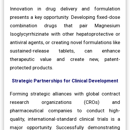
Innovation in drug delivery and formulation
presents a key opportunity. Developing fixed-dose
combination drugs that pair Magnesium
Isoglycyrrhizinate with other hepatoprotective or
antiviral agents, or creating novel formulations like
sustained-release tablets, can enhance
therapeutic value and create new, patent-
protected products.
Strategic Partnerships for Clinical Development
Forming strategic alliances with global contract
research organizations (CROs) and
pharmaceutical companies to conduct high-
quality, international-standard clinical trials is a
major opportunity. Successfully demonstrating