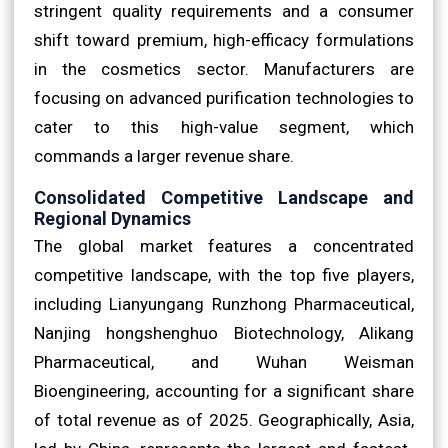
stringent quality requirements and a consumer
shift toward premium, high-efficacy formulations
in the cosmetics sector. Manufacturers are
focusing on advanced purification technologies to
cater to this high-value segment, which
commands a larger revenue share.
Consolidated Competitive Landscape and
Regional Dynamics
The global market features a concentrated
competitive landscape, with the top five players,
including Lianyungang Runzhong Pharmaceutical,
Nanjing hongshenghuo Biotechnology, Alikang
Pharmaceutical, and Wuhan Weisman
Bioengineering, accounting for a significant share
of total revenue as of 2025. Geographically, Asia,