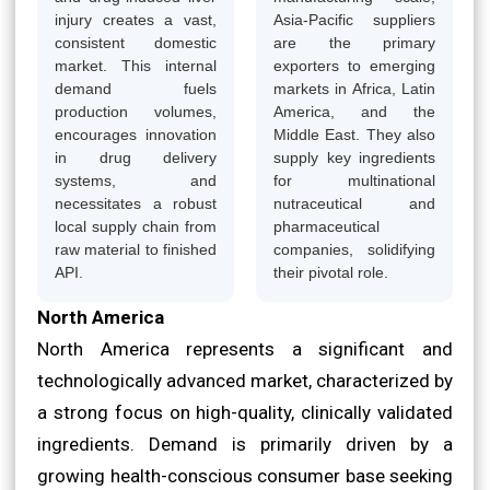
injury creates a vast,
Asia-Pacific suppliers
consistent domestic
are the primary
market. This internal
exporters to emerging
demand fuels
markets in Africa, Latin
production volumes,
America, and the
encourages innovation
Middle East. They also
in drug delivery
supply key ingredients
systems, and
for multinational
necessitates a robust
nutraceutical and
local supply chain from
pharmaceutical
raw material to finished
companies, solidifying
API.
their pivotal role.
North America
North America represents a significant and
technologically advanced market, characterized by
a strong focus on high-quality, clinically validated
ingredients. Demand is primarily driven by a
growing health-conscious consumer base seeking