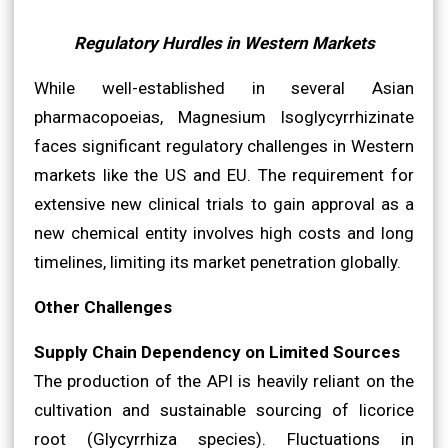
Regulatory Hurdles in Western Markets
While well-established in several Asian
pharmacopoeias, Magnesium Isoglycyrrhizinate
faces significant regulatory challenges in Western
markets like the US and EU. The requirement for
extensive new clinical trials to gain approval as a
new chemical entity involves high costs and long
timelines, limiting its market penetration globally.
Other Challenges
Supply Chain Dependency on Limited Sources
The production of the API is heavily reliant on the
cultivation and sustainable sourcing of licorice
root (Glycyrrhiza species). Fluctuations in