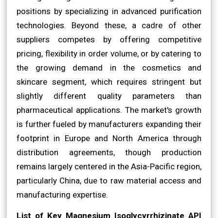
positions by specializing in advanced purification
technologies. Beyond these, a cadre of other
suppliers competes by offering competitive
pricing, flexibility in order volume, or by catering to
the growing demand in the cosmetics and
skincare segment, which requires stringent but
slightly different quality parameters than
pharmaceutical applications. The market's growth
is further fueled by manufacturers expanding their
footprint in Europe and North America through
distribution agreements, though production
remains largely centered in the Asia-Pacific region,
particularly China, due to raw material access and
manufacturing expertise.
List of Key Magnesium Isoglycyrrhizinate API