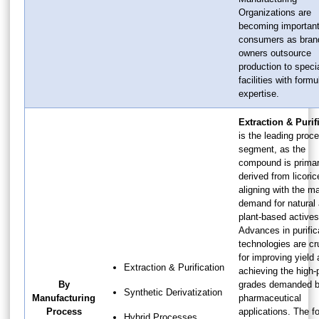
Organizations are
becoming importan
consumers as bran
owners outsource
production to speci
facilities with formu
expertise.
Extraction & Purif
is the leading proc
segment, as the
compound is primar
derived from licoric
aligning with the ma
demand for natural
plant-based actives
Advances in purific
technologies are cr
for improving yield
Extraction & Purification
achieving the high-p
By
grades demanded 
Synthetic Derivatization
Manufacturing
pharmaceutical
Process
applications. The f
Hybrid Processes