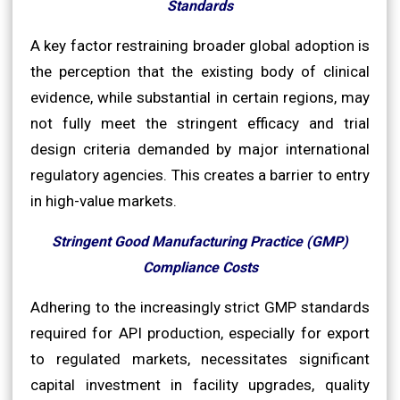
Standards
A key factor restraining broader global adoption is
the perception that the existing body of clinical
evidence, while substantial in certain regions, may
not fully meet the stringent efficacy and trial
design criteria demanded by major international
regulatory agencies. This creates a barrier to entry
in high-value markets.
Stringent Good Manufacturing Practice (GMP)
Compliance Costs
Adhering to the increasingly strict GMP standards
required for API production, especially for export
to regulated markets, necessitates significant
capital investment in facility upgrades, quality