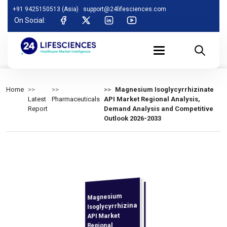
+91 9425150513 (Asia)
support@24lifesciences.com
On Social:
Home
Magnesium Isoglycyrrhizinate
Latest
Pharmaceuticals
API Market Regional Analysis,
Report
Demand Analysis and Competitive
Outlook 2026-2033
Magnesium
Analysis and
Competitive
Outlook 2026-
Isoglycyrrhizinate
API Market
Regional