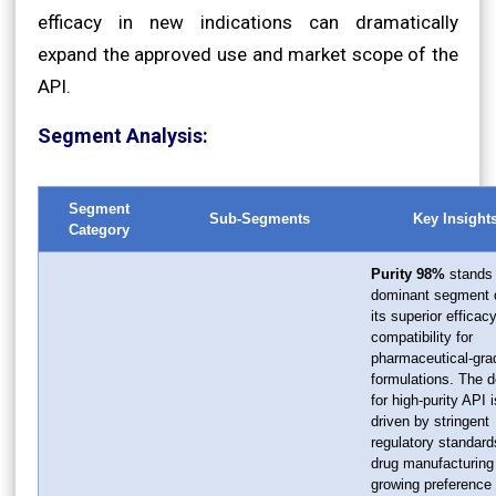
efficacy in new indications can dramatically
expand the approved use and market scope of the
API.
Segment Analysis:
Segment
Sub-Segments
Key Insight
Category
Purity 98%
stands 
dominant segment 
its superior efficac
compatibility for
pharmaceutical-gra
formulations. The
for high-purity API i
driven by stringent
regulatory standard
drug manufacturing
growing preference 