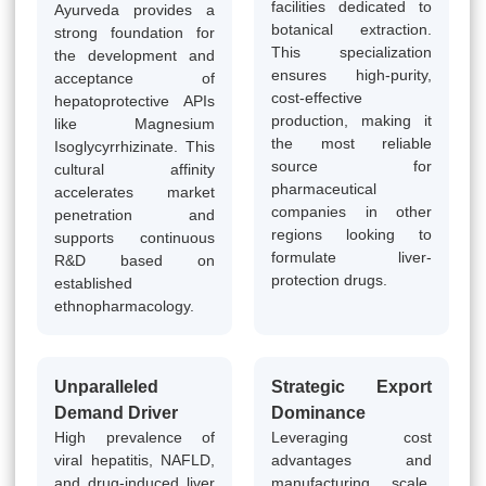
facilities dedicated to
Ayurveda provides a
botanical extraction.
strong foundation for
This specialization
the development and
ensures high-purity,
acceptance of
cost-effective
hepatoprotective APIs
production, making it
like Magnesium
the most reliable
Isoglycyrrhizinate. This
source for
cultural affinity
pharmaceutical
accelerates market
companies in other
penetration and
regions looking to
supports continuous
formulate liver-
R&D based on
protection drugs.
established
ethnopharmacology.
Unparalleled
Strategic Export
Demand Driver
Dominance
High prevalence of
Leveraging cost
viral hepatitis, NAFLD,
advantages and
and drug-induced liver
manufacturing scale,