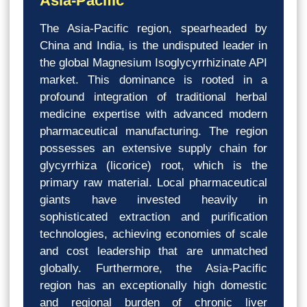
Asia-Pacific
The Asia-Pacific region, spearheaded by
China and India, is the undisputed leader in
the global Magnesium Isoglycyrrhizinate API
market. This dominance is rooted in a
profound integration of traditional herbal
medicine expertise with advanced modern
pharmaceutical manufacturing. The region
possesses an extensive supply chain for
glycyrrhiza (licorice) root, which is the
primary raw material. Local pharmaceutical
giants have invested heavily in
sophisticated extraction and purification
technologies, achieving economies of scale
and cost leadership that are unmatched
globally. Furthermore, the Asia-Pacific
region has an exceptionally high domestic
and regional burden of chronic liver