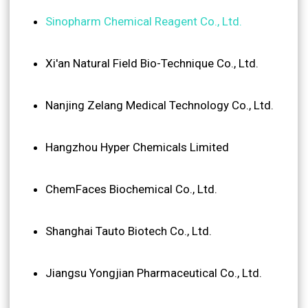
Sinopharm Chemical Reagent Co., Ltd.
Xi'an Natural Field Bio-Technique Co., Ltd.
Nanjing Zelang Medical Technology Co., Ltd.
Hangzhou Hyper Chemicals Limited
ChemFaces Biochemical Co., Ltd.
Shanghai Tauto Biotech Co., Ltd.
Jiangsu Yongjian Pharmaceutical Co., Ltd.