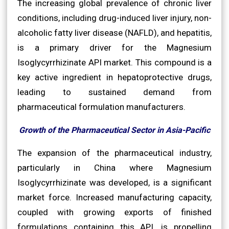
The increasing global prevalence of chronic liver
conditions, including drug-induced liver injury, non-
alcoholic fatty liver disease (NAFLD), and hepatitis,
is a primary driver for the Magnesium
Isoglycyrrhizinate API market. This compound is a
key active ingredient in hepatoprotective drugs,
leading to sustained demand from
pharmaceutical formulation manufacturers.
Growth of the Pharmaceutical Sector in Asia-Pacific
The expansion of the pharmaceutical industry,
particularly in China where Magnesium
Isoglycyrrhizinate was developed, is a significant
market force. Increased manufacturing capacity,
coupled with growing exports of finished
formulations containing this API, is propelling