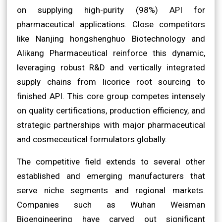
on supplying high-purity (98%) API for
pharmaceutical applications. Close competitors
like Nanjing hongshenghuo Biotechnology and
Alikang Pharmaceutical reinforce this dynamic,
leveraging robust R&D and vertically integrated
supply chains from licorice root sourcing to
finished API. This core group competes intensely
on quality certifications, production efficiency, and
strategic partnerships with major pharmaceutical
and cosmeceutical formulators globally.
The competitive field extends to several other
established and emerging manufacturers that
serve niche segments and regional markets.
Companies such as Wuhan Weisman
Bioengineering have carved out significant