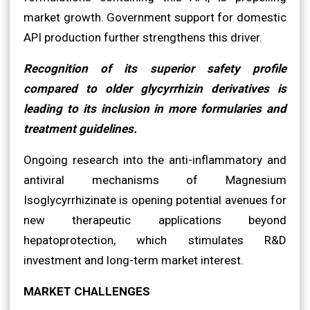
market growth. Government support for domestic
API production further strengthens this driver.
Recognition of its superior safety profile
compared to older glycyrrhizin derivatives is
leading to its inclusion in more formularies and
treatment guidelines.
Ongoing research into the anti-inflammatory and
antiviral mechanisms of Magnesium
Isoglycyrrhizinate is opening potential avenues for
new therapeutic applications beyond
hepatoprotection, which stimulates R&D
investment and long-term market interest.
MARKET CHALLENGES