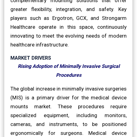
complementary mounting solutions that offer
greater flexibility, integration, and safety. Key
players such as Ergotron, GCX, and Strongarm
Healthcare operate in this space, continuously
innovating to meet the evolving needs of modern
healthcare infrastructure.
MARKET DRIVERS
Rising Adoption of Minimally Invasive Surgical
Procedures
The global increase in minimally invasive surgeries
(MIS) is a primary driver for the medical device
mounts market. These procedures require
specialized equipment, including monitors,
cameras, and instruments, to be positioned
ergonomically for surgeons. Medical device