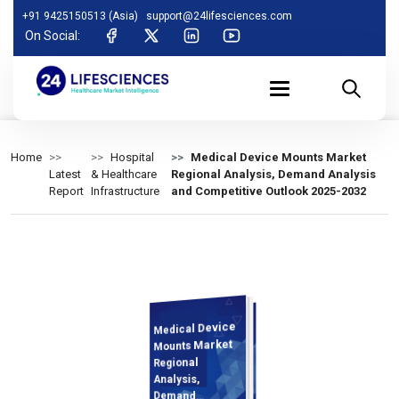
+91 9425150513 (Asia)
support@24lifesciences.com
On Social:
Home
Hospital
Medical Device Mounts Market
Latest
& Healthcare
Regional Analysis, Demand Analysis
Report
Infrastructure
and Competitive Outlook 2025-2032
Medical Device
Analysis and
Competitive
Outlook 2025-
Mounts Market
Regional
Analysis,
Demand