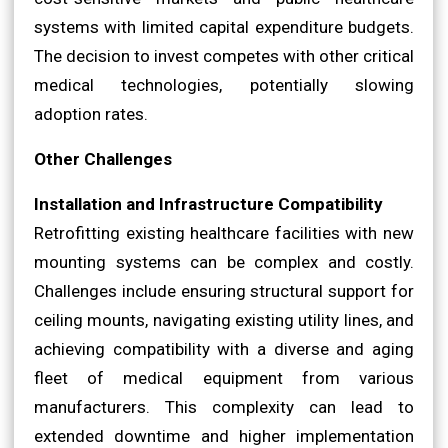
systems with limited capital expenditure budgets.
The decision to invest competes with other critical
medical technologies, potentially slowing
adoption rates.
Other Challenges
Installation and Infrastructure Compatibility
Retrofitting existing healthcare facilities with new
mounting systems can be complex and costly.
Challenges include ensuring structural support for
ceiling mounts, navigating existing utility lines, and
achieving compatibility with a diverse and aging
fleet of medical equipment from various
manufacturers. This complexity can lead to
extended downtime and higher implementation