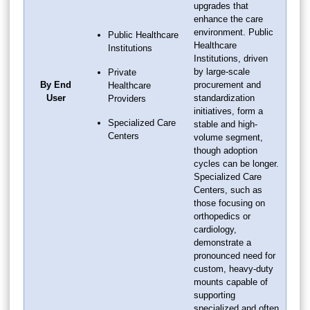
upgrades that
enhance the care
environment. Public
Public Healthcare
Healthcare
Institutions
Institutions, driven
by large-scale
Private
By End
procurement and
Healthcare
User
standardization
Providers
initiatives, form a
Specialized Care
stable and high-
Centers
volume segment,
though adoption
cycles can be longer.
Specialized Care
Centers, such as
those focusing on
orthopedics or
cardiology,
demonstrate a
pronounced need for
custom, heavy-duty
mounts capable of
supporting
specialized and often