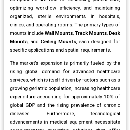
optimizing workflow efficiency, and maintaining
organized, sterile environments in hospitals,
clinics, and operating rooms. The primary types of
mounts include
Wall Mounts
,
Track Mounts
,
Desk
Mounts
, and
Ceiling Mounts
, each designed for
specific applications and spatial requirements.
The market's expansion is primarily fueled by the
rising global demand for advanced healthcare
services, which is itself driven by factors such as a
growing geriatric population, increasing healthcare
expenditure accounting for approximately 10% of
global GDP and the rising prevalence of chronic
diseases. Furthermore, technological
advancements in medical equipment necessitate