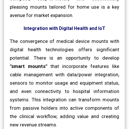
pleasing mounts tailored for home use is a key
avenue for market expansion.
Integration with Digital Health and IoT
The convergence of medical device mounts with
digital health technologies offers significant
potential. There is an opportunity to develop
"smart mounts"
that incorporate features like
cable management with data/power integration,
sensors to monitor usage and equipment status,
and even connectivity to hospital information
systems. This integration can transform mounts
from passive holders into active components of
the clinical workflow, adding value and creating
new revenue streams.