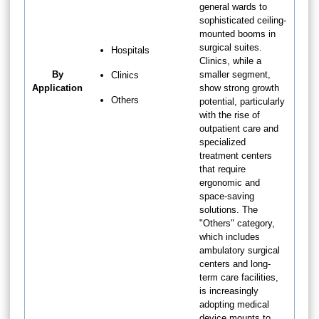
general wards to
sophisticated ceiling-
mounted booms in
surgical suites.
Hospitals
Clinics, while a
By
smaller segment,
Clinics
Application
show strong growth
Others
potential, particularly
with the rise of
outpatient care and
specialized
treatment centers
that require
ergonomic and
space-saving
solutions. The
"Others" category,
which includes
ambulatory surgical
centers and long-
term care facilities,
is increasingly
adopting medical
device mounts to