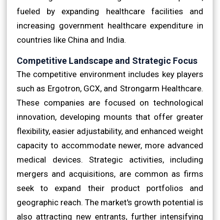
fueled by expanding healthcare facilities and
increasing government healthcare expenditure in
countries like China and India.
Competitive Landscape and Strategic Focus
The competitive environment includes key players
such as Ergotron, GCX, and Strongarm Healthcare.
These companies are focused on technological
innovation, developing mounts that offer greater
flexibility, easier adjustability, and enhanced weight
capacity to accommodate newer, more advanced
medical devices. Strategic activities, including
mergers and acquisitions, are common as firms
seek to expand their product portfolios and
geographic reach. The market's growth potential is
also attracting new entrants, further intensifying