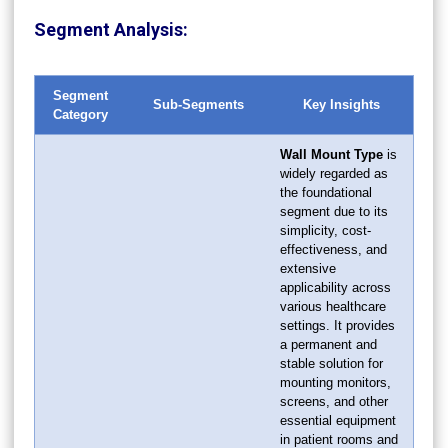
Segment Analysis:
Segment
Sub-Segments
Key Insights
Category
Wall Mount Type
is
widely regarded as
the foundational
segment due to its
simplicity, cost-
effectiveness, and
extensive
applicability across
various healthcare
settings. It provides
a permanent and
stable solution for
mounting monitors,
screens, and other
essential equipment
in patient rooms and