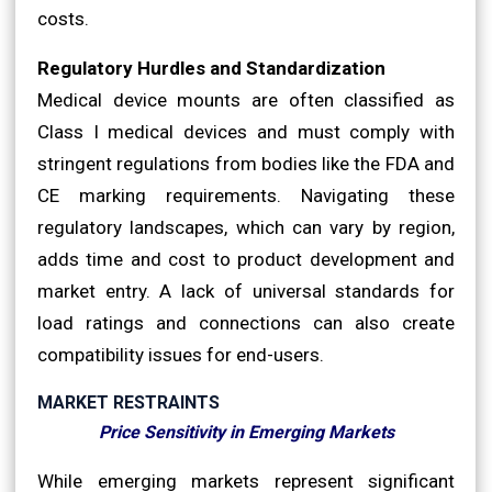
costs.
Regulatory Hurdles and Standardization
Medical device mounts are often classified as
Class I medical devices and must comply with
stringent regulations from bodies like the FDA and
CE marking requirements. Navigating these
regulatory landscapes, which can vary by region,
adds time and cost to product development and
market entry. A lack of universal standards for
load ratings and connections can also create
compatibility issues for end-users.
MARKET RESTRAINTS
Price Sensitivity in Emerging Markets
While emerging markets represent significant