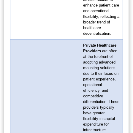
enhance patient care
and operational
flexibility, reflecting a
broader trend of
healthcare
decentralization.
Private Healthcare
Providers
are often
at the forefront of
adopting advanced
mounting solutions
due to their focus on
patient experience,
operational
efficiency, and
competitive
differentiation. These
providers typically
have greater
flexibility in capital
expenditure for
infrastructure