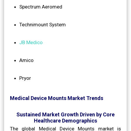
Spectrum Aeromed
Technimount System
JB Medico
Amico
Pryor
Medical Device Mounts Market Trends
Sustained Market Growth Driven by Core
Healthcare Demographics
The global Medical Device Mounts market is