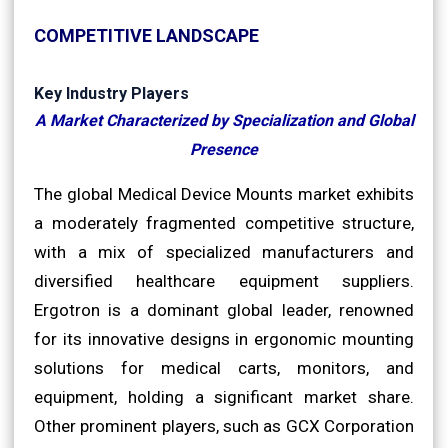
COMPETITIVE LANDSCAPE
Key Industry Players
A Market Characterized by Specialization and Global
Presence
The global Medical Device Mounts market exhibits
a moderately fragmented competitive structure,
with a mix of specialized manufacturers and
diversified healthcare equipment suppliers.
Ergotron is a dominant global leader, renowned
for its innovative designs in ergonomic mounting
solutions for medical carts, monitors, and
equipment, holding a significant market share.
Other prominent players, such as GCX Corporation