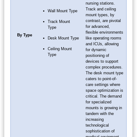
nursing stations.
Track and ceiling
Wall Mount Type
mount types, by
contrast, are pivotal
Track Mount
for advanced,
Type
flexible environments
By Type
Desk Mount Type
like operating rooms
and ICUs, allowing
Ceiling Mount
for dynamic
Type
positioning of
devices to support
complex procedures.
The desk mount type
caters to point-of-
care settings where
space optimization is
critical. The demand
for specialized
mounts is growing in
tandem with the
increasing
technological
sophistication of
medical equipment,