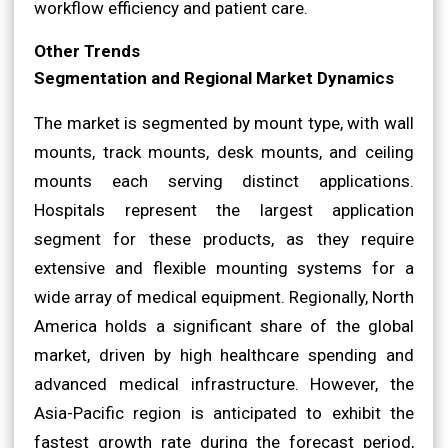
workflow efficiency and patient care.
Other Trends
Segmentation and Regional Market Dynamics
The market is segmented by mount type, with wall
mounts, track mounts, desk mounts, and ceiling
mounts each serving distinct applications.
Hospitals represent the largest application
segment for these products, as they require
extensive and flexible mounting systems for a
wide array of medical equipment. Regionally, North
America holds a significant share of the global
market, driven by high healthcare spending and
advanced medical infrastructure. However, the
Asia-Pacific region is anticipated to exhibit the
fastest growth rate during the forecast period,