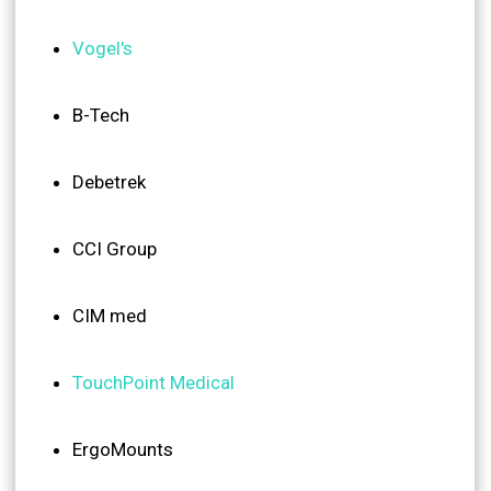
Vogel's
B-Tech
Debetrek
CCI Group
CIM med
TouchPoint Medical
ErgoMounts