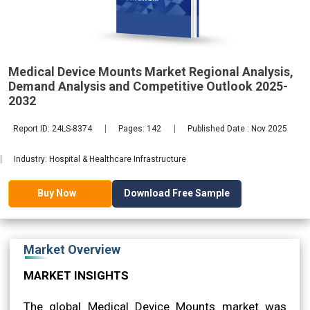
2032
Medical Device Mounts Market Regional Analysis,
Demand Analysis and Competitive Outlook 2025-
2032
Report ID: 24LS-8374
Pages: 142
Published Date : Nov 2025
Industry: Hospital & Healthcare Infrastructure
Download Free Sample
Buy Now
Market Overview
MARKET INSIGHTS
The global Medical Device Mounts market was