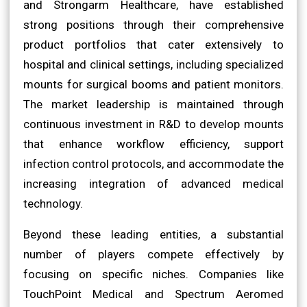
and Strongarm Healthcare, have established
strong positions through their comprehensive
product portfolios that cater extensively to
hospital and clinical settings, including specialized
mounts for surgical booms and patient monitors.
The market leadership is maintained through
continuous investment in R&D to develop mounts
that enhance workflow efficiency, support
infection control protocols, and accommodate the
increasing integration of advanced medical
technology.
Beyond these leading entities, a substantial
number of players compete effectively by
focusing on specific niches. Companies like
TouchPoint Medical and Spectrum Aeromed