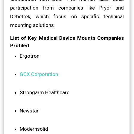
participation from companies like Pryor and
Debetrek, which focus on specific technical
mounting solutions.
List of Key Medical Device Mounts Companies
Profiled
Ergotron
GCX Corporation
Strongarm Healthcare
Newstar
Modernsolid