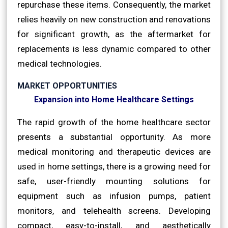
repurchase these items. Consequently, the market
relies heavily on new construction and renovations
for significant growth, as the aftermarket for
replacements is less dynamic compared to other
medical technologies.
MARKET OPPORTUNITIES
Expansion into Home Healthcare Settings
The rapid growth of the home healthcare sector
presents a substantial opportunity. As more
medical monitoring and therapeutic devices are
used in home settings, there is a growing need for
safe, user-friendly mounting solutions for
equipment such as infusion pumps, patient
monitors, and telehealth screens. Developing
compact, easy-to-install, and aesthetically