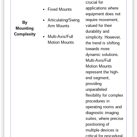
crucial for
applications where
Fixed Mounts
equipment does not
require movement,
Articulating/Swing
By
valued for their
Arm Mounts
Mounting
durability and
Complexity
Multi-Axis/Full
simplicity. However,
Motion Mounts
the trend is shifting
towards more
dynamic solutions.
Multi-Axis/Full
Motion Mounts
represent the high-
end segment,
providing
unparalleled
flexibility for complex
procedures in
operating rooms and
diagnostic imaging
suites, where precise
positioning of
multiple devices is
critical for procedural