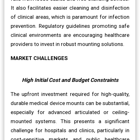
It also facilitates easier cleaning and disinfection
of clinical areas, which is paramount for infection
prevention. Regulatory guidelines promoting safe
clinical environments are encouraging healthcare
providers to invest in robust mounting solutions.
MARKET CHALLENGES
High Initial Cost and Budget Constraints
The upfront investment required for high-quality,
durable medical device mounts can be substantial,
especially for advanced articulated or ceiling-
mounted systems. This presents a significant
challenge for hospitals and clinics, particularly in
cost-sensitive markets and public healthcare