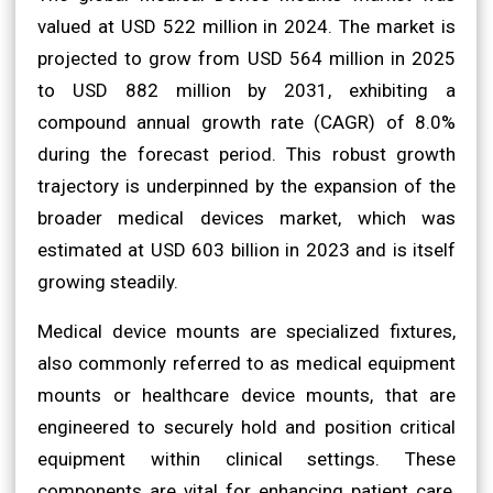
valued at USD 522 million in 2024. The market is
projected to grow from USD 564 million in 2025
to USD 882 million by 2031, exhibiting a
compound annual growth rate (CAGR) of 8.0%
during the forecast period. This robust growth
trajectory is underpinned by the expansion of the
broader medical devices market, which was
estimated at USD 603 billion in 2023 and is itself
growing steadily.
Medical device mounts are specialized fixtures,
also commonly referred to as medical equipment
mounts or healthcare device mounts, that are
engineered to securely hold and position critical
equipment within clinical settings. These
components are vital for enhancing patient care,