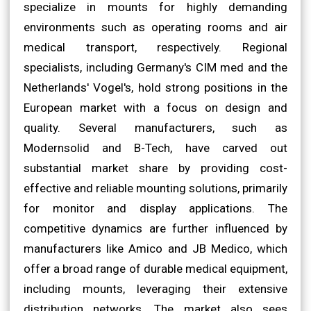
specialize in mounts for highly demanding
environments such as operating rooms and air
medical transport, respectively. Regional
specialists, including Germany's CIM med and the
Netherlands' Vogel's, hold strong positions in the
European market with a focus on design and
quality. Several manufacturers, such as
Modernsolid and B-Tech, have carved out
substantial market share by providing cost-
effective and reliable mounting solutions, primarily
for monitor and display applications. The
competitive dynamics are further influenced by
manufacturers like Amico and JB Medico, which
offer a broad range of durable medical equipment,
including mounts, leveraging their extensive
distribution networks. The market also sees