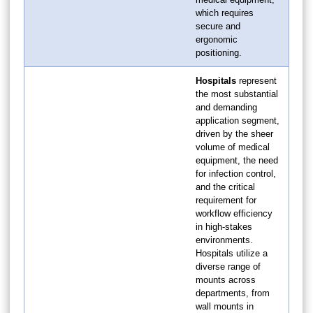
which requires
secure and
ergonomic
positioning.
Hospitals
represent
the most substantial
and demanding
application segment,
driven by the sheer
volume of medical
equipment, the need
for infection control,
and the critical
requirement for
workflow efficiency
in high-stakes
environments.
Hospitals utilize a
diverse range of
mounts across
departments, from
wall mounts in