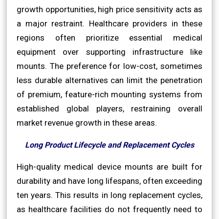
growth opportunities, high price sensitivity acts as
a major restraint. Healthcare providers in these
regions often prioritize essential medical
equipment over supporting infrastructure like
mounts. The preference for low-cost, sometimes
less durable alternatives can limit the penetration
of premium, feature-rich mounting systems from
established global players, restraining overall
market revenue growth in these areas.
Long Product Lifecycle and Replacement Cycles
High-quality medical device mounts are built for
durability and have long lifespans, often exceeding
ten years. This results in long replacement cycles,
as healthcare facilities do not frequently need to