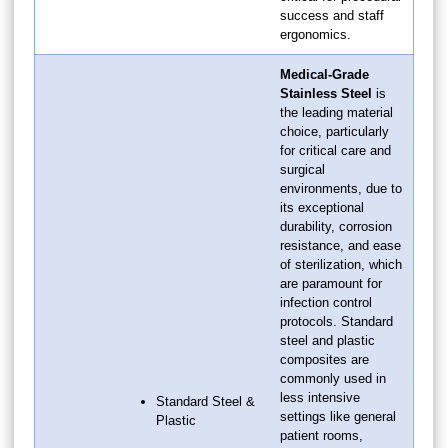
success and staff
ergonomics.
Medical-Grade
Stainless Steel
is
the leading material
choice, particularly
for critical care and
surgical
environments, due to
its exceptional
durability, corrosion
resistance, and ease
of sterilization, which
are paramount for
infection control
protocols. Standard
steel and plastic
composites are
commonly used in
less intensive
Standard Steel &
settings like general
Plastic
patient rooms,