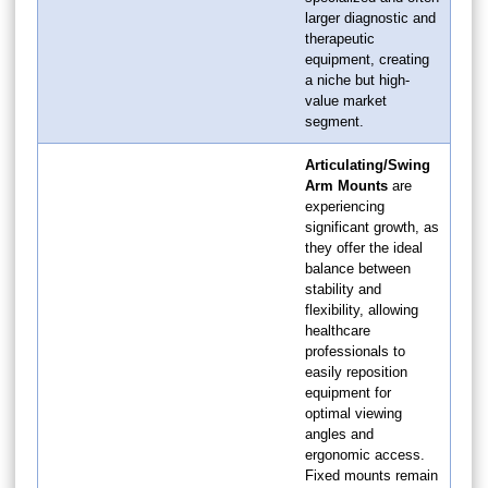
larger diagnostic and
therapeutic
equipment, creating
a niche but high-
value market
segment.
Articulating/Swing
Arm Mounts
are
experiencing
significant growth, as
they offer the ideal
balance between
stability and
flexibility, allowing
healthcare
professionals to
easily reposition
equipment for
optimal viewing
angles and
ergonomic access.
Fixed mounts remain