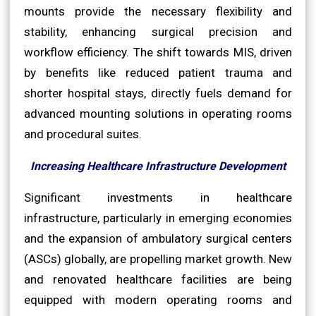
mounts provide the necessary flexibility and
stability, enhancing surgical precision and
workflow efficiency. The shift towards MIS, driven
by benefits like reduced patient trauma and
shorter hospital stays, directly fuels demand for
advanced mounting solutions in operating rooms
and procedural suites.
Increasing Healthcare Infrastructure Development
Significant investments in healthcare
infrastructure, particularly in emerging economies
and the expansion of ambulatory surgical centers
(ASCs) globally, are propelling market growth. New
and renovated healthcare facilities are being
equipped with modern operating rooms and