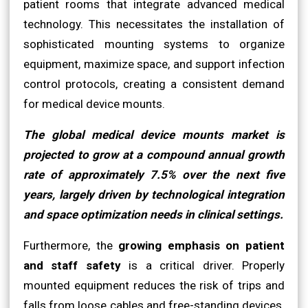
patient rooms that integrate advanced medical
technology. This necessitates the installation of
sophisticated mounting systems to organize
equipment, maximize space, and support infection
control protocols, creating a consistent demand
for medical device mounts.
The global medical device mounts market is
projected to grow at a compound annual growth
rate of approximately 7.5% over the next five
years, largely driven by technological integration
and space optimization needs in clinical settings.
Furthermore, the
growing emphasis on patient
and staff safety
is a critical driver. Properly
mounted equipment reduces the risk of trips and
falls from loose cables and free-standing devices.