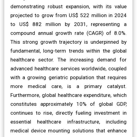
demonstrating robust expansion, with its value
projected to grow from US$ 522 million in 2024
to US$ 882 million by 2031, representing a
compound annual growth rate (CAGR) of 8.0%.
This strong growth trajectory is underpinned by
fundamental, long-term trends within the global
healthcare sector. The increasing demand for
advanced healthcare services worldwide, coupled
with a growing geriatric population that requires
more medical care, is a primary catalyst.
Furthermore, global healthcare expenditure, which
constitutes approximately 10% of global GDP,
continues to rise, directly fueling investment in
essential healthcare infrastructure, including
medical device mounting solutions that enhance