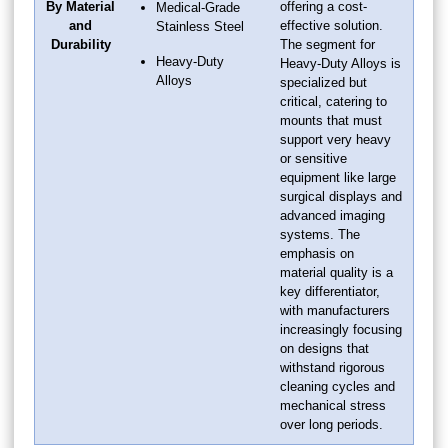
By Material
offering a cost-
Medical-Grade
and
effective solution.
Stainless Steel
Durability
The segment for
Heavy-Duty
Heavy-Duty Alloys is
Alloys
specialized but
critical, catering to
mounts that must
support very heavy
or sensitive
equipment like large
surgical displays and
advanced imaging
systems. The
emphasis on
material quality is a
key differentiator,
with manufacturers
increasingly focusing
on designs that
withstand rigorous
cleaning cycles and
mechanical stress
over long periods.