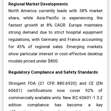
Regional Market Developments
North America currently leads with 38% market
share, while Asia-Pacific is experiencing the
fastest growth at 8% CAGR. Europe maintains
strong demand due to strict hospital equipment
regulations, with Germany and France accounting
for 45% of regional sales. Emerging markets
show particular interest in cost-effective desktop
models priced under $800.
Regulatory Compliance and Safety Standards
Stringent FDA (21 CFR 880.6920) and CE (EN
60601) certifications now cover 92% of
commercially available units. New IEC 60601-1 3.2
edition compliance has become a key