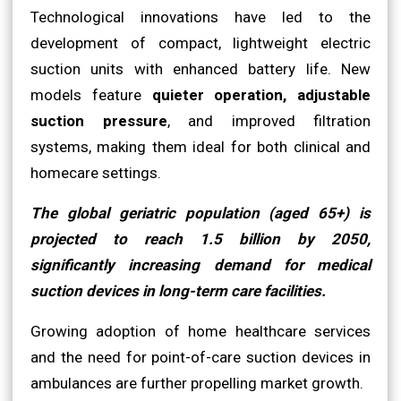
Technological innovations have led to the
development of compact, lightweight electric
suction units with enhanced battery life. New
models feature
quieter operation, adjustable
suction pressure
, and improved filtration
systems, making them ideal for both clinical and
homecare settings.
The global geriatric population (aged 65+) is
projected to reach 1.5 billion by 2050,
significantly increasing demand for medical
suction devices in long-term care facilities.
Growing adoption of home healthcare services
and the need for point-of-care suction devices in
ambulances are further propelling market growth.