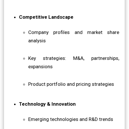
Competitive Landscape
Company profiles and market share
analysis
Key strategies: M&A, partnerships,
expansions
Product portfolio and pricing strategies
Technology & Innovation
Emerging technologies and R&D trends