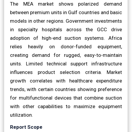
The MEA market shows polarized demand
between premium units in Gulf countries and basic
models in other regions. Government investments
in specialty hospitals across the GCC drive
adoption of high-end suction systems. Africa
relies heavily on donor-funded equipment,
creating demand for rugged, easy-to-maintain
units. Limited technical support infrastructure
influences product selection criteria. Market
growth correlates with healthcare expenditure
trends, with certain countries showing preference
for multifunctional devices that combine suction
with other capabilities to maximize equipment
utilization.
Report Scope