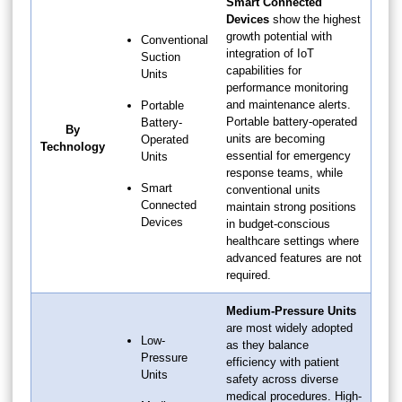
Smart Connected
Devices
show the highest
growth potential with
Conventional
integration of IoT
Suction
capabilities for
Units
performance monitoring
and maintenance alerts.
Portable
Portable battery-operated
Battery-
By
units are becoming
Operated
Technology
essential for emergency
Units
response teams, while
Smart
conventional units
Connected
maintain strong positions
Devices
in budget-conscious
healthcare settings where
advanced features are not
required.
Medium-Pressure Units
are most widely adopted
Low-
as they balance
Pressure
efficiency with patient
Units
safety across diverse
medical procedures. High-