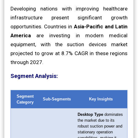
Developing nations with improving healthcare
infrastructure present significant growth
opportunities. Countries in
Asia-Pacific and Latin
America
are investing in modern medical
equipment, with the suction devices market
projected to grow at 8.7% CAGR in these regions
through 2027.
Segment Analysis:
Segment
Sub-Segments
Key Insights
Category
Desktop Type
dominates
the market due to its
robust suction power and
stationary operation
capabilities, making it