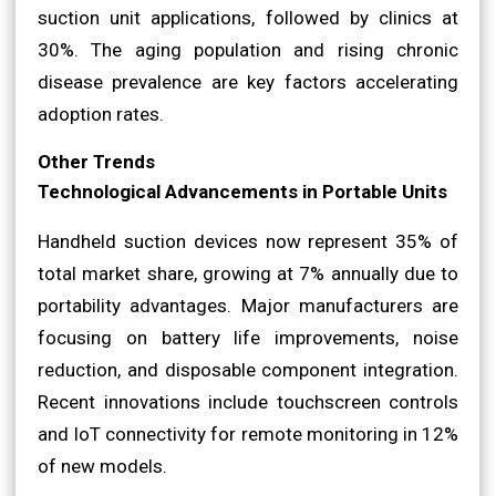
suction unit applications, followed by clinics at
30%. The aging population and rising chronic
disease prevalence are key factors accelerating
adoption rates.
Other Trends
Technological Advancements in Portable Units
Handheld suction devices now represent 35% of
total market share, growing at 7% annually due to
portability advantages. Major manufacturers are
focusing on battery life improvements, noise
reduction, and disposable component integration.
Recent innovations include touchscreen controls
and IoT connectivity for remote monitoring in 12%
of new models.