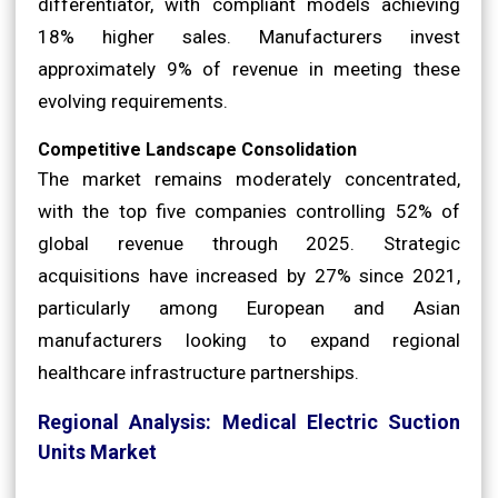
differentiator, with compliant models achieving
18% higher sales. Manufacturers invest
approximately 9% of revenue in meeting these
evolving requirements.
Competitive Landscape Consolidation
The market remains moderately concentrated,
with the top five companies controlling 52% of
global revenue through 2025. Strategic
acquisitions have increased by 27% since 2021,
particularly among European and Asian
manufacturers looking to expand regional
healthcare infrastructure partnerships.
Regional Analysis: Medical Electric Suction
Units Market