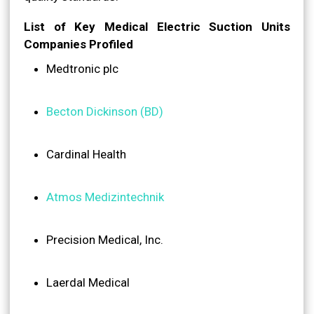
List of Key Medical Electric Suction Units
Companies Profiled
Medtronic plc
Becton Dickinson (BD)
Cardinal Health
Atmos Medizintechnik
Precision Medical, Inc.
Laerdal Medical