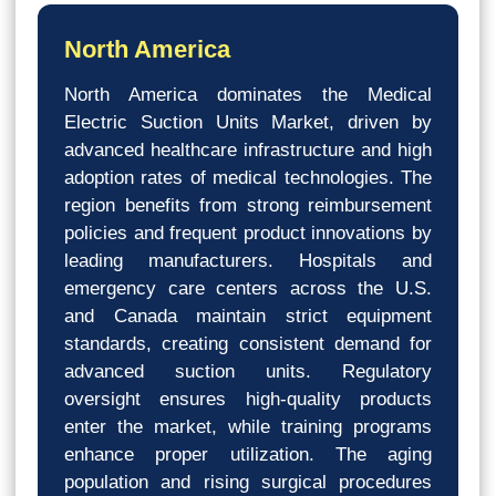
North America
North America dominates the Medical
Electric Suction Units Market, driven by
advanced healthcare infrastructure and high
adoption rates of medical technologies. The
region benefits from strong reimbursement
policies and frequent product innovations by
leading manufacturers. Hospitals and
emergency care centers across the U.S.
and Canada maintain strict equipment
standards, creating consistent demand for
advanced suction units. Regulatory
oversight ensures high-quality products
enter the market, while training programs
enhance proper utilization. The aging
population and rising surgical procedures