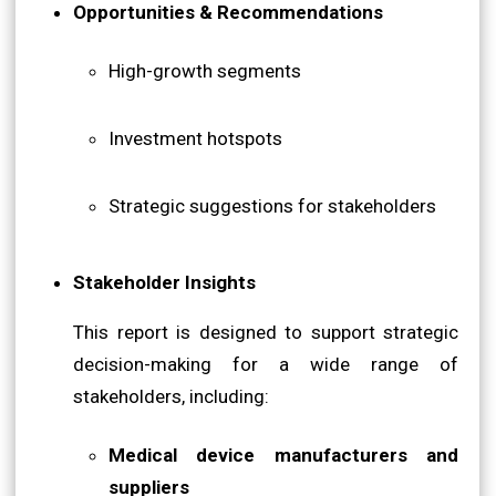
Opportunities & Recommendations
High-growth segments
Investment hotspots
Strategic suggestions for stakeholders
Stakeholder Insights
This report is designed to support strategic
decision-making for a wide range of
stakeholders, including:
Medical device manufacturers and
suppliers