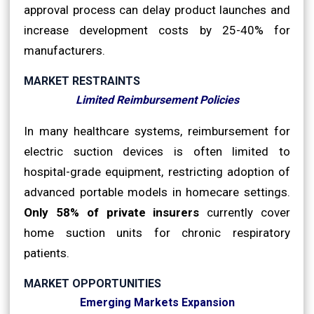
approval process can delay product launches and
increase development costs by 25-40% for
manufacturers.
MARKET RESTRAINTS
Limited Reimbursement Policies
In many healthcare systems, reimbursement for
electric suction devices is often limited to
hospital-grade equipment, restricting adoption of
advanced portable models in homecare settings.
Only 58% of private insurers
currently cover
home suction units for chronic respiratory
patients.
MARKET OPPORTUNITIES
Emerging Markets Expansion