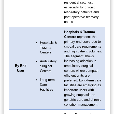
residential settings,
especially for chronic
respiratory patients and
post-operative recovery
cases.
Hospitals & Trauma
Centers
represent the
primary end users due to
Hospitals &
critical care requirements
Trauma
and high patient volumes.
Centers
The segment shows
increasing adoption in
Ambulatory
By End
ambulatory surgical
Surgical
User
centers where compact,
Centers
efficient units are
Long-term
preferred. Long-term care
Care
facilities are emerging as
Facilities
important users with
growing emphasis on
geriatric care and chronic
condition management.