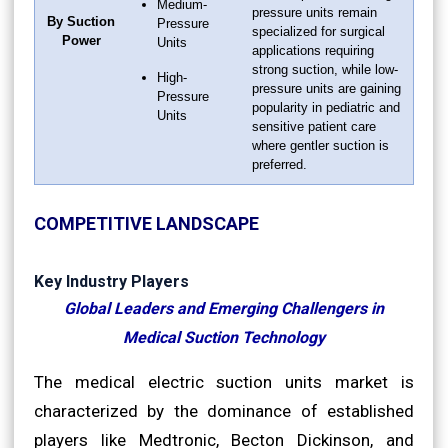
Medium-
pressure units remain
By Suction
Pressure
specialized for surgical
Power
Units
applications requiring
strong suction, while low-
High-
pressure units are gaining
Pressure
popularity in pediatric and
Units
sensitive patient care
where gentler suction is
preferred.
COMPETITIVE LANDSCAPE
Key Industry Players
Global Leaders and Emerging Challengers in
Medical Suction Technology
The medical electric suction units market is
characterized by the dominance of established
players like Medtronic, Becton Dickinson, and