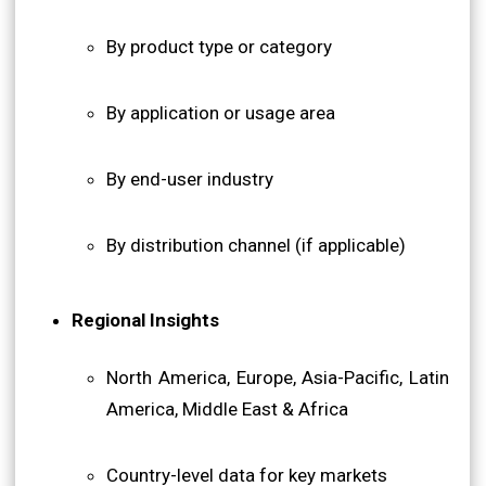
By product type or category
By application or usage area
By end-user industry
By distribution channel (if applicable)
Regional Insights
North America, Europe, Asia-Pacific, Latin
America, Middle East & Africa
Country-level data for key markets