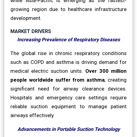
while Asia-Pacific is emerging as the fastest-
growing region due to healthcare infrastructure
development.
MARKET DRIVERS
Increasing Prevalence of Respiratory Diseases
The global rise in chronic respiratory conditions
such as COPD and asthma is driving demand for
medical electric suction units.
Over 300 million
people worldwide suffer from asthma
, creating
significant need for airway clearance devices.
Hospitals and emergency care settings require
reliable suction equipment to manage patient
airways effectively.
Advancements in Portable Suction Technology