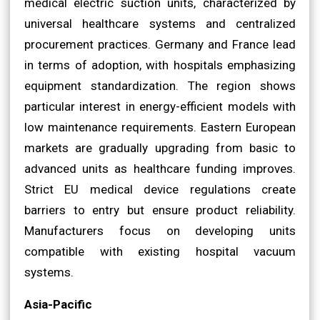
medical electric suction units, characterized by
universal healthcare systems and centralized
procurement practices. Germany and France lead
in terms of adoption, with hospitals emphasizing
equipment standardization. The region shows
particular interest in energy-efficient models with
low maintenance requirements. Eastern European
markets are gradually upgrading from basic to
advanced units as healthcare funding improves.
Strict EU medical device regulations create
barriers to entry but ensure product reliability.
Manufacturers focus on developing units
compatible with existing hospital vacuum
systems.
Asia-Pacific