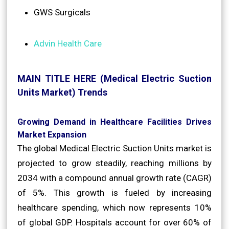
GWS Surgicals
Advin Health Care
MAIN TITLE HERE (Medical Electric Suction
Units Market) Trends
Growing Demand in Healthcare Facilities Drives
Market Expansion
The global Medical Electric Suction Units market is
projected to grow steadily, reaching millions by
2034 with a compound annual growth rate (CAGR)
of 5%. This growth is fueled by increasing
healthcare spending, which now represents 10%
of global GDP. Hospitals account for over 60% of