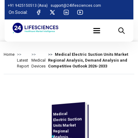
+91 9425150513 (Asia)
support@24lifesciences.com
On Social:
Home
Medical Electric Suction Units Market
Latest
Medical
Regional Analysis, Demand Analysis and
Report
Devices
Competitive Outlook 2026-2033
Medical
Analysis and
Competitive
Outlook 2026-
Electric Suction
Units Market
Regional
Analysis,