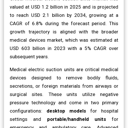
valued at USD 1.2 billion in 2025 and is projected
to reach USD 2.1 billion by 2034, growing at a
CAGR of 6.8% during the forecast period. This
growth trajectory is aligned with the broader
medical devices market, which was estimated at
USD 603 billion in 2023 with a 5% CAGR over
subsequent years.
Medical electric suction units are critical medical
devices designed to remove bodily fluids,
secretions, or foreign materials from airways or
surgical sites. These units utilize negative
pressure technology and come in two primary
configurations:
desktop models
for hospital
settings and
portable/handheld units
for
emergency and ambulatory care. Advanced