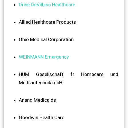
Drive DeVilbiss Healthcare
Allied Healthcare Products
Ohio Medical Corporation
WEINMANN Emergency
HUM Gesellschaft fr Homecare und
Medizintechnik mbH
Anand Medicaids
Goodwin Health Care