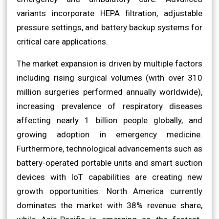
variants incorporate HEPA filtration, adjustable
pressure settings, and battery backup systems for
critical care applications.
The market expansion is driven by multiple factors
including rising surgical volumes (with over 310
million surgeries performed annually worldwide),
increasing prevalence of respiratory diseases
affecting nearly 1 billion people globally, and
growing adoption in emergency medicine.
Furthermore, technological advancements such as
battery-operated portable units and smart suction
devices with IoT capabilities are creating new
growth opportunities. North America currently
dominates the market with 38% revenue share,