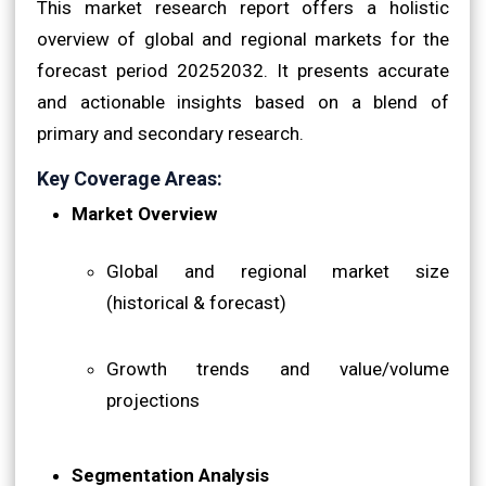
This market research report offers a holistic
overview of global and regional markets for the
forecast period 20252032. It presents accurate
and actionable insights based on a blend of
primary and secondary research.
Key Coverage Areas:
Market Overview
Global and regional market size
(historical & forecast)
Growth trends and value/volume
projections
Segmentation Analysis