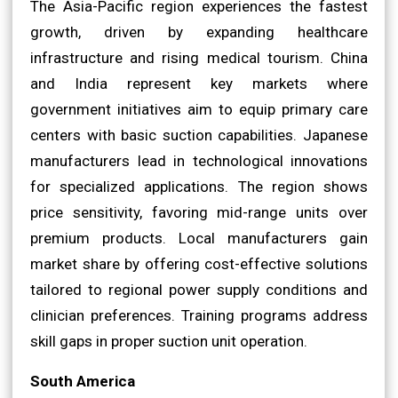
The Asia-Pacific region experiences the fastest
growth, driven by expanding healthcare
infrastructure and rising medical tourism. China
and India represent key markets where
government initiatives aim to equip primary care
centers with basic suction capabilities. Japanese
manufacturers lead in technological innovations
for specialized applications. The region shows
price sensitivity, favoring mid-range units over
premium products. Local manufacturers gain
market share by offering cost-effective solutions
tailored to regional power supply conditions and
clinician preferences. Training programs address
skill gaps in proper suction unit operation.
South America