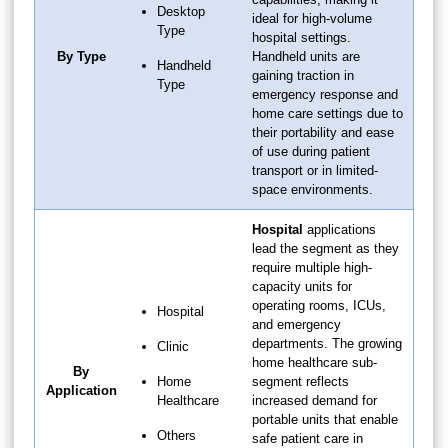
Desktop
ideal for high-volume
Type
hospital settings.
By Type
Handheld units are
Handheld
gaining traction in
Type
emergency response and
home care settings due to
their portability and ease
of use during patient
transport or in limited-
space environments.
Hospital
applications
lead the segment as they
require multiple high-
capacity units for
operating rooms, ICUs,
Hospital
and emergency
departments. The growing
Clinic
home healthcare sub-
By
Home
segment reflects
Application
Healthcare
increased demand for
portable units that enable
Others
safe patient care in