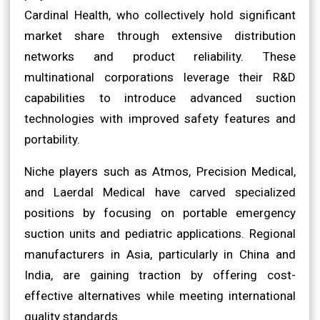
Cardinal Health, who collectively hold significant
market share through extensive distribution
networks and product reliability. These
multinational corporations leverage their R&D
capabilities to introduce advanced suction
technologies with improved safety features and
portability.
Niche players such as Atmos, Precision Medical,
and Laerdal Medical have carved specialized
positions by focusing on portable emergency
suction units and pediatric applications. Regional
manufacturers in Asia, particularly in China and
India, are gaining traction by offering cost-
effective alternatives while meeting international
quality standards.