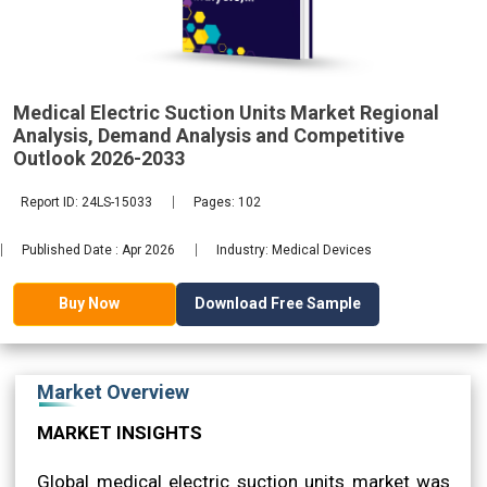
Demand
2033
Medical Electric Suction Units Market Regional
Analysis, Demand Analysis and Competitive
Outlook 2026-2033
Report ID: 24LS-15033
Pages: 102
Published Date : Apr 2026
Industry: Medical Devices
Download Free Sample
Buy Now
Market Overview
MARKET INSIGHTS
Global medical electric suction units market was