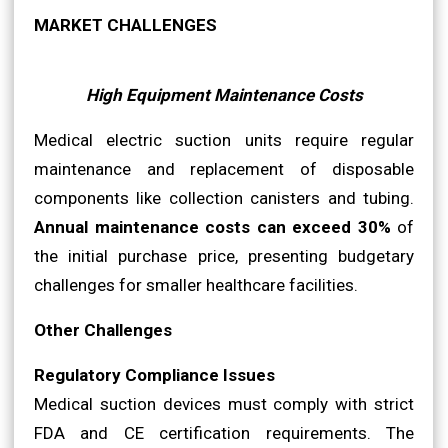
MARKET CHALLENGES
High Equipment Maintenance Costs
Medical electric suction units require regular
maintenance and replacement of disposable
components like collection canisters and tubing.
Annual maintenance costs can exceed 30%
of
the initial purchase price, presenting budgetary
challenges for smaller healthcare facilities.
Other Challenges
Regulatory Compliance Issues
Medical suction devices must comply with strict
FDA and CE certification requirements. The