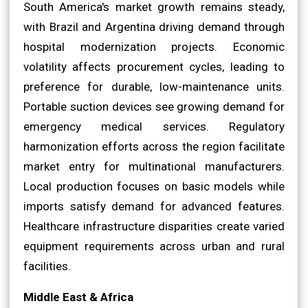
South America's market growth remains steady,
with Brazil and Argentina driving demand through
hospital modernization projects. Economic
volatility affects procurement cycles, leading to
preference for durable, low-maintenance units.
Portable suction devices see growing demand for
emergency medical services. Regulatory
harmonization efforts across the region facilitate
market entry for multinational manufacturers.
Local production focuses on basic models while
imports satisfy demand for advanced features.
Healthcare infrastructure disparities create varied
equipment requirements across urban and rural
facilities.
Middle East & Africa