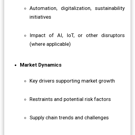
Automation, digitalization, sustainability
initiatives
Impact of AI, IoT, or other disruptors
(where applicable)
Market Dynamics
Key drivers supporting market growth
Restraints and potential risk factors
Supply chain trends and challenges