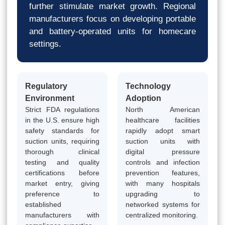
further stimulate market growth. Regional
manufacturers focus on developing portable
and battery-operated units for homecare
settings.
Regulatory
Technology
Environment
Adoption
Strict FDA regulations
North American
in the U.S. ensure high
healthcare facilities
safety standards for
rapidly adopt smart
suction units, requiring
suction units with
thorough clinical
digital pressure
testing and quality
controls and infection
certifications before
prevention features,
market entry, giving
with many hospitals
preference to
upgrading to
established
networked systems for
manufacturers with
centralized monitoring.