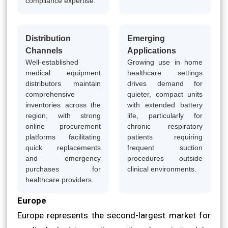
compliance expertise.
Distribution
Emerging
Channels
Applications
Well-established
Growing use in home
medical equipment
healthcare settings
distributors maintain
drives demand for
comprehensive
quieter, compact units
inventories across the
with extended battery
region, with strong
life, particularly for
online procurement
chronic respiratory
platforms facilitating
patients requiring
quick replacements
frequent suction
and emergency
procedures outside
purchases for
clinical environments.
healthcare providers.
Europe
Europe represents the second-largest market for