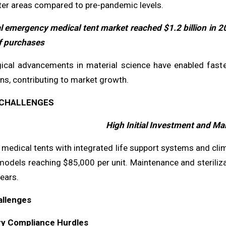
ter areas compared to pre-pandemic levels.
l emergency medical tent market reached $1.2 billion in 2
f purchases
ical advancements in material science have enabled faste
ns, contributing to market growth.
CHALLENGES
High Initial Investment and M
edical tents with integrated life support systems and clima
models reaching $85,000 per unit. Maintenance and steriliz
years.
allenges
ry Compliance Hurdles