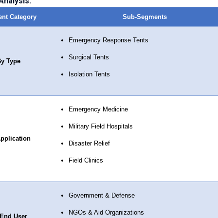
nalysis:
nt Category
Sub-Segments
Emergency Response Tents
Surgical Tents
y Type
Isolation Tents
Emergency Medicine
Military Field Hospitals
pplication
Disaster Relief
Field Clinics
Government & Defense
NGOs & Aid Organizations
End User