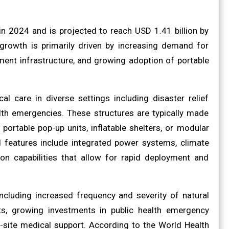
in 2024 and is projected to reach USD 1.41 billion by
growth is primarily driven by increasing demand for
ent infrastructure, and growing adoption of portable
l care in diverse settings including disaster relief
ealth emergencies. These structures are typically made
ortable pop-up units, inflatable shelters, or modular
 features include integrated power systems, climate
on capabilities that allow for rapid deployment and
ncluding increased frequency and severity of natural
nits, growing investments in public health emergency
-site medical support. According to the World Health