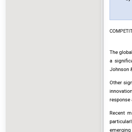
COMPETIT
The globa
a signifi
Johnson &
Other sig
innovatio
response 
Recent ma
particula
emerging m