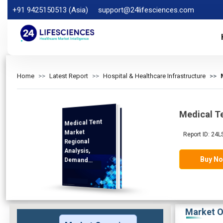
+91 9425150513 (Asia)
support@24lifesciences.com
Home
Latest Report
Hospital & Healthcare Infrastructure
Medical T
Medical Tent
Analysis and
Competitive
Outlook 2025-
Market
Report ID: 24L
Regional
Analysis,
Buy N
Demand
2032
Market O