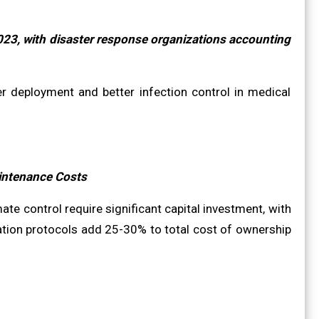
023, with disaster response organizations accounting
r deployment and better infection control in medical
aintenance Costs
te control require significant capital investment, with
ation protocols add 25-30% to total cost of ownership