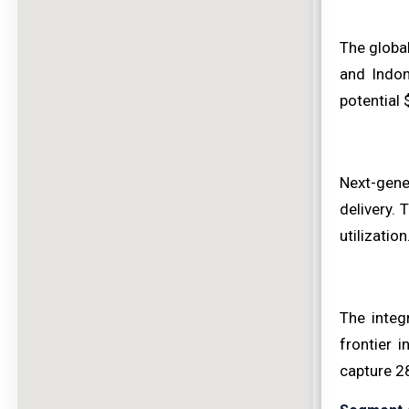
The global
and Indon
potential 
Next-gene
delivery.
utilizatio
The integ
frontier 
capture 28