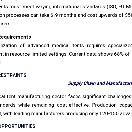
ents must meet varying international standards (ISO, EU M
ion processes can take 6-9 months and cost upwards of $50,0
rers.
 Requirements
ilization of advanced medical tents requires specialize
 in resource-limited settings. Current data shows 68% of o
s.
RESTRAINTS
Supply Chain and Manufacturi
al tent manufacturing sector faces significant challenges
ndards while remaining cost-effective. Production capaci
, with leading manufacturers producing only 120-150 advan
OPPORTUNITIES