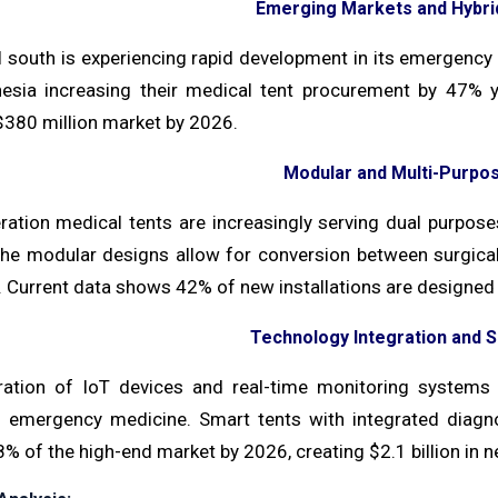
Emerging Markets and Hybrid
 south is experiencing rapid development in its emergency me
esia increasing their medical tent procurement by 47% y
$380 million market by 2026.
Modular and Multi-Purpo
ration medical tents are increasingly serving dual purpos
 The modular designs allow for conversion between surgical
n. Current data shows 42% of new installations are designed 
Technology Integration and 
ration of IoT devices and real-time monitoring systems i
in emergency medicine. Smart tents with integrated diagno
% of the high-end market by 2026, creating $2.1 billion in n