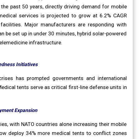
 the past 50 years, directly driving demand for mobile
y medical services is projected to grow at 6.2% CAGR
acilities. Major manufacturers are responding with
n be set up in under 30 minutes, hybrid solar-powered
telemedicine infrastructure.
dness Initiatives
 crises has prompted governments and international
dical tents serve as critical first-line defense units in
oyment Expansion
ies, with NATO countries alone increasing their mobile
now deploy 34% more medical tents to conflict zones