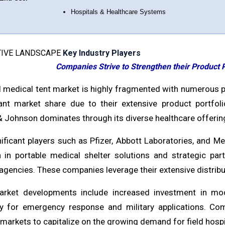
Hospitals & Healthcare Systems
IVE LANDSCAPE
Key Industry Players
Companies Strive to Strengthen their Product P
l medical tent market is highly fragmented with numerous pl
cant market share due to their extensive product portfoli
 Johnson dominates through its diverse healthcare offering
nificant players such as Pfizer, Abbott Laboratories, and M
n in portable medical shelter solutions and strategic par
agencies. These companies leverage their extensive distribu
rket developments include increased investment in modu
rly for emergency response and military applications. Co
arkets to capitalize on the growing demand for field hospit