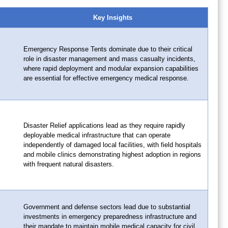
Key Insights
Emergency Response Tents dominate due to their critical
role in disaster management and mass casualty incidents,
where rapid deployment and modular expansion capabilities
are essential for effective emergency medical response.
Disaster Relief applications lead as they require rapidly
deployable medical infrastructure that can operate
independently of damaged local facilities, with field hospitals
and mobile clinics demonstrating highest adoption in regions
with frequent natural disasters.
Government and defense sectors lead due to substantial
investments in emergency preparedness infrastructure and
their mandate to maintain mobile medical capacity for civil