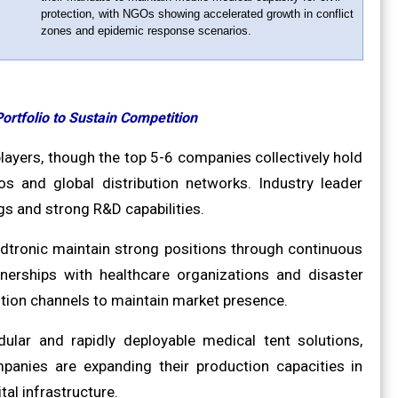
protection, with NGOs showing accelerated growth in conflict
zones and epidemic response scenarios.
ortfolio to Sustain Competition
ayers, though the top 5-6 companies collectively hold
os and global distribution networks. Industry leader
s and strong R&D capabilities.
edtronic maintain strong positions through continuous
tnerships with healthcare organizations and disaster
tion channels to maintain market presence.
lar and rapidly deployable medical tent solutions,
mpanies are expanding their production capacities in
al infrastructure.