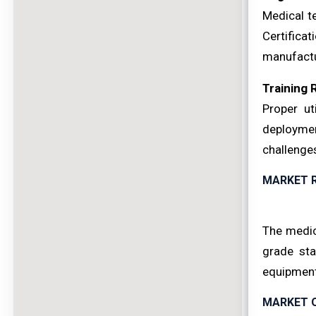
Medical t
Certificat
manufactu
Training
Proper ut
deployment
challenge
MARKET 
The medic
grade sta
equipment
MARKET 