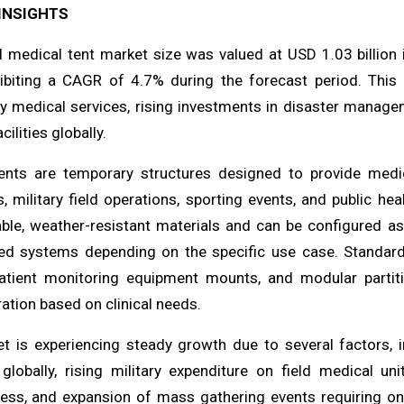
INSIGHTS
l medical tent market size was valued at USD 1.03 billion 
ibiting a CAGR of 4.7% during the forecast period. This 
 medical services, rising investments in disaster managem
ilities globally.
ents are temporary structures designed to provide medica
, military field operations, sporting events, and public h
ble, weather-resistant materials and can be configured as p
ed systems depending on the specific use case. Standard
patient monitoring equipment mounts, and modular partiti
ation based on clinical needs.
t is experiencing steady growth due to several factors, i
 globally, rising military expenditure on field medical u
ess, and expansion of mass gathering events requiring on