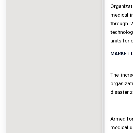
Organizati
medical i
through 2
technolog
units for 
MARKET D
The incre
organizati
disaster 
Armed forc
medical u