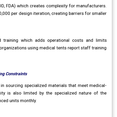
DD, FDA) which creates complexity for manufacturers.
00 per design iteration, creating barriers for smaller
d training which adds operational costs and limits
rganizations using medical tents report staff training
ng Constraints
 in sourcing specialized materials that meet medical-
ty is also limited by the specialized nature of the
ced units monthly.