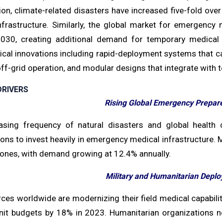
on, climate-related disasters have increased five-fold over
nfrastructure. Similarly, the global market for emergenc
030, creating additional demand for temporary medical f
ical innovations including rapid-deployment systems that ca
off-grid operation, and modular designs that integrate with 
RIVERS
Rising Global Emergency Prepare
asing frequency of natural disasters and global health
ons to invest heavily in emergency medical infrastructure. Me
zones, with demand growing at 12.4% annually.
Military and Humanitarian Depl
es worldwide are modernizing their field medical capabilit
nit budgets by 18% in 2023. Humanitarian organizations 