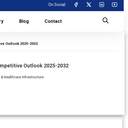
On Social:
ry
Blog
Contact
ve Outlook 2025-2032
ompetitive Outlook 2025-2032
l & Healthcare Infrastructure