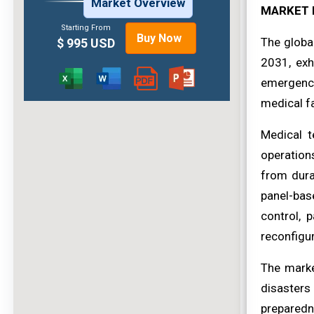
Market Overview
MARKET 
Starting From
Buy Now
The globa
$ 995 USD
2031, exh
emergency
medical fac
Medical t
operations
from dura
panel-bas
control, 
reconfigur
The marke
disasters
preparedn