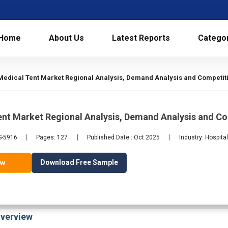
Home
About Us
Latest Reports
Catego
Medical Tent Market Regional Analysis, Demand Analysis and Competiti
ent Market Regional Analysis, Demand Analysis and C
S-5916
Pages: 127
Published Date : Oct 2025
Industry: Hospita
Download Free Sample
ow
verview