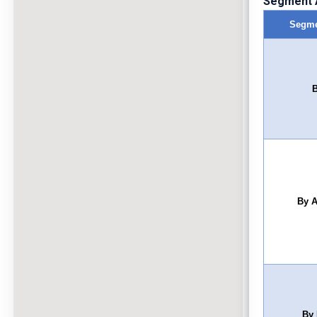
Segment A
Segme
B
By A
By 