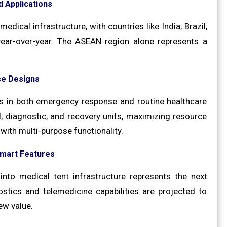
 Applications
dical infrastructure, with countries like India, Brazil,
ear-over-year. The ASEAN region alone represents a
se Designs
es in both emergency response and routine healthcare
, diagnostic, and recovery units, maximizing resource
with multi-purpose functionality.
Smart Features
nto medical tent infrastructure represents the next
stics and telemedicine capabilities are projected to
ew value.