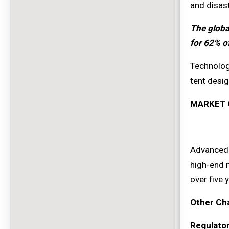
and disas
The globa
for 62% o
Technolog
tent desig
MARKET 
Advanced m
high-end 
over five 
Other Ch
Regulato