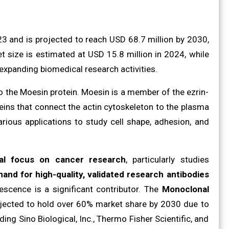
3 and is projected to reach USD 68.7 million by 2030,
t size is estimated at USD 15.8 million in 2024, while
 expanding biomedical research activities.
o the Moesin protein. Moesin is a member of the ezrin-
teins that connect the actin cytoskeleton to the plasma
rious applications to study cell shape, adhesion, and
bal focus on cancer research
, particularly studies
mand for high-quality, validated research antibodies
scence is a significant contributor. The
Monoclonal
ojected to hold over 60% market share by 2030 due to
ding Sino Biological, Inc., Thermo Fisher Scientific, and