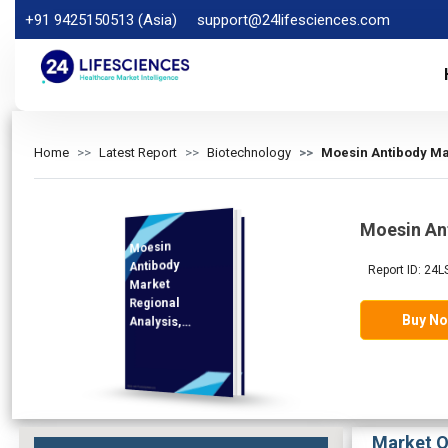
+91 9425150513 (Asia)
support@24lifesciences.com
Home
Latest Report
Biotechnology
Moesin Antibody Mar
Moesin An
Moesin
Analysis and
Competitive
Outlook 2026-
Antibody
Report ID: 24
Market
Regional
Buy N
Analysis,
Demand
2033
Market O