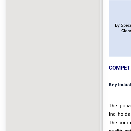
By Speci
Clona
COMPETI
Key Indus
The globa
Inc. holds
The compe
quality an