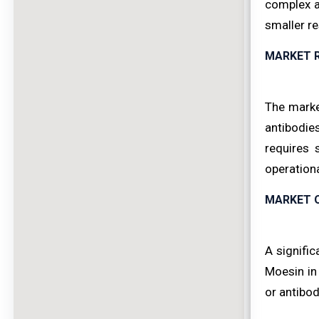
complex an
smaller re
MARKET 
The marke
antibodie
requires 
operation
MARKET 
A signific
Moesin in
or antibod