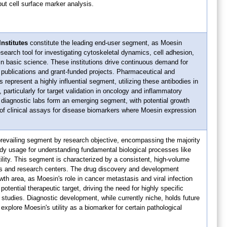
put cell surface marker analysis.
nstitutes
constitute the leading end-user segment, as Moesin
esearch tool for investigating cytoskeletal dynamics, cell adhesion,
n basic science. These institutions drive continuous demand for
r publications and grant-funded projects. Pharmaceutical and
represent a highly influential segment, utilizing these antibodies in
 particularly for target validation in oncology and inflammatory
 diagnostic labs form an emerging segment, with potential growth
 of clinical assays for disease biomarkers where Moesin expression
prevailing segment by research objective, encompassing the majority
dy usage for understanding fundamental biological processes like
lity. This segment is characterized by a consistent, high-volume
s and research centers. The drug discovery and development
owth area, as Moesin's role in cancer metastasis and viral infection
tential therapeutic target, driving the need for highly specific
l studies. Diagnostic development, while currently niche, holds future
explore Moesin's utility as a biomarker for certain pathological