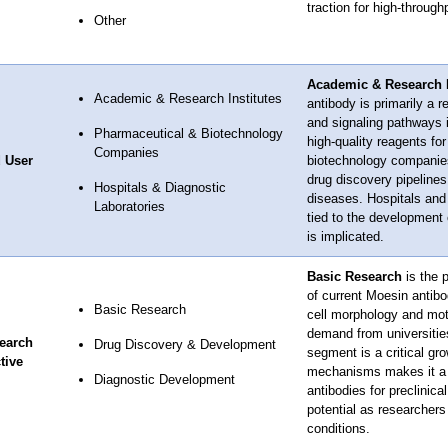
traction for high-through
Other
Academic & Research I
Academic & Research Institutes
antibody is primarily a r
and signaling pathways i
Pharmaceutical & Biotechnology
high-quality reagents fo
Companies
 User
biotechnology companies 
drug discovery pipelines,
Hospitals & Diagnostic
diseases. Hospitals and
Laboratories
tied to the development
is implicated.
Basic Research
is the 
of current Moesin antibo
Basic Research
cell morphology and moti
demand from universitie
earch
Drug Discovery & Development
segment is a critical gr
tive
mechanisms makes it a po
Diagnostic Development
antibodies for preclinica
potential as researchers 
conditions.