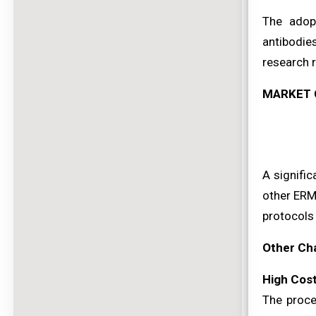
The adop
antibodies
research r
MARKET 
A signific
other ERM 
protocols
Other Ch
High Cos
The proce