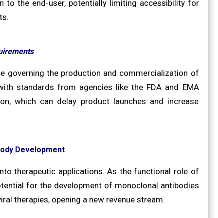
o the end-user, potentially limiting accessibility for
ts.
uirements
ape governing the production and commercialization of
 with standards from agencies like the FDA and EMA
tion, which can delay product launches and increase
ibody Development
into therapeutic applications. As the functional role of
tential for the development of monoclonal antibodies
iral therapies, opening a new revenue stream.