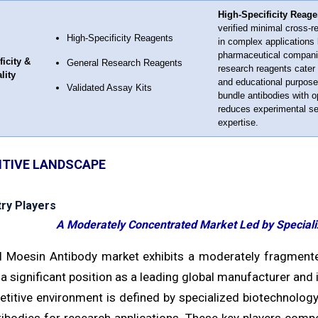
High-Specificity Reage
verified minimal cross-r
High-Specificity Reagents
in complex applications 
pharmaceutical companies
ficity &
General Research Reagents
research reagents cater 
lity
and educational purpose
Validated Assay Kits
bundle antibodies with o
reduces experimental set
expertise.
TIVE LANDSCAPE
try Players
A Moderately Concentrated Market Led by Speciali
l Moesin Antibody market exhibits a moderately fragmented
 a significant position as a leading global manufacturer and 
titive environment is defined by specialized biotechnology
tibodies for research applications. These key players compet