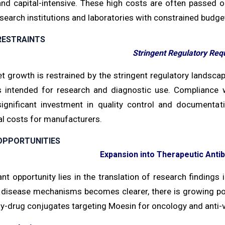
d capital-intensive. These high costs are often passed on t
search institutions and laboratories with constrained budge
RESTRAINTS
Stringent Regulatory Req
t growth is restrained by the stringent regulatory landsc
s intended for research and diagnostic use. Compliance
significant investment in quality control and documenta
al costs for manufacturers.
OPPORTUNITIES
Expansion into Therapeutic Ant
ant opportunity lies in the translation of research findings 
 disease mechanisms becomes clearer, there is growing po
y-drug conjugates targeting Moesin for oncology and anti-v