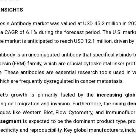
INSIGHTS
esin Antibody market was valued at USD 45.2 million in 202
 a CAGR of 6.1% during the forecast period. The U.S. marke
e market is anticipated to reach USD 12.1 million, driven by
ibody is an unconjugated antibody that specifically binds t
esin (ERM) family, which are crucial cytoskeletal linker pro
 These antibodies are essential research tools used in va
which are frequently dysregulated in cancer metastasis.
et's growth is primarily fueled by the
increasing glo
ing cell migration and invasion. Furthermore, the
rising de
iques like Western Blot, Flow Cytometry, and Immunofluore
 segment
is expected to be the dominant product type, pr
pecificity and reproducibility. Key global manufacturers, inclu