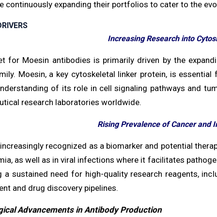
 continuously expanding their portfolios to cater to the ev
RIVERS
Increasing Research into Cytos
t for Moesin antibodies is primarily driven by the expand
mily. Moesin, a key cytoskeletal linker protein, is essential
nderstanding of its role in cell signaling pathways and 
tical research laboratories worldwide.
Rising Prevalence of Cancer and I
increasingly recognized as a biomarker and potential therap
ia, as well as in viral infections where it facilitates pathog
g a sustained need for high-quality research reagents, incl
nt and drug discovery pipelines.
ical Advancements in Antibody Production