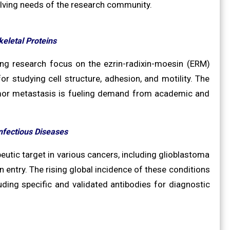
olving needs of the research community.
keletal Proteins
ing research focus on the ezrin-radixin-moesin (ERM)
 for studying cell structure, adhesion, and motility. The
tumor metastasis is fueling demand from academic and
nfectious Diseases
eutic target in various cancers, including glioblastoma
en entry. The rising global incidence of these conditions
uding specific and validated antibodies for diagnostic