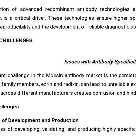
tion of advanced recombinant antibody technologies an
, is a critical driver. These technologies ensure higher sp
eproducibility and the development of reliable diagnostic 
CHALLENGES
Issues with Antibody Specificit
ant challenge in the Moesin antibody market is the persiste
family members, ezrin and radixin, can lead to unreliable ex
 across different manufacturers creates confusion and hind
allenges
t of Development and Production
ss of developing, validating, and producing highly specifi