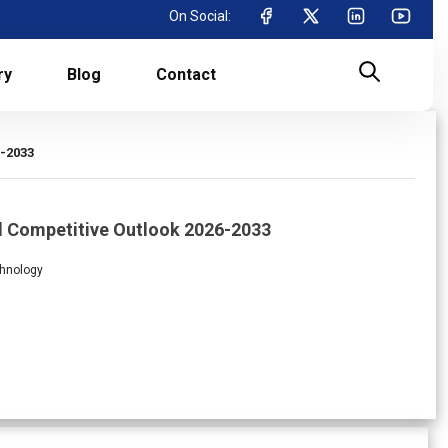
On Social:
ry
Blog
Contact
6-2033
d Competitive Outlook 2026-2033
chnology