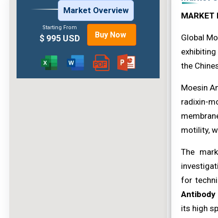
Market Overview
MARKET 
Starting From
Buy Now
Global Mo
$ 995 USD
exhibiting
the Chines
Moesin Ant
radixin-mo
membrane.
motility, 
The mark
investigat
for techn
Antibody
its high s