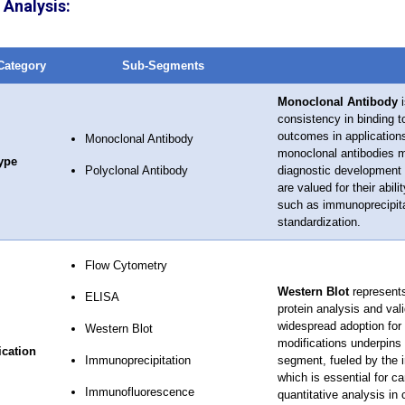
Analysis:
Category
Sub-Segments
Monoclonal Antibody
i
consistency in binding to
outcomes in application
Monoclonal Antibody
monoclonal antibodies mi
ype
Polyclonal Antibody
diagnostic development 
are valued for their abil
such as immunoprecipitat
standardization.
Flow Cytometry
Western Blot
represents
ELISA
protein analysis and val
widespread adoption for 
Western Blot
modifications underpins 
ication
Immunoprecipitation
segment, fueled by the in
which is essential for ca
Immunofluorescence
quantitative analysis in 