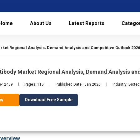
Home
About Us
Latest Reports
Catego
ket Regional Analysis, Demand Analysis and Competitive Outlook 202
tibody Market Regional Analysis, Demand Analysis an
LS-12459
Pages: 115
Published Date : Jan 2026
Industry: Biote
Download Free Sample
ow
verview