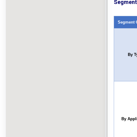
Segment 
Segment 
By T
By Appl