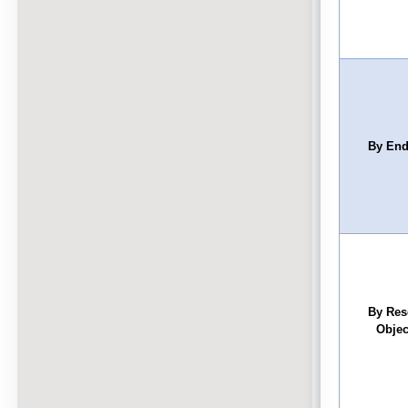
By End
By Res
Objec