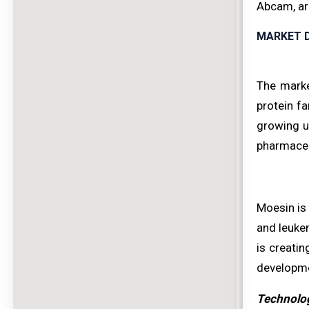
Abcam, are
MARKET D
The marke
protein fa
growing u
pharmaceu
Moesin is 
and leukem
is creatin
developme
Technolog