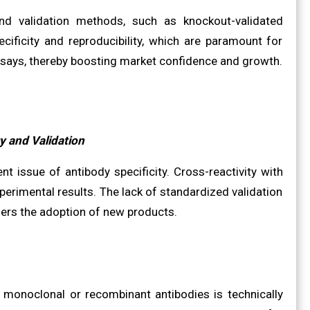
d validation methods, such as knockout-validated
ecificity and reproducibility, which are paramount for
assays, thereby boosting market confidence and growth.
y and Validation
nt issue of antibody specificity. Cross-reactivity with
perimental results. The lack of standardized validation
ers the adoption of new products.
c monoclonal or recombinant antibodies is technically