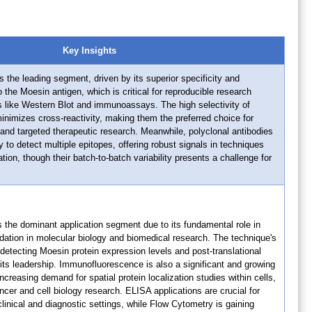
Key Insights
s the leading segment, driven by its superior specificity and
 the Moesin antigen, which is critical for reproducible research
s like Western Blot and immunoassays. The high selectivity of
nimizes cross-reactivity, making them the preferred choice for
and targeted therapeutic research. Meanwhile, polyclonal antibodies
ity to detect multiple epitopes, offering robust signals in techniques
ion, though their batch-to-batch variability presents a challenge for
 the dominant application segment due to its fundamental role in
idation in molecular biology and biomedical research. The technique's
detecting Moesin protein expression levels and post-translational
its leadership. Immunofluorescence is also a significant and growing
creasing demand for spatial protein localization studies within cells,
ncer and cell biology research. ELISA applications are crucial for
clinical and diagnostic settings, while Flow Cytometry is gaining