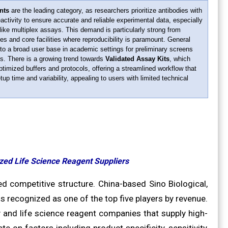
nts
are the leading category, as researchers prioritize antibodies with
eactivity to ensure accurate and reliable experimental data, especially
like multiplex assays. This demand is particularly strong from
 and core facilities where reproducibility is paramount. General
to a broad user base in academic settings for preliminary screens
s. There is a growing trend towards
Validated Assay Kits
, which
ptimized buffers and protocols, offering a streamlined workflow that
up time and variability, appealing to users with limited technical
zed Life Science Reagent Suppliers
 competitive structure. China-based Sino Biological,
is recognized as one of the top five players by revenue.
 and life science reagent companies that supply high-
e on factors including product specificity, sensitivity,