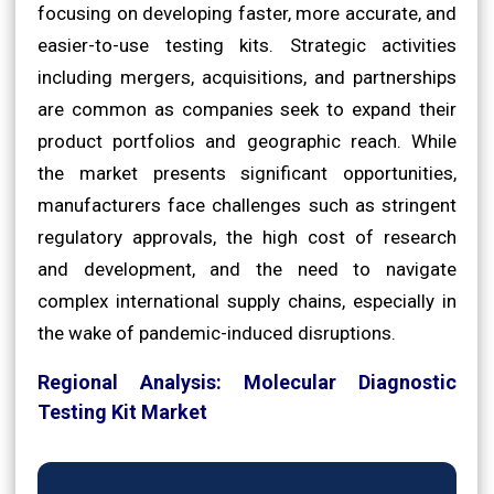
focusing on developing faster, more accurate, and
easier-to-use testing kits. Strategic activities
including mergers, acquisitions, and partnerships
are common as companies seek to expand their
product portfolios and geographic reach. While
the market presents significant opportunities,
manufacturers face challenges such as stringent
regulatory approvals, the high cost of research
and development, and the need to navigate
complex international supply chains, especially in
the wake of pandemic-induced disruptions.
Regional Analysis: Molecular Diagnostic
Testing Kit Market