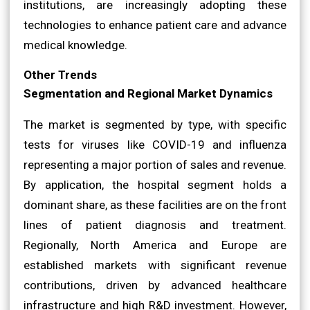
institutions, are increasingly adopting these
technologies to enhance patient care and advance
medical knowledge.
Other Trends
Segmentation and Regional Market Dynamics
The market is segmented by type, with specific
tests for viruses like COVID-19 and influenza
representing a major portion of sales and revenue.
By application, the hospital segment holds a
dominant share, as these facilities are on the front
lines of patient diagnosis and treatment.
Regionally, North America and Europe are
established markets with significant revenue
contributions, driven by advanced healthcare
infrastructure and high R&D investment. However,