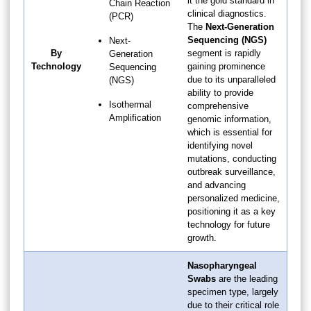
it the gold standard in
Chain Reaction
clinical diagnostics.
(PCR)
The
Next-Generation
Sequencing (NGS)
Next-
By
segment is rapidly
Generation
Technology
gaining prominence
Sequencing
due to its unparalleled
(NGS)
ability to provide
Isothermal
comprehensive
Amplification
genomic information,
which is essential for
identifying novel
mutations, conducting
outbreak surveillance,
and advancing
personalized medicine,
positioning it as a key
technology for future
growth.
Nasopharyngeal
Swabs
are the leading
specimen type, largely
due to their critical role