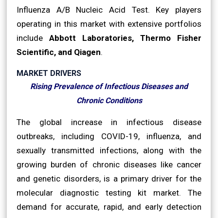
Influenza A/B Nucleic Acid Test. Key players
operating in this market with extensive portfolios
include
Abbott Laboratories, Thermo Fisher
Scientific, and Qiagen
.
MARKET DRIVERS
Rising Prevalence of Infectious Diseases and
Chronic Conditions
The global increase in infectious disease
outbreaks, including COVID-19, influenza, and
sexually transmitted infections, along with the
growing burden of chronic diseases like cancer
and genetic disorders, is a primary driver for the
molecular diagnostic testing kit market. The
demand for accurate, rapid, and early detection