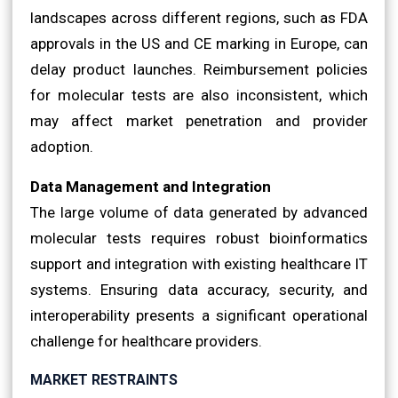
landscapes across different regions, such as FDA
approvals in the US and CE marking in Europe, can
delay product launches. Reimbursement policies
for molecular tests are also inconsistent, which
may affect market penetration and provider
adoption.
Data Management and Integration
The large volume of data generated by advanced
molecular tests requires robust bioinformatics
support and integration with existing healthcare IT
systems. Ensuring data accuracy, security, and
interoperability presents a significant operational
challenge for healthcare providers.
MARKET RESTRAINTS