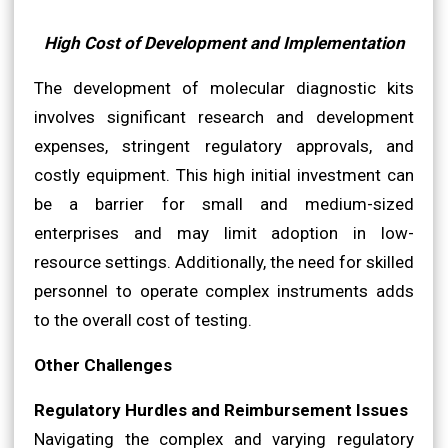
High Cost of Development and Implementation
The development of molecular diagnostic kits
involves significant research and development
expenses, stringent regulatory approvals, and
costly equipment. This high initial investment can
be a barrier for small and medium-sized
enterprises and may limit adoption in low-
resource settings. Additionally, the need for skilled
personnel to operate complex instruments adds
to the overall cost of testing.
Other Challenges
Regulatory Hurdles and Reimbursement Issues
Navigating the complex and varying regulatory