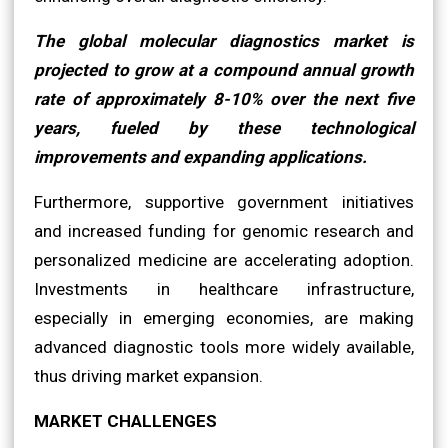
The global molecular diagnostics market is
projected to grow at a compound annual growth
rate of approximately 8-10% over the next five
years, fueled by these technological
improvements and expanding applications.
Furthermore, supportive government initiatives
and increased funding for genomic research and
personalized medicine are accelerating adoption.
Investments in healthcare infrastructure,
especially in emerging economies, are making
advanced diagnostic tools more widely available,
thus driving market expansion.
MARKET CHALLENGES