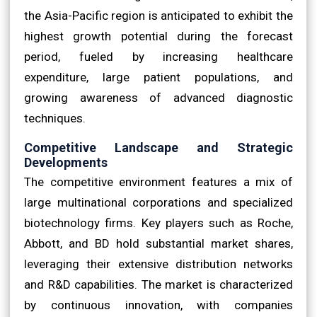
the Asia-Pacific region is anticipated to exhibit the
highest growth potential during the forecast
period, fueled by increasing healthcare
expenditure, large patient populations, and
growing awareness of advanced diagnostic
techniques.
Competitive Landscape and Strategic
Developments
The competitive environment features a mix of
large multinational corporations and specialized
biotechnology firms. Key players such as Roche,
Abbott, and BD hold substantial market shares,
leveraging their extensive distribution networks
and R&D capabilities. The market is characterized
by continuous innovation, with companies