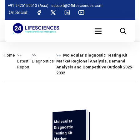
+91 9425150513 (Asia)
support@24lifesciences.com
On Social:
Home
Molecular Diagnostic Testing Kit
Latest
Diagnostics
Market Regional Analysis, Demand
Report
Analysis and Competitive Outlook 2025-
2032
Molecular
Demand
Analysis and
Competitive
Outlook 2025-
Diagnostic
Testing Kit
Market