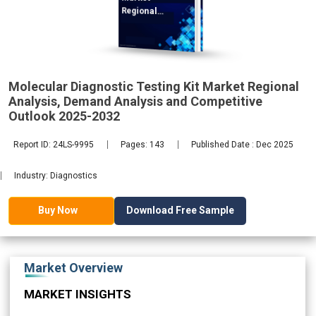
Regional
Analysis,
Molecular Diagnostic Testing Kit Market Regional
2032
Analysis, Demand Analysis and Competitive
Outlook 2025-2032
Report ID: 24LS-9995
Pages: 143
Published Date : Dec 2025
Industry: Diagnostics
Download Free Sample
Buy Now
Market Overview
MARKET INSIGHTS