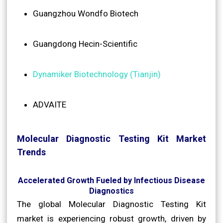
Guangzhou Wondfo Biotech
Guangdong Hecin-Scientific
Dynamiker Biotechnology (Tianjin)
ADVAITE
Molecular Diagnostic Testing Kit Market
Trends
Accelerated Growth Fueled by Infectious Disease
Diagnostics
The global Molecular Diagnostic Testing Kit
market is experiencing robust growth, driven by