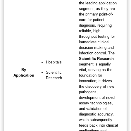
the leading application
segment, as they are
the primary point-of-
care for patient
diagnosis, requiring
reliable, high-
throughput testing for
immediate clinical
decision-making and
infection control. The
Scientific Research
Hospitals
segment is equally
By
vital, serving as the
Scientific
Application
foundation for
Research
innovation; it drives
the discovery of new
pathogens,
development of novel
assay technologies,
and validation of
diagnostic accuracy,
which subsequently
feeds back into clinical
applications and