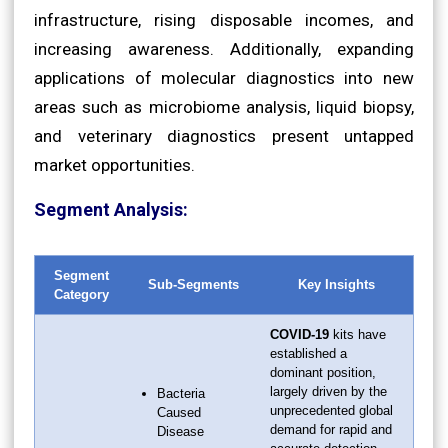
infrastructure, rising disposable incomes, and
increasing awareness. Additionally, expanding
applications of molecular diagnostics into new
areas such as microbiome analysis, liquid biopsy,
and veterinary diagnostics present untapped
market opportunities.
Segment Analysis:
Segment
Sub-Segments
Key Insights
Category
COVID-19
kits have
established a
dominant position,
largely driven by the
Bacteria
unprecedented global
Caused
demand for rapid and
Disease