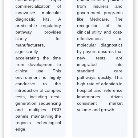
commercialization of
from insurers and
innovative molecular
government programs
diagnostic kits. A
like Medicare. The
predictable regulatory
recognition of the
pathway provides
clinical utility and cost-
clarity for
effectiveness of
manufacturers,
molecular diagnostics
significantly
by payers ensures that
accelerating the time
new tests are
from development to
integrated into
clinical use. This
standard care
environment is highly
pathways quickly. This
conducive to the
high rate of adoption in
introduction of complex
hospital and reference
tests, including next-
laboratories drives
generation sequencing
consistent market
and multiplex PCR
volume and growth.
panels, maintaining the
region's technological
edge.