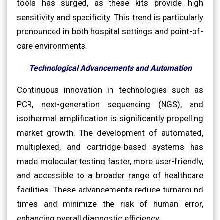
tools has surged, as these kits provide high
sensitivity and specificity. This trend is particularly
pronounced in both hospital settings and point-of-
care environments.
Technological Advancements and Automation
Continuous innovation in technologies such as
PCR, next-generation sequencing (NGS), and
isothermal amplification is significantly propelling
market growth. The development of automated,
multiplexed, and cartridge-based systems has
made molecular testing faster, more user-friendly,
and accessible to a broader range of healthcare
facilities. These advancements reduce turnaround
times and minimize the risk of human error,
enhancing overall diagnostic efficiency.