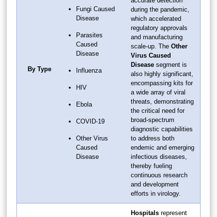
accurate detection
Fungi Caused
during the pandemic,
Disease
which accelerated
regulatory approvals
Parasites
and manufacturing
Caused
scale-up. The
Other
Disease
Virus Caused
Disease
segment is
By Type
Influenza
also highly significant,
encompassing kits for
HIV
a wide array of viral
threats, demonstrating
Ebola
the critical need for
broad-spectrum
COVID-19
diagnostic capabilities
Other Virus
to address both
Caused
endemic and emerging
Disease
infectious diseases,
thereby fueling
continuous research
and development
efforts in virology.
Hospitals
represent