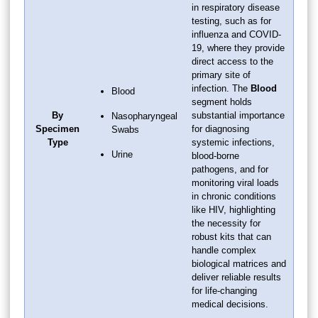
in respiratory disease
testing, such as for
influenza and COVID-
19, where they provide
direct access to the
primary site of
infection. The
Blood
Blood
segment holds
By
substantial importance
Nasopharyngeal
Specimen
for diagnosing
Swabs
Type
systemic infections,
Urine
blood-borne
pathogens, and for
monitoring viral loads
in chronic conditions
like HIV, highlighting
the necessity for
robust kits that can
handle complex
biological matrices and
deliver reliable results
for life-changing
medical decisions.