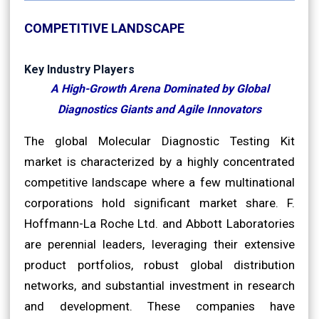
COMPETITIVE LANDSCAPE
Key Industry Players
A High-Growth Arena Dominated by Global
Diagnostics Giants and Agile Innovators
The global Molecular Diagnostic Testing Kit
market is characterized by a highly concentrated
competitive landscape where a few multinational
corporations hold significant market share. F.
Hoffmann-La Roche Ltd. and Abbott Laboratories
are perennial leaders, leveraging their extensive
product portfolios, robust global distribution
networks, and substantial investment in research
and development. These companies have