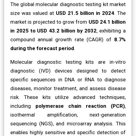
The global molecular diagnostic testing kit market
size was valued at
USD 21.5 billion in 2024
. The
market is projected to grow from
USD 24.1 billion
in 2025 to USD 43.2 billion by 2032
, exhibiting a
compound annual growth rate (CAGR) of
8.7%
during the forecast period
.
Molecular diagnostic testing kits are in-vitro
diagnostic (IVD) devices designed to detect
specific sequences in DNA or RNA to diagnose
diseases, monitor treatment, and assess disease
risk. These kits utilize advanced techniques,
including
polymerase chain reaction (PCR)
,
isothermal amplification, next-generation
sequencing (NGS), and microarray analysis. This
enables highly sensitive and specific detection of