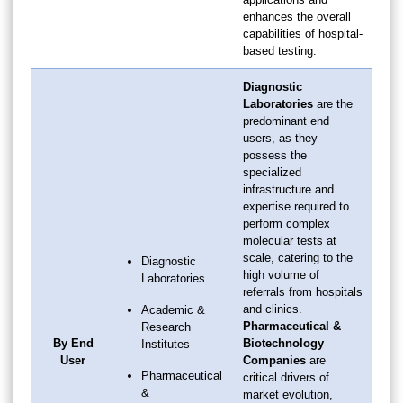
enhances the overall
capabilities of hospital-
based testing.
Diagnostic
Laboratories
are the
predominant end
users, as they
possess the
specialized
infrastructure and
expertise required to
perform complex
molecular tests at
scale, catering to the
Diagnostic
high volume of
Laboratories
referrals from hospitals
and clinics.
Academic &
Pharmaceutical &
Research
By End
Biotechnology
Institutes
User
Companies
are
Pharmaceutical
critical drivers of
&
market evolution,