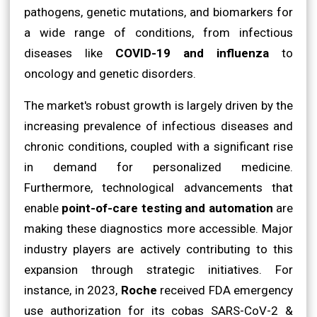
pathogens, genetic mutations, and biomarkers for
a wide range of conditions, from infectious
diseases like
COVID-19 and influenza
to
oncology and genetic disorders.
The market's robust growth is largely driven by the
increasing prevalence of infectious diseases and
chronic conditions, coupled with a significant rise
in demand for personalized medicine.
Furthermore, technological advancements that
enable
point-of-care testing and automation
are
making these diagnostics more accessible. Major
industry players are actively contributing to this
expansion through strategic initiatives. For
instance, in 2023,
Roche
received FDA emergency
use authorization for its cobas SARS-CoV-2 &