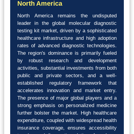
North America
North America remains the undisputed
leader in the global molecular diagnostic
testing kit market, driven by a sophisticated
healthcare infrastructure and high adoption
rates of advanced diagnostic technologies.
The region's dominance is primarily fueled
by robust research and development
activities, substantial investments from both
public and private sectors, and a well-
established regulatory framework that
accelerates innovation and market entry.
The presence of major global players and a
strong emphasis on personalized medicine
further bolster the market. High healthcare
expenditure, coupled with widespread health
insurance coverage, ensures accessibility