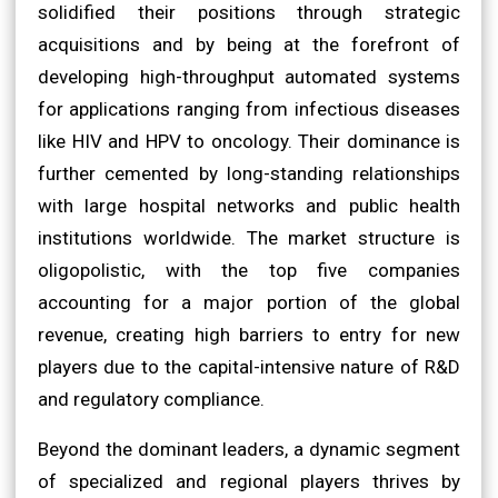
solidified their positions through strategic
acquisitions and by being at the forefront of
developing high-throughput automated systems
for applications ranging from infectious diseases
like HIV and HPV to oncology. Their dominance is
further cemented by long-standing relationships
with large hospital networks and public health
institutions worldwide. The market structure is
oligopolistic, with the top five companies
accounting for a major portion of the global
revenue, creating high barriers to entry for new
players due to the capital-intensive nature of R&D
and regulatory compliance.
Beyond the dominant leaders, a dynamic segment
of specialized and regional players thrives by