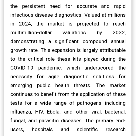
the persistent need for accurate and rapid
infectious disease diagnostics. Valued at millions
in 2024, the market is projected to reach
multimillion-dollar valuations by 2032,
demonstrating a significant compound annual
growth rate. This expansion is largely attributable
to the critical role these kits played during the
COVID-19 pandemic, which underscored the
necessity for agile diagnostic solutions for
emerging public health threats. The market
continues to benefit from the application of these
tests for a wide range of pathogens, including
influenza, HIV, Ebola, and other viral, bacterial,
fungal, and parasitic diseases. The primary end-
users, hospitals and scientific research