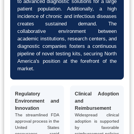
to advanced diagnostic solutions for a large
patient population. Additionally, a high
incidence of chronic and infectious diseases
creates sustained demand. The
collaborative environment between
academic institutions, research centers, and
diagnostic companies fosters a continuous
pipeline of novel testing kits, securing North
America's position at the forefront of the
market.
Regulatory
Clinical Adoption
Environment and
and
Innovation
Reimbursement
The streamlined FDA
Widespread clinical
approval process in the
adoption is supported
United States
by favorable
encourages rapid
reimbursement policies