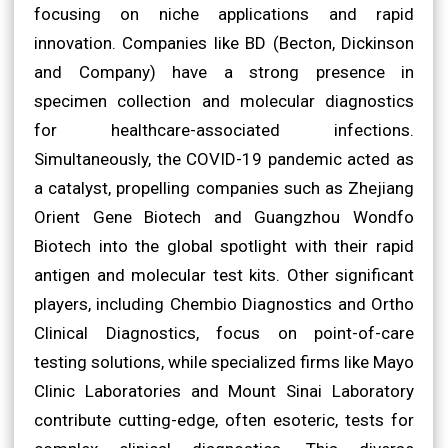
focusing on niche applications and rapid
innovation. Companies like BD (Becton, Dickinson
and Company) have a strong presence in
specimen collection and molecular diagnostics
for healthcare-associated infections.
Simultaneously, the COVID-19 pandemic acted as
a catalyst, propelling companies such as Zhejiang
Orient Gene Biotech and Guangzhou Wondfo
Biotech into the global spotlight with their rapid
antigen and molecular test kits. Other significant
players, including Chembio Diagnostics and Ortho
Clinical Diagnostics, focus on point-of-care
testing solutions, while specialized firms like Mayo
Clinic Laboratories and Mount Sinai Laboratory
contribute cutting-edge, often esoteric, tests for