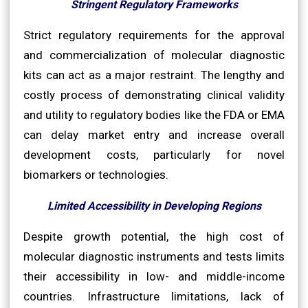
Stringent Regulatory Frameworks
Strict regulatory requirements for the approval
and commercialization of molecular diagnostic
kits can act as a major restraint. The lengthy and
costly process of demonstrating clinical validity
and utility to regulatory bodies like the FDA or EMA
can delay market entry and increase overall
development costs, particularly for novel
biomarkers or technologies.
Limited Accessibility in Developing Regions
Despite growth potential, the high cost of
molecular diagnostic instruments and tests limits
their accessibility in low- and middle-income
countries. Infrastructure limitations, lack of