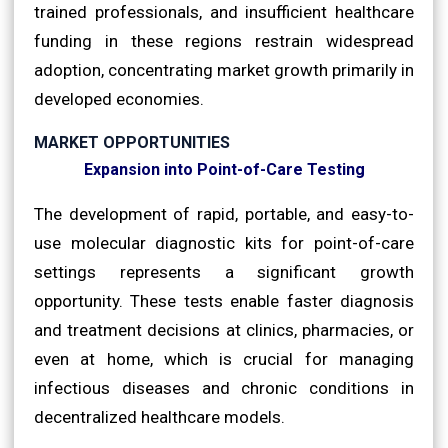
trained professionals, and insufficient healthcare
funding in these regions restrain widespread
adoption, concentrating market growth primarily in
developed economies.
MARKET OPPORTUNITIES
Expansion into Point-of-Care Testing
The development of rapid, portable, and easy-to-
use molecular diagnostic kits for point-of-care
settings represents a significant growth
opportunity. These tests enable faster diagnosis
and treatment decisions at clinics, pharmacies, or
even at home, which is crucial for managing
infectious diseases and chronic conditions in
decentralized healthcare models.