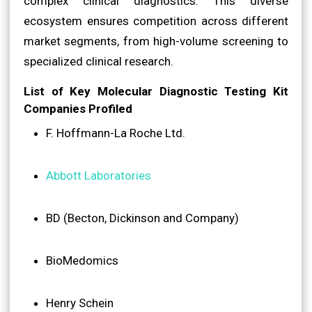
complex clinical diagnostics. This diverse
ecosystem ensures competition across different
market segments, from high-volume screening to
specialized clinical research.
List of Key Molecular Diagnostic Testing Kit
Companies Profiled
F. Hoffmann-La Roche Ltd.
Abbott Laboratories
BD (Becton, Dickinson and Company)
BioMedomics
Henry Schein