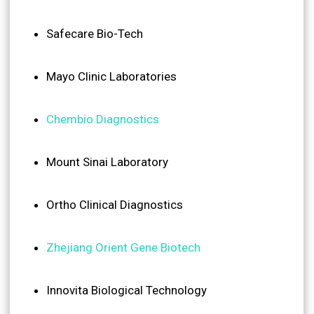
Safecare Bio-Tech
Mayo Clinic Laboratories
Chembio Diagnostics
Mount Sinai Laboratory
Ortho Clinical Diagnostics
Zhejiang Orient Gene Biotech
Innovita Biological Technology