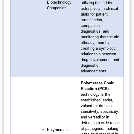
Biotechnology
utilizing these kits
Companies
extensively in clinical
trials for patient
stratification,
companion
diagnostics, and
monitoring therapeutic
efficacy, thereby
creating a symbiotic
relationship between
drug development and
diagnostic
advancements.
Polymerase Chain
Reaction (PCR)
technology is the
established leader,
valued for its high
sensitivity, specificity,
and versatility in
detecting a wide range
of pathogens, making
Polymerase