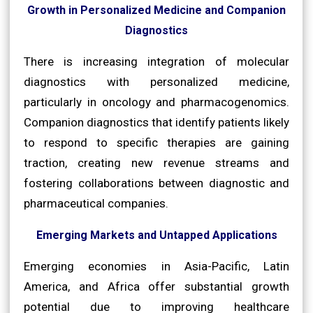
Growth in Personalized Medicine and Companion
Diagnostics
There is increasing integration of molecular
diagnostics with personalized medicine,
particularly in oncology and pharmacogenomics.
Companion diagnostics that identify patients likely
to respond to specific therapies are gaining
traction, creating new revenue streams and
fostering collaborations between diagnostic and
pharmaceutical companies.
Emerging Markets and Untapped Applications
Emerging economies in Asia-Pacific, Latin
America, and Africa offer substantial growth
potential due to improving healthcare