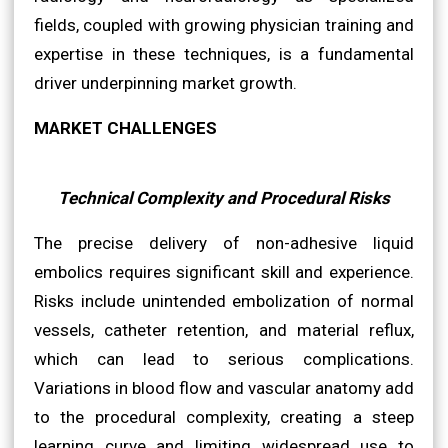
fields, coupled with growing physician training and
expertise in these techniques, is a fundamental
driver underpinning market growth.
MARKET CHALLENGES
Technical Complexity and Procedural Risks
The precise delivery of non-adhesive liquid
embolics requires significant skill and experience.
Risks include unintended embolization of normal
vessels, catheter retention, and material reflux,
which can lead to serious complications.
Variations in blood flow and vascular anatomy add
to the procedural complexity, creating a steep
learning curve and limiting widespread use to