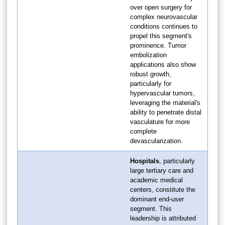
over open surgery for
complex neurovascular
conditions continues to
propel this segment's
prominence. Tumor
embolization
applications also show
robust growth,
particularly for
hypervascular tumors,
leveraging the material's
ability to penetrate distal
vasculature for more
complete
devascularization.
Hospitals
, particularly
large tertiary care and
academic medical
centers, constitute the
dominant end-user
segment. This
leadership is attributed