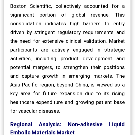
Boston Scientific, collectively accounted for a
significant portion of global revenue. This
consolidation indicates high barriers to entry
driven by stringent regulatory requirements and
the need for extensive clinical validation. Market
participants are actively engaged in strategic
activities, including product development and
potential mergers, to strengthen their positions
and capture growth in emerging markets. The
Asia-Pacific region, beyond China, is viewed as a
key area for future expansion due to its rising
healthcare expenditure and growing patient base
for vascular diseases.
Regional Analysis: Non-adhesive Liquid
Embolic Materials Market