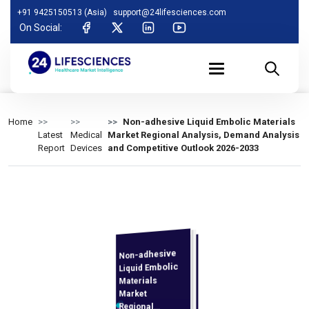
+91 9425150513 (Asia)
support@24lifesciences.com
On Social:
Home
Non-adhesive Liquid Embolic Materials
Latest
Medical
Market Regional Analysis, Demand Analysis
Report
Devices
and Competitive Outlook 2026-2033
Non-adhesive
Demand
Analysis and
Competitive
Outlook 2026-
Liquid Embolic
Materials
Market
Regional