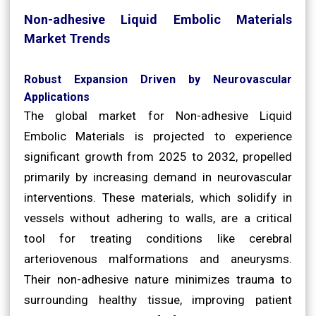
Non-adhesive Liquid Embolic Materials
Market Trends
Robust Expansion Driven by Neurovascular
Applications
The global market for Non-adhesive Liquid
Embolic Materials is projected to experience
significant growth from 2025 to 2032, propelled
primarily by increasing demand in neurovascular
interventions. These materials, which solidify in
vessels without adhering to walls, are a critical
tool for treating conditions like cerebral
arteriovenous malformations and aneurysms.
Their non-adhesive nature minimizes trauma to
surrounding healthy tissue, improving patient