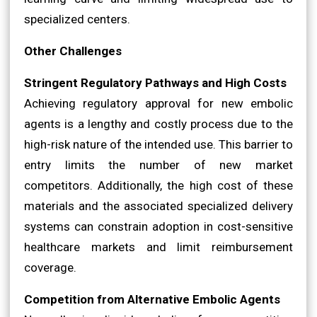
specialized centers.
Other Challenges
Stringent Regulatory Pathways and High Costs
Achieving regulatory approval for new embolic
agents is a lengthy and costly process due to the
high-risk nature of the intended use. This barrier to
entry limits the number of new market
competitors. Additionally, the high cost of these
materials and the associated specialized delivery
systems can constrain adoption in cost-sensitive
healthcare markets and limit reimbursement
coverage.
Competition from Alternative Embolic Agents