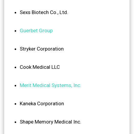
Sexs Biotech Co., Ltd.
Guerbet Group
Stryker Corporation
Cook Medical LLC
Merit Medical Systems, Inc.
Kaneka Corporation
Shape Memory Medical Inc.