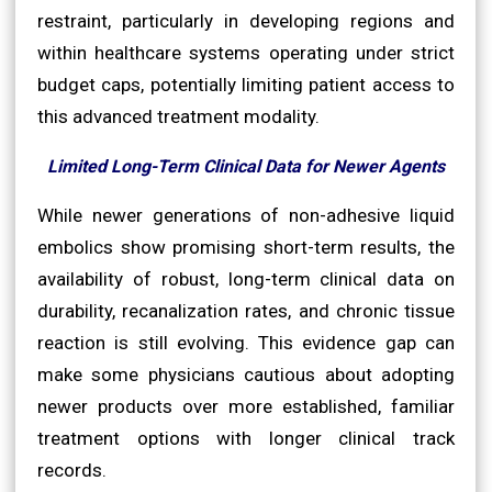
restraint, particularly in developing regions and
within healthcare systems operating under strict
budget caps, potentially limiting patient access to
this advanced treatment modality.
Limited Long-Term Clinical Data for Newer Agents
While newer generations of non-adhesive liquid
embolics show promising short-term results, the
availability of robust, long-term clinical data on
durability, recanalization rates, and chronic tissue
reaction is still evolving. This evidence gap can
make some physicians cautious about adopting
newer products over more established, familiar
treatment options with longer clinical track
records.