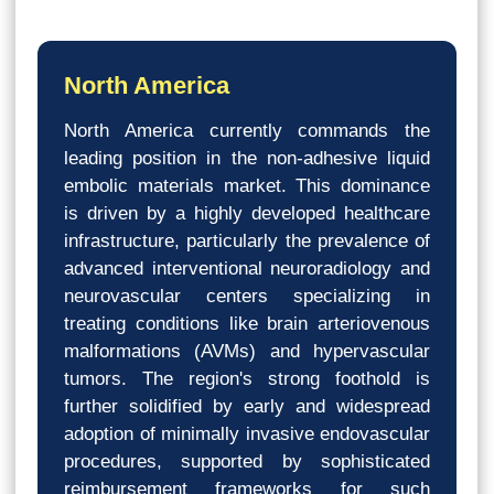
North America
North America currently commands the
leading position in the non-adhesive liquid
embolic materials market. This dominance
is driven by a highly developed healthcare
infrastructure, particularly the prevalence of
advanced interventional neuroradiology and
neurovascular centers specializing in
treating conditions like brain arteriovenous
malformations (AVMs) and hypervascular
tumors. The region's strong foothold is
further solidified by early and widespread
adoption of minimally invasive endovascular
procedures, supported by sophisticated
reimbursement frameworks for such