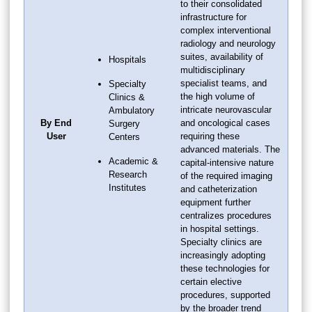
to their consolidated
infrastructure for
complex interventional
radiology and neurology
suites, availability of
Hospitals
multidisciplinary
specialist teams, and
Specialty
the high volume of
Clinics &
intricate neurovascular
Ambulatory
By End
and oncological cases
Surgery
User
requiring these
Centers
advanced materials. The
Academic &
capital-intensive nature
Research
of the required imaging
Institutes
and catheterization
equipment further
centralizes procedures
in hospital settings.
Specialty clinics are
increasingly adopting
these technologies for
certain elective
procedures, supported
by the broader trend