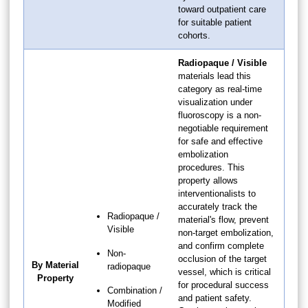
toward outpatient care
for suitable patient
cohorts.
Radiopaque / Visible
materials lead this
category as real-time
visualization under
fluoroscopy is a non-
negotiable requirement
for safe and effective
embolization
procedures. This
property allows
interventionalists to
accurately track the
Radiopaque /
material's flow, prevent
Visible
non-target embolization,
and confirm complete
Non-
occlusion of the target
By Material
radiopaque
vessel, which is critical
Property
for procedural success
Combination /
and patient safety.
Modified