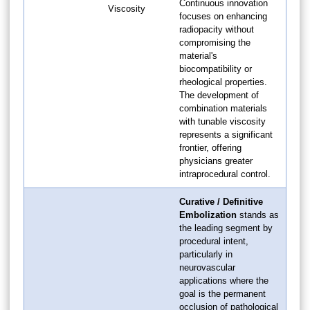
Continuous innovation
Viscosity
focuses on enhancing
radiopacity without
compromising the
material's
biocompatibility or
rheological properties.
The development of
combination materials
with tunable viscosity
represents a significant
frontier, offering
physicians greater
intraprocedural control.
Curative / Definitive
Embolization
stands as
the leading segment by
procedural intent,
particularly in
neurovascular
applications where the
goal is the permanent
occlusion of pathological