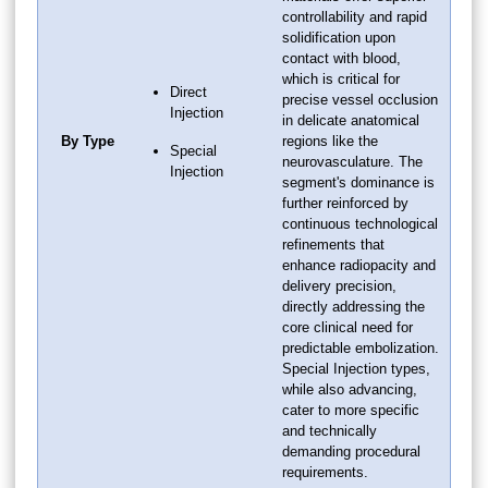
controllability and rapid
solidification upon
contact with blood,
which is critical for
Direct
precise vessel occlusion
Injection
in delicate anatomical
By Type
regions like the
Special
neurovasculature. The
Injection
segment's dominance is
further reinforced by
continuous technological
refinements that
enhance radiopacity and
delivery precision,
directly addressing the
core clinical need for
predictable embolization.
Special Injection types,
while also advancing,
cater to more specific
and technically
demanding procedural
requirements.