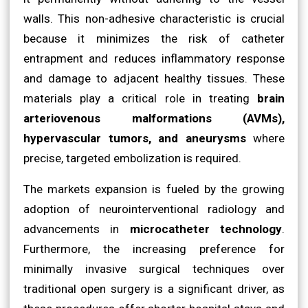
walls. This non-adhesive characteristic is crucial
because it minimizes the risk of catheter
entrapment and reduces inflammatory response
and damage to adjacent healthy tissues. These
materials play a critical role in treating
brain
arteriovenous malformations (AVMs),
hypervascular tumors, and aneurysms
where
precise, targeted embolization is required.
The markets expansion is fueled by the growing
adoption of neurointerventional radiology and
advancements in
microcatheter technology
.
Furthermore, the increasing preference for
minimally invasive surgical techniques over
traditional open surgery is a significant driver, as