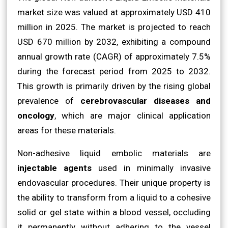
market size was valued at approximately USD 410
million in 2025. The market is projected to reach
USD 670 million by 2032, exhibiting a compound
annual growth rate (CAGR) of approximately 7.5%
during the forecast period from 2025 to 2032.
This growth is primarily driven by the rising global
prevalence of
cerebrovascular diseases and
oncology
, which are major clinical application
areas for these materials.
Non-adhesive liquid embolic materials are
injectable agents
used in minimally invasive
endovascular procedures. Their unique property is
the ability to transform from a liquid to a cohesive
solid or gel state within a blood vessel, occluding
it permanently without adhering to the vessel