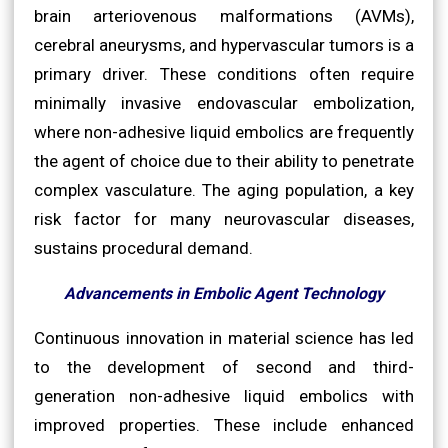
brain arteriovenous malformations (AVMs),
cerebral aneurysms, and hypervascular tumors is a
primary driver. These conditions often require
minimally invasive endovascular embolization,
where non-adhesive liquid embolics are frequently
the agent of choice due to their ability to penetrate
complex vasculature. The aging population, a key
risk factor for many neurovascular diseases,
sustains procedural demand.
Advancements in Embolic Agent Technology
Continuous innovation in material science has led
to the development of second and third-
generation non-adhesive liquid embolics with
improved properties. These include enhanced