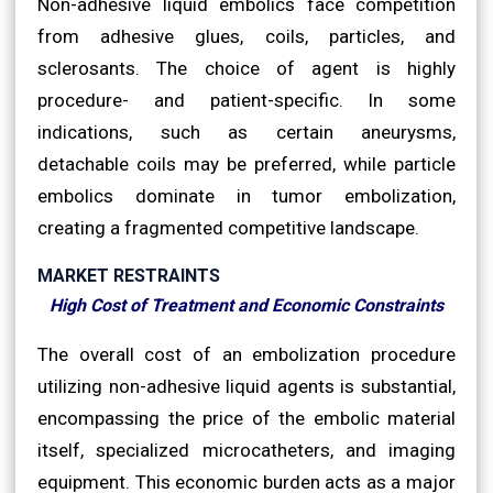
Non-adhesive liquid embolics face competition
from adhesive glues, coils, particles, and
sclerosants. The choice of agent is highly
procedure- and patient-specific. In some
indications, such as certain aneurysms,
detachable coils may be preferred, while particle
embolics dominate in tumor embolization,
creating a fragmented competitive landscape.
MARKET RESTRAINTS
High Cost of Treatment and Economic Constraints
The overall cost of an embolization procedure
utilizing non-adhesive liquid agents is substantial,
encompassing the price of the embolic material
itself, specialized microcatheters, and imaging
equipment. This economic burden acts as a major