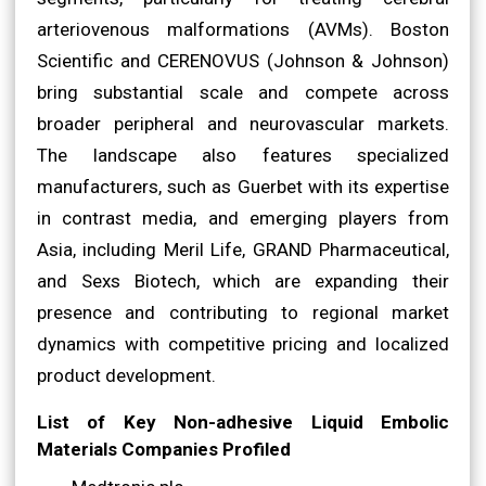
arteriovenous malformations (AVMs). Boston
Scientific and CERENOVUS (Johnson & Johnson)
bring substantial scale and compete across
broader peripheral and neurovascular markets.
The landscape also features specialized
manufacturers, such as Guerbet with its expertise
in contrast media, and emerging players from
Asia, including Meril Life, GRAND Pharmaceutical,
and Sexs Biotech, which are expanding their
presence and contributing to regional market
dynamics with competitive pricing and localized
product development.
List of Key Non-adhesive Liquid Embolic
Materials Companies Profiled