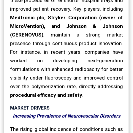
these procedures offer shorter hospital stays and
improved patient recovery. Key players, including
Medtronic plc, Stryker Corporation (owner of
MicroVention), and Johnson & Johnson
(CERENOVUS)
, maintain a strong market
presence through continuous product innovation.
For instance, in recent years, companies have
worked on developing next-generation
formulations with enhanced radiopacity for better
visibility under fluoroscopy and improved control
over the polymerization rate, directly addressing
procedural efficacy and safety
.
MARKET DRIVERS
Increasing Prevalence of Neurovascular Disorders
The rising global incidence of conditions such as