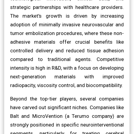
strategic partnerships with healthcare providers.
The market's growth is driven by increasing
adoption of minimally invasive neurovascular and
tumor embolization procedures, where these non-
adhesive materials offer crucial benefits like
controlled delivery and reduced tissue adhesion
compared to traditional agents. Competitive
intensity is high in R&D, with a focus on developing
next-generation materials with improved
radiopacity, viscosity control, and biocompatibility.
Beyond the top-tier players, several companies
have carved out significant niches. Companies like
Balt and MicroVention (a Terumo company) are
strongly positioned in specific neurointerventional
segments, particularly for treating cerebral