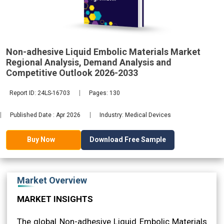
Analysis,
Non-adhesive Liquid Embolic Materials Market
2033
Regional Analysis, Demand Analysis and
Competitive Outlook 2026-2033
Report ID: 24LS-16703
Pages: 130
Published Date : Apr 2026
Industry: Medical Devices
Download Free Sample
Buy Now
Market Overview
MARKET INSIGHTS
The global Non-adhesive Liquid Embolic Materials