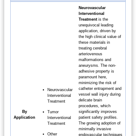
Neurovascular
Interventional
Treatment
is the
unequivocal leading
application, driven by
the high clinical value of
these materials in
treating cerebral
arteriovenous
malformations and
aneurysms. The non-
adhesive property is
paramount here,
minimizing the risk of
catheter entrapment and
Neurovascular
vessel wall injury during
Interventional
delicate brain
Treatment
procedures, which
By
significantly improves
Tumor
Application
patient safety profiles.
Interventional
The growing adoption of
Treatment
minimally invasive
Other
endovascular techniques