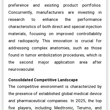
preference and existing product portfolios.
Concurrently, manufacturers are investing in
research to enhance the performance
characteristics of both direct and special injection
materials, focusing on improved controllability
and radiopacity. This innovation is crucial for
addressing complex anatomies, such as those
found in tumor embolization procedures, which is
the second major application area after
neurovascular.
Consolidated Competitive Landscape
The competitive environment is characterized by
the presence of established global medical device
and pharmaceutical companies. In 2025, the top
five players, including Medtronic, Terumo, and