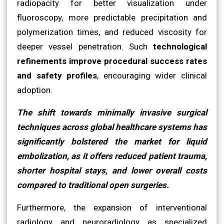
radiopacity for better visualization under
fluoroscopy, more predictable precipitation and
polymerization times, and reduced viscosity for
deeper vessel penetration. Such
technological
refinements improve procedural success rates
and safety profiles
, encouraging wider clinical
adoption.
The shift towards minimally invasive surgical
techniques across global healthcare systems has
significantly bolstered the market for liquid
embolization, as it offers reduced patient trauma,
shorter hospital stays, and lower overall costs
compared to traditional open surgeries.
Furthermore, the expansion of interventional
radiology and neuroradiology as specialized