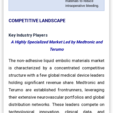
materials to reduce
intraoperative bleeding.
COMPETITIVE LANDSCAPE
Key Industry Players
A Highly Specialized Market Led by Medtronic and
Terumo
The non-adhesive liquid embolic materials market
is characterized by a concentrated competitive
structure with a few global medical device leaders
holding significant revenue share. Medtronic and
Terumo are established frontrunners, leveraging
their extensive neurovascular portfolios and global
distribution networks. These leaders compete on
technological innovation, clinical data, and