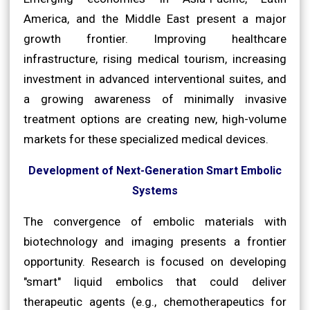
America, and the Middle East present a major
growth frontier. Improving healthcare
infrastructure, rising medical tourism, increasing
investment in advanced interventional suites, and
a growing awareness of minimally invasive
treatment options are creating new, high-volume
markets for these specialized medical devices.
Development of Next-Generation Smart Embolic
Systems
The convergence of embolic materials with
biotechnology and imaging presents a frontier
opportunity. Research is focused on developing
"smart" liquid embolics that could deliver
therapeutic agents (e.g., chemotherapeutics for