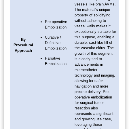
vessels like brain AVMs.
The material's unique
property of solidifying
without adhering to
Pre-operative
vessel walls makes it
Embolization
exceptionally suitable for
this purpose, enabling a
Curative /
By
durable, cast-like fill of
Definitive
Procedural
the vascular nidus. The
Embolization
Approach
growth of this segment
Palliative
is closely tied to
Embolization
advancements in
microcatheter
technology and imaging,
allowing for safer
navigation and more
precise delivery. Pre-
operative embolization
for surgical tumor
resection also
represents a significant
and growing use case,
leveraging these