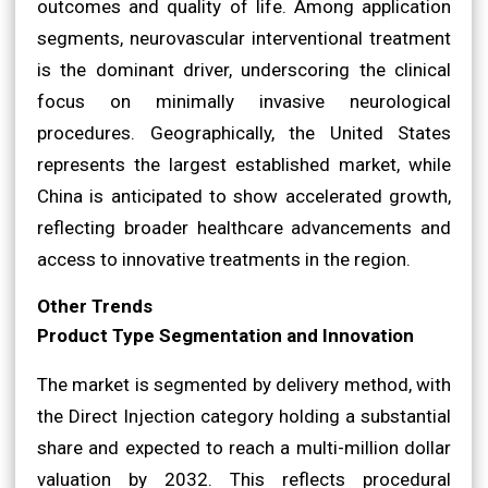
outcomes and quality of life. Among application
segments, neurovascular interventional treatment
is the dominant driver, underscoring the clinical
focus on minimally invasive neurological
procedures. Geographically, the United States
represents the largest established market, while
China is anticipated to show accelerated growth,
reflecting broader healthcare advancements and
access to innovative treatments in the region.
Other Trends
Product Type Segmentation and Innovation
The market is segmented by delivery method, with
the Direct Injection category holding a substantial
share and expected to reach a multi-million dollar
valuation by 2032. This reflects procedural