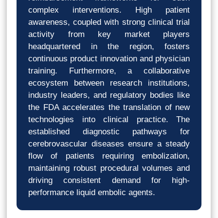
complex interventions. High patient
awareness, coupled with strong clinical trial
activity from key market players
headquartered in the region, fosters
continuous product innovation and physician
training. Furthermore, a collaborative
ecosystem between research institutions,
industry leaders, and regulatory bodies like
the FDA accelerates the translation of new
technologies into clinical practice. The
established diagnostic pathways for
cerebrovascular diseases ensure a steady
flow of patients requiring embolization,
maintaining robust procedural volumes and
driving consistent demand for high-
performance liquid embolic agents.