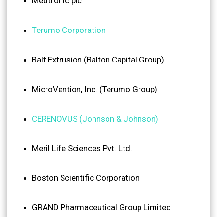
Medtronic plc
Terumo Corporation
Balt Extrusion (Balton Capital Group)
MicroVention, Inc. (Terumo Group)
CERENOVUS (Johnson & Johnson)
Meril Life Sciences Pvt. Ltd.
Boston Scientific Corporation
GRAND Pharmaceutical Group Limited