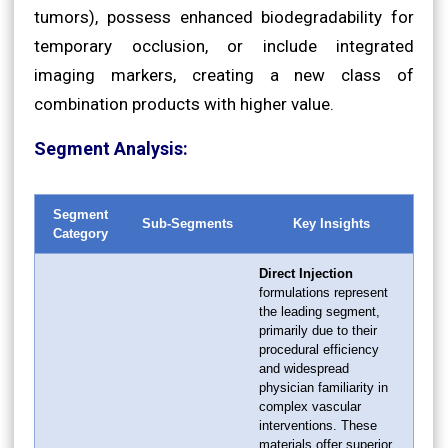
tumors), possess enhanced biodegradability for
temporary occlusion, or include integrated
imaging markers, creating a new class of
combination products with higher value.
Segment Analysis:
Segment
Sub-Segments
Key Insights
Category
Direct Injection
formulations represent
the leading segment,
primarily due to their
procedural efficiency
and widespread
physician familiarity in
complex vascular
interventions. These
materials offer superior