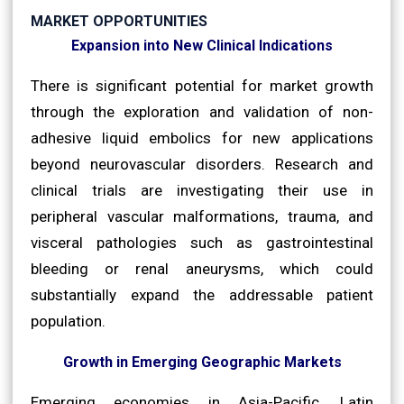
MARKET OPPORTUNITIES
Expansion into New Clinical Indications
There is significant potential for market growth
through the exploration and validation of non-
adhesive liquid embolics for new applications
beyond neurovascular disorders. Research and
clinical trials are investigating their use in
peripheral vascular malformations, trauma, and
visceral pathologies such as gastrointestinal
bleeding or renal aneurysms, which could
substantially expand the addressable patient
population.
Growth in Emerging Geographic Markets
Emerging economies in Asia-Pacific, Latin