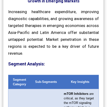
Growth in Emerging Markets
Increasing healthcare expenditure, improving
diagnostic capabilities, and growing awareness of
targeted therapies in emerging economies across
Asia-Pacific and Latin America offer substantial
untapped potential. Market penetration in these
regions is expected to be a key driver of future
revenue.
Segment Analysis:
Segment
Sub-Segments
Key Insights
Category
mTOR Inhibitors
are
critical, as they target
the mTOR signaling