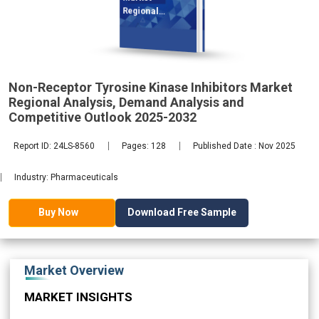
Regional
Analysis,
Non-Receptor Tyrosine Kinase Inhibitors Market
2032
Regional Analysis, Demand Analysis and
Competitive Outlook 2025-2032
Report ID: 24LS-8560
Pages: 128
Published Date : Nov 2025
Industry: Pharmaceuticals
Download Free Sample
Buy Now
Market Overview
MARKET INSIGHTS