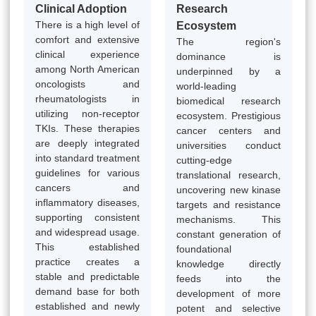
Clinical Adoption
Research
There is a high level of
Ecosystem
comfort and extensive
The region's
clinical experience
dominance is
among North American
underpinned by a
oncologists and
world-leading
rheumatologists in
biomedical research
utilizing non-receptor
ecosystem. Prestigious
TKIs. These therapies
cancer centers and
are deeply integrated
universities conduct
into standard treatment
cutting-edge
guidelines for various
translational research,
cancers and
uncovering new kinase
inflammatory diseases,
targets and resistance
supporting consistent
mechanisms. This
and widespread usage.
constant generation of
This established
foundational
practice creates a
knowledge directly
stable and predictable
feeds into the
demand base for both
development of more
established and newly
potent and selective