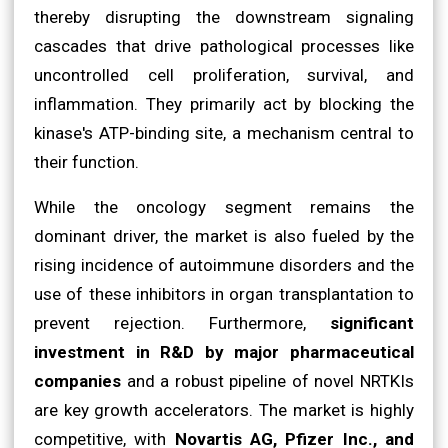
thereby disrupting the downstream signaling
cascades that drive pathological processes like
uncontrolled cell proliferation, survival, and
inflammation. They primarily act by blocking the
kinase's ATP-binding site, a mechanism central to
their function.
While the oncology segment remains the
dominant driver, the market is also fueled by the
rising incidence of autoimmune disorders and the
use of these inhibitors in organ transplantation to
prevent rejection. Furthermore,
significant
investment in R&D by major pharmaceutical
companies
and a robust pipeline of novel NRTKIs
are key growth accelerators. The market is highly
competitive, with
Novartis AG, Pfizer Inc., and