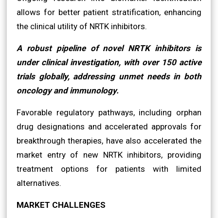
allows for better patient stratification, enhancing
the clinical utility of NRTK inhibitors.
A robust pipeline of novel NRTK inhibitors is
under clinical investigation, with over 150 active
trials globally, addressing unmet needs in both
oncology and immunology.
Favorable regulatory pathways, including orphan
drug designations and accelerated approvals for
breakthrough therapies, have also accelerated the
market entry of new NRTK inhibitors, providing
treatment options for patients with limited
alternatives.
MARKET CHALLENGES