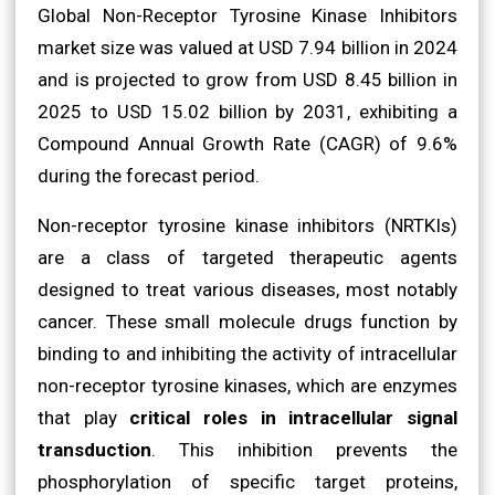
Global Non-Receptor Tyrosine Kinase Inhibitors
market size was valued at USD 7.94 billion in 2024
and is projected to grow from USD 8.45 billion in
2025 to USD 15.02 billion by 2031, exhibiting a
Compound Annual Growth Rate (CAGR) of 9.6%
during the forecast period.
Non-receptor tyrosine kinase inhibitors (NRTKIs)
are a class of targeted therapeutic agents
designed to treat various diseases, most notably
cancer. These small molecule drugs function by
binding to and inhibiting the activity of intracellular
non-receptor tyrosine kinases, which are enzymes
that play
critical roles in intracellular signal
transduction
. This inhibition prevents the
phosphorylation of specific target proteins,