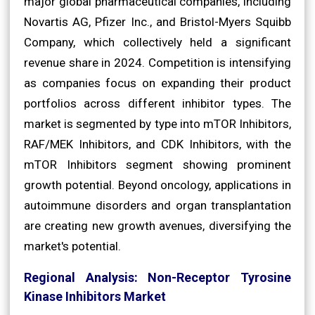
major global pharmaceutical companies, including
Novartis AG, Pfizer Inc., and Bristol-Myers Squibb
Company, which collectively held a significant
revenue share in 2024. Competition is intensifying
as companies focus on expanding their product
portfolios across different inhibitor types. The
market is segmented by type into mTOR Inhibitors,
RAF/MEK Inhibitors, and CDK Inhibitors, with the
mTOR Inhibitors segment showing prominent
growth potential. Beyond oncology, applications in
autoimmune disorders and organ transplantation
are creating new growth avenues, diversifying the
market's potential.
Regional Analysis: Non-Receptor Tyrosine
Kinase Inhibitors Market