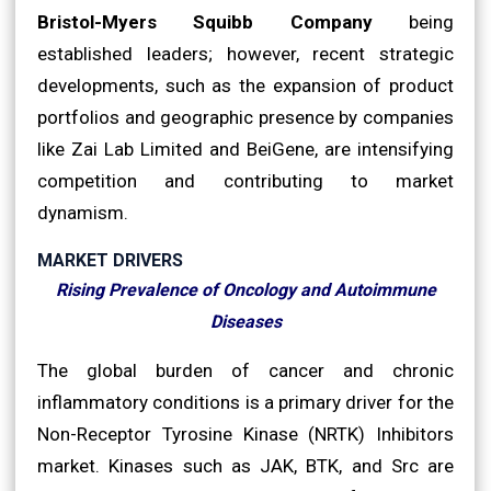
Bristol-Myers Squibb Company
being
established leaders; however, recent strategic
developments, such as the expansion of product
portfolios and geographic presence by companies
like Zai Lab Limited and BeiGene, are intensifying
competition and contributing to market
dynamism.
MARKET DRIVERS
Rising Prevalence of Oncology and Autoimmune
Diseases
The global burden of cancer and chronic
inflammatory conditions is a primary driver for the
Non-Receptor Tyrosine Kinase (NRTK) Inhibitors
market. Kinases such as JAK, BTK, and Src are