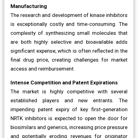
Manufacturing
The research and development of kinase inhibitors
is exceptionally costly and time-consuming. The
complexity of synthesizing small molecules that
are both highly selective and bioavailable adds
significant expense, which is often reflected in the
final drug price, creating challenges for market
access and reimbursement.
Intense Competition and Patent Expirations
The market is highly competitive with several
established players and new entrants. The
impending patent expiry of key first-generation
NRTK inhibitors is expected to open the door for
biosimilars and generics, increasing price pressure
and potentially eroding revenues for originator