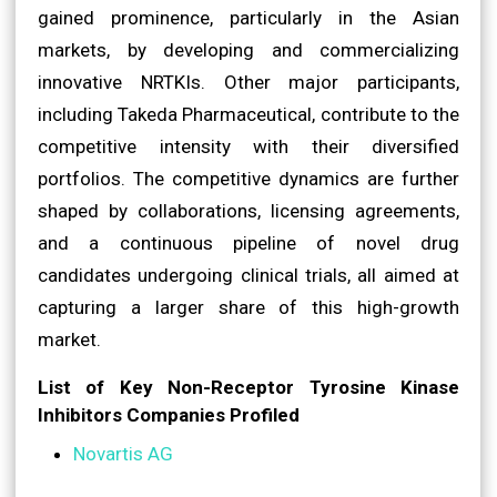
gained prominence, particularly in the Asian
markets, by developing and commercializing
innovative NRTKIs. Other major participants,
including Takeda Pharmaceutical, contribute to the
competitive intensity with their diversified
portfolios. The competitive dynamics are further
shaped by collaborations, licensing agreements,
and a continuous pipeline of novel drug
candidates undergoing clinical trials, all aimed at
capturing a larger share of this high-growth
market.
List of Key Non-Receptor Tyrosine Kinase
Inhibitors Companies Profiled
Novartis AG