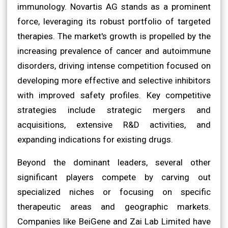
immunology. Novartis AG stands as a prominent
force, leveraging its robust portfolio of targeted
therapies. The market's growth is propelled by the
increasing prevalence of cancer and autoimmune
disorders, driving intense competition focused on
developing more effective and selective inhibitors
with improved safety profiles. Key competitive
strategies include strategic mergers and
acquisitions, extensive R&D activities, and
expanding indications for existing drugs.
Beyond the dominant leaders, several other
significant players compete by carving out
specialized niches or focusing on specific
therapeutic areas and geographic markets.
Companies like BeiGene and Zai Lab Limited have