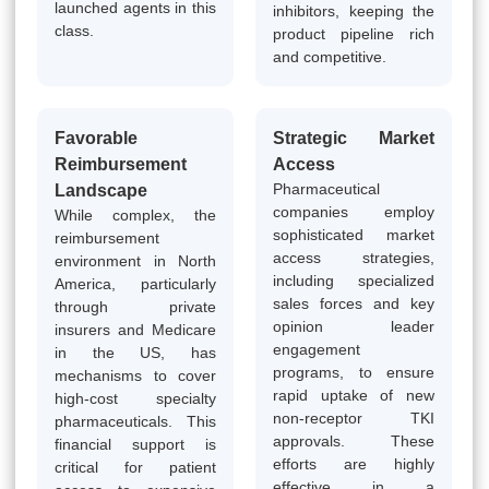
launched agents in this
inhibitors, keeping the
class.
product pipeline rich
and competitive.
Favorable
Strategic Market
Reimbursement
Access
Pharmaceutical
Landscape
companies employ
While complex, the
sophisticated market
reimbursement
access strategies,
environment in North
including specialized
America, particularly
sales forces and key
through private
opinion leader
insurers and Medicare
engagement
in the US, has
programs, to ensure
mechanisms to cover
rapid uptake of new
high-cost specialty
non-receptor TKI
pharmaceuticals. This
approvals. These
financial support is
efforts are highly
critical for patient
effective in a