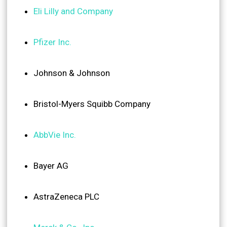
Eli Lilly and Company
Pfizer Inc.
Johnson & Johnson
Bristol-Myers Squibb Company
AbbVie Inc.
Bayer AG
AstraZeneca PLC