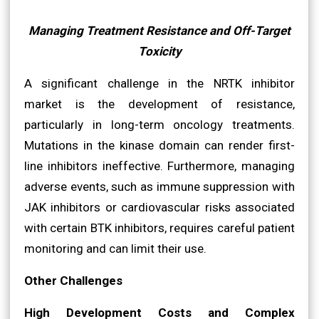
Managing Treatment Resistance and Off-Target
Toxicity
A significant challenge in the NRTK inhibitor
market is the development of resistance,
particularly in long-term oncology treatments.
Mutations in the kinase domain can render first-
line inhibitors ineffective. Furthermore, managing
adverse events, such as immune suppression with
JAK inhibitors or cardiovascular risks associated
with certain BTK inhibitors, requires careful patient
monitoring and can limit their use.
Other Challenges
High Development Costs and Complex