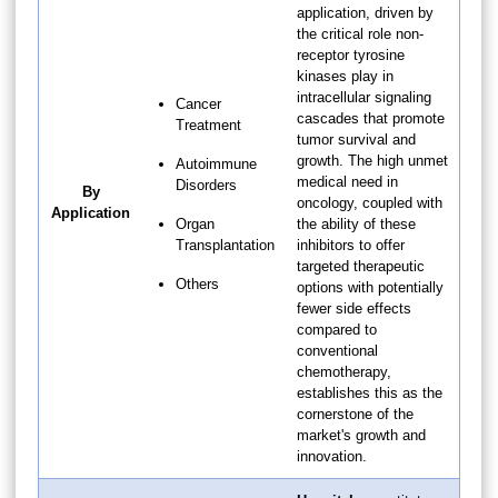
application, driven by
the critical role non-
receptor tyrosine
kinases play in
intracellular signaling
Cancer
cascades that promote
Treatment
tumor survival and
growth. The high unmet
Autoimmune
medical need in
Disorders
By
oncology, coupled with
Application
Organ
the ability of these
Transplantation
inhibitors to offer
targeted therapeutic
Others
options with potentially
fewer side effects
compared to
conventional
chemotherapy,
establishes this as the
cornerstone of the
market's growth and
innovation.