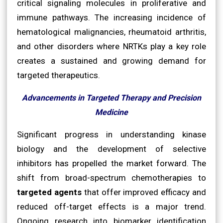
critical signaling molecules in proliferative and
immune pathways. The increasing incidence of
hematological malignancies, rheumatoid arthritis,
and other disorders where NRTKs play a key role
creates a sustained and growing demand for
targeted therapeutics.
Advancements in Targeted Therapy and Precision
Medicine
Significant progress in understanding kinase
biology and the development of selective
inhibitors has propelled the market forward. The
shift from broad-spectrum chemotherapies to
targeted agents
that offer improved efficacy and
reduced off-target effects is a major trend.
Ongoing research into biomarker identification