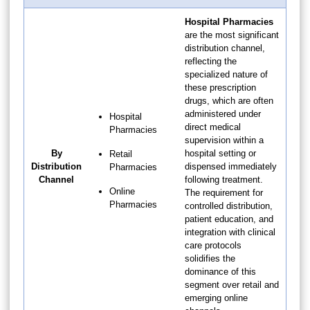
Hospital Pharmacies
are the most significant
distribution channel,
reflecting the
specialized nature of
these prescription
drugs, which are often
administered under
Hospital
direct medical
Pharmacies
supervision within a
By
hospital setting or
Retail
Distribution
dispensed immediately
Pharmacies
Channel
following treatment.
Online
The requirement for
Pharmacies
controlled distribution,
patient education, and
integration with clinical
care protocols
solidifies the
dominance of this
segment over retail and
emerging online