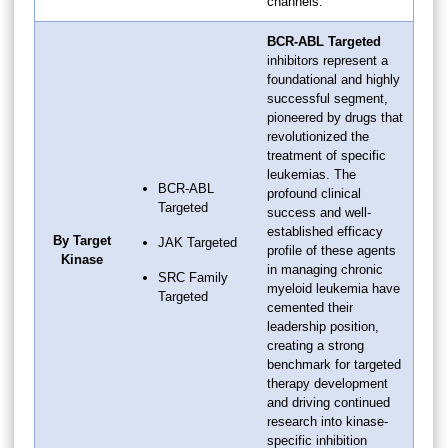
channels.
BCR-ABL Targeted
inhibitors represent a
foundational and highly
successful segment,
pioneered by drugs that
revolutionized the
treatment of specific
leukemias. The
BCR-ABL
profound clinical
Targeted
success and well-
established efficacy
By Target
JAK Targeted
profile of these agents
Kinase
in managing chronic
SRC Family
myeloid leukemia have
Targeted
cemented their
leadership position,
creating a strong
benchmark for targeted
therapy development
and driving continued
research into kinase-
specific inhibition