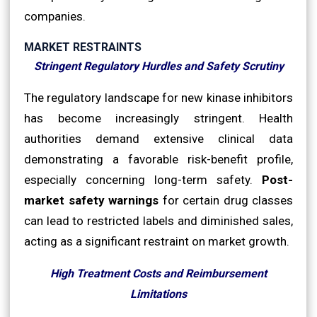
companies.
MARKET RESTRAINTS
Stringent Regulatory Hurdles and Safety Scrutiny
The regulatory landscape for new kinase inhibitors
has become increasingly stringent. Health
authorities demand extensive clinical data
demonstrating a favorable risk-benefit profile,
especially concerning long-term safety.
Post-
market safety warnings
for certain drug classes
can lead to restricted labels and diminished sales,
acting as a significant restraint on market growth.
High Treatment Costs and Reimbursement
Limitations