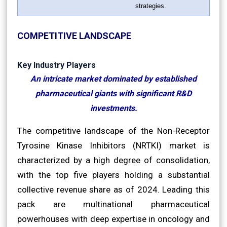
strategies.
COMPETITIVE LANDSCAPE
Key Industry Players
An intricate market dominated by established
pharmaceutical giants with significant R&D
investments.
The competitive landscape of the Non-Receptor
Tyrosine Kinase Inhibitors (NRTKI) market is
characterized by a high degree of consolidation,
with the top five players holding a substantial
collective revenue share as of 2024. Leading this
pack are multinational pharmaceutical
powerhouses with deep expertise in oncology and