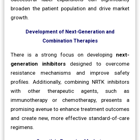
broaden the patient population and drive market
growth.
Development of Next-Generation and
Combination Therapies
There is a strong focus on developing
next-
generation inhibitors
designed to overcome
resistance mechanisms and improve safety
profiles. Additionally, combining NRTK inhibitors
with other therapeutic agents, such as
immunotherapy or chemotherapy, presents a
promising avenue to enhance treatment outcomes
and create new, more effective standard-of-care
regimens.