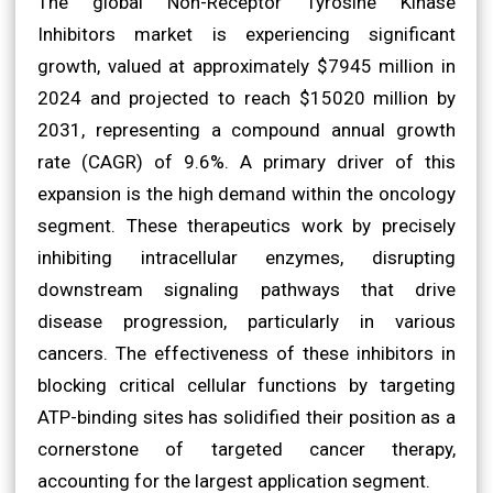
The global Non-Receptor Tyrosine Kinase
Inhibitors market is experiencing significant
growth, valued at approximately $7945 million in
2024 and projected to reach $15020 million by
2031, representing a compound annual growth
rate (CAGR) of 9.6%. A primary driver of this
expansion is the high demand within the oncology
segment. These therapeutics work by precisely
inhibiting intracellular enzymes, disrupting
downstream signaling pathways that drive
disease progression, particularly in various
cancers. The effectiveness of these inhibitors in
blocking critical cellular functions by targeting
ATP-binding sites has solidified their position as a
cornerstone of targeted cancer therapy,
accounting for the largest application segment.