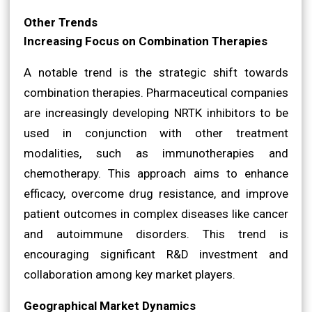
Other Trends
Increasing Focus on Combination Therapies
A notable trend is the strategic shift towards
combination therapies. Pharmaceutical companies
are increasingly developing NRTK inhibitors to be
used in conjunction with other treatment
modalities, such as immunotherapies and
chemotherapy. This approach aims to enhance
efficacy, overcome drug resistance, and improve
patient outcomes in complex diseases like cancer
and autoimmune disorders. This trend is
encouraging significant R&D investment and
collaboration among key market players.
Geographical Market Dynamics