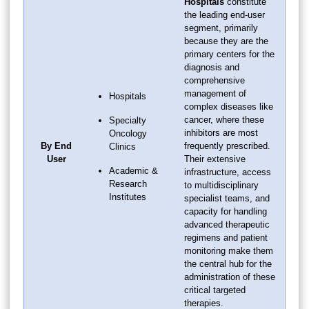
Hospitals
constitute
the leading end-user
segment, primarily
because they are the
primary centers for the
diagnosis and
comprehensive
management of
Hospitals
complex diseases like
cancer, where these
Specialty
inhibitors are most
Oncology
By End
frequently prescribed.
Clinics
User
Their extensive
Academic &
infrastructure, access
Research
to multidisciplinary
Institutes
specialist teams, and
capacity for handling
advanced therapeutic
regimens and patient
monitoring make them
the central hub for the
administration of these
critical targeted
therapies.