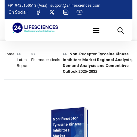
+91 9425150513 (Asia)
support@24lifesciences.com
On Social:
Home
Non-Receptor Tyrosine Kinase
Latest
Pharmaceuticals
Inhibitors Market Regional Analysis,
Report
Demand Analysis and Competitive
Outlook 2025-2032
Non-Receptor
Demand
Analysis and
Competitive
Outlook 2025-
Tyrosine Kinase
Inhibitors
Market