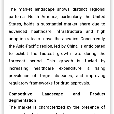
The market landscape shows distinct regional
patterns. North America, particularly the United
States, holds a substantial market share due to
advanced healthcare infrastructure and high
adoption rates of novel therapeutics. Concurrently,
the Asia-Pacific region, led by China, is anticipated
to exhibit the fastest growth rate during the
forecast period. This growth is fueled by
increasing healthcare expenditure, a rising
prevalence of target diseases, and improving
regulatory frameworks for drug approvals.
Competitive Landscape and Product
Segmentation
The market is characterized by the presence of