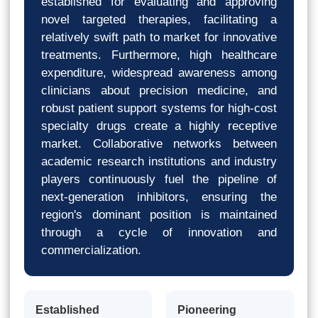
established for evaluating and approving
novel targeted therapies, facilitating a
relatively swift path to market for innovative
treatments. Furthermore, high healthcare
expenditure, widespread awareness among
clinicians about precision medicine, and
robust patient support systems for high-cost
specialty drugs create a highly receptive
market. Collaborative networks between
academic research institutions and industry
players continuously fuel the pipeline of
next-generation inhibitors, ensuring the
region's dominant position is maintained
through a cycle of innovation and
commercialization.
Established
Pioneering