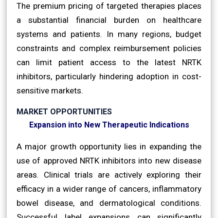
The premium pricing of targeted therapies places
a substantial financial burden on healthcare
systems and patients. In many regions, budget
constraints and complex reimbursement policies
can limit patient access to the latest NRTK
inhibitors, particularly hindering adoption in cost-
sensitive markets.
MARKET OPPORTUNITIES
Expansion into New Therapeutic Indications
A major growth opportunity lies in expanding the
use of approved NRTK inhibitors into new disease
areas. Clinical trials are actively exploring their
efficacy in a wider range of cancers, inflammatory
bowel disease, and dermatological conditions.
Successful label expansions can significantly