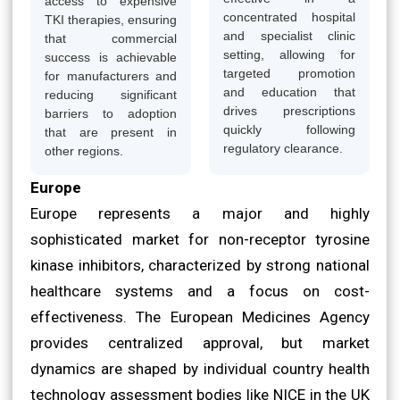
access to expensive
concentrated hospital
TKI therapies, ensuring
and specialist clinic
that commercial
setting, allowing for
success is achievable
targeted promotion
for manufacturers and
and education that
reducing significant
drives prescriptions
barriers to adoption
quickly following
that are present in
regulatory clearance.
other regions.
Europe
Europe represents a major and highly
sophisticated market for non-receptor tyrosine
kinase inhibitors, characterized by strong national
healthcare systems and a focus on cost-
effectiveness. The European Medicines Agency
provides centralized approval, but market
dynamics are shaped by individual country health
technology assessment bodies like NICE in the UK