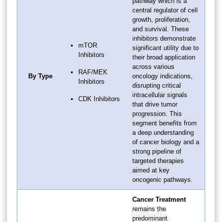
pathway which is a
central regulator of cell
growth, proliferation,
and survival. These
inhibitors demonstrate
mTOR
significant utility due to
Inhibitors
their broad application
across various
RAF/MEK
By Type
oncology indications,
Inhibitors
disrupting critical
intracellular signals
CDK Inhibitors
that drive tumor
progression. This
segment benefits from
a deep understanding
of cancer biology and a
strong pipeline of
targeted therapies
aimed at key
oncogenic pathways.
Cancer Treatment
remains the
predominant