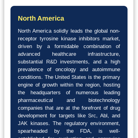
North America
North America solidly leads the global non-
receptor tyrosine kinase inhibitors market,
driven by a formidable combination of
advanced healthcare infrastructure,
substantial R&D investments, and a high
prevalence of oncology and autoimmune
conditions. The United States is the primary
engine of growth within the region, hosting
the headquarters of numerous leading
pharmaceutical and biotechnology
companies that are at the forefront of drug
development for targets like Src, Abl, and
JAK kinases. The regulatory environment,
spearheaded by the FDA, is well-