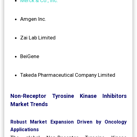
Merck & Co., Inc.
Amgen Inc.
Zai Lab Limited
BeiGene
Takeda Pharmaceutical Company Limited
Non-Receptor Tyrosine Kinase Inhibitors
Market Trends
Robust Market Expansion Driven by Oncology
Applications