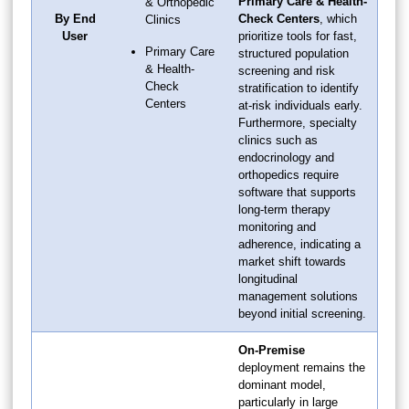
Primary Care & Health-
& Orthopedic
By End
Check Centers
, which
Clinics
User
prioritize tools for fast,
Primary Care
structured population
& Health-
screening and risk
Check
stratification to identify
Centers
at-risk individuals early.
Furthermore, specialty
clinics such as
endocrinology and
orthopedics require
software that supports
long-term therapy
monitoring and
adherence, indicating a
market shift towards
longitudinal
management solutions
beyond initial screening.
On-Premise
deployment remains the
dominant model,
particularly in large