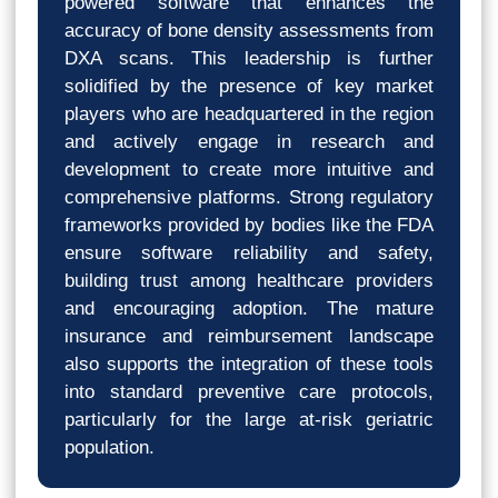
powered software that enhances the
accuracy of bone density assessments from
DXA scans. This leadership is further
solidified by the presence of key market
players who are headquartered in the region
and actively engage in research and
development to create more intuitive and
comprehensive platforms. Strong regulatory
frameworks provided by bodies like the FDA
ensure software reliability and safety,
building trust among healthcare providers
and encouraging adoption. The mature
insurance and reimbursement landscape
also supports the integration of these tools
into standard preventive care protocols,
particularly for the large at-risk geriatric
population.