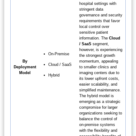
hospital settings with
stringent data
governance and security
requirements that favor
local control over
sensitive patient
information. The
Cloud
/ SaaS
segment,
however, is experiencing
On-Premise
the strongest growth
By
momentum, appealing
Cloud / SaaS
Deployment
to smaller clinics and
Model
imaging centers due to
Hybrid
its lower upfront costs,
easier scalability, and
simplified maintenance.
The hybrid model is
emerging as a strategic
compromise for larger
organizations seeking to
balance the control of
on-premise systems
with the flexibility and