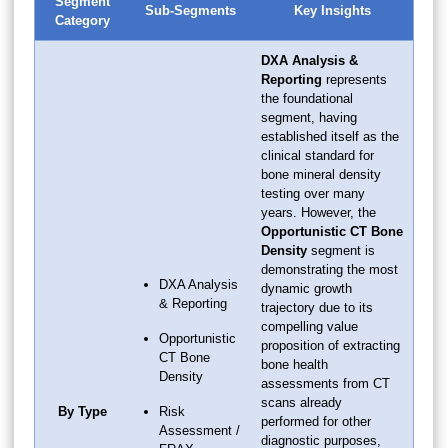
Segment
Sub-Segments
Key Insights
Category
DXA Analysis &
Reporting
represents
the foundational
segment, having
established itself as the
clinical standard for
bone mineral density
testing over many
years. However, the
Opportunistic CT Bone
Density
segment is
demonstrating the most
DXA Analysis
dynamic growth
& Reporting
trajectory due to its
compelling value
Opportunistic
proposition of extracting
CT Bone
bone health
Density
assessments from CT
scans already
By Type
Risk
performed for other
Assessment /
diagnostic purposes,