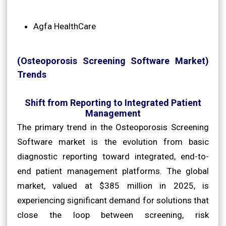
Agfa HealthCare
(Osteoporosis Screening Software Market)
Trends
Shift from Reporting to Integrated Patient
Management
The primary trend in the Osteoporosis Screening
Software market is the evolution from basic
diagnostic reporting toward integrated, end-to-
end patient management platforms. The global
market, valued at $385 million in 2025, is
experiencing significant demand for solutions that
close the loop between screening, risk