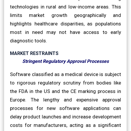
technologies in rural and low-income areas. This
limits market growth geographically and
highlights healthcare disparities, as populations
most in need may not have access to early
diagnostic tools.
MARKET RESTRAINTS
Stringent Regulatory Approval Processes
Software classified as a medical device is subject
to rigorous regulatory scrutiny from bodies like
the FDA in the US and the CE marking process in
Europe. The lengthy and expensive approval
processes for new software applications can
delay product launches and increase development
costs for manufacturers, acting as a significant