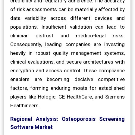
credibility and regulatory adherence. The accuracy
of risk assessments can be materially affected by
data variability across different devices and
populations. Insufficient validation can lead to
clinician distrust and medico-legal risks.
Consequently, leading companies are investing
heavily in robust quality management systems,
clinical evaluations, and secure architectures with
encryption and access control. These compliance
enablers are becoming decisive competitive
factors, forming enduring moats for established
players like Hologic, GE HealthCare, and Siemens
Healthineers.
Regional Analysis: Osteoporosis Screening
Software Market