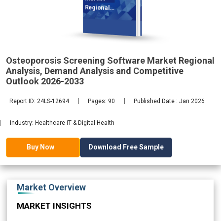
Regional
Analysis,
Osteoporosis Screening Software Market Regional
2033
Analysis, Demand Analysis and Competitive
Outlook 2026-2033
Report ID: 24LS-12694
Pages: 90
Published Date : Jan 2026
Industry: Healthcare IT & Digital Health
Download Free Sample
Buy Now
Market Overview
MARKET INSIGHTS