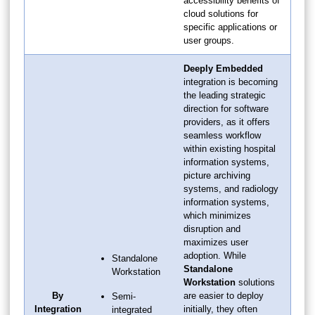
accessibility benefits of
cloud solutions for
specific applications or
user groups.
Deeply Embedded
integration is becoming
the leading strategic
direction for software
providers, as it offers
seamless workflow
within existing hospital
information systems,
picture archiving
systems, and radiology
information systems,
which minimizes
disruption and
maximizes user
adoption. While
Standalone
Standalone
Workstation
Workstation
solutions
By
are easier to deploy
Semi-
Integration
initially, they often
integrated