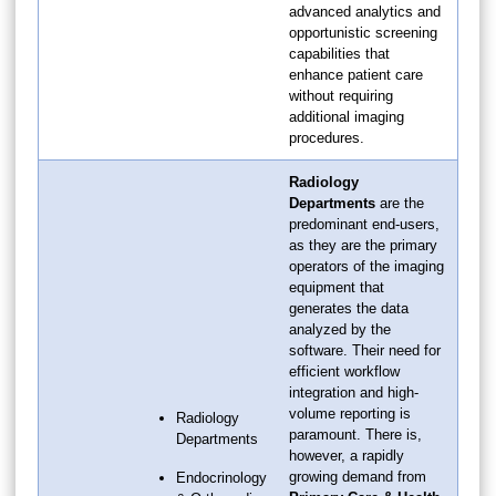
advanced analytics and
opportunistic screening
capabilities that
enhance patient care
without requiring
additional imaging
procedures.
Radiology
Departments
are the
predominant end-users,
as they are the primary
operators of the imaging
equipment that
generates the data
analyzed by the
software. Their need for
efficient workflow
integration and high-
volume reporting is
Radiology
paramount. There is,
Departments
however, a rapidly
growing demand from
Endocrinology