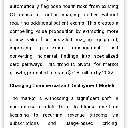
automatically flag bone health risks from existing
CT scans or routine imaging studies without
requiring additional patient exams. This creates a
compelling value proposition by extracting more
clinical value from installed imaging equipment,
improving post-exam management, and
converting incidental findings into specialized
care pathways. This trend is pivotal for market
growth, projected to reach $718 million by 2032.
Changing Commercial and Deployment Models
The market is witnessing a significant shift in
commercial models from traditional one-time
licensing to recurring revenue streams via
subscriptions and usage-based pricing.