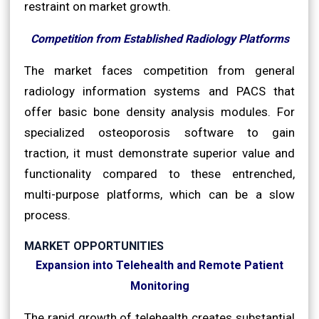
restraint on market growth.
Competition from Established Radiology Platforms
The market faces competition from general
radiology information systems and PACS that
offer basic bone density analysis modules. For
specialized osteoporosis software to gain
traction, it must demonstrate superior value and
functionality compared to these entrenched,
multi-purpose platforms, which can be a slow
process.
MARKET OPPORTUNITIES
Expansion into Telehealth and Remote Patient
Monitoring
The rapid growth of telehealth creates substantial