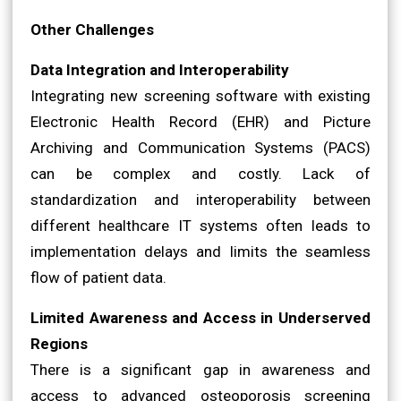
Other Challenges
Data Integration and Interoperability
Integrating new screening software with existing
Electronic Health Record (EHR) and Picture
Archiving and Communication Systems (PACS)
can be complex and costly. Lack of
standardization and interoperability between
different healthcare IT systems often leads to
implementation delays and limits the seamless
flow of patient data.
Limited Awareness and Access in Underserved
Regions
There is a significant gap in awareness and
access to advanced osteoporosis screening