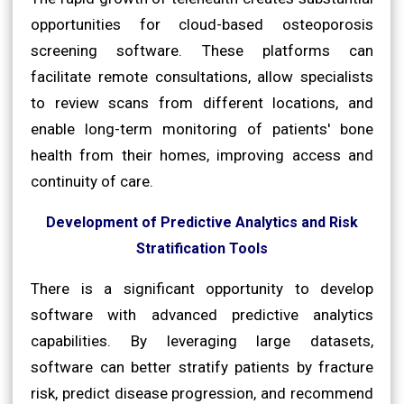
opportunities for cloud-based osteoporosis
screening software. These platforms can
facilitate remote consultations, allow specialists
to review scans from different locations, and
enable long-term monitoring of patients' bone
health from their homes, improving access and
continuity of care.
Development of Predictive Analytics and Risk
Stratification Tools
There is a significant opportunity to develop
software with advanced predictive analytics
capabilities. By leveraging large datasets,
software can better stratify patients by fracture
risk, predict disease progression, and recommend