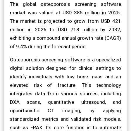
The global osteoporosis screening software
market was valued at USD 385 million in 2025.
The market is projected to grow from USD 421
million in 2026 to USD 718 million by 2032,
exhibiting a compound annual growth rate (CAGR)
of 9.4% during the forecast period.
Osteoporosis screening software is a specialized
digital solution designed for clinical settings to
identify individuals with low bone mass and an
elevated risk of fracture. This technology
integrates data from various sources, including
DXA scans, quantitative ultrasound, and
opportunistic CT imaging, by applying
standardized metrics and validated risk models,
such as FRAX. Its core function is to automate