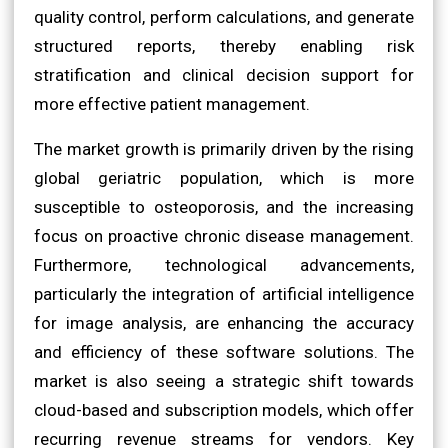
quality control, perform calculations, and generate
structured reports, thereby enabling risk
stratification and clinical decision support for
more effective patient management.
The market growth is primarily driven by the rising
global geriatric population, which is more
susceptible to osteoporosis, and the increasing
focus on proactive chronic disease management.
Furthermore, technological advancements,
particularly the integration of artificial intelligence
for image analysis, are enhancing the accuracy
and efficiency of these software solutions. The
market is also seeing a strategic shift towards
cloud-based and subscription models, which offer
recurring revenue streams for vendors. Key