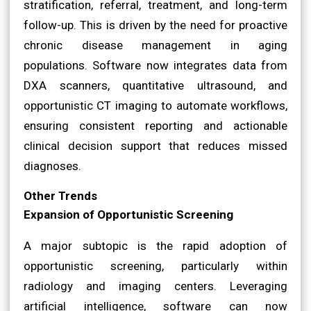
stratification, referral, treatment, and long-term
follow-up. This is driven by the need for proactive
chronic disease management in aging
populations. Software now integrates data from
DXA scanners, quantitative ultrasound, and
opportunistic CT imaging to automate workflows,
ensuring consistent reporting and actionable
clinical decision support that reduces missed
diagnoses.
Other Trends
Expansion of Opportunistic Screening
A major subtopic is the rapid adoption of
opportunistic screening, particularly within
radiology and imaging centers. Leveraging
artificial intelligence, software can now