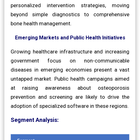
personalized intervention strategies, moving
beyond simple diagnostics to comprehensive
bone health management.
Emerging Markets and Public Health Initiatives
Growing healthcare infrastructure and increasing
government focus on non-communicable
diseases in emerging economies present a vast
untapped market. Public health campaigns aimed
at raising awareness about osteoporosis
prevention and screening are likely to drive the
adoption of specialized software in these regions.
Segment Analysis: