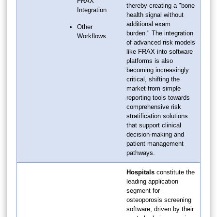
FRAX
thereby creating a "bone
Integration
health signal without
additional exam
Other
burden." The integration
Workflows
of advanced risk models
like FRAX into software
platforms is also
becoming increasingly
critical, shifting the
market from simple
reporting tools towards
comprehensive risk
stratification solutions
that support clinical
decision-making and
patient management
pathways.
Hospitals
constitute the
leading application
segment for
osteoporosis screening
software, driven by their