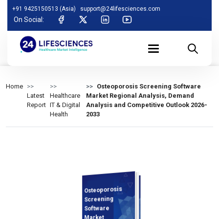
+91 9425150513 (Asia)
support@24lifesciences.com
On Social:
Home
Osteoporosis Screening Software
Latest
Healthcare
Market Regional Analysis, Demand
Report
IT & Digital
Analysis and Competitive Outlook 2026-
Health
2033
Osteoporosis
Demand
Analysis and
Competitive
Outlook 2026-
Screening
Software
Market