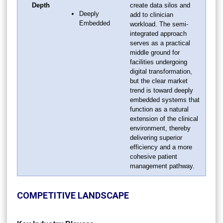
Depth
create data silos and
Deeply
add to clinician
Embedded
workload. The semi-
integrated approach
serves as a practical
middle ground for
facilities undergoing
digital transformation,
but the clear market
trend is toward deeply
embedded systems that
function as a natural
extension of the clinical
environment, thereby
delivering superior
efficiency and a more
cohesive patient
management pathway.
COMPETITIVE LANDSCAPE