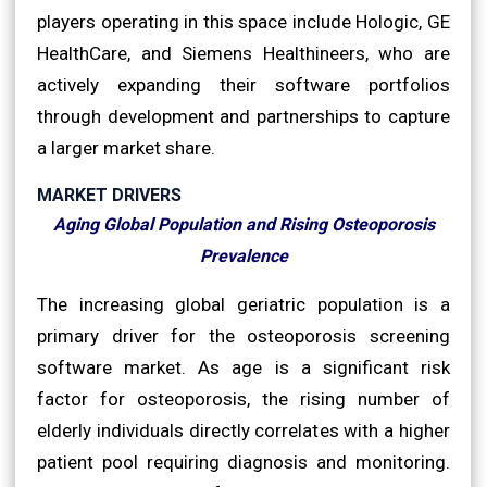
players operating in this space include Hologic, GE
HealthCare, and Siemens Healthineers, who are
actively expanding their software portfolios
through development and partnerships to capture
a larger market share.
MARKET DRIVERS
Aging Global Population and Rising Osteoporosis
Prevalence
The increasing global geriatric population is a
primary driver for the osteoporosis screening
software market. As age is a significant risk
factor for osteoporosis, the rising number of
elderly individuals directly correlates with a higher
patient pool requiring diagnosis and monitoring.