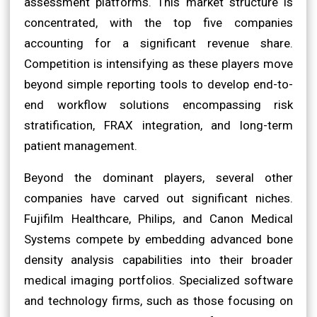
assessment platforms. This market structure is
concentrated, with the top five companies
accounting for a significant revenue share.
Competition is intensifying as these players move
beyond simple reporting tools to develop end-to-
end workflow solutions encompassing risk
stratification, FRAX integration, and long-term
patient management.
Beyond the dominant players, several other
companies have carved out significant niches.
Fujifilm Healthcare, Philips, and Canon Medical
Systems compete by embedding advanced bone
density analysis capabilities into their broader
medical imaging portfolios. Specialized software
and technology firms, such as those focusing on