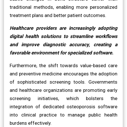
traditional methods, enabling more personalized
treatment plans and better patient outcomes.
Healthcare providers are increasingly adopting
digital health solutions to streamline workflows
and improve diagnostic accuracy, creating a
favorable environment for specialized software.
Furthermore, the shift towards value-based care
and preventive medicine encourages the adoption
of sophisticated screening tools. Governments
and healthcare organizations are promoting early
screening initiatives, which bolsters the
integration of dedicated osteoporosis software
into clinical practice to manage public health
burdens effectively.