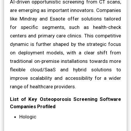
AI-driven opportunistic screening from CT scans,
are emerging as important innovators. Companies
like Mindray and Esaote offer solutions tailored
for specific segments, such as health-check
centers and primary care clinics. This competitive
dynamic is further shaped by the strategic focus
on deployment models, with a clear shift from
traditional on-premise installations towards more
flexible cloud/SaaS and hybrid solutions to
improve scalability and accessibility for a wider
range of healthcare providers.
List of Key Osteoporosis Screening Software
Companies Profiled
Hologic