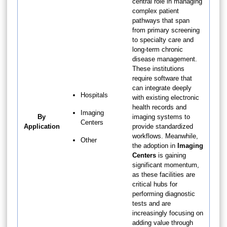
central role in managing
complex patient
pathways that span
from primary screening
to specialty care and
long-term chronic
disease management.
These institutions
require software that
can integrate deeply
Hospitals
with existing electronic
health records and
Imaging
By
imaging systems to
Centers
Application
provide standardized
workflows. Meanwhile,
Other
the adoption in
Imaging
Centers
is gaining
significant momentum,
as these facilities are
critical hubs for
performing diagnostic
tests and are
increasingly focusing on
adding value through