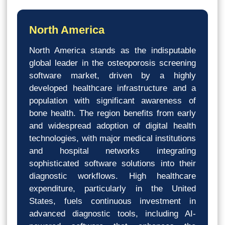
North America
North America stands as the indisputable
global leader in the osteoporosis screening
software market, driven by a highly
developed healthcare infrastructure and a
population with significant awareness of
bone health. The region benefits from early
and widespread adoption of digital health
technologies, with major medical institutions
and hospital networks integrating
sophisticated software solutions into their
diagnostic workflows. High healthcare
expenditure, particularly in the United
States, fuels continuous investment in
advanced diagnostic tools, including AI-