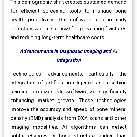
This demographic shift creates sustained demand
for efficient screening tools to manage bone
health proactively. The software aids in early
detection, which is crucial for preventing fractures
and reducing long-term healthcare costs.
Advancements in Diagnostic Imaging and AI
Integration
Technological advancements, particularly the
integration of artificial intelligence and machine
learning into diagnostic software, are significantly
enhancing market growth. These technologies
improve the accuracy and speed of bone mineral
density (BMD) analysis from DXA scans and other
imaging modalities. AI algorithms can detect
subtle changes in bone structure earlier than