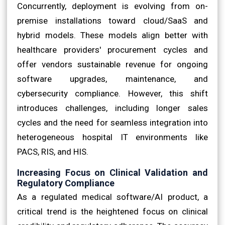
Concurrently, deployment is evolving from on-
premise installations toward cloud/SaaS and
hybrid models. These models align better with
healthcare providers' procurement cycles and
offer vendors sustainable revenue for ongoing
software upgrades, maintenance, and
cybersecurity compliance. However, this shift
introduces challenges, including longer sales
cycles and the need for seamless integration into
heterogeneous hospital IT environments like
PACS, RIS, and HIS.
Increasing Focus on Clinical Validation and
Regulatory Compliance
As a regulated medical software/AI product, a
critical trend is the heightened focus on clinical