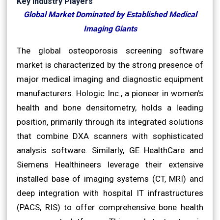
Key Industry Players
Global Market Dominated by Established Medical
Imaging Giants
The global osteoporosis screening software
market is characterized by the strong presence of
major medical imaging and diagnostic equipment
manufacturers. Hologic Inc., a pioneer in women's
health and bone densitometry, holds a leading
position, primarily through its integrated solutions
that combine DXA scanners with sophisticated
analysis software. Similarly, GE HealthCare and
Siemens Healthineers leverage their extensive
installed base of imaging systems (CT, MRI) and
deep integration with hospital IT infrastructures
(PACS, RIS) to offer comprehensive bone health