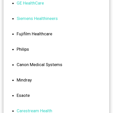
GE HealthCare
Siemens Healthineers
Fujifilm Healthcare
Philips
Canon Medical Systems
Mindray
Esaote
Carestream Health