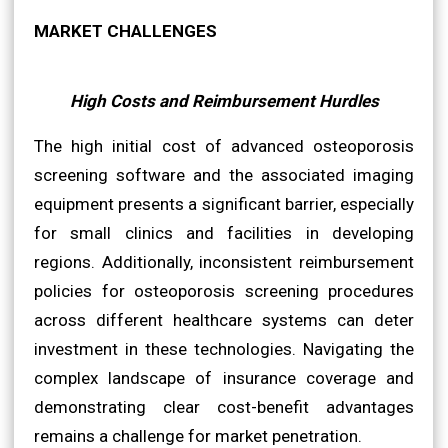
MARKET CHALLENGES
High Costs and Reimbursement Hurdles
The high initial cost of advanced osteoporosis
screening software and the associated imaging
equipment presents a significant barrier, especially
for small clinics and facilities in developing
regions. Additionally, inconsistent reimbursement
policies for osteoporosis screening procedures
across different healthcare systems can deter
investment in these technologies. Navigating the
complex landscape of insurance coverage and
demonstrating clear cost-benefit advantages
remains a challenge for market penetration.