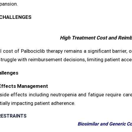
pansion.
CHALLENGES
High Treatment Cost and Reim
 cost of Palbociclib therapy remains a significant barrier,
ruggle with reimbursement decisions, limiting patient acce
allenges
Effects Management
de effects including neutropenia and fatigue require caref
ially impacting patient adherence.
RESTRAINTS
Biosimilar and Generic C