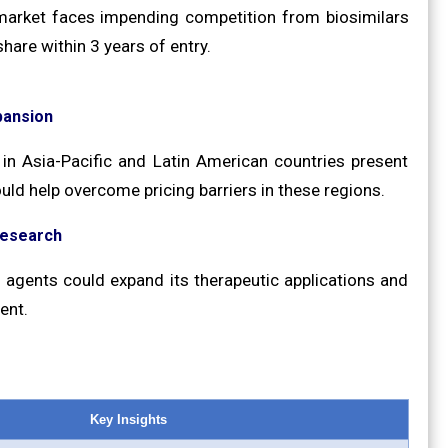
b market faces impending competition from biosimilars
hare within 3 years of entry.
pansion
in Asia-Pacific and Latin American countries present
uld help overcome pricing barriers in these regions.
Research
el agents could expand its therapeutic applications and
ent.
Key Insights