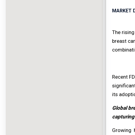
MARKET D
The rising
breast can
combinati
Recent FDA
significan
its adopti
Global bre
capturing
Growing h