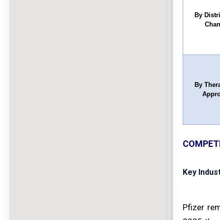
By Distr
Chan
By Ther
Appr
COMPETI
Key Indus
Pfizer re