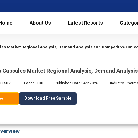
Home
About Us
Latest Reports
Catego
les Market Regional Analysis, Demand Analysis and Competitive Outlo
b Capsules Market Regional Analysis, Demand Analysi
LS-15079
Pages: 100
Published Date : Apr 2026
Industry: Pharm
Download Free Sample
ow
verview