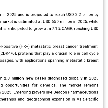
 in 2025 and is projected to reach USD 3.2 billion by
 market is estimated at USD 650 million in 2025, while
nt
is anticipated to grow at a 7.1% CAGR, reaching USD
r-positive (HR+) metastatic breast cancer treatment.
K4/6), proteins that play a crucial role in cell cycle
sages, with applications spanning metastatic breast
ith
2.3 million new cases
diagnosed globally in 2023
ing opportunities for generics. The market remains
in 2025. Emerging players like Beacon Pharmaceuticals
tnerships and geographical expansion in Asia-Pacific