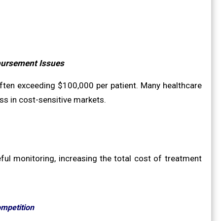
bursement Issues
 often exceeding $100,000 per patient. Many healthcare
ss in cost-sensitive markets.
ul monitoring, increasing the total cost of treatment
ompetition