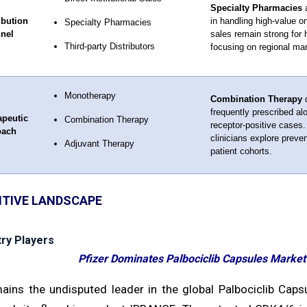
Specialty Pharmacies
a
ibution
in handling high-value o
Specialty Pharmacies
nel
sales remain strong for h
Third-party Distributors
focusing on regional ma
Monotherapy
Combination Therapy
d
frequently prescribed al
apeutic
Combination Therapy
receptor-positive cases.
oach
clinicians explore preve
Adjuvant Therapy
patient cohorts.
TIVE LANDSCAPE
try Players
Pfizer Dominates Palbociclib Capsules Marke
mains the undisputed leader in the global Palbociclib Ca