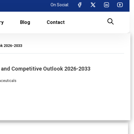
On Social:
ry
Blog
Contact
ok 2026-2033
s and Competitive Outlook 2026-2033
aceuticals