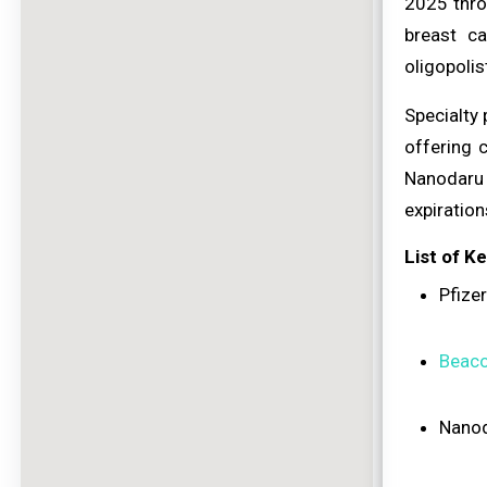
2025 thro
breast c
oligopolis
Specialty
offering 
Nanodaru 
expiratio
List of K
Pfizer
Beaco
Nanod