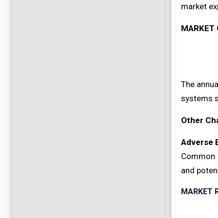
market ex
MARKET 
The annual
systems st
Other Ch
Adverse 
Common si
and potent
MARKET 