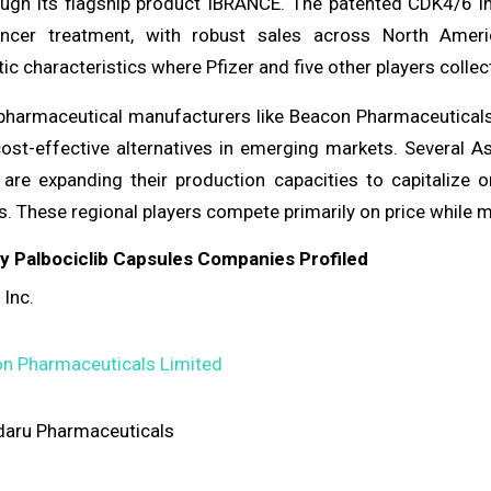
ugh its flagship product IBRANCE. The patented CDK4/6 inh
ancer treatment, with robust sales across North Amer
tic characteristics where Pfizer and five other players colle
 pharmaceutical manufacturers like Beacon Pharmaceuticals
cost-effective alternatives in emerging markets. Several 
are expanding their production capacities to capitalize
ns. These regional players compete primarily on price whil
ey Palbociclib Capsules Companies Profiled
 Inc.
n Pharmaceuticals Limited
aru Pharmaceuticals