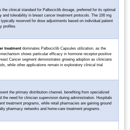
the clinical standard for Palbociclib dosage, preferred for its optimal
 and tolerability in breast cancer treatment protocols. The 100 mg
typically reserved for dose adjustments based on individual patient
y profiles.
er treatment
dominates Palbociclib Capsules utilization, as the
n mechanism shows particular efficacy in hormone receptor-positive
east Cancer segment demonstrates growing adoption as clinicians
s, while other applications remain in exploratory clinical trial
sent the primary distribution channel, benefiting from specialized
 the need for clinician supervision during administration. Hospitals
tient treatment programs, while retail pharmacies are gaining ground
alty pharmacy networks and home-care treatment programs.