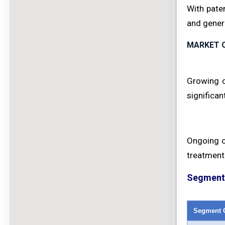
With pate
and generi
MARKET 
Growing c
significan
Ongoing cl
treatment 
Segment 
Segment 