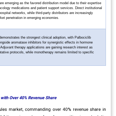
re emerging as the favored distribution model due to their expertise
ncology medications and patient support services. Direct institutional
ospital networks, while third-party distributors are increasingly
rket penetration in emerging economies.
emonstrates the strongest clinical adoption, with Palbociclib
ongside aromatase inhibitors for synergistic effects in hormone
 Adjuvant therapy applications are gaining research interest as
ntative protocols, while monotherapy remains limited to specific
t with Over 40% Revenue Share
psules market, commanding over 40% revenue share in