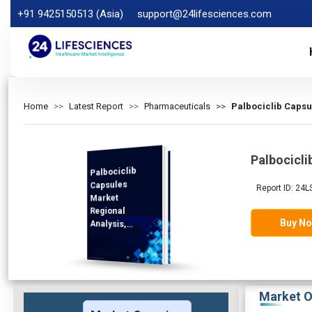
+91 9425150513 (Asia)
support@24lifesciences.com
Home
Latest Report
Pharmaceuticals
Palbociclib Capsu
Palbocicli
Palbociclib
Analysis and
Competitive
Outlook 2026-
Capsules
Report ID: 24
Market
Regional
Buy N
Analysis,
Demand
2033
Market O