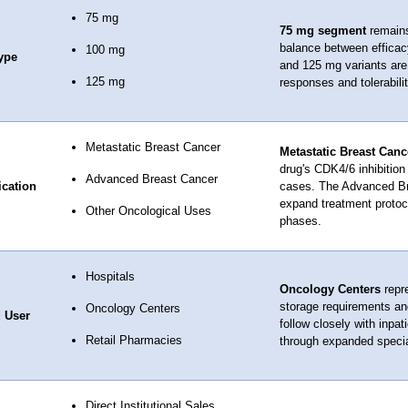
75 mg
75 mg segment
remains 
balance between efficacy
100 mg
ype
and 125 mg variants are 
125 mg
responses and tolerabilit
Metastatic Breast Cancer
Metastatic Breast Canc
drug's CDK4/6 inhibitio
Advanced Breast Cancer
ication
cases. The Advanced Br
expand treatment protocol
Other Oncological Uses
phases.
Hospitals
Oncology Centers
repre
storage requirements and
Oncology Centers
 User
follow closely with inpa
Retail Pharmacies
through expanded speci
Direct Institutional Sales