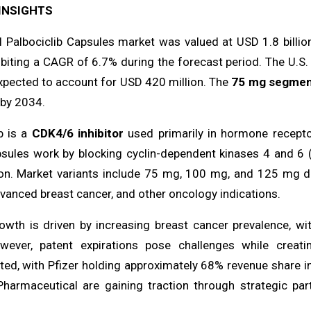
INSIGHTS
l Palbociclib Capsules market was valued at USD 1.8 billion
biting a CAGR of 6.7% during the forecast period. The U.S.
expected to account for USD 420 million. The
75 mg segme
n by 2034.
b is a
CDK4/6 inhibitor
used primarily in hormone recepto
ules work by blocking cyclin-dependent kinases 4 and 6 (CD
on. Market variants include 75 mg, 100 mg, and 125 mg do
vanced breast cancer, and other oncology indications.
owth is driven by increasing breast cancer prevalence, w
wever, patent expirations pose challenges while creat
ted, with Pfizer holding approximately 68% revenue share 
Pharmaceutical are gaining traction through strategic par