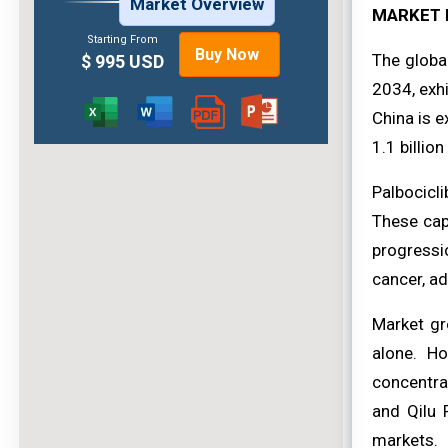
Market Overview
MARKET 
Starting From
Buy Now
The globa
$ 995 USD
2034, exhi
China is 
1.1 billio
Palbocicli
These caps
progressi
cancer, ad
Market gr
alone. Ho
concentra
and Qilu 
markets.