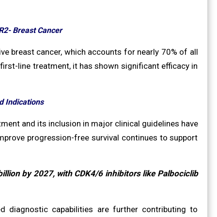
R2- Breast Cancer
ve breast cancer, which accounts for nearly 70% of all
irst-line treatment, it has shown significant efficacy in
 Indications
ment and its inclusion in major clinical guidelines have
 improve progression-free survival continues to support
llion by 2027, with CDK4/6 inhibitors like Palbociclib
diagnostic capabilities are further contributing to