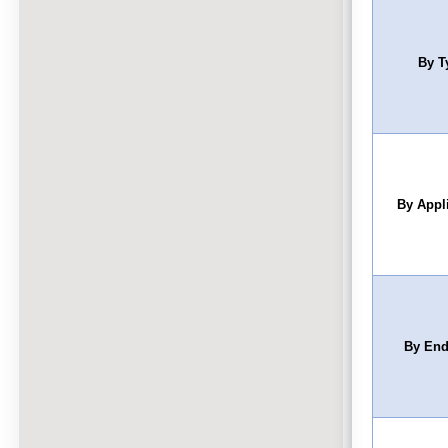
By T
By Appl
By End