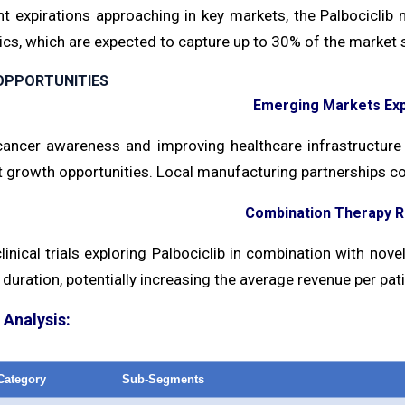
nt expirations approaching in key markets, the Palbocicli
cs, which are expected to capture up to 30% of the market s
OPPORTUNITIES
Emerging Markets Ex
ancer awareness and improving healthcare infrastructure 
t growth opportunities. Local manufacturing partnerships co
Combination Therapy 
inical trials exploring Palbociclib in combination with nov
duration, potentially increasing the average revenue per pati
Analysis:
Category
Sub-Segments