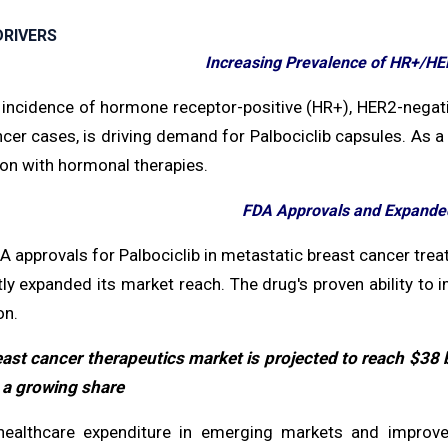
RIVERS
Increasing Prevalence of HR+/HE
 incidence of hormone receptor-positive (HR+), HER2-negati
cer cases, is driving demand for Palbociclib capsules. As a f
on with hormonal therapies.
FDA Approvals and Expanded
 approvals for Palbociclib in metastatic breast cancer treat
tly expanded its market reach. The drug's proven ability to
on.
ast cancer therapeutics market is projected to reach $38 bi
 a growing share
ealthcare expenditure in emerging markets and improved 