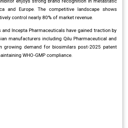
ibitor enjoys strong brand recognition in metastatic
ica and Europe. The competitive landscape shows
ctively control nearly 80% of market revenue.
 and Incepta Pharmaceuticals have gained traction by
Asian manufacturers including Qilu Pharmaceutical and
 on growing demand for biosimilars post-2025 patent
e maintaining WHO-GMP compliance.