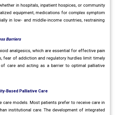
 whether in hospitals, inpatient hospices, or community
ecialized equipment, medications for complex symptom
ially in low- and middle-income countries, restraining
ss Barriers
ioid analgesics, which are essential for effective pain
, fear of addiction and regulatory hurdles limit timely
f care and acting as a barrier to optimal palliative
y-Based Palliative Care
e care models. Most patients prefer to receive care in
an institutional care. The development of integrated