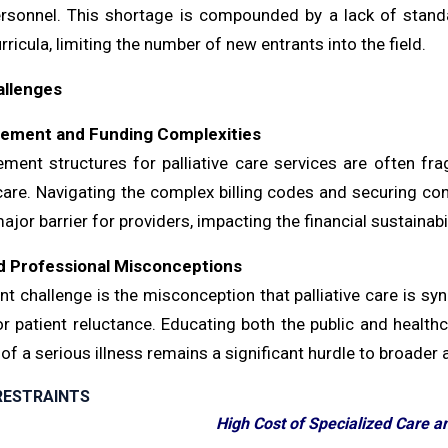
ersonnel. This shortage is compounded by a lack of standa
rricula, limiting the number of new entrants into the field.
allenges
ement and Funding Complexities
ment structures for palliative care services are often fr
 care. Navigating the complex billing codes and securing co
ajor barrier for providers, impacting the financial sustainabi
d Professional Misconceptions
nt challenge is the misconception that palliative care is sy
or patient reluctance. Educating both the public and healthc
of a serious illness remains a significant hurdle to broader 
RESTRAINTS
High Cost of Specialized Care an