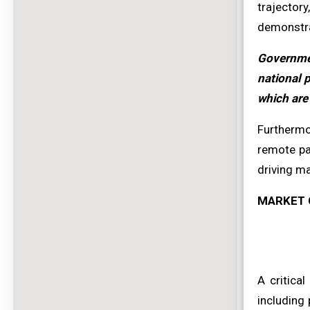
trajector
demonstrat
Governmen
national 
which are 
Furthermo
remote pa
driving m
MARKET 
A critica
including 