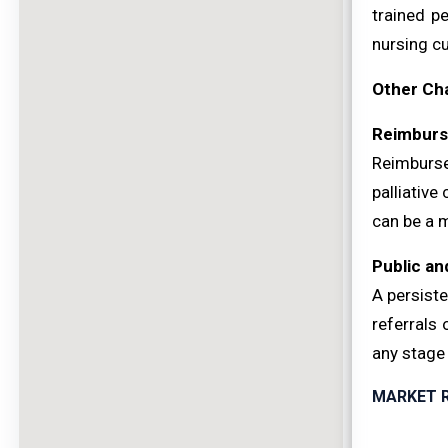
trained p
nursing cu
Other Ch
Reimburs
Reimburse
palliative
can be a m
Public an
A persiste
referrals 
any stage 
MARKET 