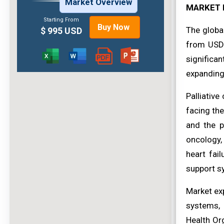
Market Overview
MARKET 
Starting From
Buy Now
The globa
$ 995 USD
from USD 
significan
expanding 
Palliative
facing the
and the p
oncology, 
heart fai
support sy
Market exp
systems, 
Health Or