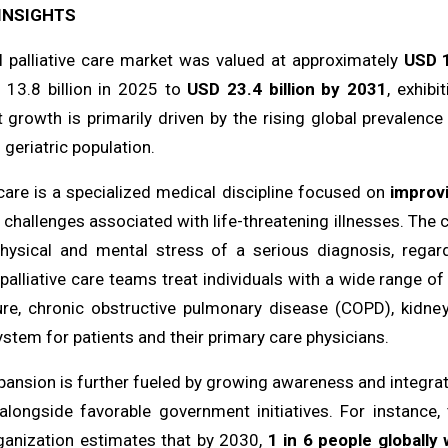
INSIGHTS
l palliative care market was valued at approximately
USD 1
13.8 billion in 2025 to
USD 23.4 billion by 2031
, exhib
t growth is primarily driven by the rising global prevalence
geriatric population.
 care is a specialized medical discipline focused on
improvi
 challenges associated with life-threatening illnesses. The 
hysical and mental stress of a serious diagnosis, regar
palliative care teams treat individuals with a wide range of
lure, chronic obstructive pulmonary disease (COPD), kidney 
stem for patients and their primary care physicians.
ansion is further fueled by growing awareness and integrati
alongside favorable government initiatives. For instance,
ganization estimates that by 2030,
1 in 6 people globally 