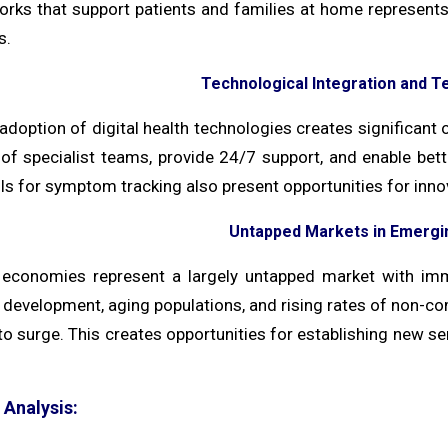
orks that support patients and families at home represent
s.
Technological Integration and Te
adoption of digital health technologies creates significant 
 of specialist teams, provide 24/7 support, and enable be
ools for symptom tracking also present opportunities for in
Untapped Markets in Emerg
economies represent a largely untapped market with imm
development, aging populations, and rising rates of non-com
o surge. This creates opportunities for establishing new se
Analysis: