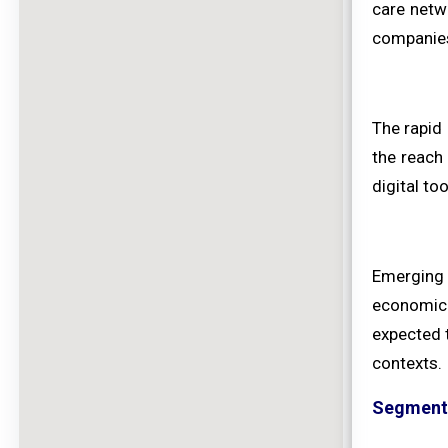
care netw
companie
The rapid 
the reach
digital t
Emerging 
economic 
expected t
contexts.
Segment 