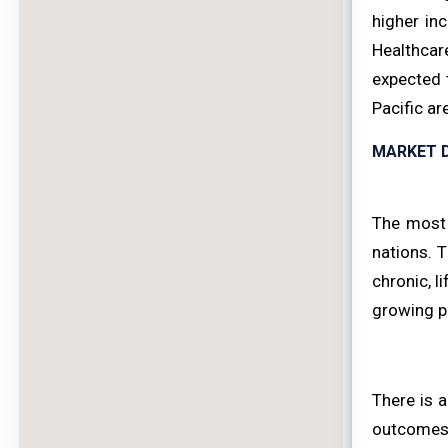
higher in
Healthcare
expected 
Pacific ar
MARKET D
The most s
nations. 
chronic, l
growing p
There is 
outcomes 