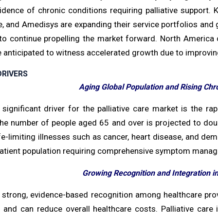
cidence of chronic conditions requiring palliative support.
, and Amedisys are expanding their service portfolios and g
to continue propelling the market forward. North America c
e anticipated to witness accelerated growth due to improvin
RIVERS
Aging Global Population and Rising Chr
ignificant driver for the palliative care market is the rap
The number of people aged 65 and over is projected to doubl
ife-limiting illnesses such as cancer, heart disease, and d
atient population requiring comprehensive symptom managem
Growing Recognition and Integration i
a strong, evidence-based recognition among healthcare provi
and can reduce overall healthcare costs. Palliative care is