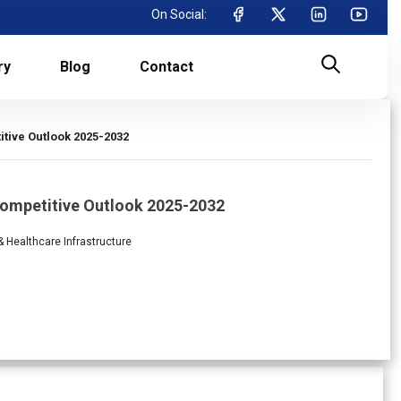
On Social:
ry
Blog
Contact
tive Outlook 2025-2032
 Competitive Outlook 2025-2032
 & Healthcare Infrastructure