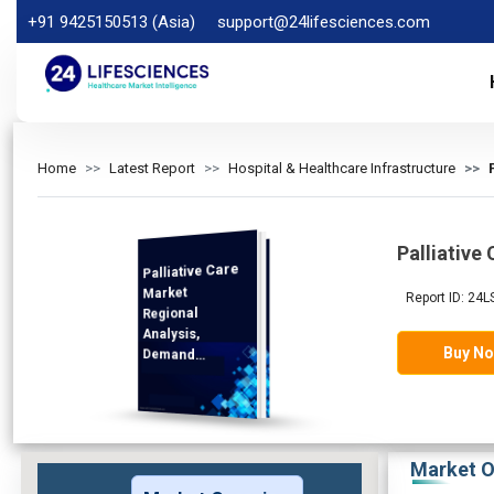
+91 9425150513 (Asia)
support@24lifesciences.com
Home
Latest Report
Hospital & Healthcare Infrastructure
Palliative
Palliative Care
Analysis and
Competitive
Outlook 2025-
Market
Report ID: 24L
Regional
Analysis,
Buy N
Demand
2032
Market O