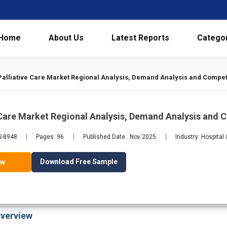
Home
About Us
Latest Reports
Catego
Palliative Care Market Regional Analysis, Demand Analysis and Competi
 Care Market Regional Analysis, Demand Analysis and
S-8948
Pages: 96
Published Date : Nov 2025
Industry: Hospital
Download Free Sample
ow
verview