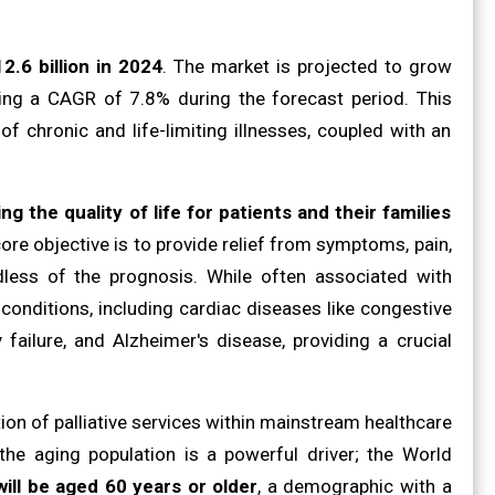
2.6 billion in 2024
. The market is projected to grow
iting a CAGR of 7.8% during the forecast period. This
 of chronic and life-limiting illnesses, coupled with an
ng the quality of life for patients and their families
core objective is to provide relief from symptoms, pain,
dless of the prognosis. While often associated with
 conditions, including cardiac diseases like congestive
failure, and Alzheimer's disease, providing a crucial
on of palliative services within mainstream healthcare
 the aging population is a powerful driver; the World
will be aged 60 years or older
, a demographic with a