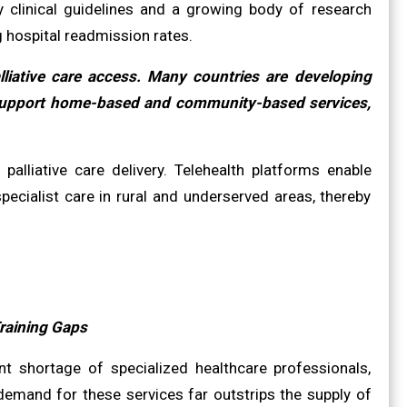
by clinical guidelines and a growing body of research
g hospital readmission rates.
liative care access. Many countries are developing
to support home-based and community-based services,
palliative care delivery. Telehealth platforms enable
ecialist care in rural and underserved areas, thereby
raining Gaps
ant shortage of specialized healthcare professionals,
 demand for these services far outstrips the supply of