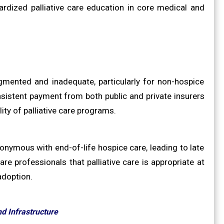
rdized palliative care education in core medical and
agmented and inadequate, particularly for non-hospice
nsistent payment from both public and private insurers
lity of palliative care programs.
nonymous with end-of-life hospice care, leading to late
are professionals that palliative care is appropriate at
adoption.
d Infrastructure