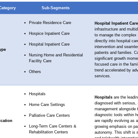
Category
Sub-Segments
Private Residence Care
Hospital Inpatient Care
infrastructure and multid
Hospice Inpatient Care
to manage the complex sy
directly into hospital c
Hospital Inpatient Care
intervention and seamles
ype
patients and families. C
Nursing Home and Residential
significant growth momen
Facility Care
focused care in the fami
trend accelerated by ad
Others
services.
Hospitals
Hospitals
are the leadin
diagnosed with serious,
Home Care Settings
management alongside th
diagnostic tools within
Palliative Care Centers
ication
are rapidly evolving as a
Long-Term Care Centers &
growing emphasis on patie
Rehabilitation Centers
autonomy. This shift is