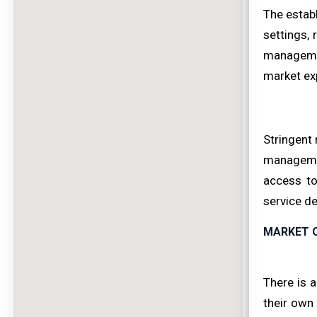
The establ
settings,
management
market ex
Stringent 
management
access to
service de
MARKET 
There is a
their own