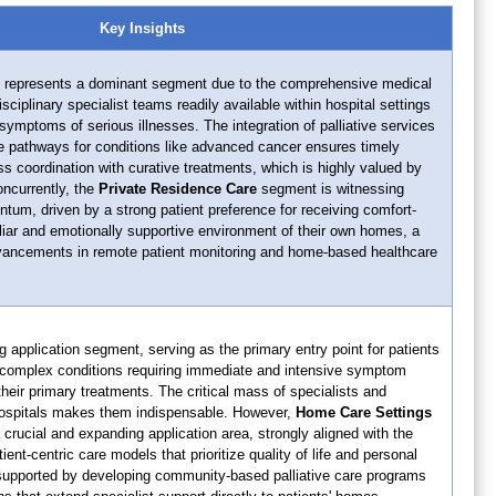
Key Insights
represents a dominant segment due to the comprehensive medical
isciplinary specialist teams readily available within hospital settings
mptoms of serious illnesses. The integration of palliative services
are pathways for conditions like advanced cancer ensures timely
s coordination with curative treatments, which is highly valued by
oncurrently, the
Private Residence Care
segment is witnessing
tum, driven by a strong patient preference for receiving comfort-
liar and emotionally supportive environment of their own homes, a
vancements in remote patient monitoring and home-based healthcare
g application segment, serving as the primary entry point for patients
 complex conditions requiring immediate and intensive symptom
eir primary treatments. The critical mass of specialists and
 hospitals makes them indispensable. However,
Home Care Settings
 crucial and expanding application area, strongly aligned with the
nt-centric care models that prioritize quality of life and personal
 supported by developing community-based palliative care programs