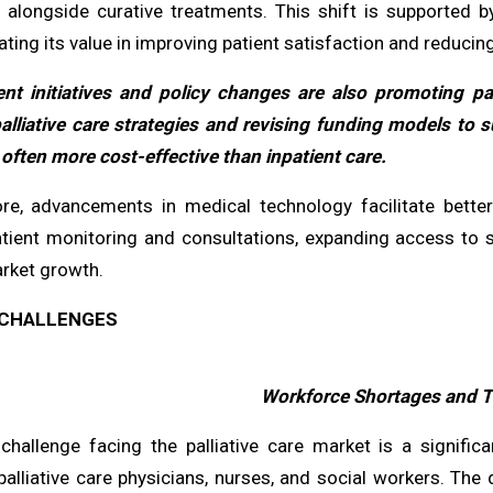
y, alongside curative treatments. This shift is supported 
ing its value in improving patient satisfaction and reducin
t initiatives and policy changes are also promoting pal
palliative care strategies and revising funding models 
often more cost-effective than inpatient care.
re, advancements in medical technology facilitate better 
tient monitoring and consultations, expanding access to sp
arket growth.
CHALLENGES
Workforce Shortages and T
l challenge facing the palliative care market is a signific
palliative care physicians, nurses, and social workers. The