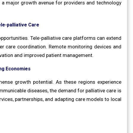
s a major growth avenue for providers and technology
le-palliative Care
opportunities. Tele-palliative care platforms can extend
tter care coordination. Remote monitoring devices and
novation and improved patient management.
ing Economies
ense growth potential. As these regions experience
municable diseases, the demand for palliative care is
rvices, partnerships, and adapting care models to local