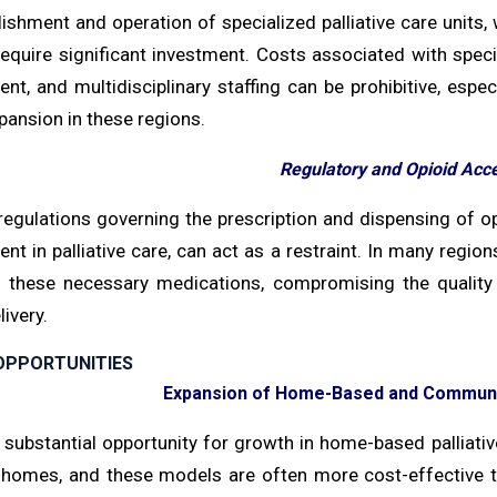
ishment and operation of specialized palliative care units,
 require significant investment. Costs associated with sp
, and multidisciplinary staffing can be prohibitive, espec
pansion in these regions.
Regulatory and Opioid Acce
regulations governing the prescription and dispensing of op
 in palliative care, can act as a restraint. In many regions
 these necessary medications, compromising the quality o
livery.
OPPORTUNITIES
Expansion of Home-Based and Communit
 substantial opportunity for growth in home-based palliativ
 homes, and these models are often more cost-effective th