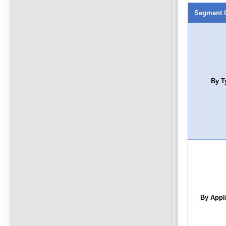
Segment 
By T
By Appl