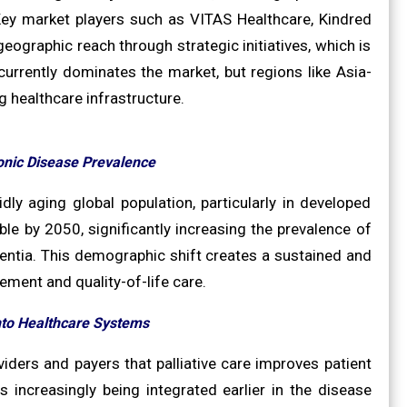
 Key market players such as VITAS Healthcare, Kindred
eographic reach through strategic initiatives, which is
urrently dominates the market, but regions like Asia-
g healthcare infrastructure.
onic Disease Prevalence
idly aging global population, particularly in developed
e by 2050, significantly increasing the prevalence of
ementia. This demographic shift creates a sustained and
ent and quality-of-life care.
nto Healthcare Systems
ders and payers that palliative care improves patient
 increasingly being integrated earlier in the disease