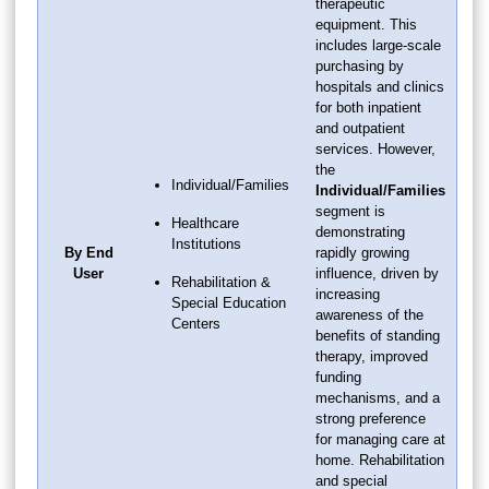
therapeutic
equipment. This
includes large-scale
purchasing by
hospitals and clinics
for both inpatient
and outpatient
services. However,
the
Individual/Families
Individual/Families
segment is
Healthcare
demonstrating
Institutions
By End
rapidly growing
User
influence, driven by
Rehabilitation &
increasing
Special Education
awareness of the
Centers
benefits of standing
therapy, improved
funding
mechanisms, and a
strong preference
for managing care at
home. Rehabilitation
and special