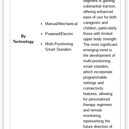
segment is gaining
substantial traction,
offering enhanced
ease of use for both
caregivers and
Manual/Mechanical
children, particularly
those with limited
Powered/Electric
By
upper body strength.
Technology
Multi-Positioning
The most significant
Smart Standers
emerging trend is
the development of
multi-positioning
smart standers,
which incorporate
programmable
settings and
connectivity
features, allowing
for personalized
therapy regimens
and remote
monitoring,
representing the
future direction of