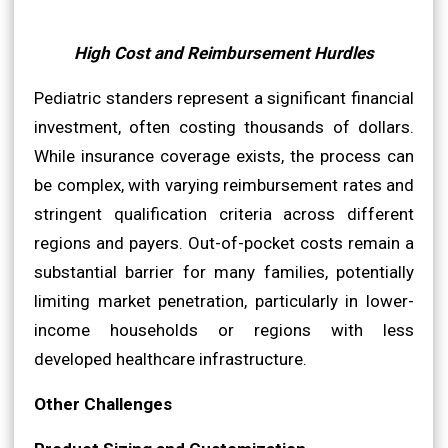
High Cost and Reimbursement Hurdles
Pediatric standers represent a significant financial
investment, often costing thousands of dollars.
While insurance coverage exists, the process can
be complex, with varying reimbursement rates and
stringent qualification criteria across different
regions and payers. Out-of-pocket costs remain a
substantial barrier for many families, potentially
limiting market penetration, particularly in lower-
income households or regions with less
developed healthcare infrastructure.
Other Challenges