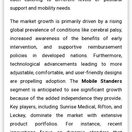
support and mobility needs.
The market growth is primarily driven by a rising
global prevalence of conditions like cerebral palsy,
increased awareness of the benefits of early
intervention, and supportive reimbursement
policies in developed nations. Furthermore,
technological advancements leading to more
adjustable, comfortable, and user-friendly designs
are propelling adoption. The
Mobile Standers
segment is anticipated to see significant growth
because of the added independence they provide.
Key players, including Sunrise Medical, Rifton, and
Leckey, dominate the market with extensive
product portfolios. For instance, recent