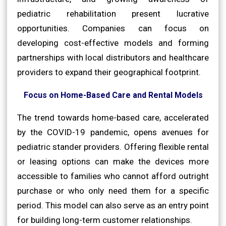
pediatric rehabilitation present lucrative
opportunities. Companies can focus on
developing cost-effective models and forming
partnerships with local distributors and healthcare
providers to expand their geographical footprint.
Focus on Home-Based Care and Rental Models
The trend towards home-based care, accelerated
by the COVID-19 pandemic, opens avenues for
pediatric stander providers. Offering flexible rental
or leasing options can make the devices more
accessible to families who cannot afford outright
purchase or who only need them for a specific
period. This model can also serve as an entry point
for building long-term customer relationships.