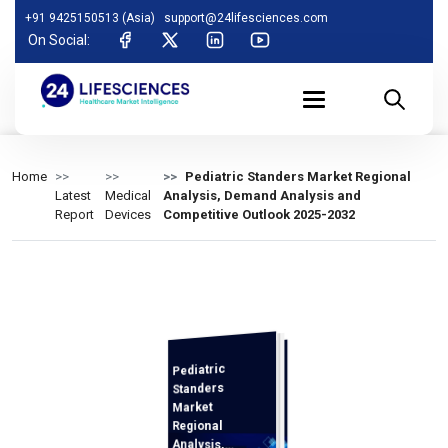
+91 9425150513 (Asia)
support@24lifesciences.com
On Social:
Home
Pediatric Standers Market Regional
Latest
Medical
Analysis, Demand Analysis and
Report
Devices
Competitive Outlook 2025-2032
Pediatric
Analysis and
Competitive
Outlook 2025-
Standers
Market
Regional
Analysis,