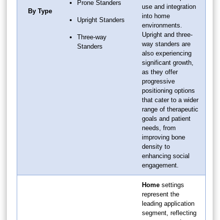
Prone Standers
use and integration
By Type
into home
Upright Standers
environments.
Upright and three-
Three-way
way standers are
Standers
also experiencing
significant growth,
as they offer
progressive
positioning options
that cater to a wider
range of therapeutic
goals and patient
needs, from
improving bone
density to
enhancing social
engagement.
Home
settings
represent the
leading application
segment, reflecting