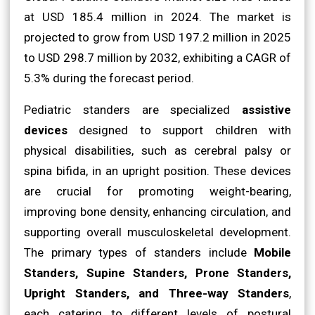
at USD 185.4 million in 2024. The market is
projected to grow from USD 197.2 million in 2025
to USD 298.7 million by 2032, exhibiting a CAGR of
5.3% during the forecast period.
Pediatric standers are specialized
assistive
devices
designed to support children with
physical disabilities, such as cerebral palsy or
spina bifida, in an upright position. These devices
are crucial for promoting weight-bearing,
improving bone density, enhancing circulation, and
supporting overall musculoskeletal development.
The primary types of standers include
Mobile
Standers, Supine Standers, Prone Standers,
Upright Standers, and Three-way Standers
,
each catering to different levels of postural