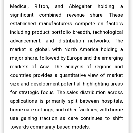
Medical, Rifton, and Ablegaiter holding a
significant combined revenue share. These
established manufacturers compete on factors
including product portfolio breadth, technological
advancement, and distribution networks. The
market is global, with North America holding a
major share, followed by Europe and the emerging
markets of Asia. The analysis of regions and
countries provides a quantitative view of market
size and development potential, highlighting areas
for strategic focus. The sales distribution across
applications is primarily split between hospitals,
home care settings, and other facilities, with home
use gaining traction as care continues to shift
towards community-based models.