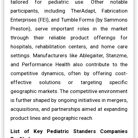
tailored for pediatric use. Other notable
participants, including TherAdapt, Fabrication
Enterprises (FEI), and Tumble Forms (by Sammons
Preston), serve important roles in the market
through their reliable product offerings for
hospitals, rehabilitation centers, and home care
settings. Manufacturers like Ablegaiter, Stanzme,
and Performance Health also contribute to the
competitive dynamics, often by offering cost-
effective solutions or targeting specific
geographic markets. The competitive environment
is further shaped by ongoing initiatives in mergers,
acquisitions, and partnerships aimed at expanding
product lines and geographic reach.
List of Key Pediatric Standers Companies