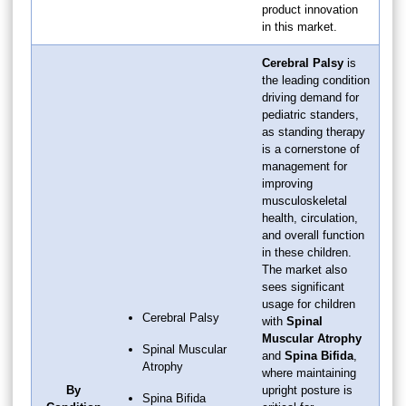
product innovation
in this market.
Cerebral Palsy
is
the leading condition
driving demand for
pediatric standers,
as standing therapy
is a cornerstone of
management for
improving
musculoskeletal
health, circulation,
and overall function
in these children.
The market also
sees significant
usage for children
Cerebral Palsy
with
Spinal
Muscular Atrophy
Spinal Muscular
and
Spina Bifida
,
Atrophy
where maintaining
By
upright posture is
Spina Bifida