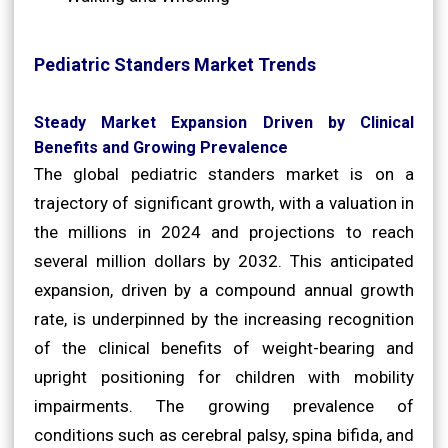
Pediatric Standers Market Trends
Steady Market Expansion Driven by Clinical
Benefits and Growing Prevalence
The global pediatric standers market is on a
trajectory of significant growth, with a valuation in
the millions in 2024 and projections to reach
several million dollars by 2032. This anticipated
expansion, driven by a compound annual growth
rate, is underpinned by the increasing recognition
of the clinical benefits of weight-bearing and
upright positioning for children with mobility
impairments. The growing prevalence of
conditions such as cerebral palsy, spina bifida, and