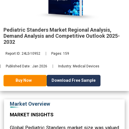
Demand
2032
Pediatric Standers Market Regional Analysis,
Demand Analysis and Competitive Outlook 2025-
2032
Report ID: 24LS-10952
Pages: 159
Published Date : Jan 2026
Industry: Medical Devices
Download Free Sample
Buy Now
Market Overview
MARKET INSIGHTS
Global Pediatric Standers market size was valued