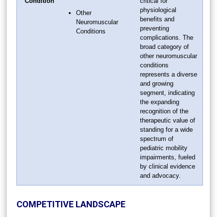
Condition
critical for
physiological
Other
benefits and
Neuromuscular
preventing
Conditions
complications. The
broad category of
other neuromuscular
conditions
represents a diverse
and growing
segment, indicating
the expanding
recognition of the
therapeutic value of
standing for a wide
spectrum of
pediatric mobility
impairments, fueled
by clinical evidence
and advocacy.
COMPETITIVE LANDSCAPE