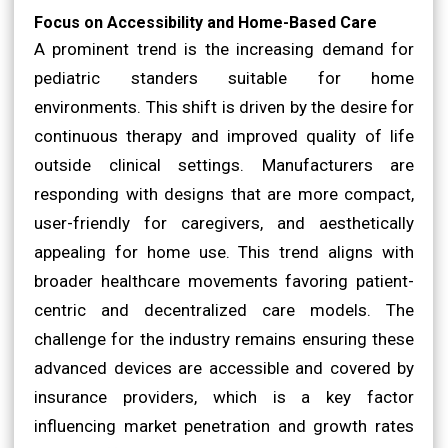
Focus on Accessibility and Home-Based Care
A prominent trend is the increasing demand for
pediatric standers suitable for home
environments. This shift is driven by the desire for
continuous therapy and improved quality of life
outside clinical settings. Manufacturers are
responding with designs that are more compact,
user-friendly for caregivers, and aesthetically
appealing for home use. This trend aligns with
broader healthcare movements favoring patient-
centric and decentralized care models. The
challenge for the industry remains ensuring these
advanced devices are accessible and covered by
insurance providers, which is a key factor
influencing market penetration and growth rates