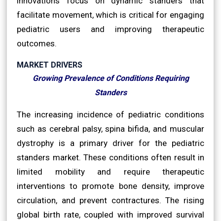
innovations focus on dynamic standers that
facilitate movement, which is critical for engaging
pediatric users and improving therapeutic
outcomes.
MARKET DRIVERS
Growing Prevalence of Conditions Requiring
Standers
The increasing incidence of pediatric conditions
such as cerebral palsy, spina bifida, and muscular
dystrophy is a primary driver for the pediatric
standers market. These conditions often result in
limited mobility and require therapeutic
interventions to promote bone density, improve
circulation, and prevent contractures. The rising
global birth rate, coupled with improved survival