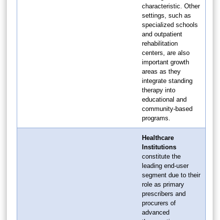
characteristic. Other
settings, such as
specialized schools
and outpatient
rehabilitation
centers, are also
important growth
areas as they
integrate standing
therapy into
educational and
community-based
programs.
Healthcare
Institutions
constitute the
leading end-user
segment due to their
role as primary
prescribers and
procurers of
advanced