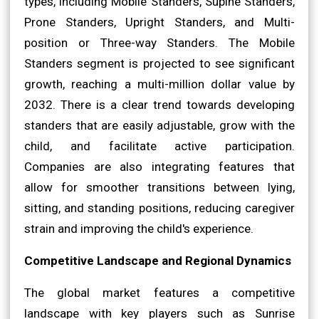
types, including Mobile Standers, Supine Standers,
Prone Standers, Upright Standers, and Multi-
position or Three-way Standers. The Mobile
Standers segment is projected to see significant
growth, reaching a multi-million dollar value by
2032. There is a clear trend towards developing
standers that are easily adjustable, grow with the
child, and facilitate active participation.
Companies are also integrating features that
allow for smoother transitions between lying,
sitting, and standing positions, reducing caregiver
strain and improving the child's experience.
Competitive Landscape and Regional Dynamics
The global market features a competitive
landscape with key players such as Sunrise