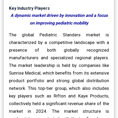
Key Industry Players
A dynamic market driven by innovation and a focus
on improving pediatric mobility
The global Pediatric Standers market is
characterized by a competitive landscape with a
presence of both globally recognized
manufacturers and specialized regional players.
The market leadership is held by companies like
Sunrise Medical, which benefits from its extensive
product portfolio and strong global distribution
network. This top-tier group, which also includes
key players such as Rifton and Kaye Products,
collectively held a significant revenue share of the
market in 2024. The market structure is