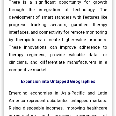
There is a significant opportunity for growth
through the integration of technology. The
development of smart standers with features like
progress tracking sensors, gamified therapy
interfaces, and connectivity for remote monitoring
by therapists can create higher-value products.
These innovations can improve adherence to
therapy regimens, provide valuable data for
clinicians, and differentiate manufacturers in a
competitive market.
Expansion into Untapped Geographies
Emerging economies in Asia-Pacific and Latin
America represent substantial untapped markets.
Rising disposable incomes, improving healthcare
infrastructure, and growing awareness of