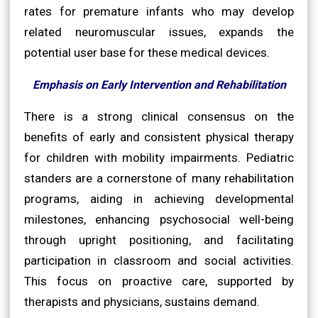
rates for premature infants who may develop
related neuromuscular issues, expands the
potential user base for these medical devices.
Emphasis on Early Intervention and Rehabilitation
There is a strong clinical consensus on the
benefits of early and consistent physical therapy
for children with mobility impairments. Pediatric
standers are a cornerstone of many rehabilitation
programs, aiding in achieving developmental
milestones, enhancing psychosocial well-being
through upright positioning, and facilitating
participation in classroom and social activities.
This focus on proactive care, supported by
therapists and physicians, sustains demand.