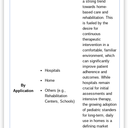
a strong trend
towards home-
based care and
rehabilitation. This
is fueled by the
desire for
continuous
therapeutic
intervention in a
comfortable, familiar
environment, which
can significantly
improve patient
Hospitals
adherence and
outcomes. While
Home
hospitals remain
By
crucial for initial
Others (e.g.,
Application
assessments and
Rehabilitation
intensive therapy,
Centers, Schools)
the growing adoption
of pediatric standers
for long-term, daily
use in homes is a
defining market