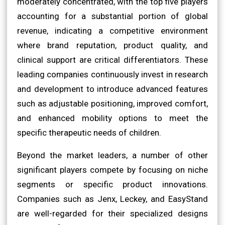
moderately concentrated, with the top five players
accounting for a substantial portion of global
revenue, indicating a competitive environment
where brand reputation, product quality, and
clinical support are critical differentiators. These
leading companies continuously invest in research
and development to introduce advanced features
such as adjustable positioning, improved comfort,
and enhanced mobility options to meet the
specific therapeutic needs of children.
Beyond the market leaders, a number of other
significant players compete by focusing on niche
segments or specific product innovations.
Companies such as Jenx, Leckey, and EasyStand
are well-regarded for their specialized designs