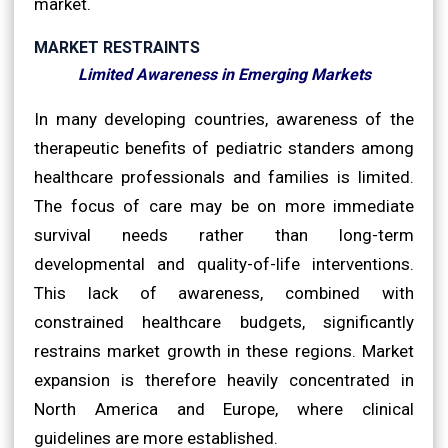
market.
MARKET RESTRAINTS
Limited Awareness in Emerging Markets
In many developing countries, awareness of the
therapeutic benefits of pediatric standers among
healthcare professionals and families is limited.
The focus of care may be on more immediate
survival needs rather than long-term
developmental and quality-of-life interventions.
This lack of awareness, combined with
constrained healthcare budgets, significantly
restrains market growth in these regions. Market
expansion is therefore heavily concentrated in
North America and Europe, where clinical
guidelines are more established.