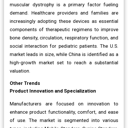
muscular dystrophy is a primary factor fueling
demand. Healthcare providers and families are
increasingly adopting these devices as essential
components of therapeutic regimens to improve
bone density, circulation, respiratory function, and
social interaction for pediatric patients. The U.S.
market leads in size, while China is identified as a
high-growth market set to reach a substantial
valuation.
Other Trends
Product Innovation and Specialization
Manufacturers are focused on innovation to
enhance product functionality, comfort, and ease
of use. The market is segmented into various