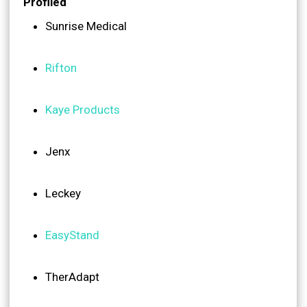
Profiled
Sunrise Medical
Rifton
Kaye Products
Jenx
Leckey
EasyStand
TherAdapt