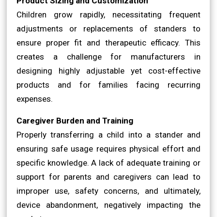
Product Sizing and Customization
Children grow rapidly, necessitating frequent
adjustments or replacements of standers to
ensure proper fit and therapeutic efficacy. This
creates a challenge for manufacturers in
designing highly adjustable yet cost-effective
products and for families facing recurring
expenses.
Caregiver Burden and Training
Properly transferring a child into a stander and
ensuring safe usage requires physical effort and
specific knowledge. A lack of adequate training or
support for parents and caregivers can lead to
improper use, safety concerns, and ultimately,
device abandonment, negatively impacting the