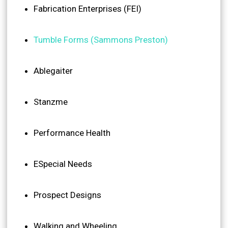
Fabrication Enterprises (FEI)
Tumble Forms (Sammons Preston)
Ablegaiter
Stanzme
Performance Health
ESpecial Needs
Prospect Designs
Walking and Wheeling