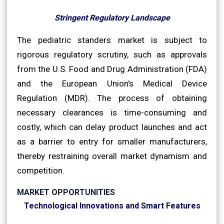
Stringent Regulatory Landscape
The pediatric standers market is subject to
rigorous regulatory scrutiny, such as approvals
from the U.S. Food and Drug Administration (FDA)
and the European Union's Medical Device
Regulation (MDR). The process of obtaining
necessary clearances is time-consuming and
costly, which can delay product launches and act
as a barrier to entry for smaller manufacturers,
thereby restraining overall market dynamism and
competition.
MARKET OPPORTUNITIES
Technological Innovations and Smart Features