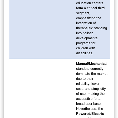
education centers
form a critical third
segment,
emphasizing the
integration of
therapeutic standing
into holistic
developmental
programs for
children with
disabilities.
Manual/Mechanical
standers currently
dominate the market
due to their
reliability, lower
cost, and simplicity
of use, making them
accessible for a
broad user base.
Nevertheless, the
Powered/Electric