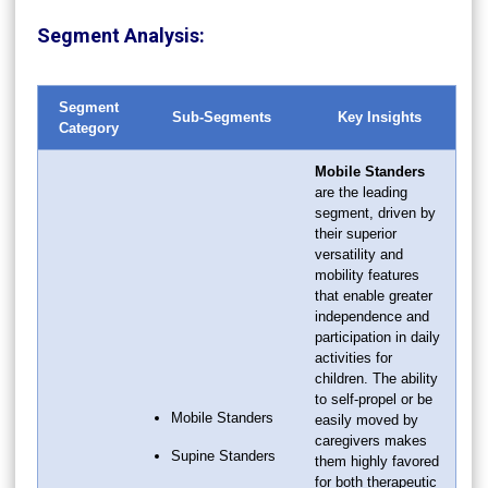
Segment Analysis:
Segment
Sub-Segments
Key Insights
Category
Mobile Standers
are the leading
segment, driven by
their superior
versatility and
mobility features
that enable greater
independence and
participation in daily
activities for
children. The ability
to self-propel or be
Mobile Standers
easily moved by
caregivers makes
Supine Standers
them highly favored
for both therapeutic