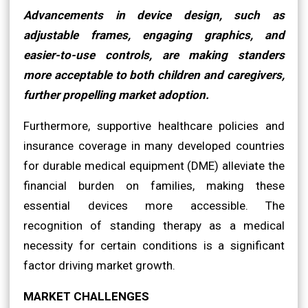
Advancements in device design, such as
adjustable frames, engaging graphics, and
easier-to-use controls, are making standers
more acceptable to both children and caregivers,
further propelling market adoption.
Furthermore, supportive healthcare policies and
insurance coverage in many developed countries
for durable medical equipment (DME) alleviate the
financial burden on families, making these
essential devices more accessible. The
recognition of standing therapy as a medical
necessity for certain conditions is a significant
factor driving market growth.
MARKET CHALLENGES