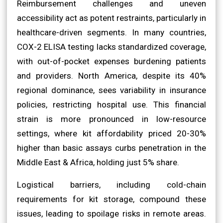
Reimbursement challenges and uneven
accessibility act as potent restraints, particularly in
healthcare-driven segments. In many countries,
COX-2 ELISA testing lacks standardized coverage,
with out-of-pocket expenses burdening patients
and providers. North America, despite its 40%
regional dominance, sees variability in insurance
policies, restricting hospital use. This financial
strain is more pronounced in low-resource
settings, where kit affordability priced 20-30%
higher than basic assays curbs penetration in the
Middle East & Africa, holding just 5% share.
Logistical barriers, including cold-chain
requirements for kit storage, compound these
issues, leading to spoilage risks in remote areas.