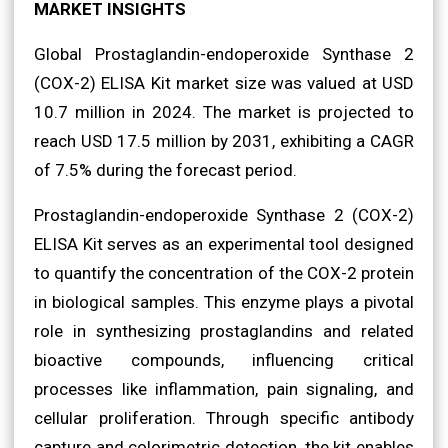
MARKET INSIGHTS
Global Prostaglandin-endoperoxide Synthase 2
(COX-2) ELISA Kit market size was valued at USD
10.7 million in 2024. The market is projected to
reach USD 17.5 million by 2031, exhibiting a CAGR
of 7.5% during the forecast period.
Prostaglandin-endoperoxide Synthase 2 (COX-2)
ELISA Kit serves as an experimental tool designed
to quantify the concentration of the COX-2 protein
in biological samples. This enzyme plays a pivotal
role in synthesizing prostaglandins and related
bioactive compounds, influencing critical
processes like inflammation, pain signaling, and
cellular proliferation. Through specific antibody
capture and colorimetric detection, the kit enables