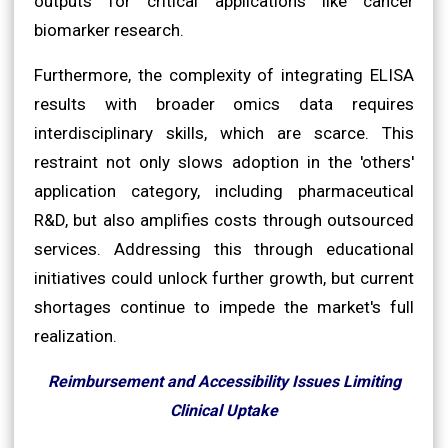
outputs for critical applications like cancer
biomarker research.
Furthermore, the complexity of integrating ELISA
results with broader omics data requires
interdisciplinary skills, which are scarce. This
restraint not only slows adoption in the 'others'
application category, including pharmaceutical
R&D, but also amplifies costs through outsourced
services. Addressing this through educational
initiatives could unlock further growth, but current
shortages continue to impede the market's full
realization.
Reimbursement and Accessibility Issues Limiting
Clinical Uptake