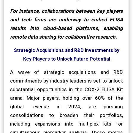
For instance, collaborations between key players
and tech firms are underway to embed ELISA
results into cloud-based platforms, enabling
remote data sharing for collaborative research.
Strategic Acquisitions and R&D Investments by
Key Players to Unlock Future Potential
A wave of strategic acquisitions and R&D
commitments by industry leaders is set to unlock
substantial opportunities in the COX-2 ELISA Kit
arena. Major players, holding over 60% of the
global revenue in 2024, are pursuing
consolidations to broaden their portfolios,
including expansions into multiplex kits for
simultaneous biomarker analysis. These moves