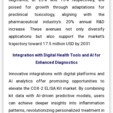
poised for growth through adaptations for
preclinical toxicology, aligning with the
pharmaceutical industry's 20% annual R&D
increase. These avenues not only diversify
applications but also support the market's
trajectory toward 17.5 million USD by 2031.
Integration with Digital Health Tools and AI for
Enhanced Diagnostics
Innovative integrations with digital platforms and
AI analytics offer promising opportunities to
elevate the COX-2 ELISA Kit market. By combining
kit data with AI-driven predictive models, users
can achieve deeper insights into inflammation
patterns, revolutionizing personalized treatment in