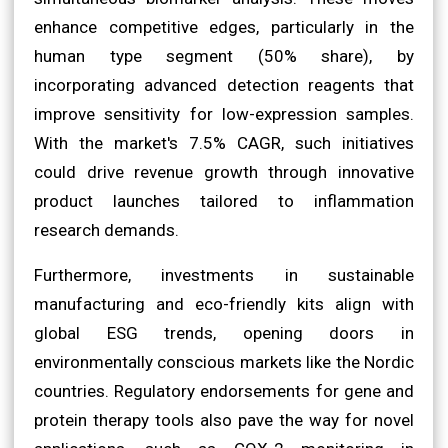
enhance competitive edges, particularly in the
human type segment (50% share), by
incorporating advanced detection reagents that
improve sensitivity for low-expression samples.
With the market's 7.5% CAGR, such initiatives
could drive revenue growth through innovative
product launches tailored to inflammation
research demands.
Furthermore, investments in sustainable
manufacturing and eco-friendly kits align with
global ESG trends, opening doors in
environmentally conscious markets like the Nordic
countries. Regulatory endorsements for gene and
protein therapy tools also pave the way for novel