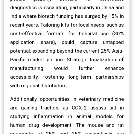
diagnostics is escalating, particularly in China and
India where biotech funding has surged by 15% in
recent years. Tailoring kits for local needs, such as
cost-effective formats for hospital use (30%
application share), could capture untapped
potential, expanding beyond the current 25% Asia-
Pacific market portion. Strategic localization of
manufacturing would further enhance
accessibility, fostering long-term partnerships
with regional distributors.
Additionally, opportunities in veterinary medicine
are gaining traction, as COX-2 assays aid in
studying inflammation in animal models for
human drug development. The mouse and rat
segments, at 25% and 15% respectively, are