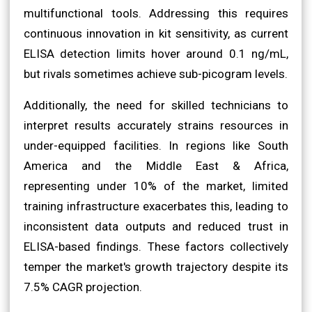
multifunctional tools. Addressing this requires
continuous innovation in kit sensitivity, as current
ELISA detection limits hover around 0.1 ng/mL,
but rivals sometimes achieve sub-picogram levels.
Additionally, the need for skilled technicians to
interpret results accurately strains resources in
under-equipped facilities. In regions like South
America and the Middle East & Africa,
representing under 10% of the market, limited
training infrastructure exacerbates this, leading to
inconsistent data outputs and reduced trust in
ELISA-based findings. These factors collectively
temper the market's growth trajectory despite its
7.5% CAGR projection.