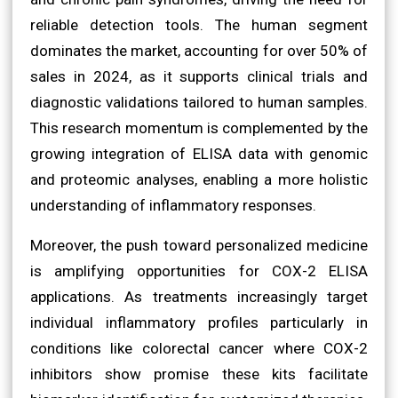
reliable detection tools. The human segment
dominates the market, accounting for over 50% of
sales in 2024, as it supports clinical trials and
diagnostic validations tailored to human samples.
This research momentum is complemented by the
growing integration of ELISA data with genomic
and proteomic analyses, enabling a more holistic
understanding of inflammatory responses.
Moreover, the push toward personalized medicine
is amplifying opportunities for COX-2 ELISA
applications. As treatments increasingly target
individual inflammatory profiles particularly in
conditions like colorectal cancer where COX-2
inhibitors show promise these kits facilitate