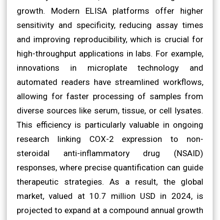
growth. Modern ELISA platforms offer higher
sensitivity and specificity, reducing assay times
and improving reproducibility, which is crucial for
high-throughput applications in labs. For example,
innovations in microplate technology and
automated readers have streamlined workflows,
allowing for faster processing of samples from
diverse sources like serum, tissue, or cell lysates.
This efficiency is particularly valuable in ongoing
research linking COX-2 expression to non-
steroidal anti-inflammatory drug (NSAID)
responses, where precise quantification can guide
therapeutic strategies. As a result, the global
market, valued at 10.7 million USD in 2024, is
projected to expand at a compound annual growth