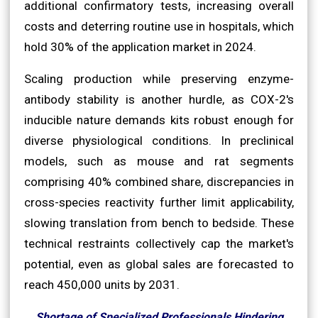
additional confirmatory tests, increasing overall
costs and deterring routine use in hospitals, which
hold 30% of the application market in 2024.
Scaling production while preserving enzyme-
antibody stability is another hurdle, as COX-2's
inducible nature demands kits robust enough for
diverse physiological conditions. In preclinical
models, such as mouse and rat segments
comprising 40% combined share, discrepancies in
cross-species reactivity further limit applicability,
slowing translation from bench to bedside. These
technical restraints collectively cap the market's
potential, even as global sales are forecasted to
reach 450,000 units by 2031.
Shortage of Specialized Professionals Hindering