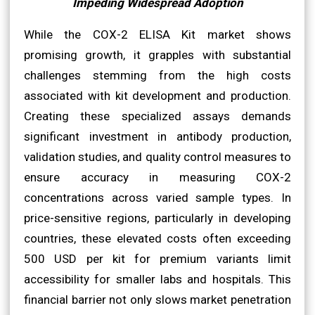
Impeding Widespread Adoption
While the COX-2 ELISA Kit market shows
promising growth, it grapples with substantial
challenges stemming from the high costs
associated with kit development and production.
Creating these specialized assays demands
significant investment in antibody production,
validation studies, and quality control measures to
ensure accuracy in measuring COX-2
concentrations across varied sample types. In
price-sensitive regions, particularly in developing
countries, these elevated costs often exceeding
500 USD per kit for premium variants limit
accessibility for smaller labs and hospitals. This
financial barrier not only slows market penetration