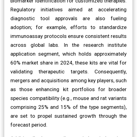
biomarker identification for customized therapies.
Regulatory initiatives aimed at accelerating
diagnostic tool approvals are also fueling
adoption; for example, efforts to standardize
immunoassay protocols ensure consistent results
across global labs. In the research institute
application segment, which holds approximately
60% market share in 2024, these kits are vital for
validating therapeutic targets. Consequently,
mergers and acquisitions among key players, such
as those enhancing kit portfolios for broader
species compatibility (e.g., mouse and rat variants
comprising 25% and 15% of the type segments),
are set to propel sustained growth through the
forecast period.