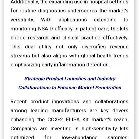
Additionally, the expanding use in hospital settings
for routine diagnostics underscores the market's
versatility. With applications extending to
monitoring NSAID efficacy in patient care, the kits
bridge research and clinical practice effectively.
This dual utility not only diversifies revenue
streams but also aligns with global health trends
emphasizing early inflammation detection.
Strategic Product Launches and Industry
Collaborations to Enhance Market Penetration
Recent product innovations and collaborations
among leading manufacturers are key drivers
enhancing the COX-2 ELISA Kit market's reach.
Companies are investing in high-sensitivity kits
optimized for low-abundance samples,