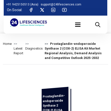
+91 9425150513 (Asia)
support@24lifesciences.com
On Social:
Home
Prostaglandin-endoperoxide
Latest
Diagnostics
Synthase 2 (COX-2) ELISA Kit Market
Report
Regional Analysis, Demand Analysis
and Competitive Outlook 2025-2032
Prostaglandin-
Analysis,
Demand
Analysis and
Competitive
Outlook 2025-
endoperoxide
Synthase 2
(COX-2) ELISA