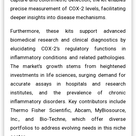
precise measurement of COX-2 levels, facilitating
deeper insights into disease mechanisms.
Furthermore, these kits support advanced
biomedical research and clinical diagnostics by
elucidating COX-2's regulatory functions in
inflammatory conditions and related pathologies.
The market's growth stems from heightened
investments in life sciences, surging demand for
accurate assays in hospitals and research
institutes, and the prevalence of chronic
inflammatory disorders. Key contributors include
Thermo Fisher Scientific, Abcam, MyBiosource,
Inc., and Bio-Techne, which offer diverse
portfolios to address evolving needs in this niche