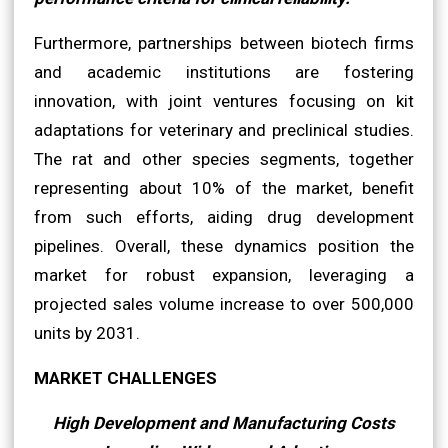
Furthermore, partnerships between biotech firms
and academic institutions are fostering
innovation, with joint ventures focusing on kit
adaptations for veterinary and preclinical studies.
The rat and other species segments, together
representing about 10% of the market, benefit
from such efforts, aiding drug development
pipelines. Overall, these dynamics position the
market for robust expansion, leveraging a
projected sales volume increase to over 500,000
units by 2031.
MARKET CHALLENGES
High Development and Manufacturing Costs