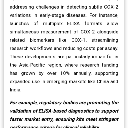
addressing challenges in detecting subtle COX-2
variations in early-stage diseases. For instance,
launches of multiplex ELISA formats allow
simultaneous measurement of COX-2 alongside
related biomarkers like COX-1, streamlining
research workflows and reducing costs per assay.
These developments are particularly impactful in
the Asia-Pacific region, where research funding
has grown by over 10% annually, supporting
expanded use in emerging markets like China and
India.
For example, regulatory bodies are promoting the
validation of ELISA-based diagnostics to support
faster market entry, ensuring kits meet stringent
performance criteria for clinical reliability.