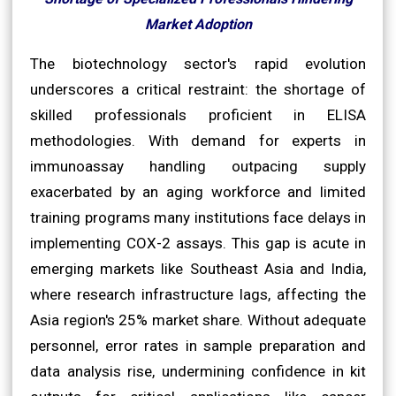
Market Adoption
The biotechnology sector's rapid evolution
underscores a critical restraint: the shortage of
skilled professionals proficient in ELISA
methodologies. With demand for experts in
immunoassay handling outpacing supply
exacerbated by an aging workforce and limited
training programs many institutions face delays in
implementing COX-2 assays. This gap is acute in
emerging markets like Southeast Asia and India,
where research infrastructure lags, affecting the
Asia region's 25% market share. Without adequate
personnel, error rates in sample preparation and
data analysis rise, undermining confidence in kit