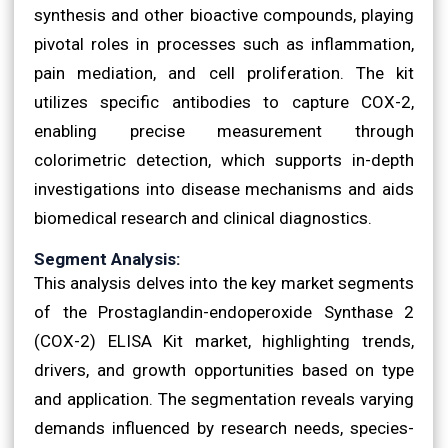
synthesis and other bioactive compounds, playing
pivotal roles in processes such as inflammation,
pain mediation, and cell proliferation. The kit
utilizes specific antibodies to capture COX-2,
enabling precise measurement through
colorimetric detection, which supports in-depth
investigations into disease mechanisms and aids
biomedical research and clinical diagnostics.
Segment Analysis:
This analysis delves into the key market segments
of the Prostaglandin-endoperoxide Synthase 2
(COX-2) ELISA Kit market, highlighting trends,
drivers, and growth opportunities based on type
and application. The segmentation reveals varying
demands influenced by research needs, species-