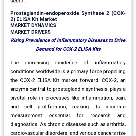
sector.
Prostaglandin-endoperoxide Synthase 2 (COX-
2) ELISA Kit Market
MARKET DYNAMICS
MARKET DRIVERS
Rising Prevalence of Inflammatory Diseases to Drive
Demand for COX-2 ELISA Kits
The increasing incidence of inflammatory
conditions worldwide is a primary force propelling
the COX-2 ELISA Kit market forward. COX-2, an
enzyme central to prostaglandin synthesis, plays a
pivotal role in processes like inflammation, pain,
and cell proliferation, making its accurate
measurement essential for research and
diagnostics. As chronic diseases such as arthritis,
cardiovascular disorders, and various cancers rise