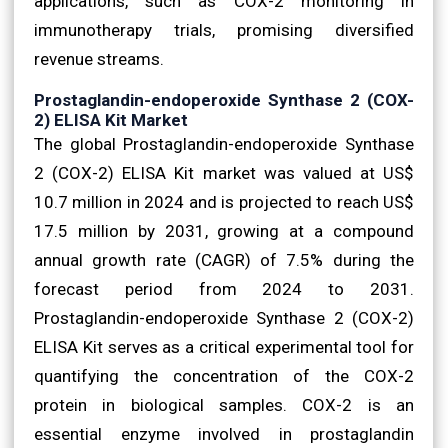
applications, such as COX-2 monitoring in
immunotherapy trials, promising diversified
revenue streams.
Prostaglandin-endoperoxide Synthase 2 (COX-
2) ELISA Kit Market
The global Prostaglandin-endoperoxide Synthase
2 (COX-2) ELISA Kit market was valued at US$
10.7 million in 2024 and is projected to reach US$
17.5 million by 2031, growing at a compound
annual growth rate (CAGR) of 7.5% during the
forecast period from 2024 to 2031.
Prostaglandin-endoperoxide Synthase 2 (COX-2)
ELISA Kit serves as a critical experimental tool for
quantifying the concentration of the COX-2
protein in biological samples. COX-2 is an
essential enzyme involved in prostaglandin