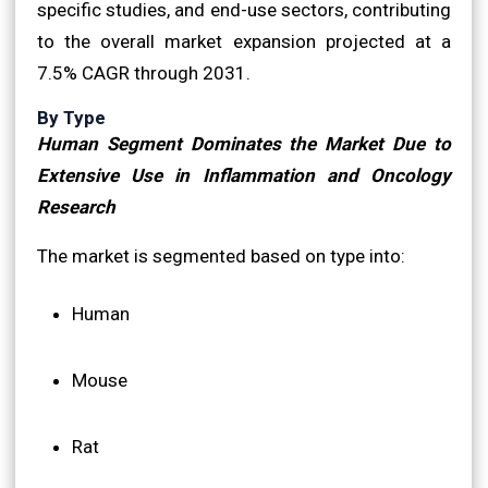
specific studies, and end-use sectors, contributing
to the overall market expansion projected at a
7.5% CAGR through 2031.
By Type
Human Segment Dominates the Market Due to
Extensive Use in Inflammation and Oncology
Research
The market is segmented based on type into:
Human
Mouse
Rat