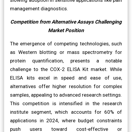
management diagnostics.
Competition from Alternative Assays Challenging
Market Position
The emergence of competing technologies, such
as Western blotting or mass spectrometry for
protein quantification, presents a notable
challenge to the COX-2 ELISA Kit market. While
ELISA kits excel in speed and ease of use,
alternatives offer higher resolution for complex
samples, appealing to advanced research settings.
This competition is intensified in the research
institute segment, which accounts for 60% of
applications in 2024, where budget constraints
push users toward cost-effective or