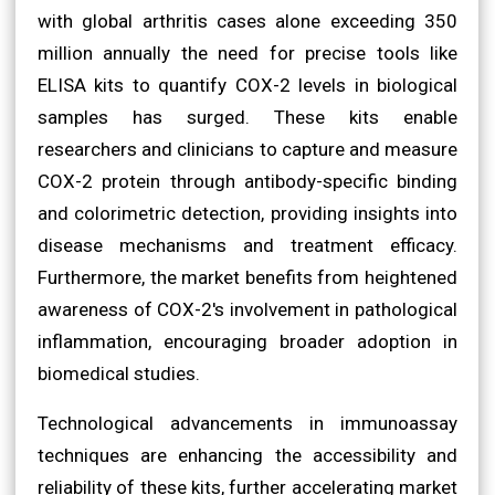
with global arthritis cases alone exceeding 350
million annually the need for precise tools like
ELISA kits to quantify COX-2 levels in biological
samples has surged. These kits enable
researchers and clinicians to capture and measure
COX-2 protein through antibody-specific binding
and colorimetric detection, providing insights into
disease mechanisms and treatment efficacy.
Furthermore, the market benefits from heightened
awareness of COX-2's involvement in pathological
inflammation, encouraging broader adoption in
biomedical studies.
Technological advancements in immunoassay
techniques are enhancing the accessibility and
reliability of these kits, further accelerating market