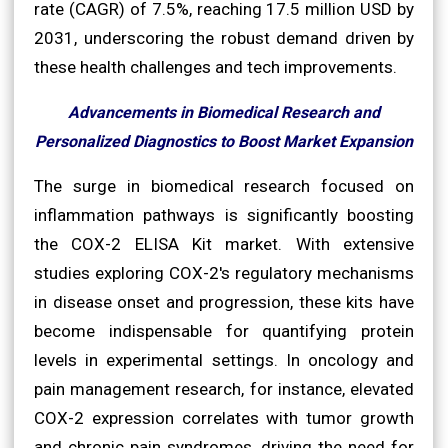
rate (CAGR) of 7.5%, reaching 17.5 million USD by
2031, underscoring the robust demand driven by
these health challenges and tech improvements.
Advancements in Biomedical Research and
Personalized Diagnostics to Boost Market Expansion
The surge in biomedical research focused on
inflammation pathways is significantly boosting
the COX-2 ELISA Kit market. With extensive
studies exploring COX-2's regulatory mechanisms
in disease onset and progression, these kits have
become indispensable for quantifying protein
levels in experimental settings. In oncology and
pain management research, for instance, elevated
COX-2 expression correlates with tumor growth
and chronic pain syndromes, driving the need for