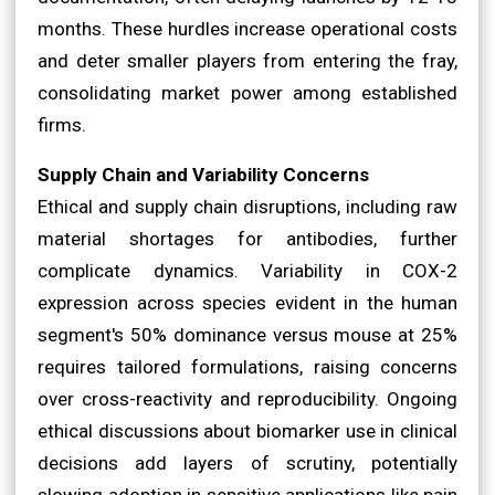
months. These hurdles increase operational costs
and deter smaller players from entering the fray,
consolidating market power among established
firms.
Supply Chain and Variability Concerns
Ethical and supply chain disruptions, including raw
material shortages for antibodies, further
complicate dynamics. Variability in COX-2
expression across species evident in the human
segment's 50% dominance versus mouse at 25%
requires tailored formulations, raising concerns
over cross-reactivity and reproducibility. Ongoing
ethical discussions about biomarker use in clinical
decisions add layers of scrutiny, potentially
slowing adoption in sensitive applications like pain