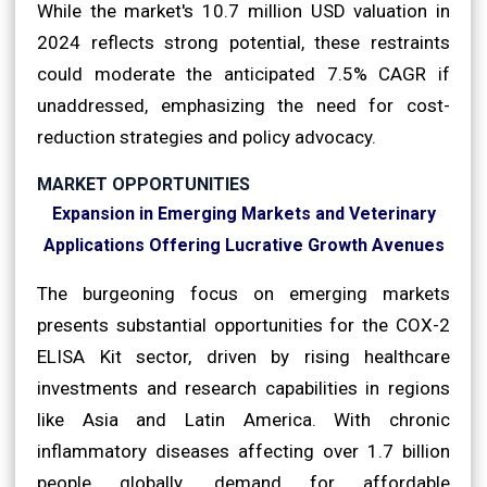
While the market's 10.7 million USD valuation in
2024 reflects strong potential, these restraints
could moderate the anticipated 7.5% CAGR if
unaddressed, emphasizing the need for cost-
reduction strategies and policy advocacy.
MARKET OPPORTUNITIES
Expansion in Emerging Markets and Veterinary
Applications Offering Lucrative Growth Avenues
The burgeoning focus on emerging markets
presents substantial opportunities for the COX-2
ELISA Kit sector, driven by rising healthcare
investments and research capabilities in regions
like Asia and Latin America. With chronic
inflammatory diseases affecting over 1.7 billion
people globally, demand for affordable