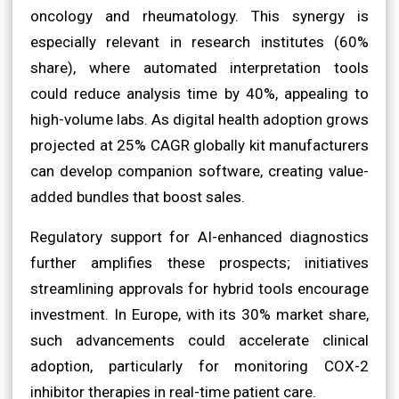
oncology and rheumatology. This synergy is
especially relevant in research institutes (60%
share), where automated interpretation tools
could reduce analysis time by 40%, appealing to
high-volume labs. As digital health adoption grows
projected at 25% CAGR globally kit manufacturers
can develop companion software, creating value-
added bundles that boost sales.
Regulatory support for AI-enhanced diagnostics
further amplifies these prospects; initiatives
streamlining approvals for hybrid tools encourage
investment. In Europe, with its 30% market share,
such advancements could accelerate clinical
adoption, particularly for monitoring COX-2
inhibitor therapies in real-time patient care.