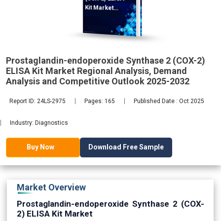
Kit Market
Regional
Prostaglandin-endoperoxide Synthase 2 (COX-2)
ELISA Kit Market Regional Analysis, Demand
2032
Analysis and Competitive Outlook 2025-2032
Report ID: 24LS-2975
Pages: 165
Published Date : Oct 2025
Industry: Diagnostics
Download Free Sample
Buy Now
Market Overview
Prostaglandin-endoperoxide Synthase 2 (COX-
2) ELISA Kit Market