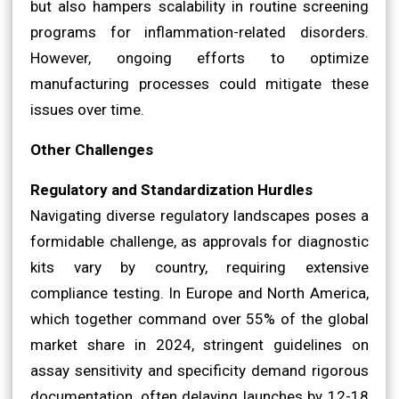
but also hampers scalability in routine screening
programs for inflammation-related disorders.
However, ongoing efforts to optimize
manufacturing processes could mitigate these
issues over time.
Other Challenges
Regulatory and Standardization Hurdles
Navigating diverse regulatory landscapes poses a
formidable challenge, as approvals for diagnostic
kits vary by country, requiring extensive
compliance testing. In Europe and North America,
which together command over 55% of the global
market share in 2024, stringent guidelines on
assay sensitivity and specificity demand rigorous
documentation, often delaying launches by 12-18