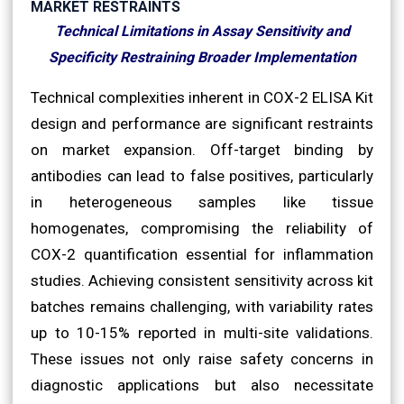
MARKET RESTRAINTS
Technical Limitations in Assay Sensitivity and
Specificity Restraining Broader Implementation
Technical complexities inherent in COX-2 ELISA Kit
design and performance are significant restraints
on market expansion. Off-target binding by
antibodies can lead to false positives, particularly
in heterogeneous samples like tissue
homogenates, compromising the reliability of
COX-2 quantification essential for inflammation
studies. Achieving consistent sensitivity across kit
batches remains challenging, with variability rates
up to 10-15% reported in multi-site validations.
These issues not only raise safety concerns in
diagnostic applications but also necessitate