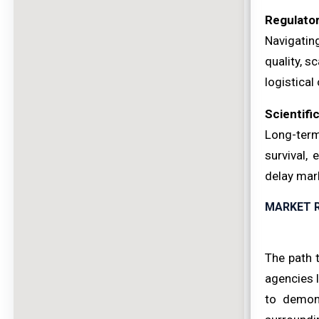
Regulato
Navigatin
quality, s
logistical
Scientific
Long-term
survival, 
delay mark
MARKET 
The path 
agencies l
to demons