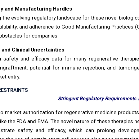
ry and Manufacturing Hurdles
g the evolving regulatory landscape for these novel biologi
calability, and adherence to Good Manufacturing Practices (G
 obstacles for companies.
 and Clinical Uncertainties
 safety and efficacy data for many regenerative therapies
engraftment, potential for immune rejection, and tumorigen
et entry.
RESTRAINTS
Stringent Regulatory Requirements 
to market authorization for regenerative medicine products 
ike the FDA and EMA. The novel nature of these therapies ne
trate safety and efficacy, which can prolong developm