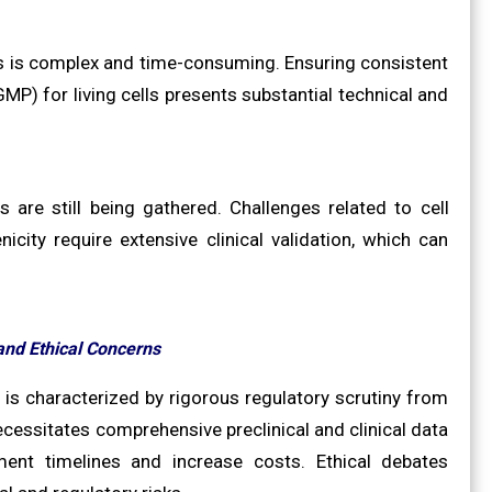
cs is complex and time-consuming. Ensuring consistent
MP) for living cells presents substantial technical and
 are still being gathered. Challenges related to cell
icity require extensive clinical validation, which can
and Ethical Concerns
is characterized by rigorous regulatory scrutiny from
cessitates comprehensive preclinical and clinical data
ent timelines and increase costs. Ethical debates