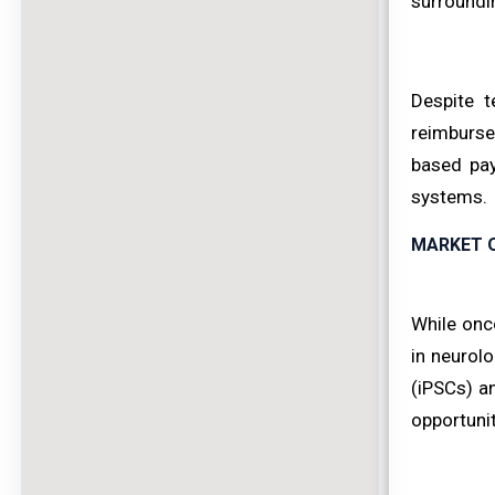
surroundin
Despite t
reimburse
based pay
systems.
MARKET 
While onc
in neurolo
(iPSCs) a
opportunit