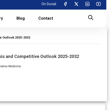
On Social:
ry
Blog
Contact
e Outlook 2025-2032
sis and Competitive Outlook 2025-2032
rative Medicine