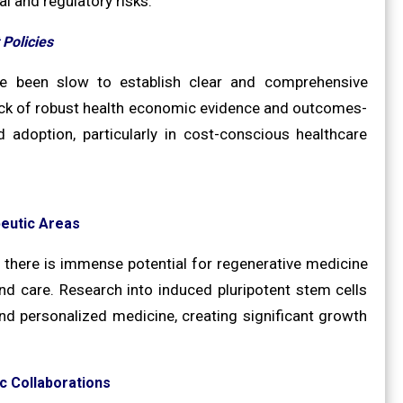
l and regulatory risks.
Policies
ve been slow to establish clear and comprehensive
ack of robust health economic evidence and outcomes-
adoption, particularly in cost-conscious healthcare
eutic Areas
 there is immense potential for regenerative medicine
und care. Research into induced pluripotent stem cells
d personalized medicine, creating significant growth
c Collaborations