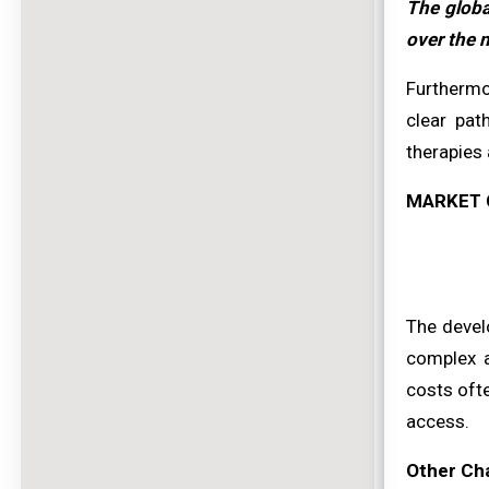
The globa
over the n
Furthermor
clear pat
therapies 
MARKET 
The devel
complex a
costs oft
access.
Other Ch