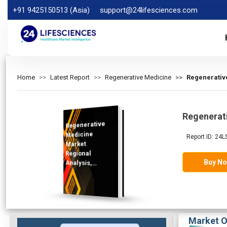
+91 9425150513 (Asia)
support@24lifesciences.com
Home
Latest Report
Regenerative Medicine
Regenerativ
Regenerat
Regenerative
Analysis and
Competitive
Outlook 2025-
Medicine
Report ID: 24L
Market
Regional
Buy N
Analysis,
Demand
2032
Market O