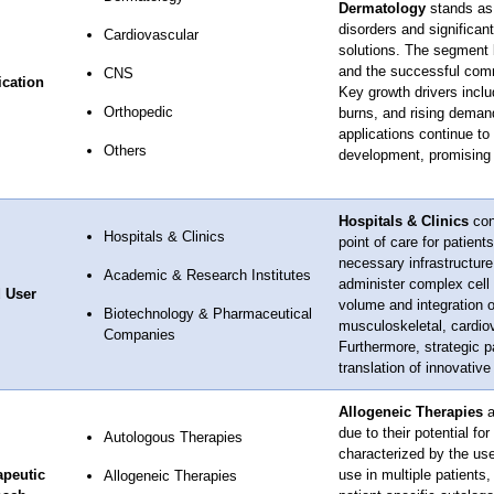
Dermatology
stands as 
disorders and significan
Cardiovascular
solutions. The segment be
and the successful comme
CNS
ication
Key growth drivers inclu
Orthopedic
burns, and rising demand
applications continue to
Others
development, promising 
Hospitals & Clinics
con
Hospitals & Clinics
point of care for patien
necessary infrastructure,
Academic & Research Institutes
administer complex cell 
 User
volume and integration o
Biotechnology & Pharmaceutical
musculoskeletal, cardiova
Companies
Furthermore, strategic p
translation of innovative
Allogeneic Therapies
a
due to their potential fo
Autologous Therapies
characterized by the us
apeutic
use in multiple patients,
Allogeneic Therapies