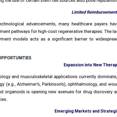
g the use of certain stem cell sources also pose reputationa
Limited Reimbursement 
echnological advancements, many healthcare payers ha
ment pathways for high-cost regenerative therapies. The l
ment models acts as a significant barrier to widespread 
OPPORTUNITIES
Expansion into New Therap
ology and musculoskeletal applications currently dominate,
gy (e.g., Alzheimer's, Parkinson's), ophthalmology, and wo
nd organoids is opening new avenues for drug discovery an
ies.
Emerging Markets and Strategi