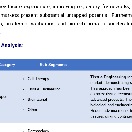
ealthcare expenditure, improving regulatory frameworks, 
markets present substantial untapped potential. Furtherm
, academic institutions, and biotech firms is accelerati
.
Analysis:
Category
Sub-Segments
Tissue Engineering
rep
Cell Therapy
market, demonstrating si
This approach has been 
Tissue Engineering
complex tissue reconstru
ype
Biomaterial
advanced products. The se
biological and engineeri
Other
Recent advancements foc
tissues, driving continu
Dermatology