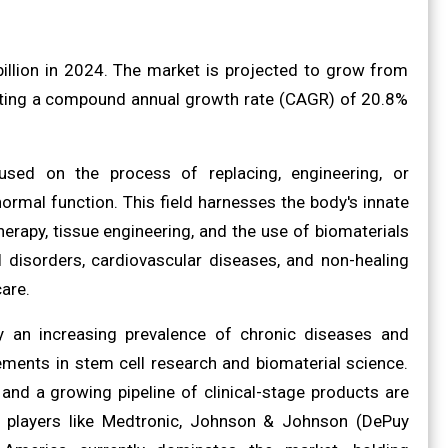
illion in 2024. The market is projected to grow from
ibiting a compound annual growth rate (CAGR) of 20.8%
cused on the process of replacing, engineering, or
normal function. This field harnesses the body's innate
erapy, tissue engineering, and the use of biomaterials
disorders, cardiovascular diseases, and non-healing
are.
y an increasing prevalence of chronic diseases and
ements in stem cell research and biomaterial science.
 and a growing pipeline of clinical-stage products are
y players like Medtronic, Johnson & Johnson (DePuy