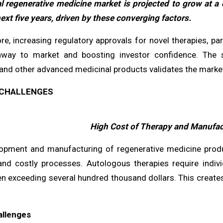
l regenerative medicine market is projected to grow at 
ext five years, driven by these converging factors.
e, increasing regulatory approvals for novel therapies, par
hway to market and boosting investor confidence. The 
and other advanced medicinal products validates the market'
CHALLENGES
High Cost of Therapy and Manufac
opment and manufacturing of regenerative medicine product
nd costly processes. Autologous therapies require individ
en exceeding several hundred thousand dollars. This creates
allenges