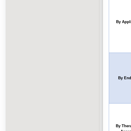
By Appl
By End
By Ther