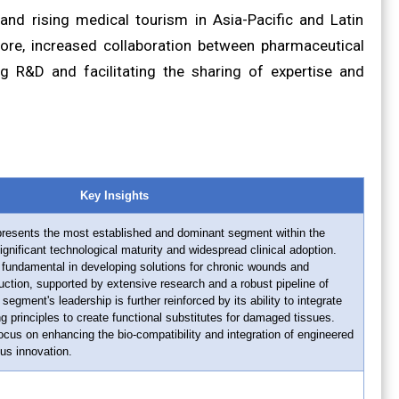
and rising medical tourism in Asia-Pacific and Latin
ore, increased collaboration between pharmaceutical
ng R&D and facilitating the sharing of expertise and
Key Insights
resents the most established and dominant segment within the
gnificant technological maturity and widespread clinical adoption.
fundamental in developing solutions for chronic wounds and
ction, supported by extensive research and a robust pipeline of
gment's leadership is further reinforced by its ability to integrate
ng principles to create functional substitutes for damaged tissues.
us on enhancing the bio-compatibility and integration of engineered
ous innovation.