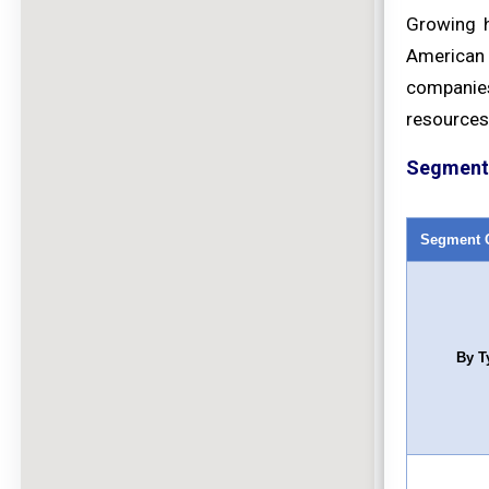
Growing h
American 
companies
resources
Segment 
Segment 
By T