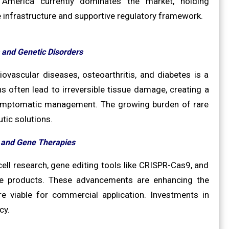
h America currently dominates the market, holding
e infrastructure and supportive regulatory framework.
 and Genetic Disorders
ovascular diseases, osteoarthritis, and diabetes is a
s often lead to irreversible tissue damage, creating a
 symptomatic management. The growing burden of rare
tic solutions.
l and Gene Therapies
cell research, gene editing tools like CRISPR-Cas9, and
ive products. These advancements are enhancing the
re viable for commercial application. Investments in
cy.