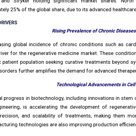
 and Stryker holding significant market shares. Nort
ely 25% of the global share, due to its advanced healthcar
RIVERS
Rising Prevalence of Chronic Diseases
asing global incidence of chronic conditions such as cardi
iver for the regenerative medicine market. These condition
nt patient population seeking curative treatments beyond
sorders further amplifies the demand for advanced therapeu
Technological Advancements in Cel
l progress in biotechnology, including innovations in stem 
gineering, is accelerating the development of regenerat
 precision, and scalability of treatments, making them mo
turing technologies are also improving production efficien