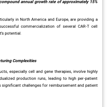
a compound annual growth rate of approximately 15%
ticularly in North America and Europe, are providing a
successful commercialization of several CAR-T cell
s potential.
turing Complexities
s, especially cell and gene therapies, involve highly
ualized production runs, leading to high per-patient
 significant challenges for reimbursement and patient