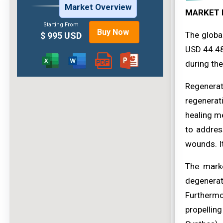
Market Overview
MARKET 
Starting From
Buy Now
The globa
$ 995 USD
USD 44.48
during the
Regenerat
regenerati
healing me
to addres
wounds. It
The marke
degenerat
Furthermor
propellin