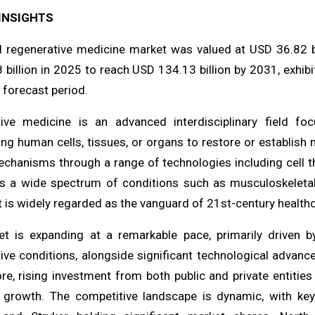
INSIGHTS
l regenerative medicine market was valued at USD 36.82 b
 billion in 2025 to reach USD 134.13 billion by 2031, exh
 forecast period.
ive medicine is an advanced interdisciplinary field fo
ng human cells, tissues, or organs to restore or establish 
chanisms through a range of technologies including cell th
s a wide spectrum of conditions such as musculoskeletal 
 is widely regarded as the vanguard of 21st-century healthc
t is expanding at a remarkable pace, primarily driven b
ive conditions, alongside significant technological advanc
e, rising investment from both public and private entities
g growth. The competitive landscape is dynamic, with ke