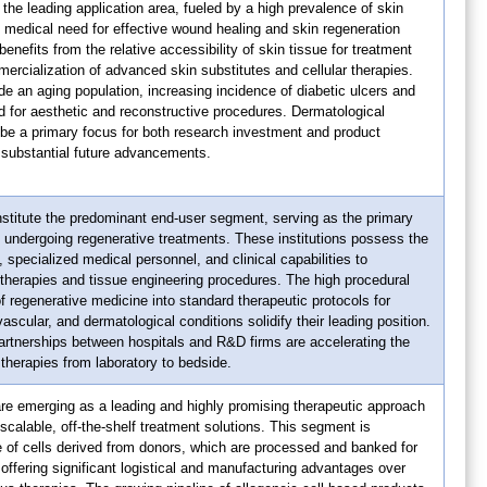
the leading application area, fueled by a high prevalence of skin
t medical need for effective wound healing and skin regeneration
nefits from the relative accessibility of skin tissue for treatment
rcialization of advanced skin substitutes and cellular therapies.
de an aging population, increasing incidence of diabetic ulcers and
 for aesthetic and reconstructive procedures. Dermatological
 be a primary focus for both research investment and product
substantial future advancements.
stitute the predominant end-user segment, serving as the primary
ts undergoing regenerative treatments. These institutions possess the
 specialized medical personnel, and clinical capabilities to
therapies and tissue engineering procedures. The high procedural
f regenerative medicine into standard therapeutic protocols for
scular, and dermatological conditions solidify their leading position.
artnerships between hospitals and R&D firms are accelerating the
 therapies from laboratory to bedside.
re emerging as a leading and highly promising therapeutic approach
r scalable, off-the-shelf treatment solutions. This segment is
e of cells derived from donors, which are processed and banked for
 offering significant logistical and manufacturing advantages over