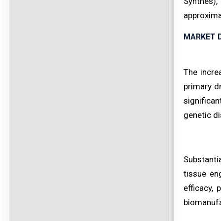
Synthes),
approximat
MARKET D
The incre
primary dr
significa
genetic di
Substantia
tissue en
efficacy,
biomanufac