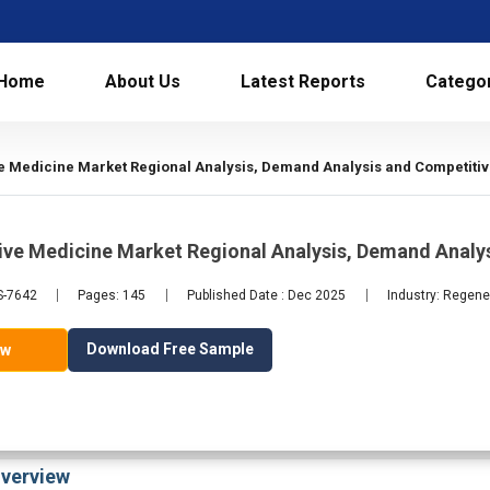
Home
About Us
Latest Reports
Catego
e Medicine Market Regional Analysis, Demand Analysis and Competitiv
ive Medicine Market Regional Analysis, Demand Analy
S-7642
Pages: 145
Published Date : Dec 2025
Industry: Regene
Download Free Sample
ow
verview