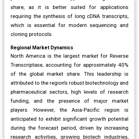
share, as it is better suited for applications
requiring the synthesis of long cDNA transcripts,
which is essential for modern sequencing and
cloning protocols.
Regional Market Dynamics
North America is the largest market for Reverse
Transcriptase, accounting for approximately 40%
of the global market share. This leadership is
attributed to the region's robust biotechnology and
pharmaceutical sectors, high levels of research
funding, and the presence of major market
players. However, the Asia-Pacific region is
anticipated to exhibit significant growth potential
during the forecast period, driven by increasing
research activities, growing biotech industries,