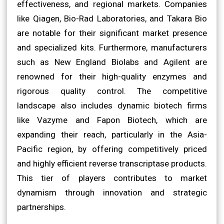
effectiveness, and regional markets. Companies
like Qiagen, Bio-Rad Laboratories, and Takara Bio
are notable for their significant market presence
and specialized kits. Furthermore, manufacturers
such as New England Biolabs and Agilent are
renowned for their high-quality enzymes and
rigorous quality control. The competitive
landscape also includes dynamic biotech firms
like Vazyme and Fapon Biotech, which are
expanding their reach, particularly in the Asia-
Pacific region, by offering competitively priced
and highly efficient reverse transcriptase products.
This tier of players contributes to market
dynamism through innovation and strategic
partnerships.