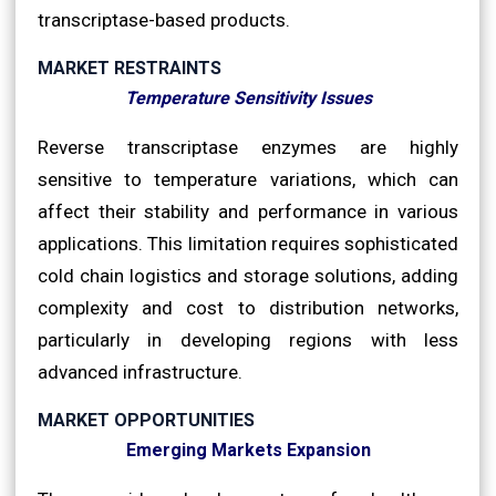
transcriptase-based products.
MARKET RESTRAINTS
Temperature Sensitivity Issues
Reverse transcriptase enzymes are highly
sensitive to temperature variations, which can
affect their stability and performance in various
applications. This limitation requires sophisticated
cold chain logistics and storage solutions, adding
complexity and cost to distribution networks,
particularly in developing regions with less
advanced infrastructure.
MARKET OPPORTUNITIES
Emerging Markets Expansion