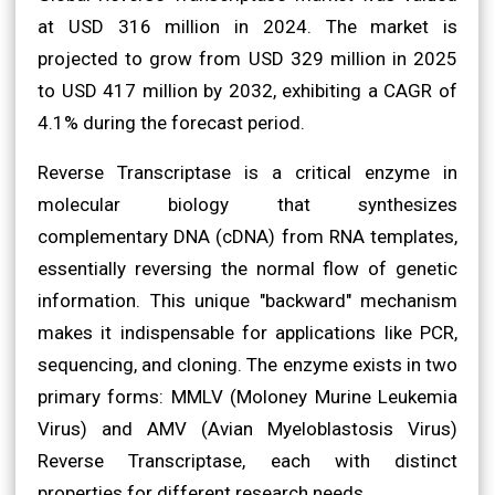
at USD 316 million in 2024. The market is
projected to grow from USD 329 million in 2025
to USD 417 million by 2032, exhibiting a CAGR of
4.1% during the forecast period.
Reverse Transcriptase is a critical enzyme in
molecular biology that synthesizes
complementary DNA (cDNA) from RNA templates,
essentially reversing the normal flow of genetic
information. This unique "backward" mechanism
makes it indispensable for applications like PCR,
sequencing, and cloning. The enzyme exists in two
primary forms: MMLV (Moloney Murine Leukemia
Virus) and AMV (Avian Myeloblastosis Virus)
Reverse Transcriptase, each with distinct
properties for different research needs.