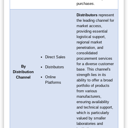
purchases.
Distributors
represent
the leading channel for
market access,
providing essential
logistical support,
regional market
penetration, and
consolidated
Direct Sales
procurement services
for a diverse customer
By
Distributors
base. This channel's
Distribution
strength lies in its
Online
Channel
ability to offer a broad
Platforms
portfolio of products
from various
manufacturers,
ensuring availability
and technical support,
which is particularly
valued by smaller
laboratories and