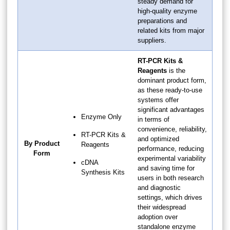
steady demand for
high-quality enzyme
preparations and
related kits from major
suppliers.
RT-PCR Kits &
Reagents
is the
dominant product form,
as these ready-to-use
systems offer
significant advantages
Enzyme Only
in terms of
convenience, reliability,
RT-PCR Kits &
and optimized
By Product
Reagents
performance, reducing
Form
experimental variability
cDNA
and saving time for
Synthesis Kits
users in both research
and diagnostic
settings, which drives
their widespread
adoption over
standalone enzyme