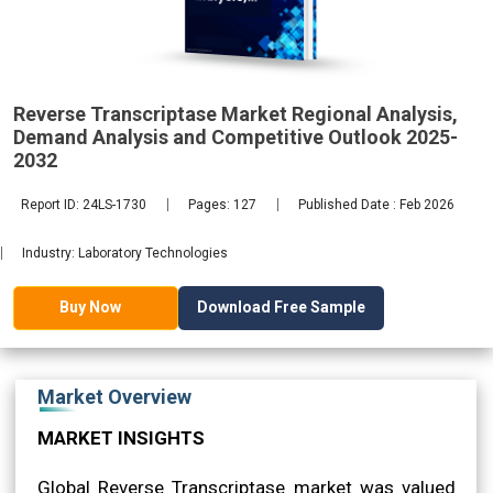
Demand
2032
Reverse Transcriptase Market Regional Analysis,
Demand Analysis and Competitive Outlook 2025-
2032
Report ID: 24LS-1730
Pages: 127
Published Date : Feb 2026
Industry: Laboratory Technologies
Download Free Sample
Buy Now
Market Overview
MARKET INSIGHTS
Global Reverse Transcriptase market was valued