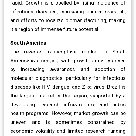
rapid. Growth is propelled by rising incidence of
infectious diseases, increasing cancer research,
and efforts to localize biomanufacturing, making
it a region of immense future potential.
South America
The reverse transcriptase market in South
America is emerging, with growth primarily driven
by increasing awareness and adoption of
molecular diagnostics, particularly for infectious
diseases like HIV, dengue, and Zika virus. Brazil is
the largest market in the region, supported by a
developing research infrastructure and public
health programs. However, market growth can be
uneven and is sometimes constrained by
economic volatility and limited research funding