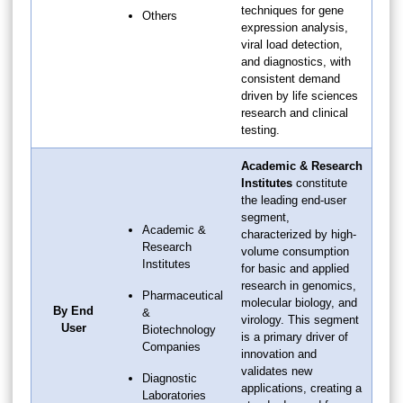
techniques for gene
Others
expression analysis,
viral load detection,
and diagnostics, with
consistent demand
driven by life sciences
research and clinical
testing.
Academic & Research
Institutes
constitute
the leading end-user
segment,
Academic &
characterized by high-
Research
volume consumption
Institutes
for basic and applied
research in genomics,
Pharmaceutical
molecular biology, and
By End
&
virology. This segment
User
Biotechnology
is a primary driver of
Companies
innovation and
validates new
Diagnostic
applications, creating a
Laboratories