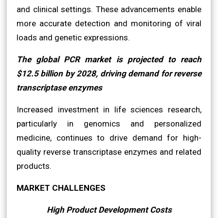
and clinical settings. These advancements enable
more accurate detection and monitoring of viral
loads and genetic expressions.
The global PCR market is projected to reach
$12.5 billion by 2028, driving demand for reverse
transcriptase enzymes
Increased investment in life sciences research,
particularly in genomics and personalized
medicine, continues to drive demand for high-
quality reverse transcriptase enzymes and related
products.
MARKET CHALLENGES
High Product Development Costs