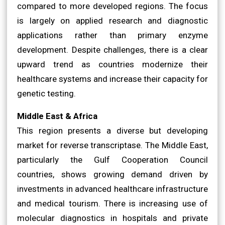
compared to more developed regions. The focus
is largely on applied research and diagnostic
applications rather than primary enzyme
development. Despite challenges, there is a clear
upward trend as countries modernize their
healthcare systems and increase their capacity for
genetic testing.
Middle East & Africa
This region presents a diverse but developing
market for reverse transcriptase. The Middle East,
particularly the Gulf Cooperation Council
countries, shows growing demand driven by
investments in advanced healthcare infrastructure
and medical tourism. There is increasing use of
molecular diagnostics in hospitals and private