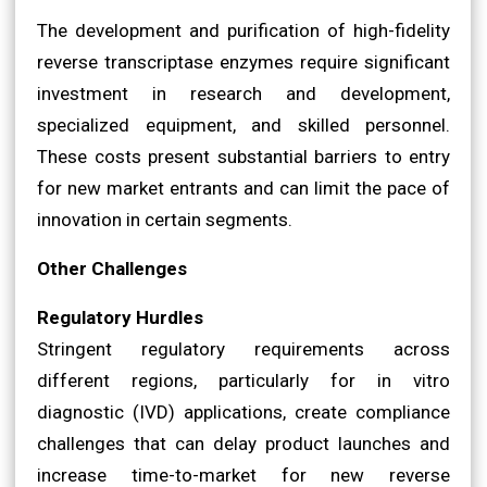
The development and purification of high-fidelity
reverse transcriptase enzymes require significant
investment in research and development,
specialized equipment, and skilled personnel.
These costs present substantial barriers to entry
for new market entrants and can limit the pace of
innovation in certain segments.
Other Challenges
Regulatory Hurdles
Stringent regulatory requirements across
different regions, particularly for in vitro
diagnostic (IVD) applications, create compliance
challenges that can delay product launches and
increase time-to-market for new reverse