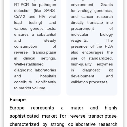
RT-PCR for pathogen
environment. Grants
detection (like SARS-
for virology, genomics,
CoV-2 and HIV viral
and cancer research
load testing) and
directly translate into
various genetic tests,
procurement of
ensures a substantial
molecular biology
and steady
reagents. The
consumption of
presence of the FDA
reverse transcriptase
also encourages the
in clinical settings.
use of standardized,
Well-established
high-quality enzymes
diagnostic laboratories
in diagnostic kit
and hospitals
development and
contribute significantly
validation processes.
to market volume.
Europe
Europe represents a major and highly
sophisticated market for reverse transcriptase,
characterized by strong collaborative research