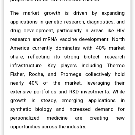
The market growth is driven by expanding
applications in genetic research, diagnostics, and
drug development, particularly in areas like HIV
research and mRNA vaccine development. North
America currently dominates with 40% market
share, reflecting its strong biotech research
infrastructure. Key players including Thermo
Fisher, Roche, and Promega collectively hold
nearly 40% of the market, leveraging their
extensive portfolios and R&D investments. While
growth is steady, emerging applications in
synthetic biology and increased demand for
personalized medicine are creating new
opportunities across the industry.