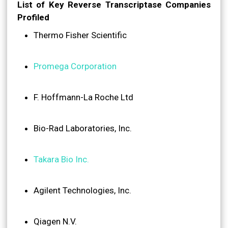
List of Key Reverse Transcriptase Companies
Profiled
Thermo Fisher Scientific
Promega Corporation
F. Hoffmann-La Roche Ltd
Bio-Rad Laboratories, Inc.
Takara Bio Inc.
Agilent Technologies, Inc.
Qiagen N.V.