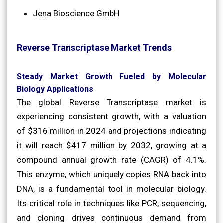
Jena Bioscience GmbH
Reverse Transcriptase Market Trends
Steady Market Growth Fueled by Molecular
Biology Applications
The global Reverse Transcriptase market is
experiencing consistent growth, with a valuation
of $316 million in 2024 and projections indicating
it will reach $417 million by 2032, growing at a
compound annual growth rate (CAGR) of 4.1%.
This enzyme, which uniquely copies RNA back into
DNA, is a fundamental tool in molecular biology.
Its critical role in techniques like PCR, sequencing,
and cloning drives continuous demand from