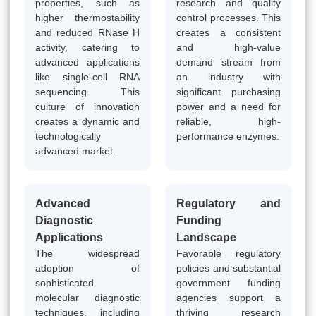
properties, such as
research and quality
higher thermostability
control processes. This
and reduced RNase H
creates a consistent
activity, catering to
and high-value
advanced applications
demand stream from
like single-cell RNA
an industry with
sequencing. This
significant purchasing
culture of innovation
power and a need for
creates a dynamic and
reliable, high-
technologically
performance enzymes.
advanced market.
Advanced
Regulatory and
Diagnostic
Funding
Applications
Landscape
The widespread
Favorable regulatory
adoption of
policies and substantial
sophisticated
government funding
molecular diagnostic
agencies support a
techniques, including
thriving research