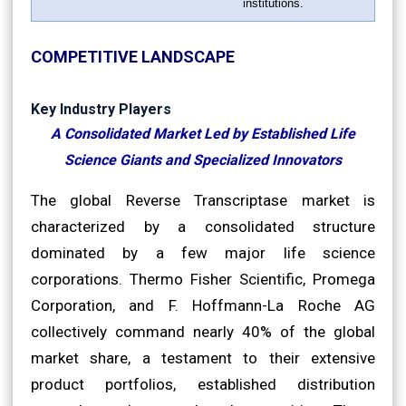
institutions.
COMPETITIVE LANDSCAPE
Key Industry Players
A Consolidated Market Led by Established Life
Science Giants and Specialized Innovators
The global Reverse Transcriptase market is
characterized by a consolidated structure
dominated by a few major life science
corporations. Thermo Fisher Scientific, Promega
Corporation, and F. Hoffmann-La Roche AG
collectively command nearly 40% of the global
market share, a testament to their extensive
product portfolios, established distribution