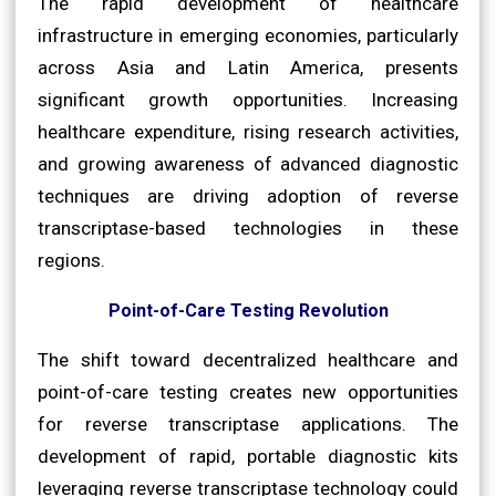
The rapid development of healthcare
infrastructure in emerging economies, particularly
across Asia and Latin America, presents
significant growth opportunities. Increasing
healthcare expenditure, rising research activities,
and growing awareness of advanced diagnostic
techniques are driving adoption of reverse
transcriptase-based technologies in these
regions.
Point-of-Care Testing Revolution
The shift toward decentralized healthcare and
point-of-care testing creates new opportunities
for reverse transcriptase applications. The
development of rapid, portable diagnostic kits
leveraging reverse transcriptase technology could