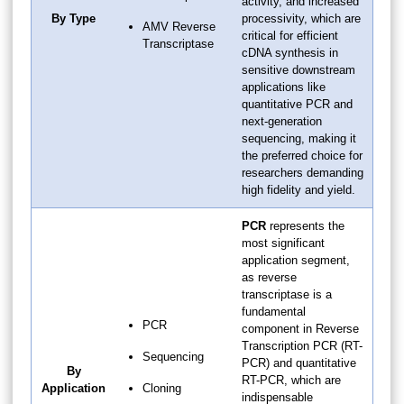
activity, and increased
By Type
processivity, which are
AMV Reverse
critical for efficient
Transcriptase
cDNA synthesis in
sensitive downstream
applications like
quantitative PCR and
next-generation
sequencing, making it
the preferred choice for
researchers demanding
high fidelity and yield.
PCR
represents the
most significant
application segment,
as reverse
transcriptase is a
fundamental
PCR
component in Reverse
Transcription PCR (RT-
Sequencing
PCR) and quantitative
By
RT-PCR, which are
Application
Cloning
indispensable