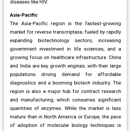
diseases like HIV.
Asia-Pacific
The Asia-Pacific region is the fastest-growing
market for reverse transcriptase, fueled by rapidly
expanding biotechnology sectors, increasing
government investment in life sciences, and a
growing focus on healthcare infrastructure. China
and India are key growth engines, with their large
populations driving demand for affordable
diagnostics and a booming biotech industry. The
region is also a major hub for contract research
and manufacturing, which consumes significant
quantities of enzymes. While the market is less
mature than in North America or Europe, the pace
of adoption of molecular biology techniques is