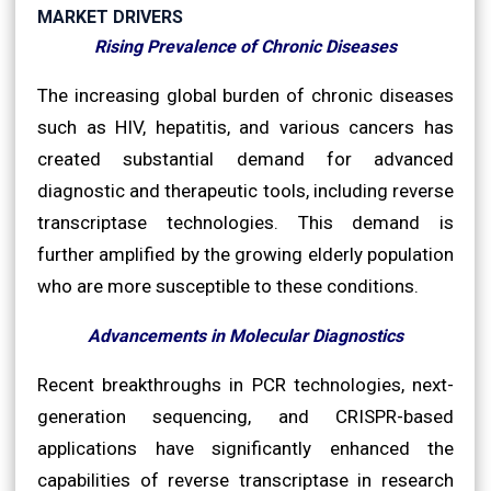
MARKET DRIVERS
Rising Prevalence of Chronic Diseases
The increasing global burden of chronic diseases
such as HIV, hepatitis, and various cancers has
created substantial demand for advanced
diagnostic and therapeutic tools, including reverse
transcriptase technologies. This demand is
further amplified by the growing elderly population
who are more susceptible to these conditions.
Advancements in Molecular Diagnostics
Recent breakthroughs in PCR technologies, next-
generation sequencing, and CRISPR-based
applications have significantly enhanced the
capabilities of reverse transcriptase in research