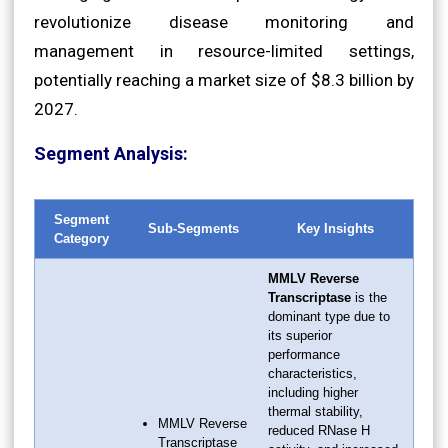
revolutionize disease monitoring and
management in resource-limited settings,
potentially reaching a market size of $8.3 billion by
2027.
Segment Analysis:
Segment
Sub-Segments
Key Insights
Category
MMLV Reverse
Transcriptase
is the
dominant type due to
its superior
performance
characteristics,
including higher
thermal stability,
MMLV Reverse
reduced RNase H
Transcriptase