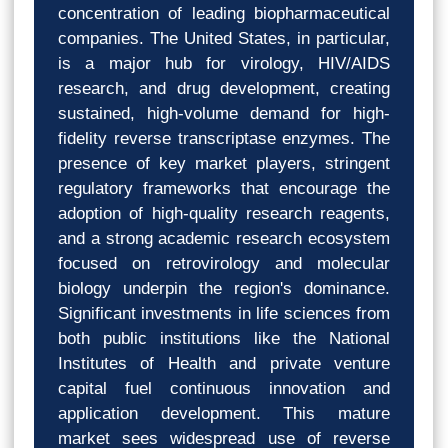
concentration of leading biopharmaceutical
companies. The United States, in particular,
is a major hub for virology, HIV/AIDS
research, and drug development, creating
sustained, high-volume demand for high-
fidelity reverse transcriptase enzymes. The
presence of key market players, stringent
regulatory frameworks that encourage the
adoption of high-quality research reagents,
and a strong academic research ecosystem
focused on retrovirology and molecular
biology underpin the region's dominance.
Significant investments in life sciences from
both public institutions like the National
Institutes of Health and private venture
capital fuel continuous innovation and
application development. This mature
market sees widespread use of reverse