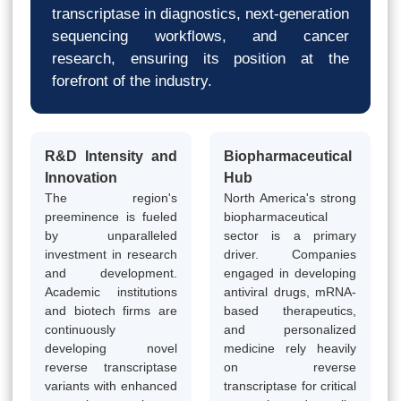
transcriptase in diagnostics, next-generation
sequencing workflows, and cancer
research, ensuring its position at the
forefront of the industry.
R&D Intensity and
Biopharmaceutical
Innovation
Hub
The region's
North America's strong
preeminence is fueled
biopharmaceutical
by unparalleled
sector is a primary
investment in research
driver. Companies
and development.
engaged in developing
Academic institutions
antiviral drugs, mRNA-
and biotech firms are
based therapeutics,
continuously
and personalized
developing novel
medicine rely heavily
reverse transcriptase
on reverse
variants with enhanced
transcriptase for critical