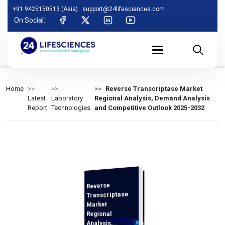
+91 9425150513 (Asia)
support@24lifesciences.com
On Social:
Home
Reverse Transcriptase Market
Latest
Laboratory
Regional Analysis, Demand Analysis
Report
Technologies
and Competitive Outlook 2025-2032
Reverse
Analysis and
Competitive
Outlook 2025-
Transcriptase
Market
Regional
Analysis,