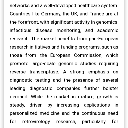
networks and a well-developed healthcare system.
Countries like Germany, the UK, and France are at
the forefront, with significant activity in genomics,
infectious disease monitoring, and academic
research. The market benefits from pan-European
research initiatives and funding programs, such as
those from the European Commission, which
promote large-scale genomic studies requiring
reverse transcriptase. A strong emphasis on
diagnostic testing and the presence of several
leading diagnostic companies further bolster
demand. While the market is mature, growth is
steady, driven by increasing applications in
personalized medicine and the continuous need
for retrovirology research, particularly for