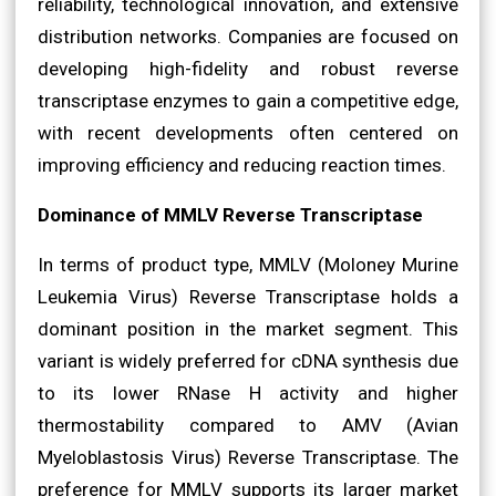
reliability, technological innovation, and extensive
distribution networks. Companies are focused on
developing high-fidelity and robust reverse
transcriptase enzymes to gain a competitive edge,
with recent developments often centered on
improving efficiency and reducing reaction times.
Dominance of MMLV Reverse Transcriptase
In terms of product type, MMLV (Moloney Murine
Leukemia Virus) Reverse Transcriptase holds a
dominant position in the market segment. This
variant is widely preferred for cDNA synthesis due
to its lower RNase H activity and higher
thermostability compared to AMV (Avian
Myeloblastosis Virus) Reverse Transcriptase. The
preference for MMLV supports its larger market