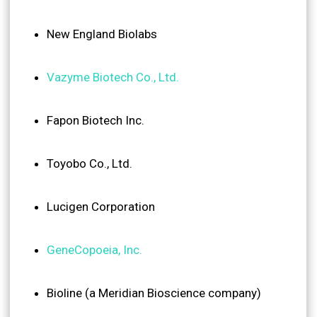
New England Biolabs
Vazyme Biotech Co., Ltd.
Fapon Biotech Inc.
Toyobo Co., Ltd.
Lucigen Corporation
GeneCopoeia, Inc.
Bioline (a Meridian Bioscience company)