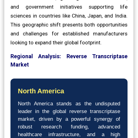
and government initiatives supporting life
sciences in countries like China, Japan, and India.
This geographic shift presents both opportunities
and challenges for established manufacturers
looking to expand their global footprint.
Regional Analysis: Reverse Transcriptase
Market
North America
North America stands as the undisputed
leader in the global reverse transcriptase
market, driven by a powerful synergy of
robust research funding, advanced
healthcare infrastructure, and a high