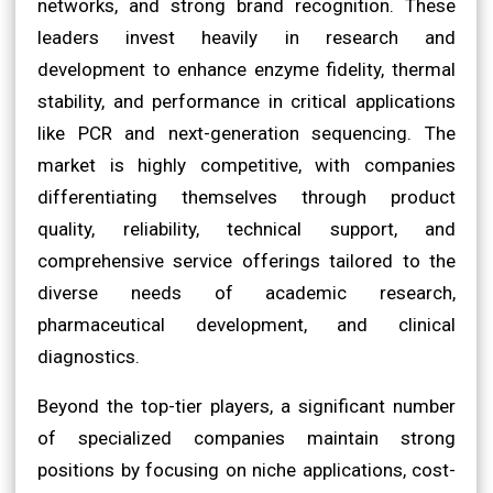
networks, and strong brand recognition. These
leaders invest heavily in research and
development to enhance enzyme fidelity, thermal
stability, and performance in critical applications
like PCR and next-generation sequencing. The
market is highly competitive, with companies
differentiating themselves through product
quality, reliability, technical support, and
comprehensive service offerings tailored to the
diverse needs of academic research,
pharmaceutical development, and clinical
diagnostics.
Beyond the top-tier players, a significant number
of specialized companies maintain strong
positions by focusing on niche applications, cost-