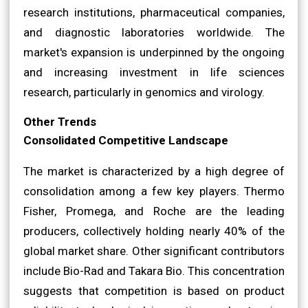
research institutions, pharmaceutical companies,
and diagnostic laboratories worldwide. The
market's expansion is underpinned by the ongoing
and increasing investment in life sciences
research, particularly in genomics and virology.
Other Trends
Consolidated Competitive Landscape
The market is characterized by a high degree of
consolidation among a few key players. Thermo
Fisher, Promega, and Roche are the leading
producers, collectively holding nearly 40% of the
global market share. Other significant contributors
include Bio-Rad and Takara Bio. This concentration
suggests that competition is based on product