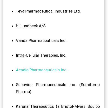
Teva Pharmaceutical Industries Ltd.
H. Lundbeck A/S
Vanda Pharmaceuticals Inc.
Intra-Cellular Therapies, Inc.
Acadia Pharmaceuticals Inc.
Sunovion Pharmaceuticals Inc. (Sumitomo
Pharma)
Karuna Therapeutics (a Bristol-Myers Squibb