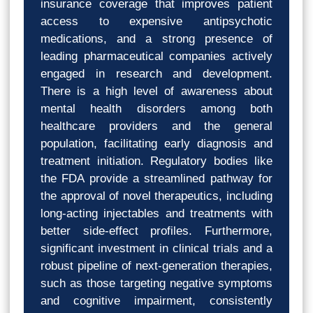
insurance coverage that improves patient
access to expensive antipsychotic
medications, and a strong presence of
leading pharmaceutical companies actively
engaged in research and development.
There is a high level of awareness about
mental health disorders among both
healthcare providers and the general
population, facilitating early diagnosis and
treatment initiation. Regulatory bodies like
the FDA provide a streamlined pathway for
the approval of novel therapeutics, including
long-acting injectables and treatments with
better side-effect profiles. Furthermore,
significant investment in clinical trials and a
robust pipeline of next-generation therapies,
such as those targeting negative symptoms
and cognitive impairment, consistently