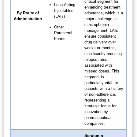
critical segment for
Long-Acting
enhancing treatment
Injectables
By Route of
adherence, which is a
(LAIs)
Administration
major challenge in
schizophrenia
Other
management. LAIs
Parenteral
ensure consistent
Forms
drug delivery over
weeks or months,
significantly reducing
relapse rates
associated with
missed doses. This
segment is
particularly vital for
patients with a history
of non-adherence,
representing a
strategic focus for
innovation by
pharmaceutical
companies.
Serotonin-