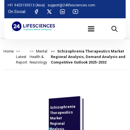
+91 9425150513 (Asia)
support@24lifesciences.com
On Social:
Home
Mental
Schizophrenia Therapeutics Market
Latest
Health &
Regional Analysis, Demand Analysis and
Report
Neurology
Competitive Outlook 2025-2032
Schizophrenia
Analysis and
Competitive
Outlook 2025-
Therapeutics
Market
Regional
Analysis,