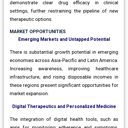
demonstrate clear drug efficacy in clinical
settings, further restraining the pipeline of new
therapeutic options.
MARKET OPPORTUNITIES
Emerging Markets and Untapped Potential
There is substantial growth potential in emerging
economies across Asia-Pacific and Latin America.
Increasing awareness, improving healthcare
infrastructure, and rising disposable incomes in
these regions present significant opportunities for
market expansion.
Digital Therapeutics and Personalized Medicine
The integration of digital health tools, such as
apps for monitoring adherence and symptoms,