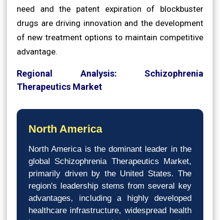
need and the patent expiration of blockbuster
drugs are driving innovation and the development
of new treatment options to maintain competitive
advantage.
Regional Analysis: Schizophrenia
Therapeutics Market
North America
North America is the dominant leader in the
global Schizophrenia Therapeutics Market,
primarily driven by the United States. The
region's leadership stems from several key
advantages, including a highly developed
healthcare infrastructure, widespread health