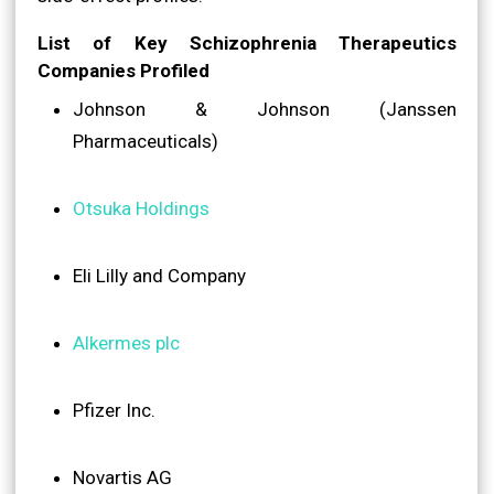
List of Key Schizophrenia Therapeutics
Companies Profiled
Johnson & Johnson (Janssen
Pharmaceuticals)
Otsuka Holdings
Eli Lilly and Company
Alkermes plc
Pfizer Inc.
Novartis AG