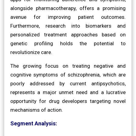
alongside pharmacotherapy, offers a promising
avenue for improving patient outcomes.
Furthermore, research into biomarkers and
personalized treatment approaches based on
genetic profiling holds the potential to
revolutionize care.
The growing focus on treating negative and
cognitive symptoms of schizophrenia, which are
poorly addressed by current antipsychotics,
represents a major unmet need and a lucrative
opportunity for drug developers targeting novel
mechanisms of action.
Segment Analysis: