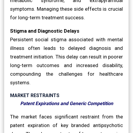
metabolic syndrome, and extrapyramidal
symptoms. Managing these side effects is crucial
for long-term treatment success.
Stigma and Diagnostic Delays
Persistent social stigma associated with mental
illness often leads to delayed diagnosis and
treatment initiation. This delay can result in poorer
long-term outcomes and increased disability,
compounding the challenges for healthcare
systems.
MARKET RESTRAINTS
Patent Expirations and Generic Competition
The market faces significant restraint from the
patent expiration of key branded antipsychotic