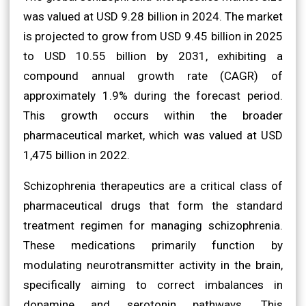
was valued at USD 9.28 billion in 2024. The market
is projected to grow from USD 9.45 billion in 2025
to USD 10.55 billion by 2031, exhibiting a
compound annual growth rate (CAGR) of
approximately 1.9% during the forecast period.
This growth occurs within the broader
pharmaceutical market, which was valued at USD
1,475 billion in 2022.
Schizophrenia therapeutics are a critical class of
pharmaceutical drugs that form the standard
treatment regimen for managing schizophrenia.
These medications primarily function by
modulating neurotransmitter activity in the brain,
specifically aiming to correct imbalances in
dopamine and serotonin pathways. This