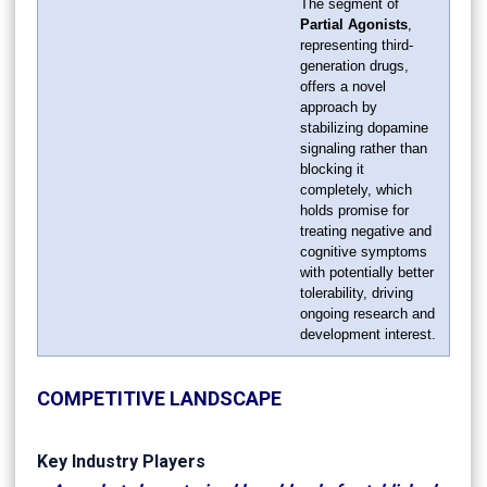
The segment of
Partial Agonists
,
representing third-
generation drugs,
offers a novel
approach by
stabilizing dopamine
signaling rather than
blocking it
completely, which
holds promise for
treating negative and
cognitive symptoms
with potentially better
tolerability, driving
ongoing research and
development interest.
COMPETITIVE LANDSCAPE
Key Industry Players