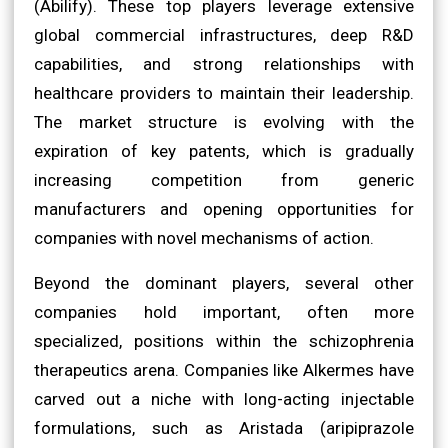
(Abilify). These top players leverage extensive
global commercial infrastructures, deep R&D
capabilities, and strong relationships with
healthcare providers to maintain their leadership.
The market structure is evolving with the
expiration of key patents, which is gradually
increasing competition from generic
manufacturers and opening opportunities for
companies with novel mechanisms of action.
Beyond the dominant players, several other
companies hold important, often more
specialized, positions within the schizophrenia
therapeutics arena. Companies like Alkermes have
carved out a niche with long-acting injectable
formulations, such as Aristada (aripiprazole