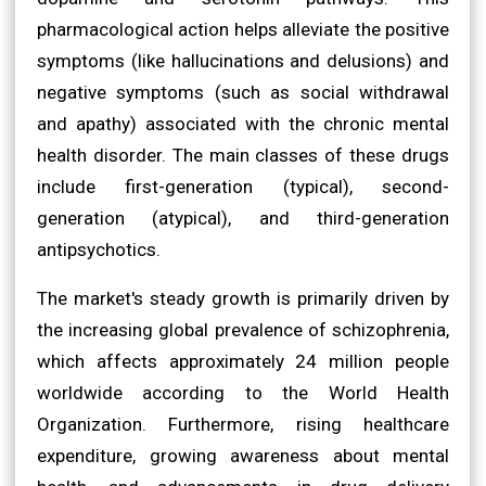
pharmacological action helps alleviate the positive
symptoms (like hallucinations and delusions) and
negative symptoms (such as social withdrawal
and apathy) associated with the chronic mental
health disorder. The main classes of these drugs
include first-generation (typical), second-
generation (atypical), and third-generation
antipsychotics.
The market's steady growth is primarily driven by
the increasing global prevalence of schizophrenia,
which affects approximately 24 million people
worldwide according to the World Health
Organization. Furthermore, rising healthcare
expenditure, growing awareness about mental