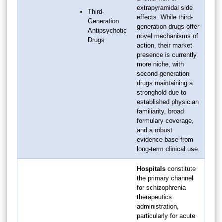
extrapyramidal side
Third-
effects. While third-
Generation
generation drugs offer
Antipsychotic
novel mechanisms of
Drugs
action, their market
presence is currently
more niche, with
second-generation
drugs maintaining a
stronghold due to
established physician
familiarity, broad
formulary coverage,
and a robust
evidence base from
long-term clinical use.
Hospitals
constitute
the primary channel
for schizophrenia
therapeutics
administration,
particularly for acute