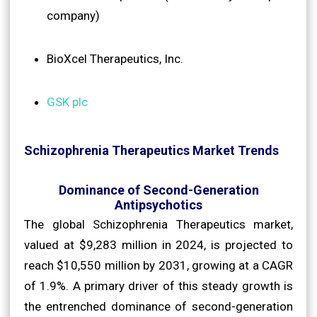
company)
BioXcel Therapeutics, Inc.
GSK plc
Schizophrenia Therapeutics Market Trends
Dominance of Second-Generation
Antipsychotics
The global Schizophrenia Therapeutics market,
valued at $9,283 million in 2024, is projected to
reach $10,550 million by 2031, growing at a CAGR
of 1.9%. A primary driver of this steady growth is
the entrenched dominance of second-generation