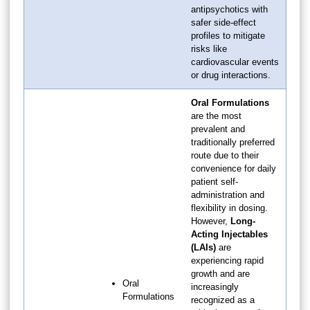
antipsychotics with
safer side-effect
profiles to mitigate
risks like
cardiovascular events
or drug interactions.
Oral Formulations
are the most
prevalent and
traditionally preferred
route due to their
convenience for daily
patient self-
administration and
flexibility in dosing.
However,
Long-
Acting Injectables
(LAIs)
are
experiencing rapid
growth and are
Oral
increasingly
Formulations
recognized as a