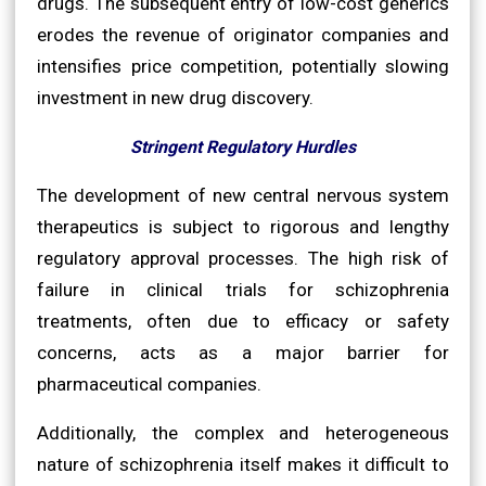
drugs. The subsequent entry of low-cost generics
erodes the revenue of originator companies and
intensifies price competition, potentially slowing
investment in new drug discovery.
Stringent Regulatory Hurdles
The development of new central nervous system
therapeutics is subject to rigorous and lengthy
regulatory approval processes. The high risk of
failure in clinical trials for schizophrenia
treatments, often due to efficacy or safety
concerns, acts as a major barrier for
pharmaceutical companies.
Additionally, the complex and heterogeneous
nature of schizophrenia itself makes it difficult to