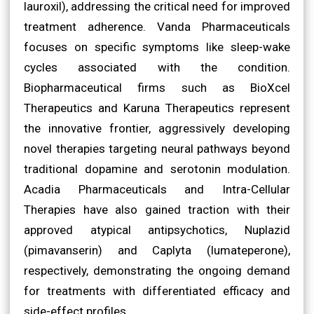
lauroxil), addressing the critical need for improved
treatment adherence. Vanda Pharmaceuticals
focuses on specific symptoms like sleep-wake
cycles associated with the condition.
Biopharmaceutical firms such as BioXcel
Therapeutics and Karuna Therapeutics represent
the innovative frontier, aggressively developing
novel therapies targeting neural pathways beyond
traditional dopamine and serotonin modulation.
Acadia Pharmaceuticals and Intra-Cellular
Therapies have also gained traction with their
approved atypical antipsychotics, Nuplazid
(pimavanserin) and Caplyta (lumateperone),
respectively, demonstrating the ongoing demand
for treatments with differentiated efficacy and
side-effect profiles.