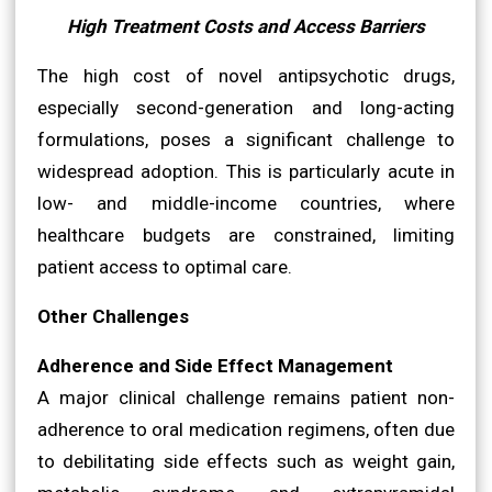
High Treatment Costs and Access Barriers
The high cost of novel antipsychotic drugs,
especially second-generation and long-acting
formulations, poses a significant challenge to
widespread adoption. This is particularly acute in
low- and middle-income countries, where
healthcare budgets are constrained, limiting
patient access to optimal care.
Other Challenges
Adherence and Side Effect Management
A major clinical challenge remains patient non-
adherence to oral medication regimens, often due
to debilitating side effects such as weight gain,