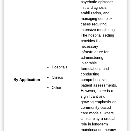
psychotic episodes,
initial diagnosis
stabilization, and
managing complex
cases requiring
intensive monitoring.
The hospital setting
provides the
necessary
infrastructure for
administering
injectable
Hospitals
formulations and
conducting
Clinics
By Application
comprehensive
patient assessments.
Other
However, there is a
significant and
growing emphasis on
community-based
care models, where
clinics play a crucial
role in long-term
maintenance therapy