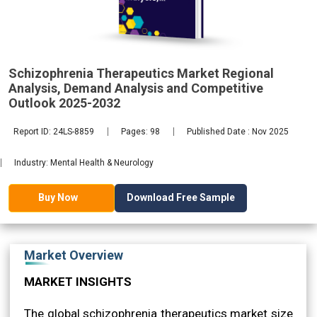
Demand
2032
Schizophrenia Therapeutics Market Regional
Analysis, Demand Analysis and Competitive
Outlook 2025-2032
Report ID: 24LS-8859
Pages: 98
Published Date : Nov 2025
Industry: Mental Health & Neurology
Download Free Sample
Buy Now
Market Overview
MARKET INSIGHTS
The global schizophrenia therapeutics market size