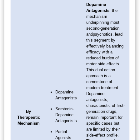
Dopamine
Antagonists
, the
mechanism
underpinning most
second-generation
antipsychotics, lead
this segment by
effectively balancing
efficacy with a
reduced burden of
motor side effects.
This dual-action
approach is a
cornerstone of
modern treatment.
Dopamine
Dopamine
Antagonists
antagonists,
characteristic of first-
Serotonin-
By
generation drugs,
Dopamine
Therapeutic
remain important for
Antagonists
Mechanism
specific cases but
are limited by their
Partial
side-effect profile.
Agonists