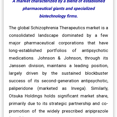
A market characterized by a blend of established
pharmaceutical giants and specialized
biotechnology firms.
The global Schizophrenia Therapeutics market is a
consolidated landscape dominated by a few
major pharmaceutical corporations that have
long-established portfolios of antipsychotic
medications. Johnson & Johnson, through its
Janssen division, maintains a leading position,
largely driven by the sustained blockbuster
success of its second-generation antipsychotic,
paliperidone (marketed as Invega). Similarly,
Otsuka Holdings holds significant market share,
primarily due to its strategic partnership and co-
promotion of the widely prescribed aripiprazole