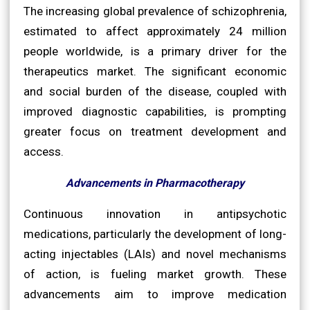
The increasing global prevalence of schizophrenia,
estimated to affect approximately 24 million
people worldwide, is a primary driver for the
therapeutics market. The significant economic
and social burden of the disease, coupled with
improved diagnostic capabilities, is prompting
greater focus on treatment development and
access.
Advancements in Pharmacotherapy
Continuous innovation in antipsychotic
medications, particularly the development of long-
acting injectables (LAIs) and novel mechanisms
of action, is fueling market growth. These
advancements aim to improve medication