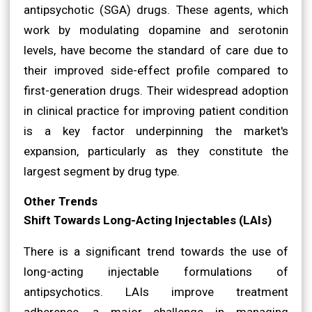
antipsychotic (SGA) drugs. These agents, which
work by modulating dopamine and serotonin
levels, have become the standard of care due to
their improved side-effect profile compared to
first-generation drugs. Their widespread adoption
in clinical practice for improving patient condition
is a key factor underpinning the market's
expansion, particularly as they constitute the
largest segment by drug type.
Other Trends
Shift Towards Long-Acting Injectables (LAIs)
There is a significant trend towards the use of
long-acting injectable formulations of
antipsychotics. LAIs improve treatment
adherence, a major challenge in managing