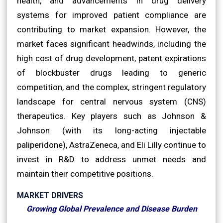
health, and advancements in drug delivery
systems for improved patient compliance are
contributing to market expansion. However, the
market faces significant headwinds, including the
high cost of drug development, patent expirations
of blockbuster drugs leading to generic
competition, and the complex, stringent regulatory
landscape for central nervous system (CNS)
therapeutics. Key players such as Johnson &
Johnson (with its long-acting injectable
paliperidone), AstraZeneca, and Eli Lilly continue to
invest in R&D to address unmet needs and
maintain their competitive positions.
MARKET DRIVERS
Growing Global Prevalence and Disease Burden