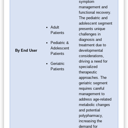
symptom
management and
functional recovery.
The pediatric and
adolescent segment
Adult
presents unique
Patients
challenges in
diagnosis and
Pediatric &
treatment due to
Adolescent
By End User
developmental
Patients
considerations,
driving a need for
Geriatric
specialized
Patients
therapeutic
approaches. The
geriatric segment
requires careful
management to
address age-related
metabolic changes
and potential
polypharmacy,
increasing the
demand for