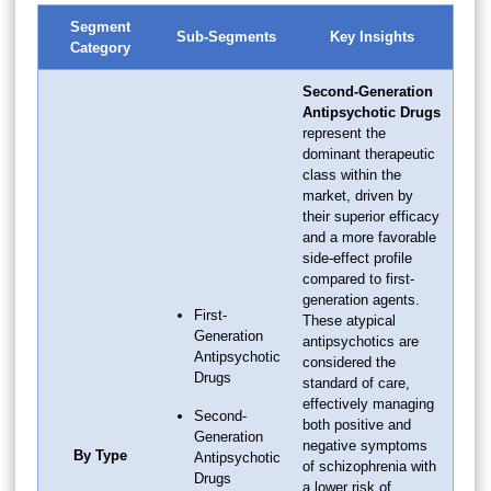
Segment
Sub-Segments
Key Insights
Category
Second-Generation
Antipsychotic Drugs
represent the
dominant therapeutic
class within the
market, driven by
their superior efficacy
and a more favorable
side-effect profile
compared to first-
generation agents.
First-
These atypical
Generation
antipsychotics are
Antipsychotic
considered the
Drugs
standard of care,
effectively managing
Second-
both positive and
Generation
negative symptoms
By Type
Antipsychotic
of schizophrenia with
Drugs
a lower risk of