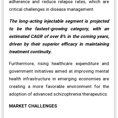
adherence and reduce relapse rates, which are
critical challenges in disease management.
The long-acting injectable segment is projected
to be the fastest-growing category, with an
estimated CAGR of over 8% in the coming years,
driven by their superior efficacy in maintaining
treatment continuity.
Furthermore, rising healthcare expenditure and
government initiatives aimed at improving mental
health infrastructure in emerging economies are
creating a more favorable environment for the
adoption of advanced schizophrenia therapeutics.
MARKET CHALLENGES