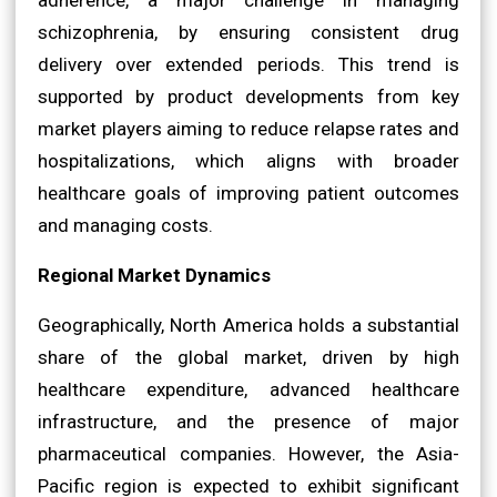
schizophrenia, by ensuring consistent drug
delivery over extended periods. This trend is
supported by product developments from key
market players aiming to reduce relapse rates and
hospitalizations, which aligns with broader
healthcare goals of improving patient outcomes
and managing costs.
Regional Market Dynamics
Geographically, North America holds a substantial
share of the global market, driven by high
healthcare expenditure, advanced healthcare
infrastructure, and the presence of major
pharmaceutical companies. However, the Asia-
Pacific region is expected to exhibit significant