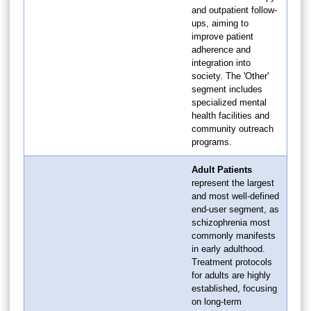
and outpatient follow-
ups, aiming to
improve patient
adherence and
integration into
society. The 'Other'
segment includes
specialized mental
health facilities and
community outreach
programs.
Adult Patients
represent the largest
and most well-defined
end-user segment, as
schizophrenia most
commonly manifests
in early adulthood.
Treatment protocols
for adults are highly
established, focusing
on long-term