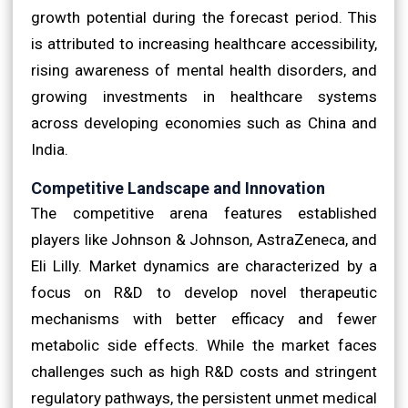
growth potential during the forecast period. This
is attributed to increasing healthcare accessibility,
rising awareness of mental health disorders, and
growing investments in healthcare systems
across developing economies such as China and
India.
Competitive Landscape and Innovation
The competitive arena features established
players like Johnson & Johnson, AstraZeneca, and
Eli Lilly. Market dynamics are characterized by a
focus on R&D to develop novel therapeutic
mechanisms with better efficacy and fewer
metabolic side effects. While the market faces
challenges such as high R&D costs and stringent
regulatory pathways, the persistent unmet medical