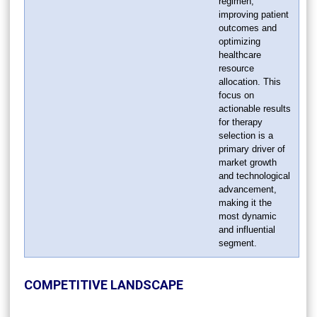
regimen,
improving patient
outcomes and
optimizing
healthcare
resource
allocation. This
focus on
actionable results
for therapy
selection is a
primary driver of
market growth
and technological
advancement,
making it the
most dynamic
and influential
segment.
COMPETITIVE LANDSCAPE