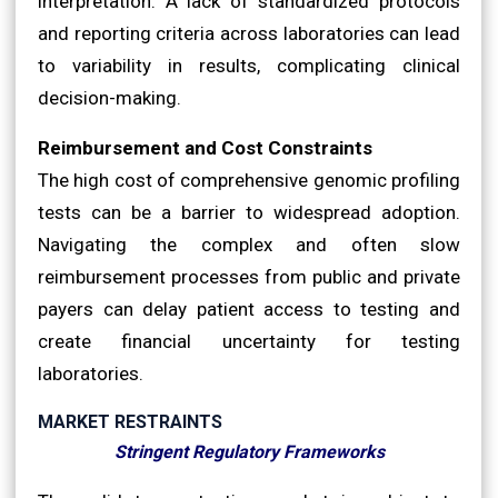
interpretation. A lack of standardized protocols
and reporting criteria across laboratories can lead
to variability in results, complicating clinical
decision-making.
Reimbursement and Cost Constraints
The high cost of comprehensive genomic profiling
tests can be a barrier to widespread adoption.
Navigating the complex and often slow
reimbursement processes from public and private
payers can delay patient access to testing and
create financial uncertainty for testing
laboratories.
MARKET RESTRAINTS
Stringent Regulatory Frameworks