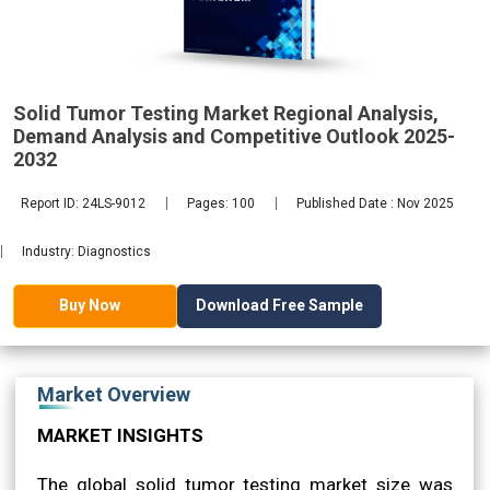
2032
Solid Tumor Testing Market Regional Analysis,
Demand Analysis and Competitive Outlook 2025-
2032
Report ID: 24LS-9012
Pages: 100
Published Date : Nov 2025
Industry: Diagnostics
Download Free Sample
Buy Now
Market Overview
MARKET INSIGHTS
The global solid tumor testing market size was