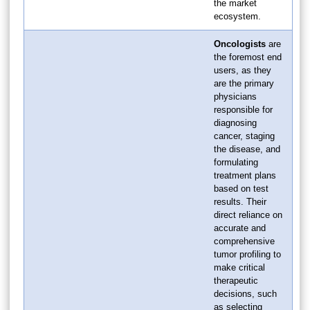
the market
ecosystem.
Oncologists
are
the foremost end
users, as they
are the primary
physicians
responsible for
diagnosing
cancer, staging
the disease, and
formulating
treatment plans
based on test
results. Their
direct reliance on
accurate and
comprehensive
tumor profiling to
make critical
therapeutic
decisions, such
as selecting