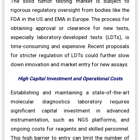
The solid tumor testing market is subject to
rigorous regulatory oversight from bodies like the
FDA in the US and EMA in Europe. The process for
obtaining approval or clearance for new tests,
especially laboratory-developed tests (LDTs), is
time-consuming and expensive. Recent proposals
for stricter regulation of LDTs could further slow
down innovation and market entry for new assays.
High Capital Investment and Operational Costs
Establishing and maintaining a state-of-the-art
molecular diagnostics laboratory requires
significant capital investment in advanced
instrumentation, such as NGS platforms, and
ongoing costs for reagents and skilled personnel.
This high barrier to entry can limit the number of