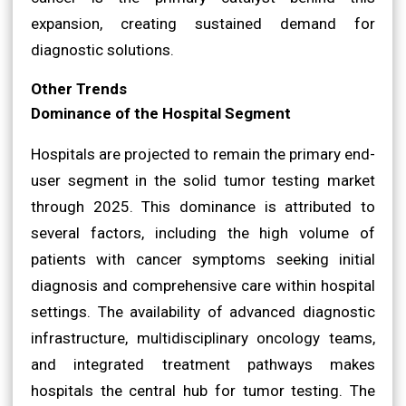
expansion, creating sustained demand for
diagnostic solutions.
Other Trends
Dominance of the Hospital Segment
Hospitals are projected to remain the primary end-
user segment in the solid tumor testing market
through 2025. This dominance is attributed to
several factors, including the high volume of
patients with cancer symptoms seeking initial
diagnosis and comprehensive care within hospital
settings. The availability of advanced diagnostic
infrastructure, multidisciplinary oncology teams,
and integrated treatment pathways makes
hospitals the central hub for tumor testing. The