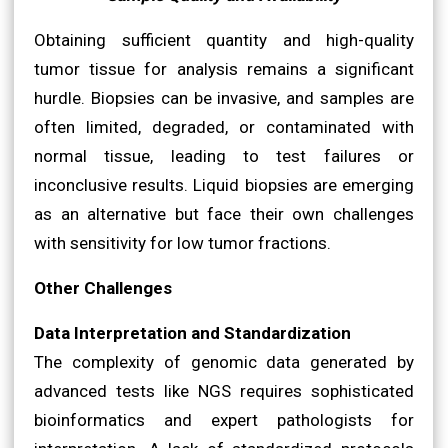
Obtaining sufficient quantity and high-quality
tumor tissue for analysis remains a significant
hurdle. Biopsies can be invasive, and samples are
often limited, degraded, or contaminated with
normal tissue, leading to test failures or
inconclusive results. Liquid biopsies are emerging
as an alternative but face their own challenges
with sensitivity for low tumor fractions.
Other Challenges
Data Interpretation and Standardization
The complexity of genomic data generated by
advanced tests like NGS requires sophisticated
bioinformatics and expert pathologists for