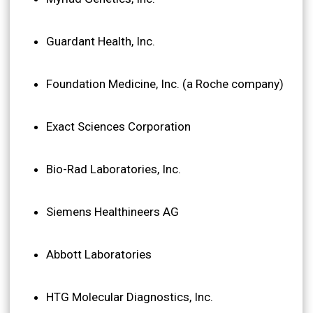
Guardant Health, Inc.
Foundation Medicine, Inc. (a Roche company)
Exact Sciences Corporation
Bio-Rad Laboratories, Inc.
Siemens Healthineers AG
Abbott Laboratories
HTG Molecular Diagnostics, Inc.