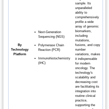
sample. Its
unparalleled
ability to
comprehensively
profile a wide
array of genomic
biomarkers,
Next-Generation
including
Sequencing (NGS)
mutations,
By
fusions, and copy
Polymerase Chain
Technology
number
Reaction (PCR)
Platform
variations, makes
Immunohistochemistry
it indispensable
(IHC)
for modern
oncology. The
technology's
scalability and
decreasing cost
are facilitating its
integration into
routine clinical
practice,
supporting the