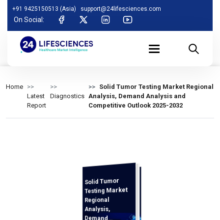
+91 9425150513 (Asia)
support@24lifesciences.com
On Social:
Home
Solid Tumor Testing Market Regional
Latest
Diagnostics
Analysis, Demand Analysis and
Report
Competitive Outlook 2025-2032
Solid Tumor
Analysis and
Competitive
Outlook 2025-
Testing Market
Regional
Analysis,
Demand