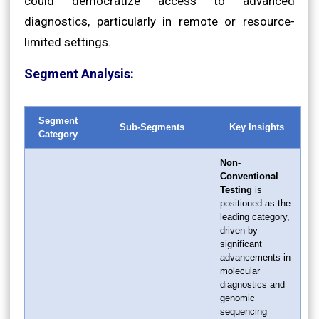
could democratize access to advanced
diagnostics, particularly in remote or resource-
limited settings.
Segment Analysis:
Segment
Sub-Segments
Key Insights
Category
Non-
Conventional
Testing
is
positioned as the
leading category,
driven by
significant
advancements in
molecular
diagnostics and
genomic
sequencing