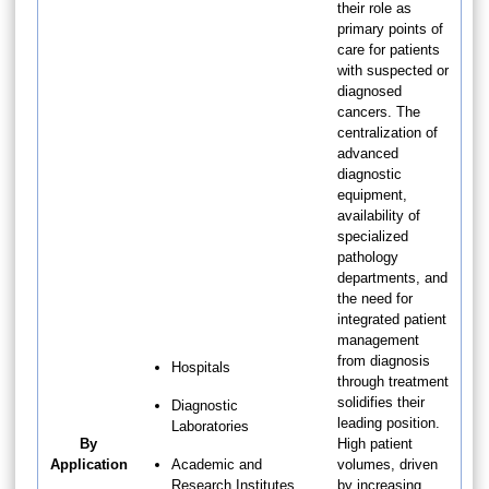
their role as
primary points of
care for patients
with suspected or
diagnosed
cancers. The
centralization of
advanced
diagnostic
equipment,
availability of
specialized
pathology
departments, and
the need for
integrated patient
management
from diagnosis
Hospitals
through treatment
solidifies their
Diagnostic
leading position.
Laboratories
By
High patient
Application
Academic and
volumes, driven
Research Institutes
by increasing