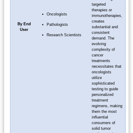
targeted
therapies or
Oncologists
immunotherapies,
creates
By End
Pathologists
substantial and
User
consistent
Research Scientists
demand. The
evolving
complexity of
cancer
treatments
necessitates that
oncologists
utilize
sophisticated
testing to guide
personalized
treatment
regimens, making
them the most
influential
consumers of
solid tumor