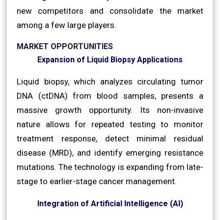
new competitors and consolidate the market
among a few large players.
MARKET OPPORTUNITIES
Expansion of Liquid Biopsy Applications
Liquid biopsy, which analyzes circulating tumor
DNA (ctDNA) from blood samples, presents a
massive growth opportunity. Its non-invasive
nature allows for repeated testing to monitor
treatment response, detect minimal residual
disease (MRD), and identify emerging resistance
mutations. The technology is expanding from late-
stage to earlier-stage cancer management.
Integration of Artificial Intelligence (AI)