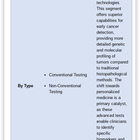
technologies.
This segment
offers superior
capabilities for
early cancer
detection,
providing more
detailed genetic
and molecular
profiling of
tumors compared
to traditional
histopathological
Conventional Testing
methods. The
By Type
Non-Conventional
shift towards
Testing
personalized
medicine is a
primary catalyst,
as these
advanced tests
enable clinicians
to identify
specific
biomarkers and