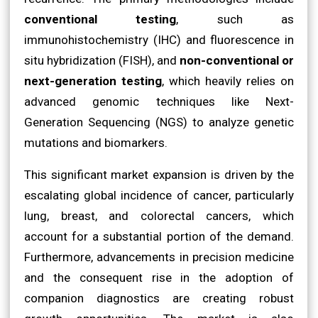
conventional testing
, such as
immunohistochemistry (IHC) and fluorescence in
situ hybridization (FISH), and
non-conventional or
next-generation testing
, which heavily relies on
advanced genomic techniques like Next-
Generation Sequencing (NGS) to analyze genetic
mutations and biomarkers.
This significant market expansion is driven by the
escalating global incidence of cancer, particularly
lung, breast, and colorectal cancers, which
account for a substantial portion of the demand.
Furthermore, advancements in precision medicine
and the consequent rise in the adoption of
companion diagnostics are creating robust