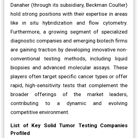
Danaher (through its subsidiary, Beckman Coulter)
hold strong positions with their expertise in areas
like in situ hybridization and flow cytometry.
Furthermore, a growing segment of specialized
diagnostic companies and emerging biotech firms
are gaining traction by developing innovative non-
conventional testing methods, including liquid
biopsies and advanced molecular assays. These
players often target specific cancer types or offer
rapid, high-sensitivity tests that complement the
broader offerings of the market leaders,
contributing to a dynamic and evolving
competitive environment.
List of Key Solid Tumor Testing Companies
Profiled