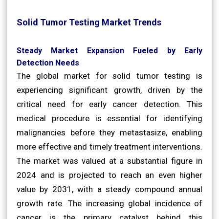
Solid Tumor Testing Market Trends
Steady Market Expansion Fueled by Early
Detection Needs
The global market for solid tumor testing is
experiencing significant growth, driven by the
critical need for early cancer detection. This
medical procedure is essential for identifying
malignancies before they metastasize, enabling
more effective and timely treatment interventions.
The market was valued at a substantial figure in
2024 and is projected to reach an even higher
value by 2031, with a steady compound annual
growth rate. The increasing global incidence of
cancer is the primary catalyst behind this