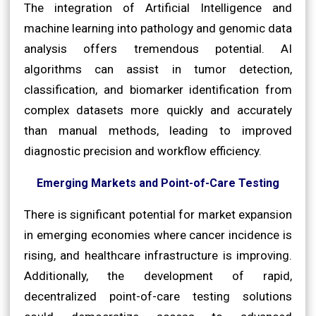
The integration of Artificial Intelligence and
machine learning into pathology and genomic data
analysis offers tremendous potential. AI
algorithms can assist in tumor detection,
classification, and biomarker identification from
complex datasets more quickly and accurately
than manual methods, leading to improved
diagnostic precision and workflow efficiency.
Emerging Markets and Point-of-Care Testing
There is significant potential for market expansion
in emerging economies where cancer incidence is
rising, and healthcare infrastructure is improving.
Additionally, the development of rapid,
decentralized point-of-care testing solutions