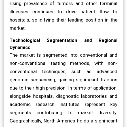
rising prevalence of tumors and other terminal
illnesses continues to drive patient flow to
hospitals, solidifying their leading position in the
market.
Technological Segmentation and Regional
Dynamics
The market is segmented into conventional and
non-conventional testing methods, with non-
conventional techniques, such as advanced
genomic sequencing, gaining significant traction
due to their high precision. In terms of application,
alongside hospitals, diagnostic laboratories and
academic research institutes represent key
segments contributing to market diversity.
Geographically, North America holds a significant