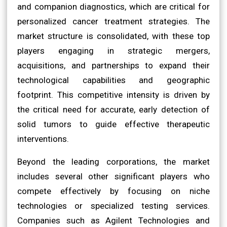
and companion diagnostics, which are critical for
personalized cancer treatment strategies. The
market structure is consolidated, with these top
players engaging in strategic mergers,
acquisitions, and partnerships to expand their
technological capabilities and geographic
footprint. This competitive intensity is driven by
the critical need for accurate, early detection of
solid tumors to guide effective therapeutic
interventions.
Beyond the leading corporations, the market
includes several other significant players who
compete effectively by focusing on niche
technologies or specialized testing services.
Companies such as Agilent Technologies and