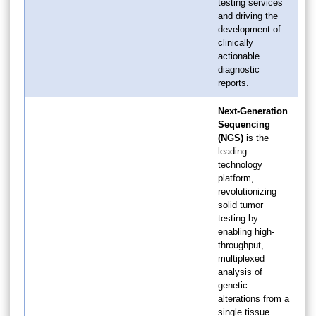
testing services
and driving the
development of
clinically
actionable
diagnostic
reports.
Next-Generation
Sequencing
(NGS)
is the
leading
technology
platform,
revolutionizing
solid tumor
testing by
enabling high-
throughput,
multiplexed
analysis of
genetic
alterations from a
single tissue