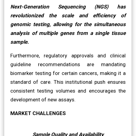
Next-Generation Sequencing (NGS) has
revolutionized the scale and efficiency of
genomic testing, allowing for the simultaneous
analysis of multiple genes from a single tissue
sample.
Furthermore, regulatory approvals and clinical
guideline recommendations are mandating
biomarker testing for certain cancers, making it a
standard of care. This institutional push ensures
consistent testing volumes and encourages the
development of new assays.
MARKET CHALLENGES
Sample Quality and Availability