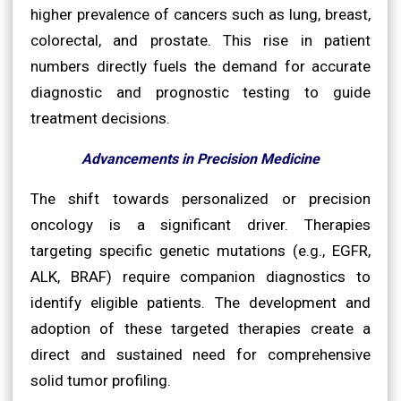
higher prevalence of cancers such as lung, breast,
colorectal, and prostate. This rise in patient
numbers directly fuels the demand for accurate
diagnostic and prognostic testing to guide
treatment decisions.
Advancements in Precision Medicine
The shift towards personalized or precision
oncology is a significant driver. Therapies
targeting specific genetic mutations (e.g., EGFR,
ALK, BRAF) require companion diagnostics to
identify eligible patients. The development and
adoption of these targeted therapies create a
direct and sustained need for comprehensive
solid tumor profiling.