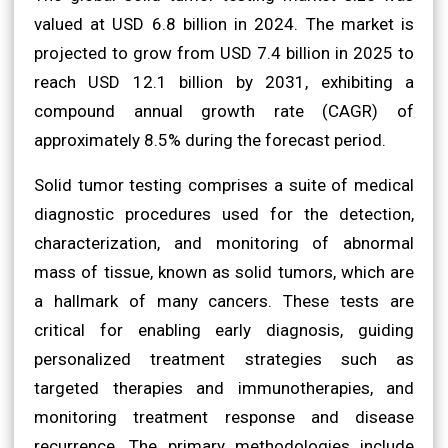
valued at USD 6.8 billion in 2024. The market is
projected to grow from USD 7.4 billion in 2025 to
reach USD 12.1 billion by 2031, exhibiting a
compound annual growth rate (CAGR) of
approximately 8.5% during the forecast period.
Solid tumor testing comprises a suite of medical
diagnostic procedures used for the detection,
characterization, and monitoring of abnormal
mass of tissue, known as solid tumors, which are
a hallmark of many cancers. These tests are
critical for enabling early diagnosis, guiding
personalized treatment strategies such as
targeted therapies and immunotherapies, and
monitoring treatment response and disease
recurrence. The primary methodologies include