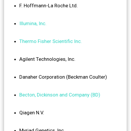
F. Hoffmann-La Roche Ltd.
Illumina, Inc.
Thermo Fisher Scientific Inc.
Agilent Technologies, Inc.
Danaher Corporation (Beckman Coulter)
Becton, Dickinson and Company (BD)
Qiagen N.V.
Myriad Genetics, Inc.