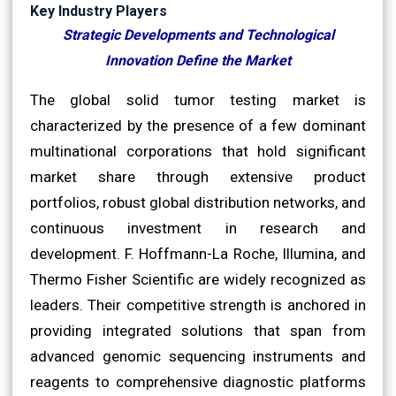
Key Industry Players
Strategic Developments and Technological
Innovation Define the Market
The global solid tumor testing market is
characterized by the presence of a few dominant
multinational corporations that hold significant
market share through extensive product
portfolios, robust global distribution networks, and
continuous investment in research and
development. F. Hoffmann-La Roche, Illumina, and
Thermo Fisher Scientific are widely recognized as
leaders. Their competitive strength is anchored in
providing integrated solutions that span from
advanced genomic sequencing instruments and
reagents to comprehensive diagnostic platforms