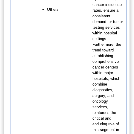
cancer incidence
Others
rates, ensure a
consistent
demand for tumor
testing services
within hospital
settings.
Furthermore, the
trend toward
establishing
comprehensive
cancer centers
within major
hospitals, which
combine
diagnostics,
surgery, and
oncology
services,
reinforces the
critical and
enduring role of
this segment in