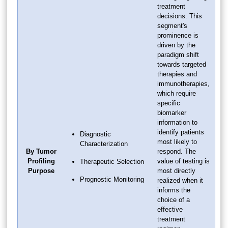
treatment
decisions. This
segment's
prominence is
driven by the
paradigm shift
towards targeted
therapies and
immunotherapies,
which require
specific
biomarker
information to
identify patients
Diagnostic
most likely to
Characterization
By Tumor
respond. The
Profiling
value of testing is
Therapeutic Selection
Purpose
most directly
Prognostic Monitoring
realized when it
informs the
choice of a
effective
treatment