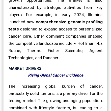
growth opportunities. The market is also
characterized by strategic activities from key
players. For example, in early 2024, Illumina
launched new
comprehensive genomic profiling
tests
designed to expand access to personalized
cancer care. Other dominant companies shaping
the competitive landscape include F. Hoffmann-La
Roche, Thermo Fisher Scientific, Agilent
Technologies, and Danaher.
MARKET DRIVERS
Rising Global Cancer Incidence
The increasing global burden of cancer,
particularly solid tumors, is a primary driver for the
testing market. The growing and aging population,
combined with lifestyle factors, is leading to a