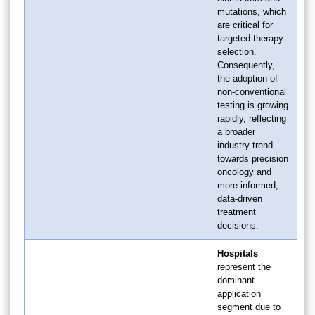
mutations, which
are critical for
targeted therapy
selection.
Consequently,
the adoption of
non-conventional
testing is growing
rapidly, reflecting
a broader
industry trend
towards precision
oncology and
more informed,
data-driven
treatment
decisions.
Hospitals
represent the
dominant
application
segment due to