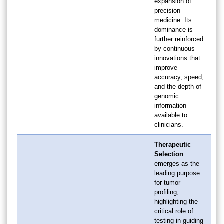
expansion of
precision
medicine. Its
dominance is
further reinforced
by continuous
innovations that
improve
accuracy, speed,
and the depth of
genomic
information
available to
clinicians.
Therapeutic
Selection
emerges as the
leading purpose
for tumor
profiling,
highlighting the
critical role of
testing in guiding