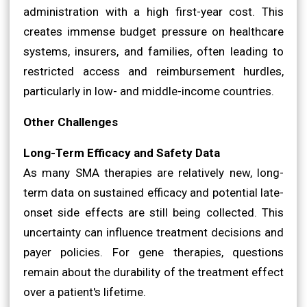
administration with a high first-year cost. This
creates immense budget pressure on healthcare
systems, insurers, and families, often leading to
restricted access and reimbursement hurdles,
particularly in low- and middle-income countries.
Other Challenges
Long-Term Efficacy and Safety Data
As many SMA therapies are relatively new, long-
term data on sustained efficacy and potential late-
onset side effects are still being collected. This
uncertainty can influence treatment decisions and
payer policies. For gene therapies, questions
remain about the durability of the treatment effect
over a patient's lifetime.