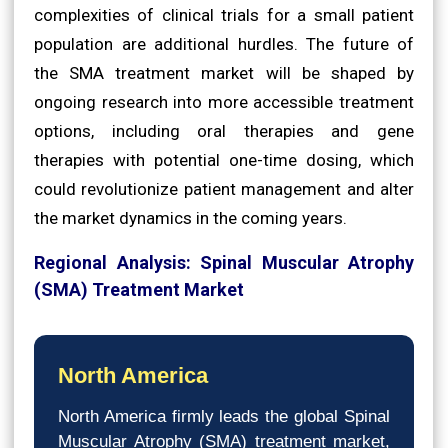
complexities of clinical trials for a small patient
population are additional hurdles. The future of
the SMA treatment market will be shaped by
ongoing research into more accessible treatment
options, including oral therapies and gene
therapies with potential one-time dosing, which
could revolutionize patient management and alter
the market dynamics in the coming years.
Regional Analysis: Spinal Muscular Atrophy
(SMA) Treatment Market
North America
North America firmly leads the global Spinal
Muscular Atrophy (SMA) treatment market,