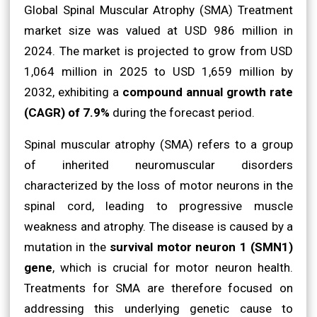
Global Spinal Muscular Atrophy (SMA) Treatment
market size was valued at USD 986 million in
2024. The market is projected to grow from USD
1,064 million in 2025 to USD 1,659 million by
2032, exhibiting a
compound annual growth rate
(CAGR) of 7.9%
during the forecast period.
Spinal muscular atrophy (SMA) refers to a group
of inherited neuromuscular disorders
characterized by the loss of motor neurons in the
spinal cord, leading to progressive muscle
weakness and atrophy. The disease is caused by a
mutation in the
survival motor neuron 1 (SMN1)
gene
, which is crucial for motor neuron health.
Treatments for SMA are therefore focused on
addressing this underlying genetic cause to