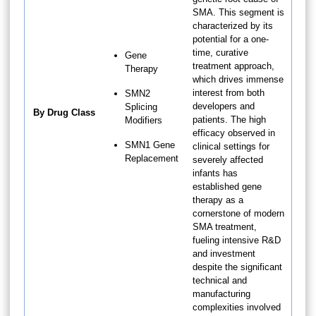
SMA. This segment is
characterized by its
potential for a one-
time, curative
Gene
treatment approach,
Therapy
which drives immense
interest from both
SMN2
developers and
Splicing
By Drug Class
patients. The high
Modifiers
efficacy observed in
SMN1 Gene
clinical settings for
Replacement
severely affected
infants has
established gene
therapy as a
cornerstone of modern
SMA treatment,
fueling intensive R&D
and investment
despite the significant
technical and
manufacturing
complexities involved