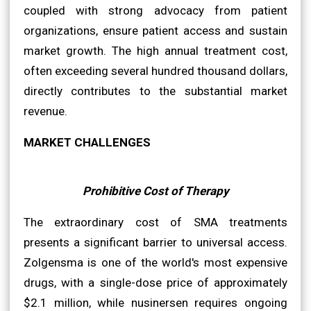
coupled with strong advocacy from patient
organizations, ensure patient access and sustain
market growth. The high annual treatment cost,
often exceeding several hundred thousand dollars,
directly contributes to the substantial market
revenue.
MARKET CHALLENGES
Prohibitive Cost of Therapy
The extraordinary cost of SMA treatments
presents a significant barrier to universal access.
Zolgensma is one of the world's most expensive
drugs, with a single-dose price of approximately
$2.1 million, while nusinersen requires ongoing