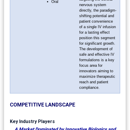
Oral
nervous system
directly, the paradigm-
shifting potential and
patient convenience
of a single IV infusion
for a lasting effect
position this segment
for significant growth.
The development of
safe and effective IV
formulations is a key
focus area for
innovators aiming to
maximize therapeutic
reach and patient
compliance.
COMPETITIVE LANDSCAPE
Key Industry Players
A Market Dominated by Innovative Biologics and