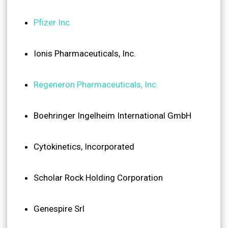
Pfizer Inc.
Ionis Pharmaceuticals, Inc.
Regeneron Pharmaceuticals, Inc.
Boehringer Ingelheim International GmbH
Cytokinetics, Incorporated
Scholar Rock Holding Corporation
Genespire Srl