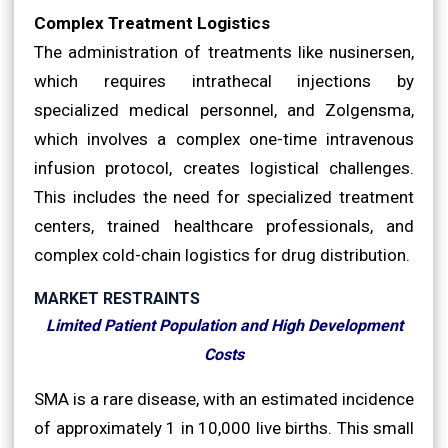
Complex Treatment Logistics
The administration of treatments like nusinersen,
which requires intrathecal injections by
specialized medical personnel, and Zolgensma,
which involves a complex one-time intravenous
infusion protocol, creates logistical challenges.
This includes the need for specialized treatment
centers, trained healthcare professionals, and
complex cold-chain logistics for drug distribution.
MARKET RESTRAINTS
Limited Patient Population and High Development
Costs
SMA is a rare disease, with an estimated incidence
of approximately 1 in 10,000 live births. This small