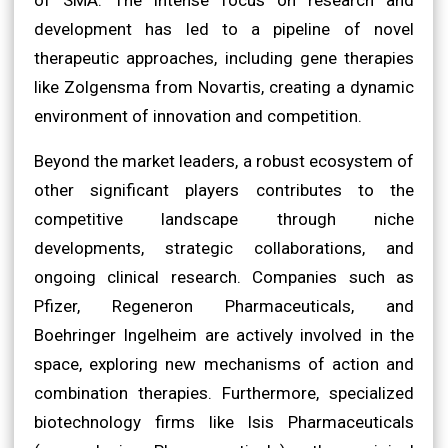
development has led to a pipeline of novel
therapeutic approaches, including gene therapies
like Zolgensma from Novartis, creating a dynamic
environment of innovation and competition.
Beyond the market leaders, a robust ecosystem of
other significant players contributes to the
competitive landscape through niche
developments, strategic collaborations, and
ongoing clinical research. Companies such as
Pfizer, Regeneron Pharmaceuticals, and
Boehringer Ingelheim are actively involved in the
space, exploring new mechanisms of action and
combination therapies. Furthermore, specialized
biotechnology firms like Isis Pharmaceuticals