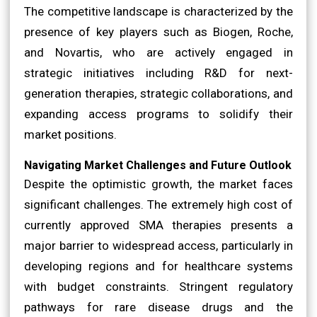
The competitive landscape is characterized by the
presence of key players such as Biogen, Roche,
and Novartis, who are actively engaged in
strategic initiatives including R&D for next-
generation therapies, strategic collaborations, and
expanding access programs to solidify their
market positions.
Navigating Market Challenges and Future Outlook
Despite the optimistic growth, the market faces
significant challenges. The extremely high cost of
currently approved SMA therapies presents a
major barrier to widespread access, particularly in
developing regions and for healthcare systems
with budget constraints. Stringent regulatory
pathways for rare disease drugs and the