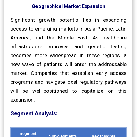
Geographical Market Expansion
Significant growth potential lies in expanding
access to emerging markets in Asia-Pacific, Latin
America, and the Middle East. As healthcare
infrastructure improves and genetic testing
becomes more widespread in these regions, a
new wave of patients will enter the addressable
market. Companies that establish early access
programs and navigate local regulatory pathways
will be well-positioned to capitalize on this
expansion.
Segment Analysis:
Segment
Sub-Segments
Key Insights