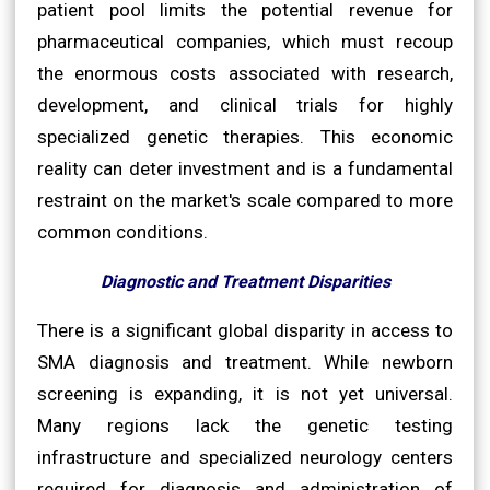
patient pool limits the potential revenue for
pharmaceutical companies, which must recoup
the enormous costs associated with research,
development, and clinical trials for highly
specialized genetic therapies. This economic
reality can deter investment and is a fundamental
restraint on the market's scale compared to more
common conditions.
Diagnostic and Treatment Disparities
There is a significant global disparity in access to
SMA diagnosis and treatment. While newborn
screening is expanding, it is not yet universal.
Many regions lack the genetic testing
infrastructure and specialized neurology centers
required for diagnosis and administration of