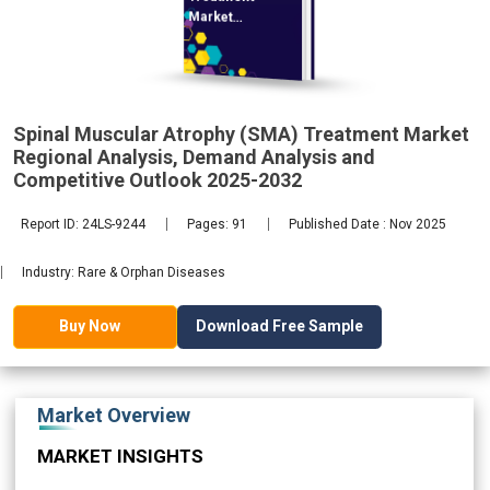
Market
Regional
Spinal Muscular Atrophy (SMA) Treatment Market
Regional Analysis, Demand Analysis and
2032
Competitive Outlook 2025-2032
Report ID: 24LS-9244
Pages: 91
Published Date : Nov 2025
Industry: Rare & Orphan Diseases
Download Free Sample
Buy Now
Market Overview
MARKET INSIGHTS