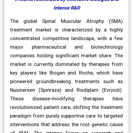
Intense R&D
The global Spinal Muscular Atrophy (SMA)
treatment market is characterized by a highly
concentrated competitive landscape, with a few
major pharmaceutical and biotechnology
companies holding significant market share. The
market is currently dominated by therapies from
key players like Biogen and Roche, which have
pioneered groundbreaking treatments such as
Nusinersen (Spinraza) and Risdiplam (Evrysdi).
These disease-modifying therapies have
revolutionized patient care, shifting the treatment
paradigm from purely supportive care to targeted
interventions that address the root genetic cause
of SMA. The intense focus on research and