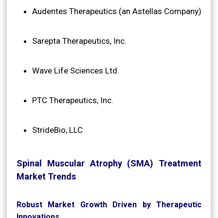
Audentes Therapeutics (an Astellas Company)
Sarepta Therapeutics, Inc.
Wave Life Sciences Ltd.
PTC Therapeutics, Inc.
StrideBio, LLC
Spinal Muscular Atrophy (SMA) Treatment
Market Trends
Robust Market Growth Driven by Therapeutic
Innovations