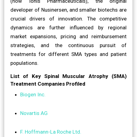
(now Ionis Pharmaceuticals), the original
developer of Nusinersen, and smaller biotechs are
crucial drivers of innovation. The competitive
dynamics are further influenced by regional
market expansions, pricing and reimbursement
strategies, and the continuous pursuit of
treatments for different SMA types and patient
populations.
List of Key Spinal Muscular Atrophy (SMA)
Treatment Companies Profiled
Biogen Inc.
Novartis AG
F. Hoffmann-La Roche Ltd.