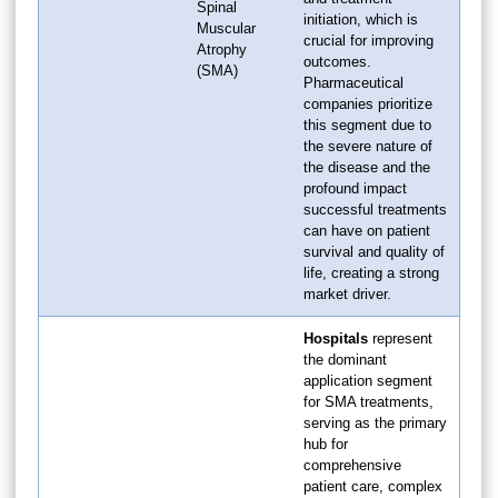
Spinal
initiation, which is
Muscular
crucial for improving
Atrophy
outcomes.
(SMA)
Pharmaceutical
companies prioritize
this segment due to
the severe nature of
the disease and the
profound impact
successful treatments
can have on patient
survival and quality of
life, creating a strong
market driver.
Hospitals
represent
the dominant
application segment
for SMA treatments,
serving as the primary
hub for
comprehensive
patient care, complex