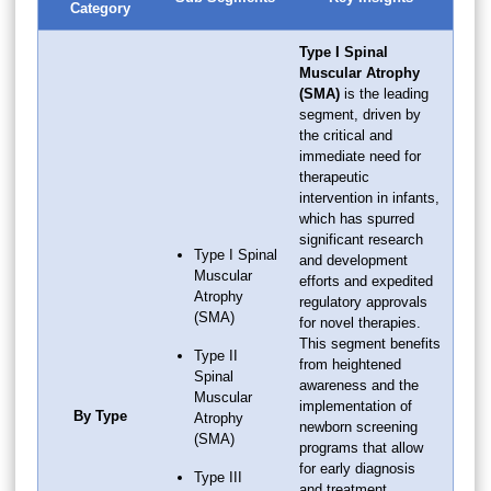
Category
Type I Spinal
Muscular Atrophy
(SMA)
is the leading
segment, driven by
the critical and
immediate need for
therapeutic
intervention in infants,
which has spurred
significant research
Type I Spinal
and development
Muscular
efforts and expedited
Atrophy
regulatory approvals
(SMA)
for novel therapies.
This segment benefits
Type II
from heightened
Spinal
awareness and the
Muscular
implementation of
By Type
Atrophy
newborn screening
(SMA)
programs that allow
for early diagnosis
Type III
and treatment