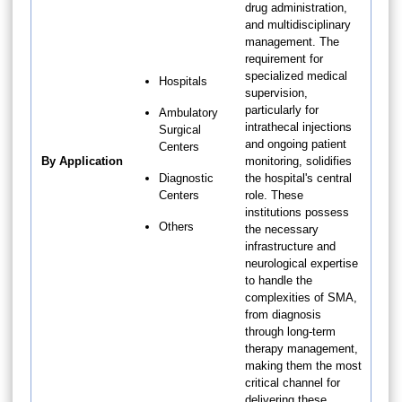
drug administration,
and multidisciplinary
management. The
requirement for
specialized medical
Hospitals
supervision,
particularly for
Ambulatory
intrathecal injections
Surgical
and ongoing patient
Centers
By Application
monitoring, solidifies
Diagnostic
the hospital's central
Centers
role. These
institutions possess
Others
the necessary
infrastructure and
neurological expertise
to handle the
complexities of SMA,
from diagnosis
through long-term
therapy management,
making them the most
critical channel for
delivering these