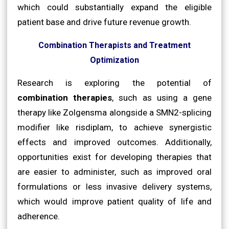
which could substantially expand the eligible
patient base and drive future revenue growth.
Combination Therapists and Treatment
Optimization
Research is exploring the potential of
combination therapies
, such as using a gene
therapy like Zolgensma alongside a SMN2-splicing
modifier like risdiplam, to achieve synergistic
effects and improved outcomes. Additionally,
opportunities exist for developing therapies that
are easier to administer, such as improved oral
formulations or less invasive delivery systems,
which would improve patient quality of life and
adherence.