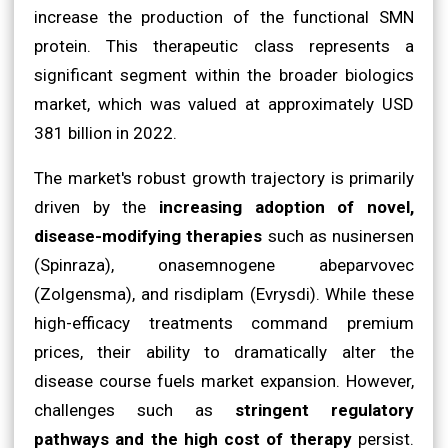
increase the production of the functional SMN
protein. This therapeutic class represents a
significant segment within the broader biologics
market, which was valued at approximately USD
381 billion in 2022.
The market's robust growth trajectory is primarily
driven by the
increasing adoption of novel,
disease-modifying therapies
such as nusinersen
(Spinraza), onasemnogene abeparvovec
(Zolgensma), and risdiplam (Evrysdi). While these
high-efficacy treatments command premium
prices, their ability to dramatically alter the
disease course fuels market expansion. However,
challenges such as
stringent regulatory
pathways and the high cost of therapy
persist.