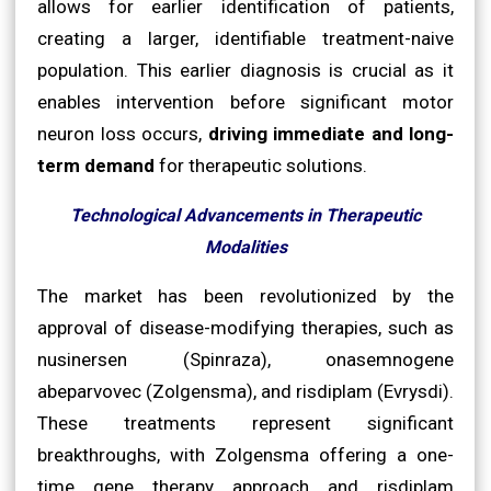
allows for earlier identification of patients,
creating a larger, identifiable treatment-naive
population. This earlier diagnosis is crucial as it
enables intervention before significant motor
neuron loss occurs,
driving immediate and long-
term demand
for therapeutic solutions.
Technological Advancements in Therapeutic
Modalities
The market has been revolutionized by the
approval of disease-modifying therapies, such as
nusinersen (Spinraza), onasemnogene
abeparvovec (Zolgensma), and risdiplam (Evrysdi).
These treatments represent significant
breakthroughs, with Zolgensma offering a one-
time gene therapy approach and risdiplam