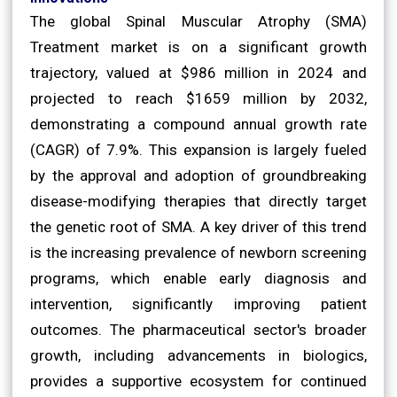
The global Spinal Muscular Atrophy (SMA)
Treatment market is on a significant growth
trajectory, valued at $986 million in 2024 and
projected to reach $1659 million by 2032,
demonstrating a compound annual growth rate
(CAGR) of 7.9%. This expansion is largely fueled
by the approval and adoption of groundbreaking
disease-modifying therapies that directly target
the genetic root of SMA. A key driver of this trend
is the increasing prevalence of newborn screening
programs, which enable early diagnosis and
intervention, significantly improving patient
outcomes. The pharmaceutical sector's broader
growth, including advancements in biologics,
provides a supportive ecosystem for continued