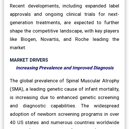
Recent developments, including expanded label
approvals and ongoing clinical trials for next-
generation treatments, are expected to further
shape the competitive landscape, with key players
like Biogen, Novartis, and Roche leading the
market.
MARKET DRIVERS
Increasing Prevalence and Improved Diagnosis
The global prevalence of Spinal Muscular Atrophy
(SMA), a leading genetic cause of infant mortality,
is increasing due to enhanced genetic screening
and diagnostic capabilities. The widespread
adoption of newborn screening programs in over
40 US states and numerous countries worldwide