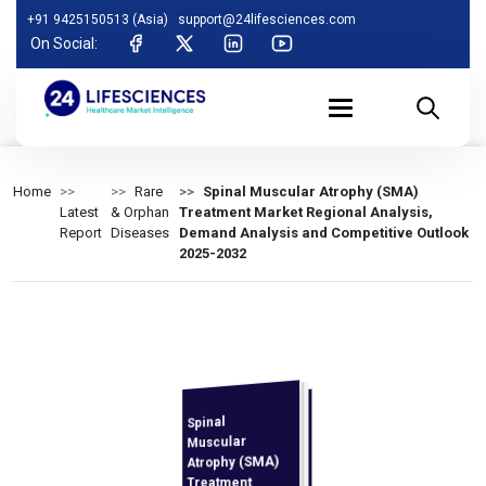
+91 9425150513 (Asia)
support@24lifesciences.com
On Social:
Home
Rare
Spinal Muscular Atrophy (SMA)
Latest
& Orphan
Treatment Market Regional Analysis,
Report
Diseases
Demand Analysis and Competitive Outlook
2025-2032
Spinal
Analysis,
Demand
Analysis and
Competitive
Outlook 2025-
Muscular
Atrophy (SMA)
Treatment