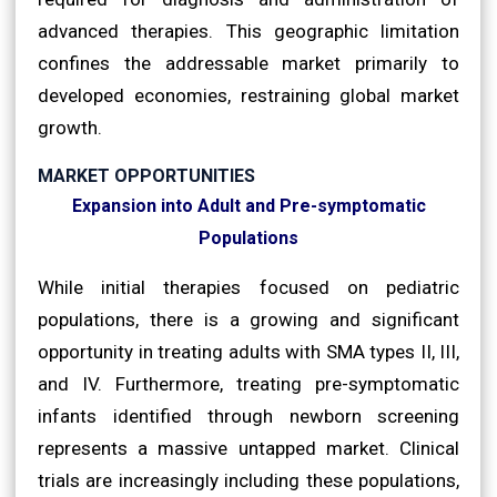
advanced therapies. This geographic limitation
confines the addressable market primarily to
developed economies, restraining global market
growth.
MARKET OPPORTUNITIES
Expansion into Adult and Pre-symptomatic
Populations
While initial therapies focused on pediatric
populations, there is a growing and significant
opportunity in treating adults with SMA types II, III,
and IV. Furthermore, treating pre-symptomatic
infants identified through newborn screening
represents a massive untapped market. Clinical
trials are increasingly including these populations,