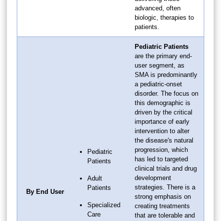
advanced, often
biologic, therapies to
patients.
Pediatric Patients
are the primary end-
user segment, as
SMA is predominantly
a pediatric-onset
disorder. The focus on
this demographic is
driven by the critical
importance of early
intervention to alter
the disease's natural
progression, which
Pediatric
has led to targeted
Patients
clinical trials and drug
development
Adult
strategies. There is a
Patients
By End User
strong emphasis on
Specialized
creating treatments
Care
that are tolerable and