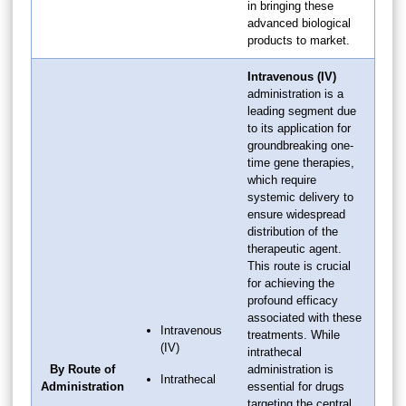
in bringing these
advanced biological
products to market.
Intravenous (IV)
administration is a
leading segment due
to its application for
groundbreaking one-
time gene therapies,
which require
systemic delivery to
ensure widespread
distribution of the
therapeutic agent.
This route is crucial
for achieving the
profound efficacy
associated with these
Intravenous
treatments. While
(IV)
intrathecal
By Route of
administration is
Intrathecal
Administration
essential for drugs
targeting the central