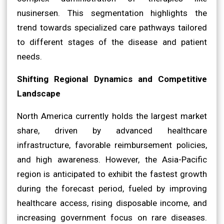
nusinersen. This segmentation highlights the
trend towards specialized care pathways tailored
to different stages of the disease and patient
needs.
Shifting Regional Dynamics and Competitive
Landscape
North America currently holds the largest market
share, driven by advanced healthcare
infrastructure, favorable reimbursement policies,
and high awareness. However, the Asia-Pacific
region is anticipated to exhibit the fastest growth
during the forecast period, fueled by improving
healthcare access, rising disposable income, and
increasing government focus on rare diseases.