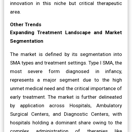
innovation in this niche but critical therapeutic
area.
Other Trends
Expanding Treatment Landscape and Market
Segmentation
The market is defined by its segmentation into
SMA types and treatment settings. Type I SMA, the
most severe form diagnosed in infancy,
represents a major segment due to the high
unmet medical need and the critical importance of
early treatment. The market is further delineated
by application across Hospitals, Ambulatory
Surgical Centers, and Diagnostic Centers, with
hospitals holding a dominant share owing to the
complex administration of therapies like