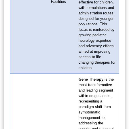
Facilities
effective for children,
with formulations and
administration routes
designed for younger
populations. This
focus is reinforced by
growing pediatric
neurology expertise
and advocacy efforts
aimed at improving
access to life-
changing therapies for
children.
Gene Therapy
is the
most transformative
and leading segment
within drug classes,
representing a
paradigm shift from
symptomatic
management to
addressing the
genetic root cause of