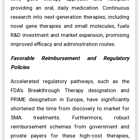
providing an oral, daily medication. Continuous
research into next-generation therapies, including
novel gene therapies and small molecules, fuels
R&D investment and market expansion, promising
improved efficacy and administration routes.
Favorable Reimbursement and Regulatory
Policies
Accelerated regulatory pathways, such as the
FDA's Breakthrough Therapy designation and
PRIME designation in Europe, have significantly
shortened the time from discovery to market for
SMA treatments. Furthermore, robust
reimbursement schemes from government and
private payers for these high-cost therapies,