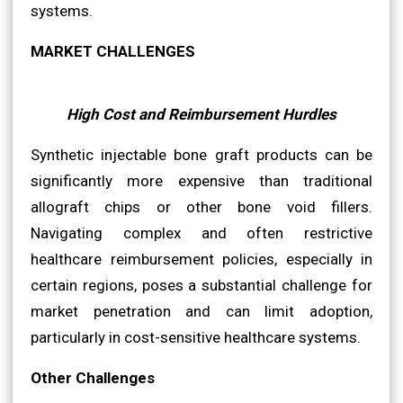
systems.
MARKET CHALLENGES
High Cost and Reimbursement Hurdles
Synthetic injectable bone graft products can be
significantly more expensive than traditional
allograft chips or other bone void fillers.
Navigating complex and often restrictive
healthcare reimbursement policies, especially in
certain regions, poses a substantial challenge for
market penetration and can limit adoption,
particularly in cost-sensitive healthcare systems.
Other Challenges