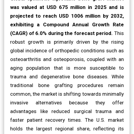
was valued at USD 675 million in 2025 and is
projected to reach USD 1006 million by 2032,
exhibiting a Compound Annual Growth Rate
(CAGR) of 6.0% during the forecast period.
This
robust growth is primarily driven by the rising
global incidence of orthopedic conditions such as
osteoarthritis and osteoporosis, coupled with an
aging population that is more susceptible to
trauma and degenerative bone diseases. While
traditional bone grafting procedures remain
common, the market is shifting towards minimally
invasive alternatives because they offer
advantages like reduced surgical trauma and
faster patient recovery times. The U.S. market
holds the largest regional share, reflecting its