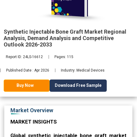
Demand
2033
Synthetic Injectable Bone Graft Market Regional
Analysis, Demand Analysis and Competitive
Outlook 2026-2033
Report ID: 24LS-16612
Pages: 115
Published Date : Apr 2026
Industry: Medical Devices
Download Free Sample
Buy Now
Market Overview
MARKET INSIGHTS
Global synthetic injectable bone graft market