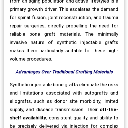
from an aging population and active lifestyles is a
primary growth driver. This escalates the demand
for spinal fusion, joint reconstruction, and trauma
repair surgeries, directly propelling the need for
reliable bone graft materials. The minimally
invasive nature of synthetic injectable grafts
makes them particularly suitable for these high-
volume procedures.
Advantages Over Traditional Grafting Materials
Synthetic injectable bone grafts eliminate the risks
and limitations associated with autografts and
allografts, such as donor site morbidity, limited
supply, and disease transmission. Their
off-the-
shelf availability
, consistent quality, and ability to
be precisely delivered via injection for complex