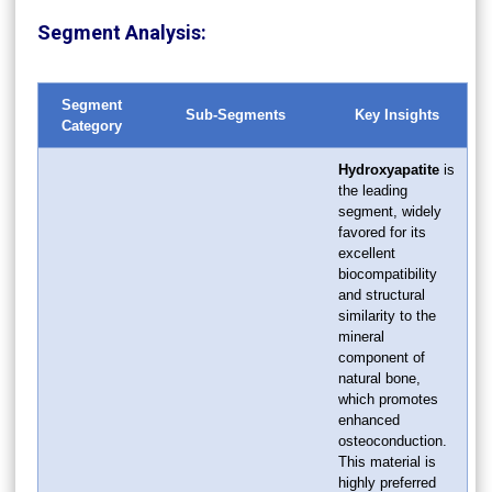
Segment Analysis:
Segment
Sub-Segments
Key Insights
Category
Hydroxyapatite
is
the leading
segment, widely
favored for its
excellent
biocompatibility
and structural
similarity to the
mineral
component of
natural bone,
which promotes
enhanced
osteoconduction.
This material is
highly preferred