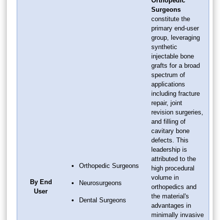
Orthopedic
Surgeons
constitute the
primary end-user
group, leveraging
synthetic
injectable bone
grafts for a broad
spectrum of
applications
including fracture
repair, joint
revision surgeries,
and filling of
cavitary bone
defects. This
leadership is
attributed to the
Orthopedic Surgeons
high procedural
volume in
By End
Neurosurgeons
orthopedics and
User
the material's
Dental Surgeons
advantages in
minimally invasive