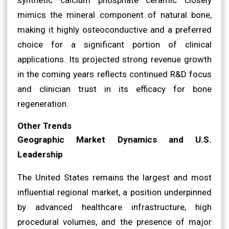
mimics the mineral component of natural bone,
making it highly osteoconductive and a preferred
choice for a significant portion of clinical
applications. Its projected strong revenue growth
in the coming years reflects continued R&D focus
and clinician trust in its efficacy for bone
regeneration.
Other Trends
Geographic Market Dynamics and U.S.
Leadership
The United States remains the largest and most
influential regional market, a position underpinned
by advanced healthcare infrastructure, high
procedural volumes, and the presence of major