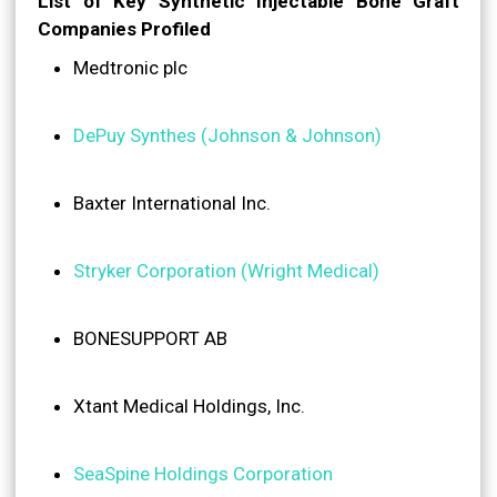
List of Key Synthetic Injectable Bone Graft
Companies Profiled
Medtronic plc
DePuy Synthes (Johnson & Johnson)
Baxter International Inc.
Stryker Corporation (Wright Medical)
BONESUPPORT AB
Xtant Medical Holdings, Inc.
SeaSpine Holdings Corporation