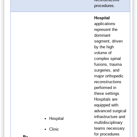
procedures.
Hospital
applications
represent the
dominant
segment, driven
by the high
volume of
complex spinal
fusions, trauma
surgeries, and
major orthopedic
reconstructions
performed in
these settings.
Hospitals are
equipped with
advanced surgical
infrastructure and
Hospital
multidisciplinary
teams necessary
Clinic
for procedures
By