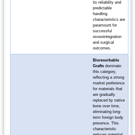
its reliability and
predictable
handling
characteristics are
paramount for
successful
osseointegration
and surgical
outcomes.
Bioresorbable
Grafts
dominate
this category,
reflecting a strong
market preference
for materials that
are gradually
replaced by native
bone over time,
eliminating long-
term foreign body
presence. This
characteristic
reduces potential