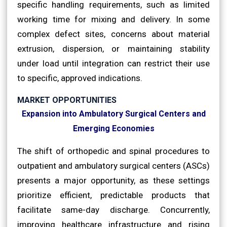
specific handling requirements, such as limited
working time for mixing and delivery. In some
complex defect sites, concerns about material
extrusion, dispersion, or maintaining stability
under load until integration can restrict their use
to specific, approved indications.
MARKET OPPORTUNITIES
Expansion into Ambulatory Surgical Centers and
Emerging Economies
The shift of orthopedic and spinal procedures to
outpatient and ambulatory surgical centers (ASCs)
presents a major opportunity, as these settings
prioritize efficient, predictable products that
facilitate same-day discharge. Concurrently,
improving healthcare infrastructure and rising