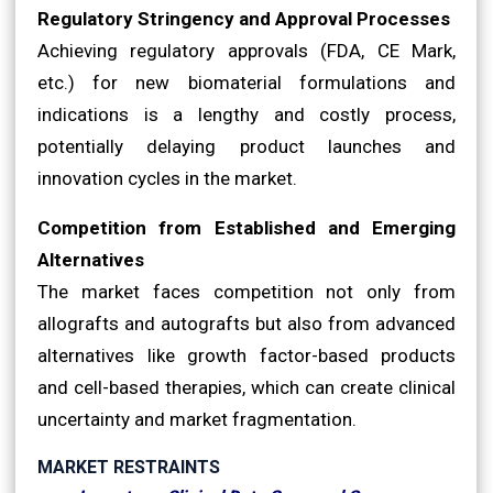
Regulatory Stringency and Approval Processes
Achieving regulatory approvals (FDA, CE Mark,
etc.) for new biomaterial formulations and
indications is a lengthy and costly process,
potentially delaying product launches and
innovation cycles in the market.
Competition from Established and Emerging
Alternatives
The market faces competition not only from
allografts and autografts but also from advanced
alternatives like growth factor-based products
and cell-based therapies, which can create clinical
uncertainty and market fragmentation.
MARKET RESTRAINTS