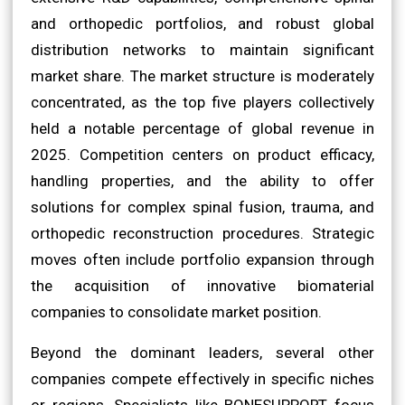
and orthopedic portfolios, and robust global
distribution networks to maintain significant
market share. The market structure is moderately
concentrated, as the top five players collectively
held a notable percentage of global revenue in
2025. Competition centers on product efficacy,
handling properties, and the ability to offer
solutions for complex spinal fusion, trauma, and
orthopedic reconstruction procedures. Strategic
moves often include portfolio expansion through
the acquisition of innovative biomaterial
companies to consolidate market position.
Beyond the dominant leaders, several other
companies compete effectively in specific niches
or regions. Specialists like BONESUPPORT focus