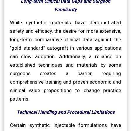
Long-term Clinical Data Gaps and Surgeon
Familiarity
While synthetic materials have demonstrated
safety and efficacy, the desire for more extensive,
long-term comparative clinical data against the
"gold standard" autograft in various applications
can slow adoption. Additionally, a reliance on
established techniques and materials by some
surgeons creates a barrier, requiring
comprehensive training and proven economic and
clinical value propositions to change practice
patterns.
Technical Handling and Procedural Limitations
Certain synthetic injectable formulations have