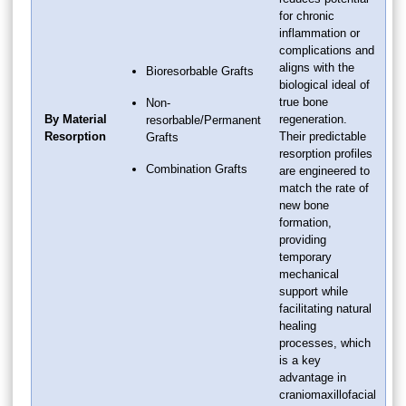
for chronic
inflammation or
complications and
aligns with the
Bioresorbable Grafts
biological ideal of
true bone
Non-
By Material
regeneration.
resorbable/Permanent
Resorption
Their predictable
Grafts
resorption profiles
Combination Grafts
are engineered to
match the rate of
new bone
formation,
providing
temporary
mechanical
support while
facilitating natural
healing
processes, which
is a key
advantage in
craniomaxillofacial