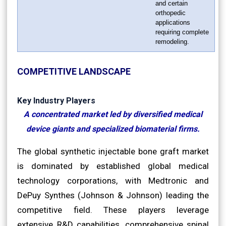
and certain
orthopedic
applications
requiring complete
remodeling.
COMPETITIVE LANDSCAPE
Key Industry Players
A concentrated market led by diversified medical
device giants and specialized biomaterial firms.
The global synthetic injectable bone graft market
is dominated by established global medical
technology corporations, with Medtronic and
DePuy Synthes (Johnson & Johnson) leading the
competitive field. These players leverage
extensive R&D capabilities, comprehensive spinal