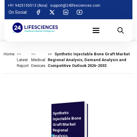
+91 9425150513 (Asia)
support@24lifesciences.com
On Social:
Home
Synthetic Injectable Bone Graft Market
Latest
Medical
Regional Analysis, Demand Analysis and
Report
Devices
Competitive Outlook 2026-2033
Synthetic
Analysis and
Competitive
Outlook 2026-
Injectable Bone
Graft Market
Regional
Analysis,