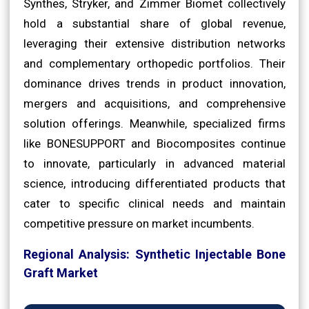
Synthes, Stryker, and Zimmer Biomet collectively
hold a substantial share of global revenue,
leveraging their extensive distribution networks
and complementary orthopedic portfolios. Their
dominance drives trends in product innovation,
mergers and acquisitions, and comprehensive
solution offerings. Meanwhile, specialized firms
like BONESUPPORT and Biocomposites continue
to innovate, particularly in advanced material
science, introducing differentiated products that
cater to specific clinical needs and maintain
competitive pressure on market incumbents.
Regional Analysis: Synthetic Injectable Bone
Graft Market