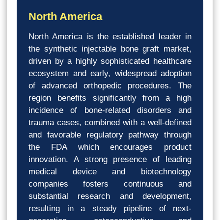
North America
North America is the established leader in
the synthetic injectable bone graft market,
driven by a highly sophisticated healthcare
ecosystem and early, widespread adoption
of advanced orthopedic procedures. The
region benefits significantly from a high
incidence of bone-related disorders and
trauma cases, combined with a well-defined
and favorable regulatory pathway through
the FDA which encourages product
innovation. A strong presence of leading
medical device and biotechnology
companies fosters continuous and
substantial research and development,
resulting in a steady pipeline of next-