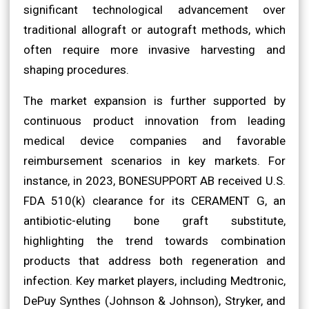
significant technological advancement over
traditional allograft or autograft methods, which
often require more invasive harvesting and
shaping procedures.
The market expansion is further supported by
continuous product innovation from leading
medical device companies and favorable
reimbursement scenarios in key markets. For
instance, in 2023, BONESUPPORT AB received U.S.
FDA 510(k) clearance for its CERAMENT G, an
antibiotic-eluting bone graft substitute,
highlighting the trend towards combination
products that address both regeneration and
infection. Key market players, including Medtronic,
DePuy Synthes (Johnson & Johnson), Stryker, and