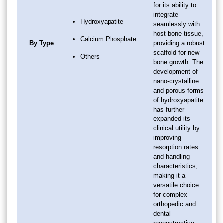
for its ability to
integrate
Hydroxyapatite
seamlessly with
host bone tissue,
Calcium Phosphate
By Type
providing a robust
scaffold for new
Others
bone growth. The
development of
nano-crystalline
and porous forms
of hydroxyapatite
has further
expanded its
clinical utility by
improving
resorption rates
and handling
characteristics,
making it a
versatile choice
for complex
orthopedic and
dental
reconstructive