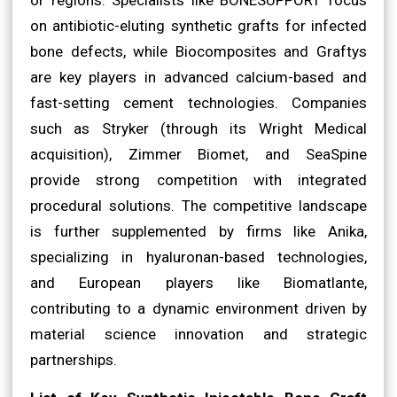
on antibiotic-eluting synthetic grafts for infected
bone defects, while Biocomposites and Graftys
are key players in advanced calcium-based and
fast-setting cement technologies. Companies
such as Stryker (through its Wright Medical
acquisition), Zimmer Biomet, and SeaSpine
provide strong competition with integrated
procedural solutions. The competitive landscape
is further supplemented by firms like Anika,
specializing in hyaluronan-based technologies,
and European players like Biomatlante,
contributing to a dynamic environment driven by
material science innovation and strategic
partnerships.