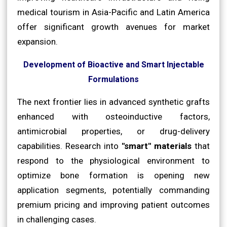
medical tourism in Asia-Pacific and Latin America
offer significant growth avenues for market
expansion.
Development of Bioactive and Smart Injectable
Formulations
The next frontier lies in advanced synthetic grafts
enhanced with osteoinductive factors,
antimicrobial properties, or drug-delivery
capabilities. Research into
"smart" materials
that
respond to the physiological environment to
optimize bone formation is opening new
application segments, potentially commanding
premium pricing and improving patient outcomes
in challenging cases.