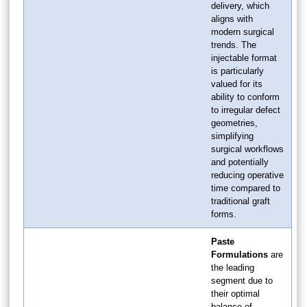
delivery, which
aligns with
modern surgical
trends. The
injectable format
is particularly
valued for its
ability to conform
to irregular defect
geometries,
simplifying
surgical workflows
and potentially
reducing operative
time compared to
traditional graft
forms.
Paste
Formulations
are
the leading
segment due to
their optimal
balance of