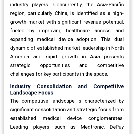
industry players. Concurrently, the Asia-Pacific
region, particularly China, is identified as a high-
growth market with significant revenue potential,
fueled by improving healthcare access and
expanding medical device adoption. This dual
dynamic of established market leadership in North
America and rapid growth in Asia presents
strategic opportunities and competitive
challenges for key participants in the space.
Industry Consolidation and Competitive
Landscape Focus
The competitive landscape is characterized by
significant consolidation and strategic focus from
established medical device conglomerates.
Leading players such as Medtronic, DePuy