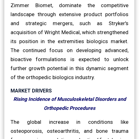
Zimmer Biomet, dominate the competitive
landscape through extensive product portfolios
and strategic mergers, such as Stryker's
acquisition of Wright Medical, which strengthened
its position in the extremities biologics market.
The continued focus on developing advanced,
bioactive formulations is expected to unlock
further growth potential in this dynamic segment
of the orthopedic biologics industry.
MARKET DRIVERS
Rising Incidence of Musculoskeletal Disorders and
Orthopedic Procedures
The global increase in conditions like
osteoporosis, osteoarthritis, and bone trauma