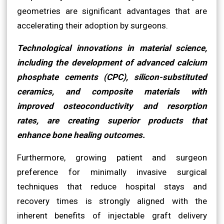
geometries are significant advantages that are
accelerating their adoption by surgeons.
Technological innovations in material science,
including the development of advanced calcium
phosphate cements (CPC), silicon-substituted
ceramics, and composite materials with
improved osteoconductivity and resorption
rates, are creating superior products that
enhance bone healing outcomes.
Furthermore, growing patient and surgeon
preference for minimally invasive surgical
techniques that reduce hospital stays and
recovery times is strongly aligned with the
inherent benefits of injectable graft delivery