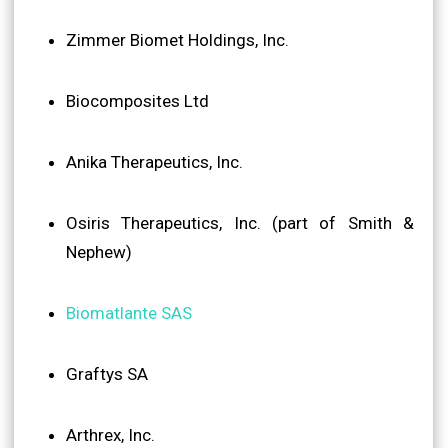
Zimmer Biomet Holdings, Inc.
Biocomposites Ltd
Anika Therapeutics, Inc.
Osiris Therapeutics, Inc. (part of Smith &
Nephew)
Biomatlante SAS
Graftys SA
Arthrex, Inc.