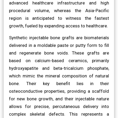
advanced healthcare infrastructure and high
procedural volume, whereas the Asia-Pacific
region is anticipated to witness the fastest
growth, fueled by expanding access to healthcare.
Synthetic injectable bone grafts are biomaterials
delivered in a moldable paste or putty form to fill
and regenerate bone voids. These grafts are
based on calcium-based ceramics, primarily
hydroxyapatite and beta-tricalcium phosphate,
which mimic the mineral composition of natural
bone. Their key benefit lies in their
osteoconductive properties, providing a scaffold
for new bone growth, and their injectable nature
allows for precise, percutaneous delivery into
complex skeletal defects. This represents a