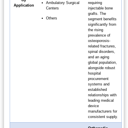
Ambulatory Surgical
requiring
Application
Centers
injectable bone
grafts. The
Others
segment benefits
significantly from
the rising
prevalence of
osteoporosis-
related fractures,
spinal disorders,
and an aging
global population,
alongside robust
hospital
procurement
systems and
established
relationships with
leading medical
device
manufacturers for
consistent supply.