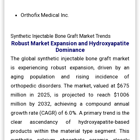
Orthofix Medical Inc.
Synthetic Injectable Bone Graft Market Trends
Robust Market Expansion and Hydroxyapatite
Dominance
The global synthetic injectable bone graft market
is experiencing robust expansion, driven by an
aging population and rising incidence of
orthopedic disorders. The market, valued at $675
million in 2025, is projected to reach $1006
million by 2032, achieving a compound annual
growth rate (CAGR) of 6.0%. A primary trend is the
clear ascendancy of hydroxyapatite-based
products within the material type segment. This
synthetic calcium phosphate ceramic closely