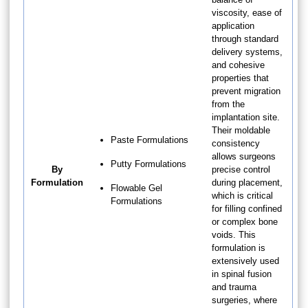
viscosity, ease of
application
through standard
delivery systems,
and cohesive
properties that
prevent migration
from the
implantation site.
Their moldable
Paste Formulations
consistency
allows surgeons
Putty Formulations
By
precise control
Formulation
during placement,
Flowable Gel
which is critical
Formulations
for filling confined
or complex bone
voids. This
formulation is
extensively used
in spinal fusion
and trauma
surgeries, where