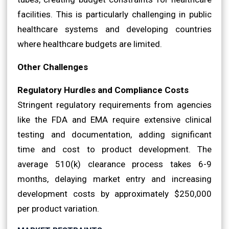
facilities. This is particularly challenging in public
healthcare systems and developing countries
where healthcare budgets are limited.
Other Challenges
Regulatory Hurdles and Compliance Costs
Stringent regulatory requirements from agencies
like the FDA and EMA require extensive clinical
testing and documentation, adding significant
time and cost to product development. The
average 510(k) clearance process takes 6-9
months, delaying market entry and increasing
development costs by approximately $250,000
per product variation.