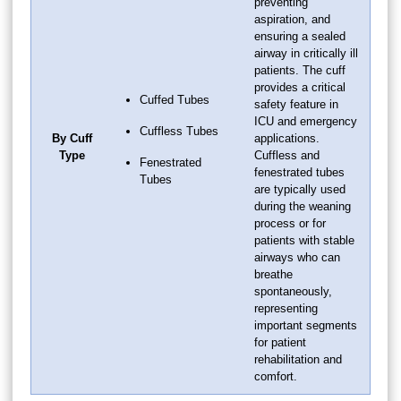
preventing
aspiration, and
ensuring a sealed
airway in critically ill
patients. The cuff
provides a critical
Cuffed Tubes
safety feature in
ICU and emergency
Cuffless Tubes
By Cuff
applications.
Type
Cuffless and
Fenestrated
fenestrated tubes
Tubes
are typically used
during the weaning
process or for
patients with stable
airways who can
breathe
spontaneously,
representing
important segments
for patient
rehabilitation and
comfort.