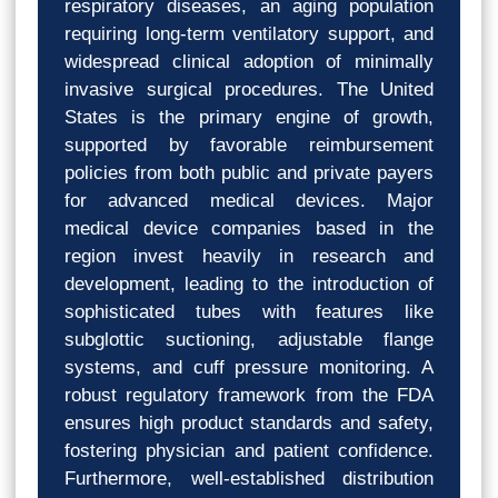
respiratory diseases, an aging population
requiring long-term ventilatory support, and
widespread clinical adoption of minimally
invasive surgical procedures. The United
States is the primary engine of growth,
supported by favorable reimbursement
policies from both public and private payers
for advanced medical devices. Major
medical device companies based in the
region invest heavily in research and
development, leading to the introduction of
sophisticated tubes with features like
subglottic suctioning, adjustable flange
systems, and cuff pressure monitoring. A
robust regulatory framework from the FDA
ensures high product standards and safety,
fostering physician and patient confidence.
Furthermore, well-established distribution