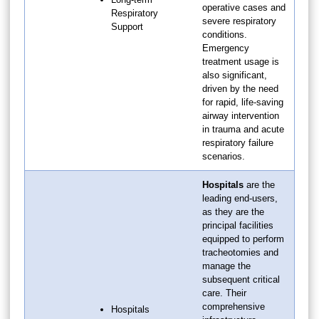
operative cases and
Respiratory
severe respiratory
Support
conditions.
Emergency
treatment usage is
also significant,
driven by the need
for rapid, life-saving
airway intervention
in trauma and acute
respiratory failure
scenarios.
Hospitals
are the
leading end-users,
as they are the
principal facilities
equipped to perform
tracheotomies and
manage the
subsequent critical
care. Their
comprehensive
Hospitals