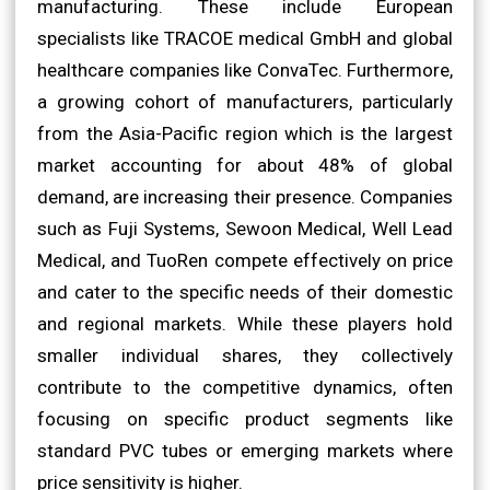
manufacturing. These include European
specialists like TRACOE medical GmbH and global
healthcare companies like ConvaTec. Furthermore,
a growing cohort of manufacturers, particularly
from the Asia-Pacific region which is the largest
market accounting for about 48% of global
demand, are increasing their presence. Companies
such as Fuji Systems, Sewoon Medical, Well Lead
Medical, and TuoRen compete effectively on price
and cater to the specific needs of their domestic
and regional markets. While these players hold
smaller individual shares, they collectively
contribute to the competitive dynamics, often
focusing on specific product segments like
standard PVC tubes or emerging markets where
price sensitivity is higher.