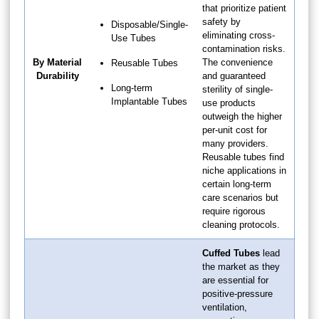
that prioritize patient
safety by
Disposable/Single-
eliminating cross-
Use Tubes
contamination risks.
By Material
The convenience
Reusable Tubes
Durability
and guaranteed
Long-term
sterility of single-
Implantable Tubes
use products
outweigh the higher
per-unit cost for
many providers.
Reusable tubes find
niche applications in
certain long-term
care scenarios but
require rigorous
cleaning protocols.
Cuffed Tubes
lead
the market as they
are essential for
positive-pressure
ventilation,