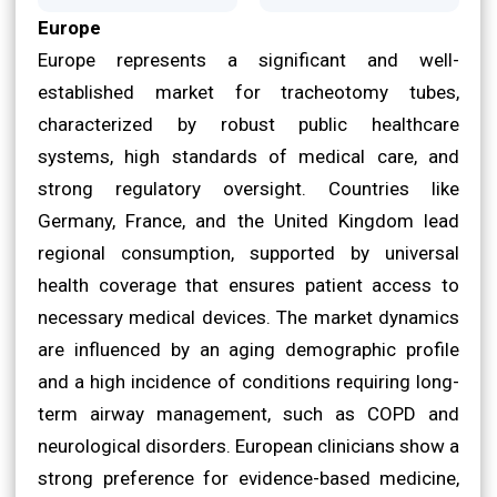
Europe
Europe represents a significant and well-
established market for tracheotomy tubes,
characterized by robust public healthcare
systems, high standards of medical care, and
strong regulatory oversight. Countries like
Germany, France, and the United Kingdom lead
regional consumption, supported by universal
health coverage that ensures patient access to
necessary medical devices. The market dynamics
are influenced by an aging demographic profile
and a high incidence of conditions requiring long-
term airway management, such as COPD and
neurological disorders. European clinicians show a
strong preference for evidence-based medicine,