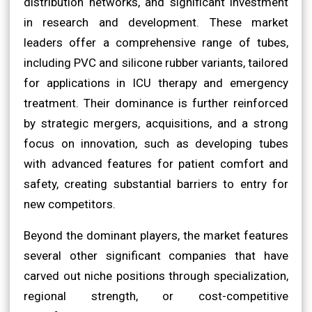
distribution networks, and significant investment
in research and development. These market
leaders offer a comprehensive range of tubes,
including PVC and silicone rubber variants, tailored
for applications in ICU therapy and emergency
treatment. Their dominance is further reinforced
by strategic mergers, acquisitions, and a strong
focus on innovation, such as developing tubes
with advanced features for patient comfort and
safety, creating substantial barriers to entry for
new competitors.
Beyond the dominant players, the market features
several other significant companies that have
carved out niche positions through specialization,
regional strength, or cost-competitive