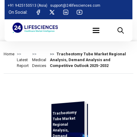
+91 9425150513 (Asia)
support@24lifesciences.com
On Social:
Home
Tracheotomy Tube Market Regional
Latest
Medical
Analysis, Demand Analysis and
Report
Devices
Competitive Outlook 2025-2032
Tracheotomy
Analysis and
Competitive
Outlook 2025-
Tube Market
Regional
Analysis,
Demand