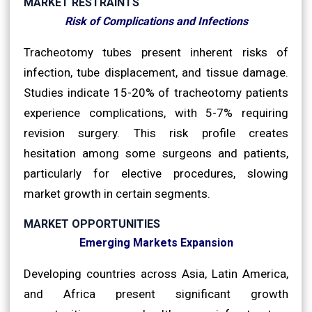
MARKET RESTRAINTS
Risk of Complications and Infections
Tracheotomy tubes present inherent risks of
infection, tube displacement, and tissue damage.
Studies indicate 15-20% of tracheotomy patients
experience complications, with 5-7% requiring
revision surgery. This risk profile creates
hesitation among some surgeons and patients,
particularly for elective procedures, slowing
market growth in certain segments.
MARKET OPPORTUNITIES
Emerging Markets Expansion
Developing countries across Asia, Latin America,
and Africa present significant growth