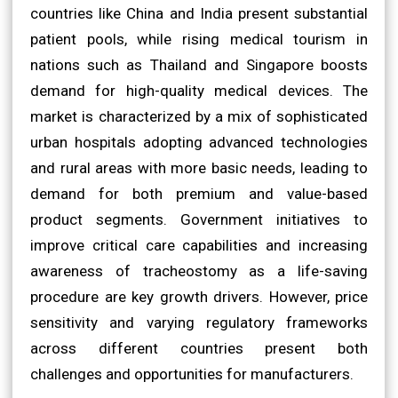
countries like China and India present substantial
patient pools, while rising medical tourism in
nations such as Thailand and Singapore boosts
demand for high-quality medical devices. The
market is characterized by a mix of sophisticated
urban hospitals adopting advanced technologies
and rural areas with more basic needs, leading to
demand for both premium and value-based
product segments. Government initiatives to
improve critical care capabilities and increasing
awareness of tracheostomy as a life-saving
procedure are key growth drivers. However, price
sensitivity and varying regulatory frameworks
across different countries present both
challenges and opportunities for manufacturers.