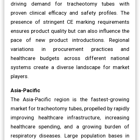
driving demand for tracheotomy tubes with
proven clinical efficacy and safety profiles. The
presence of stringent CE marking requirements
ensures product quality but can also influence the
pace of new product introductions. Regional
variations in procurement practices and
healthcare budgets across different national
systems create a diverse landscape for market
players.
Asia-Pacific
The Asia-Pacific region is the fastest-growing
market for tracheotomy tubes, propelled by rapidly
improving healthcare infrastructure, increasing
healthcare spending, and a growing burden of
respiratory diseases. Large population bases in