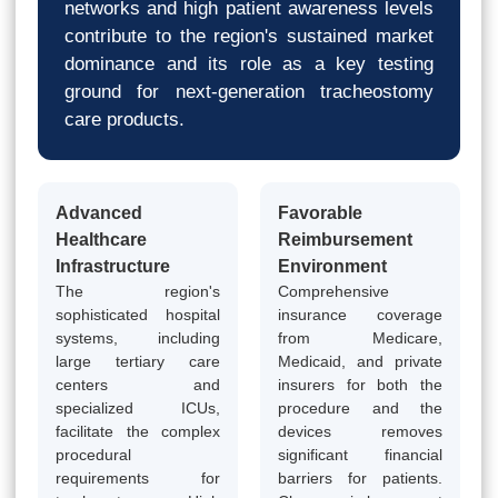
networks and high patient awareness levels
contribute to the region's sustained market
dominance and its role as a key testing
ground for next-generation tracheostomy
care products.
Advanced
Favorable
Healthcare
Reimbursement
Infrastructure
Environment
The region's
Comprehensive
sophisticated hospital
insurance coverage
systems, including
from Medicare,
large tertiary care
Medicaid, and private
centers and
insurers for both the
specialized ICUs,
procedure and the
facilitate the complex
devices removes
procedural
significant financial
requirements for
barriers for patients.