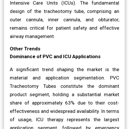
Intensive Care Units (ICUs). The fundamental
design of the tracheotomy tube, comprising an
outer cannula, inner cannula, and obturator,
remains critical for patient safety and effective
airway management.
Other Trends
Dominance of PVC and ICU Applications
A significant trend shaping the market is the
material and application segmentation. PVC
Tracheotomy Tubes constitute the dominant
product segment, holding a substantial market
share of approximately 63% due to their cost-
effectiveness and widespread availability. In terms
of usage, ICU therapy represents the largest
application segment, followed by emergency