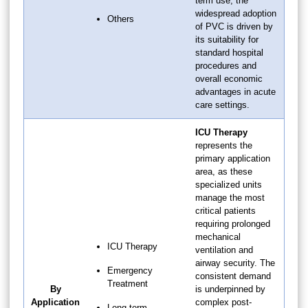
term use, the
widespread adoption
Others
of PVC is driven by
its suitability for
standard hospital
procedures and
overall economic
advantages in acute
care settings.
ICU Therapy
represents the
primary application
area, as these
specialized units
manage the most
critical patients
requiring prolonged
mechanical
ICU Therapy
ventilation and
airway security. The
Emergency
consistent demand
Treatment
By
is underpinned by
Application
complex post-
Long-term