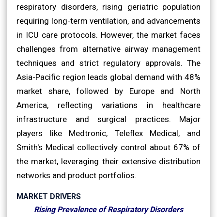
respiratory disorders, rising geriatric population
requiring long-term ventilation, and advancements
in ICU care protocols. However, the market faces
challenges from alternative airway management
techniques and strict regulatory approvals. The
Asia-Pacific region leads global demand with 48%
market share, followed by Europe and North
America, reflecting variations in healthcare
infrastructure and surgical practices. Major
players like Medtronic, Teleflex Medical, and
Smith's Medical collectively control about 67% of
the market, leveraging their extensive distribution
networks and product portfolios.
MARKET DRIVERS
Rising Prevalence of Respiratory Disorders