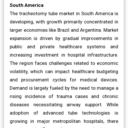
South America
The tracheotomy tube market in South America is
developing, with growth primarily concentrated in
larger economies like Brazil and Argentina. Market
expansion is driven by gradual improvements in
public and private healthcare systems and
increasing investment in hospital infrastructure.
The region faces challenges related to economic
volatility, which can impact healthcare budgeting
and procurement cycles for medical devices.
Demand is largely fueled by the need to manage a
rising incidence of trauma cases and chronic
diseases necessitating airway support. While
adoption of advanced tube technologies is
growing in major metropolitan hospitals, there