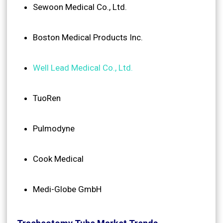
Sewoon Medical Co., Ltd.
Boston Medical Products Inc.
Well Lead Medical Co., Ltd.
TuoRen
Pulmodyne
Cook Medical
Medi-Globe GmbH