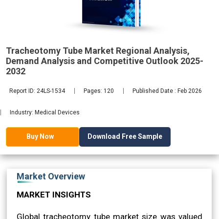
2032
Tracheotomy Tube Market Regional Analysis,
Demand Analysis and Competitive Outlook 2025-
2032
Report ID: 24LS-1534
Pages: 120
Published Date : Feb 2026
Industry: Medical Devices
Download Free Sample
Buy Now
Market Overview
MARKET INSIGHTS
Global tracheotomy tube market size was valued