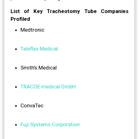
List of Key Tracheotomy Tube Companies
Profiled
Medtronic
Teleflex Medical
Smith's Medical
TRACOE medical GmbH
ConvaTec
Fuji Systems Corporation