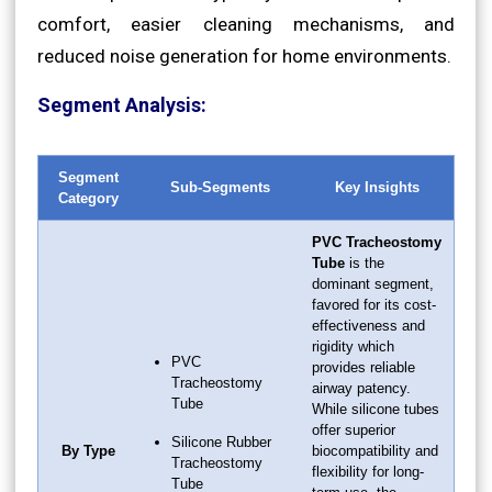
comfort, easier cleaning mechanisms, and
reduced noise generation for home environments.
Segment Analysis:
Segment
Sub-Segments
Key Insights
Category
PVC Tracheostomy
Tube
is the
dominant segment,
favored for its cost-
effectiveness and
rigidity which
PVC
provides reliable
Tracheostomy
airway patency.
Tube
While silicone tubes
offer superior
Silicone Rubber
By Type
biocompatibility and
Tracheostomy
flexibility for long-
Tube