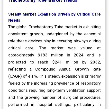
Tracheotomy Tube Market Trends
Steady Market Expansion Driven by Critical Care
Needs
The global Tracheotomy Tube market is exhibiting
consistent growth, underpinned by the essential
role these devices play in securing airways during
critical care. The market was valued at
approximately $183 million in 2024 and is
projected to reach $241 million by 2032,
reflecting a Compound Annual Growth Rate
(CAGR) of 4.1%. This steady expansion is primarily
fueled by the increasing prevalence of respiratory
conditions requiring long-term ventilation support
and the growing number of surgical procedures
performed in hospital settings, particularly in