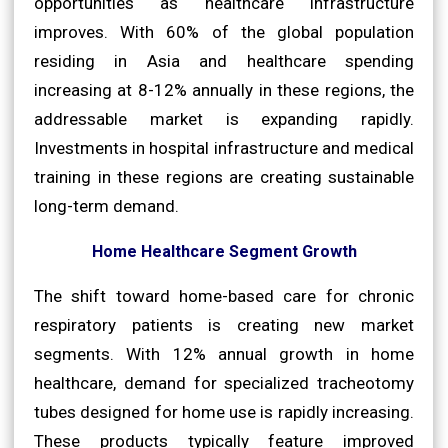
opportunities as healthcare infrastructure
improves. With 60% of the global population
residing in Asia and healthcare spending
increasing at 8-12% annually in these regions, the
addressable market is expanding rapidly.
Investments in hospital infrastructure and medical
training in these regions are creating sustainable
long-term demand.
Home Healthcare Segment Growth
The shift toward home-based care for chronic
respiratory patients is creating new market
segments. With 12% annual growth in home
healthcare, demand for specialized tracheotomy
tubes designed for home use is rapidly increasing.
These products typically feature improved