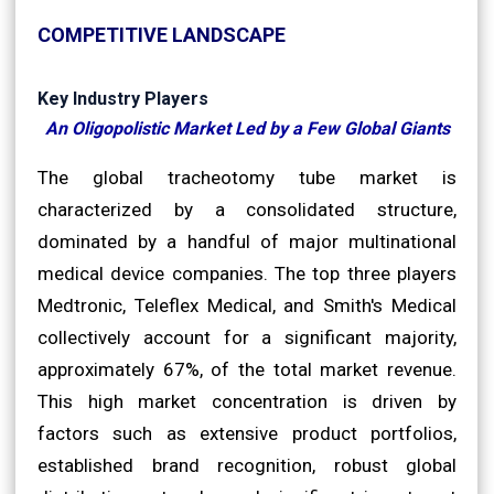
COMPETITIVE LANDSCAPE
Key Industry Players
An Oligopolistic Market Led by a Few Global Giants
The global tracheotomy tube market is
characterized by a consolidated structure,
dominated by a handful of major multinational
medical device companies. The top three players
Medtronic, Teleflex Medical, and Smith's Medical
collectively account for a significant majority,
approximately 67%, of the total market revenue.
This high market concentration is driven by
factors such as extensive product portfolios,
established brand recognition, robust global