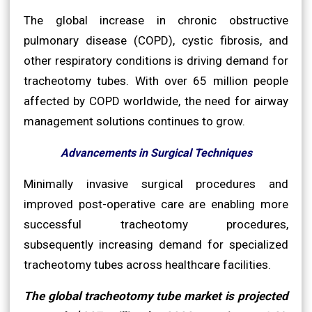
The global increase in chronic obstructive
pulmonary disease (COPD), cystic fibrosis, and
other respiratory conditions is driving demand for
tracheotomy tubes. With over 65 million people
affected by COPD worldwide, the need for airway
management solutions continues to grow.
Advancements in Surgical Techniques
Minimally invasive surgical procedures and
improved post-operative care are enabling more
successful tracheotomy procedures,
subsequently increasing demand for specialized
tracheotomy tubes across healthcare facilities.
The global tracheotomy tube market is projected