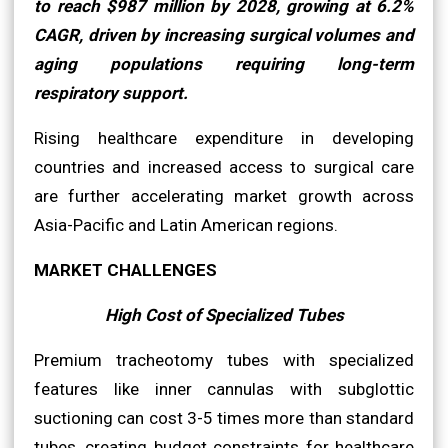
to reach $987 million by 2028, growing at 6.2%
CAGR, driven by increasing surgical volumes and
aging populations requiring long-term
respiratory support.
Rising healthcare expenditure in developing
countries and increased access to surgical care
are further accelerating market growth across
Asia-Pacific and Latin American regions.
MARKET CHALLENGES
High Cost of Specialized Tubes
Premium tracheotomy tubes with specialized
features like inner cannulas with subglottic
suctioning can cost 3-5 times more than standard
tubes, creating budget constraints for healthcare