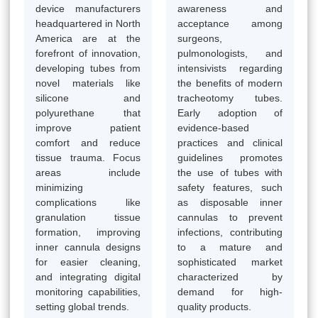
device manufacturers
awareness and
headquartered in North
acceptance among
America are at the
surgeons,
forefront of innovation,
pulmonologists, and
developing tubes from
intensivists regarding
novel materials like
the benefits of modern
silicone and
tracheotomy tubes.
polyurethane that
Early adoption of
improve patient
evidence-based
comfort and reduce
practices and clinical
tissue trauma. Focus
guidelines promotes
areas include
the use of tubes with
minimizing
safety features, such
complications like
as disposable inner
granulation tissue
cannulas to prevent
formation, improving
infections, contributing
inner cannula designs
to a mature and
for easier cleaning,
sophisticated market
and integrating digital
characterized by
monitoring capabilities,
demand for high-
setting global trends.
quality products.