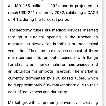
at USD 183 million in 2024 and is projected to
reach USD 241 million by 2032, exhibiting a CAGR
of 4.1% during the forecast period.
Tracheotomy tubes are medical devices inserted
through a surgical opening in the trachea to
maintain an airway for breathing or mechanical
ventilation. These critical devices consist of three
main components: an outer cannula with flange
for stability, an inner cannula for maintenance, and
an obturator for smooth insertion. The market is
currently dominated by PVC-based tubes, which
hold approximately 63% market share due to their
cost-effectiveness and durability.
Market growth is primarily driven by increasing