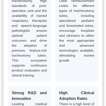
tracheostomy. High
Clear reimbursement
standards of post-
codes for different
operative care and the
types of tracheostomy
availability of trained
tubes, including
respiratory therapists
specialized pediatric
and speech-language
and fenestrated tubes,
pathologists ensure
encourage hospitals
optimal patient
and clinicians to utilize
outcomes and drive
the most appropriate
the adoption of
and advanced
premium, feature-rich
technologies available,
tracheotomy tubes.
stimulating market
This ecosystem
growth.
supports continuous
product evaluation and
clinical training.
Strong R&D and
High Clinical
Innovation
Adoption Rates
Leading medical
There is a high level of