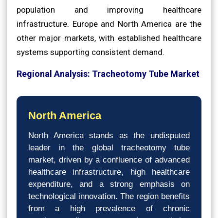
population and improving healthcare
infrastructure. Europe and North America are the
other major markets, with established healthcare
systems supporting consistent demand.
Regional Analysis: Tracheotomy Tube Market
North America
North America stands as the undisputed
leader in the global tracheotomy tube
market, driven by a confluence of advanced
healthcare infrastructure, high healthcare
expenditure, and a strong emphasis on
technological innovation. The region benefits
from a high prevalence of chronic