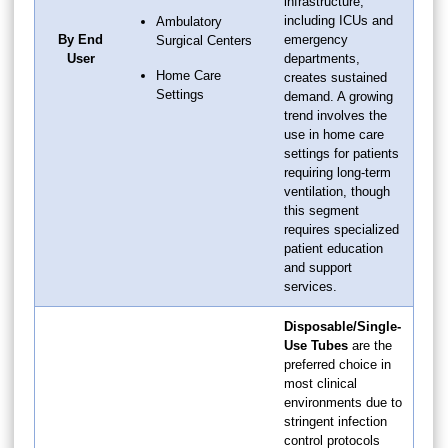
infrastructure,
including ICUs and
Ambulatory
By End
emergency
Surgical Centers
User
departments,
Home Care
creates sustained
Settings
demand. A growing
trend involves the
use in home care
settings for patients
requiring long-term
ventilation, though
this segment
requires specialized
patient education
and support
services.
Disposable/Single-
Use Tubes
are the
preferred choice in
most clinical
environments due to
stringent infection
control protocols