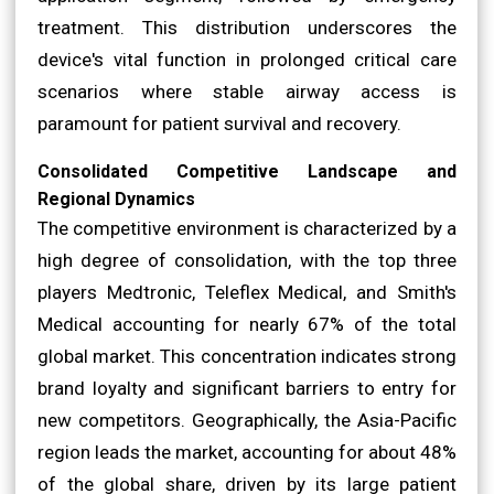
treatment. This distribution underscores the
device's vital function in prolonged critical care
scenarios where stable airway access is
paramount for patient survival and recovery.
Consolidated Competitive Landscape and
Regional Dynamics
The competitive environment is characterized by a
high degree of consolidation, with the top three
players Medtronic, Teleflex Medical, and Smith's
Medical accounting for nearly 67% of the total
global market. This concentration indicates strong
brand loyalty and significant barriers to entry for
new competitors. Geographically, the Asia-Pacific
region leads the market, accounting for about 48%
of the global share, driven by its large patient