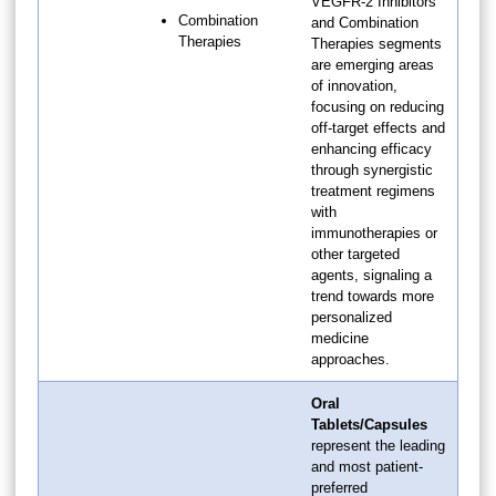
VEGFR-2 Inhibitors
Combination
and Combination
Therapies
Therapies segments
are emerging areas
of innovation,
focusing on reducing
off-target effects and
enhancing efficacy
through synergistic
treatment regimens
with
immunotherapies or
other targeted
agents, signaling a
trend towards more
personalized
medicine
approaches.
Oral
Tablets/Capsules
represent the leading
and most patient-
preferred