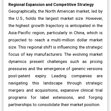
Regional Expansion and Competitive Strategy
Geographically, the North American market, led by
the U.S., holds the largest market size. However,
the highest growth trajectory is anticipated in the
Asia-Pacific region, particularly in China, which is
projected to reach a multi-million dollar market
size. This regional shift is influencing the strategic
focus of key manufacturers. The evolving market
dynamics present challenges such as pricing
pressures and the emergence of generic versions
post-patent expiry. Leading companies are
navigating this landscape through strategic
mergers and acquisitions, expansive clinical trial
programs for label extensions, and forging
partnerships to consolidate their market position.