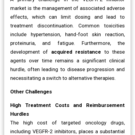
market is the management of associated adverse
effects, which can limit dosing and lead to
treatment discontinuation. Common toxicities
include hypertension, hand-foot skin reaction,
proteinuria, and fatigue. Furthermore, the
development of
acquired resistance
to these
agents over time remains a significant clinical
hurdle, often leading to disease progression and
necessitating a switch to alternative therapies.
Other Challenges
High Treatment Costs and Reimbursement
Hurdles
The high cost of targeted oncology drugs,
including VEGFR-2 inhibitors, places a substantial