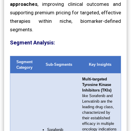
approaches
, improving clinical outcomes and
supporting premium pricing for targeted, effective
therapies within niche, biomarker-defined
segments.
Segment Analysis:
Segment
Sub-Segments
Key Insights
Category
Multi-targeted
Tyrosine Kinase
Inhibitors (TKIs)
like Sorafenib and
Lenvatinib are the
leading drug class,
characterized by
their established
efficacy in multiple
oncology indications
Sorafenib