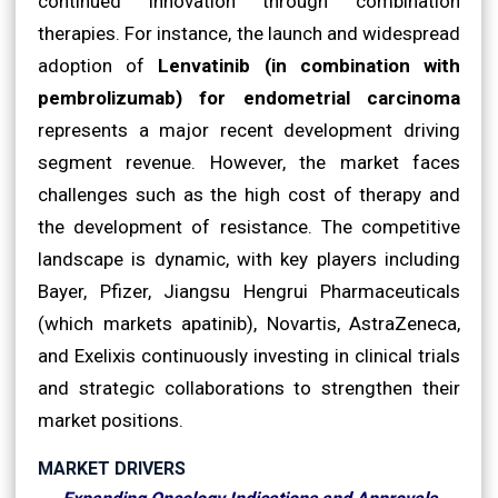
continued innovation through combination
therapies. For instance, the launch and widespread
adoption of
Lenvatinib (in combination with
pembrolizumab) for endometrial carcinoma
represents a major recent development driving
segment revenue. However, the market faces
challenges such as the high cost of therapy and
the development of resistance. The competitive
landscape is dynamic, with key players including
Bayer, Pfizer, Jiangsu Hengrui Pharmaceuticals
(which markets apatinib), Novartis, AstraZeneca,
and Exelixis continuously investing in clinical trials
and strategic collaborations to strengthen their
market positions.
MARKET DRIVERS