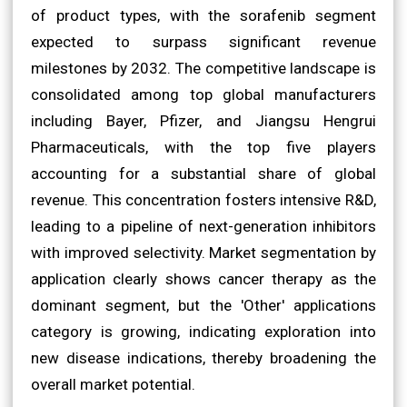
of product types, with the sorafenib segment
expected to surpass significant revenue
milestones by 2032. The competitive landscape is
consolidated among top global manufacturers
including Bayer, Pfizer, and Jiangsu Hengrui
Pharmaceuticals, with the top five players
accounting for a substantial share of global
revenue. This concentration fosters intensive R&D,
leading to a pipeline of next-generation inhibitors
with improved selectivity. Market segmentation by
application clearly shows cancer therapy as the
dominant segment, but the 'Other' applications
category is growing, indicating exploration into
new disease indications, thereby broadening the
overall market potential.