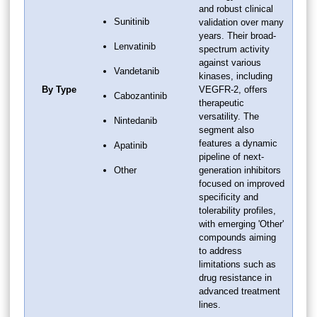
and robust clinical
Sunitinib
validation over many
years. Their broad-
Lenvatinib
spectrum activity
against various
Vandetanib
kinases, including
By Type
VEGFR-2, offers
Cabozantinib
therapeutic
versatility. The
Nintedanib
segment also
features a dynamic
Apatinib
pipeline of next-
Other
generation inhibitors
focused on improved
specificity and
tolerability profiles,
with emerging 'Other'
compounds aiming
to address
limitations such as
drug resistance in
advanced treatment
lines.