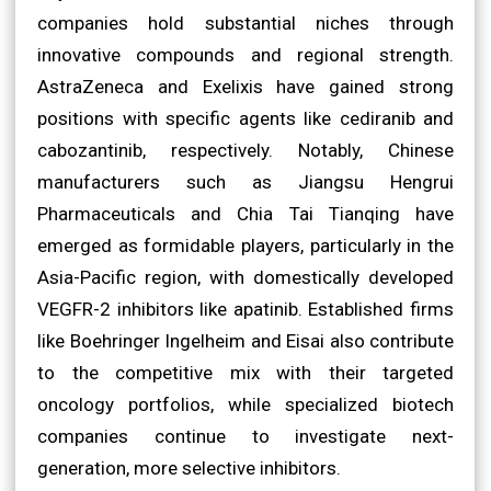
companies hold substantial niches through
innovative compounds and regional strength.
AstraZeneca and Exelixis have gained strong
positions with specific agents like cediranib and
cabozantinib, respectively. Notably, Chinese
manufacturers such as Jiangsu Hengrui
Pharmaceuticals and Chia Tai Tianqing have
emerged as formidable players, particularly in the
Asia-Pacific region, with domestically developed
VEGFR-2 inhibitors like apatinib. Established firms
like Boehringer Ingelheim and Eisai also contribute
to the competitive mix with their targeted
oncology portfolios, while specialized biotech
companies continue to investigate next-
generation, more selective inhibitors.