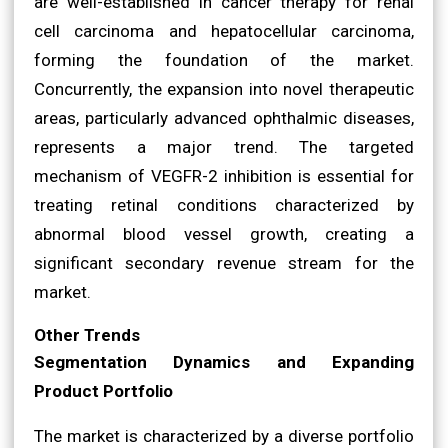
are well-established in cancer therapy for renal
cell carcinoma and hepatocellular carcinoma,
forming the foundation of the market.
Concurrently, the expansion into novel therapeutic
areas, particularly advanced ophthalmic diseases,
represents a major trend. The targeted
mechanism of VEGFR-2 inhibition is essential for
treating retinal conditions characterized by
abnormal blood vessel growth, creating a
significant secondary revenue stream for the
market.
Other Trends
Segmentation Dynamics and Expanding
Product Portfolio
The market is characterized by a diverse portfolio