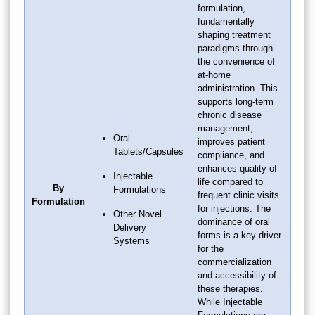
formulation,
fundamentally
shaping treatment
paradigms through
the convenience of
at-home
administration. This
supports long-term
chronic disease
management,
Oral
improves patient
Tablets/Capsules
compliance, and
enhances quality of
Injectable
life compared to
By
Formulations
frequent clinic visits
Formulation
for injections. The
Other Novel
dominance of oral
Delivery
forms is a key driver
Systems
for the
commercialization
and accessibility of
these therapies.
While Injectable