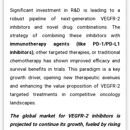
Significant investment in R&D is leading to a
robust pipeline of next-generation VEGFR-2
inhibitors and novel drug combinations. The
strategy of combining these inhibitors with
immunotherapy agents (like PD-1/PD-L1
inhibitors)
, other targeted therapies, or traditional
chemotherapy has shown improved efficacy and
survival benefits in trials. This paradigm is a key
growth driver, opening new therapeutic avenues
and enhancing the value proposition of VEGFR-2
targeted treatments in competitive oncology
landscapes.
The global market for VEGFR-2 inhibitors is
projected to continue its growth, fueled by rising