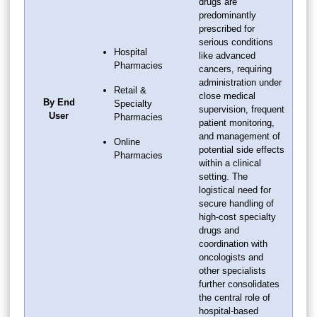
drugs are
predominantly
prescribed for
serious conditions
Hospital
like advanced
Pharmacies
cancers, requiring
administration under
Retail &
close medical
By End
Specialty
supervision, frequent
User
Pharmacies
patient monitoring,
and management of
Online
potential side effects
Pharmacies
within a clinical
setting. The
logistical need for
secure handling of
high-cost specialty
drugs and
coordination with
oncologists and
other specialists
further consolidates
the central role of
hospital-based