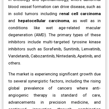
blood vessel formation can drive disease, such as
in solid tumors including
renal cell carcinoma
and
hepatocellular carcinoma
, as well as in
conditions like wet age-related macular
degeneration (AMD). The primary types of these
inhibitors include multi-targeted tyrosine kinase
inhibitors such as Sorafenib, Sunitinib, Lenvatinib,
Vandetanib, Cabozantinib, Nintedanib, Apatinib, and
others.
The market is experiencing significant growth due
to several synergistic factors, including the rising
global prevalence of cancers where anti-
angiogenic therapy is standard of care,
advancements in precision medicine, and