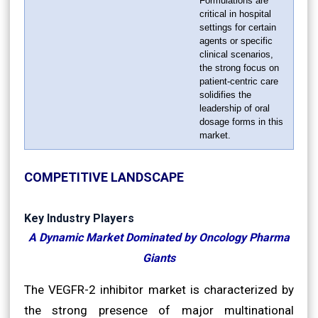
Formulations are
critical in hospital
settings for certain
agents or specific
clinical scenarios,
the strong focus on
patient-centric care
solidifies the
leadership of oral
dosage forms in this
market.
COMPETITIVE LANDSCAPE
Key Industry Players
A Dynamic Market Dominated by Oncology Pharma
Giants
The VEGFR-2 inhibitor market is characterized by
the strong presence of major multinational