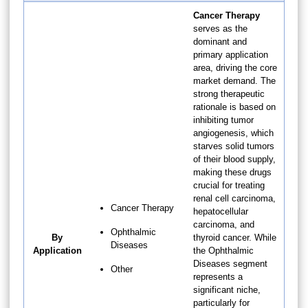
Cancer Therapy
serves as the
dominant and
primary application
area, driving the core
market demand. The
strong therapeutic
rationale is based on
inhibiting tumor
angiogenesis, which
starves solid tumors
of their blood supply,
making these drugs
crucial for treating
renal cell carcinoma,
Cancer Therapy
hepatocellular
carcinoma, and
Ophthalmic
By
thyroid cancer. While
Diseases
Application
the Ophthalmic
Diseases segment
Other
represents a
significant niche,
particularly for