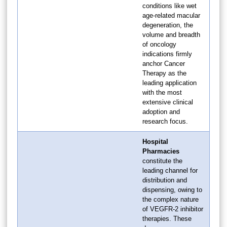
conditions like wet
age-related macular
degeneration, the
volume and breadth
of oncology
indications firmly
anchor Cancer
Therapy as the
leading application
with the most
extensive clinical
adoption and
research focus.
Hospital
Pharmacies
constitute the
leading channel for
distribution and
dispensing, owing to
the complex nature
of VEGFR-2 inhibitor
therapies. These