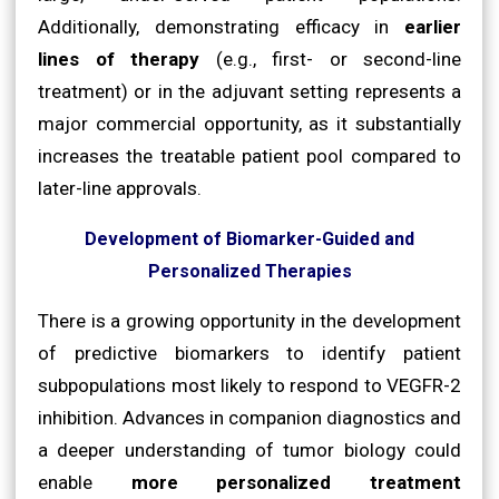
Additionally, demonstrating efficacy in
earlier
lines of therapy
(e.g., first- or second-line
treatment) or in the adjuvant setting represents a
major commercial opportunity, as it substantially
increases the treatable patient pool compared to
later-line approvals.
Development of Biomarker-Guided and
Personalized Therapies
There is a growing opportunity in the development
of predictive biomarkers to identify patient
subpopulations most likely to respond to VEGFR-2
inhibition. Advances in companion diagnostics and
a deeper understanding of tumor biology could
enable
more personalized treatment