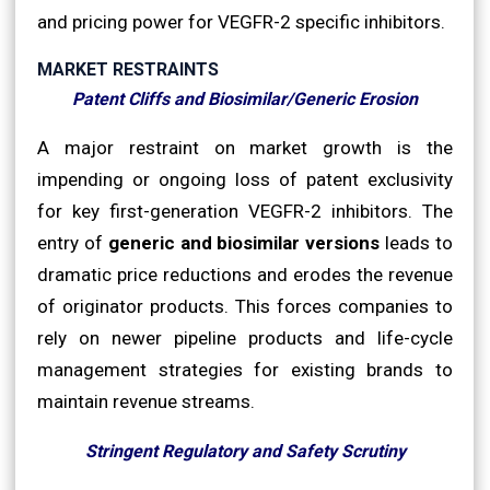
and pricing power for VEGFR-2 specific inhibitors.
MARKET RESTRAINTS
Patent Cliffs and Biosimilar/Generic Erosion
A major restraint on market growth is the
impending or ongoing loss of patent exclusivity
for key first-generation VEGFR-2 inhibitors. The
entry of
generic and biosimilar versions
leads to
dramatic price reductions and erodes the revenue
of originator products. This forces companies to
rely on newer pipeline products and life-cycle
management strategies for existing brands to
maintain revenue streams.
Stringent Regulatory and Safety Scrutiny