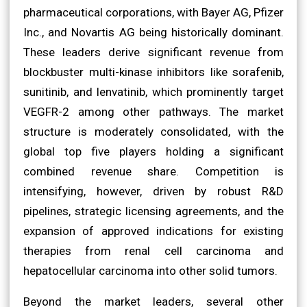
pharmaceutical corporations, with Bayer AG, Pfizer
Inc., and Novartis AG being historically dominant.
These leaders derive significant revenue from
blockbuster multi-kinase inhibitors like sorafenib,
sunitinib, and lenvatinib, which prominently target
VEGFR-2 among other pathways. The market
structure is moderately consolidated, with the
global top five players holding a significant
combined revenue share. Competition is
intensifying, however, driven by robust R&D
pipelines, strategic licensing agreements, and the
expansion of approved indications for existing
therapies from renal cell carcinoma and
hepatocellular carcinoma into other solid tumors.
Beyond the market leaders, several other