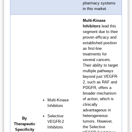
pharmacy systems
in this market.
Multi-Kinase
Inhibitors
lead this
segment due to their
proven efficacy and
established position
as first-line
treatments for
several cancers.
Their ability to target
multiple pathways
beyond just VEGFR-
2, such as RAF and
PDGFR, offers a
broader mechanism
of action, which is
Multi-Kinase
clinically
Inhibitors
advantageous in
heterogeneous
Selective
By
tumors. However,
VEGFR-2
Therapeutic
the Selective
Inhibitors
Specificity