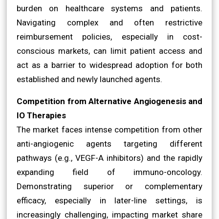
burden on healthcare systems and patients.
Navigating complex and often restrictive
reimbursement policies, especially in cost-
conscious markets, can limit patient access and
act as a barrier to widespread adoption for both
established and newly launched agents.
Competition from Alternative Angiogenesis and
IO Therapies
The market faces intense competition from other
anti-angiogenic agents targeting different
pathways (e.g., VEGF-A inhibitors) and the rapidly
expanding field of immuno-oncology.
Demonstrating superior or complementary
efficacy, especially in later-line settings, is
increasingly challenging, impacting market share