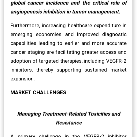
global cancer incidence and the critical role of
angiogenesis inhibition in tumor management.
Furthermore, increasing healthcare expenditure in
emerging economies and improved diagnostic
capabilities leading to earlier and more accurate
cancer staging are facilitating greater access and
adoption of targeted therapies, including VEGFR-2
inhibitors, thereby supporting sustained market
expansion.
MARKET CHALLENGES
Managing Treatment-Related Toxicities and
Resistance
A primary challenge in the VEGFR-2 inhibitor