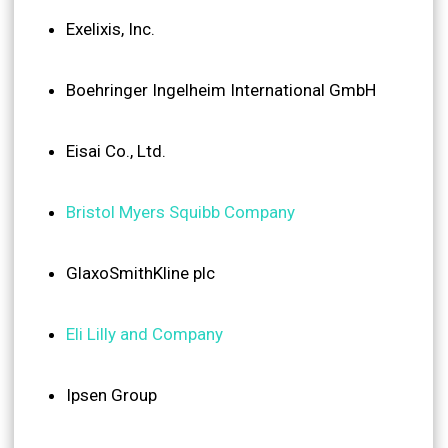
Exelixis, Inc.
Boehringer Ingelheim International GmbH
Eisai Co., Ltd.
Bristol Myers Squibb Company
GlaxoSmithKline plc
Eli Lilly and Company
Ipsen Group