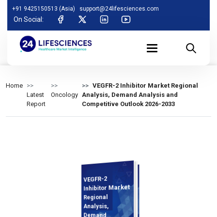
+91 9425150513 (Asia)
support@24lifesciences.com
On Social:
Home
VEGFR-2 Inhibitor Market Regional
Latest
Oncology
Analysis, Demand Analysis and
Report
Competitive Outlook 2026-2033
VEGFR-2
Analysis and
Competitive
Outlook 2026-
Inhibitor Market
Regional
Analysis,
Demand