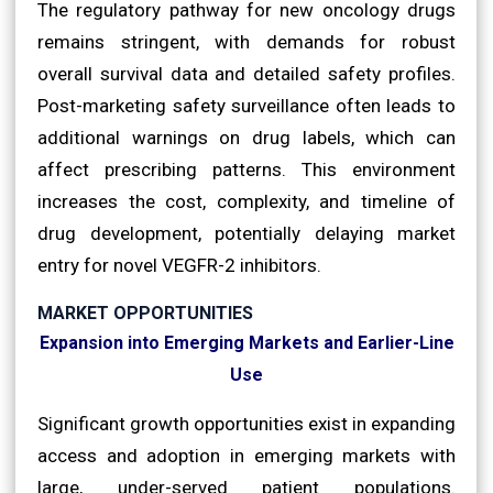
The regulatory pathway for new oncology drugs
remains stringent, with demands for robust
overall survival data and detailed safety profiles.
Post-marketing safety surveillance often leads to
additional warnings on drug labels, which can
affect prescribing patterns. This environment
increases the cost, complexity, and timeline of
drug development, potentially delaying market
entry for novel VEGFR-2 inhibitors.
MARKET OPPORTUNITIES
Expansion into Emerging Markets and Earlier-Line
Use
Significant growth opportunities exist in expanding
access and adoption in emerging markets with
large, under-served patient populations.