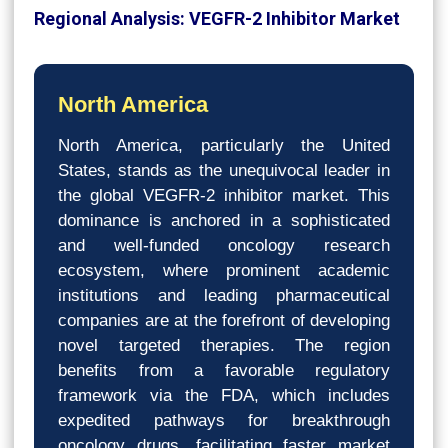
Regional Analysis: VEGFR-2 Inhibitor Market
North America
North America, particularly the United
States, stands as the unequivocal leader in
the global VEGFR-2 inhibitor market. This
dominance is anchored in a sophisticated
and well-funded oncology research
ecosystem, where prominent academic
institutions and leading pharmaceutical
companies are at the forefront of developing
novel targeted therapies. The region
benefits from a favorable regulatory
framework via the FDA, which includes
expedited pathways for breakthrough
oncology drugs, facilitating faster market