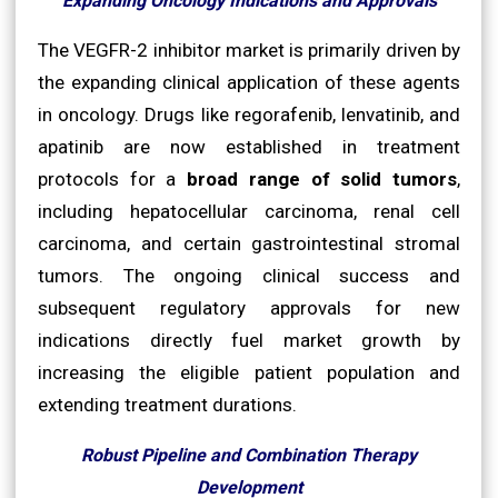
Expanding Oncology Indications and Approvals
The VEGFR-2 inhibitor market is primarily driven by
the expanding clinical application of these agents
in oncology. Drugs like regorafenib, lenvatinib, and
apatinib are now established in treatment
protocols for a
broad range of solid tumors
,
including hepatocellular carcinoma, renal cell
carcinoma, and certain gastrointestinal stromal
tumors. The ongoing clinical success and
subsequent regulatory approvals for new
indications directly fuel market growth by
increasing the eligible patient population and
extending treatment durations.
Robust Pipeline and Combination Therapy
Development