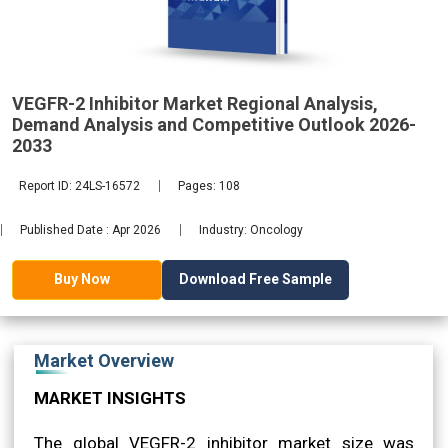
2033
VEGFR-2 Inhibitor Market Regional Analysis,
Demand Analysis and Competitive Outlook 2026-
2033
Report ID: 24LS-16572
Pages: 108
Published Date : Apr 2026
Industry: Oncology
Download Free Sample
Buy Now
Market Overview
MARKET INSIGHTS
The global VEGFR-2 inhibitor market size was