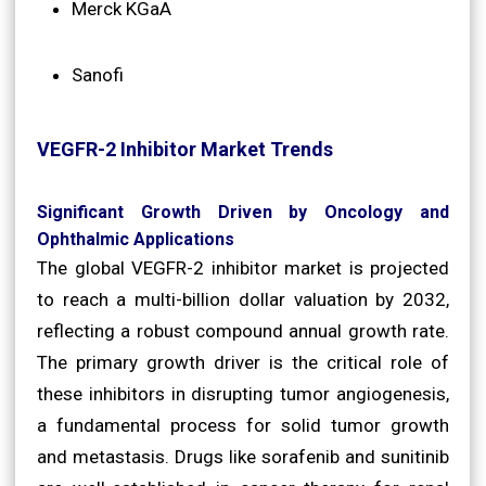
Merck KGaA
Sanofi
VEGFR-2 Inhibitor Market Trends
Significant Growth Driven by Oncology and
Ophthalmic Applications
The global VEGFR-2 inhibitor market is projected
to reach a multi-billion dollar valuation by 2032,
reflecting a robust compound annual growth rate.
The primary growth driver is the critical role of
these inhibitors in disrupting tumor angiogenesis,
a fundamental process for solid tumor growth
and metastasis. Drugs like sorafenib and sunitinib