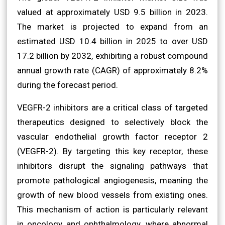
valued at approximately USD 9.5 billion in 2023.
The market is projected to expand from an
estimated USD 10.4 billion in 2025 to over USD
17.2 billion by 2032, exhibiting a robust compound
annual growth rate (CAGR) of approximately 8.2%
during the forecast period.
VEGFR-2 inhibitors are a critical class of targeted
therapeutics designed to selectively block the
vascular endothelial growth factor receptor 2
(VEGFR-2). By targeting this key receptor, these
inhibitors disrupt the signaling pathways that
promote pathological angiogenesis, meaning the
growth of new blood vessels from existing ones.
This mechanism of action is particularly relevant
in oncology and ophthalmology, where abnormal