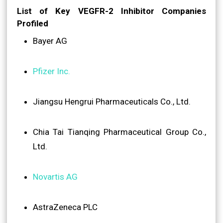
List of Key VEGFR-2 Inhibitor Companies
Profiled
Bayer AG
Pfizer Inc.
Jiangsu Hengrui Pharmaceuticals Co., Ltd.
Chia Tai Tianqing Pharmaceutical Group Co.,
Ltd.
Novartis AG
AstraZeneca PLC