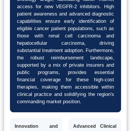
access for new VEGFR-2 inhibitors. High
patient awareness and advanced diagnostic
capabilities ensure early identification of
eligible cancer patient populations, such as
those with renal cell carcinoma and
hepatocellular carcinoma, driving
substantial treatment adoption. Furthermore,
the robust reimbursement landscape,
supported by a mix of private insurers and
public programs, provides essential
financial coverage for these high-cost
therapies, making them accessible within
clinical practice and solidifying the region's
commanding market position.
Innovation and
Advanced Clinical