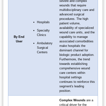
severe and complex
wounds that require
multidisciplinary care and
advanced surgical
procedures. The high
Hospitals
patient volume,
availability of specialized
Specialty
wound care units, and the
Clinics
By End
capability to manage
User
associated comorbidities
Ambulatory
make hospitals the
Surgical
dominant channel for
Centers
biologic product adoption.
Furthermore, the trend
towards establishing
comprehensive wound
care centers within
hospital settings
continues to reinforce this
segment's leading
position.
Complex Wounds
are a
critical driver for the