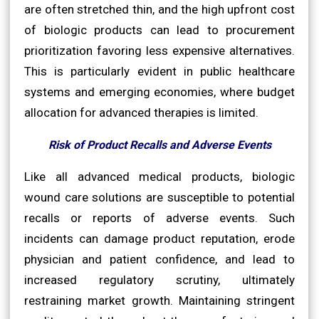
are often stretched thin, and the high upfront cost
of biologic products can lead to procurement
prioritization favoring less expensive alternatives.
This is particularly evident in public healthcare
systems and emerging economies, where budget
allocation for advanced therapies is limited.
Risk of Product Recalls and Adverse Events
Like all advanced medical products, biologic
wound care solutions are susceptible to potential
recalls or reports of adverse events. Such
incidents can damage product reputation, erode
physician and patient confidence, and lead to
increased regulatory scrutiny, ultimately
restraining market growth. Maintaining stringent