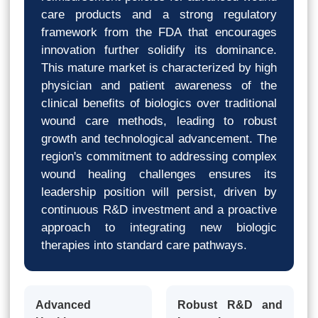
care products and a strong regulatory
framework from the FDA that encourages
innovation further solidify its dominance.
This mature market is characterized by high
physician and patient awareness of the
clinical benefits of biologics over traditional
wound care methods, leading to robust
growth and technological advancement. The
region's commitment to addressing complex
wound healing challenges ensures its
leadership position will persist, driven by
continuous R&D investment and a proactive
approach to integrating new biologic
therapies into standard care pathways.
Advanced
Robust R&D and