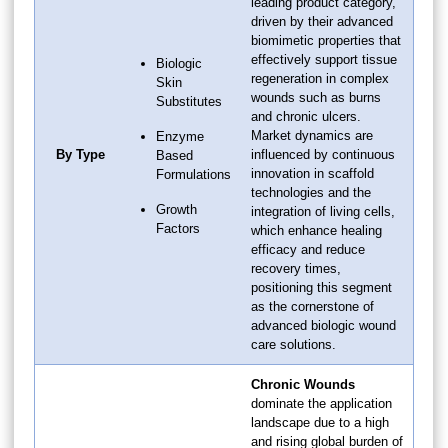
leading product category,
driven by their advanced
biomimetic properties that
effectively support tissue
Biologic
regeneration in complex
Skin
wounds such as burns
Substitutes
and chronic ulcers.
Market dynamics are
Enzyme
By Type
influenced by continuous
Based
innovation in scaffold
Formulations
technologies and the
Growth
integration of living cells,
Factors
which enhance healing
efficacy and reduce
recovery times,
positioning this segment
as the cornerstone of
advanced biologic wound
care solutions.
Chronic Wounds
dominate the application
landscape due to a high
and rising global burden of