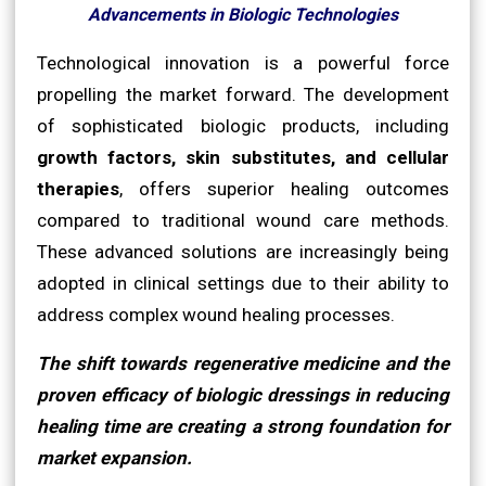
Advancements in Biologic Technologies
Technological innovation is a powerful force
propelling the market forward. The development
of sophisticated biologic products, including
growth factors, skin substitutes, and cellular
therapies
, offers superior healing outcomes
compared to traditional wound care methods.
These advanced solutions are increasingly being
adopted in clinical settings due to their ability to
address complex wound healing processes.
The shift towards regenerative medicine and the
proven efficacy of biologic dressings in reducing
healing time are creating a strong foundation for
market expansion.