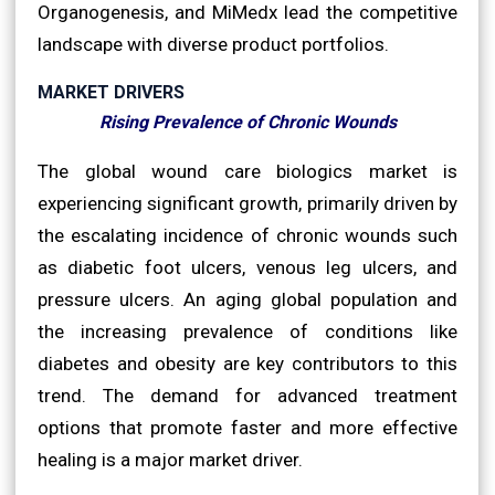
Organogenesis, and MiMedx lead the competitive
landscape with diverse product portfolios.
MARKET DRIVERS
Rising Prevalence of Chronic Wounds
The global wound care biologics market is
experiencing significant growth, primarily driven by
the escalating incidence of chronic wounds such
as diabetic foot ulcers, venous leg ulcers, and
pressure ulcers. An aging global population and
the increasing prevalence of conditions like
diabetes and obesity are key contributors to this
trend. The demand for advanced treatment
options that promote faster and more effective
healing is a major market driver.