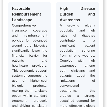
Favorable
High Disease
Reimbursement
Burden and
Landscape
Awareness
Comprehensive
A growing elderly
insurance coverage
population and high
and reimbursement
rates of diabetes
policies for advanced
contribute to a
wound care biologics
significant patient
significantly lower the
population suffering
financial barrier for
from chronic wounds.
patients and
Coupled with high
healthcare providers.
awareness among
This economic support
both clinicians and
system encourages the
patients about the
use of higher-cost
limitations of
biologic products,
conventional
making them a viable
treatments, this
option within standard
creates a strong,
treatment protocols
sustained demand for
and driving consistent
more effective biologic