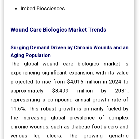
Imbed Biosciences
Wound Care Biologics Market Trends
Surging Demand Driven by Chronic Wounds and an
Aging Population
The global wound care biologics market is
experiencing significant expansion, with its value
projected to rise from $4,016 million in 2024 to
approximately $8,499 million by 2031,
representing a compound annual growth rate of
11.6%. This robust growth is primarily fueled by
the increasing global prevalence of complex
chronic wounds, such as diabetic foot ulcers and
venous leg ulcers. The growing geriatric