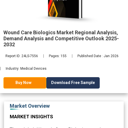
Demand
2032
Wound Care Biologics Market Regional Analysis,
Demand Analysis and Competitive Outlook 2025-
2032
Report ID: 24LS-7556
Pages: 155
Published Date : Jan 2026
Industry: Medical Devices
Download Free Sample
Buy Now
Market Overview
MARKET INSIGHTS