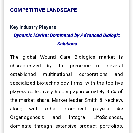
COMPETITIVE LANDSCAPE
Key Industry Players
Dynamic Market Dominated by Advanced Biologic
Solutions
The global Wound Care Biologics market is
characterized by the presence of several
established multinational corporations and
specialized biotechnology firms, with the top five
players collectively holding approximately 35% of
the market share. Market leader Smith & Nephew,
along with other prominent players like
Organogenesis and Integra LifeSciences,
dominate through extensive product portfolios,