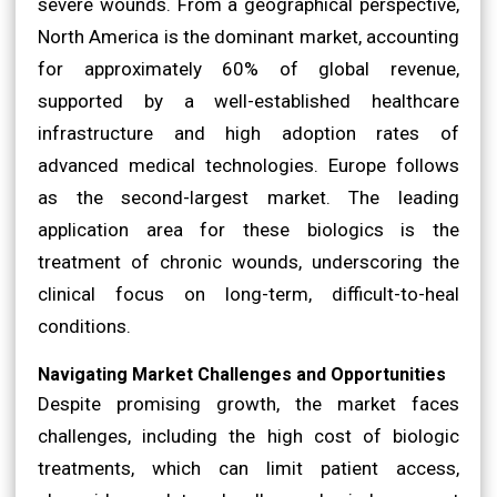
severe wounds. From a geographical perspective,
North America is the dominant market, accounting
for approximately 60% of global revenue,
supported by a well-established healthcare
infrastructure and high adoption rates of
advanced medical technologies. Europe follows
as the second-largest market. The leading
application area for these biologics is the
treatment of chronic wounds, underscoring the
clinical focus on long-term, difficult-to-heal
conditions.
Navigating Market Challenges and Opportunities
Despite promising growth, the market faces
challenges, including the high cost of biologic
treatments, which can limit patient access,