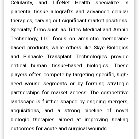
Celularity, and LifeNet Health specialize in
placental tissue allografts and advanced cellular
therapies, carving out significant market positions.
Specialty firms such as Tides Medical and Amnio
Technology, LLC focus on amniotic membrane-
based products, while others like Skye Biologics
and Pinnacle Transplant Technologies provide
critical human tissue-based biologics. These
players often compete by targeting specific, high-
need wound segments or by forming strategic
partnerships for market access. The competitive
landscape is further shaped by ongoing mergers,
acquisitions, and a strong pipeline of novel
biologic therapies aimed at improving healing
outcomes for acute and surgical wounds.