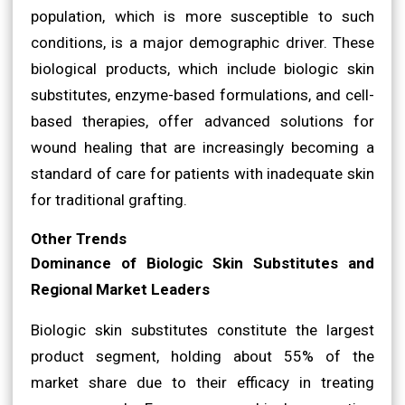
population, which is more susceptible to such
conditions, is a major demographic driver. These
biological products, which include biologic skin
substitutes, enzyme-based formulations, and cell-
based therapies, offer advanced solutions for
wound healing that are increasingly becoming a
standard of care for patients with inadequate skin
for traditional grafting.
Other Trends
Dominance of Biologic Skin Substitutes and
Regional Market Leaders
Biologic skin substitutes constitute the largest
product segment, holding about 55% of the
market share due to their efficacy in treating