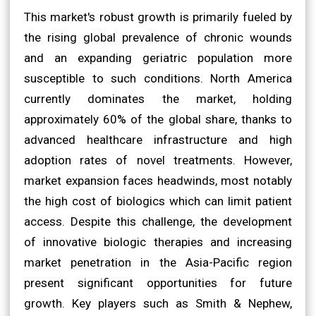
This market's robust growth is primarily fueled by
the rising global prevalence of chronic wounds
and an expanding geriatric population more
susceptible to such conditions. North America
currently dominates the market, holding
approximately 60% of the global share, thanks to
advanced healthcare infrastructure and high
adoption rates of novel treatments. However,
market expansion faces headwinds, most notably
the high cost of biologics which can limit patient
access. Despite this challenge, the development
of innovative biologic therapies and increasing
market penetration in the Asia-Pacific region
present significant opportunities for future
growth. Key players such as Smith & Nephew,