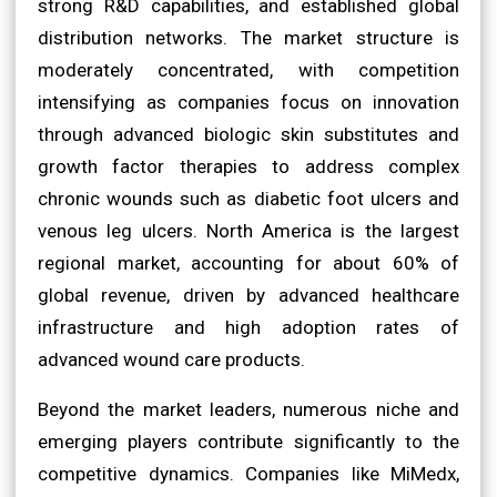
strong R&D capabilities, and established global
distribution networks. The market structure is
moderately concentrated, with competition
intensifying as companies focus on innovation
through advanced biologic skin substitutes and
growth factor therapies to address complex
chronic wounds such as diabetic foot ulcers and
venous leg ulcers. North America is the largest
regional market, accounting for about 60% of
global revenue, driven by advanced healthcare
infrastructure and high adoption rates of
advanced wound care products.
Beyond the market leaders, numerous niche and
emerging players contribute significantly to the
competitive dynamics. Companies like MiMedx,