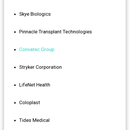
Skye Biologics
Pinnacle Transplant Technologies
Convatec Group
Stryker Corporation
LifeNet Health
Coloplast
Tides Medical