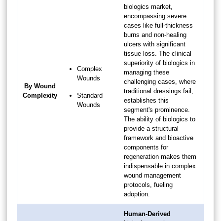
biologics market,
encompassing severe
cases like full-thickness
burns and non-healing
ulcers with significant
tissue loss. The clinical
superiority of biologics in
Complex
managing these
Wounds
challenging cases, where
By Wound
traditional dressings fail,
Complexity
Standard
establishes this
Wounds
segment's prominence.
The ability of biologics to
provide a structural
framework and bioactive
components for
regeneration makes them
indispensable in complex
wound management
protocols, fueling
adoption.
Human-Derived