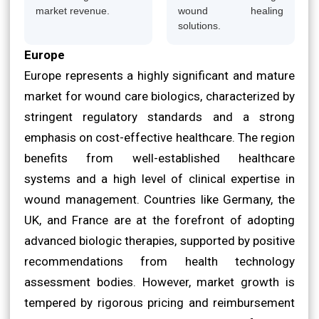
market revenue.
wound healing
solutions.
Europe
Europe represents a highly significant and mature
market for wound care biologics, characterized by
stringent regulatory standards and a strong
emphasis on cost-effective healthcare. The region
benefits from well-established healthcare
systems and a high level of clinical expertise in
wound management. Countries like Germany, the
UK, and France are at the forefront of adopting
advanced biologic therapies, supported by positive
recommendations from health technology
assessment bodies. However, market growth is
tempered by rigorous pricing and reimbursement