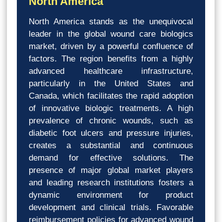
North America
North America stands as the unequivocal
leader in the global wound care biologics
market, driven by a powerful confluence of
factors. The region benefits from a highly
advanced healthcare infrastructure,
particularly in the United States and
Canada, which facilitates the rapid adoption
of innovative biologic treatments. A high
prevalence of chronic wounds, such as
diabetic foot ulcers and pressure injuries,
creates a substantial and continuous
demand for effective solutions. The
presence of major global market players
and leading research institutions fosters a
dynamic environment for product
development and clinical trials. Favorable
reimbursement policies for advanced wound