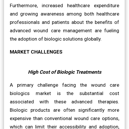
Furthermore, increased healthcare expenditure
and growing awareness among both healthcare
professionals and patients about the benefits of
advanced wound care management are fueling
the adoption of biologic solutions globally.
MARKET CHALLENGES
High Cost of Biologic Treatments
A primary challenge facing the wound care
biologics market is the substantial cost
associated with these advanced therapies.
Biologic products are often significantly more
expensive than conventional wound care options,
which can limit their accessibility and adoption,