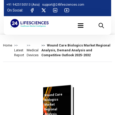
+91 9425150513 (Asia)
support@24lifesciences.com
On Social:
Home
Wound Care Biologics Market Regional
Latest
Medical
Analysis, Demand Analysis and
Report
Devices
Competitive Outlook 2025-2032
Wound Care
Analysis and
Competitive
Outlook 2025-
Biologics
Market
Regional
Analysis,