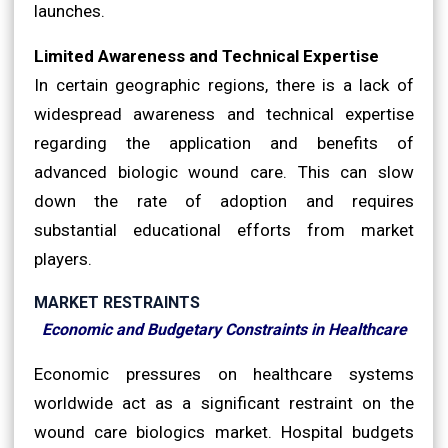
launches.
Limited Awareness and Technical Expertise
In certain geographic regions, there is a lack of
widespread awareness and technical expertise
regarding the application and benefits of
advanced biologic wound care. This can slow
down the rate of adoption and requires
substantial educational efforts from market
players.
MARKET RESTRAINTS
Economic and Budgetary Constraints in Healthcare
Economic pressures on healthcare systems
worldwide act as a significant restraint on the
wound care biologics market. Hospital budgets