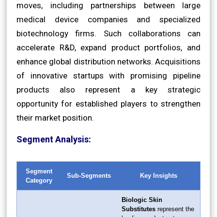
moves, including partnerships between large
medical device companies and specialized
biotechnology firms. Such collaborations can
accelerate R&D, expand product portfolios, and
enhance global distribution networks. Acquisitions
of innovative startups with promising pipeline
products also represent a key strategic
opportunity for established players to strengthen
their market position.
Segment Analysis:
Segment
Sub-Segments
Key Insights
Category
Biologic Skin
Substitutes
represent the