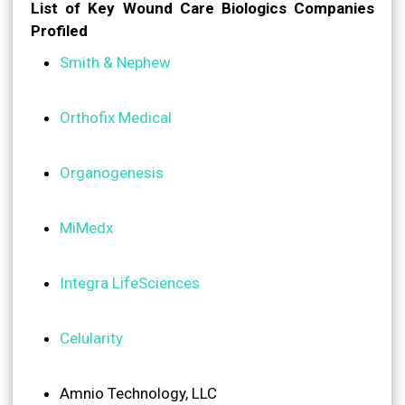
List of Key Wound Care Biologics Companies
Profiled
Smith & Nephew
Orthofix Medical
Organogenesis
MiMedx
Integra LifeSciences
Celularity
Amnio Technology, LLC