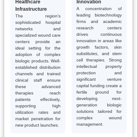
Healthcare
Innovation
A concentration of
Infrastructure
leading biotechnology
The region's
firms and academic
sophisticated hospital
research centers
networks and
drives continuous
specialized wound care
innovation in areas like
centers provide an
growth factors, skin
ideal setting for the
substitutes, and stem
adoption of complex
cell therapies. Strong
biologic products. Well-
intellectual property
established distribution
protection and
channels and trained
significant venture
clinical staff ensure
capital funding create a
these advanced
fertile ground for
therapies reach
developing next-
patients effectively,
generation biologic
supporting high
solutions tailored for
utilization rates and
complex wound
market penetration for
management.
new product launches.