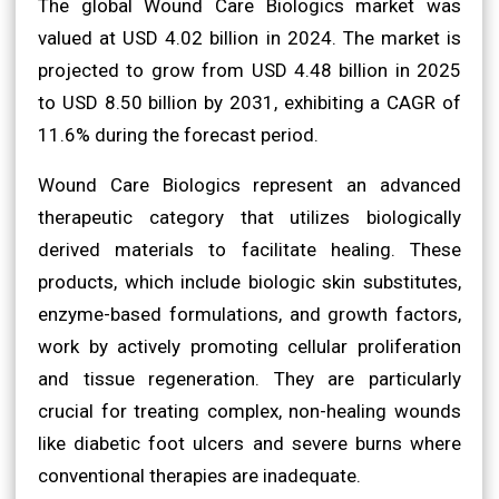
The global Wound Care Biologics market was
valued at USD 4.02 billion in 2024. The market is
projected to grow from USD 4.48 billion in 2025
to USD 8.50 billion by 2031, exhibiting a CAGR of
11.6% during the forecast period.
Wound Care Biologics represent an advanced
therapeutic category that utilizes biologically
derived materials to facilitate healing. These
products, which include biologic skin substitutes,
enzyme-based formulations, and growth factors,
work by actively promoting cellular proliferation
and tissue regeneration. They are particularly
crucial for treating complex, non-healing wounds
like diabetic foot ulcers and severe burns where
conventional therapies are inadequate.