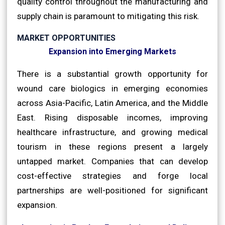
quality control throughout the manufacturing and
supply chain is paramount to mitigating this risk.
MARKET OPPORTUNITIES
Expansion into Emerging Markets
There is a substantial growth opportunity for
wound care biologics in emerging economies
across Asia-Pacific, Latin America, and the Middle
East. Rising disposable incomes, improving
healthcare infrastructure, and growing medical
tourism in these regions present a largely
untapped market. Companies that can develop
cost-effective strategies and forge local
partnerships are well-positioned for significant
expansion.