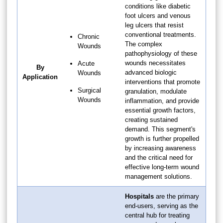
conditions like diabetic
foot ulcers and venous
leg ulcers that resist
conventional treatments.
Chronic
The complex
Wounds
pathophysiology of these
wounds necessitates
Acute
By
advanced biologic
Wounds
Application
interventions that promote
Surgical
granulation, modulate
Wounds
inflammation, and provide
essential growth factors,
creating sustained
demand. This segment's
growth is further propelled
by increasing awareness
and the critical need for
effective long-term wound
management solutions.
Hospitals
are the primary
end-users, serving as the
central hub for treating