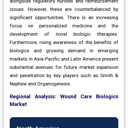
alongside regulatory hurdles and reimbursement
issues. However, these are counterbalanced by
significant opportunities. There is an increasing
focus on personalized medicine and the
development of novel biologic therapies.
Furthermore, rising awareness of the benefits of
biologics and growing demand in emerging
markets in Asia-Pacific and Latin America present
substantial avenues for future market expansion
and penetration by key players such as Smith &
Nephew and Organogenesis.
Regional Analysis: Wound Care Biologics
Market