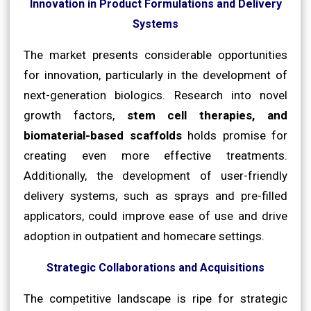
Innovation in Product Formulations and Delivery
Systems
The market presents considerable opportunities
for innovation, particularly in the development of
next-generation biologics. Research into novel
growth factors,
stem cell therapies, and
biomaterial-based scaffolds
holds promise for
creating even more effective treatments.
Additionally, the development of user-friendly
delivery systems, such as sprays and pre-filled
applicators, could improve ease of use and drive
adoption in outpatient and homecare settings.
Strategic Collaborations and Acquisitions
The competitive landscape is ripe for strategic