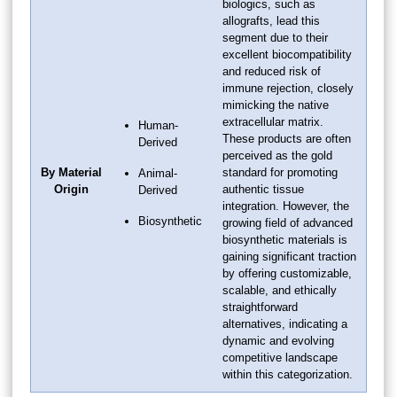
biologics, such as
allografts, lead this
segment due to their
excellent biocompatibility
and reduced risk of
immune rejection, closely
mimicking the native
extracellular matrix.
Human-
These products are often
Derived
perceived as the gold
By Material
standard for promoting
Animal-
Origin
authentic tissue
Derived
integration. However, the
Biosynthetic
growing field of advanced
biosynthetic materials is
gaining significant traction
by offering customizable,
scalable, and ethically
straightforward
alternatives, indicating a
dynamic and evolving
competitive landscape
within this categorization.