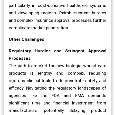
particularly in cost-sensitive healthcare systems
and developing regions. Reimbursement hurdles
and complex insurance approval processes further
complicate market penetration.
Other Challenges
Regulatory Hurdles and Stringent Approval
Processes
The path to market for new biologic wound care
products is lengthy and complex, requiring
rigorous clinical trials to demonstrate safety and
efficacy. Navigating the regulatory landscapes of
agencies like the FDA and EMA demands
significant time and financial investment from
manufacturers, potentially delaying product