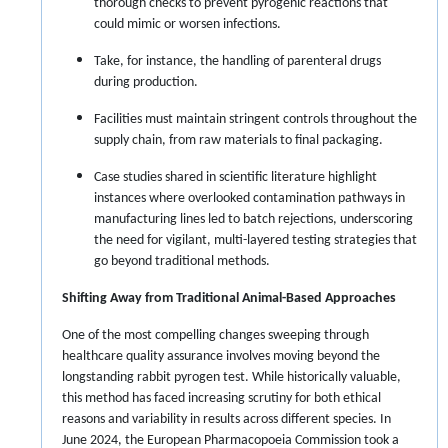
thorough checks to prevent pyrogenic reactions that
could mimic or worsen infections.
Take, for instance, the handling of parenteral drugs
during production.
Facilities must maintain stringent controls throughout the
supply chain, from raw materials to final packaging.
Case studies shared in scientific literature highlight
instances where overlooked contamination pathways in
manufacturing lines led to batch rejections, underscoring
the need for vigilant, multi-layered testing strategies that
go beyond traditional methods.
Shifting Away from Traditional Animal-Based Approaches
One of the most compelling changes sweeping through
healthcare quality assurance involves moving beyond the
longstanding rabbit pyrogen test. While historically valuable,
this method has faced increasing scrutiny for both ethical
reasons and variability in results across different species. In
June 2024, the European Pharmacopoeia Commission took a