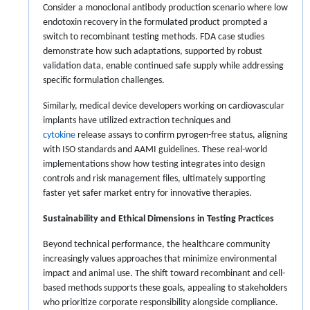
Consider a monoclonal antibody production scenario where low
endotoxin recovery in the formulated product prompted a
switch to recombinant testing methods. FDA case studies
demonstrate how such adaptations, supported by robust
validation data, enable continued safe supply while addressing
specific formulation challenges.
Similarly, medical device developers working on cardiovascular
implants have utilized extraction techniques and
cytokine
release assays to confirm pyrogen-free status, aligning
with ISO standards and AAMI guidelines. These real-world
implementations show how testing integrates into design
controls and risk management files, ultimately supporting
faster yet safer market entry for innovative therapies.
Sustainability and Ethical Dimensions in Testing Practices
Beyond technical performance, the healthcare community
increasingly values approaches that minimize environmental
impact and animal use. The shift toward recombinant and cell-
based methods supports these goals, appealing to stakeholders
who prioritize corporate responsibility alongside compliance.