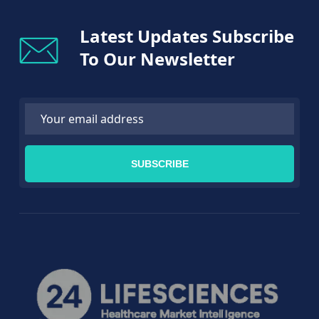
Latest Updates Subscribe
To Our Newsletter