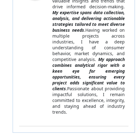
valuable insights and trends that
drive informed decision-making.
My expertise spans data collection,
analysis, and delivering actionable
strategies tailored to meet diverse
business needs
.Having worked on
multiple projects across
industries, I have a deep
understanding of consumer
behavior, market dynamics, and
competitive analysis.
My approach
combines analytical rigor with a
keen eye for emerging
opportunities, ensuring every
project adds significant value to
clients
.Passionate about providing
impactful solutions, I remain
committed to excellence, integrity,
and staying ahead of industry
trends.