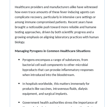
Healthcare providers and manufacturers alike have witnessed
how even trace amounts of these fever-inducing agents can
complicate recovery, particularly in intensive care settings or
among immune compromised patients. Recent years have
brought a noticeable push toward more reliable and humane
testing approaches, driven by both scientific progress and a
growing emphasis on aligning laboratory practices with human
biology.
Managing Pyrogens in Common Healthcare Situations
Pyrogens encompass a range of substances, from
bacterial cell wall components to other microbial
byproducts that can provoke inflammatory responses
when introduced into the bloodstream.
In hospitals worldwide, this matters immensely for
products like vaccines, intravenous fluids, dialysis
equipment, and surgical implants.
Government health authorities stress the importance of