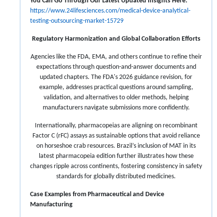
You Can Go Through Our Latest Updated Insights Here:
https://www.24lifesciences.com/medical-device-analytical-
testing-outsourcing-market-15729
Regulatory Harmonization and Global Collaboration Efforts
Agencies like the FDA, EMA, and others continue to refine their
expectations through question-and-answer documents and
updated chapters. The FDA's 2026 guidance revision, for
example, addresses practical questions around sampling,
validation, and alternatives to older methods, helping
manufacturers navigate submissions more confidently.
Internationally, pharmacopeias are aligning on recombinant
Factor C (rFC) assays as sustainable options that avoid reliance
on horseshoe crab resources. Brazil’s inclusion of MAT in its
latest pharmacopeia edition further illustrates how these
changes ripple across continents, fostering consistency in safety
standards for globally distributed medicines.
Case Examples from Pharmaceutical and Device
Manufacturing