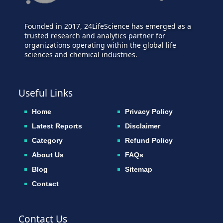
Founded in 2017, 24LifeScience has emerged as a
trusted research and analytics partner for
organizations operating within the global life
sciences and chemical industries.
Useful Links
Home
Privacy Policy
Latest Reports
Disclaimer
Category
Refund Policy
About Us
FAQs
Blog
Sitemap
Contact
Contact Us