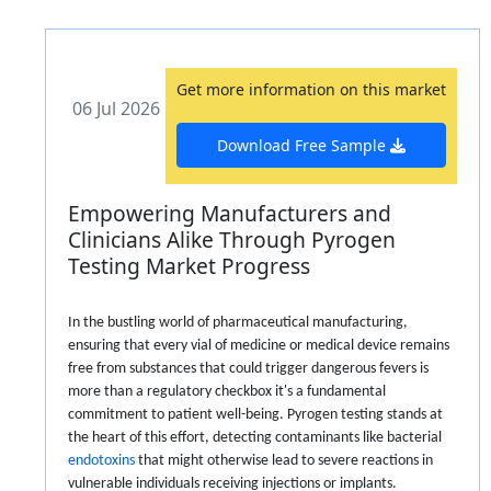
Get more information on this market
06 Jul 2026
Download Free Sample
Empowering Manufacturers and
Clinicians Alike Through Pyrogen
Testing Market Progress
In the bustling world of pharmaceutical manufacturing,
ensuring that every vial of medicine or medical device remains
free from substances that could trigger dangerous fevers is
more than a regulatory checkbox it's a fundamental
commitment to patient well-being. Pyrogen testing stands at
the heart of this effort, detecting contaminants like bacterial
endotoxins
that might otherwise lead to severe reactions in
vulnerable individuals receiving injections or implants.