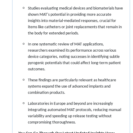
Studies evaluating medical devices and biomaterials have
shown MAT's potential in providing more accurate
insights into material-mediated responses, crucial for
items like catheters or joint replacements that remain in
the body for extended periods.
In one systematic review of MAT applications,
researchers examined its performance across various
device categories, noting successes in identifying subtle
pyrogenic potentials that could affect long-term patient
outcomes.
These findings are particularly relevant as healthcare
systems expand the use of advanced implants and
combination products.
Laboratories in Europe and beyond are increasingly
integrating automated MAT protocols, reducing manual
variability and speeding up release testing without
compromising thoroughness.