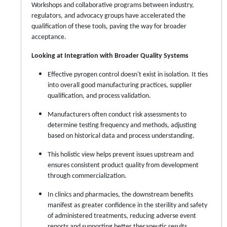
Workshops and collaborative programs between industry,
regulators, and advocacy groups have accelerated the
qualification of these tools, paving the way for broader
acceptance.
Looking at Integration with Broader Quality Systems
Effective pyrogen control doesn't exist in isolation. It ties
into overall good manufacturing practices, supplier
qualification, and process validation.
Manufacturers often conduct risk assessments to
determine testing frequency and methods, adjusting
based on historical data and process understanding.
This holistic view helps prevent issues upstream and
ensures consistent product quality from development
through commercialization.
In clinics and pharmacies, the downstream benefits
manifest as greater confidence in the sterility and safety
of administered treatments, reducing adverse event
reports and supporting better therapeutic results.