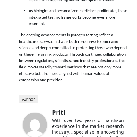
As biologics and personalized medicines proliferate, these
integrated testing frameworks become even more
essential.
The ongoing advancements in pyrogen testing reflect a
healthcare ecosystem that is both responsive to emerging
science and deeply committed to protecting those who depend
on these life-saving products. Through continued collaboration
between regulators, scientists, and industry professionals, the
field moves steadily toward methods that are not only more
effective but also more aligned with human values of
compassion and precision.
Author
Priti
With over two years of hands-on
experience in the market research
industry, I specialize in uncovering