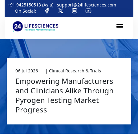
+91 9425150513 (Asia)
support@24lifesciences.com
On Social:
06 Jul 2026
| Clinical Research & Trials
Empowering Manufacturers
and Clinicians Alike Through
Pyrogen Testing Market
Progress