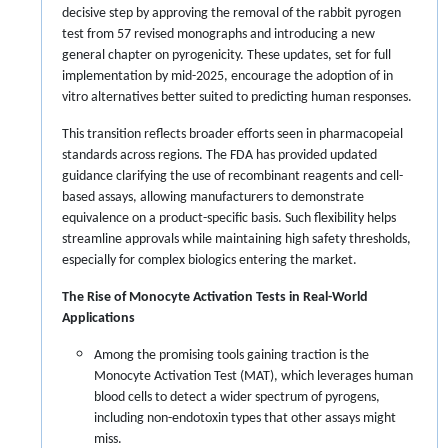
decisive step by approving the removal of the rabbit pyrogen
test from 57 revised monographs and introducing a new
general chapter on pyrogenicity. These updates, set for full
implementation by mid-2025, encourage the adoption of in
vitro alternatives better suited to predicting human responses.
This transition reflects broader efforts seen in pharmacopeial
standards across regions. The FDA has provided updated
guidance clarifying the use of recombinant reagents and cell-
based assays, allowing manufacturers to demonstrate
equivalence on a product-specific basis. Such flexibility helps
streamline approvals while maintaining high safety thresholds,
especially for complex biologics entering the market.
The Rise of Monocyte Activation Tests in Real-World
Applications
Among the promising tools gaining traction is the
Monocyte Activation Test (MAT), which leverages human
blood cells to detect a wider spectrum of pyrogens,
including non-endotoxin types that other assays might
miss.