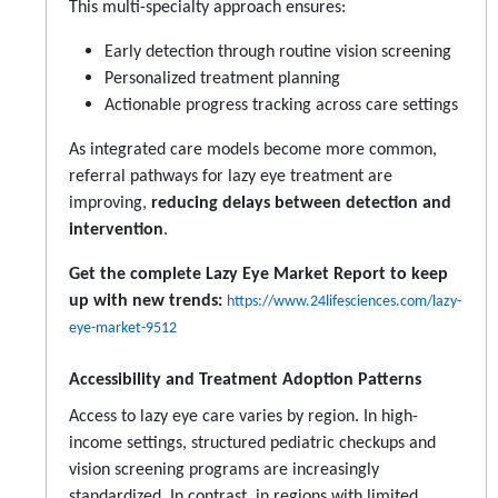
This multi-specialty approach ensures:
Early detection through routine vision screening
Personalized treatment planning
Actionable progress tracking across care settings
As integrated care models become more common,
referral pathways for lazy eye treatment are
improving,
reducing delays between detection and
intervention
.
Get the complete Lazy Eye Market Report to keep
up with new trends:
https://www.24lifesciences.com/lazy-
eye-market-9512
Accessibility and Treatment Adoption Patterns
Access to lazy eye care varies by region. In high-
income settings, structured pediatric checkups and
vision screening programs are increasingly
standardized. In contrast, in regions with limited