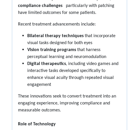
compliance challenges
particularly with patching
have limited outcomes for some patients.
Recent treatment advancements include:
Bilateral therapy techniques
that incorporate
visual tasks designed for both eyes
Vision training programs
that harness
perceptual learning and neuromodulation
Digital therapeutics
, including video games and
interactive tasks developed specifically to
enhance visual acuity through repeated visual
engagement
These innovations seek to convert treatment into an
engaging experience, improving compliance and
measurable outcomes.
Role of Technology