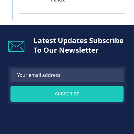
Latest Updates Subscribe
To Our Newsletter