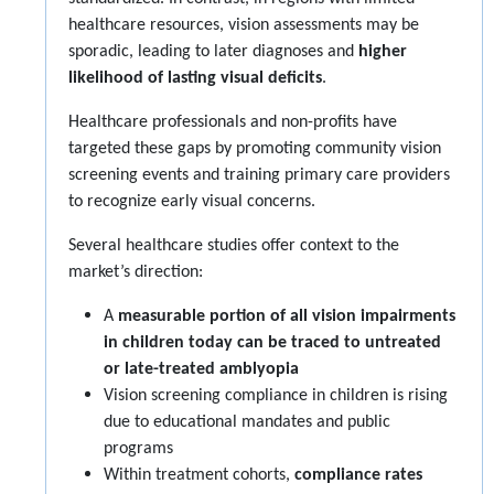
healthcare resources, vision assessments may be
sporadic, leading to later diagnoses and
higher
likelihood of lasting visual deficits
.
Healthcare professionals and non-profits have
targeted these gaps by promoting community vision
screening events and training primary care providers
to recognize early visual concerns.
Several healthcare studies offer context to the
market’s direction:
A
measurable portion of all vision impairments
in children today can be traced to untreated
or late-treated amblyopia
Vision screening compliance in children is rising
due to educational mandates and public
programs
Within treatment cohorts,
compliance rates