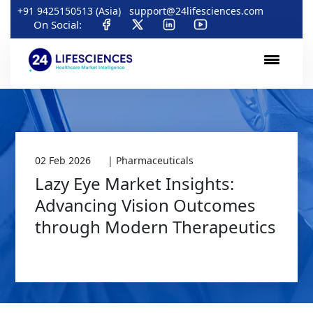
+91 9425150513 (Asia)
support@24lifesciences.com
On Social:
02 Feb 2026
| Pharmaceuticals
Lazy Eye Market Insights:
Advancing Vision Outcomes
through Modern Therapeutics