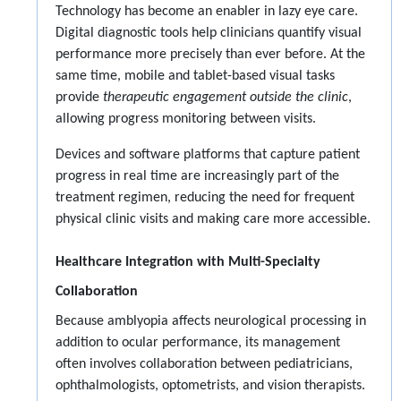
Technology has become an enabler in lazy eye care.
Digital diagnostic tools help clinicians quantify visual
performance more precisely than ever before. At the
same time, mobile and tablet-based visual tasks
provide
therapeutic engagement outside the clinic
,
allowing progress monitoring between visits.
Devices and software platforms that capture patient
progress in real time are increasingly part of the
treatment regimen, reducing the need for frequent
physical clinic visits and making care more accessible.
Healthcare Integration with Multi-Specialty
Collaboration
Because amblyopia affects neurological processing in
addition to ocular performance, its management
often involves collaboration between pediatricians,
ophthalmologists, optometrists, and vision therapists.