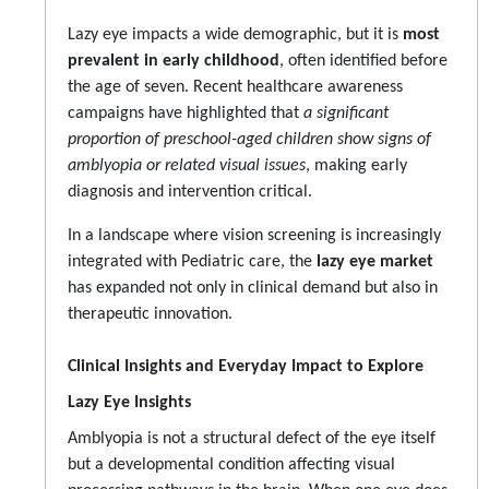
Lazy eye impacts a wide demographic, but it is
most
prevalent in early childhood
, often identified before
the age of seven. Recent healthcare awareness
campaigns have highlighted that
a significant
proportion of preschool-aged children show signs of
amblyopia or related visual issues
, making early
diagnosis and intervention critical.
In a landscape where vision screening is increasingly
integrated with Pediatric care, the
lazy eye market
has expanded not only in clinical demand but also in
therapeutic innovation.
Clinical Insights and Everyday Impact to Explore
Lazy Eye Insights
Amblyopia is not a structural defect of the eye itself
but a developmental condition affecting visual