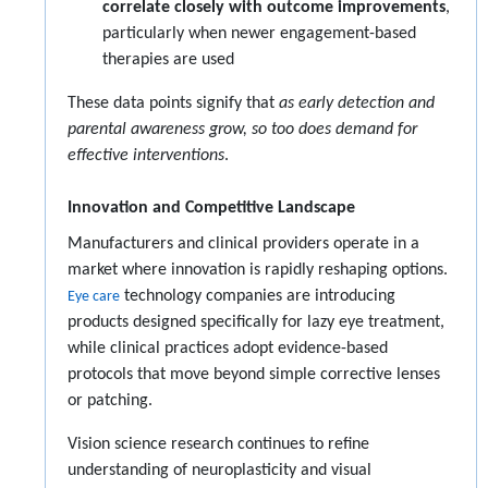
correlate closely with outcome improvements
,
particularly when newer engagement-based
therapies are used
These data points signify that
as early detection and
parental awareness grow, so too does demand for
effective interventions
.
Innovation and Competitive Landscape
Manufacturers and clinical providers operate in a
market where innovation is rapidly reshaping options.
technology companies are introducing
Eye care
products designed specifically for lazy eye treatment,
while clinical practices adopt evidence-based
protocols that move beyond simple corrective lenses
or patching.
Vision science research continues to refine
understanding of neuroplasticity and visual