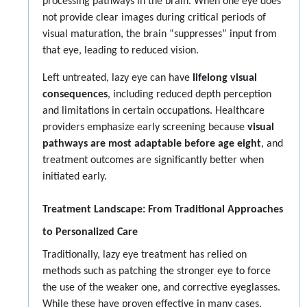
processing pathways in the brain. When one eye does
not provide clear images during critical periods of
visual maturation, the brain “suppresses” input from
that eye, leading to reduced vision.
Left untreated, lazy eye can have
lifelong visual
consequences
, including reduced depth perception
and limitations in certain occupations. Healthcare
providers emphasize early screening because
visual
pathways are most adaptable before age eight
, and
treatment outcomes are significantly better when
initiated early.
Treatment Landscape: From Traditional Approaches
to Personalized Care
Traditionally, lazy eye treatment has relied on
methods such as patching the stronger eye to force
the use of the weaker one, and corrective eyeglasses.
While these have proven effective in many cases,