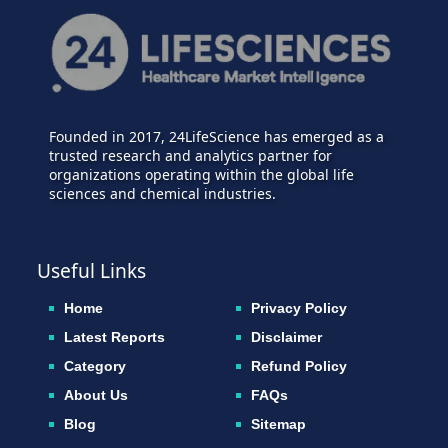
Founded in 2017, 24LifeScience has emerged as a
trusted research and analytics partner for
organizations operating within the global life
sciences and chemical industries.
Useful Links
Home
Privacy Policy
Latest Reports
Disclaimer
Category
Refund Policy
About Us
FAQs
Blog
Sitemap