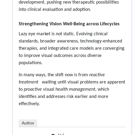
development, pushing new therapeutic possibilities
into clinical evaluation and adoption.
Strengthening Vision Well-Being across Lifecycles
Lazy eye market is not static. Evolving clinical
standards, broader awareness, technology-enhanced
therapies, and integrated care models are converging
to improve visual outcomes across diverse
populations.
In many ways, the shift now is from
reactive
treatment
waiting until visual problems are apparent
to
proactive visual health management
, which
identifies and addresses risk earlier and more
effectively.
Author