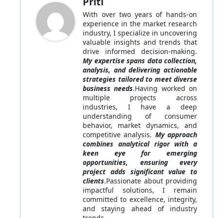
Priti
With over two years of hands-on
experience in the market research
industry, I specialize in uncovering
valuable insights and trends that
drive informed decision-making.
My expertise spans data collection,
analysis, and delivering actionable
strategies tailored to meet diverse
business needs
.Having worked on
multiple projects across
industries, I have a deep
understanding of consumer
behavior, market dynamics, and
competitive analysis.
My approach
combines analytical rigor with a
keen eye for emerging
opportunities, ensuring every
project adds significant value to
clients
.Passionate about providing
impactful solutions, I remain
committed to excellence, integrity,
and staying ahead of industry
trends.