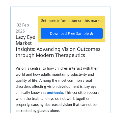
Get more information on this market
02 Feb
2026
Download Free Sample
Lazy Eye
Market
Insights: Advancing Vision Outcomes
through Modern Therapeutics
Vision is central to how children interact with their
world and how adults maintain productivity and
quality of life. Among the most common visual
disorders affecting vision development is
lazy eye
,
clinically known as
. This condition occurs
amblyopia
when the brain and eye do not work together
properly, causing decreased vision that cannot be
corrected by glasses alone.